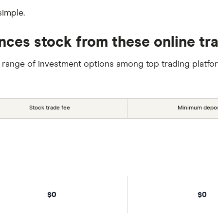
simple.
nces stock from these online tr
 range of investment options among top trading platfo
Stock trade fee
Minimum depos
$0
$0