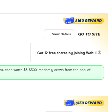
$160 REWARD
$160
GO TO SITE
View details
Get 12 free shares by joining Webull
ares, each worth $3-$300, randomly drawn from the pool of
$150 REWARD
$150