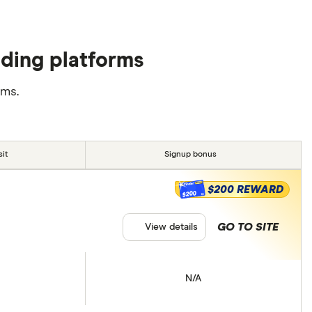
ading platforms
rms.
it
Signup bonus
$200 REWARD
$200
GO TO SITE
View details
N/A