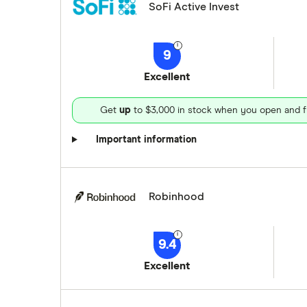
SoFi Active Invest
9
Excellent
Get
up
to $3,000 in stock when you open and f
Important information
Robinhood
9.4
Excellent