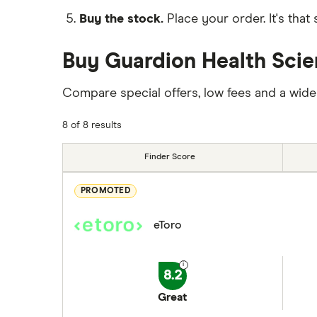
Buy the stock.
Place your order. It's that 
Buy Guardion Health Scie
Compare special offers, low fees and a wide
8 of 8 results
Finder Score
PROMOTED
eToro
8.2
Great