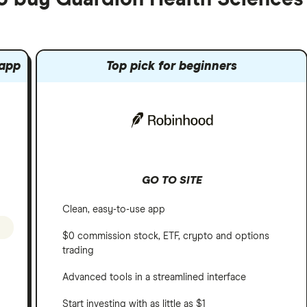
 app
Top pick for beginners
GO TO SITE
Clean, easy-to-use app
$0 commission stock, ETF, crypto and options
trading
Advanced tools in a streamlined interface
Start investing with as little as $1