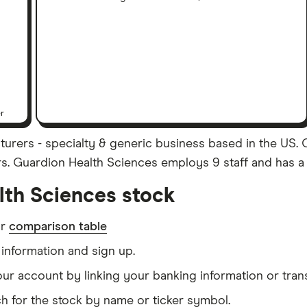
er
urers - specialty & generic business based in the US. 
ars. Guardion Health Sciences employs 9 staff and has a 
lth Sciences stock
ur
comparison table
information and sign up.
our account by linking your banking information or tran
h for the stock by name or ticker symbol.