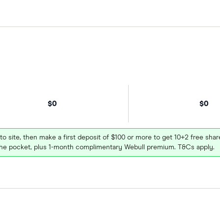
$0
$0
 to site, then make a first deposit of $100 or more to get 10+2 free sh
e pocket, plus 1-month complimentary Webull premium. T&Cs apply.