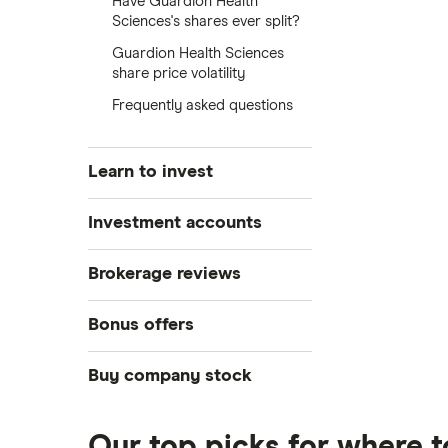
Have Guardion Health
Sciences's shares ever split?
Guardion Health Sciences
share price volatility
Frequently asked questions
Learn to invest
Stocks
Investment accounts
Bonds
S&P 500
Best brokerage accounts
Brokerage reviews
Cryptocurrency
Best IRA accounts
DOW Jones
Acorns
Bonus offers
Crypto treasuries
Best options trading platforms
NASDAQ
Best futures trading platforms
ETFs
Betterment
Solana treasuries
SoFi Invest®
Buy company stock
Best robo-advisors
Forex
Robinhood
eToro
Alphabet
Best trading apps
Futures contracts
Moomoo
Our top picks for where 