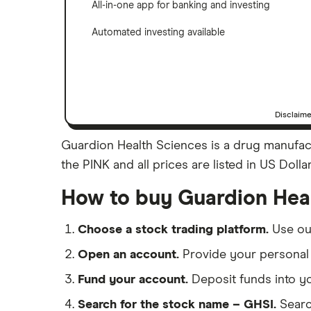
All-in-one app for banking and investing
Automated investing available
Disclaim
Guardion Health Sciences is a drug manufact
the PINK and all prices are listed in US Doll
How to buy Guardion Hea
Choose a stock trading platform.
Use o
Open an account.
Provide your personal 
Fund your account.
Deposit funds into y
Search for the stock name – GHSI.
Searc