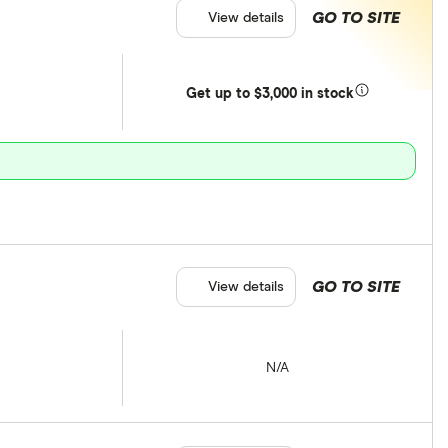
GO TO SITE
View details
Get
up
to $3,000 in stock
GO TO SITE
View details
N/A