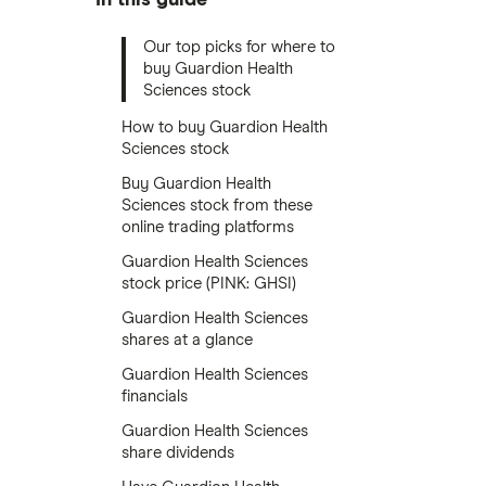
Our top picks for where to
buy Guardion Health
Sciences stock
How to buy Guardion Health
Sciences stock
Buy Guardion Health
Sciences stock from these
online trading platforms
Guardion Health Sciences
stock price (PINK: GHSI)
Guardion Health Sciences
shares at a glance
Guardion Health Sciences
financials
Guardion Health Sciences
share dividends