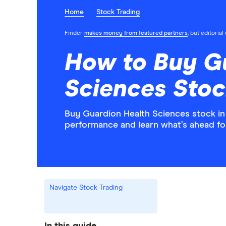
Home
Stock Trading
Finder
makes money from featured partners
, but editoria
How to Buy G
Sciences Stoc
Buy Guardion Health Sciences stock in 
performance and learn what’s ahead f
Navigate Stock Trading
In this guide