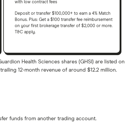
with low contract fees
Deposit or transfer $100,000+ to earn a 4% Match
Bonus. Plus: Get a $100 transfer fee reimbursement
on your first brokerage transfer of $2,000 or more.
T&C apply.
Guardion Health Sciences shares (GHSI) are listed on
trailing 12-month revenue of around $12.2 million.
sfer funds from another trading account.