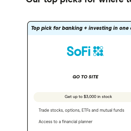
Fidelity
Gold
Interactive Brokers
Amazon
Index funds
Tastytrade
Public
Apple
Mutual funds
Webull
Robinhood
Top pick for banking + investing in one
Meta
Options
Stash
REITs
Microsoft
SoFi Invest
Netflix
Wealthfront
NVIDIA
GO TO SITE
Webull
Tesla
See more reviews
A to Z list of companies
Get up to $3,000 in stock
Trade stocks, options, ETFs and mutual funds
Access to a financial planner