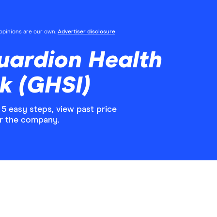
l opinions are our own.
Advertiser disclosure
uardion Health
k (GHSI)
5 easy steps, view past price
or the company.