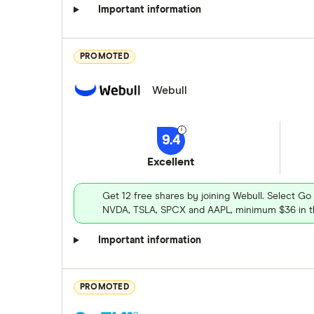
Important information
PROMOTED
Webull
9.4
Excellent
Get 12 free shares by joining Webull. Select Go
NVDA, TSLA, SPCX and AAPL, minimum $36 in th
Important information
PROMOTED