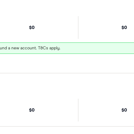
$0
$0
und a new account. T&Cs apply.
$0
$0