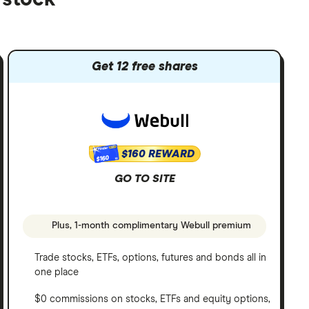
Get 12 free shares
$160 REWARD
$160
GO TO SITE
Plus, 1-month complimentary Webull premium
Trade stocks, ETFs, options, futures and bonds all in
one place
$0 commissions on stocks, ETFs and equity options,