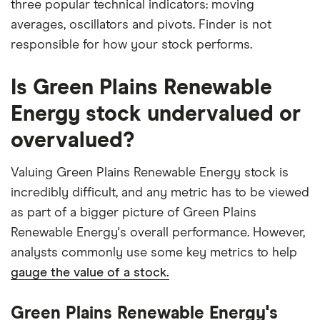
three popular technical indicators: moving
averages, oscillators and pivots. Finder is not
responsible for how your stock performs.
Is Green Plains Renewable
Energy stock undervalued or
overvalued?
Valuing Green Plains Renewable Energy stock is
incredibly difficult, and any metric has to be viewed
as part of a bigger picture of Green Plains
Renewable Energy's overall performance. However,
analysts commonly use some key metrics to help
gauge the value of a stock.
Green Plains Renewable Energy's