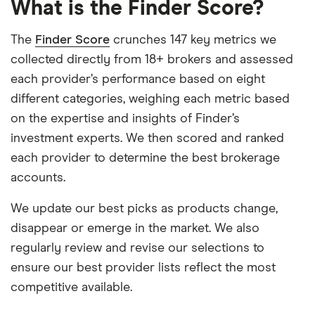
What is the Finder Score?
The
Finder Score
crunches 147 key metrics we
collected directly from 18+ brokers and assessed
each provider’s performance based on eight
different categories, weighing each metric based
on the expertise and insights of Finder’s
investment experts. We then scored and ranked
each provider to determine the best brokerage
accounts.
We update our best picks as products change,
disappear or emerge in the market. We also
regularly review and revise our selections to
ensure our best provider lists reflect the most
competitive available.