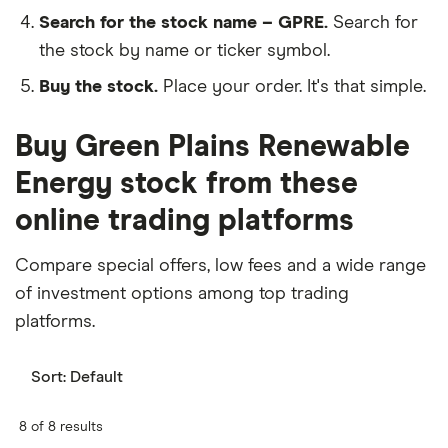
Search for the stock name – GPRE.
Search for
the stock by name or ticker symbol.
Buy the stock.
Place your order. It's that simple.
Buy Green Plains Renewable
Energy stock from these
online trading platforms
Compare special offers, low fees and a wide range
of investment options among top trading
platforms.
Sort:
Default
8 of 8 results