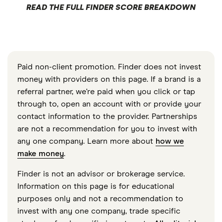
READ THE FULL FINDER SCORE BREAKDOWN
Paid non-client promotion. Finder does not invest
money with providers on this page. If a brand is a
referral partner, we're paid when you click or tap
through to, open an account with or provide your
contact information to the provider. Partnerships
are not a recommendation for you to invest with
any one company. Learn more about
how we
make money
.
Finder is not an advisor or brokerage service.
Information on this page is for educational
purposes only and not a recommendation to
invest with any one company, trade specific