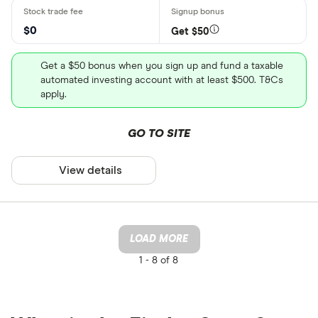
$0
Get $50
Get a $50 bonus when you sign up and fund a taxable
automated investing account with at least $500. T&Cs
apply.
GO TO SITE
View details
LOAD MORE
1 -
8 of 8