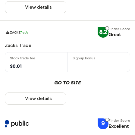
View details
8.2
Great
Zacks Trade
$0.01
GO TO SITE
View details
9
Excellent