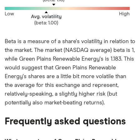
Low
High
Avg. volatility
(beta: 1.00)
Beta is a measure of a share's volatility in relation to
the market. The market (NASDAQ average) beta is 1,
while Green Plains Renewable Energy's is 1.183. This
would suggest that Green Plains Renewable
Energy's shares are a little bit more volatile than
the average for this exchange and represent,
relatively-speaking, a slightly higher risk (but
potentially also market-beating returns).
Frequently asked questions