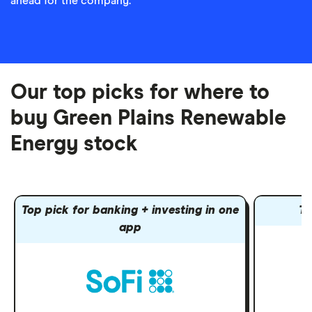
ahead for the company.
Our top picks for where to
buy Green Plains Renewable
Energy stock
Top pick for banking + investing in one
To
app