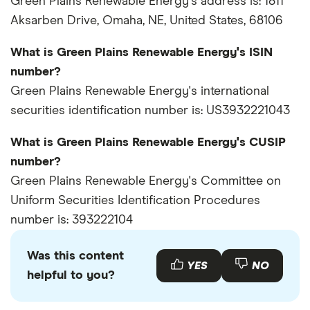
Green Plains Renewable Energy's address is: 1811
Aksarben Drive, Omaha, NE, United States, 68106
What is Green Plains Renewable Energy's ISIN
number?
Green Plains Renewable Energy's international
securities identification number is: US3932221043
What is Green Plains Renewable Energy's CUSIP
number?
Green Plains Renewable Energy's Committee on
Uniform Securities Identification Procedures
number is: 393222104
Was this content
YES
NO
helpful to you?