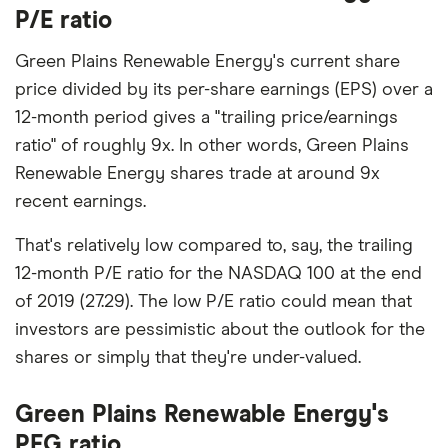
P/E ratio
Green Plains Renewable Energy's current share
price divided by its per-share earnings (EPS) over a
12-month period gives a "trailing price/earnings
ratio" of roughly 9x. In other words, Green Plains
Renewable Energy shares trade at around 9x
recent earnings.
That's relatively low compared to, say, the trailing
12-month P/E ratio for the NASDAQ 100 at the end
of 2019 (27.29). The low P/E ratio could mean that
investors are pessimistic about the outlook for the
shares or simply that they're under-valued.
Green Plains Renewable Energy's
PEG ratio