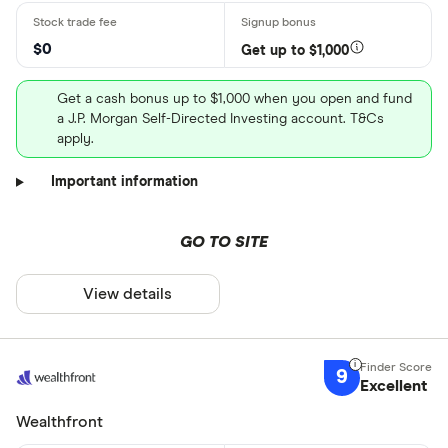
$0
Get up to $1,000
Get a cash bonus up to $1,000 when you open and fund
a J.P. Morgan Self-Directed Investing account. T&Cs
apply.
Important information
GO TO SITE
View details
9
Excellent
Wealthfront