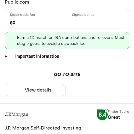
Public.com
$0
Earn a 1% match on IRA contributions and rollovers. Must
stay 5 years to avoid a clawback fee
Important information
GO TO SITE
View details
8.4
Great
J.P. Morgan Self-Directed Investing