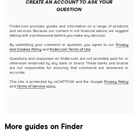
Best trading apps
CREATE AN ACCOUNT TO ASK YOUR
Futures contracts
Meta
Robinhood
QUESTION
Tastytrade
Gold
Microsoft
Stash
Finder.com provides guides and information on a range of products
Webull
and services. Because our content is not financial advice, we suggest
Index funds
talking with a professional before you make any decision.
Netflix
SoFi Invest
By submitting your comment or question, you agree to our
Privacy
and Cookies Policy
and
finder.com Terms of Use
.
Mutual funds
NVIDIA
Wealthfront
Questions and responses on finder.com are not provided, paid for or
otherwise endorsed by any bank or brand. These banks and brands
Options
Tesla
are not responsible for ensuring that comments are answered or
Webull
accurate.
This site is protected by reCAPTCHA and the Google
Privacy Policy
A to Z list of companies
REITs
See more reviews
and
Terms of Service
apply.
More guides on Finder