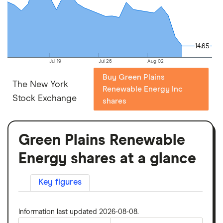
14.65
14.65
Jul 19
Jul 26
Aug 02
Buy Green Plains
The New York
Renewable Energy Inc
Stock Exchange
shares
Green Plains Renewable
Energy shares at a glance
Key figures
Information last updated 2026-08-08.