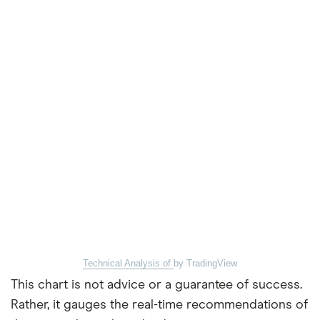
Technical Analysis of
by TradingView
This chart is not advice or a guarantee of success.
Rather, it gauges the real-time recommendations of