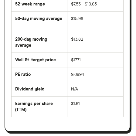
52-week range
$7.53 - $19.65
50-day moving average
$15.96
The
average
share
200-day moving
$13.82
price
over
average
The
the
average
last
share
50
Wall St. target price
$17.71
price
days
over
the
last
PE ratio
9.0994
The
200
share
days
price
Dividend yield
N/A
divided
The
by
forward
earnings
annual
per
Earnings per share
$1.61
dividend
share
yield
(TTM)
(EPS)
The
estimated
over
earnings
on
a
per
recent
trailing
share
dividend
12-
over
payouts
month
a