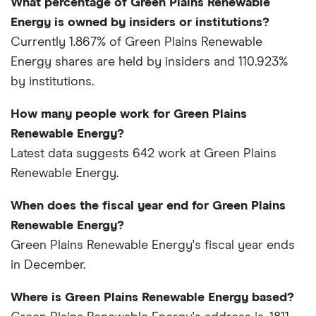
What percentage of Green Plains Renewable
Energy is owned by insiders or institutions?
Currently 1.867% of Green Plains Renewable
Energy shares are held by insiders and 110.923%
by institutions.
How many people work for Green Plains
Renewable Energy?
Latest data suggests 642 work at Green Plains
Renewable Energy.
When does the fiscal year end for Green Plains
Renewable Energy?
Green Plains Renewable Energy's fiscal year ends
in December.
Where is Green Plains Renewable Energy based?