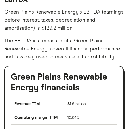
EBITDA
Green Plains Renewable Energy's EBITDA (earnings
before interest, taxes, depreciation and
amortisation) is $129.2 million.
The EBITDA is a measure of a Green Plains
Renewable Energy's overall financial performance
and is widely used to measure a its profitability.
Green Plains Renewable
Energy financials
Revenue TTM
$1.9 billion
Operating margin TTM
10.04%