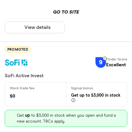
GO TO SITE
View details
PROMOTED
9
Excellent
SoFi Active Invest
Get
up
to $3,000 in stock
$0
Get
up
to $3,000 in stock when you open and fund a
new account. T&Cs apply.