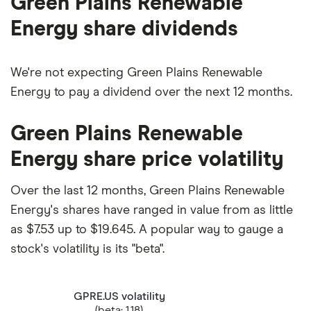
Green Plains Renewable
Energy share dividends
We're not expecting Green Plains Renewable
Energy to pay a dividend over the next 12 months.
Green Plains Renewable
Energy share price volatility
Over the last 12 months, Green Plains Renewable
Energy's shares have ranged in value from as little
as $7.53 up to $19.645. A popular way to gauge a
stock's volatility is its "beta".
GPRE.US volatility
(beta: 1.18)