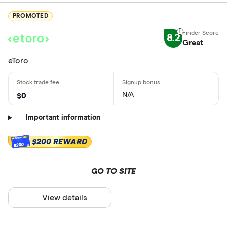
PROMOTED
8.2
Great
eToro
N/A
$0
Important information
$200 REWARD
$200
GO TO SITE
View details