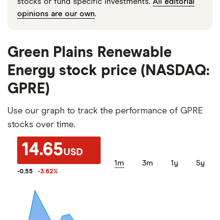
stocks or fund specific investments.
All editorial
opinions are our own
.
Green Plains Renewable
Energy stock price (NASDAQ:
GPRE)
Use our graph to track the performance of GPRE
stocks over time.
14.65
USD
1m
3m
1y
5y
-0.55
-3.62
%