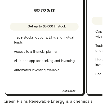
GO TO SITE
Get up to $3,000 in stock
Copy t
with C
Trade stocks, options, ETFs and mutual
funds
Trade 
one a
Access to a financial planner
Use a 
All-in-one app for banking and investing
invest
Automated investing available
See ho
Disclaimer
Green Plains Renewable Energy is a chemicals