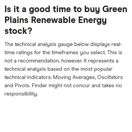
period
trailing
12-
Is it a good time to buy Green
month
period
Plains Renewable Energy
stock?
The technical analysis gauge below displays real-
time ratings for the timeframes you select. This is
not a recommendation, however. It represents a
technical analysis based on the most popular
technical indicators: Moving Averages, Oscillators
and Pivots. Finder might not concur and takes no
responsibility.