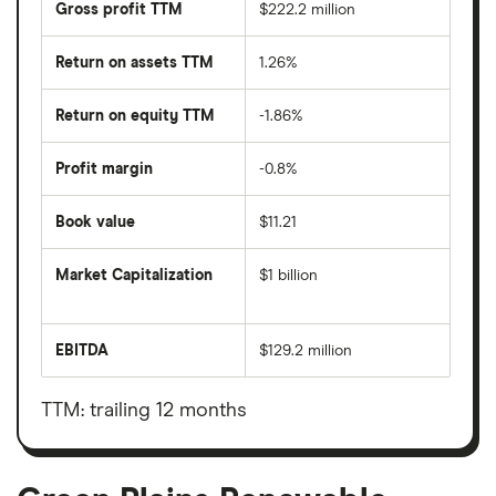
Gross profit TTM
$222.2 million
Return on assets TTM
1.26%
Return on equity TTM
-1.86%
Profit margin
-0.8%
Book value
$11.21
Market Capitalization
$1 billion
The
total
market
EBITDA
$129.2 million
value
Earnings
Green
before
Plains
interest,
Renewable
taxes,
TTM: trailing 12 months
Energy's
depreciation
outstanding
and
shares
amortisation