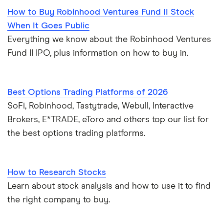
How to Buy Robinhood Ventures Fund II Stock
When It Goes Public
Everything we know about the Robinhood Ventures
Fund II IPO, plus information on how to buy in.
Best Options Trading Platforms of 2026
SoFi, Robinhood, Tastytrade, Webull, Interactive
Brokers, E*TRADE, eToro and others top our list for
the best options trading platforms.
How to Research Stocks
Learn about stock analysis and how to use it to find
the right company to buy.