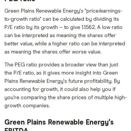
Green Plains Renewable Energy's "price/earnings-
to-growth ratio" can be calculated by dividing its
P/E ratio by its growth – to give 1.1562. A low ratio
can be interpreted as meaning the shares offer
better value, while a higher ratio can be interpreted
as meaning the shares offer worse value.
The PEG ratio provides a broader view than just
the P/E ratio, as it gives more insight into Green
Plains Renewable Energy's future profitability. By
accounting for growth, it could also help you if
you're comparing the share prices of multiple high-
growth companies.
Green Plains Renewable Energy's