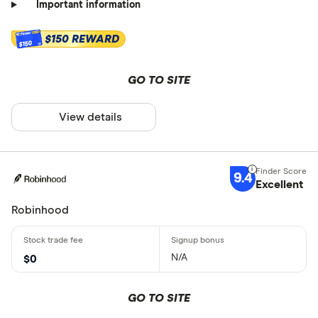
Important information
$150 REWARD
$150
GO TO SITE
View details
9.4
Excellent
Robinhood
N/A
$0
GO TO SITE