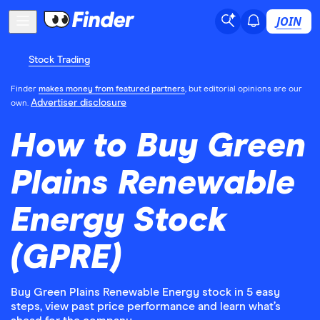
JOIN
Stock Trading
Finder
makes money from featured partners
, but editorial opinions are our
Advertiser disclosure
own.
How to Buy Green
Plains Renewable
Energy Stock
(GPRE)
Buy Green Plains Renewable Energy stock in 5 easy
steps, view past price performance and learn what’s