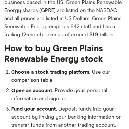
business based in the US. Green Plains Renewable
Energy shares (GPRE) are listed on the NASDAQ
and all prices are listed in US Dollars. Green Plains
Renewable Energy employs 642 staff and has a
trailing 12-month revenue of around $1.9 billion.
How to buy Green Plains
Renewable Energy stock
Choose a stock trading platform.
Use our
comparison table
Open an account.
Provide your personal
information and sign up.
Fund your account.
Deposit funds into your
account by linking your banking information or
transfer funds from another trading account.