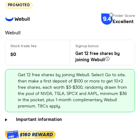
PROMOTED
9.4
Excellent
Webull
Get 12 free shares by
$0
joining Webull
Get 12 free shares by joining Webull. Select Go to site,
then make a first deposit of $100 or more to get 10+2
free shares, each worth $3-$300, randomly drawn from
the pool of NVDA, TSLA, SPCX and AAPL, minimum $36
in the pocket, plus 1-month complimentary Webull
premium. T&Cs apply.
Important information
$160 REWARD
$160