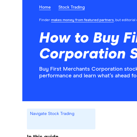
Home
Stock Trading
Finder
makes money from featured partners
, but editoria
How to Buy Fi
Corporation 
Buy First Merchants Corporation stock 
performance and learn what’s ahead f
Navigate Stock Trading
In this guide