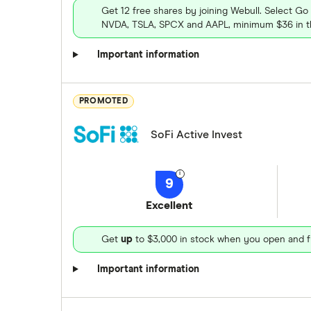
Get 12 free shares by joining Webull. Select Go
NVDA, TSLA, SPCX and AAPL, minimum $36 in th
Important information
PROMOTED
SoFi Active Invest
9
Excellent
Get
up
to $3,000 in stock when you open and f
Important information