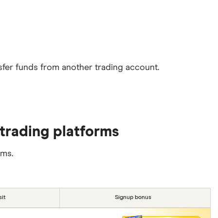
sfer funds from another trading account.
trading platforms
rms.
it
Signup bonus