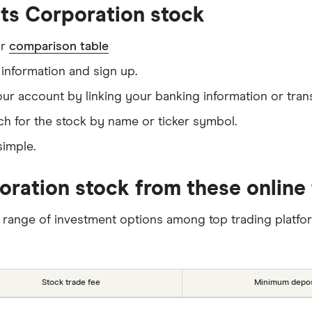
ts Corporation stock
ur
comparison table
information and sign up.
our account by linking your banking information or tran
ch for the stock by name or ticker symbol.
simple.
oration stock from these online 
 range of investment options among top trading platfo
Stock trade fee
Minimum depos