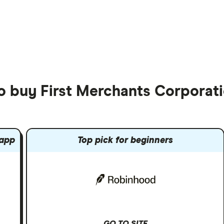
to buy First Merchants Corporat
 app
Top pick for beginners
GO TO SITE