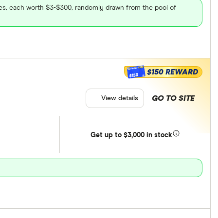
ares, each worth $3-$300, randomly drawn from the pool of
$150 REWARD
$150
GO TO SITE
View details
Get
up
to $3,000 in stock