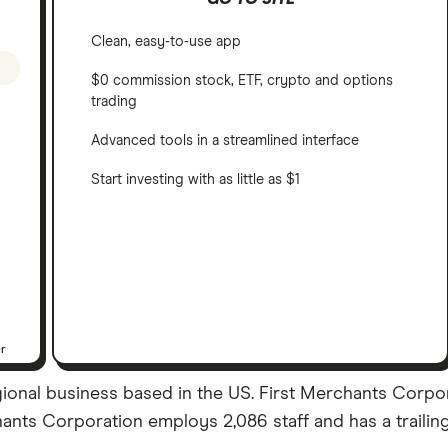
Clean, easy-to-use app
$0 commission stock, ETF, crypto and options
trading
Advanced tools in a streamlined interface
Start investing with as little as $1
er
egional business based in the US. First Merchants Corp
rchants Corporation employs 2,086 staff and has a traili