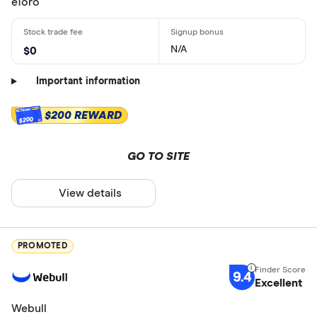
eToro
N/A
$0
Important information
$200 REWARD
$200
GO TO SITE
View details
PROMOTED
9.4
Excellent
Webull