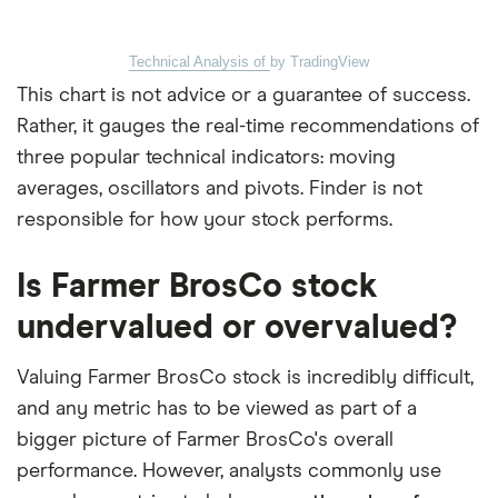
Technical Analysis of
by TradingView
This chart is not advice or a guarantee of success.
Rather, it gauges the real-time recommendations of
three popular technical indicators: moving
averages, oscillators and pivots. Finder is not
responsible for how your stock performs.
Is Farmer BrosCo stock
undervalued or overvalued?
Valuing Farmer BrosCo stock is incredibly difficult,
and any metric has to be viewed as part of a
bigger picture of Farmer BrosCo's overall
performance. However, analysts commonly use