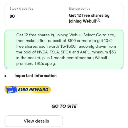
Get 12 free shares by
$0
joining Webull
Get 12 free shares by joining Webull. Select Go to site,
then make a first deposit of $100 or more to get 10+2
free shares, each worth $3-$300, randomly drawn from
the pool of NVDA, TSLA, SPCX and AAPL, minimum $36
in the pocket, plus 1-month complimentary Webull
premium. T&Cs apply.
Important information
$160 REWARD
$160
GO TO SITE
View details