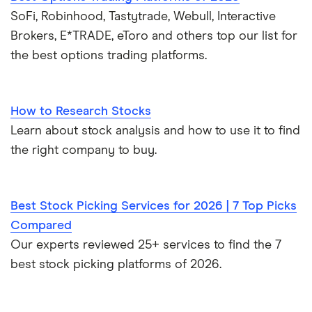
SoFi, Robinhood, Tastytrade, Webull, Interactive
Brokers, E*TRADE, eToro and others top our list for
the best options trading platforms.
How to Research Stocks
Learn about stock analysis and how to use it to find
the right company to buy.
Best Stock Picking Services for 2026 | 7 Top Picks
Compared
Our experts reviewed 25+ services to find the 7
best stock picking platforms of 2026.