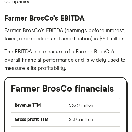
companies.
Farmer BrosCo's EBITDA
Farmer BrosCo's EBITDA (earnings before interest,
taxes, depreciation and amortisation) is $5.1 million.
The EBITDA is a measure of a Farmer BrosCo's
overall financial performance and is widely used to
measure a its profitability.
Farmer BrosCo financials
Revenue TTM
$337.7 million
Gross profit TTM
$137.5 million