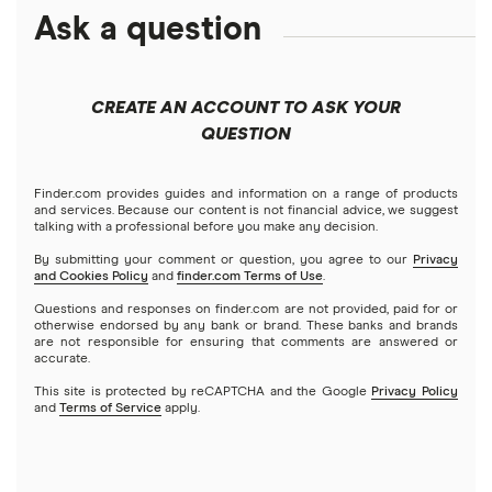
ETFs
Amazon
Ask a question
Fidelity
Moomoo
Best robo-advisors
Forex
Apple
Public
Interactive Brokers
Best trading apps
CREATE AN ACCOUNT TO ASK YOUR
Futures contracts
Meta
Robinhood
QUESTION
Tastytrade
Gold
Microsoft
Stash
Finder.com provides guides and information on a range of products
Webull
and services. Because our content is not financial advice, we suggest
Index funds
talking with a professional before you make any decision.
Netflix
SoFi Invest
By submitting your comment or question, you agree to our
Privacy
and Cookies Policy
and
finder.com Terms of Use
.
Mutual funds
NVIDIA
Wealthfront
Questions and responses on finder.com are not provided, paid for or
otherwise endorsed by any bank or brand. These banks and brands
Options
Tesla
are not responsible for ensuring that comments are answered or
Webull
accurate.
This site is protected by reCAPTCHA and the Google
Privacy Policy
A to Z list of companies
REITs
See more reviews
and
Terms of Service
apply.