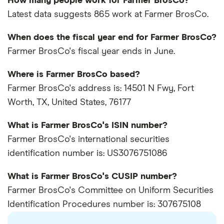
How many people work for Farmer BrosCo?
Latest data suggests 865 work at Farmer BrosCo.
When does the fiscal year end for Farmer BrosCo?
Farmer BrosCo's fiscal year ends in June.
Where is Farmer BrosCo based?
Farmer BrosCo's address is: 14501 N Fwy, Fort
Worth, TX, United States, 76177
What is Farmer BrosCo's ISIN number?
Farmer BrosCo's international securities
identification number is: US3076751086
What is Farmer BrosCo's CUSIP number?
Farmer BrosCo's Committee on Uniform Securities
Identification Procedures number is: 307675108