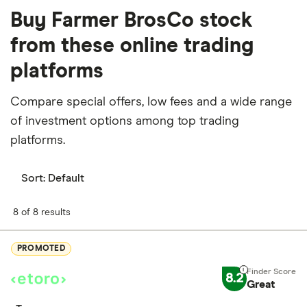
Buy Farmer BrosCo stock
from these online trading
platforms
Compare special offers, low fees and a wide range
of investment options among top trading
platforms.
Sort:
Default
8 of 8 results
PROMOTED
8.2
Great