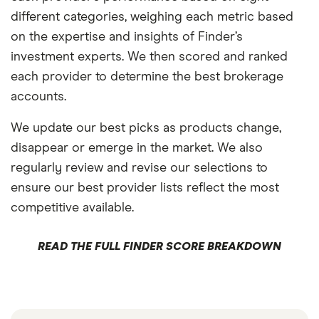
different categories, weighing each metric based
on the expertise and insights of Finder’s
investment experts. We then scored and ranked
each provider to determine the best brokerage
accounts.
We update our best picks as products change,
disappear or emerge in the market. We also
regularly review and revise our selections to
ensure our best provider lists reflect the most
competitive available.
READ THE FULL FINDER SCORE BREAKDOWN