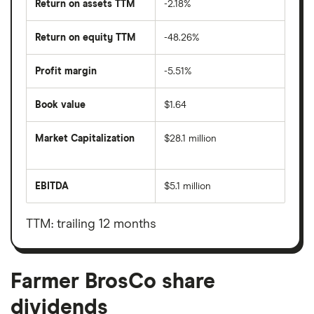
Return on assets TTM
-2.18%
Return on equity TTM
-48.26%
Profit margin
-5.51%
Book value
$1.64
Market Capitalization
$28.1 million
The
total
market
EBITDA
$5.1 million
value
Earnings
Farmer
before
BrosCo's
interest,
outstanding
taxes,
TTM: trailing 12 months
shares
depreciation
and
amortisation
Farmer BrosCo share
dividends