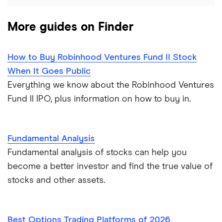
More guides on Finder
How to Buy Robinhood Ventures Fund II Stock
When It Goes Public
Everything we know about the Robinhood Ventures
Fund II IPO, plus information on how to buy in.
Fundamental Analysis
Fundamental analysis of stocks can help you
become a better investor and find the true value of
stocks and other assets.
Best Options Trading Platforms of 2026