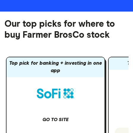
Our top picks for where to
buy Farmer BrosCo stock
Top pick for banking + investing in one
To
app
GO TO SITE