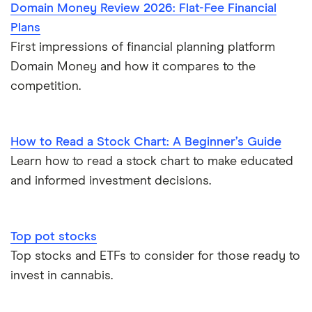
Domain Money Review 2026: Flat-Fee Financial
Plans
First impressions of financial planning platform
Domain Money and how it compares to the
competition.
How to Read a Stock Chart: A Beginner’s Guide
Learn how to read a stock chart to make educated
and informed investment decisions.
Top pot stocks
Top stocks and ETFs to consider for those ready to
invest in cannabis.