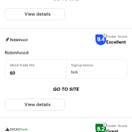
View details
9.4
Excellent
Robinhood
N/A
$0
GO TO SITE
View details
8.2
Great