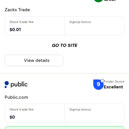
Zacks Trade
$0.01
GO TO SITE
View details
9
Excellent
Public.com
$0