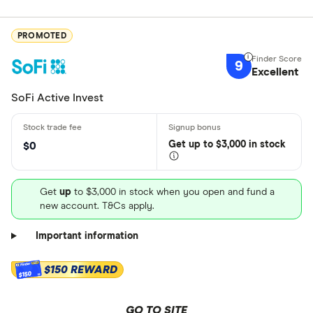
PROMOTED
9
Excellent
SoFi Active Invest
Get
up
to $3,000 in stock
$0
Get
up
to $3,000 in stock when you open and fund a
new account. T&Cs apply.
Important information
$150 REWARD
$150
GO TO SITE