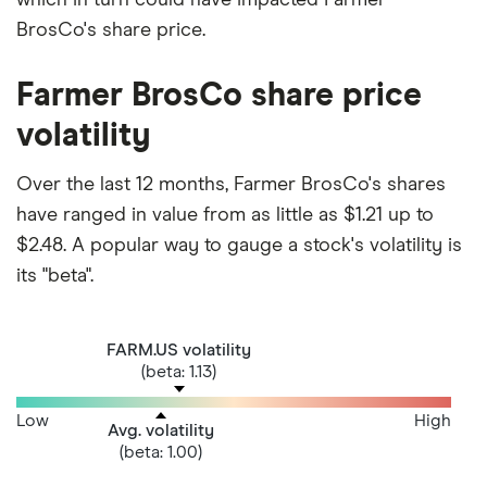
BrosCo's share price.
Farmer BrosCo share price
volatility
Over the last 12 months, Farmer BrosCo's shares
have ranged in value from as little as $1.21 up to
$2.48. A popular way to gauge a stock's volatility is
its "beta".
FARM.US volatility
(beta: 1.13)
Low
High
Avg. volatility
(beta: 1.00)