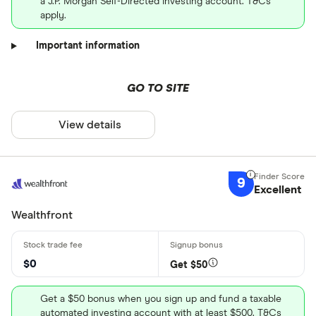
a J.P. Morgan Self-Directed Investing account. T&Cs
apply.
Important information
GO TO SITE
View details
9
Excellent
Wealthfront
$0
Get $50
Get a $50 bonus when you sign up and fund a taxable
automated investing account with at least $500. T&Cs