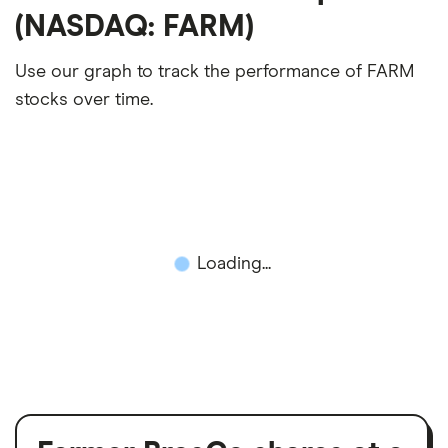
(NASDAQ: FARM)
Use our graph to track the performance of FARM
stocks over time.
Loading...