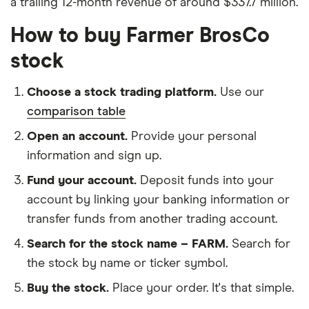
a trailing 12-month revenue of around $337.7 million.
How to buy Farmer BrosCo
stock
Choose a stock trading platform.
Use our
comparison table
Open an account.
Provide your personal
information and sign up.
Fund your account.
Deposit funds into your
account by linking your banking information or
transfer funds from another trading account.
Search for the stock name – FARM.
Search for
the stock by name or ticker symbol.
Buy the stock.
Place your order. It's that simple.