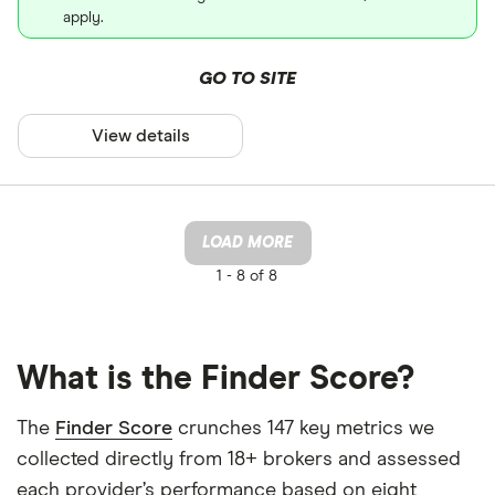
apply.
GO TO SITE
View details
LOAD MORE
1 -
8 of 8
What is the Finder Score?
The
Finder Score
crunches 147 key metrics we
collected directly from 18+ brokers and assessed
each provider’s performance based on eight