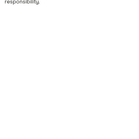
responsibility.