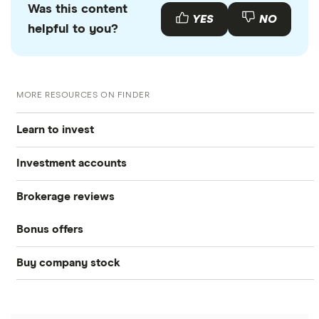
Was this content
YES
NO
helpful to you?
MORE RESOURCES ON FINDER
Learn to invest
Investment accounts
Stocks
Brokerage reviews
S&P 500
Best brokerage accounts
Bonds
Bonus offers
Acorns
DOW Jones
Best IRA accounts
Cryptocurrency
Buy company stock
SoFi Invest®
Betterment
NASDAQ
Best options trading platforms
Crypto treasuries
Alphabet
eToro
Robinhood
Best futures trading platforms
Solana treasuries