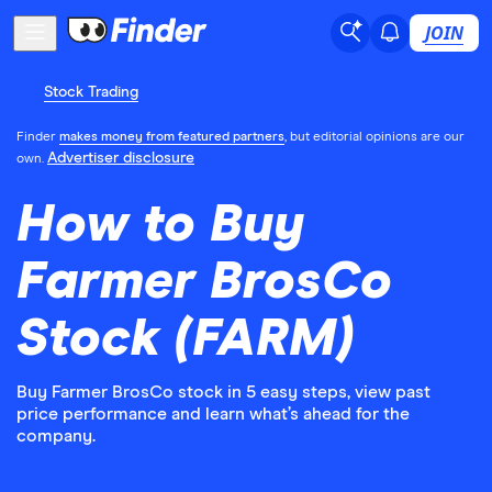
JOIN
Stock Trading
Finder
makes money from featured partners
, but editorial opinions are our
Advertiser disclosure
own.
How to Buy
Farmer BrosCo
Stock (FARM)
Buy Farmer BrosCo stock in 5 easy steps, view past
price performance and learn what’s ahead for the
company.