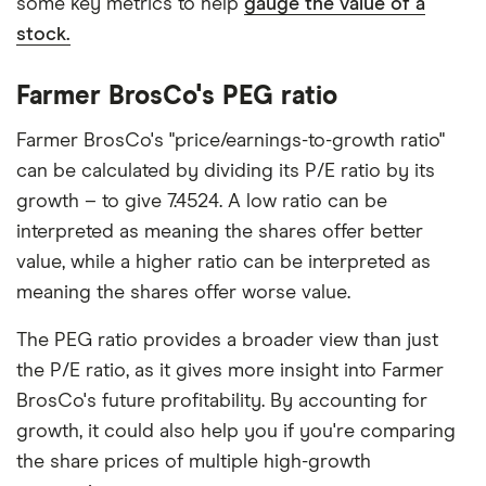
some key metrics to help
gauge the value of a
stock.
Farmer BrosCo's PEG ratio
Farmer BrosCo's "price/earnings-to-growth ratio"
can be calculated by dividing its P/E ratio by its
growth – to give 7.4524. A low ratio can be
interpreted as meaning the shares offer better
value, while a higher ratio can be interpreted as
meaning the shares offer worse value.
The PEG ratio provides a broader view than just
the P/E ratio, as it gives more insight into Farmer
BrosCo's future profitability. By accounting for
growth, it could also help you if you're comparing
the share prices of multiple high-growth