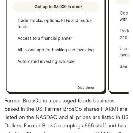
Get up to $3,000 in stock
Copy t
with C
Trade stocks, options, ETFs and mutual
funds
Trade 
one a
Access to a financial planner
Use a 
All-in-one app for banking and investing
invest
Automated investing available
See ho
Disclaimer
Farmer BrosCo is a packaged foods business
based in the US. Farmer BrosCo shares (FARM) are
listed on the NASDAQ and all prices are listed in US
Dollars. Farmer BrosCo employs 865 staff and has