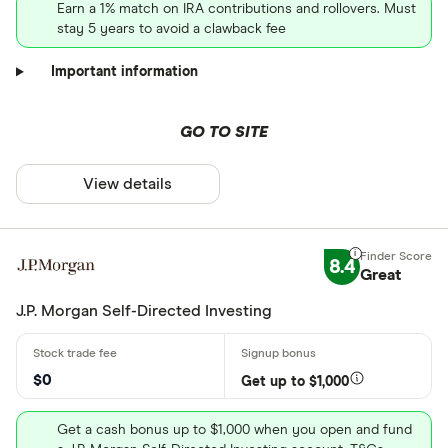
Earn a 1% match on IRA contributions and rollovers. Must
stay 5 years to avoid a clawback fee
Important information
GO TO SITE
View details
8.4
Great
J.P. Morgan Self-Directed Investing
$0
Get up to $1,000
Get a cash bonus up to $1,000 when you open and fund