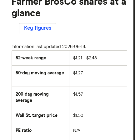
Farmer BrosCo shares at a
glance
Key figures
Information last updated 2026-06-18.
52-week range
$1.21 - $2.48
50-day moving average
$1.27
The
average
share
200-day moving
$1.57
price
over
average
The
the
average
last
share
50
Wall St. target price
$1.50
price
days
over
the
last
PE ratio
N/A
The
200
share
days