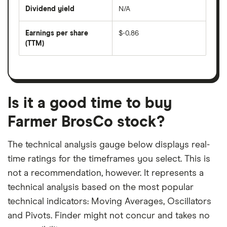
price
Dividend yield
N/A
divided
The
by
forward
earnings
annual
per
Earnings per share
$-0.86
dividend
share
yield
(TTM)
(EPS)
The
estimated
over
earnings
on
a
per
recent
trailing
share
dividend
12-
over
payouts
month
a
period
trailing
12-
Is it a good time to buy
month
period
Farmer BrosCo stock?
The technical analysis gauge below displays real-
time ratings for the timeframes you select. This is
not a recommendation, however. It represents a
technical analysis based on the most popular
technical indicators: Moving Averages, Oscillators
and Pivots. Finder might not concur and takes no