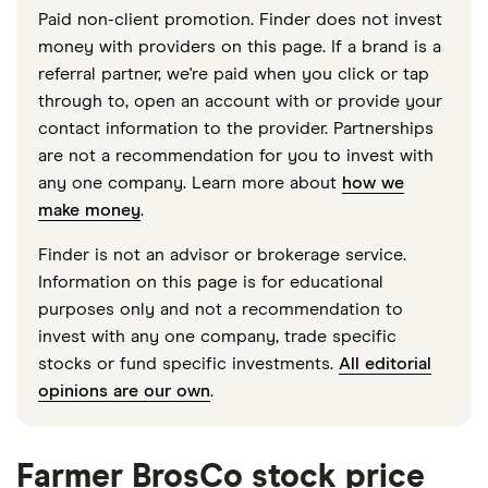
Paid non-client promotion. Finder does not invest
money with providers on this page. If a brand is a
referral partner, we're paid when you click or tap
through to, open an account with or provide your
contact information to the provider. Partnerships
are not a recommendation for you to invest with
any one company. Learn more about
how we
make money
.
Finder is not an advisor or brokerage service.
Information on this page is for educational
purposes only and not a recommendation to
invest with any one company, trade specific
stocks or fund specific investments.
All editorial
opinions are our own
.
Farmer BrosCo stock price