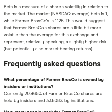
Beta is a measure of a share's volatility in relation to
the market. The market (NASDAQ average) beta is 1,
while Farmer BrosCo's is 1.125. This would suggest
that Farmer BrosCo's shares are a little bit more
volatile than the average for this exchange and
represent, relatively-speaking, a slightly higher risk
(but potentially also market-beating returns).
Frequently asked questions
What percentage of Farmer BrosCo is owned by
insiders or institutions?
Currently 20.965% of Farmer BrosCo shares are
held by insiders and 33.808% by institutions.