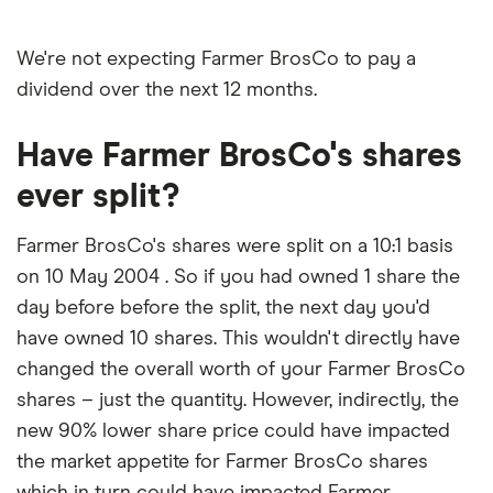
We're not expecting Farmer BrosCo to pay a
dividend over the next 12 months.
Have Farmer BrosCo's shares
ever split?
Farmer BrosCo's shares were split on a 10:1 basis
on 10 May 2004 . So if you had owned 1 share the
day before before the split, the next day you'd
have owned 10 shares. This wouldn't directly have
changed the overall worth of your Farmer BrosCo
shares – just the quantity. However, indirectly, the
new 90% lower share price could have impacted
the market appetite for Farmer BrosCo shares
which in turn could have impacted Farmer