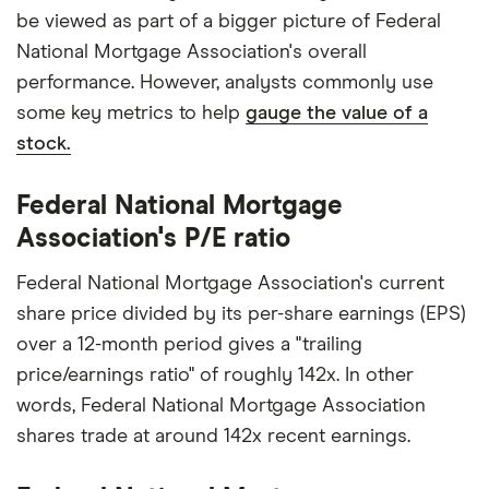
be viewed as part of a bigger picture of Federal
National Mortgage Association's overall
performance. However, analysts commonly use
some key metrics to help
gauge the value of a
stock.
Federal National Mortgage
Association's P/E ratio
Federal National Mortgage Association's current
share price divided by its per-share earnings (EPS)
over a 12-month period gives a "trailing
price/earnings ratio" of roughly 142x. In other
words, Federal National Mortgage Association
shares trade at around 142x recent earnings.