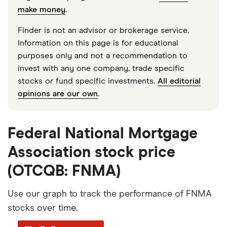
make money
.
Finder is not an advisor or brokerage service.
Information on this page is for educational
purposes only and not a recommendation to
invest with any one company, trade specific
stocks or fund specific investments.
All editorial
opinions are our own
.
Federal National Mortgage
Association stock price
(OTCQB: FNMA)
Use our graph to track the performance of FNMA
stocks over time.