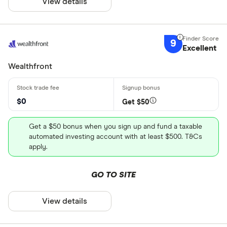
View details
9
Excellent
Wealthfront
$0
Get $50
Get a $50 bonus when you sign up and fund a taxable
automated investing account with at least $500. T&Cs
apply.
GO TO SITE
View details