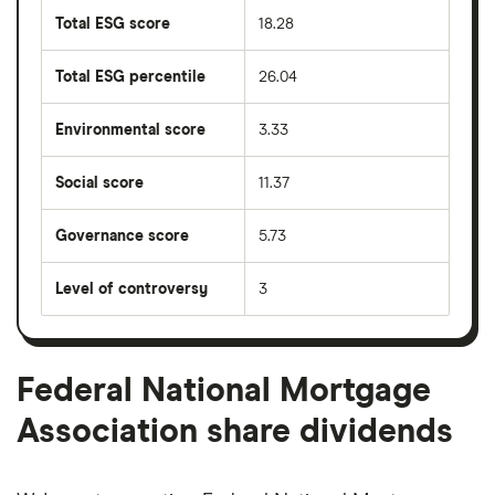
Total ESG score
18.28
Total ESG percentile
26.04
Environmental score
3.33
Social score
11.37
Governance score
5.73
Level of controversy
3
Federal National Mortgage
Association share dividends