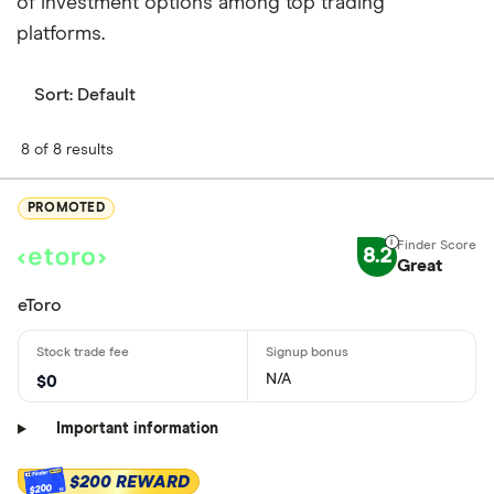
of investment options among top trading
platforms.
Sort:
Default
8 of 8 results
PROMOTED
8.2
Great
eToro
N/A
$0
Important information
$200 REWARD
$200