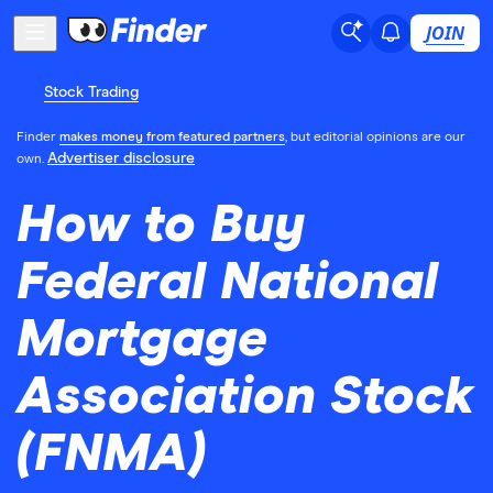
JOIN
Stock Trading
Finder
makes money from featured partners
, but editorial opinions are our
Advertiser disclosure
own.
How to Buy
Federal National
Mortgage
Association Stock
(FNMA)