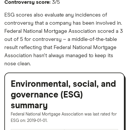
Controversy score:
3/5
ESG scores also evaluate any incidences of
controversy that a company has been involved in.
Federal National Mortgage Association scored a 3
out of 5 for controversy – a middle-of-the-table
result reflecting that Federal National Mortgage
Association hasn't always managed to keep its
nose clean.
Environmental, social, and
governance (ESG)
summary
Federal National Mortgage Association was last rated for
ESG on: 2019-01-01.