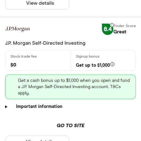
View details
8.4
Great
J.P. Morgan Self-Directed Investing
$0
Get up to $1,000
Get a cash bonus up to $1,000 when you open and fund
a J.P. Morgan Self-Directed Investing account. T&Cs
apply.
Important information
GO TO SITE