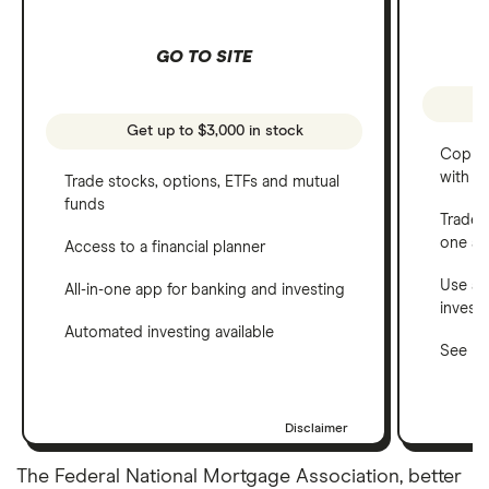
GO TO SITE
Get up to $3,000 in stock
Copy t
with C
Trade stocks, options, ETFs and mutual
funds
Trade 
one a
Access to a financial planner
Use a 
All-in-one app for banking and investing
invest
Automated investing available
See ho
Disclaimer
The Federal National Mortgage Association, better