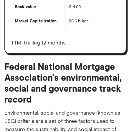
Book value
$-4.09
Market Capitalization
$6.6 billion
The
total
market
value
TTM: trailing 12 months
Federal
National
Mortgage
Association's
outstanding
Federal National Mortgage
shares
Association's environmental,
social and governance track
record
Environmental, social and governance (known as
ESG) criteria are a set of three factors used to
measure the sustainability and social impact of