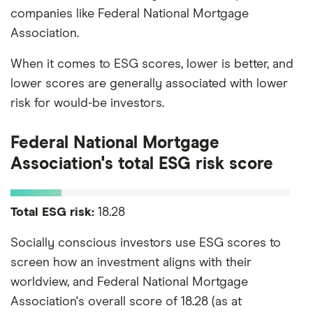
companies like Federal National Mortgage
Association.
When it comes to ESG scores, lower is better, and
lower scores are generally associated with lower
risk for would-be investors.
Federal National Mortgage
Association's total ESG risk score
Total ESG risk:
18.28
Socially conscious investors use ESG scores to
screen how an investment aligns with their
worldview, and Federal National Mortgage
Association's overall score of 18.28 (as at