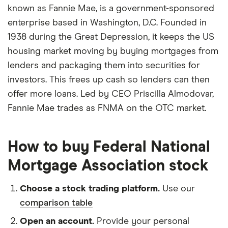
known as Fannie Mae, is a government-sponsored
enterprise based in Washington, D.C. Founded in
1938 during the Great Depression, it keeps the US
housing market moving by buying mortgages from
lenders and packaging them into securities for
investors. This frees up cash so lenders can then
offer more loans. Led by CEO Priscilla Almodovar,
2:39
Fannie Mae trades as FNMA on the OTC market.
How to buy Federal National
Mortgage Association stock
Choose a stock trading platform.
Use our
comparison table
Open an account.
Provide your personal