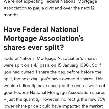
We're not expecting Federal National Mortgage
Association to pay a dividend over the next 12
months.
Have Federal National
Mortgage Association's
shares ever split?
Federal National Mortgage Association's shares
were split on a 4:1 basis on 15 January 1996 . So if
you had owned 1 share the day before before the
split, the next day you'd have owned 4 shares. This
wouldn't directly have changed the overall worth of
your Federal National Mortgage Association shares
– just the quantity. However, indirectly, the new 75%
lower share price could have impacted the market