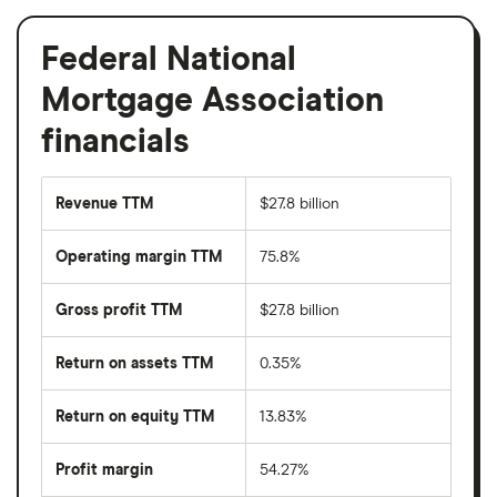
Federal National
Mortgage Association
financials
Revenue TTM
$27.8 billion
Operating margin TTM
75.8%
Gross profit TTM
$27.8 billion
Return on assets TTM
0.35%
Return on equity TTM
13.83%
Profit margin
54.27%