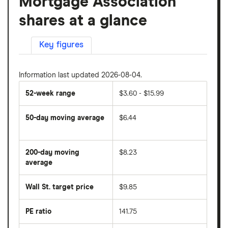
Mortgage Association
shares at a glance
Key figures
Information last updated 2026-08-04.
52-week range
$3.60 - $15.99
50-day moving average
$6.44
The
average
share
200-day moving
$8.23
price
over
average
The
the
average
last
share
50
Wall St. target price
$9.85
price
days
over
the
last
PE ratio
141.75
The
200
share
days