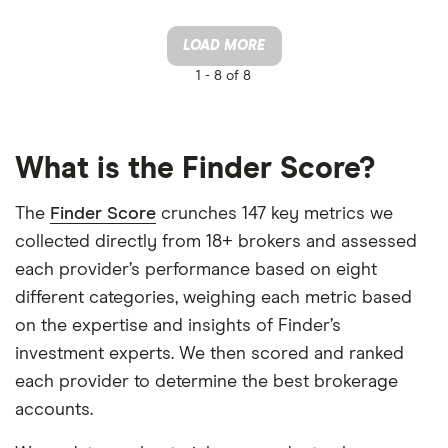
LOAD MORE
1 -
8 of 8
What is the Finder Score?
The
Finder Score
crunches 147 key metrics we
collected directly from 18+ brokers and assessed
each provider’s performance based on eight
different categories, weighing each metric based
on the expertise and insights of Finder’s
investment experts. We then scored and ranked
each provider to determine the best brokerage
accounts.