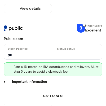
View details
9
Excellent
Public.com
$0
Earn a 1% match on IRA contributions and rollovers. Must
stay 5 years to avoid a clawback fee
Important information
GO TO SITE