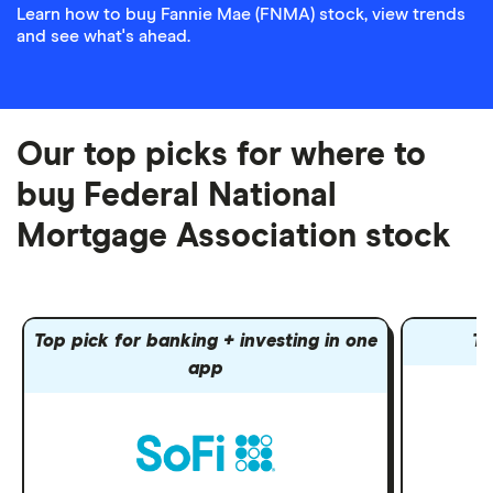
Learn how to buy Fannie Mae (FNMA) stock, view trends
and see what's ahead.
Our top picks for where to
buy Federal National
Mortgage Association stock
Top pick for banking + investing in one
To
app