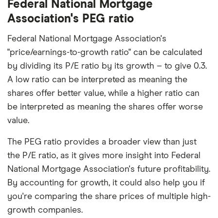
Federal National Mortgage
Association's PEG ratio
Federal National Mortgage Association's
"price/earnings-to-growth ratio" can be calculated
by dividing its P/E ratio by its growth – to give 0.3.
A low ratio can be interpreted as meaning the
shares offer better value, while a higher ratio can
be interpreted as meaning the shares offer worse
value.
The PEG ratio provides a broader view than just
the P/E ratio, as it gives more insight into Federal
National Mortgage Association's future profitability.
By accounting for growth, it could also help you if
you're comparing the share prices of multiple high-
growth companies.