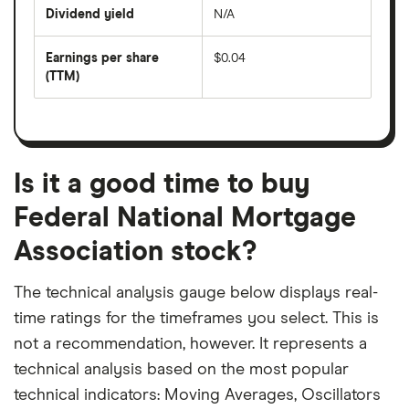
price
Dividend yield
N/A
divided
The
by
forward
earnings
annual
per
Earnings per share
$0.04
dividend
share
yield
(TTM)
(EPS)
The
estimated
over
earnings
on
a
per
recent
trailing
share
dividend
12-
over
payouts
month
a
period
trailing
12-
Is it a good time to buy
month
period
Federal National Mortgage
Association stock?
The technical analysis gauge below displays real-
time ratings for the timeframes you select. This is
not a recommendation, however. It represents a
technical analysis based on the most popular
technical indicators: Moving Averages, Oscillators