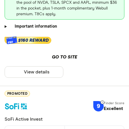
the pool of NVDA, TSLA, SPCX and AAPL, minimum $36
in the pocket, plus 1-month complimentary Webull
premium. T&Cs apply.
Important information
$160 REWARD
$160
GO TO SITE
View details
PROMOTED
9
Excellent
SoFi Active Invest