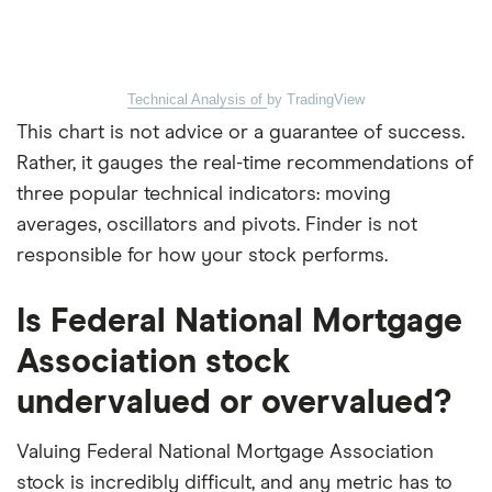
Technical Analysis of
by TradingView
This chart is not advice or a guarantee of success.
Rather, it gauges the real-time recommendations of
three popular technical indicators: moving
averages, oscillators and pivots. Finder is not
responsible for how your stock performs.
Is Federal National Mortgage
Association stock
undervalued or overvalued?
Valuing Federal National Mortgage Association
stock is incredibly difficult, and any metric has to