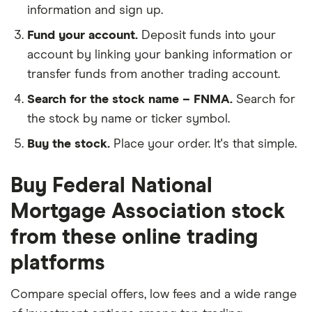
information and sign up.
Fund your account.
Deposit funds into your
account by linking your banking information or
transfer funds from another trading account.
Search for the stock name – FNMA.
Search for
the stock by name or ticker symbol.
Buy the stock.
Place your order. It's that simple.
Buy Federal National
Mortgage Association stock
from these online trading
platforms
Compare special offers, low fees and a wide range