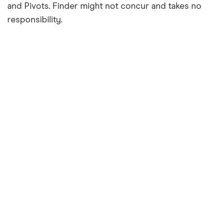
and Pivots. Finder might not concur and takes no
responsibility.