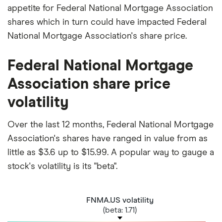
appetite for Federal National Mortgage Association
shares which in turn could have impacted Federal
National Mortgage Association's share price.
Federal National Mortgage
Association share price
volatility
Over the last 12 months, Federal National Mortgage
Association's shares have ranged in value from as
little as $3.6 up to $15.99. A popular way to gauge a
stock's volatility is its "beta".
FNMA.US volatility
(beta: 1.71)