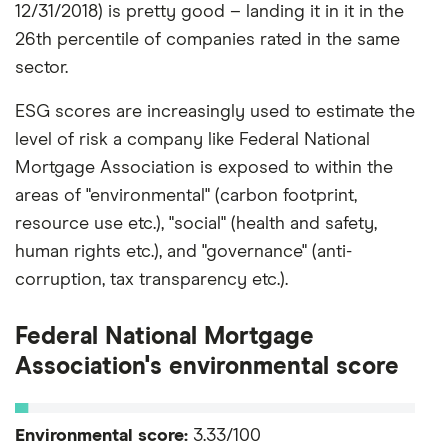
12/31/2018) is pretty good – landing it in it in the
26th percentile of companies rated in the same
sector.
ESG scores are increasingly used to estimate the
level of risk a company like Federal National
Mortgage Association is exposed to within the
areas of "environmental" (carbon footprint,
resource use etc.), "social" (health and safety,
human rights etc.), and "governance" (anti-
corruption, tax transparency etc.).
Federal National Mortgage
Association's environmental score
Environmental score:
3.33/100