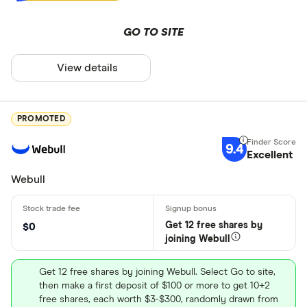
GO TO SITE
View details
PROMOTED
9.4
Excellent
Webull
Get 12 free shares by
$0
joining Webull
Get 12 free shares by joining Webull. Select Go to site,
then make a first deposit of $100 or more to get 10+2
free shares, each worth $3-$300, randomly drawn from