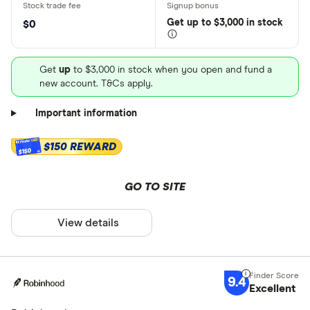
Get
up
to $3,000 in stock
$0
Get
up
to $3,000 in stock when you open and fund a
new account. T&Cs apply.
Important information
$150 REWARD
$150
GO TO SITE
View details
9.4
Excellent