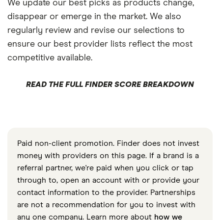
We update our best picks as products change,
disappear or emerge in the market. We also
regularly review and revise our selections to
ensure our best provider lists reflect the most
competitive available.
READ THE FULL FINDER SCORE BREAKDOWN
Paid non-client promotion. Finder does not invest
money with providers on this page. If a brand is a
referral partner, we're paid when you click or tap
through to, open an account with or provide your
contact information to the provider. Partnerships
are not a recommendation for you to invest with
any one company. Learn more about
how we