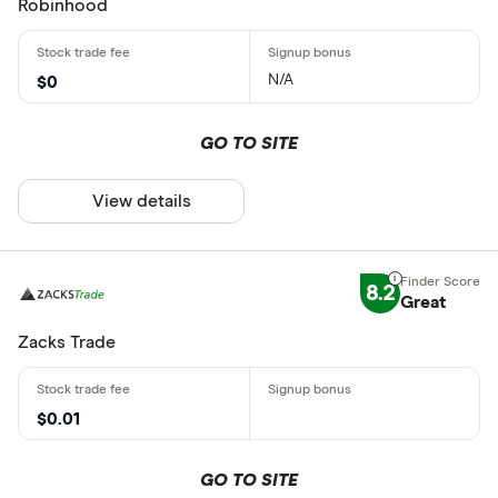
Robinhood
N/A
$0
GO TO SITE
View details
8.2
Great
Zacks Trade
$0.01
GO TO SITE