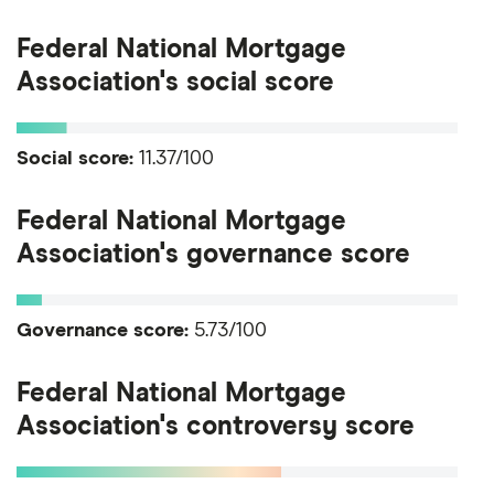
Federal National Mortgage
Association's social score
Social score:
11.37/100
Federal National Mortgage
Association's governance score
Governance score:
5.73/100
Federal National Mortgage
Association's controversy score