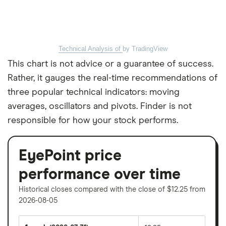
Technical Analysis of
by TradingView
This chart is not advice or a guarantee of success.
Rather, it gauges the real-time recommendations of
three popular technical indicators: moving
averages, oscillators and pivots. Finder is not
responsible for how your stock performs.
EyePoint price
performance over time
Historical closes compared with the close of $12.25 from
2026-08-05