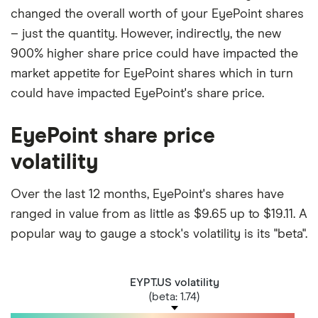
changed the overall worth of your EyePoint shares
– just the quantity. However, indirectly, the new
900% higher share price could have impacted the
market appetite for EyePoint shares which in turn
could have impacted EyePoint's share price.
EyePoint share price
volatility
Over the last 12 months, EyePoint's shares have
ranged in value from as little as $9.65 up to $19.11. A
popular way to gauge a stock's volatility is its "beta".
EYPT.US volatility
(beta: 1.74)