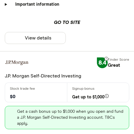
Important information
GO TO SITE
View details
8.4
Great
J.P. Morgan Self-Directed Investing
$0
Get up to $1,000
Get a cash bonus up to $1,000 when you open and fund
a J.P. Morgan Self-Directed Investing account. T&Cs
apply.