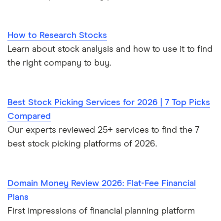
How to Research Stocks
Learn about stock analysis and how to use it to find
the right company to buy.
Best Stock Picking Services for 2026 | 7 Top Picks
Compared
Our experts reviewed 25+ services to find the 7
best stock picking platforms of 2026.
Domain Money Review 2026: Flat-Fee Financial
Plans
First impressions of financial planning platform