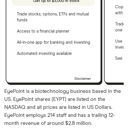
Get up to $3,000 in stock
Copy t
with C
Trade stocks, options, ETFs and mutual
funds
Trade 
one a
Access to a financial planner
Use a 
All-in-one app for banking and investing
invest
Automated investing available
See ho
Disclaimer
EyePoint is a biotechnology business based in the
US. EyePoint shares (EYPT) are listed on the
NASDAQ and all prices are listed in US Dollars.
EyePoint employs 214 staff and has a trailing 12-
month revenue of around $2.8 million.