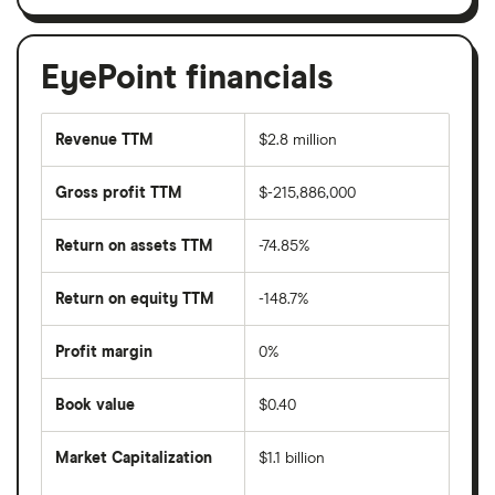
EyePoint financials
Revenue TTM
$2.8 million
Gross profit TTM
$-215,886,000
Return on assets TTM
-74.85%
Return on equity TTM
-148.7%
Profit margin
0%
Book value
$0.40
Market Capitalization
$1.1 billion
The