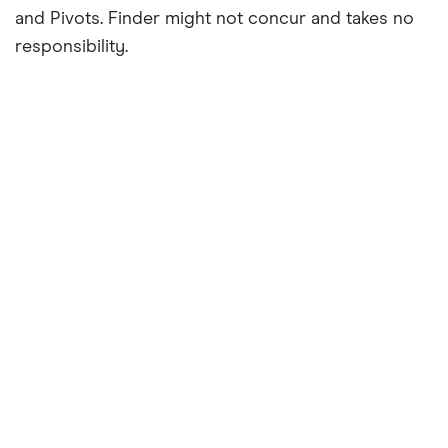
and Pivots. Finder might not concur and takes no
responsibility.