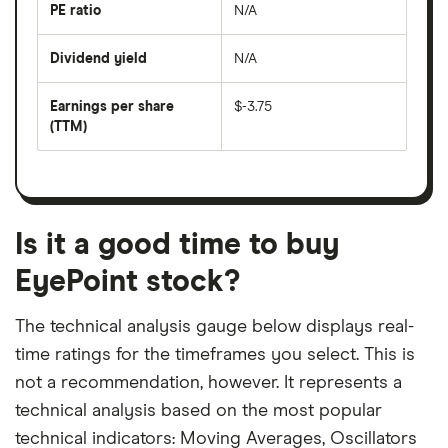
last
PE ratio
N/A
The
200
share
days
price
Dividend yield
N/A
divided
The
by
forward
earnings
annual
per
Earnings per share
$-3.75
dividend
share
yield
(TTM)
(EPS)
The
estimated
over
earnings
on
a
per
recent
trailing
share
dividend
12-
over
payouts
month
a
period
trailing
12-
Is it a good time to buy
month
period
EyePoint stock?
The technical analysis gauge below displays real-
time ratings for the timeframes you select. This is
not a recommendation, however. It represents a
technical analysis based on the most popular
technical indicators: Moving Averages, Oscillators