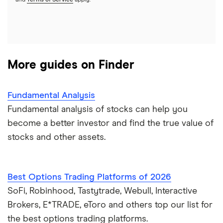
and
Terms of Service
apply.
More guides on Finder
Fundamental Analysis
Fundamental analysis of stocks can help you
become a better investor and find the true value of
stocks and other assets.
Best Options Trading Platforms of 2026
SoFi, Robinhood, Tastytrade, Webull, Interactive
Brokers, E*TRADE, eToro and others top our list for
the best options trading platforms.