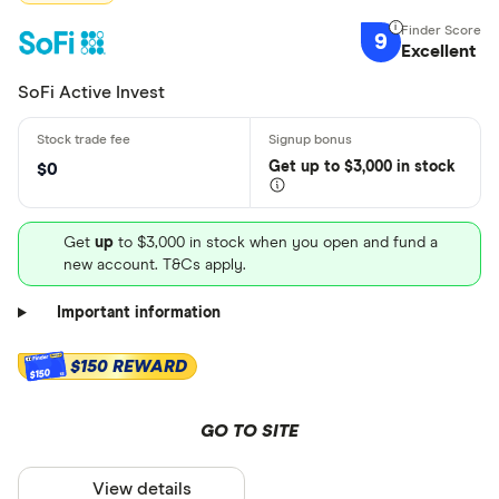
9
Excellent
SoFi Active Invest
Get
up
to $3,000 in stock
$0
Get
up
to $3,000 in stock when you open and fund a
new account. T&Cs apply.
Important information
$150 REWARD
$150
GO TO SITE
View details