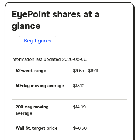
EyePoint shares at a
glance
Key figures
Information last updated 2026-08-06.
52-week range
$9.65 - $19.11
50-day moving average
$13.10
The
average
share
200-day moving
$14.09
price
over
average
The
the
average
last
share
50
Wall St. target price
$40.50
price
days
over
the