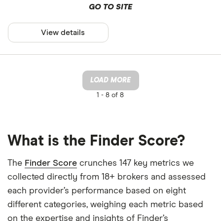
GO TO SITE
View details
LOAD MORE
1 -
8 of 8
What is the Finder Score?
The
Finder Score
crunches 147 key metrics we
collected directly from 18+ brokers and assessed
each provider’s performance based on eight
different categories, weighing each metric based
on the expertise and insights of Finder’s