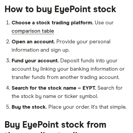
How to buy EyePoint stock
Choose a stock trading platform.
Use our
comparison table
Open an account.
Provide your personal
information and sign up.
Fund your account.
Deposit funds into your
account by linking your banking information or
transfer funds from another trading account.
Search for the stock name – EYPT.
Search for
the stock by name or ticker symbol.
Buy the stock.
Place your order. It's that simple.
Buy EyePoint stock from