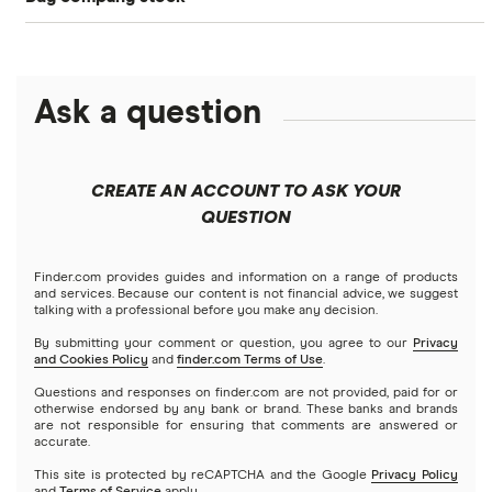
SoFi Invest®
Betterment
NASDAQ
Best options trading platforms
Crypto treasuries
Alphabet
eToro
Robinhood
Best futures trading platforms
Solana treasuries
ETFs
Amazon
Ask a question
Fidelity
Moomoo
Best robo-advisors
Forex
Apple
Public
Interactive Brokers
Best trading apps
CREATE AN ACCOUNT TO ASK YOUR
Futures contracts
Meta
Robinhood
QUESTION
Tastytrade
Gold
Microsoft
Stash
Finder.com provides guides and information on a range of products
Webull
and services. Because our content is not financial advice, we suggest
Index funds
talking with a professional before you make any decision.
Netflix
SoFi Invest
By submitting your comment or question, you agree to our
Privacy
and Cookies Policy
and
finder.com Terms of Use
.
Mutual funds
NVIDIA
Wealthfront
Questions and responses on finder.com are not provided, paid for or
otherwise endorsed by any bank or brand. These banks and brands
Options
Tesla
are not responsible for ensuring that comments are answered or
Webull
accurate.
This site is protected by reCAPTCHA and the Google
Privacy Policy
A to Z list of companies
REITs
See more reviews