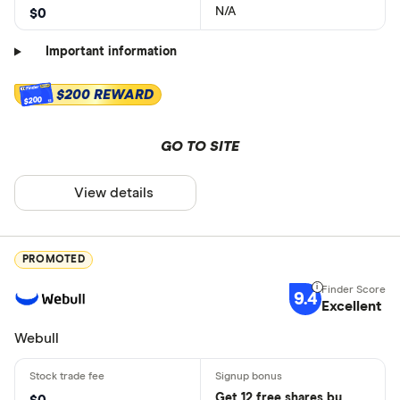
N/A
$0
Important information
$200 REWARD
$200
GO TO SITE
View details
PROMOTED
9.4
Excellent
Webull
Get 12 free shares by