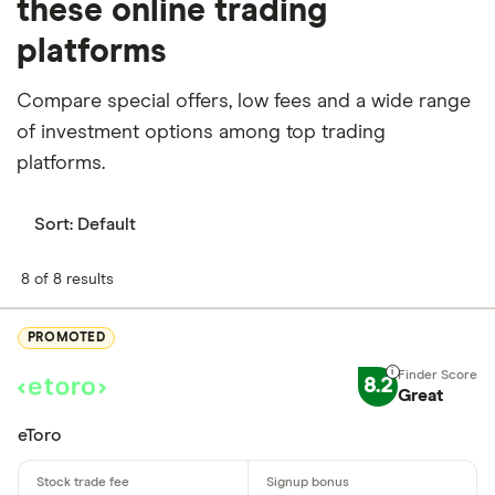
these online trading
platforms
Compare special offers, low fees and a wide range
of investment options among top trading
platforms.
Sort:
Default
8 of 8 results
PROMOTED
8.2
Great
eToro