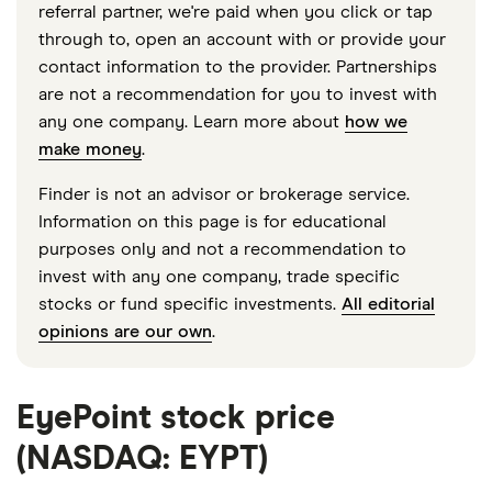
referral partner, we're paid when you click or tap
through to, open an account with or provide your
contact information to the provider. Partnerships
are not a recommendation for you to invest with
any one company. Learn more about
how we
make money
.
Finder is not an advisor or brokerage service.
Information on this page is for educational
purposes only and not a recommendation to
invest with any one company, trade specific
stocks or fund specific investments.
All editorial
opinions are our own
.
EyePoint stock price
(NASDAQ: EYPT)