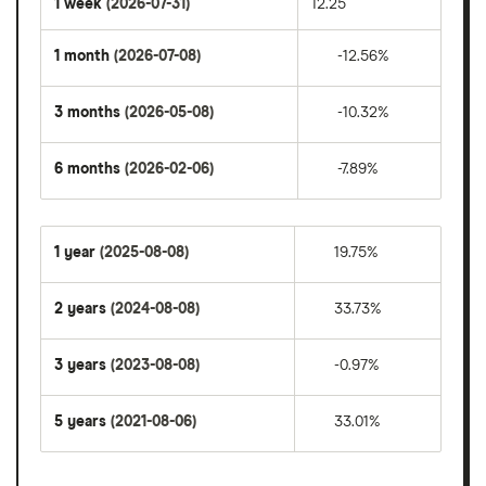
1 week
(2026-07-31)
12.25
1 month
(2026-07-08)
-12.56%
3 months
(2026-05-08)
-10.32%
6 months
(2026-02-06)
-7.89%
1 year
(2025-08-08)
19.75%
2 years
(2024-08-08)
33.73%
3 years
(2023-08-08)
-0.97%
5 years
(2021-08-06)
33.01%