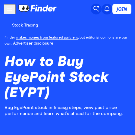
JOIN
Stock Trading
Finder
makes money from featured partners
, but editorial opinions are our
Advertiser disclosure
own.
How to Buy
EyePoint Stock
(EYPT)
Buy EyePoint stock in 5 easy steps, view past price
performance and learn what’s ahead for the company.