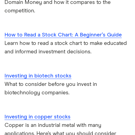
Domain Money and how it compares to the
competition.
How to Read a Stock Chart: A Beginner’s Guide
Learn how to read a stock chart to make educated
and informed investment decisions.
Investing in biotech stocks
What to consider before you invest in
biotechnology companies.
Investing in copper stocks
Copper is an industrial metal with many
applications. Here’s what you should consider