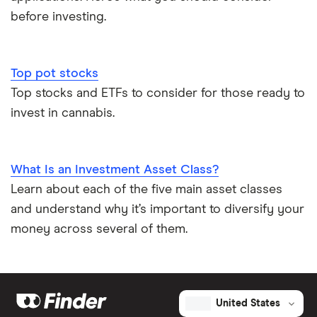
before investing.
Top pot stocks
Top stocks and ETFs to consider for those ready to
invest in cannabis.
What Is an Investment Asset Class?
Learn about each of the five main asset classes
and understand why it’s important to diversify your
money across several of them.
United States