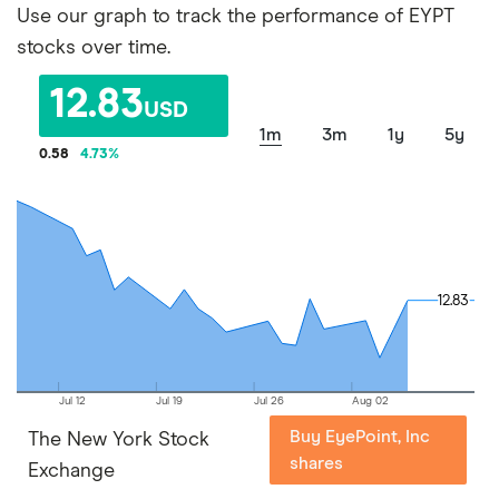
Use our graph to track the performance of EYPT
stocks over time.
12.83
USD
1m
3m
1y
5y
0.58
4.73
%
12.83
12.83
Jul 12
Jul 19
Jul 26
Aug 02
Buy EyePoint, Inc
The New York Stock
shares
Exchange