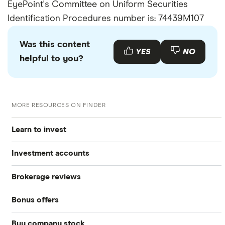
EyePoint's Committee on Uniform Securities
Identification Procedures number is: 74439M107
Was this content
YES
NO
helpful to you?
MORE RESOURCES ON FINDER
Learn to invest
Investment accounts
Stocks
Brokerage reviews
S&P 500
Best brokerage accounts
Bonds
Bonus offers
Acorns
DOW Jones
Best IRA accounts
Cryptocurrency
Buy company stock