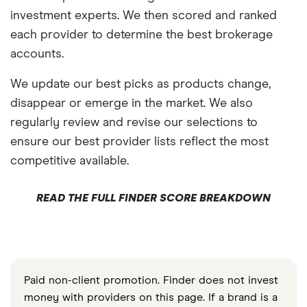
investment experts. We then scored and ranked
each provider to determine the best brokerage
accounts.
We update our best picks as products change,
disappear or emerge in the market. We also
regularly review and revise our selections to
ensure our best provider lists reflect the most
competitive available.
READ THE FULL FINDER SCORE BREAKDOWN
Paid non-client promotion. Finder does not invest
money with providers on this page. If a brand is a