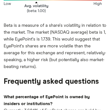
Low
High
Avg. volatility
(beta: 1.00)
Beta is a measure of a share's volatility in relation to
the market. The market (NASDAQ average) beta is 1,
while EyePoint's is 1.739. This would suggest that
EyePoint's shares are more volatile than the
average for this exchange and represent, relatively-
speaking, a higher risk (but potentially also market-
beating returns).
Frequently asked questions
What percentage of EyePoint is owned by
insiders or institutions?