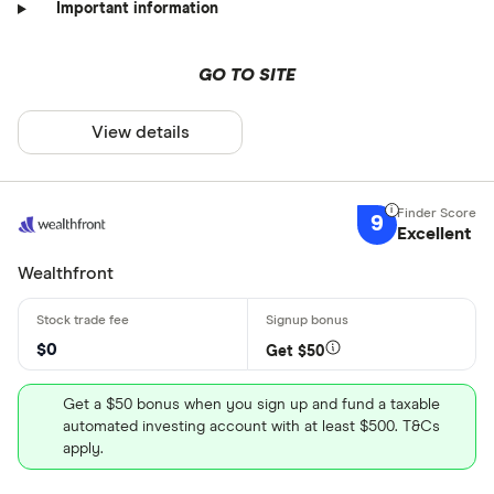
Important information
GO TO SITE
View details
9
Excellent
Wealthfront
$0
Get $50
Get a $50 bonus when you sign up and fund a taxable
automated investing account with at least $500. T&Cs
apply.