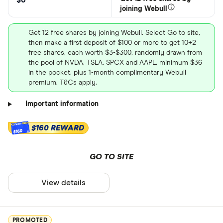
$0
joining Webull
Get 12 free shares by joining Webull. Select Go to site,
then make a first deposit of $100 or more to get 10+2
free shares, each worth $3-$300, randomly drawn from
the pool of NVDA, TSLA, SPCX and AAPL, minimum $36
in the pocket, plus 1-month complimentary Webull
premium. T&Cs apply.
Important information
$160 REWARD
$160
GO TO SITE
View details
PROMOTED