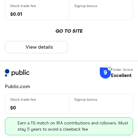
$0.01
GO TO SITE
View details
9
Excellent
Public.com
$0
Earn a 1% match on IRA contributions and rollovers. Must
stay 5 years to avoid a clawback fee