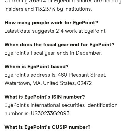
Currently 3.684% of EyePoint shares are held by
insiders and 113.237% by institutions.
How many people work for EyePoint?
Latest data suggests 214 work at EyePoint.
When does the fiscal year end for EyePoint?
EyePoint's fiscal year ends in December.
Where is EyePoint based?
EyePoint's address is: 480 Pleasant Street,
Watertown, MA, United States, 02472
What is EyePoint's ISIN number?
EyePoint's international securities identification
number is: US30233G2093
What is EyePoint's CUSIP number?