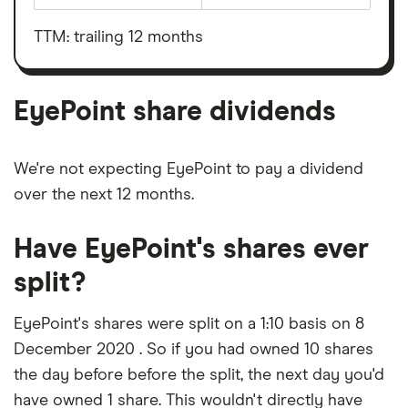
total
market
value
TTM: trailing 12 months
EyePoint's
outstanding
shares
EyePoint share dividends
We're not expecting EyePoint to pay a dividend
over the next 12 months.
Have EyePoint's shares ever
split?
EyePoint's shares were split on a 1:10 basis on 8
December 2020 . So if you had owned 10 shares
the day before before the split, the next day you'd
have owned 1 share. This wouldn't directly have