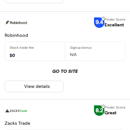
9.4
Excellent
Robinhood
N/A
$0
GO TO SITE
View details
8.2
Great
Zacks Trade