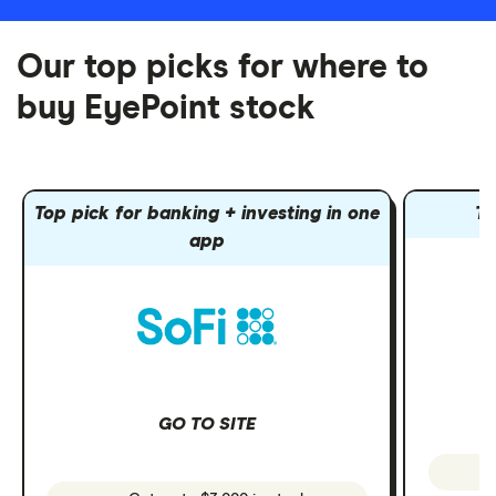
Our top picks for where to
buy EyePoint stock
Top pick for banking + investing in one
To
app
GO TO SITE