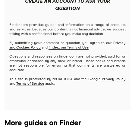
CREATE AN ACCOUNT TO ASK YOUR
Futures contracts
Meta
Robinhood
QUESTION
Tastytrade
Gold
Microsoft
Stash
Finder.com provides guides and information on a range of products
Webull
and services. Because our content is not financial advice, we suggest
Index funds
talking with a professional before you make any decision.
Netflix
SoFi Invest
By submitting your comment or question, you agree to our
Privacy
and Cookies Policy
and
finder.com Terms of Use
.
Mutual funds
NVIDIA
Wealthfront
Questions and responses on finder.com are not provided, paid for or
otherwise endorsed by any bank or brand. These banks and brands
Options
Tesla
are not responsible for ensuring that comments are answered or
Webull
accurate.
This site is protected by reCAPTCHA and the Google
Privacy Policy
A to Z list of companies
REITs
See more reviews
and
Terms of Service
apply.
More guides on Finder