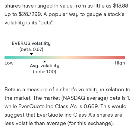
shares have ranged in value from as little as $13.88
up to $28.7299. A popular way to gauge a stock's
volatility is its "beta".
EVER.US volatility
(beta: 0.67)
Low
High
Avg. volatility
(beta: 1.00)
Beta is a measure of a share's volatility in relation to
the market. The market (NASDAQ average) beta is 1,
while EverQuote Inc Class A's is 0.669. This would
suggest that EverQuote Inc Class A's shares are
less volatile than average (for this exchange).