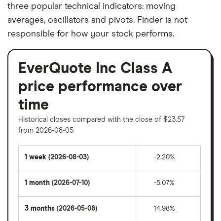
three popular technical indicators: moving
averages, oscillators and pivots. Finder is not
responsible for how your stock performs.
EverQuote Inc Class A
price performance over
time
Historical closes compared with the close of $23.57
from 2026-08-05
1 week
(2026-08-03)
-2.20%
1 month
(2026-07-10)
-5.07%
3 months
(2026-05-08)
14.98%