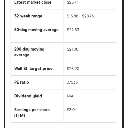
Latest market close
$25.71
52-week range
$13.88 - $28.73
50-day moving average
$22.63
The
average
share
200-day moving
$21.06
price
over
average
The
the
average
last
share
50
Wall St. target price
$26.20
price
days
over
the
last
PE ratio
7.7533
The
200
share
days
price
Dividend yield
N/A
divided
The
by
forward
earnings
annual
per
Earnings per share
$3.04
dividend
share
yield
(TTM)
(EPS)
The
estimated
over
earnings
on
a
per
recent