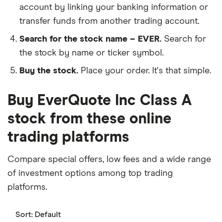
account by linking your banking information or
transfer funds from another trading account.
Search for the stock name – EVER.
Search for
the stock by name or ticker symbol.
Buy the stock.
Place your order. It's that simple.
Buy EverQuote Inc Class A
stock from these online
trading platforms
Compare special offers, low fees and a wide range
of investment options among top trading
platforms.
Sort:
Default