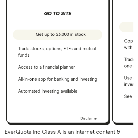
GO TO SITE
Get up to $3,000 in stock
Copy t
with C
Trade stocks, options, ETFs and mutual
funds
Trade 
one a
Access to a financial planner
Use a 
All-in-one app for banking and investing
invest
Automated investing available
See ho
Disclaimer
EverQuote Inc Class A is an internet content &