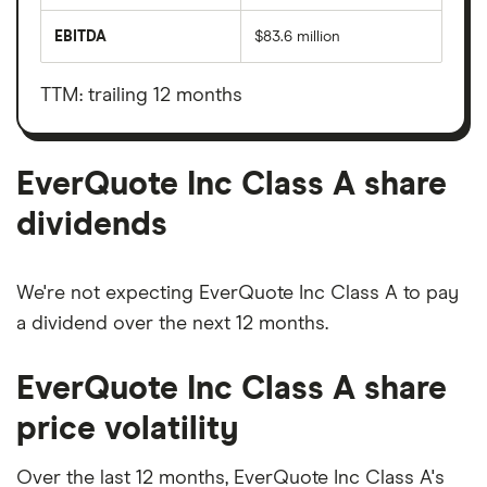
total
market
EBITDA
$83.6 million
value
Earnings
EverQuote
before
Inc
interest,
Class
taxes,
TTM: trailing 12 months
A's
depreciation
outstanding
and
shares
amortisation
EverQuote Inc Class A share
dividends
We're not expecting EverQuote Inc Class A to pay
a dividend over the next 12 months.
EverQuote Inc Class A share
price volatility
Over the last 12 months, EverQuote Inc Class A's