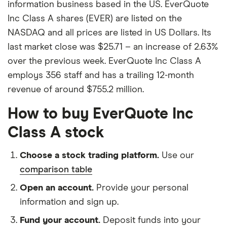
information business based in the US. EverQuote
Inc Class A shares (EVER) are listed on the
NASDAQ and all prices are listed in US Dollars. Its
last market close was $25.71 – an increase of 2.63%
over the previous week. EverQuote Inc Class A
employs 356 staff and has a trailing 12-month
revenue of around $755.2 million.
How to buy EverQuote Inc
Class A stock
Choose a stock trading platform.
Use our
comparison table
Open an account.
Provide your personal
information and sign up.
Fund your account.
Deposit funds into your