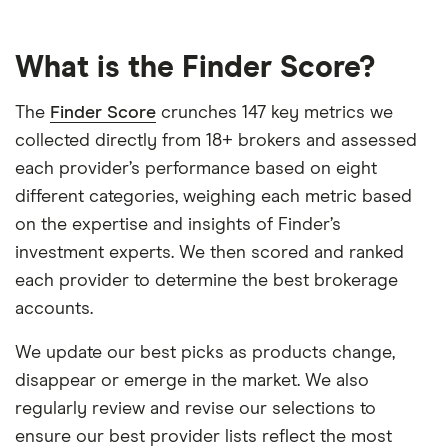
What is the Finder Score?
The
Finder Score
crunches 147 key metrics we
collected directly from 18+ brokers and assessed
each provider’s performance based on eight
different categories, weighing each metric based
on the expertise and insights of Finder’s
investment experts. We then scored and ranked
each provider to determine the best brokerage
accounts.
We update our best picks as products change,
disappear or emerge in the market. We also
regularly review and revise our selections to
ensure our best provider lists reflect the most