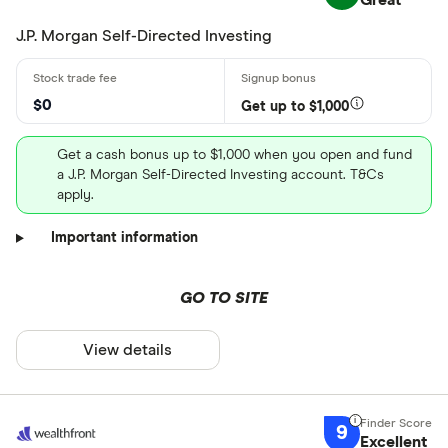
Great
J.P. Morgan Self-Directed Investing
$0
Get up to $1,000
Get a cash bonus up to $1,000 when you open and fund
a J.P. Morgan Self-Directed Investing account. T&Cs
apply.
Important information
GO TO SITE
View details
9
Excellent