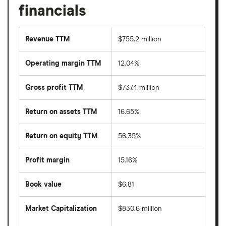
financials
Revenue TTM
$755.2 million
Operating margin TTM
12.04%
Gross profit TTM
$737.4 million
Return on assets TTM
16.65%
Return on equity TTM
56.35%
Profit margin
15.16%
Book value
$6.81
Market Capitalization
$830.6 million
The