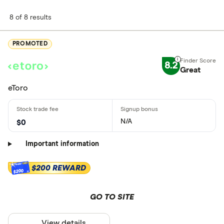
8 of 8 results
PROMOTED
8.2
Great
eToro
N/A
$0
Important information
$200 REWARD
$200
GO TO SITE
View details