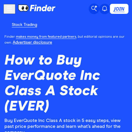
JOIN
Stock Trading
Finder
makes money from featured partners
, but editorial opinions are our
Advertiser disclosure
own.
How to Buy
EverQuote Inc
Class A Stock
(EVER)
Buy EverQuote Inc Class A stock in 5 easy steps, view
past price performance and learn what’s ahead for the