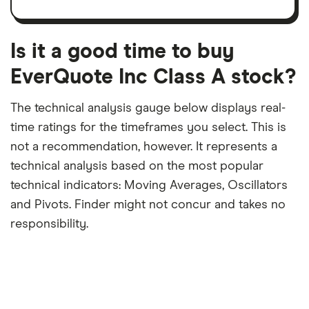
trailing
share
dividend
12-
over
payouts
month
a
period
trailing
12-
Is it a good time to buy
month
period
EverQuote Inc Class A stock?
The technical analysis gauge below displays real-
time ratings for the timeframes you select. This is
not a recommendation, however. It represents a
technical analysis based on the most popular
technical indicators: Moving Averages, Oscillators
and Pivots. Finder might not concur and takes no
responsibility.