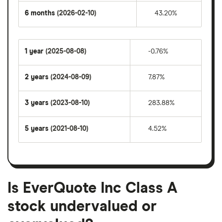
6 months
(2026-02-10)
43.20%
1 year
(2025-08-08)
-0.76%
2 years
(2024-08-09)
7.87%
3 years
(2023-08-10)
283.88%
5 years
(2021-08-10)
4.52%
Is EverQuote Inc Class A
stock undervalued or