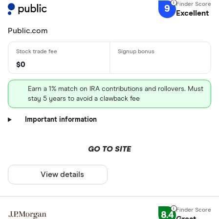
9
Excellent
Public.com
$0
Earn a 1% match on IRA contributions and rollovers. Must
stay 5 years to avoid a clawback fee
Important information
GO TO SITE
View details
8.4