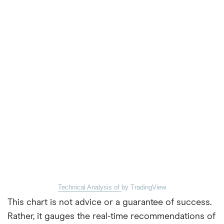
Technical Analysis of
by TradingView
This chart is not advice or a guarantee of success.
Rather, it gauges the real-time recommendations of