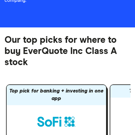
company.
Our top picks for where to
buy EverQuote Inc Class A
stock
Top pick for banking + investing in one
To
app