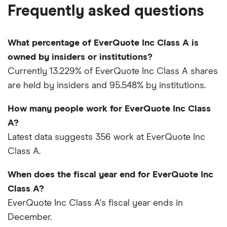
Frequently asked questions
What percentage of EverQuote Inc Class A is
owned by insiders or institutions?
Currently 13.229% of EverQuote Inc Class A shares
are held by insiders and 95.548% by institutions.
How many people work for EverQuote Inc Class
A?
Latest data suggests 356 work at EverQuote Inc
Class A.
When does the fiscal year end for EverQuote Inc
Class A?
EverQuote Inc Class A's fiscal year ends in
December.