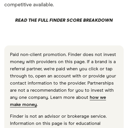
competitive available.
READ THE FULL FINDER SCORE BREAKDOWN
Paid non-client promotion. Finder does not invest
money with providers on this page. If a brand is a
referral partner, we're paid when you click or tap
through to, open an account with or provide your
contact information to the provider. Partnerships
are not a recommendation for you to invest with
any one company. Learn more about
how we
make money
.
Finder is not an advisor or brokerage service.
Information on this page is for educational