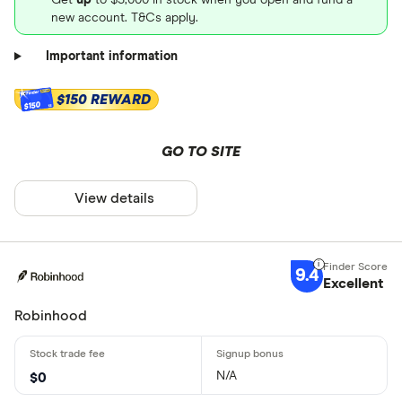
new account. T&Cs apply.
Important information
$150 REWARD
$150
GO TO SITE
View details
9.4
Excellent
Robinhood
N/A
$0