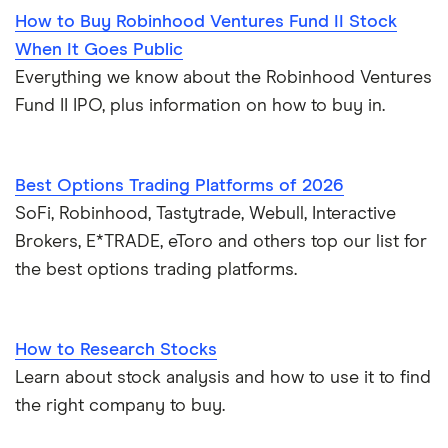
How to Buy Robinhood Ventures Fund II Stock
When It Goes Public
Everything we know about the Robinhood Ventures
Fund II IPO, plus information on how to buy in.
Best Options Trading Platforms of 2026
SoFi, Robinhood, Tastytrade, Webull, Interactive
Brokers, E*TRADE, eToro and others top our list for
the best options trading platforms.
How to Research Stocks
Learn about stock analysis and how to use it to find
the right company to buy.