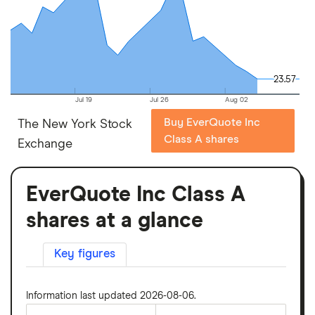
23.57
23.57
Jul 19
Jul 26
Aug 02
Buy EverQuote Inc
The New York Stock
Class A shares
Exchange
EverQuote Inc Class A
shares at a glance
Key figures
Information last updated 2026-08-06.