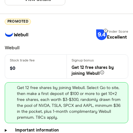
PROMOTED
9.4
Excellent
Webull
Get 12 free shares by
$0
joining Webull
Get 12 free shares by joining Webull. Select Go to site,
then make a first deposit of $100 or more to get 10+2
free shares, each worth $3-$300, randomly drawn from
the pool of NVDA, TSLA, SPCX and AAPL, minimum $36
in the pocket, plus 1-month complimentary Webull
premium. T&Cs apply.
Important information