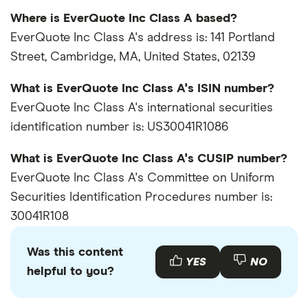
Where is EverQuote Inc Class A based?
EverQuote Inc Class A's address is: 141 Portland
Street, Cambridge, MA, United States, 02139
What is EverQuote Inc Class A's ISIN number?
EverQuote Inc Class A's international securities
identification number is: US30041R1086
What is EverQuote Inc Class A's CUSIP number?
EverQuote Inc Class A's Committee on Uniform
Securities Identification Procedures number is:
30041R108
Was this content
YES
NO
helpful to you?