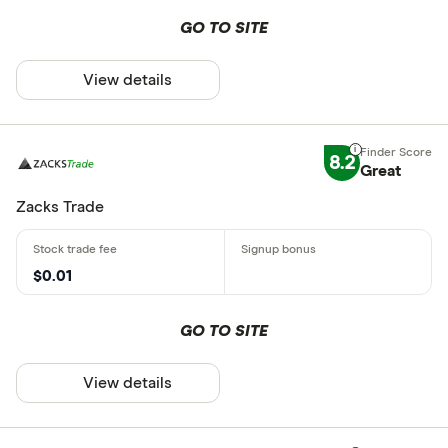
GO TO SITE
View details
8.2
Great
Zacks Trade
$0.01
GO TO SITE
View details