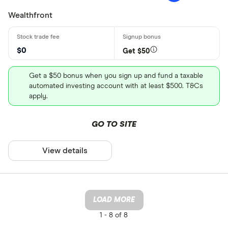
Wealthfront
$0
Get $50
Get a $50 bonus when you sign up and fund a taxable
automated investing account with at least $500. T&Cs
apply.
GO TO SITE
View details
LOAD MORE
1 -
8 of 8