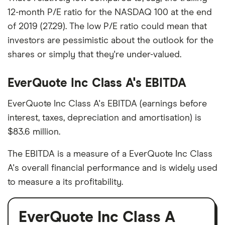
12-month P/E ratio for the NASDAQ 100 at the end
of 2019 (27.29). The low P/E ratio could mean that
investors are pessimistic about the outlook for the
shares or simply that they're under-valued.
EverQuote Inc Class A's EBITDA
EverQuote Inc Class A's EBITDA (earnings before
interest, taxes, depreciation and amortisation) is
$83.6 million.
The EBITDA is a measure of a EverQuote Inc Class
A's overall financial performance and is widely used
to measure a its profitability.
EverQuote Inc Class A