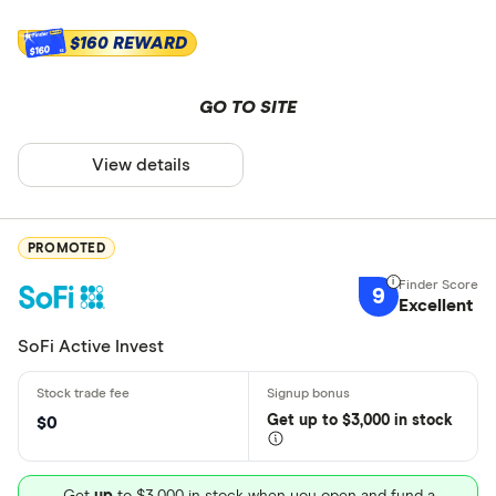
$160 REWARD
$160
GO TO SITE
View details
PROMOTED
9
Excellent
SoFi Active Invest
Get
up
to $3,000 in stock
$0
Get
up
to $3,000 in stock when you open and fund a