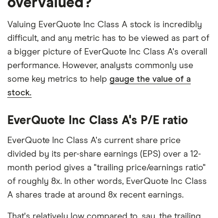
overvalued?
Valuing EverQuote Inc Class A stock is incredibly
difficult, and any metric has to be viewed as part of
a bigger picture of EverQuote Inc Class A's overall
performance. However, analysts commonly use
some key metrics to help
gauge the value of a
stock.
EverQuote Inc Class A's P/E ratio
EverQuote Inc Class A's current share price
divided by its per-share earnings (EPS) over a 12-
month period gives a "trailing price/earnings ratio"
of roughly 8x. In other words, EverQuote Inc Class
A shares trade at around 8x recent earnings.
That's relatively low compared to, say, the trailing