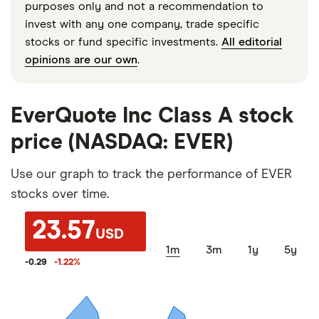
purposes only and not a recommendation to
invest with any one company, trade specific
stocks or fund specific investments.
All editorial
opinions are our own
.
EverQuote Inc Class A stock
price (NASDAQ: EVER)
Use our graph to track the performance of EVER
stocks over time.
23.57
USD
1m
3m
1y
5y
-0.29
-1.22
%