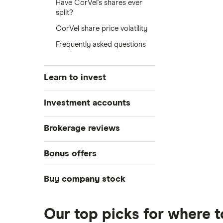
Have CorVel's shares ever
split?
CorVel share price volatility
Frequently asked questions
Learn to invest
Stocks
Investment accounts
Bonds
S&P 500
Best brokerage accounts
Brokerage reviews
Cryptocurrency
Best IRA accounts
DOW Jones
Acorns
Bonus offers
Crypto treasuries
Best options trading platforms
NASDAQ
Best futures trading platforms
ETFs
Betterment
Solana treasuries
SoFi Invest®
Buy company stock
Best robo-advisors
Forex
Robinhood
eToro
Alphabet
Best trading apps
Futures contracts
Moomoo
Our top picks for where 
Fidelity
Gold
Interactive Brokers