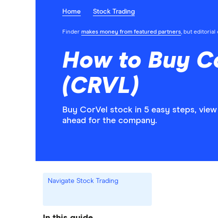
Home
Stock Trading
Finder
makes money from featured partners
, but editoria
How to Buy C
(CRVL)
Buy CorVel stock in 5 easy steps, view
ahead for the company.
Navigate Stock Trading
In this guide