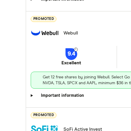
PROMOTED
Webull
9.4
Excellent
Get 12 free shares by joining Webull. Select Go
NVDA, TSLA, SPCX and AAPL, minimum $36 in th
Important information
PROMOTED
SoFi Active Invest