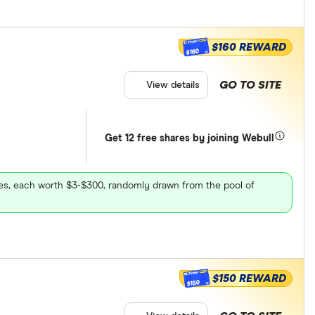
$160 REWARD
$160
GO TO SITE
View details
Get 12 free shares by joining Webull
ares, each worth $3-$300, randomly drawn from the pool of
$150 REWARD
$150