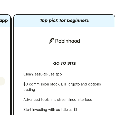
 app
Top pick for beginners
GO TO SITE
Clean, easy-to-use app
$0 commission stock, ETF, crypto and options
trading
Advanced tools in a streamlined interface
Start investing with as little as $1