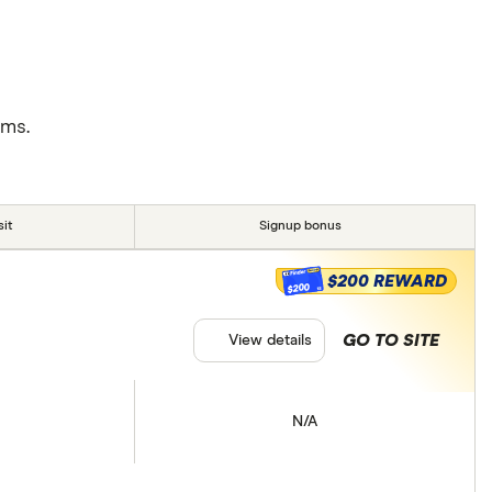
rms.
it
Signup bonus
$200 REWARD
$200
GO TO SITE
View details
N/A