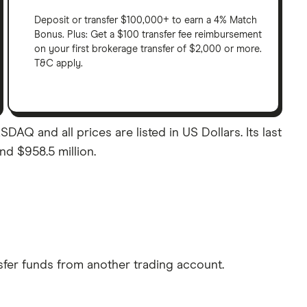
Deposit or transfer $100,000+ to earn a 4% Match
Bonus. Plus: Get a $100 transfer fee reimbursement
on your first brokerage transfer of $2,000 or more.
T&C apply.
AQ and all prices are listed in US Dollars. Its last
nd $958.5 million.
sfer funds from another trading account.