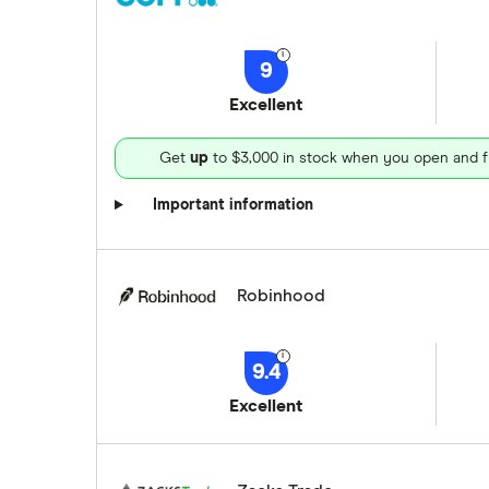
9
Excellent
Get
up
to $3,000 in stock when you open and f
Important information
Robinhood
9.4
Excellent