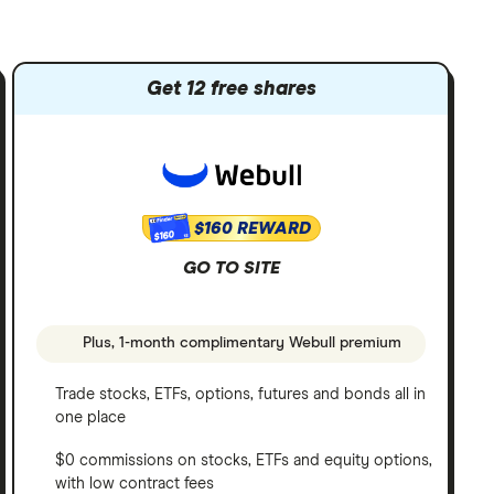
Get 12 free shares
$160 REWARD
$160
GO TO SITE
Plus, 1-month complimentary Webull premium
Trade stocks, ETFs, options, futures and bonds all in
one place
$0 commissions on stocks, ETFs and equity options,
with low contract fees