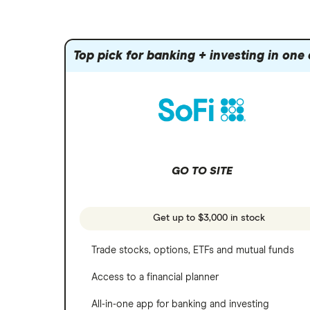
Amazon
Index funds
Tastytrade
Public
Apple
Mutual funds
Webull
Robinhood
Top pick for banking + investing in one
Meta
Options
Stash
REITs
Microsoft
SoFi Invest
Netflix
Wealthfront
NVIDIA
GO TO SITE
Webull
Tesla
See more reviews
A to Z list of companies
Get up to $3,000 in stock
Trade stocks, options, ETFs and mutual funds
Access to a financial planner
All-in-one app for banking and investing