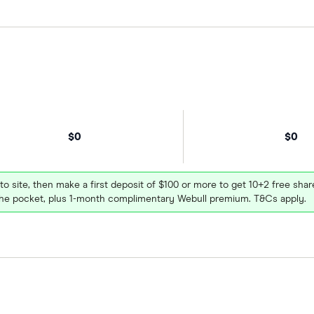
$0
$0
 to site, then make a first deposit of $100 or more to get 10+2 free sh
e pocket, plus 1-month complimentary Webull premium. T&Cs apply.