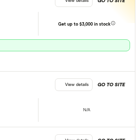
GO TO SITE
View details
Get
up
to $3,000 in stock
GO TO SITE
View details
N/A