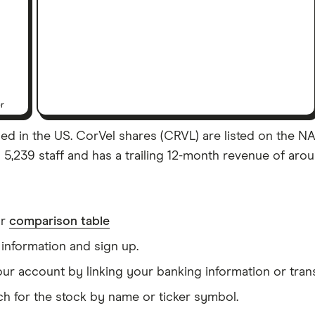
er
d in the US. CorVel shares (CRVL) are listed on the NASD
,239 staff and has a trailing 12-month revenue of arou
ur
comparison table
information and sign up.
our account by linking your banking information or tran
h for the stock by name or ticker symbol.