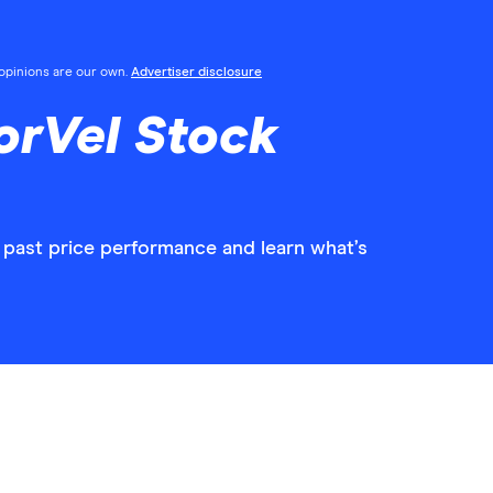
l opinions are our own.
Advertiser disclosure
orVel Stock
 past price performance and learn what’s