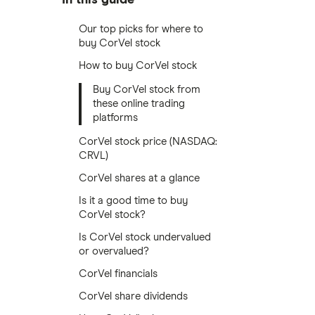
Our top picks for where to
buy CorVel stock
How to buy CorVel stock
Buy CorVel stock from
these online trading
platforms
CorVel stock price (NASDAQ:
CRVL)
CorVel shares at a glance
Is it a good time to buy
CorVel stock?
Is CorVel stock undervalued
or overvalued?
CorVel financials
CorVel share dividends