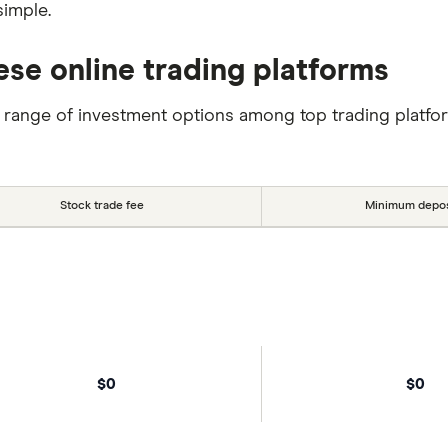
simple.
ese online trading platforms
 range of investment options among top trading platfo
Stock trade fee
Minimum depos
$0
$0