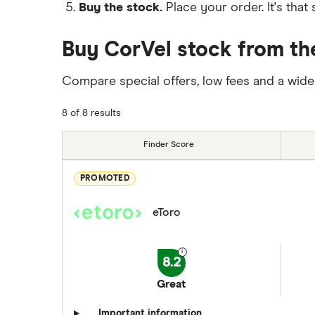
Buy the stock.
Place your order. It's that 
Buy CorVel stock from th
Compare special offers, low fees and a wide
8 of 8 results
Finder Score
PROMOTED
eToro
8.2
Great
Important information