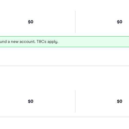
$0
$0
und a new account. T&Cs apply.
$0
$0