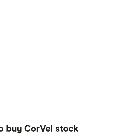
to buy CorVel stock