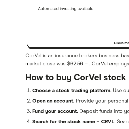
Automated investing available
Disclaim
CorVel is an insurance brokers business base
market close was $62.56 – . CorVel employs 5
How to buy CorVel stock
Choose a stock trading platform.
Use o
Open an account.
Provide your personal 
Fund your account.
Deposit funds into y
Search for the stock name – CRVL.
Searc