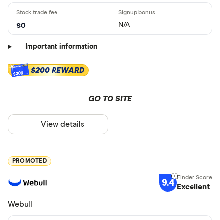
N/A
$0
Important information
$200 REWARD
$200
GO TO SITE
View details
PROMOTED
9.4
Excellent
Webull