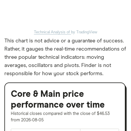
Technical Analysis of
by TradingView
This chart is not advice or a guarantee of success.
Rather, it gauges the real-time recommendations of
three popular technical indicators: moving
averages, oscillators and pivots. Finder is not
responsible for how your stock performs.
Core & Main price
performance over time
Historical closes compared with the close of $46.53
from 2026-08-05