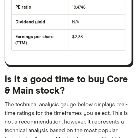
the
last
PE ratio
18.4748
The
200
share
days
price
Dividend yield
N/A
divided
The
by
forward
earnings
annual
per
Earnings per share
$2.38
dividend
share
yield
(TTM)
(EPS)
The
estimated
over
earnings
on
a
per
recent
trailing
share
dividend
12-
over
payouts
month
a
period
trailing
12-
Is it a good time to buy Core
month
period
& Main stock?
The technical analysis gauge below displays real-
time ratings for the timeframes you select. This is
not a recommendation, however. It represents a
technical analysis based on the most popular