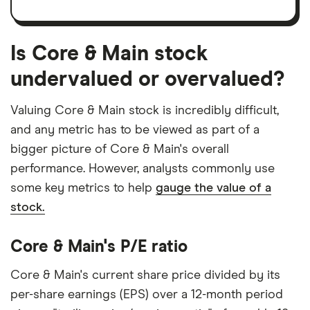
Is Core & Main stock
undervalued or overvalued?
Valuing Core & Main stock is incredibly difficult,
and any metric has to be viewed as part of a
bigger picture of Core & Main's overall
performance. However, analysts commonly use
some key metrics to help
gauge the value of a
stock.
Core & Main's P/E ratio
Core & Main's current share price divided by its
per-share earnings (EPS) over a 12-month period