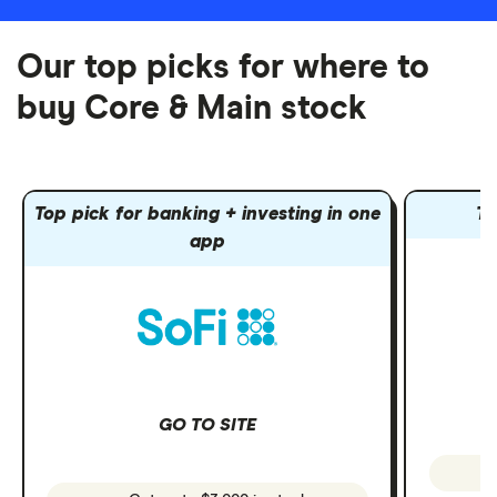
Our top picks for where to
buy Core & Main stock
Top pick for banking + investing in one
To
app
GO TO SITE