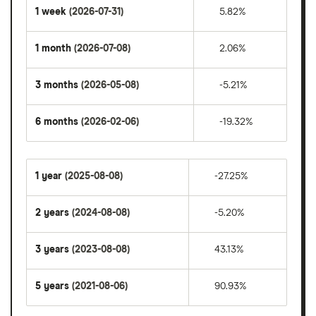
1 week
(2026-07-31)
5.82%
1 month
(2026-07-08)
2.06%
3 months
(2026-05-08)
-5.21%
6 months
(2026-02-06)
-19.32%
1 year
(2025-08-08)
-27.25%
2 years
(2024-08-08)
-5.20%
3 years
(2023-08-08)
43.13%
5 years
(2021-08-06)
90.93%