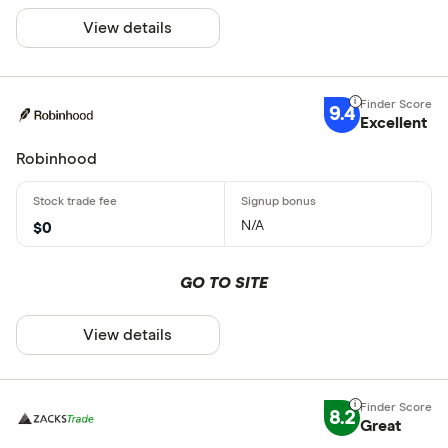
View details
9.4
Excellent
Robinhood
N/A
$0
GO TO SITE
View details
8.2
Great