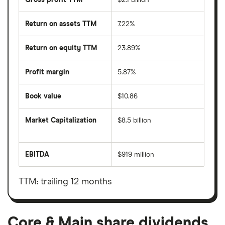
Return on assets TTM
7.22%
Return on equity TTM
23.89%
Profit margin
5.87%
Book value
$10.86
Market Capitalization
$8.5 billion
The
total
market
EBITDA
$919 million
value
Earnings
Core
before
&
interest,
Main's
taxes,
TTM: trailing 12 months
outstanding
depreciation
shares
and
amortisation
Core & Main share dividends