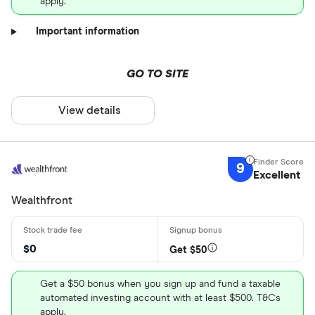
apply.
Important information
GO TO SITE
View details
9
Excellent
Wealthfront
$0
Get $50
Get a $50 bonus when you sign up and fund a taxable
automated investing account with at least $500. T&Cs
apply.