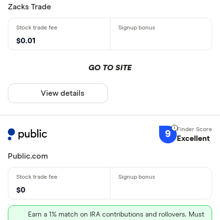
Zacks Trade
$0.01
GO TO SITE
View details
9
Excellent
Public.com
$0
Earn a 1% match on IRA contributions and rollovers. Must