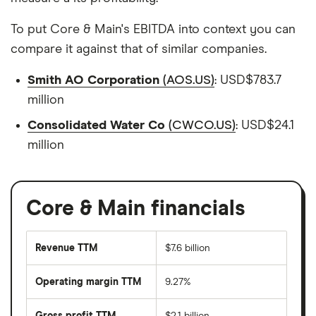
To put Core & Main's EBITDA into context you can
compare it against that of similar companies.
Smith AO Corporation
(AOS.US)
: USD$783.7
million
Consolidated Water Co
(CWCO.US)
: USD$24.1
million
Core & Main financials
Revenue TTM
$7.6 billion
Operating margin TTM
9.27%
Gross profit TTM
$2.1 billion