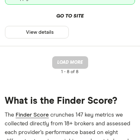
GO TO SITE
View details
LOAD MORE
1 -
8 of 8
What is the Finder Score?
The
Finder Score
crunches 147 key metrics we
collected directly from 18+ brokers and assessed
each provider’s performance based on eight