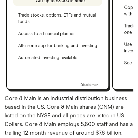
Get up to $3,000 in stock
Copy t
with C
Trade stocks, options, ETFs and mutual
funds
Trade 
one a
Access to a financial planner
Use a 
All-in-one app for banking and investing
invest
Automated investing available
See ho
Disclaimer
Core & Main is an industrial distribution business
based in the US. Core & Main shares (CNM) are
listed on the NYSE and all prices are listed in US
Dollars. Core & Main employs 5,600 staff and has a
trailing 12-month revenue of around $7.6 billion.