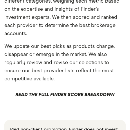
different categories, weighing each metric based
on the expertise and insights of Finder’s
investment experts. We then scored and ranked
each provider to determine the best brokerage
accounts.
We update our best picks as products change,
disappear or emerge in the market. We also
regularly review and revise our selections to
ensure our best provider lists reflect the most
competitive available.
READ THE FULL FINDER SCORE BREAKDOWN
Paid non-client promotion. Finder does not invest