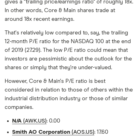
gives a "trailing price/earnings ratio" of roughly 18x.
In other words, Core & Main shares trade at
around 18x recent earnings.
That's relatively low compared to, say, the trailing
12-month P/E ratio for the NASDAQ 100 at the end
of 2019 (27.29). The low P/E ratio could mean that
investors are pessimistic about the outlook for the
shares or simply that they're under-valued.
However, Core & Main's P/E ratio is best
considered in relation to those of others within the
industrial distribution industry or those of similar
companies.
N/A
(AWK.US)
: 0.00
Smith AO Corporation
(AOS.US)
: 17.60