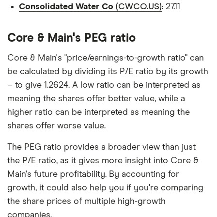
Consolidated Water Co
(CWCO.US)
: 27.11
Core & Main's PEG ratio
Core & Main's "price/earnings-to-growth ratio" can
be calculated by dividing its P/E ratio by its growth
– to give 1.2624. A low ratio can be interpreted as
meaning the shares offer better value, while a
higher ratio can be interpreted as meaning the
shares offer worse value.
The PEG ratio provides a broader view than just
the P/E ratio, as it gives more insight into Core &
Main's future profitability. By accounting for
growth, it could also help you if you're comparing
the share prices of multiple high-growth
companies.