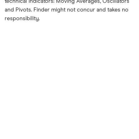
technical indicators: Moving Averages, Oscillators
and Pivots. Finder might not concur and takes no
responsibility.