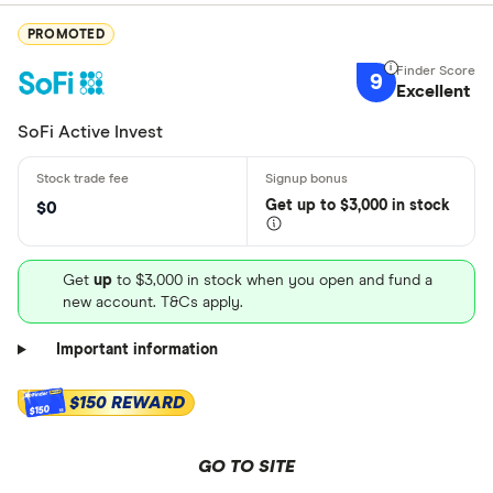
PROMOTED
9
Excellent
SoFi Active Invest
Get
up
to $3,000 in stock
$0
Get
up
to $3,000 in stock when you open and fund a
new account. T&Cs apply.
Important information
$150 REWARD
$150
GO TO SITE