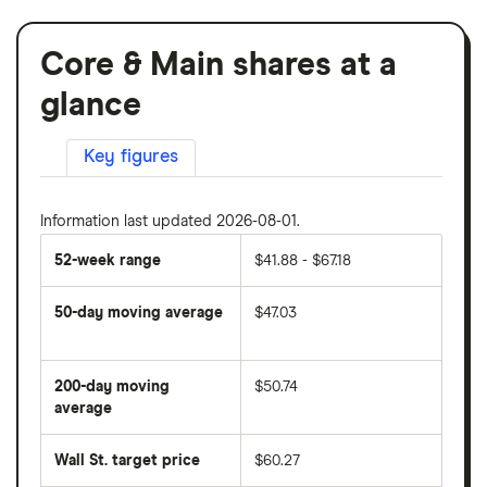
Core & Main shares at a
glance
Key figures
Information last updated 2026-08-01.
52-week range
$41.88 - $67.18
50-day moving average
$47.03
The
average
share
200-day moving
$50.74
price
over
average
The
the
average
last
share
50
Wall St. target price
$60.27
price
days
over