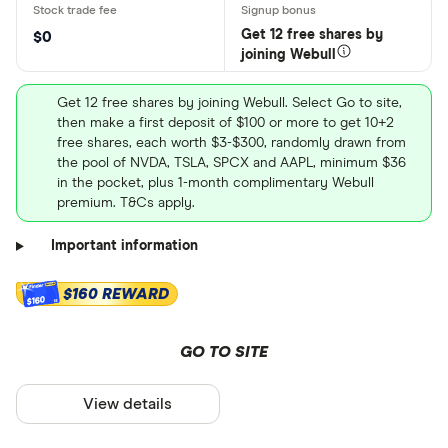
Get 12 free shares by
$0
joining Webull
Get 12 free shares by joining Webull. Select Go to site,
then make a first deposit of $100 or more to get 10+2
free shares, each worth $3-$300, randomly drawn from
the pool of NVDA, TSLA, SPCX and AAPL, minimum $36
in the pocket, plus 1-month complimentary Webull
premium. T&Cs apply.
Important information
$160 REWARD
$160
GO TO SITE
View details