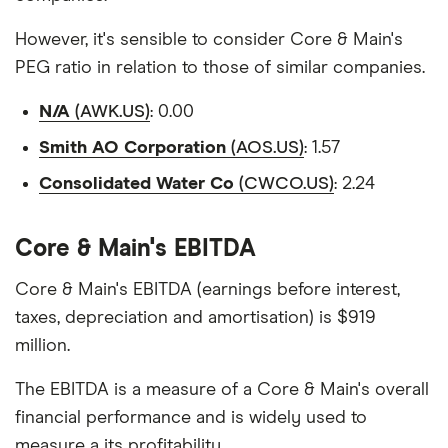
However, it's sensible to consider Core & Main's
PEG ratio in relation to those of similar companies.
N/A
(AWK.US)
: 0.00
Smith AO Corporation
(AOS.US)
: 1.57
Consolidated Water Co
(CWCO.US)
: 2.24
Core & Main's EBITDA
Core & Main's EBITDA (earnings before interest,
taxes, depreciation and amortisation) is $919
million.
The EBITDA is a measure of a Core & Main's overall
financial performance and is widely used to
measure a its profitability.