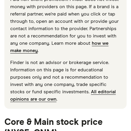
money with providers on this page. If a brand is a
referral partner, we're paid when you click or tap
through to, open an account with or provide your
contact information to the provider. Partnerships
are not a recommendation for you to invest with
any one company. Learn more about
how we
make money
.
Finder is not an advisor or brokerage service.
Information on this page is for educational
purposes only and not a recommendation to
invest with any one company, trade specific
stocks or fund specific investments.
All editorial
opinions are our own
.
Core & Main stock price