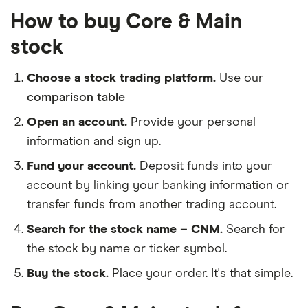
How to buy Core & Main
stock
Choose a stock trading platform.
Use our
comparison table
Open an account.
Provide your personal
information and sign up.
Fund your account.
Deposit funds into your
account by linking your banking information or
transfer funds from another trading account.
Search for the stock name – CNM.
Search for
the stock by name or ticker symbol.
Buy the stock.
Place your order. It's that simple.