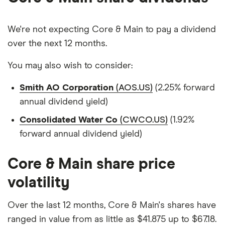
We're not expecting Core & Main to pay a dividend
over the next 12 months.
You may also wish to consider:
Smith AO Corporation
(AOS.US)
(2.25% forward
annual dividend yield)
Consolidated Water Co
(CWCO.US)
(1.92%
forward annual dividend yield)
Core & Main share price
volatility
Over the last 12 months, Core & Main's shares have
ranged in value from as little as $41.875 up to $67.18.