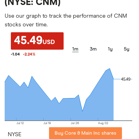
(NYSE: CNM)
Use our graph to track the performance of CNM
stocks over time.
45.49
USD
1m
3m
1y
5y
-1.04
-2.24
%
45.49
45.49
Jul 12
Jul 19
Jul 26
Aug 02
Buy Core & Main Inc shares
NYSE