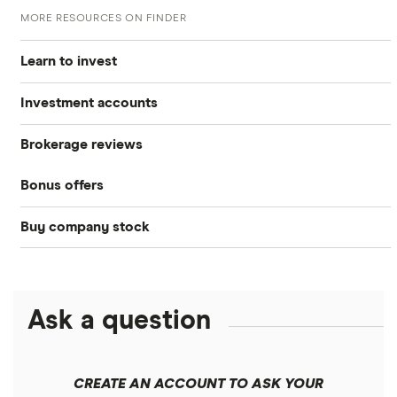
MORE RESOURCES ON FINDER
Learn to invest
Investment accounts
Stocks
Brokerage reviews
S&P 500
Best brokerage accounts
Bonds
Bonus offers
Acorns
DOW Jones
Best IRA accounts
Cryptocurrency
Buy company stock
SoFi Invest®
Betterment
NASDAQ
Best options trading platforms
Crypto treasuries
Alphabet
eToro
Robinhood
Best futures trading platforms
Solana treasuries
ETFs
Amazon
Ask a question
Fidelity
Moomoo
Best robo-advisors
Forex
Apple
Public
Interactive Brokers
Best trading apps
CREATE AN ACCOUNT TO ASK YOUR
Futures contracts