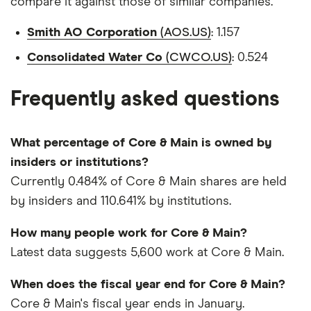
compare it against those of similar companies.
Smith AO Corporation
(AOS.US)
: 1.157
Consolidated Water Co
(CWCO.US)
: 0.524
Frequently asked questions
What percentage of Core & Main is owned by
insiders or institutions?
Currently 0.484% of Core & Main shares are held
by insiders and 110.641% by institutions.
How many people work for Core & Main?
Latest data suggests 5,600 work at Core & Main.
When does the fiscal year end for Core & Main?
Core & Main's fiscal year ends in January.