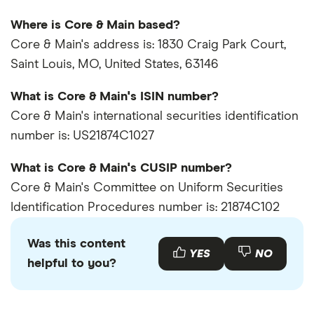
Where is Core & Main based?
Core & Main's address is: 1830 Craig Park Court,
Saint Louis, MO, United States, 63146
What is Core & Main's ISIN number?
Core & Main's international securities identification
number is: US21874C1027
What is Core & Main's CUSIP number?
Core & Main's Committee on Uniform Securities
Identification Procedures number is: 21874C102
Was this content
YES
NO
helpful to you?