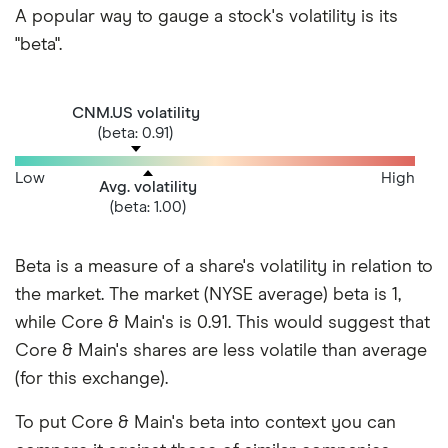
A popular way to gauge a stock's volatility is its
"beta".
CNM.US volatility
(beta: 0.91)
Low
High
Avg. volatility
(beta: 1.00)
Beta is a measure of a share's volatility in relation to
the market. The market (NYSE average) beta is 1,
while Core & Main's is 0.91. This would suggest that
Core & Main's shares are less volatile than average
(for this exchange).
To put Core & Main's beta into context you can