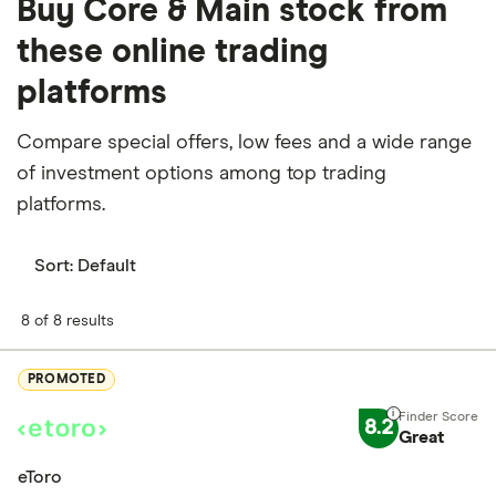
Buy Core & Main stock from
these online trading
platforms
Compare special offers, low fees and a wide range
of investment options among top trading
platforms.
Sort:
Default
8 of 8 results
PROMOTED
8.2
Great
eToro