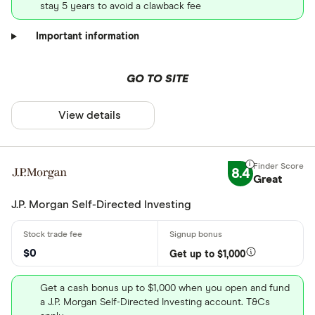
stay 5 years to avoid a clawback fee
Important information
GO TO SITE
View details
8.4
Great
J.P. Morgan Self-Directed Investing
$0
Get up to $1,000
Get a cash bonus up to $1,000 when you open and fund
a J.P. Morgan Self-Directed Investing account. T&Cs