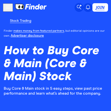
JOIN
Stock Trading
Finder
makes money from featured partners
, but editorial opinions are our
Advertiser disclosure
own.
How to Buy Core
& Main (Core &
Main) Stock
Buy Core & Main stock in 5 easy steps, view past price
performance and learn what’s ahead for the company.