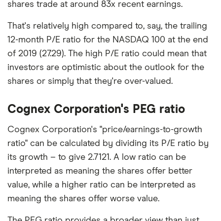
shares trade at around 83x recent earnings.
That's relatively high compared to, say, the trailing
12-month P/E ratio for the NASDAQ 100 at the end
of 2019 (27.29). The high P/E ratio could mean that
investors are optimistic about the outlook for the
shares or simply that they're over-valued.
Cognex Corporation's PEG ratio
Cognex Corporation's "price/earnings-to-growth
ratio" can be calculated by dividing its P/E ratio by
its growth – to give 2.7121. A low ratio can be
interpreted as meaning the shares offer better
value, while a higher ratio can be interpreted as
meaning the shares offer worse value.
The PEG ratio provides a broader view than just