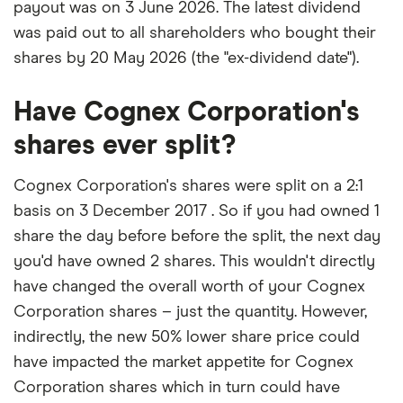
payout was on 3 June 2026. The latest dividend
was paid out to all shareholders who bought their
shares by 20 May 2026 (the "ex-dividend date").
Have Cognex Corporation's
shares ever split?
Cognex Corporation's shares were split on a 2:1
basis on 3 December 2017 . So if you had owned 1
share the day before before the split, the next day
you'd have owned 2 shares. This wouldn't directly
have changed the overall worth of your Cognex
Corporation shares – just the quantity. However,
indirectly, the new 50% lower share price could
have impacted the market appetite for Cognex
Corporation shares which in turn could have