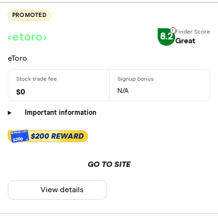
PROMOTED
8.2
Great
eToro
N/A
$0
Important information
$200 REWARD
$200
GO TO SITE
View details