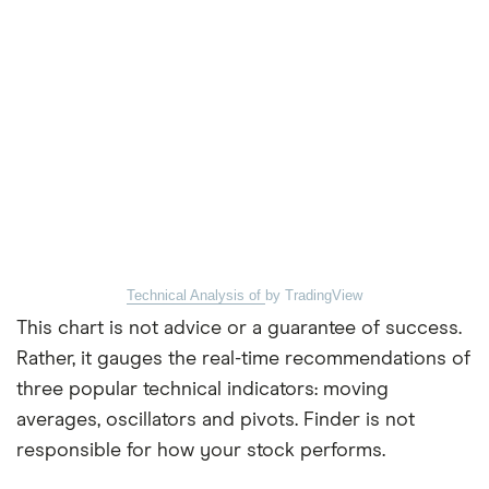
Technical Analysis of
by TradingView
This chart is not advice or a guarantee of success.
Rather, it gauges the real-time recommendations of
three popular technical indicators: moving
averages, oscillators and pivots. Finder is not
responsible for how your stock performs.