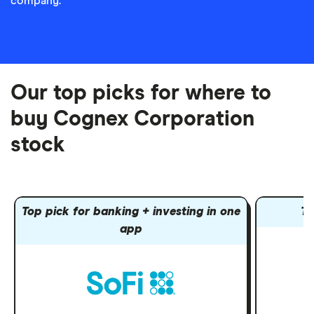
company.
Our top picks for where to
buy Cognex Corporation
stock
Top pick for banking + investing in one
To
app