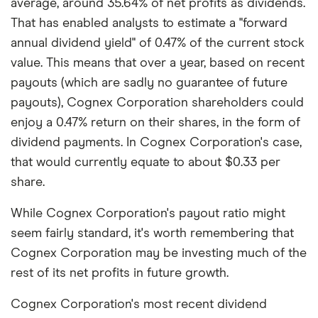
average, around 35.64% of net profits as dividends.
That has enabled analysts to estimate a "forward
annual dividend yield" of 0.47% of the current stock
value. This means that over a year, based on recent
payouts (which are sadly no guarantee of future
payouts), Cognex Corporation shareholders could
enjoy a 0.47% return on their shares, in the form of
dividend payments. In Cognex Corporation's case,
that would currently equate to about $0.33 per
share.
While Cognex Corporation's payout ratio might
seem fairly standard, it's worth remembering that
Cognex Corporation may be investing much of the
rest of its net profits in future growth.
Cognex Corporation's most recent dividend