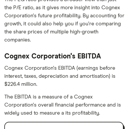
the P/E ratio, as it gives more insight into Cognex
Corporation's future profitability. By accounting for
growth, it could also help you if you're comparing
the share prices of multiple high-growth
companies.
Cognex Corporation's EBITDA
Cognex Corporation's EBITDA (earnings before
interest, taxes, depreciation and amortisation) is
$226.4 million.
The EBITDA is a measure of a Cognex
Corporation's overall financial performance and is
widely used to measure a its profitability.