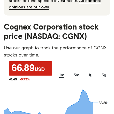
stocks or fund specific investments.
All editorial
opinions are our own
.
Cognex Corporation stock
price (NASDAQ: CGNX)
Use our graph to track the performance of CGNX
stocks over time.
66.89
USD
1m
3m
1y
5y
-0.49
-0.73
%
66.89
66.89