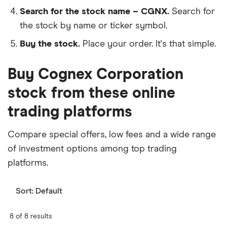
Search for the stock name – CGNX.
Search for
the stock by name or ticker symbol.
Buy the stock.
Place your order. It's that simple.
Buy Cognex Corporation
stock from these online
trading platforms
Compare special offers, low fees and a wide range
of investment options among top trading
platforms.
Sort:
Default
8 of 8 results