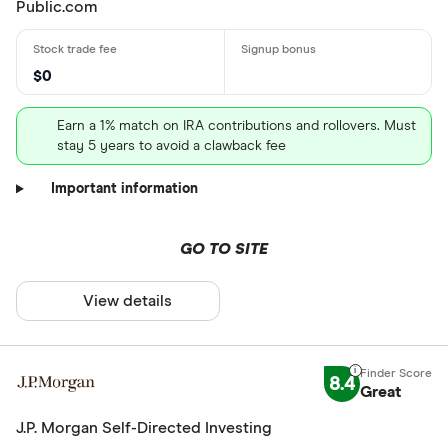
Public.com
$0
Earn a 1% match on IRA contributions and rollovers. Must
stay 5 years to avoid a clawback fee
Important information
GO TO SITE
View details
8.4
Great
J.P. Morgan Self-Directed Investing