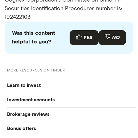
Cognex Corporation's Committee on Uniform
Securities Identification Procedures number is:
192422103
Was this content
YES
NO
helpful to you?
MORE RESOURCES ON FINDER
Learn to invest
Investment accounts
Stocks
Brokerage reviews
S&P 500
Best brokerage accounts
Bonds
Bonus offers
Acorns
DOW Jones
Best IRA accounts
Cryptocurrency