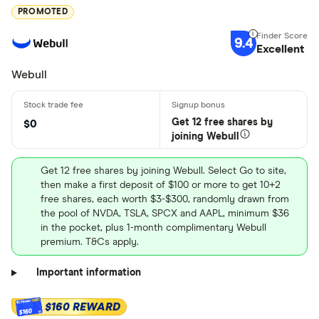
PROMOTED
9.4
Excellent
Webull
Get 12 free shares by
$0
joining Webull
Get 12 free shares by joining Webull. Select Go to site,
then make a first deposit of $100 or more to get 10+2
free shares, each worth $3-$300, randomly drawn from
the pool of NVDA, TSLA, SPCX and AAPL, minimum $36
in the pocket, plus 1-month complimentary Webull
premium. T&Cs apply.
Important information
$160 REWARD
$160