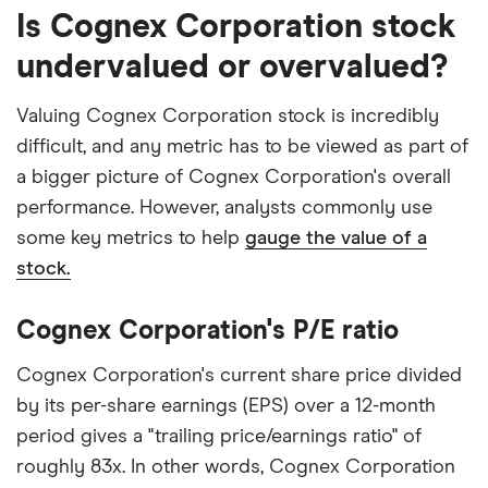
Is Cognex Corporation stock
undervalued or overvalued?
Valuing Cognex Corporation stock is incredibly
difficult, and any metric has to be viewed as part of
a bigger picture of Cognex Corporation's overall
performance. However, analysts commonly use
some key metrics to help
gauge the value of a
stock.
Cognex Corporation's P/E ratio
Cognex Corporation's current share price divided
by its per-share earnings (EPS) over a 12-month
period gives a "trailing price/earnings ratio" of
roughly 83x. In other words, Cognex Corporation