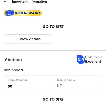
Important information
$150 REWARD
$150
GO TO SITE
View details
9.4
Excellent
Robinhood
N/A
$0
GO TO SITE