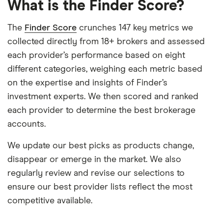
What is the Finder Score?
The
Finder Score
crunches 147 key metrics we
collected directly from 18+ brokers and assessed
each provider’s performance based on eight
different categories, weighing each metric based
on the expertise and insights of Finder’s
investment experts. We then scored and ranked
each provider to determine the best brokerage
accounts.
We update our best picks as products change,
disappear or emerge in the market. We also
regularly review and revise our selections to
ensure our best provider lists reflect the most
competitive available.