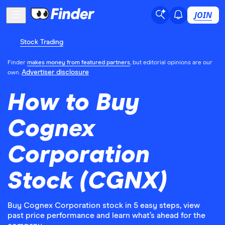
JOIN
Stock Trading
Finder
makes money from featured partners
, but editorial opinions are our
Advertiser disclosure
own.
How to Buy
Cognex
Corporation
Stock (CGNX)
Buy Cognex Corporation stock in 5 easy steps, view
past price performance and learn what’s ahead for the