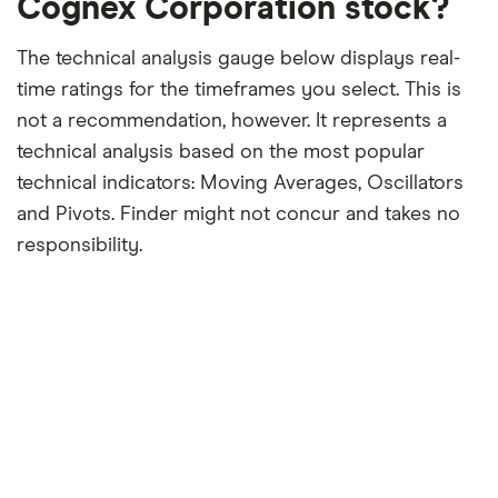
Cognex Corporation stock?
The technical analysis gauge below displays real-
time ratings for the timeframes you select. This is
not a recommendation, however. It represents a
technical analysis based on the most popular
technical indicators: Moving Averages, Oscillators
and Pivots. Finder might not concur and takes no
responsibility.