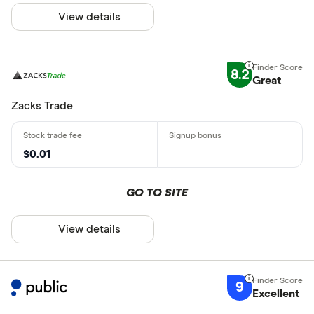
View details
8.2
Great
Zacks Trade
$0.01
GO TO SITE
View details
9
Excellent