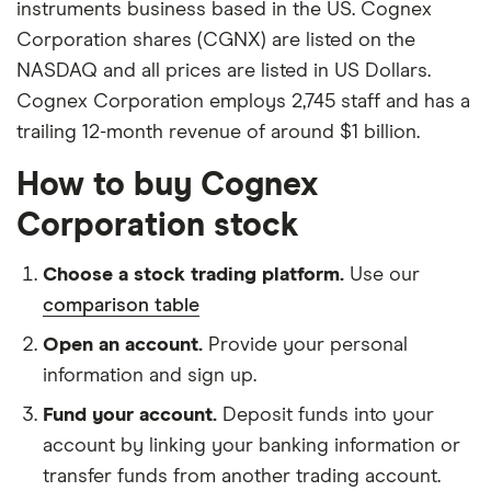
instruments business based in the US. Cognex
Corporation shares (CGNX) are listed on the
NASDAQ and all prices are listed in US Dollars.
Cognex Corporation employs 2,745 staff and has a
trailing 12-month revenue of around $1 billion.
How to buy Cognex
Corporation stock
Choose a stock trading platform.
Use our
comparison table
Open an account.
Provide your personal
information and sign up.
Fund your account.
Deposit funds into your
account by linking your banking information or
transfer funds from another trading account.