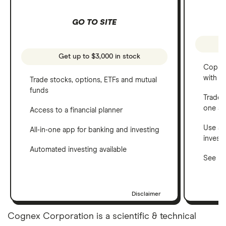
GO TO SITE
Get up to $3,000 in stock
Copy t
with C
Trade stocks, options, ETFs and mutual
funds
Trade 
one a
Access to a financial planner
Use a 
All-in-one app for banking and investing
invest
Automated investing available
See ho
Disclaimer
Cognex Corporation is a scientific & technical