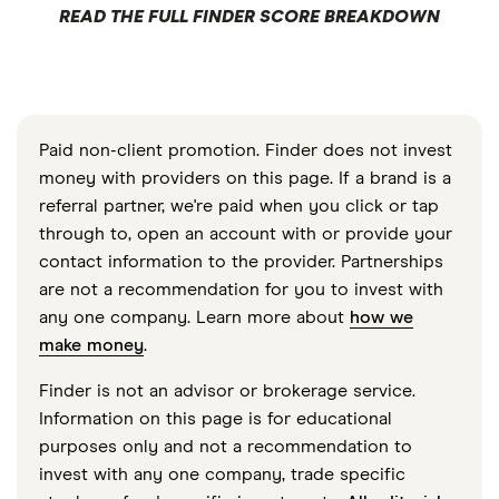
READ THE FULL FINDER SCORE BREAKDOWN
Paid non-client promotion. Finder does not invest
money with providers on this page. If a brand is a
referral partner, we're paid when you click or tap
through to, open an account with or provide your
contact information to the provider. Partnerships
are not a recommendation for you to invest with
any one company. Learn more about
how we
make money
.
Finder is not an advisor or brokerage service.
Information on this page is for educational
purposes only and not a recommendation to
invest with any one company, trade specific