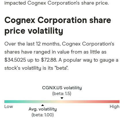
impacted Cognex Corporation's share price.
Cognex Corporation share
price volatility
Over the last 12 months, Cognex Corporation's
shares have ranged in value from as little as
$34.5025 up to $72.88. A popular way to gauge a
stock's volatility is its "beta".
CGNX.US volatility
(beta: 1.5)
Low
High
Avg. volatility
(beta: 1.00)