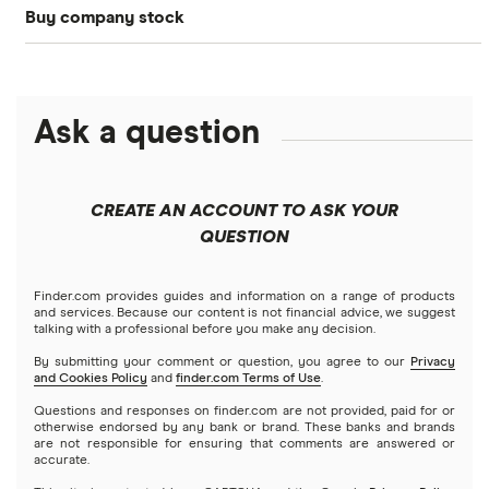
Buy company stock
SoFi Invest®
Betterment
NASDAQ
Best options trading platforms
Crypto treasuries
Alphabet
eToro
Robinhood
Best futures trading platforms
Solana treasuries
ETFs
Amazon
Ask a question
Fidelity
Moomoo
Best robo-advisors
Forex
Apple
Public
Interactive Brokers
Best trading apps
CREATE AN ACCOUNT TO ASK YOUR
Futures contracts
Meta
Robinhood
QUESTION
Tastytrade
Gold
Microsoft
Stash
Finder.com provides guides and information on a range of products
Webull
and services. Because our content is not financial advice, we suggest
Index funds
talking with a professional before you make any decision.
Netflix
SoFi Invest
By submitting your comment or question, you agree to our
Privacy
and Cookies Policy
and
finder.com Terms of Use
.
Mutual funds
NVIDIA
Wealthfront
Questions and responses on finder.com are not provided, paid for or
otherwise endorsed by any bank or brand. These banks and brands
Options
Tesla
are not responsible for ensuring that comments are answered or
Webull
accurate.