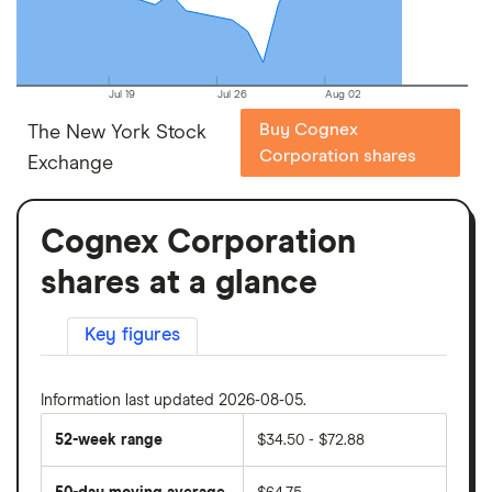
Jul 19
Jul 26
Aug 02
Buy Cognex
The New York Stock
Corporation shares
Exchange
Cognex Corporation
shares at a glance
Key figures
Information last updated 2026-08-05.
52-week range
$34.50 - $72.88