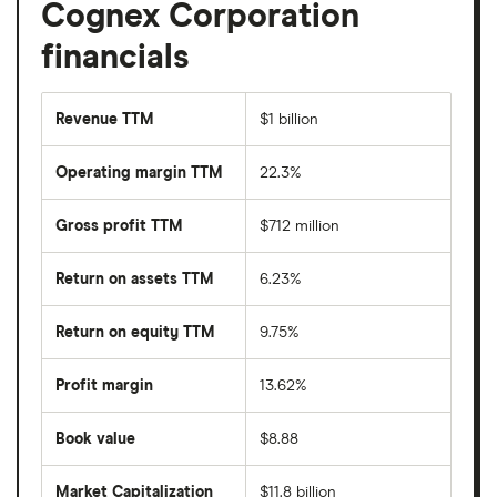
Cognex Corporation
financials
Revenue TTM
$1 billion
Operating margin TTM
22.3%
Gross profit TTM
$712 million
Return on assets TTM
6.23%
Return on equity TTM
9.75%
Profit margin
13.62%
Book value
$8.88
Market Capitalization
$11.8 billion