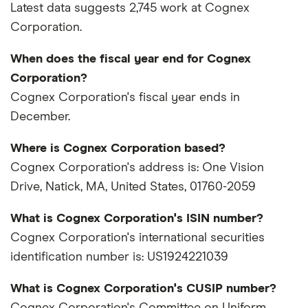
Latest data suggests 2,745 work at Cognex
Corporation.
When does the fiscal year end for Cognex
Corporation?
Cognex Corporation's fiscal year ends in
December.
Where is Cognex Corporation based?
Cognex Corporation's address is: One Vision
Drive, Natick, MA, United States, 01760-2059
What is Cognex Corporation's ISIN number?
Cognex Corporation's international securities
identification number is: US1924221039
What is Cognex Corporation's CUSIP number?