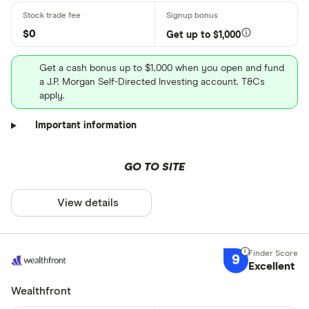
$0
Get up to $1,000
Get a cash bonus up to $1,000 when you open and fund
a J.P. Morgan Self-Directed Investing account. T&Cs
apply.
Important information
GO TO SITE
View details
9
Excellent
Wealthfront