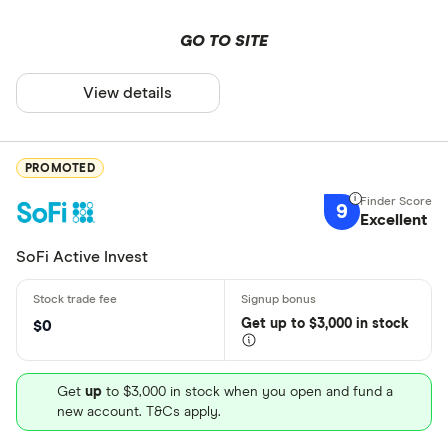
GO TO SITE
View details
PROMOTED
9
Excellent
SoFi Active Invest
Get
up
to $3,000 in stock
$0
Get
up
to $3,000 in stock when you open and fund a
new account. T&Cs apply.