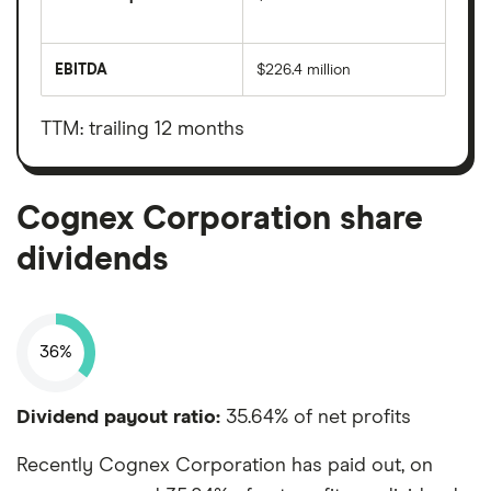
The
total
market
EBITDA
$226.4 million
value
Earnings
Cognex
before
Corporation's
interest,
outstanding
taxes,
TTM: trailing 12 months
shares
depreciation
and
amortisation
Cognex Corporation share
dividends
36%
Dividend payout ratio:
35.64% of net profits
Recently Cognex Corporation has paid out, on