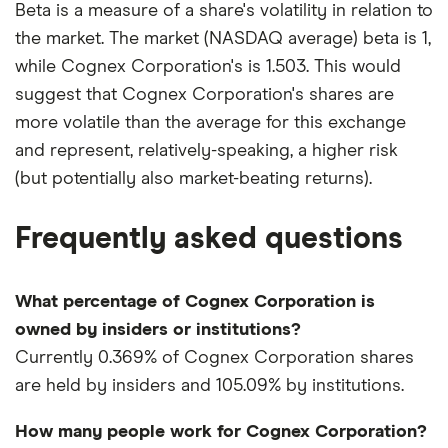
Beta is a measure of a share's volatility in relation to
the market. The market (NASDAQ average) beta is 1,
while Cognex Corporation's is 1.503. This would
suggest that Cognex Corporation's shares are
more volatile than the average for this exchange
and represent, relatively-speaking, a higher risk
(but potentially also market-beating returns).
Frequently asked questions
What percentage of Cognex Corporation is
owned by insiders or institutions?
Currently 0.369% of Cognex Corporation shares
are held by insiders and 105.09% by institutions.
How many people work for Cognex Corporation?