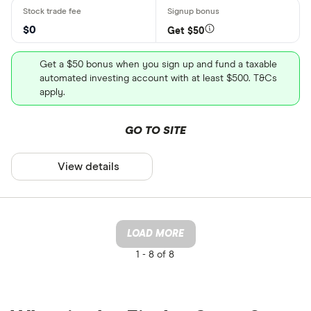
$0
Get $50
Get a $50 bonus when you sign up and fund a taxable
automated investing account with at least $500. T&Cs
apply.
GO TO SITE
View details
LOAD MORE
1 -
8 of 8