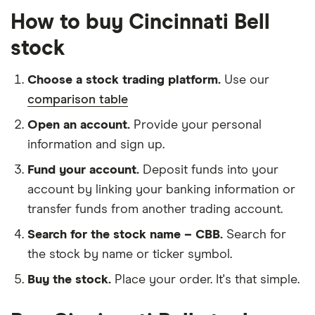
How to buy Cincinnati Bell
stock
Choose a stock trading platform.
Use our
comparison table
Open an account.
Provide your personal
information and sign up.
Fund your account.
Deposit funds into your
account by linking your banking information or
transfer funds from another trading account.
Search for the stock name – CBB.
Search for
the stock by name or ticker symbol.
Buy the stock.
Place your order. It's that simple.