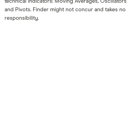
technical indicators: Moving Averages, Oscillators
and Pivots. Finder might not concur and takes no
responsibility.