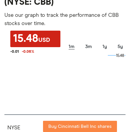
(NYSE: CBB)
Use our graph to track the performance of CBB
stocks over time.
15.48
USD
1m
3m
1y
5y
-0.01
-0.06
%
15.48
15.48
Buy Cincinnati Bell Inc shares
NYSE