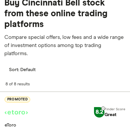
Buy Cincinnati Bell stock
from these online trading
platforms
Compare special offers, low fees and a wide range
of investment options among top trading
platforms.
Sort:
Default
8 of 8 results
PROMOTED
8.2
Great
eToro