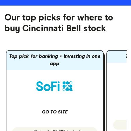
Our top picks for where to
buy Cincinnati Bell stock
Top pick for banking + investing in one
To
app
GO TO SITE