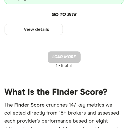
GO TO SITE
View details
LOAD MORE
1 -
8 of 8
What is the Finder Score?
The
Finder Score
crunches 147 key metrics we
collected directly from 18+ brokers and assessed
each provider’s performance based on eight