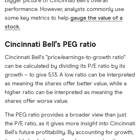
bigger picture of Cincinnati Bell's overall
performance. However, analysts commonly use
some key metrics to help
gauge the value of a
stock.
Cincinnati Bell's PEG ratio
Cincinnati Bell's "price/earnings-to-growth ratio"
can be calculated by dividing its P/E ratio by its
growth – to give 5.13. A low ratio can be interpreted
as meaning the shares offer better value, while a
higher ratio can be interpreted as meaning the
shares offer worse value.
The PEG ratio provides a broader view than just
the P/E ratio, as it gives more insight into Cincinnati
Bell's future profitability. By accounting for growth,