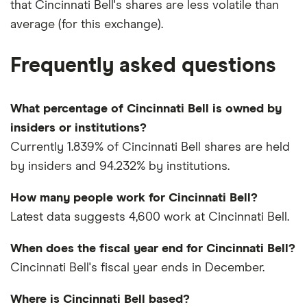
that Cincinnati Bell's shares are less volatile than
average (for this exchange).
Frequently asked questions
What percentage of Cincinnati Bell is owned by
insiders or institutions?
Currently 1.839% of Cincinnati Bell shares are held
by insiders and 94.232% by institutions.
How many people work for Cincinnati Bell?
Latest data suggests 4,600 work at Cincinnati Bell.
When does the fiscal year end for Cincinnati Bell?
Cincinnati Bell's fiscal year ends in December.
Where is Cincinnati Bell based?