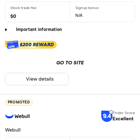
N/A
$0
Important information
$200 REWARD
$200
GO TO SITE
View details
PROMOTED
9.4
Excellent
Webull