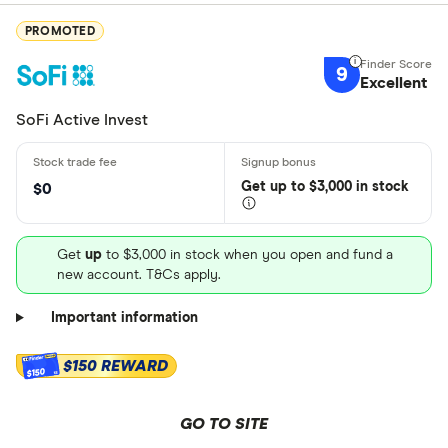
PROMOTED
9
Excellent
SoFi Active Invest
Get
up
to $3,000 in stock
$0
Get
up
to $3,000 in stock when you open and fund a
new account. T&Cs apply.
Important information
$150 REWARD
$150
GO TO SITE