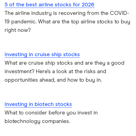
5 of the best airline stocks for 2026
The airline industry is recovering from the COVID-
19 pandemic. What are the top airline stocks to buy
right now?
Investing in cruise ship stocks
What are cruise ship stocks and are they a good
investment? Here’s a look at the risks and
opportunities ahead, and how to buy in.
Investing in biotech stocks
What to consider before you invest in
biotechnology companies.