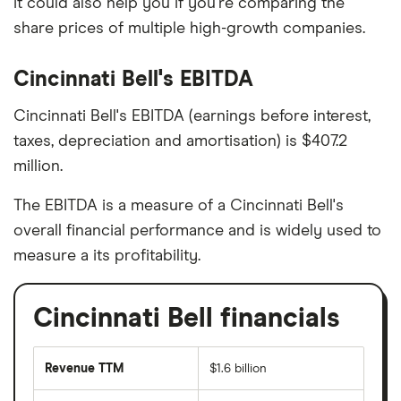
it could also help you if you're comparing the
share prices of multiple high-growth companies.
Cincinnati Bell's EBITDA
Cincinnati Bell's EBITDA (earnings before interest,
taxes, depreciation and amortisation) is $407.2
million.
The EBITDA is a measure of a Cincinnati Bell's
overall financial performance and is widely used to
measure a its profitability.
Cincinnati Bell financials
Revenue TTM
$1.6 billion