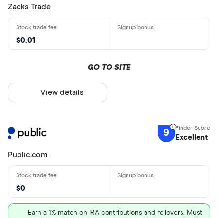
Zacks Trade
$0.01
GO TO SITE
View details
9
Excellent
Public.com
$0
Earn a 1% match on IRA contributions and rollovers. Must