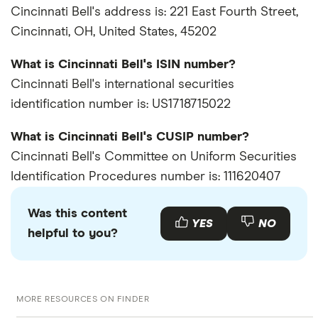
Cincinnati Bell's address is: 221 East Fourth Street,
Cincinnati, OH, United States, 45202
What is Cincinnati Bell's ISIN number?
Cincinnati Bell's international securities
identification number is: US1718715022
What is Cincinnati Bell's CUSIP number?
Cincinnati Bell's Committee on Uniform Securities
Identification Procedures number is: 111620407
Was this content
YES
NO
helpful to you?
MORE RESOURCES ON FINDER