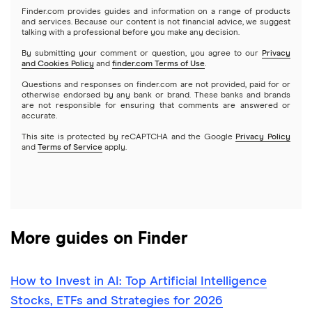
Microsoft
Stash
Finder.com provides guides and information on a range of products
Webull
and services. Because our content is not financial advice, we suggest
Index funds
talking with a professional before you make any decision.
Netflix
SoFi Invest
By submitting your comment or question, you agree to our
Privacy
and Cookies Policy
and
finder.com Terms of Use
.
Mutual funds
NVIDIA
Wealthfront
Questions and responses on finder.com are not provided, paid for or
otherwise endorsed by any bank or brand. These banks and brands
Options
Tesla
are not responsible for ensuring that comments are answered or
Webull
accurate.
This site is protected by reCAPTCHA and the Google
Privacy Policy
A to Z list of companies
REITs
See more reviews
and
Terms of Service
apply.
More guides on Finder
How to Invest in AI: Top Artificial Intelligence
Stocks, ETFs and Strategies for 2026