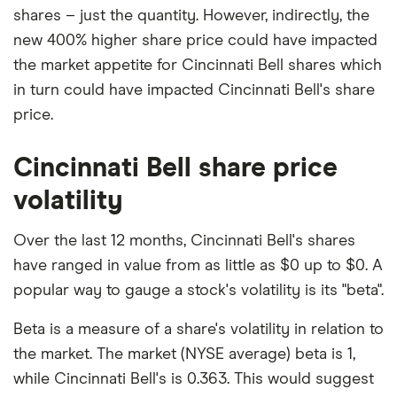
shares – just the quantity. However, indirectly, the
new 400% higher share price could have impacted
the market appetite for Cincinnati Bell shares which
in turn could have impacted Cincinnati Bell's share
price.
Cincinnati Bell share price
volatility
Over the last 12 months, Cincinnati Bell's shares
have ranged in value from as little as $0 up to $0. A
popular way to gauge a stock's volatility is its "beta".
Beta is a measure of a share's volatility in relation to
the market. The market (NYSE average) beta is 1,
while Cincinnati Bell's is 0.363. This would suggest