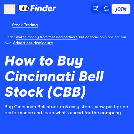
JOIN
Stock Trading
Finder
makes money from featured partners
, but editorial opinions are our
Advertiser disclosure
own.
How to Buy
Cincinnati Bell
Stock (CBB)
Buy Cincinnati Bell stock in 5 easy steps, view past price
performance and learn what’s ahead for the company.