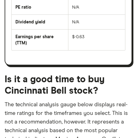
the
last
PE ratio
N/A
The
200
share
days
price
Dividend yield
N/A
divided
The
by
forward
earnings
annual
per
Earnings per share
$-0.63
dividend
share
yield
(TTM)
(EPS)
The
estimated
over
earnings
on
a
per
recent
trailing
share
dividend
12-
over
payouts
month
a
period
trailing
12-
Is it a good time to buy
month
period
Cincinnati Bell stock?
The technical analysis gauge below displays real-
time ratings for the timeframes you select. This is
not a recommendation, however. It represents a
technical analysis based on the most popular