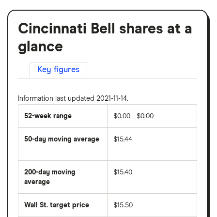
Cincinnati Bell shares at a
glance
Key figures
Information last updated 2021-11-14.
52-week range
$0.00 - $0.00
50-day moving average
$15.44
The
average
share
200-day moving
$15.40
price
over
average
The
the
average
last
share
50
Wall St. target price
$15.50
price
days
over