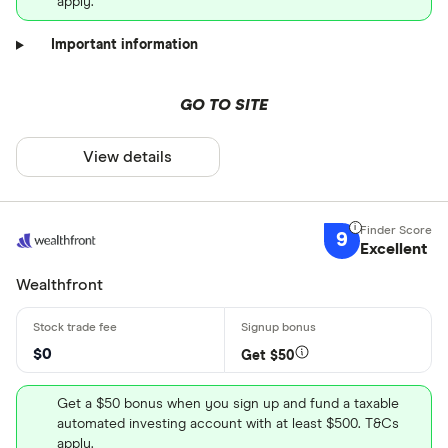
apply.
Important information
GO TO SITE
View details
9
Excellent
Wealthfront
$0
Get $50
Get a $50 bonus when you sign up and fund a taxable
automated investing account with at least $500. T&Cs
apply.