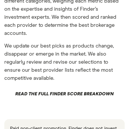
different categories, weighing each metric based
on the expertise and insights of Finder’s
investment experts. We then scored and ranked
each provider to determine the best brokerage
accounts.
We update our best picks as products change,
disappear or emerge in the market. We also
regularly review and revise our selections to
ensure our best provider lists reflect the most
competitive available.
READ THE FULL FINDER SCORE BREAKDOWN
Paid non-client promotion. Finder does not invest