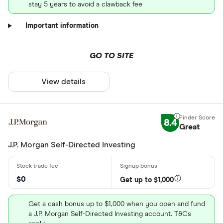
stay 5 years to avoid a clawback fee
Important information
GO TO SITE
View details
8.4
Great
J.P. Morgan Self-Directed Investing
$0
Get up to $1,000
Get a cash bonus up to $1,000 when you open and fund
a J.P. Morgan Self-Directed Investing account. T&Cs