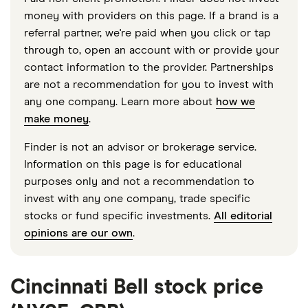
money with providers on this page. If a brand is a
referral partner, we're paid when you click or tap
through to, open an account with or provide your
contact information to the provider. Partnerships
are not a recommendation for you to invest with
any one company. Learn more about
how we
make money
.
Finder is not an advisor or brokerage service.
Information on this page is for educational
purposes only and not a recommendation to
invest with any one company, trade specific
stocks or fund specific investments.
All editorial
opinions are our own
.
Cincinnati Bell stock price