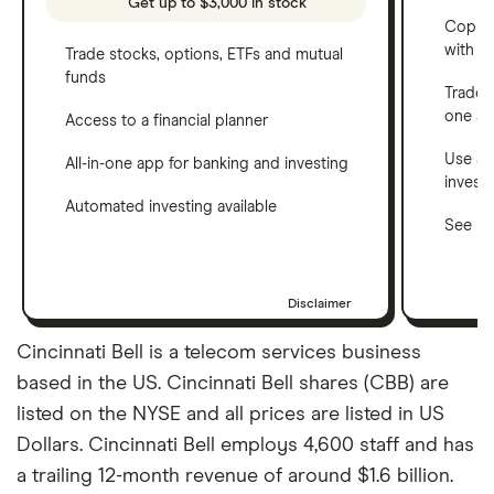
Get up to $3,000 in stock
Copy t
with C
Trade stocks, options, ETFs and mutual
funds
Trade 
one a
Access to a financial planner
Use a 
All-in-one app for banking and investing
invest
Automated investing available
See ho
Disclaimer
Cincinnati Bell is a telecom services business
based in the US. Cincinnati Bell shares (CBB) are
listed on the NYSE and all prices are listed in US
Dollars. Cincinnati Bell employs 4,600 staff and has
a trailing 12-month revenue of around $1.6 billion.