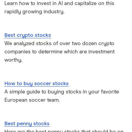
Learn how to invest in AI and capitalize on this
rapidly growing industry.
Best crypto stocks
We analyzed stocks of over two dozen crypto
companies to determine which are investment
worthy.
How to buy soccer stocks
A simple guide to buying stocks in your favorite
European soccer team.
Best penny stocks
Here are the best penny stocks that should be on