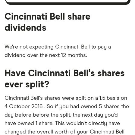
amortisation
Cincinnati Bell share
dividends
We're not expecting Cincinnati Bell to pay a
dividend over the next 12 months.
Have Cincinnati Bell's shares
ever split?
Cincinnati Bell's shares were split on a 1:5 basis on
4 October 2016 . So if you had owned 5 shares the
day before before the split, the next day you'd
have owned 1 share. This wouldn't directly have
changed the overall worth of your Cincinnati Bell