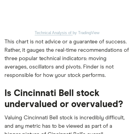
Technical Analysis of
by TradingView
This chart is not advice or a guarantee of success.
Rather, it gauges the real-time recommendations of
three popular technical indicators: moving
averages, oscillators and pivots. Finder is not
responsible for how your stock performs.
Is Cincinnati Bell stock
undervalued or overvalued?
Valuing Cincinnati Bell stock is incredibly difficult,
and any metric has to be viewed as part of a