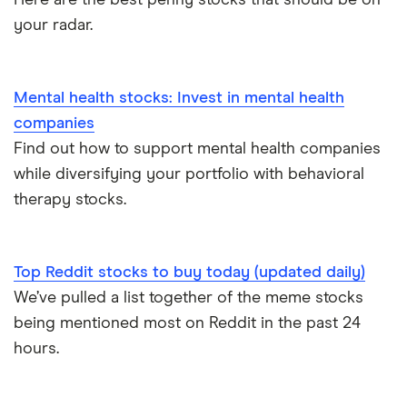
your radar.
Mental health stocks: Invest in mental health
companies
Find out how to support mental health companies
while diversifying your portfolio with behavioral
therapy stocks.
Top Reddit stocks to buy today (updated daily)
We’ve pulled a list together of the meme stocks
being mentioned most on Reddit in the past 24
hours.