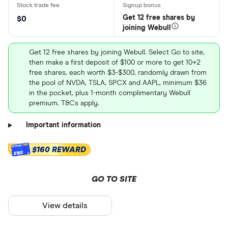
Get 12 free shares by
$0
joining Webull
Get 12 free shares by joining Webull. Select Go to site,
then make a first deposit of $100 or more to get 10+2
free shares, each worth $3-$300, randomly drawn from
the pool of NVDA, TSLA, SPCX and AAPL, minimum $36
in the pocket, plus 1-month complimentary Webull
premium. T&Cs apply.
Important information
$160 REWARD
$160
GO TO SITE
View details