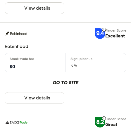
View details
9.4
Excellent
Robinhood
N/A
$0
GO TO SITE
View details
8.2
Great