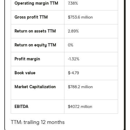
Operating margin TTM
7.38%
Gross profit TTM
$753.6 million
Return on assets TTM
2.89%
Return on equity TTM
0%
Profit margin
-1.32%
Book value
$-4.79
Market Capitalization
$788.2 million
The
total
market
EBITDA
$407.2 million
value
Earnings
Cincinnati
before
Bell's
interest,
outstanding
taxes,
TTM: trailing 12 months
shares
depreciation
and