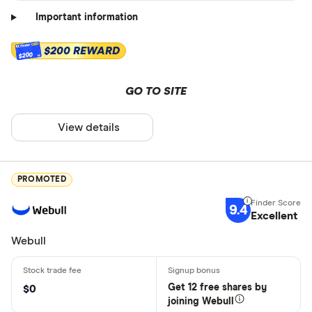
Important information
$200 REWARD
$200
GO TO SITE
View details
PROMOTED
9.4
Excellent
Webull
Get 12 free shares by
$0
joining Webull