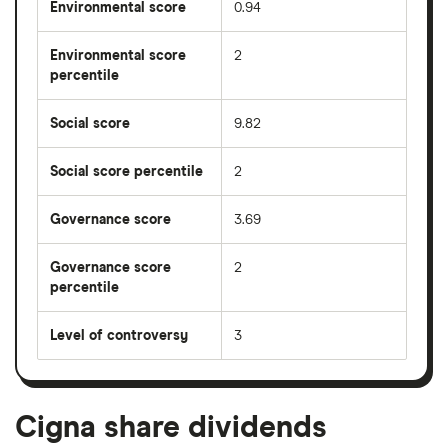
Environmental score
0.94
Environmental score
2
percentile
Social score
9.82
Social score percentile
2
Governance score
3.69
Governance score
2
percentile
Level of controversy
3
Cigna share dividends