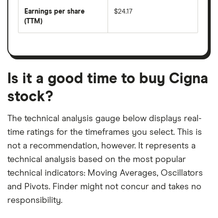
earnings
annual
per
Earnings per share
$24.17
dividend
share
yield
(TTM)
(EPS)
The
estimated
over
earnings
on
a
per
recent
trailing
share
dividend
12-
over
payouts
month
a
period
trailing
12-
Is it a good time to buy Cigna
month
period
stock?
The technical analysis gauge below displays real-
time ratings for the timeframes you select. This is
not a recommendation, however. It represents a
technical analysis based on the most popular
technical indicators: Moving Averages, Oscillators
and Pivots. Finder might not concur and takes no
responsibility.