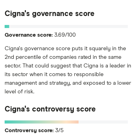
Cigna's governance score
Governance score:
3.69/100
Cigna's governance score puts it squarely in the
2nd percentile of companies rated in the same
sector. That could suggest that Cigna is a leader in
its sector when it comes to responsible
management and strategy, and exposed to a lower
level of risk.
Cigna's controversy score
Controversy score:
3/5