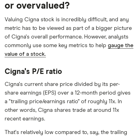
or overvalued?
Valuing Cigna stock is incredibly difficult, and any
metric has to be viewed as part of a bigger picture
of Cigna's overall performance. However, analysts
commonly use some key metrics to help
gauge the
value of a stock.
Cigna's P/E ratio
Cigna's current share price divided by its per-
share earnings (EPS) over a 12-month period gives
a "trailing price/earnings ratio" of roughly 11x. In
other words, Cigna shares trade at around 11x
recent earnings.
That's relatively low compared to, say, the trailing