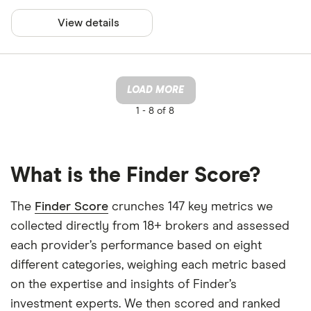
View details
LOAD MORE
1 -
8 of 8
What is the Finder Score?
The
Finder Score
crunches 147 key metrics we
collected directly from 18+ brokers and assessed
each provider’s performance based on eight
different categories, weighing each metric based
on the expertise and insights of Finder’s
investment experts. We then scored and ranked