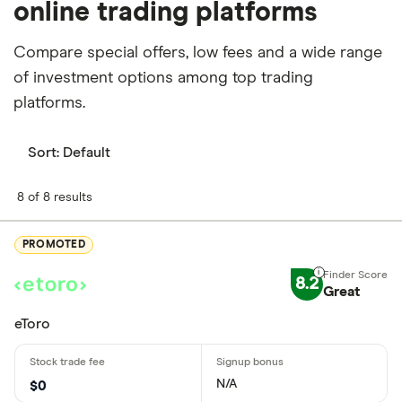
online trading platforms
Compare special offers, low fees and a wide range
of investment options among top trading
platforms.
Sort:
Default
8 of 8 results
PROMOTED
8.2
Great
eToro
N/A
$0