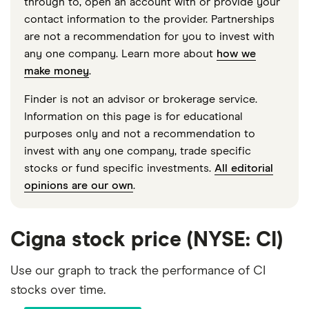
through to, open an account with or provide your
contact information to the provider. Partnerships
are not a recommendation for you to invest with
any one company. Learn more about
how we
make money
.
Finder is not an advisor or brokerage service.
Information on this page is for educational
purposes only and not a recommendation to
invest with any one company, trade specific
stocks or fund specific investments.
All editorial
opinions are our own
.
Cigna stock price (NYSE: CI)
Use our graph to track the performance of CI
stocks over time.