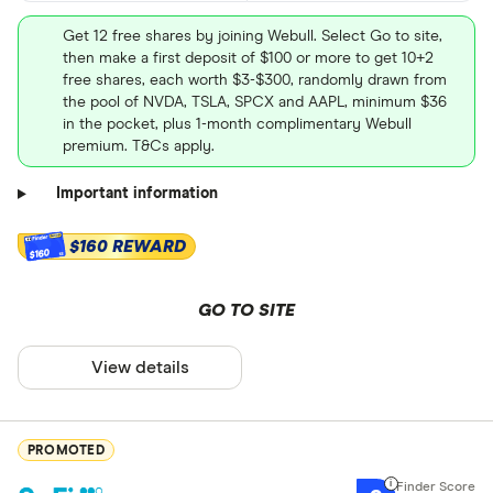
Get 12 free shares by joining Webull. Select Go to site,
then make a first deposit of $100 or more to get 10+2
free shares, each worth $3-$300, randomly drawn from
the pool of NVDA, TSLA, SPCX and AAPL, minimum $36
in the pocket, plus 1-month complimentary Webull
premium. T&Cs apply.
Important information
$160 REWARD
$160
GO TO SITE
View details
PROMOTED