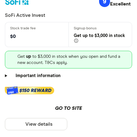
9
Excellent
SoFi Active Invest
Get
up
to $3,000 in stock
$0
Get
up
to $3,000 in stock when you open and fund a
new account. T&Cs apply.
Important information
$150 REWARD
$150
GO TO SITE
View details