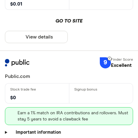
$0.01
GO TO SITE
View details
9
Excellent
Public.com
$0
Earn a 1% match on IRA contributions and rollovers. Must
stay 5 years to avoid a clawback fee
Important information