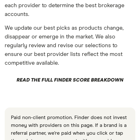
each provider to determine the best brokerage
accounts.
We update our best picks as products change,
disappear or emerge in the market. We also
regularly review and revise our selections to
ensure our best provider lists reflect the most
competitive available.
READ THE FULL FINDER SCORE BREAKDOWN
Paid non-client promotion. Finder does not invest
money with providers on this page. If a brand is a
referral partner, we're paid when you click or tap