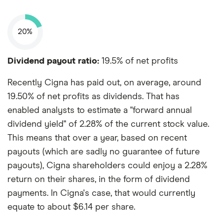
20%
Dividend payout ratio:
19.5% of net profits
Recently Cigna has paid out, on average, around
19.50% of net profits as dividends. That has
enabled analysts to estimate a "forward annual
dividend yield" of 2.28% of the current stock value.
This means that over a year, based on recent
payouts (which are sadly no guarantee of future
payouts), Cigna shareholders could enjoy a 2.28%
return on their shares, in the form of dividend
payments. In Cigna's case, that would currently
equate to about $6.14 per share.