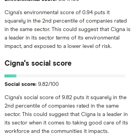
Cigna's environmental score of 0.94 puts it
squarely in the 2nd percentile of companies rated
in the same sector. This could suggest that Cigna is
a leader in its sector terms of its environmental
impact, and exposed to a lower level of risk.
Cigna's social score
Social score:
9.82/100
Cigna's social score of 9.82 puts it squarely in the
2nd percentile of companies rated in the same
sector. This could suggest that Cigna is a leader in
its sector when it comes to taking good care of its
workforce and the communities it impacts.