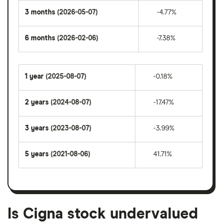
3 months
(2026-05-07)
-4.77%
6 months
(2026-02-06)
-7.38%
1 year
(2025-08-07)
-0.18%
2 years
(2024-08-07)
-17.47%
3 years
(2023-08-07)
-3.99%
5 years
(2021-08-06)
41.71%
Is Cigna stock undervalued