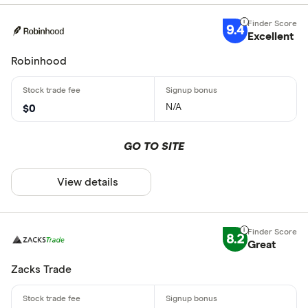
9.4
Excellent
Robinhood
N/A
$0
GO TO SITE
View details
8.2
Great
Zacks Trade