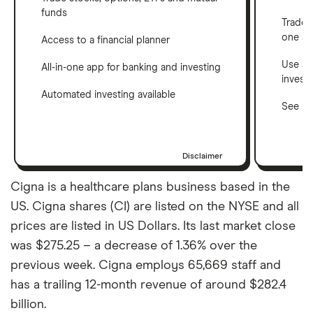
funds
Trade 
one a
Access to a financial planner
Use a 
All-in-one app for banking and investing
invest
Automated investing available
See ho
Disclaimer
Cigna is a healthcare plans business based in the
US. Cigna shares (CI) are listed on the NYSE and all
prices are listed in US Dollars. Its last market close
was $275.25 – a decrease of 1.36% over the
previous week. Cigna employs 65,669 staff and
has a trailing 12-month revenue of around $282.4
billion.