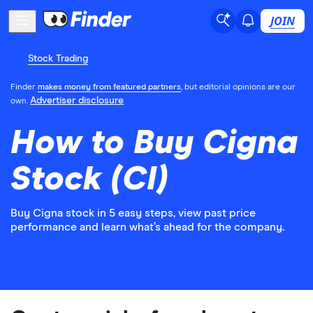
JOIN
Stock Trading
Finder
makes money from featured partners
, but editorial opinions are our
Advertiser disclosure
own.
How to Buy Cigna
Stock (CI)
Buy Cigna stock in 5 easy steps, view past price
performance and learn what’s ahead for the company.