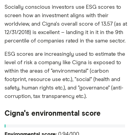
Socially conscious investors use ESG scores to
screen how an investment aligns with their
worldview, and Cigna's overall score of 13.57 (as at
12/31/2018) is excellent – landing it in it in the 9th
percentile of companies rated in the same sector.
ESG scores are increasingly used to estimate the
level of risk a company like Cigna is exposed to
within the areas of "environmental" (carbon
footprint, resource use etc.), "social" (health and
safety, human rights etc.), and "governance" (anti-
corruption, tax transparency etc.).
Cigna's environmental score
Environmental score:
0.94/100