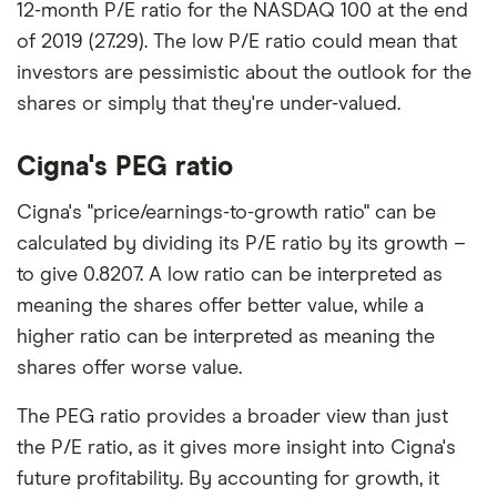
12-month P/E ratio for the NASDAQ 100 at the end
of 2019 (27.29). The low P/E ratio could mean that
investors are pessimistic about the outlook for the
shares or simply that they're under-valued.
Cigna's PEG ratio
Cigna's "price/earnings-to-growth ratio" can be
calculated by dividing its P/E ratio by its growth –
to give 0.8207. A low ratio can be interpreted as
meaning the shares offer better value, while a
higher ratio can be interpreted as meaning the
shares offer worse value.
The PEG ratio provides a broader view than just
the P/E ratio, as it gives more insight into Cigna's
future profitability. By accounting for growth, it