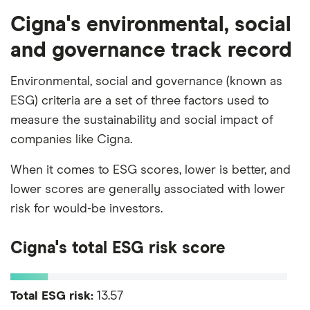
Cigna's environmental, social
and governance track record
Environmental, social and governance (known as
ESG) criteria are a set of three factors used to
measure the sustainability and social impact of
companies like Cigna.
When it comes to ESG scores, lower is better, and
lower scores are generally associated with lower
risk for would-be investors.
Cigna's total ESG risk score
Total ESG risk:
13.57