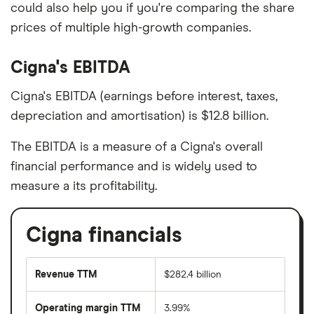
could also help you if you're comparing the share
prices of multiple high-growth companies.
Cigna's EBITDA
Cigna's EBITDA (earnings before interest, taxes,
depreciation and amortisation) is $12.8 billion.
The EBITDA is a measure of a Cigna's overall
financial performance and is widely used to
measure a its profitability.
Cigna financials
Revenue TTM
$282.4 billion
Operating margin TTM
3.99%