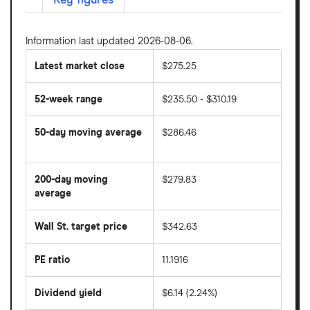
Key figures
Information last updated 2026-08-06.
Latest market close
$275.25
52-week range
$235.50 - $310.19
50-day moving average
$286.46
The
average
share
200-day moving
$279.83
price
over
average
The
the
average
last
share
50
Wall St. target price
$342.63
price
days
over
the
last
PE ratio
11.1916
The
200
share
days
price
Dividend yield
$6.14 (2.24%)
divided
The
by
forward