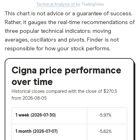
Technical Analysis of
by TradingView
This chart is not advice or a guarantee of success.
Rather, it gauges the real-time recommendations of
three popular technical indicators: moving
averages, oscillators and pivots. Finder is not
responsible for how your stock performs.
Cigna price performance
over time
Historical closes compared with the close of $270.5
from 2026-08-05
1 week
(2026-07-30)
-5.97%
1 month
(2026-07-07)
-5.62%