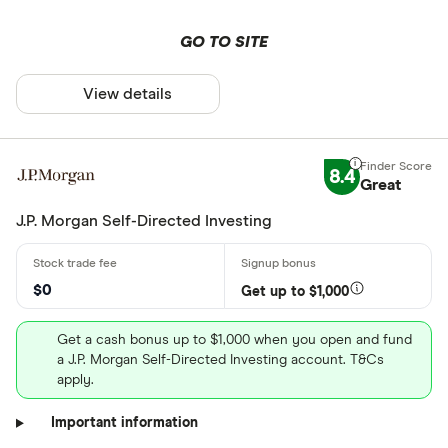
GO TO SITE
View details
8.4
Great
J.P. Morgan Self-Directed Investing
$0
Get up to $1,000
Get a cash bonus up to $1,000 when you open and fund
a J.P. Morgan Self-Directed Investing account. T&Cs
apply.
Important information