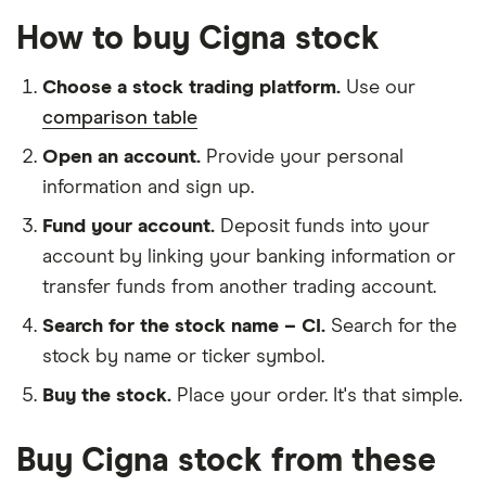
How to buy Cigna stock
Choose a stock trading platform.
Use our
comparison table
Open an account.
Provide your personal
information and sign up.
Fund your account.
Deposit funds into your
account by linking your banking information or
transfer funds from another trading account.
Search for the stock name – CI.
Search for the
stock by name or ticker symbol.
Buy the stock.
Place your order. It's that simple.
Buy Cigna stock from these