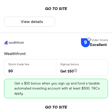
GO TO SITE
View details
9
Excellent
Wealthfront
$0
Get $50
Get a $50 bonus when you sign up and fund a taxable
automated investing account with at least $500. T&Cs
apply.
GO TO SITE