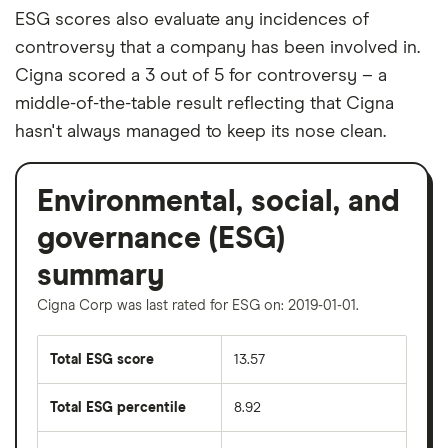
ESG scores also evaluate any incidences of
controversy that a company has been involved in.
Cigna scored a 3 out of 5 for controversy – a
middle-of-the-table result reflecting that Cigna
hasn't always managed to keep its nose clean.
Environmental, social, and
governance (ESG)
summary
Cigna Corp was last rated for ESG on: 2019-01-01.
Total ESG score
13.57
Total ESG percentile
8.92