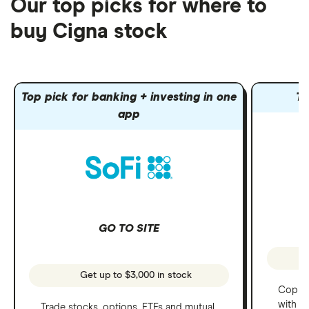
Our top picks for where to
buy Cigna stock
Top pick for banking + investing in one
To
app
GO TO SITE
Get up to $3,000 in stock
Copy t
with C
Trade stocks, options, ETFs and mutual