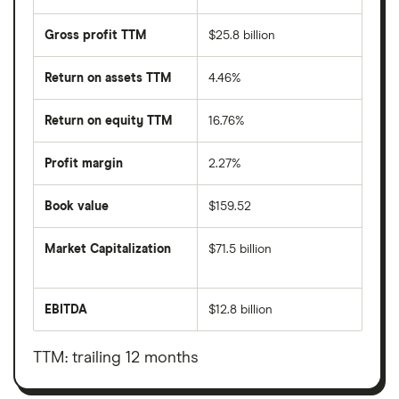
Gross profit TTM
$25.8 billion
Return on assets TTM
4.46%
Return on equity TTM
16.76%
Profit margin
2.27%
Book value
$159.52
Market Capitalization
$71.5 billion
The
total
market
EBITDA
$12.8 billion
value
Earnings
Cigna's
before
outstanding
interest,
shares
taxes,
TTM: trailing 12 months
depreciation
and
amortisation