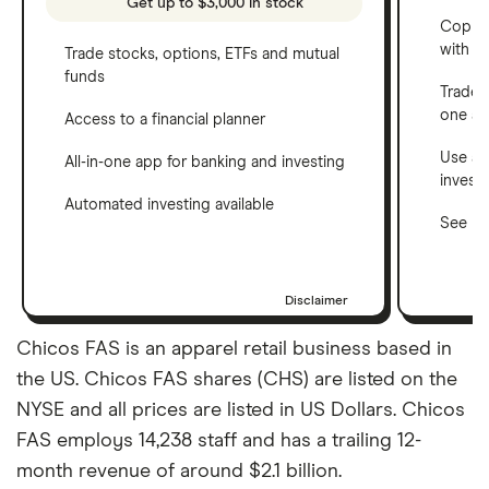
Get up to $3,000 in stock
Copy t
with C
Trade stocks, options, ETFs and mutual
funds
Trade 
one a
Access to a financial planner
Use a 
All-in-one app for banking and investing
invest
Automated investing available
See ho
Disclaimer
Chicos FAS is an apparel retail business based in
the US. Chicos FAS shares (CHS) are listed on the
NYSE and all prices are listed in US Dollars. Chicos
FAS employs 14,238 staff and has a trailing 12-
month revenue of around $2.1 billion.