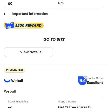
N/A
$0
Important information
$200 REWARD
$200
GO TO SITE
View details
PROMOTED
9.4
Excellent
Webull
Get 12 free shares by