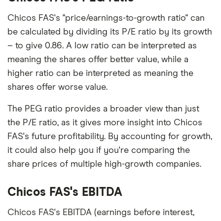
Chicos FAS's "price/earnings-to-growth ratio" can
be calculated by dividing its P/E ratio by its growth
– to give 0.86. A low ratio can be interpreted as
meaning the shares offer better value, while a
higher ratio can be interpreted as meaning the
shares offer worse value.
The PEG ratio provides a broader view than just
the P/E ratio, as it gives more insight into Chicos
FAS's future profitability. By accounting for growth,
it could also help you if you're comparing the
share prices of multiple high-growth companies.
Chicos FAS's EBITDA
Chicos FAS's EBITDA (earnings before interest,