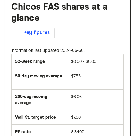
Chicos FAS shares at a
glance
Key figures
Information last updated 2024-06-30.
52-week range
$0.00 - $0.00
50-day moving average
$7.53
The
average
share
200-day moving
$6.06
price
over
average
The
the
average
last
share
50
Wall St. target price
$7.60
price
days
over
the
last
PE ratio
8.3407
The
200