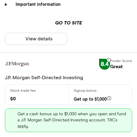
Important information
GO TO SITE
View details
8.4
Great
J.P. Morgan Self-Directed Investing
$0
Get up to $1,000
Get a cash bonus up to $1,000 when you open and fund
a J.P. Morgan Self-Directed Investing account. T&Cs
apply.