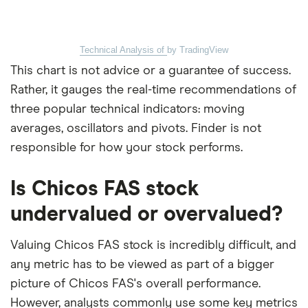
Technical Analysis of
by TradingView
This chart is not advice or a guarantee of success.
Rather, it gauges the real-time recommendations of
three popular technical indicators: moving
averages, oscillators and pivots. Finder is not
responsible for how your stock performs.
Is Chicos FAS stock
undervalued or overvalued?
Valuing Chicos FAS stock is incredibly difficult, and
any metric has to be viewed as part of a bigger
picture of Chicos FAS's overall performance.
However, analysts commonly use some key metrics