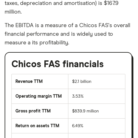
taxes, depreciation and amortisation) is $167.9
million.
The EBITDA is a measure of a Chicos FAS's overall
financial performance and is widely used to
measure a its profitability.
Chicos FAS financials
Revenue TTM
$2.1 billion
Operating margin TTM
3.53%
Gross profit TTM
$839.9 million
Return on assets TTM
6.49%