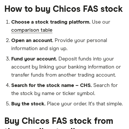
How to buy Chicos FAS stock
Choose a stock trading platform.
Use our
comparison table
Open an account.
Provide your personal
information and sign up.
Fund your account.
Deposit funds into your
account by linking your banking information or
transfer funds from another trading account.
Search for the stock name – CHS.
Search for
the stock by name or ticker symbol.
Buy the stock.
Place your order. It's that simple.
Buy Chicos FAS stock from