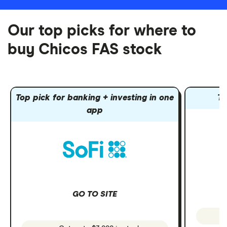
Our top picks for where to
buy Chicos FAS stock
Top pick for banking + investing in one
To
app
GO TO SITE