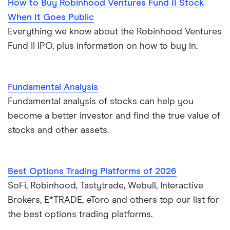
How to Buy Robinhood Ventures Fund II Stock
When It Goes Public
Everything we know about the Robinhood Ventures
Fund II IPO, plus information on how to buy in.
Fundamental Analysis
Fundamental analysis of stocks can help you
become a better investor and find the true value of
stocks and other assets.
Best Options Trading Platforms of 2026
SoFi, Robinhood, Tastytrade, Webull, Interactive
Brokers, E*TRADE, eToro and others top our list for
the best options trading platforms.