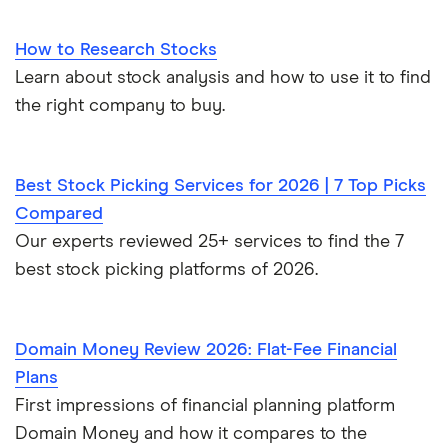
How to Research Stocks
Learn about stock analysis and how to use it to find
the right company to buy.
Best Stock Picking Services for 2026 | 7 Top Picks
Compared
Our experts reviewed 25+ services to find the 7
best stock picking platforms of 2026.
Domain Money Review 2026: Flat-Fee Financial
Plans
First impressions of financial planning platform
Domain Money and how it compares to the