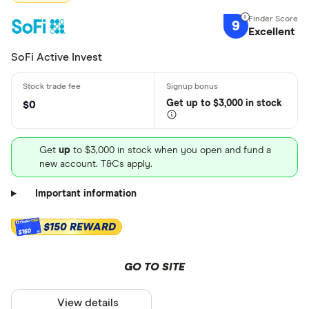
9
Excellent
SoFi Active Invest
Get
up
to $3,000 in stock
$0
Get
up
to $3,000 in stock when you open and fund a
new account. T&Cs apply.
Important information
$150 REWARD
$150
GO TO SITE
View details