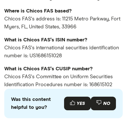
Where is Chicos FAS based?
Chicos FAS's address is: 11215 Metro Parkway, Fort
Myers, FL, United States, 33966
What is Chicos FAS's ISIN number?
Chicos FAS's international securities identification
number is: US1686151028
What is Chicos FAS's CUSIP number?
Chicos FAS's Committee on Uniform Securities
Identification Procedures number is: 168615102
Was this content
YES
NO
helpful to you?