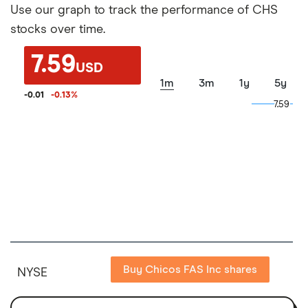
Use our graph to track the performance of CHS
stocks over time.
7.59
USD
1m
3m
1y
5y
-0.01
-0.13
%
7.59
7.59
Buy Chicos FAS Inc shares
NYSE