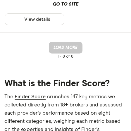
GO TO SITE
View details
LOAD MORE
1 -
8 of 8
What is the Finder Score?
The
Finder Score
crunches 147 key metrics we
collected directly from 18+ brokers and assessed
each provider’s performance based on eight
different categories, weighing each metric based
on the expertise and insights of Finder’s