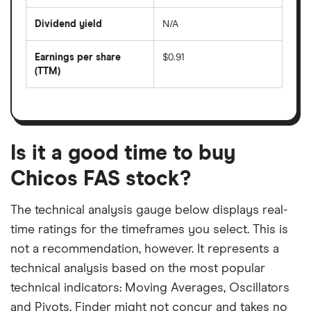
share
days
price
Dividend yield
N/A
divided
The
by
forward
earnings
annual
per
Earnings per share
$0.91
dividend
share
yield
(TTM)
(EPS)
The
estimated
over
earnings
on
a
per
recent
trailing
share
dividend
12-
over
payouts
month
a
period
trailing
12-
Is it a good time to buy
month
period
Chicos FAS stock?
The technical analysis gauge below displays real-
time ratings for the timeframes you select. This is
not a recommendation, however. It represents a
technical analysis based on the most popular
technical indicators: Moving Averages, Oscillators
and Pivots. Finder might not concur and takes no