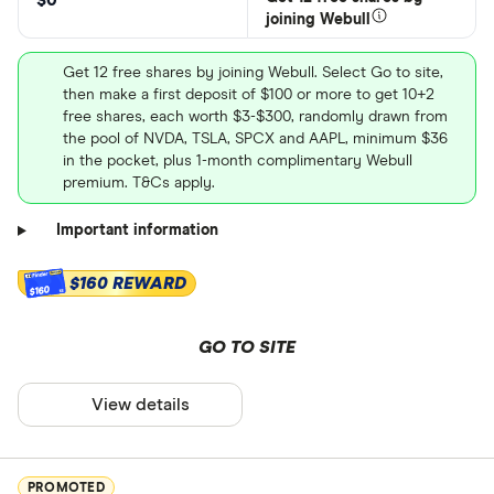
$0
joining Webull
Get 12 free shares by joining Webull. Select Go to site,
then make a first deposit of $100 or more to get 10+2
free shares, each worth $3-$300, randomly drawn from
the pool of NVDA, TSLA, SPCX and AAPL, minimum $36
in the pocket, plus 1-month complimentary Webull
premium. T&Cs apply.
Important information
$160 REWARD
$160
GO TO SITE
View details
PROMOTED