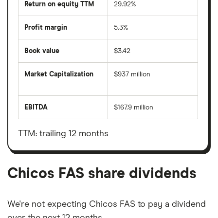
Return on equity TTM
29.92%
Profit margin
5.3%
Book value
$3.42
Market Capitalization
$937 million
The
total
market
EBITDA
$167.9 million
value
Earnings
Chicos
before
FAS's
interest,
outstanding
taxes,
TTM: trailing 12 months
shares
depreciation
and
amortisation
Chicos FAS share dividends
We're not expecting Chicos FAS to pay a dividend
over the next 12 months.