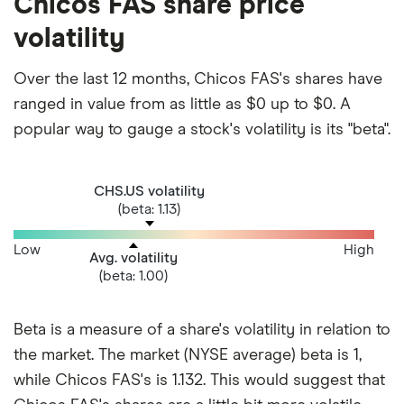
Chicos FAS share price
volatility
Over the last 12 months, Chicos FAS's shares have
ranged in value from as little as $0 up to $0. A
popular way to gauge a stock's volatility is its "beta".
CHS.US volatility
(beta: 1.13)
Low
High
Avg. volatility
(beta: 1.00)
Beta is a measure of a share's volatility in relation to
the market. The market (NYSE average) beta is 1,
while Chicos FAS's is 1.132. This would suggest that