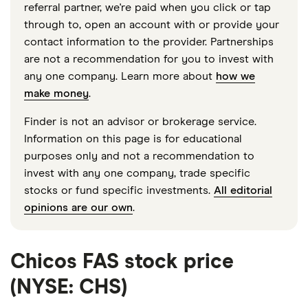
referral partner, we're paid when you click or tap
through to, open an account with or provide your
contact information to the provider. Partnerships
are not a recommendation for you to invest with
any one company. Learn more about
how we
make money
.
Finder is not an advisor or brokerage service.
Information on this page is for educational
purposes only and not a recommendation to
invest with any one company, trade specific
stocks or fund specific investments.
All editorial
opinions are our own
.
Chicos FAS stock price
(NYSE: CHS)