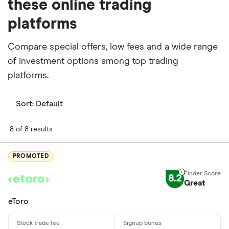
these online trading
platforms
Compare special offers, low fees and a wide range
of investment options among top trading
platforms.
Sort:
Default
8 of 8 results
PROMOTED
8.2
Great
eToro