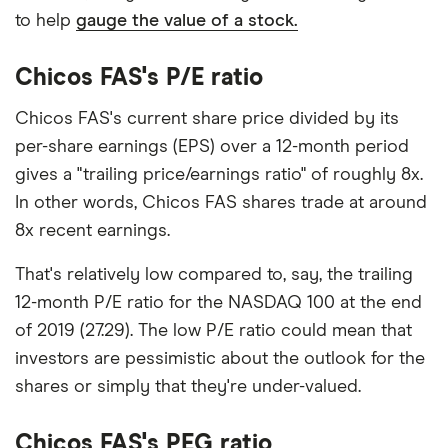
to help
gauge the value of a stock.
Chicos FAS's P/E ratio
Chicos FAS's current share price divided by its
per-share earnings (EPS) over a 12-month period
gives a "trailing price/earnings ratio" of roughly 8x.
In other words, Chicos FAS shares trade at around
8x recent earnings.
That's relatively low compared to, say, the trailing
12-month P/E ratio for the NASDAQ 100 at the end
of 2019 (27.29). The low P/E ratio could mean that
investors are pessimistic about the outlook for the
shares or simply that they're under-valued.
Chicos FAS's PEG ratio