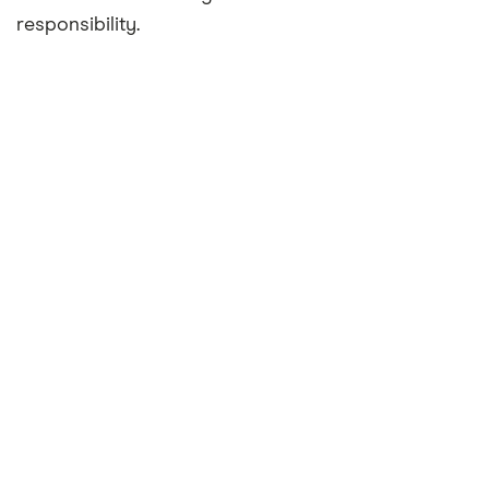
responsibility.