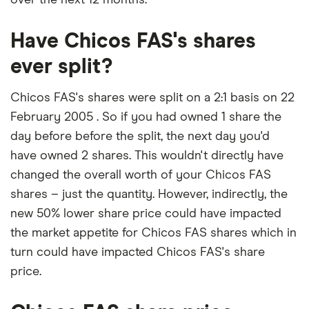
Have Chicos FAS's shares
ever split?
Chicos FAS's shares were split on a 2:1 basis on 22
February 2005 . So if you had owned 1 share the
day before before the split, the next day you'd
have owned 2 shares. This wouldn't directly have
changed the overall worth of your Chicos FAS
shares – just the quantity. However, indirectly, the
new 50% lower share price could have impacted
the market appetite for Chicos FAS shares which in
turn could have impacted Chicos FAS's share
price.