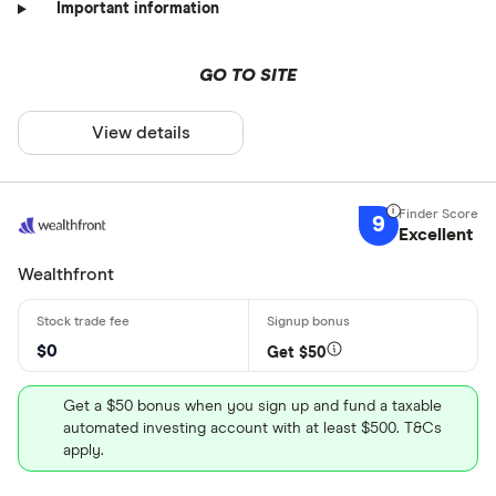
Important information
GO TO SITE
View details
9
Excellent
Wealthfront
$0
Get $50
Get a $50 bonus when you sign up and fund a taxable
automated investing account with at least $500. T&Cs
apply.