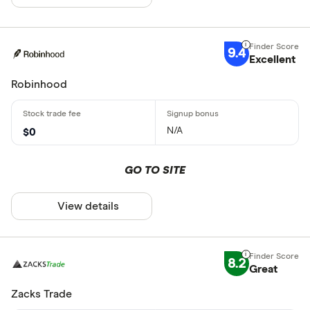
9.4
Excellent
Robinhood
N/A
$0
GO TO SITE
View details
8.2
Great
Zacks Trade