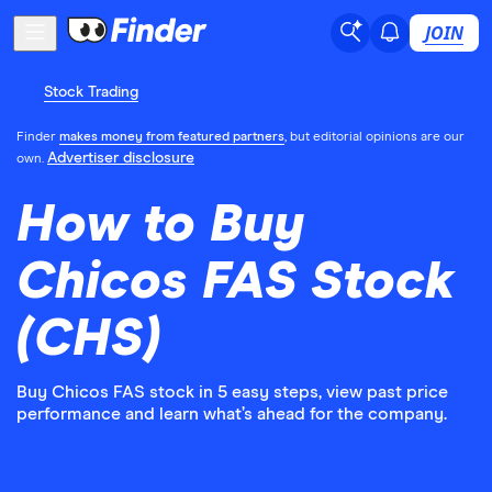
JOIN
Stock Trading
Finder
makes money from featured partners
, but editorial opinions are our
Advertiser disclosure
own.
How to Buy
Chicos FAS Stock
(CHS)
Buy Chicos FAS stock in 5 easy steps, view past price
performance and learn what’s ahead for the company.