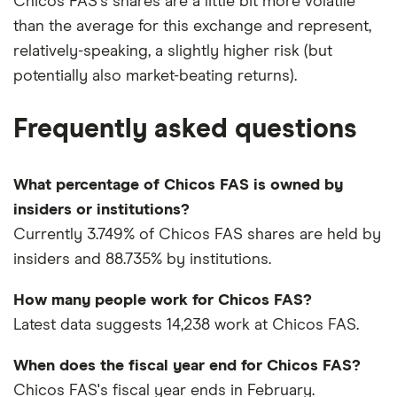
Chicos FAS's shares are a little bit more volatile
than the average for this exchange and represent,
relatively-speaking, a slightly higher risk (but
potentially also market-beating returns).
Frequently asked questions
What percentage of Chicos FAS is owned by
insiders or institutions?
Currently 3.749% of Chicos FAS shares are held by
insiders and 88.735% by institutions.
How many people work for Chicos FAS?
Latest data suggests 14,238 work at Chicos FAS.
When does the fiscal year end for Chicos FAS?
Chicos FAS's fiscal year ends in February.