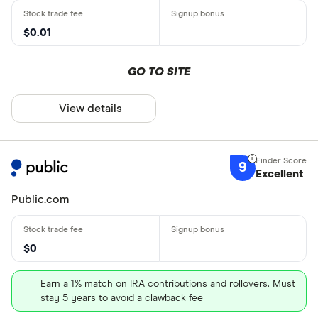
$0.01
GO TO SITE
View details
9
Excellent
Public.com
$0
Earn a 1% match on IRA contributions and rollovers. Must
stay 5 years to avoid a clawback fee