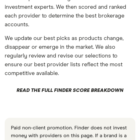
investment experts. We then scored and ranked
each provider to determine the best brokerage
accounts.
We update our best picks as products change,
disappear or emerge in the market. We also
regularly review and revise our selections to
ensure our best provider lists reflect the most
competitive available.
READ THE FULL FINDER SCORE BREAKDOWN
Paid non-client promotion. Finder does not invest
money with providers on this page. If a brand is a