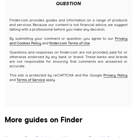
Meta
Robinhood
QUESTION
Tastytrade
Gold
Microsoft
Stash
Finder.com provides guides and information on a range of products
Webull
and services. Because our content is not financial advice, we suggest
Index funds
talking with a professional before you make any decision.
Netflix
SoFi Invest
By submitting your comment or question, you agree to our
Privacy
and Cookies Policy
and
finder.com Terms of Use
.
Mutual funds
NVIDIA
Wealthfront
Questions and responses on finder.com are not provided, paid for or
otherwise endorsed by any bank or brand. These banks and brands
Options
Tesla
are not responsible for ensuring that comments are answered or
Webull
accurate.
This site is protected by reCAPTCHA and the Google
Privacy Policy
A to Z list of companies
REITs
See more reviews
and
Terms of Service
apply.
More guides on Finder