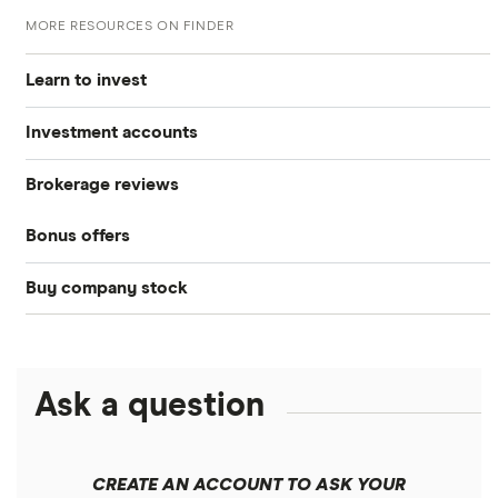
MORE RESOURCES ON FINDER
Learn to invest
Investment accounts
Stocks
Brokerage reviews
S&P 500
Best brokerage accounts
Bonds
Bonus offers
Acorns
DOW Jones
Best IRA accounts
Cryptocurrency
Buy company stock
SoFi Invest®
Betterment
NASDAQ
Best options trading platforms
Crypto treasuries
Alphabet
eToro
Robinhood
Best futures trading platforms
Solana treasuries
ETFs
Amazon
Ask a question
Fidelity
Moomoo
Best robo-advisors
Forex
Apple
Public
Interactive Brokers
Best trading apps
CREATE AN ACCOUNT TO ASK YOUR
Futures contracts