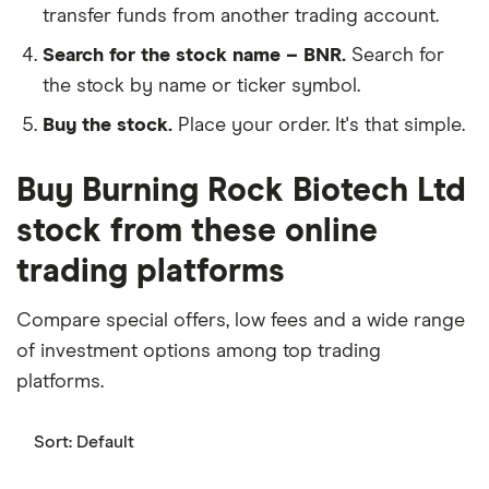
transfer funds from another trading account.
Search for the stock name – BNR.
Search for
the stock by name or ticker symbol.
Buy the stock.
Place your order. It's that simple.
Buy Burning Rock Biotech Ltd
stock from these online
trading platforms
Compare special offers, low fees and a wide range
of investment options among top trading
platforms.
Sort:
Default