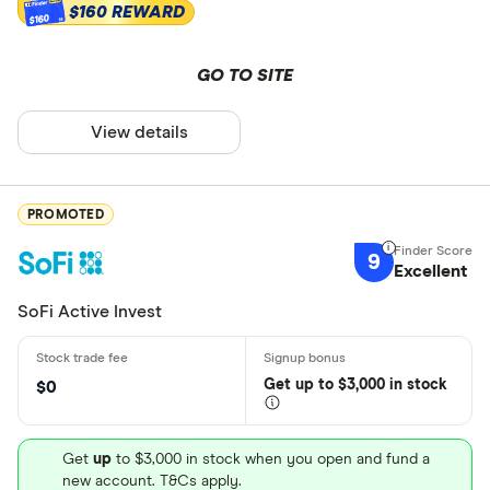
$160 REWARD
$160
GO TO SITE
View details
PROMOTED
9
Excellent
SoFi Active Invest
Get
up
to $3,000 in stock
$0
Get
up
to $3,000 in stock when you open and fund a
new account. T&Cs apply.