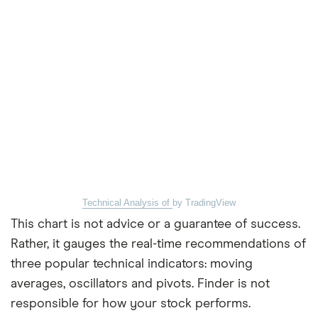
Technical Analysis of
by TradingView
This chart is not advice or a guarantee of success.
Rather, it gauges the real-time recommendations of
three popular technical indicators: moving
averages, oscillators and pivots. Finder is not
responsible for how your stock performs.