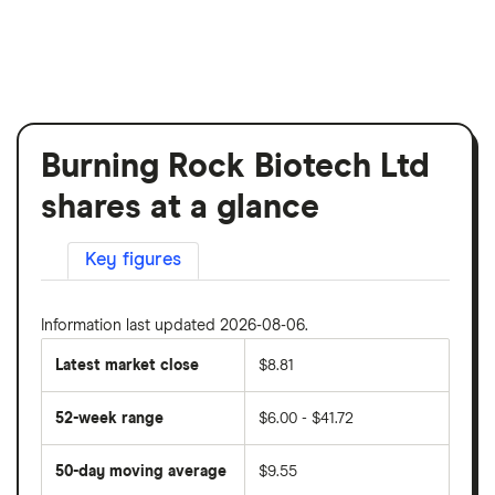
Burning Rock Biotech Ltd
shares at a glance
Key figures
Information last updated 2026-08-06.
Latest market close
$8.81
52-week range
$6.00 - $41.72
50-day moving average
$9.55