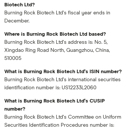
Biotech Ltd?
Burning Rock Biotech Ltd's fiscal year ends in
December.
Where is Burning Rock Biotech Ltd based?
Burning Rock Biotech Ltd's address is: No. 5,
Xingdao Ring Road North, Guangzhou, China,
510005
What is Burning Rock Biotech Ltd's ISIN number?
Burning Rock Biotech Ltd's international securities
identification number is: US12233L2060
What is Burning Rock Biotech Ltd's CUSIP
number?
Burning Rock Biotech Ltd's Committee on Uniform
Securities Identification Procedures number is: