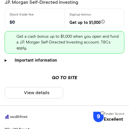
J.P. Morgan Self-Directed Investing
$0
Get up to $1,000
Get a cash bonus up to $1,000 when you open and fund
a J.P. Morgan Self-Directed Investing account. T&Cs
apply.
Important information
GO TO SITE
View details
9
Excellent