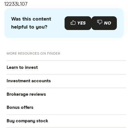
12233L107
Was this content
YES
NO
helpful to you?
MORE RESOURCES ON FINDER
Learn to invest
Investment accounts
Stocks
Brokerage reviews
S&P 500
Best brokerage accounts
Bonds
Bonus offers
Acorns
DOW Jones
Best IRA accounts
Cryptocurrency
Buy company stock
SoFi Invest®
Betterment
NASDAQ
Best options trading platforms