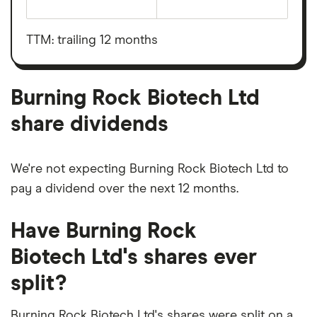
The
total
market
value
TTM: trailing 12 months
Burning
Rock
Biotech
Ltd's
outstanding
Burning Rock Biotech Ltd
shares
share dividends
We're not expecting Burning Rock Biotech Ltd to
pay a dividend over the next 12 months.
Have Burning Rock
Biotech Ltd's shares ever
split?
Burning Rock Biotech Ltd's shares were split on a