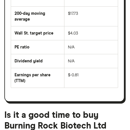
The
average
share
200-day moving
$17.73
price
over
average
The
the
average
last
share
50
Wall St. target price
$4.03
price
days
over
the
last
PE ratio
N/A
The
200
share
days
price
Dividend yield
N/A
divided
The
by
forward
earnings
annual
per
Earnings per share
$-0.81
dividend
share
yield
(TTM)
(EPS)
The
estimated
over
earnings
on
a
per
recent
trailing
share
dividend
12-
over
payouts
month
a
period
trailing
12-
Is it a good time to buy
month
period
Burning Rock Biotech Ltd