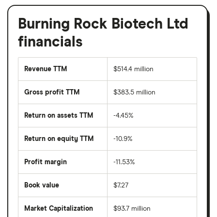
Burning Rock Biotech Ltd
financials
Revenue TTM
$514.4 million
Gross profit TTM
$383.5 million
Return on assets TTM
-4.45%
Return on equity TTM
-10.9%
Profit margin
-11.53%
Book value
$7.27
Market Capitalization
$93.7 million