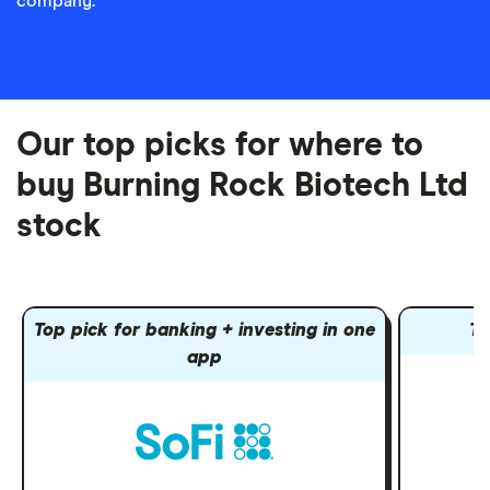
company.
Our top picks for where to
buy Burning Rock Biotech Ltd
stock
Top pick for banking + investing in one
To
app