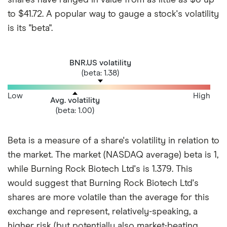
to $41.72. A popular way to gauge a stock's volatility
is its "beta".
BNR.US volatility
(beta: 1.38)
Low
High
Avg. volatility
(beta: 1.00)
Beta is a measure of a share's volatility in relation to
the market. The market (NASDAQ average) beta is 1,
while Burning Rock Biotech Ltd's is 1.379. This
would suggest that Burning Rock Biotech Ltd's
shares are more volatile than the average for this
exchange and represent, relatively-speaking, a
higher risk (but potentially also market-beating