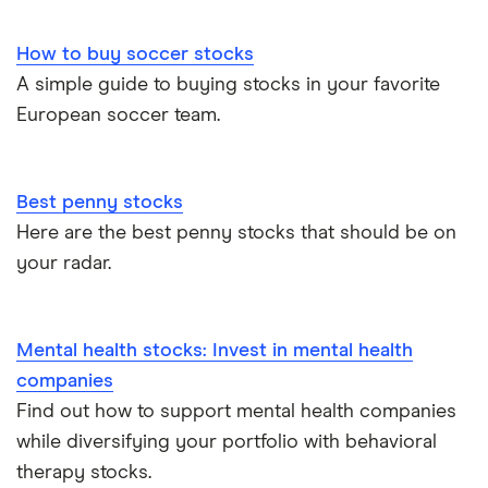
How to buy soccer stocks
A simple guide to buying stocks in your favorite
European soccer team.
Best penny stocks
Here are the best penny stocks that should be on
your radar.
Mental health stocks: Invest in mental health
companies
Find out how to support mental health companies
while diversifying your portfolio with behavioral
therapy stocks.