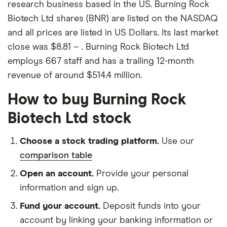
research business based in the US. Burning Rock
Biotech Ltd shares (BNR) are listed on the NASDAQ
and all prices are listed in US Dollars. Its last market
close was $8.81 – . Burning Rock Biotech Ltd
employs 667 staff and has a trailing 12-month
revenue of around $514.4 million.
How to buy Burning Rock
Biotech Ltd stock
Choose a stock trading platform.
Use our
comparison table
Open an account.
Provide your personal
information and sign up.
Fund your account.
Deposit funds into your
account by linking your banking information or