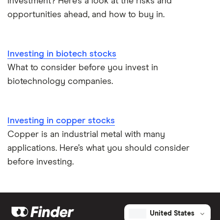
investment? Here’s a look at the risks and
opportunities ahead, and how to buy in.
Investing in biotech stocks
What to consider before you invest in
biotechnology companies.
Investing in copper stocks
Copper is an industrial metal with many
applications. Here’s what you should consider
before investing.
United States