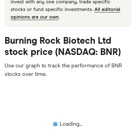
invest with any one company, trade specific
stocks or fund specific investments.
All editorial
opinions are our own
.
Burning Rock Biotech Ltd
stock price (NASDAQ: BNR)
Use our graph to track the performance of BNR
stocks over time.
Loading...