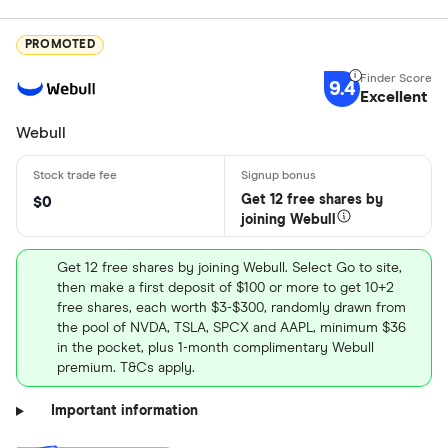
PROMOTED
9.4
Excellent
Webull
Get 12 free shares by
$0
joining Webull
Get 12 free shares by joining Webull. Select Go to site,
then make a first deposit of $100 or more to get 10+2
free shares, each worth $3-$300, randomly drawn from
the pool of NVDA, TSLA, SPCX and AAPL, minimum $36
in the pocket, plus 1-month complimentary Webull
premium. T&Cs apply.
Important information