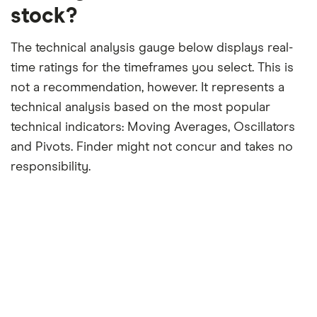
stock?
The technical analysis gauge below displays real-
time ratings for the timeframes you select. This is
not a recommendation, however. It represents a
technical analysis based on the most popular
technical indicators: Moving Averages, Oscillators
and Pivots. Finder might not concur and takes no
responsibility.