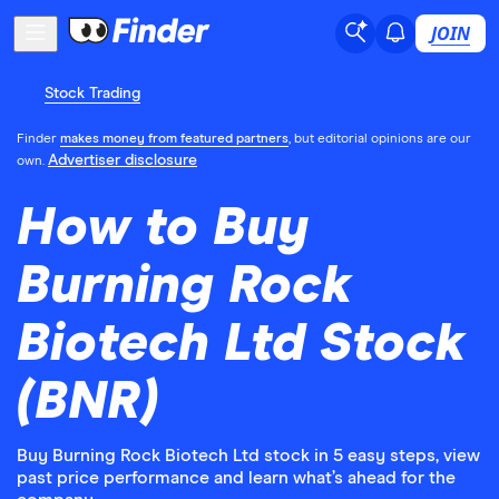
JOIN
Stock Trading
Finder
makes money from featured partners
, but editorial opinions are our
Advertiser disclosure
own.
How to Buy
Burning Rock
Biotech Ltd Stock
(BNR)
Buy Burning Rock Biotech Ltd stock in 5 easy steps, view
past price performance and learn what’s ahead for the