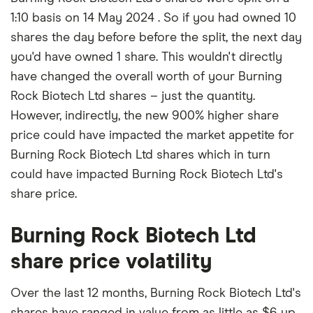
1:10 basis on 14 May 2024 . So if you had owned 10
shares the day before before the split, the next day
you'd have owned 1 share. This wouldn't directly
have changed the overall worth of your Burning
Rock Biotech Ltd shares – just the quantity.
However, indirectly, the new 900% higher share
price could have impacted the market appetite for
Burning Rock Biotech Ltd shares which in turn
could have impacted Burning Rock Biotech Ltd's
share price.
Burning Rock Biotech Ltd
share price volatility
Over the last 12 months, Burning Rock Biotech Ltd's
shares have ranged in value from as little as $6 up