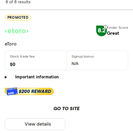
8 of 8 results
PROMOTED
8.2
Great
eToro
N/A
$0
Important information
$200 REWARD
$200
GO TO SITE
View details