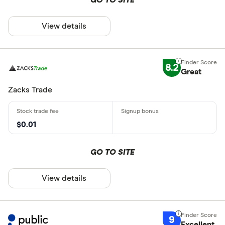
View details
8.2
Great
Zacks Trade
$0.01
GO TO SITE
View details
9
Excellent