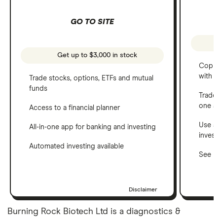
GO TO SITE
Get up to $3,000 in stock
Copy t
with C
Trade stocks, options, ETFs and mutual
funds
Trade 
one a
Access to a financial planner
Use a 
All-in-one app for banking and investing
invest
Automated investing available
See ho
Disclaimer
Burning Rock Biotech Ltd is a diagnostics &