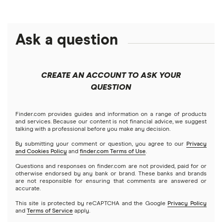
Crypto treasuries
Alphabet
eToro
Robinhood
Best futures trading platforms
Solana treasuries
ETFs
Amazon
Ask a question
Fidelity
Moomoo
Best robo-advisors
Forex
Apple
Public
Interactive Brokers
Best trading apps
CREATE AN ACCOUNT TO ASK YOUR
Futures contracts
Meta
Robinhood
QUESTION
Tastytrade
Gold
Microsoft
Stash
Finder.com provides guides and information on a range of products
Webull
and services. Because our content is not financial advice, we suggest
Index funds
talking with a professional before you make any decision.
Netflix
SoFi Invest
By submitting your comment or question, you agree to our
Privacy
and Cookies Policy
and
finder.com Terms of Use
.
Mutual funds
NVIDIA
Wealthfront
Questions and responses on finder.com are not provided, paid for or
otherwise endorsed by any bank or brand. These banks and brands
Options
Tesla
are not responsible for ensuring that comments are answered or
Webull
accurate.
This site is protected by reCAPTCHA and the Google
Privacy Policy
A to Z list of companies
REITs
See more reviews
and
Terms of Service
apply.