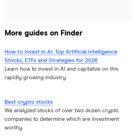
More guides on Finder
How to Invest in AI: Top Artificial Intelligence
Stocks, ETFs and Strategies for 2026
Learn how to invest in AI and capitalize on this
rapidly growing industry.
Best crypto stocks
We analyzed stocks of over two dozen crypto
companies to determine which are investment
worthy.