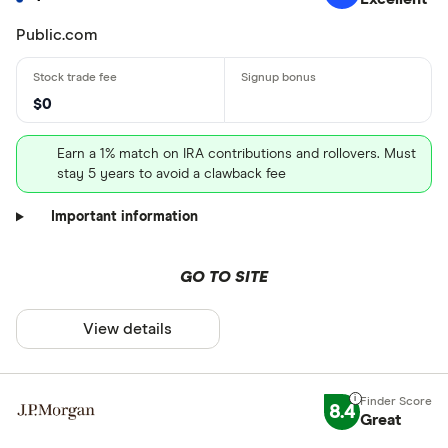
Public.com
$0
Earn a 1% match on IRA contributions and rollovers. Must
stay 5 years to avoid a clawback fee
Important information
GO TO SITE
View details
8.4
Great