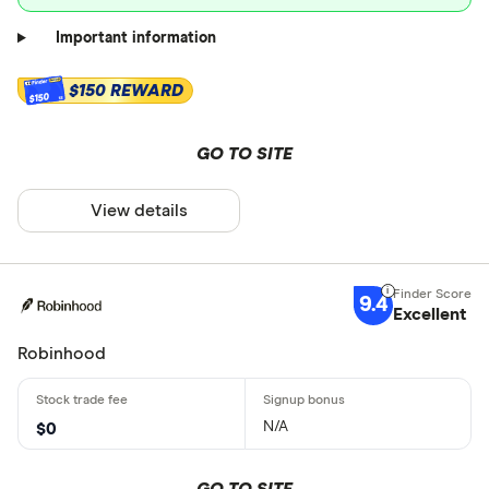
Important information
$150 REWARD
$150
GO TO SITE
View details
9.4
Excellent
Robinhood
N/A
$0
GO TO SITE