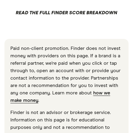
READ THE FULL FINDER SCORE BREAKDOWN
Paid non-client promotion. Finder does not invest
money with providers on this page. If a brand is a
referral partner, we're paid when you click or tap
through to, open an account with or provide your
contact information to the provider. Partnerships
are not a recommendation for you to invest with
any one company. Learn more about
how we
make money
.
Finder is not an advisor or brokerage service.
Information on this page is for educational
purposes only and not a recommendation to