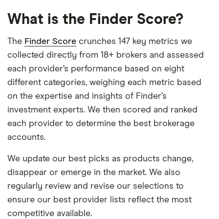
What is the Finder Score?
The
Finder Score
crunches 147 key metrics we
collected directly from 18+ brokers and assessed
each provider’s performance based on eight
different categories, weighing each metric based
on the expertise and insights of Finder’s
investment experts. We then scored and ranked
each provider to determine the best brokerage
accounts.
We update our best picks as products change,
disappear or emerge in the market. We also
regularly review and revise our selections to
ensure our best provider lists reflect the most
competitive available.