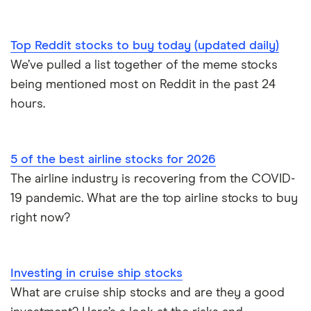
Top Reddit stocks to buy today (updated daily)
We’ve pulled a list together of the meme stocks
being mentioned most on Reddit in the past 24
hours.
5 of the best airline stocks for 2026
The airline industry is recovering from the COVID-
19 pandemic. What are the top airline stocks to buy
right now?
Investing in cruise ship stocks
What are cruise ship stocks and are they a good