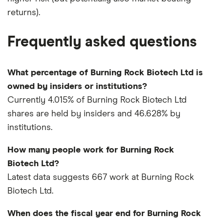
returns).
Frequently asked questions
What percentage of Burning Rock Biotech Ltd is
owned by insiders or institutions?
Currently 4.015% of Burning Rock Biotech Ltd
shares are held by insiders and 46.628% by
institutions.
How many people work for Burning Rock
Biotech Ltd?
Latest data suggests 667 work at Burning Rock
Biotech Ltd.
When does the fiscal year end for Burning Rock