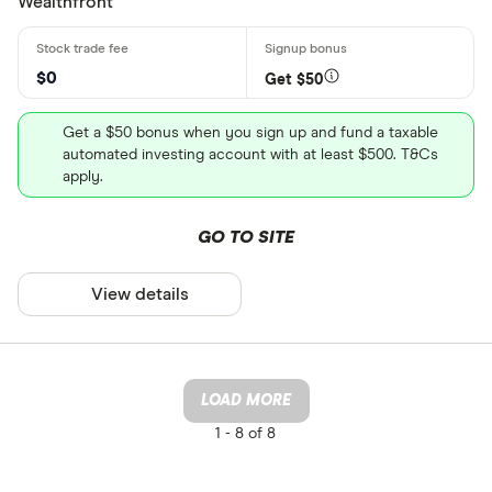
Wealthfront
$0
Get $50
Get a $50 bonus when you sign up and fund a taxable
automated investing account with at least $500. T&Cs
apply.
GO TO SITE
View details
LOAD MORE
1 -
8 of 8