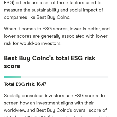
ESG) criteria are a set of three factors used to
measure the sustainability and social impact of
companies like Best Buy CoInc.
When it comes to ESG scores, lower is better, and
lower scores are generally associated with lower
risk for would-be investors.
Best Buy CoInc's total ESG risk
score
Total ESG risk:
16.47
Socially conscious investors use ESG scores to
screen how an investment aligns with their
worldview, and Best Buy CoInc's overall score of