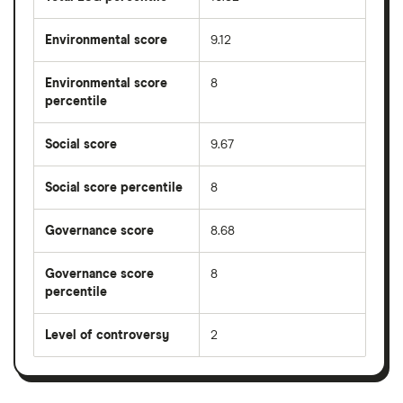
Environmental score
9.12
Environmental score
8
percentile
Social score
9.67
Social score percentile
8
Governance score
8.68
Governance score
8
percentile
Level of controversy
2