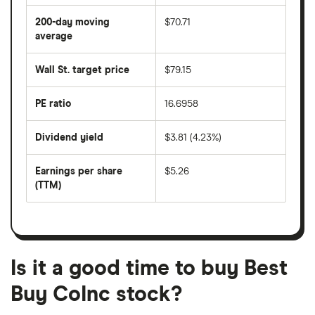
average
share
200-day moving
$70.71
price
over
average
The
the
average
last
share
50
Wall St. target price
$79.15
price
days
over
the
last
PE ratio
16.6958
The
200
share
days
price
Dividend yield
$3.81 (4.23%)
divided
The
by
forward
earnings
annual
per
Earnings per share
$5.26
dividend
share
yield
(TTM)
(EPS)
The
estimated
over
earnings
on
a
per
recent
trailing
share
dividend
12-
over
payouts
month
a
period
trailing
12-
Is it a good time to buy Best
month
period
Buy CoInc stock?