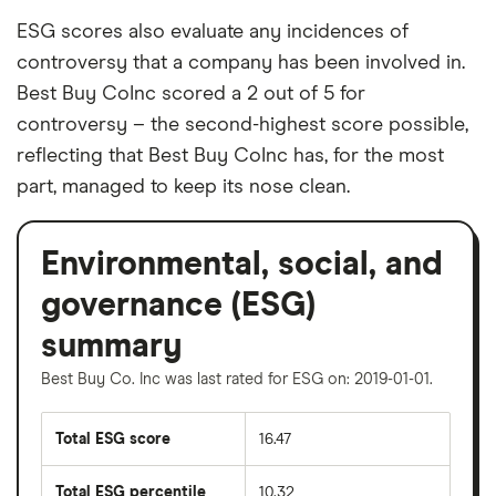
ESG scores also evaluate any incidences of
controversy that a company has been involved in.
Best Buy CoInc scored a 2 out of 5 for
controversy – the second-highest score possible,
reflecting that Best Buy CoInc has, for the most
part, managed to keep its nose clean.
Environmental, social, and
governance (ESG)
summary
Best Buy Co. Inc was last rated for ESG on: 2019-01-01.
Total ESG score
16.47
Total ESG percentile
10.32