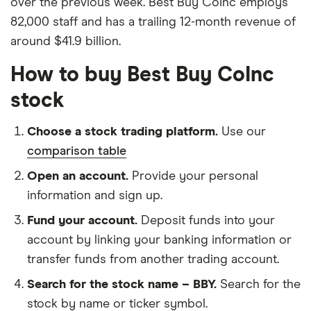
over the previous week. Best Buy CoInc employs
82,000 staff and has a trailing 12-month revenue of
around $41.9 billion.
How to buy Best Buy CoInc
stock
Choose a stock trading platform.
Use our
comparison table
Open an account.
Provide your personal
information and sign up.
Fund your account.
Deposit funds into your
account by linking your banking information or
transfer funds from another trading account.
Search for the stock name – BBY.
Search for the
stock by name or ticker symbol.