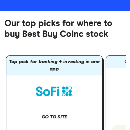
Our top picks for where to
buy Best Buy CoInc stock
Top pick for banking + investing in one
To
app
GO TO SITE