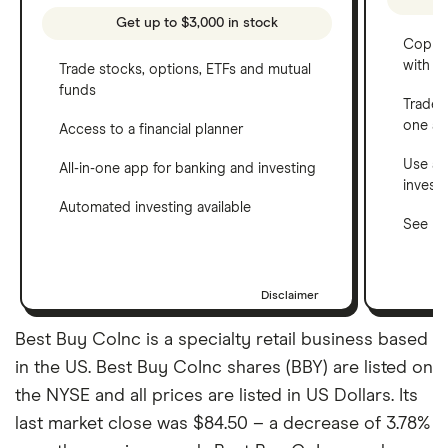
Get up to $3,000 in stock
Copy t
with C
Trade stocks, options, ETFs and mutual
funds
Trade 
one a
Access to a financial planner
Use a 
All-in-one app for banking and investing
invest
Automated investing available
See ho
Disclaimer
Best Buy CoInc is a specialty retail business based
in the US. Best Buy CoInc shares (BBY) are listed on
the NYSE and all prices are listed in US Dollars. Its
last market close was $84.50 – a decrease of 3.78%