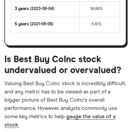
3 years
(2023-08-04)
18.86%
5 years
(2021-08-06)
-5.41%
Is Best Buy CoInc stock
undervalued or overvalued?
Valuing Best Buy CoInc stock is incredibly difficult,
and any metric has to be viewed as part of a
bigger picture of Best Buy CoInc's overall
performance. However, analysts commonly use
some key metrics to help
gauge the value of a
stock.