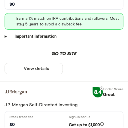
$0
Earn a 1% match on IRA contributions and rollovers. Must
stay 5 years to avoid a clawback fee
Important information
GO TO SITE
View details
8.4
Great
J.P. Morgan Self-Directed Investing
$0
Get up to $1,000