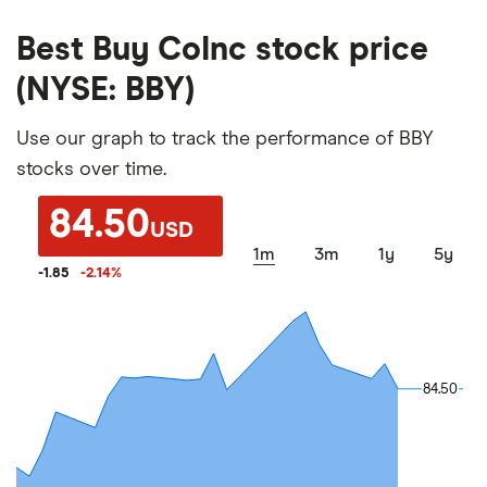
Best Buy CoInc stock price
(NYSE: BBY)
Use our graph to track the performance of BBY
stocks over time.
84.50
USD
1m
3m
1y
5y
-1.85
-2.14
%
84.50
84.50