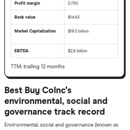
Profit margin
2.73%
Book value
$14.63
Market Capitalization
$18.5 billion
The
total
market
EBITDA
$2.6 billion
value
Earnings
Best
before
Buy
interest,
CoInc's
taxes,
TTM: trailing 12 months
outstanding
depreciation
shares
and
amortisation
Best Buy CoInc's
environmental, social and
governance track record
Environmental, social and governance (known as