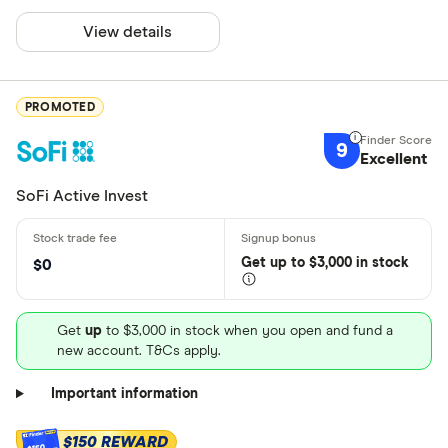
View details
PROMOTED
9
Excellent
SoFi Active Invest
Get
up
to $3,000 in stock
$0
Get
up
to $3,000 in stock when you open and fund a
new account. T&Cs apply.
Important information
$150 REWARD
$150