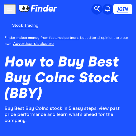
JOIN
Stock Trading
Finder
makes money from featured partners
, but editorial opinions are our
Advertiser disclosure
own.
How to Buy Best
Buy CoInc Stock
(BBY)
Buy Best Buy CoInc stock in 5 easy steps, view past
price performance and learn what’s ahead for the
company.