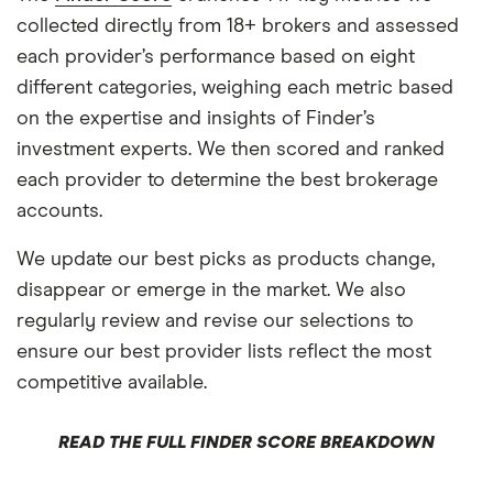
collected directly from 18+ brokers and assessed
each provider’s performance based on eight
different categories, weighing each metric based
on the expertise and insights of Finder’s
investment experts. We then scored and ranked
each provider to determine the best brokerage
accounts.
We update our best picks as products change,
disappear or emerge in the market. We also
regularly review and revise our selections to
ensure our best provider lists reflect the most
competitive available.
READ THE FULL FINDER SCORE BREAKDOWN