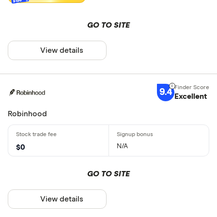
GO TO SITE
View details
9.4
Excellent
Robinhood
N/A
$0
GO TO SITE
View details