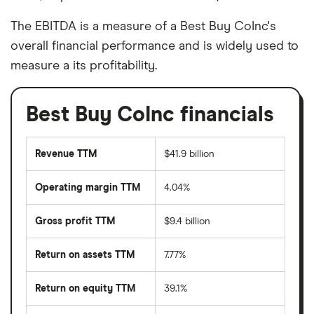
The EBITDA is a measure of a Best Buy CoInc's
overall financial performance and is widely used to
measure a its profitability.
Best Buy CoInc financials
Revenue TTM
$41.9 billion
Operating margin TTM
4.04%
Gross profit TTM
$9.4 billion
Return on assets TTM
7.77%
Return on equity TTM
39.1%