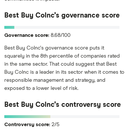
Best Buy CoInc's governance score
Governance score:
8.68/100
Best Buy CoInc's governance score puts it
squarely in the 8th percentile of companies rated
in the same sector. That could suggest that Best
Buy CoInc is a leader in its sector when it comes to
responsible management and strategy, and
exposed to a lower level of risk.
Best Buy CoInc's controversy score
Controversy score:
2/5