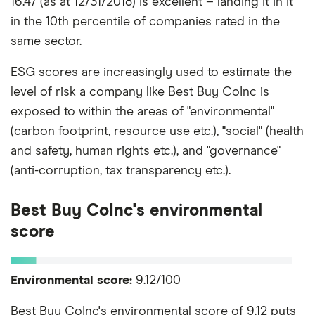
16.47 (as at 12/31/2018) is excellent – landing it in it
in the 10th percentile of companies rated in the
same sector.
ESG scores are increasingly used to estimate the
level of risk a company like Best Buy CoInc is
exposed to within the areas of "environmental"
(carbon footprint, resource use etc.), "social" (health
and safety, human rights etc.), and "governance"
(anti-corruption, tax transparency etc.).
Best Buy CoInc's environmental
score
Environmental score:
9.12/100
Best Buy CoInc's environmental score of 9.12 puts