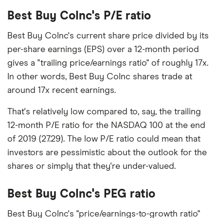
Best Buy CoInc's P/E ratio
Best Buy CoInc's current share price divided by its
per-share earnings (EPS) over a 12-month period
gives a "trailing price/earnings ratio" of roughly 17x.
In other words, Best Buy CoInc shares trade at
around 17x recent earnings.
That's relatively low compared to, say, the trailing
12-month P/E ratio for the NASDAQ 100 at the end
of 2019 (27.29). The low P/E ratio could mean that
investors are pessimistic about the outlook for the
shares or simply that they're under-valued.
Best Buy CoInc's PEG ratio
Best Buy CoInc's "price/earnings-to-growth ratio"