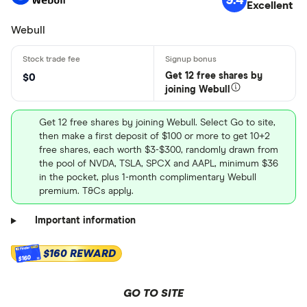
Excellent
Webull
Get 12 free shares by
$0
joining Webull
Get 12 free shares by joining Webull. Select Go to site,
then make a first deposit of $100 or more to get 10+2
free shares, each worth $3-$300, randomly drawn from
the pool of NVDA, TSLA, SPCX and AAPL, minimum $36
in the pocket, plus 1-month complimentary Webull
premium. T&Cs apply.
Important information
$160 REWARD
$160
GO TO SITE