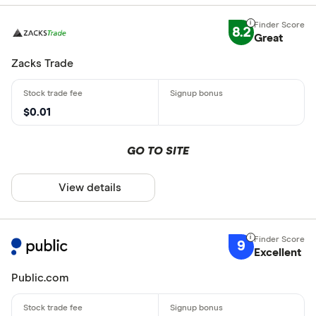
8.2
Great
Zacks Trade
$0.01
GO TO SITE
View details
9
Excellent
Public.com