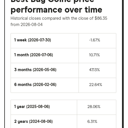
performance over time
Historical closes compared with the close of $86.35
from 2026-08-04
1 week
(2026-07-30)
-1.67%
1 month
(2026-07-06)
10.71%
3 months
(2026-05-06)
47.13%
6 months
(2026-02-06)
22.64%
1 year
(2025-08-06)
28.06%
2 years
(2024-08-06)
6.31%