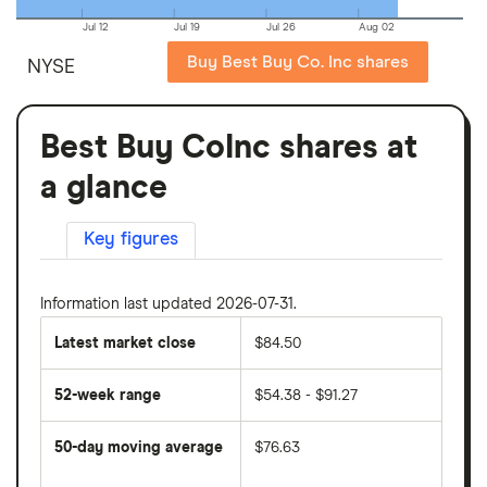
Jul 12
Jul 19
Jul 26
Aug 02
Buy Best Buy Co. Inc shares
NYSE
Best Buy CoInc shares at
a glance
Key figures
Information last updated 2026-07-31.
Latest market close
$84.50
52-week range
$54.38 - $91.27
50-day moving average
$76.63
The