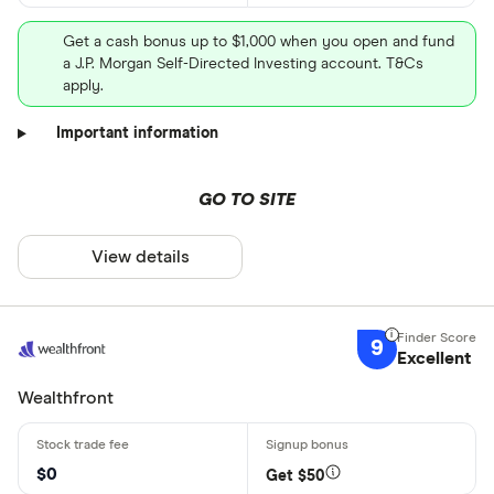
Get a cash bonus up to $1,000 when you open and fund
a J.P. Morgan Self-Directed Investing account. T&Cs
apply.
Important information
GO TO SITE
View details
9
Excellent
Wealthfront
$0
Get $50