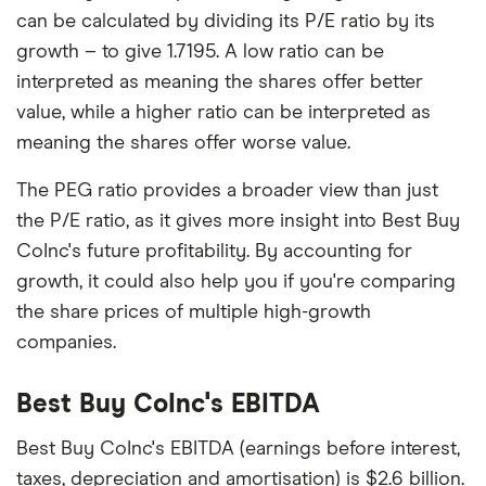
can be calculated by dividing its P/E ratio by its
growth – to give 1.7195. A low ratio can be
interpreted as meaning the shares offer better
value, while a higher ratio can be interpreted as
meaning the shares offer worse value.
The PEG ratio provides a broader view than just
the P/E ratio, as it gives more insight into Best Buy
CoInc's future profitability. By accounting for
growth, it could also help you if you're comparing
the share prices of multiple high-growth
companies.
Best Buy CoInc's EBITDA
Best Buy CoInc's EBITDA (earnings before interest,
taxes, depreciation and amortisation) is $2.6 billion.