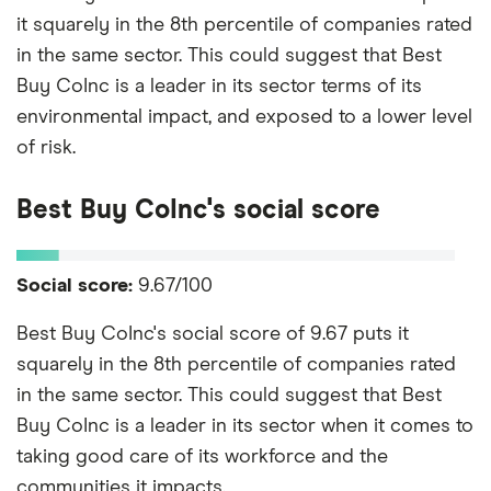
it squarely in the 8th percentile of companies rated
in the same sector. This could suggest that Best
Buy CoInc is a leader in its sector terms of its
environmental impact, and exposed to a lower level
of risk.
Best Buy CoInc's social score
Social score:
9.67/100
Best Buy CoInc's social score of 9.67 puts it
squarely in the 8th percentile of companies rated
in the same sector. This could suggest that Best
Buy CoInc is a leader in its sector when it comes to
taking good care of its workforce and the
communities it impacts.