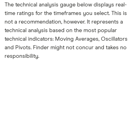
The technical analysis gauge below displays real-
time ratings for the timeframes you select. This is
not a recommendation, however. It represents a
technical analysis based on the most popular
technical indicators: Moving Averages, Oscillators
and Pivots. Finder might not concur and takes no
responsibility.