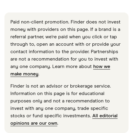
Paid non-client promotion. Finder does not invest
money with providers on this page. If a brand is a
referral partner, we're paid when you click or tap
through to, open an account with or provide your
contact information to the provider. Partnerships
are not a recommendation for you to invest with
any one company. Learn more about
how we
make money
.
Finder is not an advisor or brokerage service.
Information on this page is for educational
purposes only and not a recommendation to
invest with any one company, trade specific
stocks or fund specific investments.
All editorial
opinions are our own
.