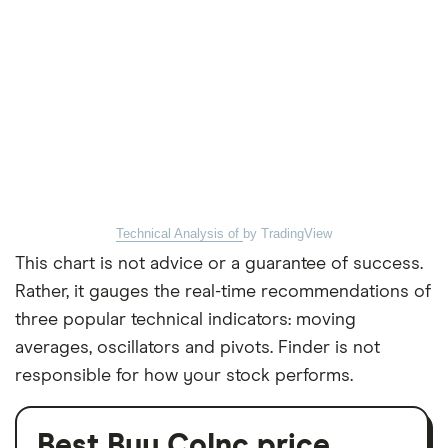
Technical Analysis of
by TradingView
This chart is not advice or a guarantee of success.
Rather, it gauges the real-time recommendations of
three popular technical indicators: moving
averages, oscillators and pivots. Finder is not
responsible for how your stock performs.
Best Buy CoInc price