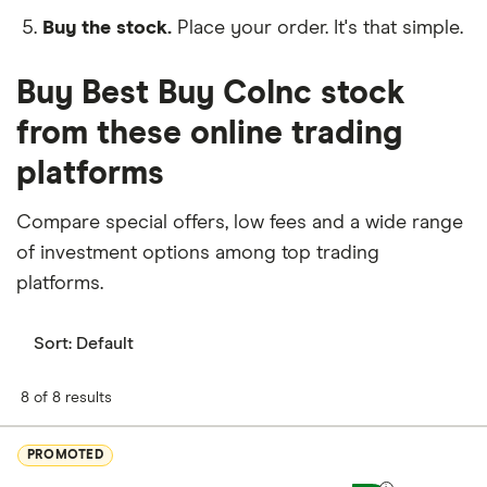
Buy the stock.
Place your order. It's that simple.
Buy Best Buy CoInc stock
from these online trading
platforms
Compare special offers, low fees and a wide range
of investment options among top trading
platforms.
Sort:
Default
8 of 8 results
PROMOTED