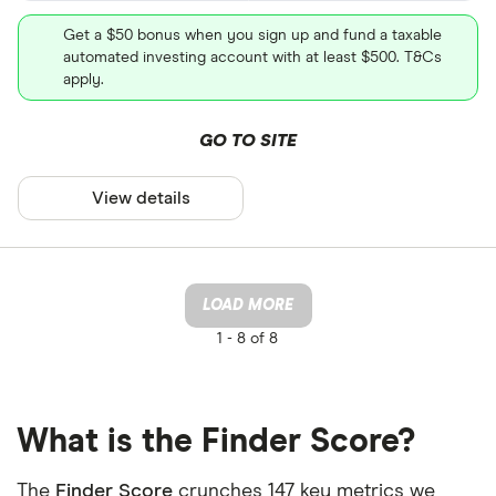
Get a $50 bonus when you sign up and fund a taxable
automated investing account with at least $500. T&Cs
apply.
GO TO SITE
View details
LOAD MORE
1 -
8 of 8
What is the Finder Score?
The
Finder Score
crunches 147 key metrics we