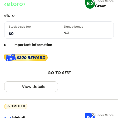
8.2
Great
eToro
N/A
$0
Important information
$200 REWARD
$200
GO TO SITE
View details
PROMOTED
9.4