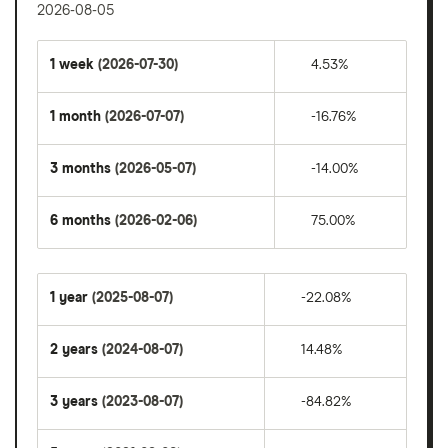
2026-08-05
1 week
(2026-07-30)
4.53%
1 month
(2026-07-07)
-16.76%
3 months
(2026-05-07)
-14.00%
6 months
(2026-02-06)
75.00%
1 year
(2025-08-07)
-22.08%
2 years
(2024-08-07)
14.48%
3 years
(2023-08-07)
-84.82%