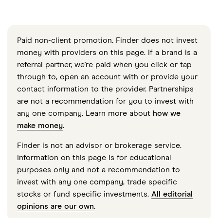
Paid non-client promotion. Finder does not invest
money with providers on this page. If a brand is a
referral partner, we're paid when you click or tap
through to, open an account with or provide your
contact information to the provider. Partnerships
are not a recommendation for you to invest with
any one company. Learn more about
how we
make money
.
Finder is not an advisor or brokerage service.
Information on this page is for educational
purposes only and not a recommendation to
invest with any one company, trade specific
stocks or fund specific investments.
All editorial
opinions are our own
.