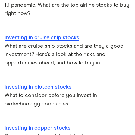
19 pandemic. What are the top airline stocks to buy
right now?
Investing in cruise ship stocks
What are cruise ship stocks and are they a good
investment? Here’s a look at the risks and
opportunities ahead, and how to buy in.
Investing in biotech stocks
What to consider before you invest in
biotechnology companies.
Investing in copper stocks