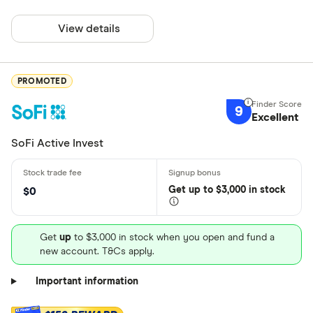
View details
PROMOTED
9
Excellent
SoFi Active Invest
Get
up
to $3,000 in stock
$0
Get
up
to $3,000 in stock when you open and fund a
new account. T&Cs apply.
Important information