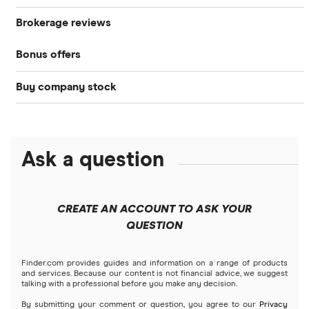
Brokerage reviews
S&P 500
Best brokerage accounts
Bonds
Bonus offers
Acorns
DOW Jones
Best IRA accounts
Cryptocurrency
Buy company stock
SoFi Invest®
Betterment
NASDAQ
Best options trading platforms
Crypto treasuries
Alphabet
eToro
Robinhood
Best futures trading platforms
Solana treasuries
ETFs
Amazon
Ask a question
Fidelity
Moomoo
Best robo-advisors
Forex
Apple
Public
Interactive Brokers
Best trading apps
CREATE AN ACCOUNT TO ASK YOUR
Futures contracts
Meta
Robinhood
QUESTION
Tastytrade
Gold
Microsoft
Stash
Finder.com provides guides and information on a range of products
Webull
and services. Because our content is not financial advice, we suggest
Index funds
talking with a professional before you make any decision.
Netflix
SoFi Invest
By submitting your comment or question, you agree to our
Privacy