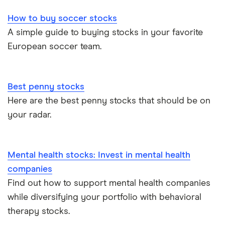
How to buy soccer stocks
A simple guide to buying stocks in your favorite
European soccer team.
Best penny stocks
Here are the best penny stocks that should be on
your radar.
Mental health stocks: Invest in mental health
companies
Find out how to support mental health companies
while diversifying your portfolio with behavioral
therapy stocks.