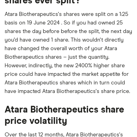
shares ever split?
Atara Biotherapeutics's shares were split on a 1:25
basis on 19 June 2024 . So if you had owned 25
shares the day before before the split, the next day
you'd have owned 1 share. This wouldn't directly
have changed the overall worth of your Atara
Biotherapeutics shares – just the quantity.
However, indirectly, the new 2400% higher share
price could have impacted the market appetite for
Atara Biotherapeutics shares which in turn could
have impacted Atara Biotherapeutics's share price.
Atara Biotherapeutics share
price volatility
Over the last 12 months, Atara Biotherapeutics's