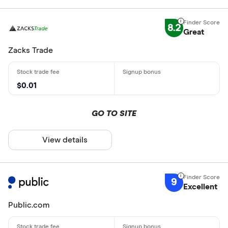
8.2
Great
Zacks Trade
$0.01
GO TO SITE
View details
9
Excellent
Public.com