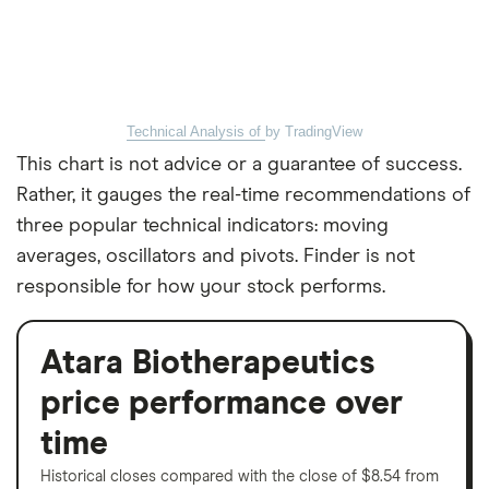
Technical Analysis of
by TradingView
This chart is not advice or a guarantee of success.
Rather, it gauges the real-time recommendations of
three popular technical indicators: moving
averages, oscillators and pivots. Finder is not
responsible for how your stock performs.
Atara Biotherapeutics
price performance over
time
Historical closes compared with the close of $8.54 from