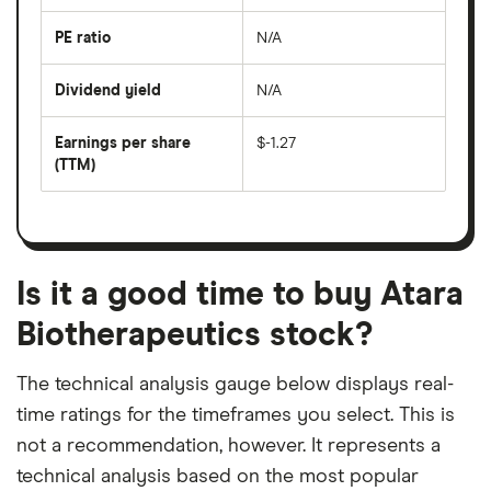
over
the
last
PE ratio
N/A
The
200
share
days
price
Dividend yield
N/A
divided
The
by
forward
earnings
annual
per
Earnings per share
$-1.27
dividend
share
yield
(TTM)
(EPS)
The
estimated
over
earnings
on
a
per
recent
trailing
share
dividend
12-
over
payouts
month
a
period
trailing
12-
Is it a good time to buy Atara
month
period
Biotherapeutics stock?
The technical analysis gauge below displays real-
time ratings for the timeframes you select. This is
not a recommendation, however. It represents a
technical analysis based on the most popular