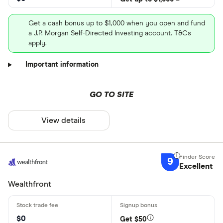
Get a cash bonus up to $1,000 when you open and fund
a J.P. Morgan Self-Directed Investing account. T&Cs
apply.
Important information
GO TO SITE
View details
9
Excellent
Wealthfront
$0
Get $50