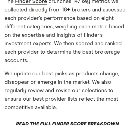
The
Finder Score
crunches 147 key metrics we
collected directly from 18+ brokers and assessed
each provider’s performance based on eight
different categories, weighing each metric based
on the expertise and insights of Finder’s
investment experts. We then scored and ranked
each provider to determine the best brokerage
accounts.
We update our best picks as products change,
disappear or emerge in the market. We also
regularly review and revise our selections to
ensure our best provider lists reflect the most
competitive available.
READ THE FULL FINDER SCORE BREAKDOWN