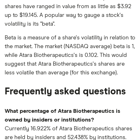
shares have ranged in value from as little as $3.92
up to $19.145. A popular way to gauge a stock's
volatility is its "beta".
Beta is a measure of a share's volatility in relation to
the market. The market (NASDAQ average) beta is 1,
while Atara Biotherapeutics's is 0.102. This would
suggest that Atara Biotherapeutics's shares are
less volatile than average (for this exchange).
Frequently asked questions
What percentage of Atara Biotherapeutics is
owned by insiders or institutions?
Currently 16.922% of Atara Biotherapeutics shares
are held by insiders and 52.438% by institutions.