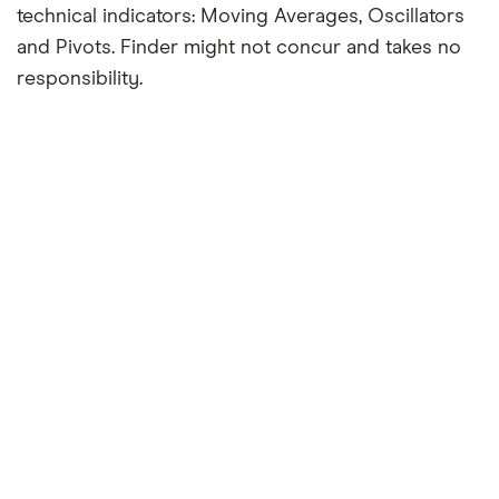
technical indicators: Moving Averages, Oscillators
and Pivots. Finder might not concur and takes no
responsibility.