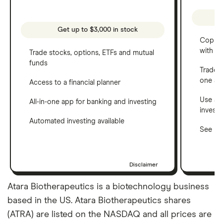
Get up to $3,000 in stock
Copy t
with C
Trade stocks, options, ETFs and mutual
funds
Trade 
one a
Access to a financial planner
Use a 
All-in-one app for banking and investing
invest
Automated investing available
See ho
Disclaimer
Atara Biotherapeutics is a biotechnology business
based in the US. Atara Biotherapeutics shares
(ATRA) are listed on the NASDAQ and all prices are