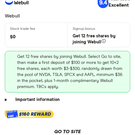
9.4
Excellent
Webull
Get 12 free shares by
$0
joining Webull
Get 12 free shares by joining Webull. Select Go to site,
then make a first deposit of $100 or more to get 10+2
free shares, each worth $3-$300, randomly drawn from
the pool of NVDA, TSLA, SPCX and AAPL, minimum $36
in the pocket, plus 1-month complimentary Webull
premium. T&Cs apply.
Important information
$160 REWARD
$160
GO TO SITE