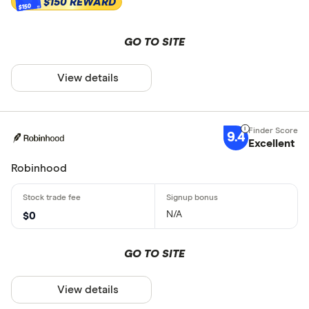
$150 REWARD
$150
GO TO SITE
View details
9.4
Excellent
Robinhood
N/A
$0
GO TO SITE
View details