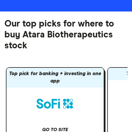
Our top picks for where to
buy Atara Biotherapeutics
stock
Top pick for banking + investing in one
To
app
GO TO SITE