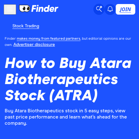
JOIN
Stock Trading
Finder
makes money from featured partners
, but editorial opinions are our
Advertiser disclosure
own.
How to Buy Atara
Biotherapeutics
Stock (ATRA)
Buy Atara Biotherapeutics stock in 5 easy steps, view
past price performance and learn what’s ahead for the
company.