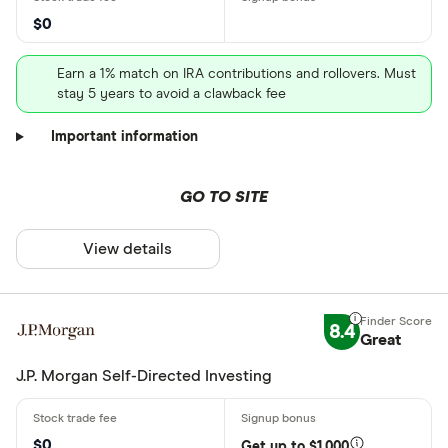
$0
Earn a 1% match on IRA contributions and rollovers. Must
stay 5 years to avoid a clawback fee
Important information
GO TO SITE
View details
8.4
Great
J.P. Morgan Self-Directed Investing
$0
Get up to $1,000