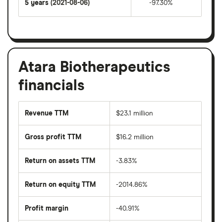
5 years
(2021-08-06)
-97.30%
Atara Biotherapeutics
financials
Revenue TTM
$23.1 million
Gross profit TTM
$16.2 million
Return on assets TTM
-3.83%
Return on equity TTM
-2014.86%
Profit margin
-40.91%