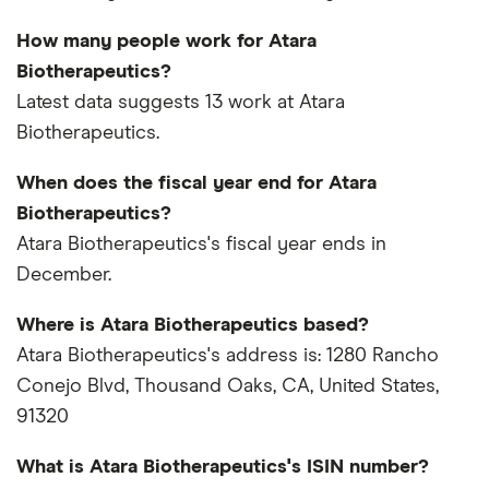
How many people work for Atara
Biotherapeutics?
Latest data suggests 13 work at Atara
Biotherapeutics.
When does the fiscal year end for Atara
Biotherapeutics?
Atara Biotherapeutics's fiscal year ends in
December.
Where is Atara Biotherapeutics based?
Atara Biotherapeutics's address is: 1280 Rancho
Conejo Blvd, Thousand Oaks, CA, United States,
91320
What is Atara Biotherapeutics's ISIN number?