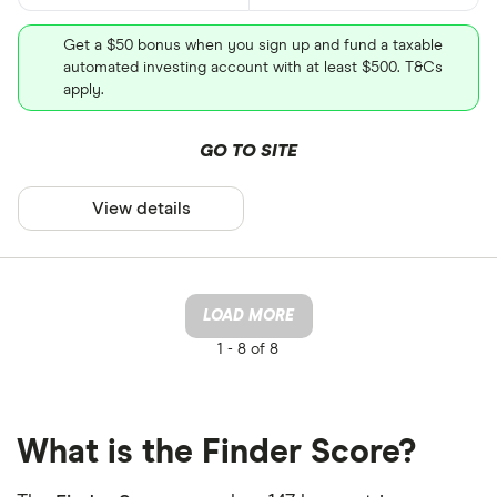
Get a $50 bonus when you sign up and fund a taxable
automated investing account with at least $500. T&Cs
apply.
GO TO SITE
View details
LOAD MORE
1 -
8 of 8
What is the Finder Score?