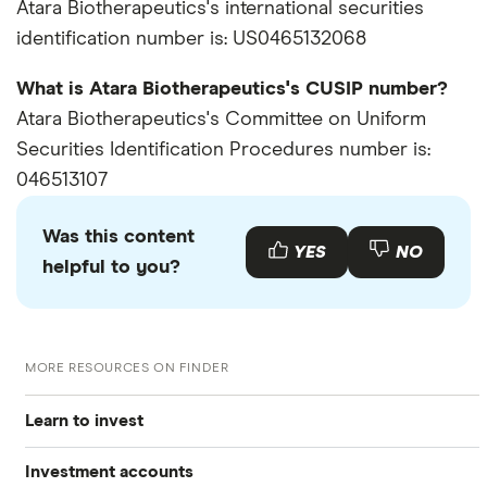
Atara Biotherapeutics's international securities
identification number is: US0465132068
What is Atara Biotherapeutics's CUSIP number?
Atara Biotherapeutics's Committee on Uniform
Securities Identification Procedures number is:
046513107
Was this content
YES
NO
helpful to you?
MORE RESOURCES ON FINDER
Learn to invest
Investment accounts
Stocks