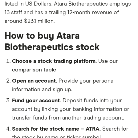
listed in US Dollars. Atara Biotherapeutics employs
13 staff and has a trailing 12-month revenue of
around $23.1 million.
How to buy Atara
Biotherapeutics stock
Choose a stock trading platform.
Use our
comparison table
Open an account.
Provide your personal
information and sign up.
Fund your account.
Deposit funds into your
account by linking your banking information or
transfer funds from another trading account.
Search for the stock name – ATRA.
Search for
the stock by name or ticker symbol.