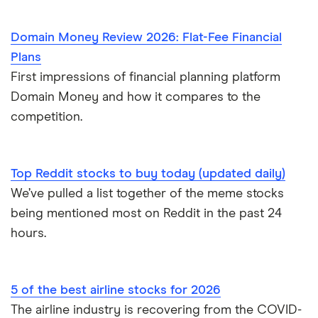
Domain Money Review 2026: Flat-Fee Financial
Plans
First impressions of financial planning platform
Domain Money and how it compares to the
competition.
Top Reddit stocks to buy today (updated daily)
We’ve pulled a list together of the meme stocks
being mentioned most on Reddit in the past 24
hours.
5 of the best airline stocks for 2026
The airline industry is recovering from the COVID-