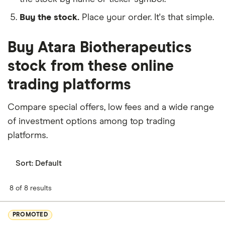
Buy the stock.
Place your order. It's that simple.
Buy Atara Biotherapeutics
stock from these online
trading platforms
Compare special offers, low fees and a wide range
of investment options among top trading
platforms.
Sort:
Default
8 of 8 results
PROMOTED