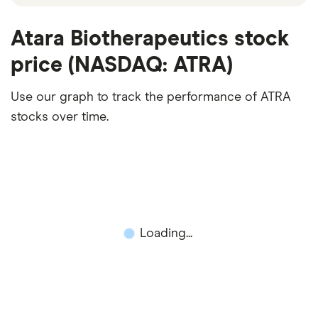
Atara Biotherapeutics stock
price (NASDAQ: ATRA)
Use our graph to track the performance of ATRA
stocks over time.
Loading...