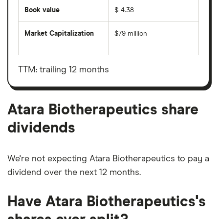
Book value
$-4.38
Market Capitalization
$79 million
The
total
market
value
TTM: trailing 12 months
Atara
Biotherapeutics's
outstanding
shares
Atara Biotherapeutics share
dividends
We're not expecting Atara Biotherapeutics to pay a
dividend over the next 12 months.
Have Atara Biotherapeutics's