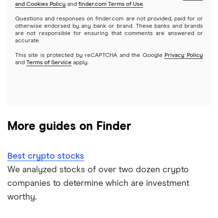
and Cookies Policy
and
finder.com Terms of Use
.
Mutual funds
NVIDIA
Wealthfront
Questions and responses on finder.com are not provided, paid for or
otherwise endorsed by any bank or brand. These banks and brands
Options
Tesla
are not responsible for ensuring that comments are answered or
Webull
accurate.
This site is protected by reCAPTCHA and the Google
Privacy Policy
A to Z list of companies
REITs
See more reviews
and
Terms of Service
apply.
More guides on Finder
Best crypto stocks
We analyzed stocks of over two dozen crypto
companies to determine which are investment
worthy.