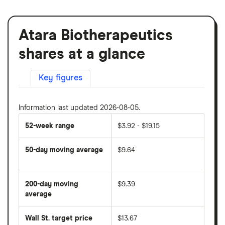
Atara Biotherapeutics
shares at a glance
Key figures
Information last updated 2026-08-05.
52-week range
$3.92 - $19.15
50-day moving average
$9.64
The
average
share
200-day moving
$9.39
price
over
average
The
the
average
last
share
50
Wall St. target price
$13.67
price
days