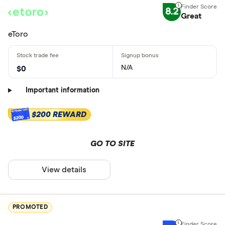
8.2
Great
eToro
N/A
$0
Important information
$200 REWARD
$200
GO TO SITE
View details
PROMOTED