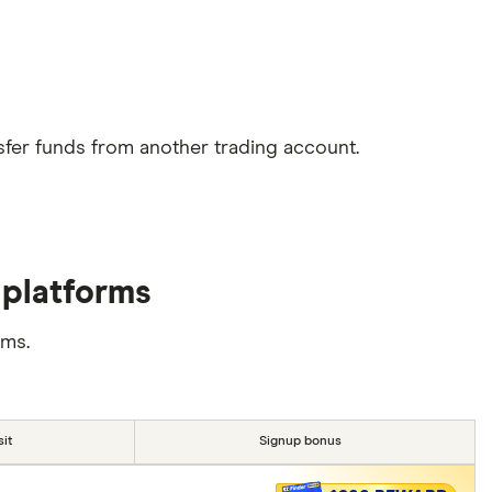
sfer funds from another trading account.
 platforms
rms.
it
Signup bonus