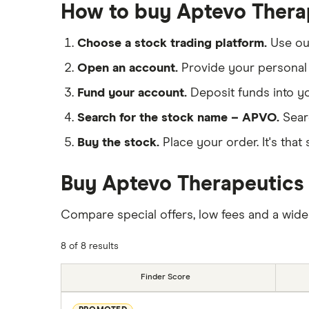
How to buy Aptevo Thera
Choose a stock trading platform.
Use o
Open an account.
Provide your personal 
Fund your account.
Deposit funds into y
Search for the stock name – APVO.
Sear
Buy the stock.
Place your order. It's that 
Buy Aptevo Therapeutics 
Compare special offers, low fees and a wide
8 of 8 results
Finder Score