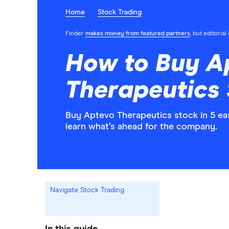
Home
Stock Trading
Finder
makes money from featured partners
, but editoria
How to Buy A
Therapeutics
Buy Aptevo Therapeutics stock in 5 ea
learn what’s ahead for the company.
Navigate Stock Trading
In this guide