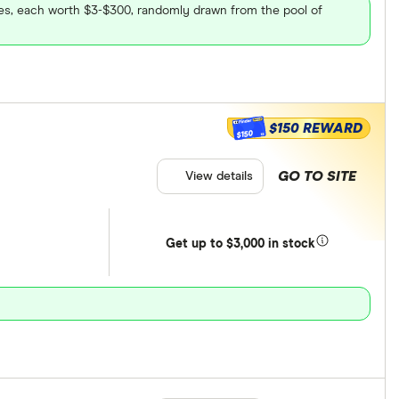
ares, each worth $3-$300, randomly drawn from the pool of
$150 REWARD
$150
GO TO SITE
View details
Get
up
to $3,000 in stock