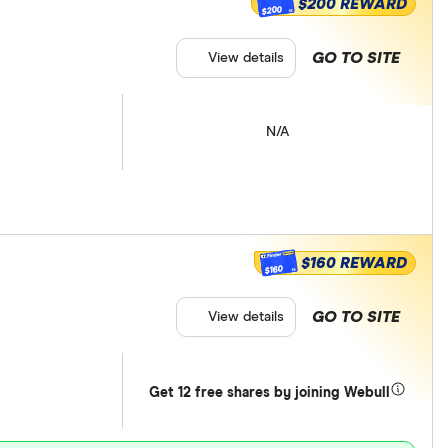
$200 REWARD
$200
GO TO SITE
View details
N/A
$160 REWARD
$160
GO TO SITE
View details
Get 12 free shares by joining Webull