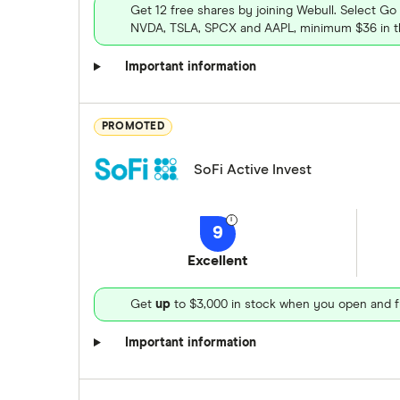
Get 12 free shares by joining Webull. Select Go
NVDA, TSLA, SPCX and AAPL, minimum $36 in th
Important information
PROMOTED
SoFi Active Invest
9
Excellent
Get
up
to $3,000 in stock when you open and f
Important information