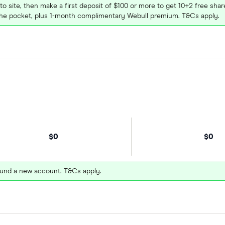
 to site, then make a first deposit of $100 or more to get 10+2 free sh
e pocket, plus 1-month complimentary Webull premium. T&Cs apply.
$0
$0
und a new account. T&Cs apply.