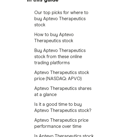
Our top picks for where to
buy Aptevo Therapeutics
stock
How to buy Aptevo
Therapeutics stock
Buy Aptevo Therapeutics
stock from these online
trading platforms
Aptevo Therapeutics stock
price (NASDAQ: APVO)
Aptevo Therapeutics shares
at a glance
Is it a good time to buy
Aptevo Therapeutics stock?
Aptevo Therapeutics price
performance over time
Is Aptevo Therapeutics stock