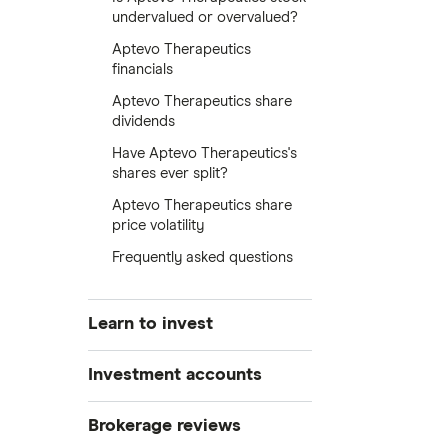
undervalued or overvalued?
Aptevo Therapeutics
financials
Aptevo Therapeutics share
dividends
Have Aptevo Therapeutics's
shares ever split?
Aptevo Therapeutics share
price volatility
Frequently asked questions
Learn to invest
Stocks
Investment accounts
Bonds
S&P 500
Best brokerage accounts
Brokerage reviews
Cryptocurrency