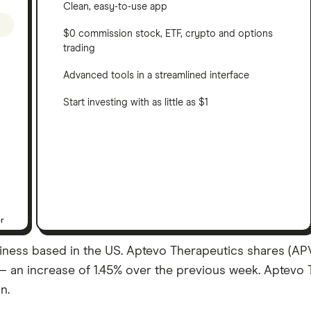
Clean, easy-to-use app
$0 commission stock, ETF, crypto and options
trading
Advanced tools in a streamlined interface
Start investing with as little as $1
er
ness based in the US. Aptevo Therapeutics shares (APVO
19 – an increase of 1.45% over the previous week. Aptev
n.