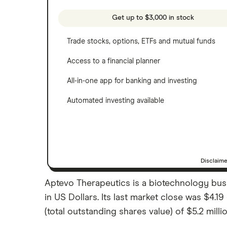
See more reviews
A to Z list of companies
Get up to $3,000 in stock
Trade stocks, options, ETFs and mutual funds
Access to a financial planner
All-in-one app for banking and investing
Automated investing available
Disclaim
Aptevo Therapeutics is a biotechnology busi
in US Dollars. Its last market close was $4.
(total outstanding shares value) of $5.2 millio