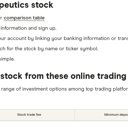
peutics stock
ur
comparison table
information and sign up.
our account by linking your banking information or tran
ch for the stock by name or ticker symbol.
simple.
stock from these online trading
 range of investment options among top trading platfo
Stock trade fee
Minimum depos