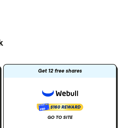
k
Get 12 free shares
$160 REWARD
$160
GO TO SITE