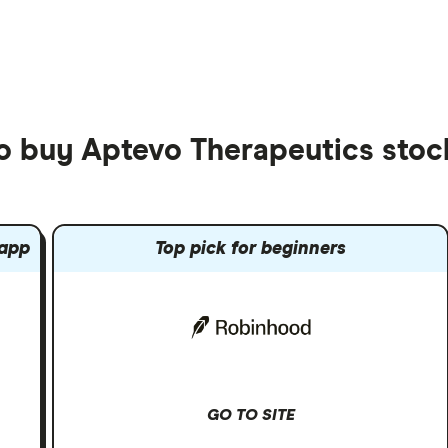
to buy Aptevo Therapeutics stoc
 app
Top pick for beginners
GO TO SITE