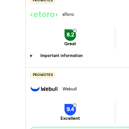
PROMOTED
eToro
8.2
Great
Important information
PROMOTED
Webull
9.4
Excellent