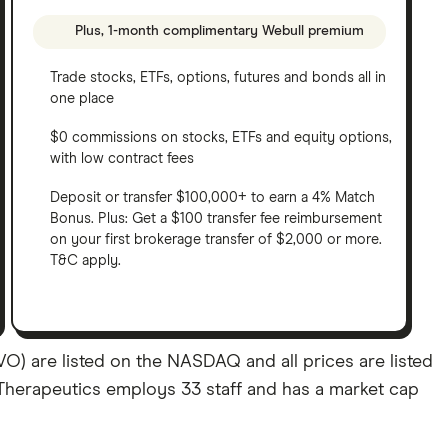
Plus, 1-month complimentary Webull premium
Trade stocks, ETFs, options, futures and bonds all in
one place
$0 commissions on stocks, ETFs and equity options,
with low contract fees
Deposit or transfer $100,000+ to earn a 4% Match
Bonus. Plus: Get a $100 transfer fee reimbursement
on your first brokerage transfer of $2,000 or more.
T&C apply.
) are listed on the NASDAQ and all prices are listed
o Therapeutics employs 33 staff and has a market cap