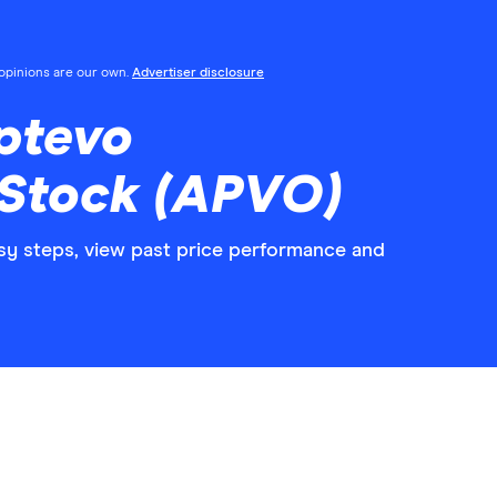
l opinions are our own.
Advertiser disclosure
ptevo
 Stock (APVO)
sy steps, view past price performance and