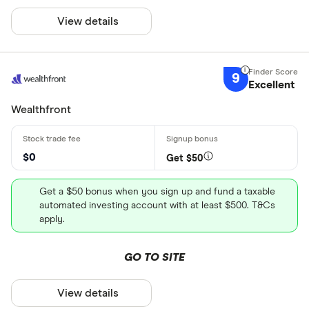
View details
9
Excellent
Wealthfront
$0
Get $50
Get a $50 bonus when you sign up and fund a taxable
automated investing account with at least $500. T&Cs
apply.
GO TO SITE
View details