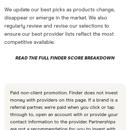
We update our best picks as products change,
disappear or emerge in the market. We also
regularly review and revise our selections to
ensure our best provider lists reflect the most
competitive available.
READ THE FULL FINDER SCORE BREAKDOWN
Paid non-client promotion. Finder does not invest
money with providers on this page. If a brand is a
referral partner, we're paid when you click or tap
through to, open an account with or provide your
contact information to the provider. Partnerships
are not a recommendation for you to invest with