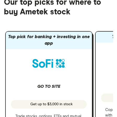
Our top picks for where to
buy Ametek stock
Top pick for banking + investing in one
To
app
GO TO SITE
Get up to $3,000 in stock
Copy t
with C
Trade stocks, options, ETFs and mutual