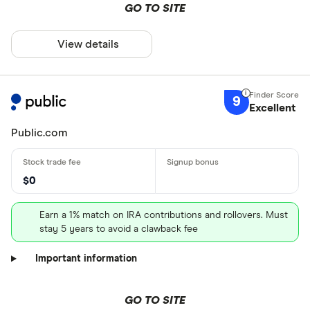
GO TO SITE
View details
9
Excellent
Public.com
$0
Earn a 1% match on IRA contributions and rollovers. Must
stay 5 years to avoid a clawback fee
Important information
GO TO SITE