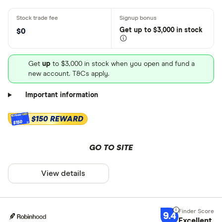
Get
up
to $3,000 in stock
$0
Get
up
to $3,000 in stock when you open and fund a
new account. T&Cs apply.
Important information
$150 REWARD
$150
GO TO SITE
View details
9.4
Excellent