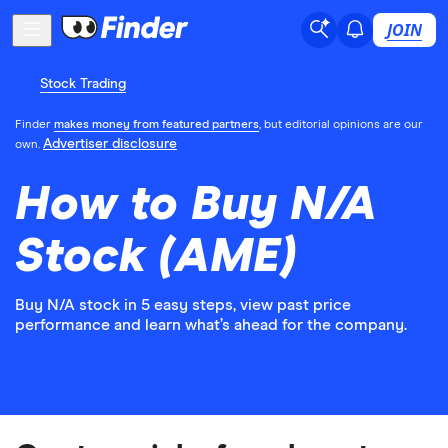
JOIN
Stock Trading
Finder
makes money from featured partners
, but editorial opinions are our
Advertiser disclosure
own.
How to Buy N/A
Stock (AME)
Buy N/A stock in 5 easy steps, view past price
performance and learn what’s ahead for the company.