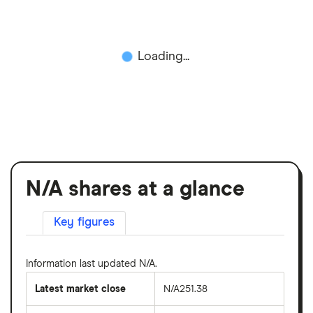
Loading...
N/A shares at a glance
Key figures
Information last updated N/A.
Latest market close
N/A251.38