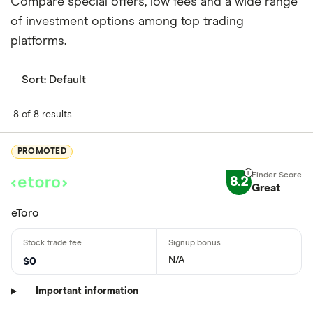
Compare special offers, low fees and a wide range
of investment options among top trading
platforms.
Sort:
Default
8 of 8 results
PROMOTED
8.2
Great
eToro
N/A
$0
Important information