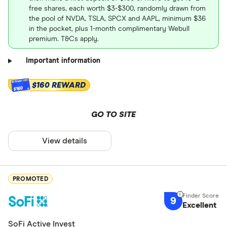
free shares, each worth $3-$300, randomly drawn from
the pool of NVDA, TSLA, SPCX and AAPL, minimum $36
in the pocket, plus 1-month complimentary Webull
premium. T&Cs apply.
Important information
$160 REWARD
$160
GO TO SITE
View details
PROMOTED
9
Excellent
SoFi Active Invest