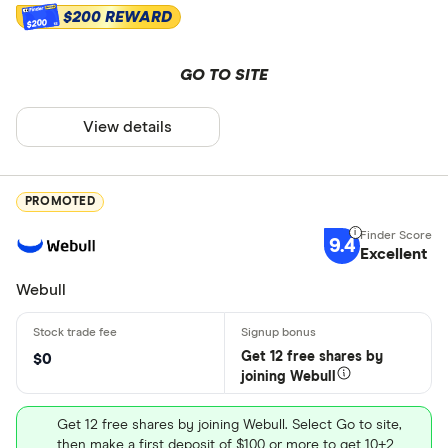
$200 REWARD
$200
GO TO SITE
View details
PROMOTED
9.4
Excellent
Webull
Get 12 free shares by
$0
joining Webull
Get 12 free shares by joining Webull. Select Go to site,
then make a first deposit of $100 or more to get 10+2