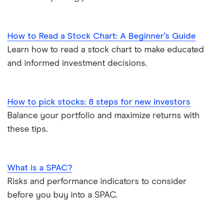
How to Read a Stock Chart: A Beginner’s Guide
Learn how to read a stock chart to make educated
and informed investment decisions.
How to pick stocks: 8 steps for new investors
Balance your portfolio and maximize returns with
these tips.
What is a SPAC?
Risks and performance indicators to consider
before you buy into a SPAC.