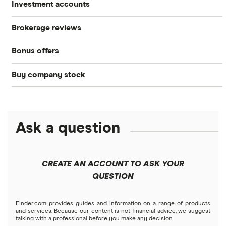
Investment accounts
Stocks
Brokerage reviews
S&P 500
Best brokerage accounts
Bonds
Bonus offers
Acorns
DOW Jones
Best IRA accounts
Cryptocurrency
Buy company stock
SoFi Invest®
Betterment
NASDAQ
Best options trading platforms
Crypto treasuries
Alphabet
eToro
Robinhood
Best futures trading platforms
Solana treasuries
ETFs
Amazon
Ask a question
Fidelity
Moomoo
Best robo-advisors
Forex
Apple
Public
Interactive Brokers
Best trading apps
CREATE AN ACCOUNT TO ASK YOUR
Futures contracts
Meta
Robinhood
QUESTION
Tastytrade
Gold
Microsoft
Stash
Finder.com provides guides and information on a range of products
Webull
and services. Because our content is not financial advice, we suggest
Index funds
talking with a professional before you make any decision.
Netflix
SoFi Invest