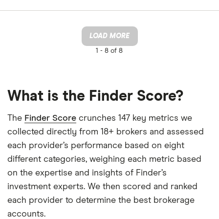
LOAD MORE
1 -
8 of 8
What is the Finder Score?
The
Finder Score
crunches 147 key metrics we
collected directly from 18+ brokers and assessed
each provider’s performance based on eight
different categories, weighing each metric based
on the expertise and insights of Finder’s
investment experts. We then scored and ranked
each provider to determine the best brokerage
accounts.