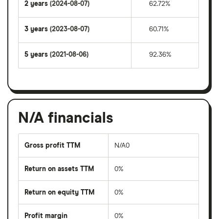
2 years
(2024-08-07)
62.72%
3 years
(2023-08-07)
60.71%
5 years
(2021-08-06)
92.36%
N/A financials
Gross profit TTM
N/A0
Return on assets TTM
0%
Return on equity TTM
0%
Profit margin
0%