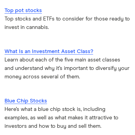
Top pot stocks
Top stocks and ETFs to consider for those ready to
invest in cannabis.
What Is an Investment Asset Class?
Learn about each of the five main asset classes
and understand why it’s important to diversify your
money across several of them.
Blue Chip Stocks
Here’s what a blue chip stock is, including
examples, as well as what makes it attractive to
investors and how to buy and sell them.