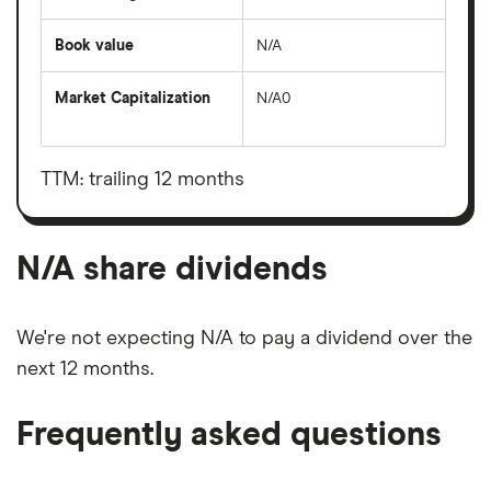
Book value
N/A
Market Capitalization
N/A0
The
total
market
value
TTM: trailing 12 months
N/A's
outstanding
shares
N/A share dividends
We're not expecting N/A to pay a dividend over the
next 12 months.
Frequently asked questions