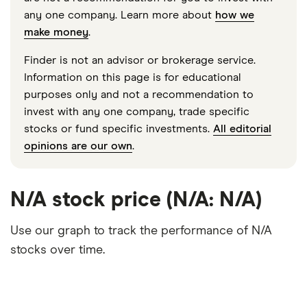
any one company. Learn more about
how we
make money
.
Finder is not an advisor or brokerage service.
Information on this page is for educational
purposes only and not a recommendation to
invest with any one company, trade specific
stocks or fund specific investments.
All editorial
opinions are our own
.
N/A stock price (N/A: N/A)
Use our graph to track the performance of N/A
stocks over time.