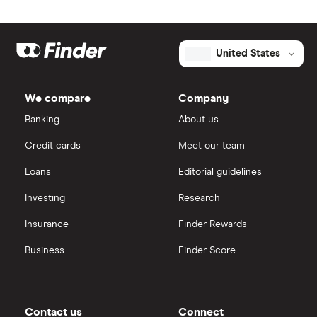
United States
We compare
Company
Banking
About us
Credit cards
Meet our team
Loans
Editorial guidelines
Investing
Research
Insurance
Finder Rewards
Business
Finder Score
Contact us
Connect