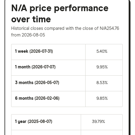
N/A price performance
over time
Historical closes compared with the close of N/A254.76
from 2026-08-05
1 week
(2026-07-31)
5.40%
1 month
(2026-07-07)
9.95%
3 months
(2026-05-07)
8.53%
6 months
(2026-02-06)
9.85%
1 year
(2025-08-07)
39.79%