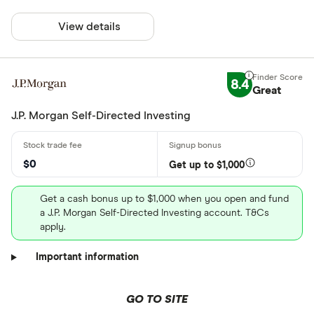
View details
8.4
Great
J.P. Morgan Self-Directed Investing
$0
Get up to $1,000
Get a cash bonus up to $1,000 when you open and fund
a J.P. Morgan Self-Directed Investing account. T&Cs
apply.
Important information
GO TO SITE