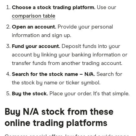
Choose a stock trading platform.
Use our
comparison table
Open an account.
Provide your personal
information and sign up.
Fund your account.
Deposit funds into your
account by linking your banking information or
transfer funds from another trading account.
Search for the stock name – N/A.
Search for
the stock by name or ticker symbol.
Buy the stock.
Place your order. It's that simple.
Buy N/A stock from these
online trading platforms