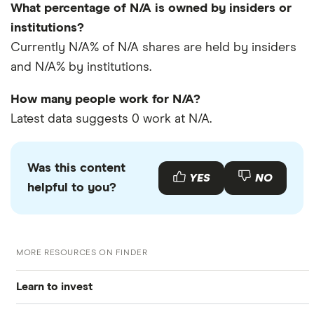
What percentage of N/A is owned by insiders or
institutions?
Currently N/A% of N/A shares are held by insiders
and N/A% by institutions.
How many people work for N/A?
Latest data suggests 0 work at N/A.
Was this content
YES
NO
helpful to you?
MORE RESOURCES ON FINDER
Learn to invest