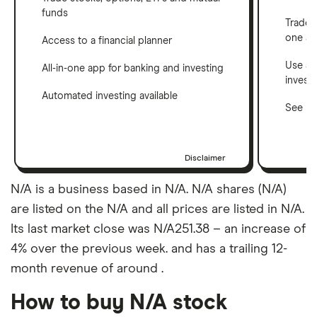
funds
Trade 
one a
Access to a financial planner
Use a 
All-in-one app for banking and investing
invest
Automated investing available
See ho
Disclaimer
N/A is a business based in N/A. N/A shares (N/A)
are listed on the N/A and all prices are listed in N/A.
Its last market close was N/A251.38 – an increase of
4% over the previous week. and has a trailing 12-
month revenue of around .
How to buy N/A stock