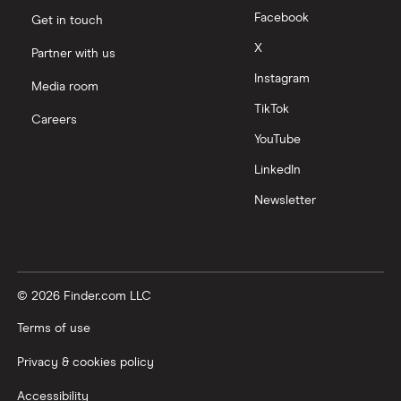
Facebook
Get in touch
X
Partner with us
Instagram
Media room
TikTok
Careers
YouTube
LinkedIn
Newsletter
© 2026 Finder.com LLC
Terms of use
Privacy & cookies policy
Accessibility