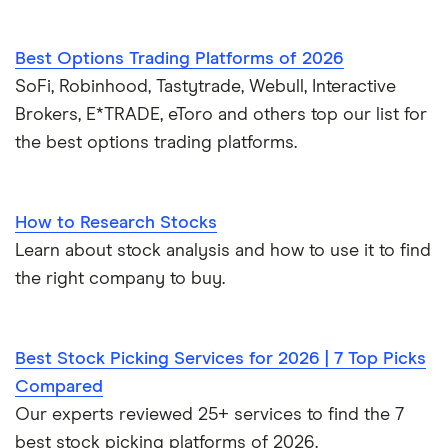
Best Options Trading Platforms of 2026
SoFi, Robinhood, Tastytrade, Webull, Interactive
Brokers, E*TRADE, eToro and others top our list for
the best options trading platforms.
How to Research Stocks
Learn about stock analysis and how to use it to find
the right company to buy.
Best Stock Picking Services for 2026 | 7 Top Picks
Compared
Our experts reviewed 25+ services to find the 7
best stock picking platforms of 2026.