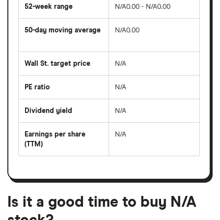
52-week range
N/A0.00 - N/A0.00
50-day moving average
N/A0.00
The
average
share
Wall St. target price
N/A
price
over
the
last
PE ratio
N/A
The
50
share
days
price
Dividend yield
N/A
divided
The
by
forward
earnings
annual
per
Earnings per share
N/A
dividend
share
yield
(TTM)
(EPS)
The
estimated
over
earnings
on
a
per
recent
trailing
share
dividend
12-
over
payouts
month
a
period
trailing
12-
Is it a good time to buy N/A
month
period