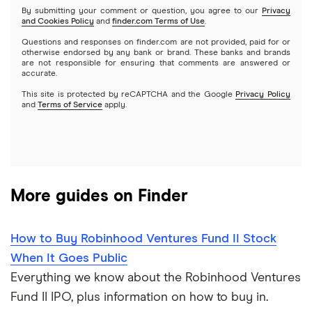
By submitting your comment or question, you agree to our
Privacy
and Cookies Policy
and
finder.com Terms of Use
.
Mutual funds
NVIDIA
Wealthfront
Questions and responses on finder.com are not provided, paid for or
otherwise endorsed by any bank or brand. These banks and brands
Options
Tesla
are not responsible for ensuring that comments are answered or
Webull
accurate.
This site is protected by reCAPTCHA and the Google
Privacy Policy
A to Z list of companies
REITs
See more reviews
and
Terms of Service
apply.
More guides on Finder
How to Buy Robinhood Ventures Fund II Stock
When It Goes Public
Everything we know about the Robinhood Ventures
Fund II IPO, plus information on how to buy in.