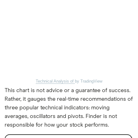
Technical Analysis of
by TradingView
This chart is not advice or a guarantee of success.
Rather, it gauges the real-time recommendations of
three popular technical indicators: moving
averages, oscillators and pivots. Finder is not
responsible for how your stock performs.