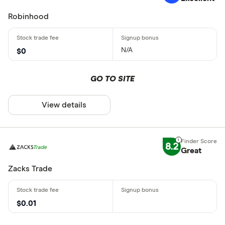
Robinhood
N/A
$0
GO TO SITE
View details
8.2
Great
Zacks Trade
$0.01