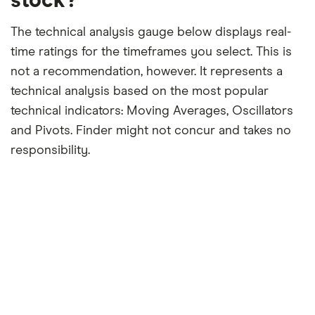
stock?
The technical analysis gauge below displays real-
time ratings for the timeframes you select. This is
not a recommendation, however. It represents a
technical analysis based on the most popular
technical indicators: Moving Averages, Oscillators
and Pivots. Finder might not concur and takes no
responsibility.