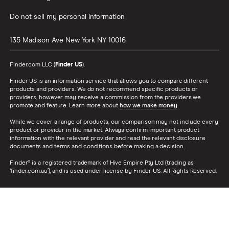
Do not sell my personal information
135 Madison Ave
New York
NY
10016
Finder.com LLC (
Finder US
).
Finder US is an information service that allows you to compare different
products and providers. We do not recommend specific products or
providers, however may receive a commission from the providers we
promote and feature. Learn more about
how we make money
.
While we cover a range of products, our comparison may not include every
product or provider in the market. Always confirm important product
information with the relevant provider and read the relevant disclosure
documents and terms and conditions before making a decision.
Finder® is a registered trademark of Hive Empire Pty Ltd (trading as
‘finder.com.au’), and is used under license by Finder US. All Rights Reserved.