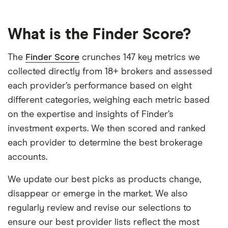
What is the Finder Score?
The
Finder Score
crunches 147 key metrics we
collected directly from 18+ brokers and assessed
each provider’s performance based on eight
different categories, weighing each metric based
on the expertise and insights of Finder’s
investment experts. We then scored and ranked
each provider to determine the best brokerage
accounts.
We update our best picks as products change,
disappear or emerge in the market. We also
regularly review and revise our selections to
ensure our best provider lists reflect the most