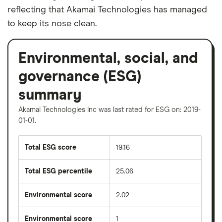
reflecting that Akamai Technologies has managed
to keep its nose clean.
Environmental, social, and
governance (ESG)
summary
Akamai Technologies Inc was last rated for ESG on: 2019-
01-01.
Total ESG score
19.16
Total ESG percentile
25.06
Environmental score
2.02
Environmental score
1