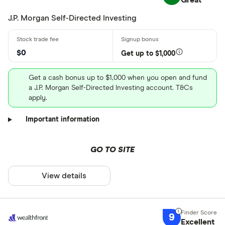
Great
J.P. Morgan Self-Directed Investing
$0
Get up to $1,000
Get a cash bonus up to $1,000 when you open and fund
a J.P. Morgan Self-Directed Investing account. T&Cs
apply.
Important information
GO TO SITE
View details
9
Excellent