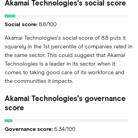
Akamai Technologies's social score
Social score:
8.8/100
Akamai Technologies's social score of 8.8 puts it
squarely in the 1st percentile of companies rated in
the same sector. This could suggest that Akamai
Technologies is a leader in its sector when it
comes to taking good care of its workforce and
the communities it impacts.
Akamai Technologies's governance
score
Governance score:
6.34/100