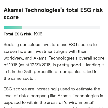
Akamai Technologies's total ESG risk
score
Total ESG risk:
19.16
Socially conscious investors use ESG scores to
screen how an investment aligns with their
worldview, and Akamai Technologies's overall score
of 19.16 (as at 12/31/2018) is pretty good – landing it
in it in the 25th percentile of companies rated in
the same sector.
ESG scores are increasingly used to estimate the
level of risk a company like Akamai Technologies is
exposed to within the areas of "environmental"