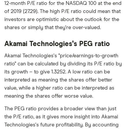
12-month P/E ratio for the NASDAQ 100 at the end
of 2019 (27.29). The high P/E ratio could mean that
investors are optimistic about the outlook for the
shares or simply that they're over-valued.
Akamai Technologies's PEG ratio
Akamai Technologies's "price/earnings-to-growth
ratio" can be calculated by dividing its P/E ratio by
its growth – to give 1.3252. A low ratio can be
interpreted as meaning the shares offer better
value, while a higher ratio can be interpreted as
meaning the shares offer worse value.
The PEG ratio provides a broader view than just
the P/E ratio, as it gives more insight into Akamai
Technologies's future profitability. By accounting