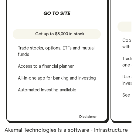
GO TO SITE
Get up to $3,000 in stock
Copy t
with C
Trade stocks, options, ETFs and mutual
funds
Trade 
one a
Access to a financial planner
Use a 
All-in-one app for banking and investing
invest
Automated investing available
See ho
Disclaimer
Akamai Technologies is a software - infrastructure