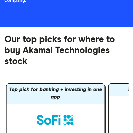
company.
Our top picks for where to
buy Akamai Technologies
stock
Top pick for banking + investing in one
To
app