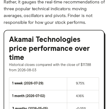
Rather, it gauges the real-time recommendations of
three popular technical indicators: moving
averages, oscillators and pivots. Finder is not
responsible for how your stock performs.
Akamai Technologies
price performance over
time
Historical closes compared with the close of $117.88
from 2026-08-03
1 week
(2026-07-29)
9.75%
1 month
(2026-07-02)
4.16%
3 months
(2026-05-05)
-0.05%