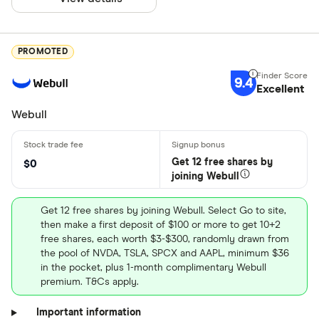
PROMOTED
9.4
Excellent
Webull
Get 12 free shares by
$0
joining Webull
Get 12 free shares by joining Webull. Select Go to site,
then make a first deposit of $100 or more to get 10+2
free shares, each worth $3-$300, randomly drawn from
the pool of NVDA, TSLA, SPCX and AAPL, minimum $36
in the pocket, plus 1-month complimentary Webull
premium. T&Cs apply.
Important information