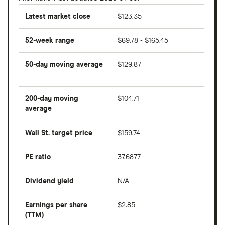
Latest market close
$123.35
52-week range
$69.78 - $165.45
50-day moving average
$129.87
The
average
share
200-day moving
$104.71
price
over
average
The
the
average
last
share
50
Wall St. target price
$159.74
price
days
over
the
last
PE ratio
37.6877
The
200
share
days
price
Dividend yield
N/A
divided
The
by
forward
earnings
annual
per
Earnings per share
$2.85
dividend
share
yield
(TTM)
(EPS)
The
estimated
over