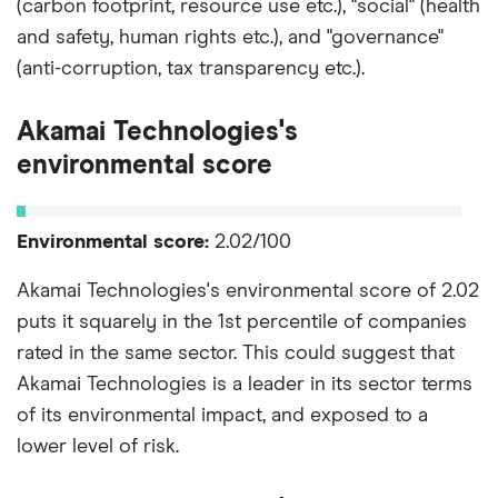
(carbon footprint, resource use etc.), "social" (health
and safety, human rights etc.), and "governance"
(anti-corruption, tax transparency etc.).
Akamai Technologies's
environmental score
Environmental score:
2.02/100
Akamai Technologies's environmental score of 2.02
puts it squarely in the 1st percentile of companies
rated in the same sector. This could suggest that
Akamai Technologies is a leader in its sector terms
of its environmental impact, and exposed to a
lower level of risk.