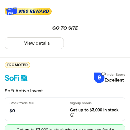
$160 REWARD
$160
GO TO SITE
View details
PROMOTED
9
Excellent
SoFi Active Invest
Get
up
to $3,000 in stock
$0
Get
up
to $3,000 in stock when you open and fund a