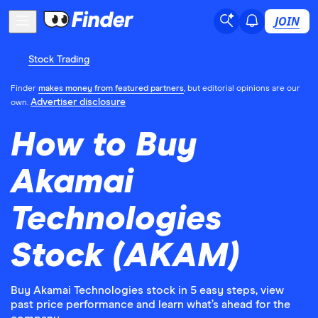
JOIN
Stock Trading
Finder
makes money from featured partners
, but editorial opinions are our
Advertiser disclosure
own.
How to Buy
Akamai
Technologies
Stock (AKAM)
Buy Akamai Technologies stock in 5 easy steps, view
past price performance and learn what’s ahead for the