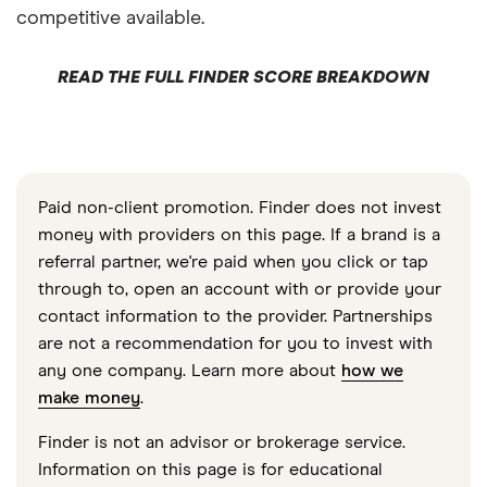
competitive available.
READ THE FULL FINDER SCORE BREAKDOWN
Paid non-client promotion. Finder does not invest
money with providers on this page. If a brand is a
referral partner, we're paid when you click or tap
through to, open an account with or provide your
contact information to the provider. Partnerships
are not a recommendation for you to invest with
any one company. Learn more about
how we
make money
.
Finder is not an advisor or brokerage service.
Information on this page is for educational