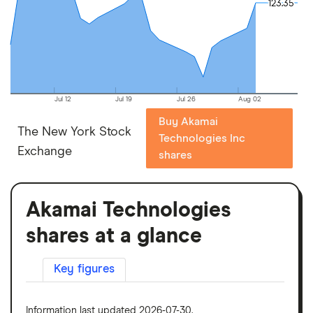
123.35
123.35
Jul 12
Jul 19
Jul 26
Aug 02
Buy Akamai
The New York Stock
Technologies Inc
Exchange
shares
Akamai Technologies
shares at a glance
Key figures
Information last updated 2026-07-30.