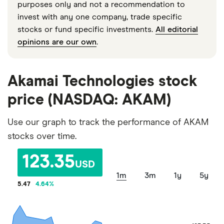
purposes only and not a recommendation to
invest with any one company, trade specific
stocks or fund specific investments.
All editorial
opinions are our own
.
Akamai Technologies stock
price (NASDAQ: AKAM)
Use our graph to track the performance of AKAM
stocks over time.
123.35
USD
1m
3m
1y
5y
5.47
4.64
%