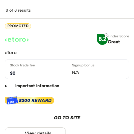
8 of 8 results
PROMOTED
8.2
Great
eToro
N/A
$0
Important information
$200 REWARD
$200
GO TO SITE
View details