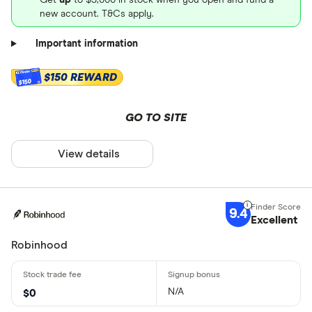
new account. T&Cs apply.
Important information
$150 REWARD
$150
GO TO SITE
View details
9.4
Excellent
Robinhood
N/A
$0