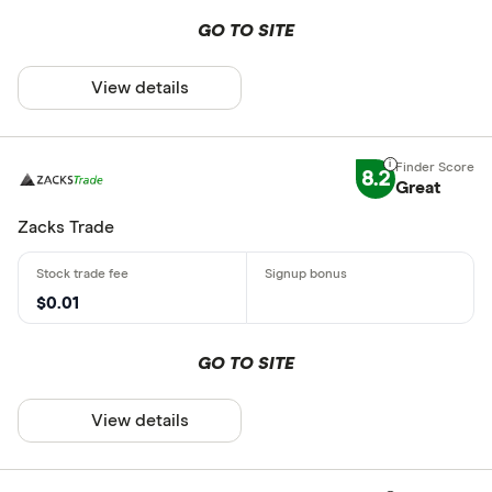
GO TO SITE
View details
8.2
Great
Zacks Trade
$0.01
GO TO SITE
View details