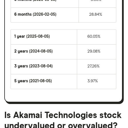
6 months
(2026-02-05)
28.84%
1 year
(2025-08-05)
60.05%
2 years
(2024-08-05)
29.08%
3 years
(2023-08-04)
27.26%
5 years
(2021-08-05)
3.97%
Is Akamai Technologies stock
undervalued or overvalued?