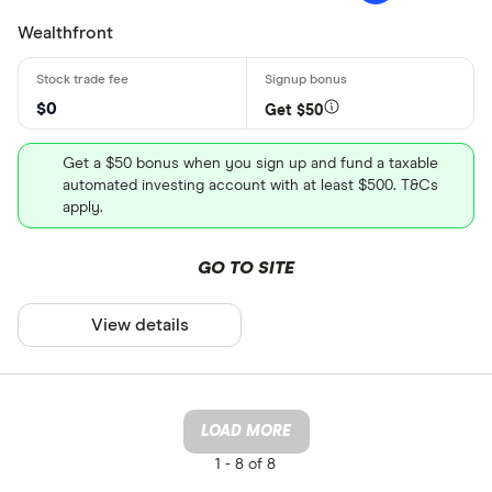
Wealthfront
$0
Get $50
Get a $50 bonus when you sign up and fund a taxable
automated investing account with at least $500. T&Cs
apply.
GO TO SITE
View details
LOAD MORE
1 -
8 of 8