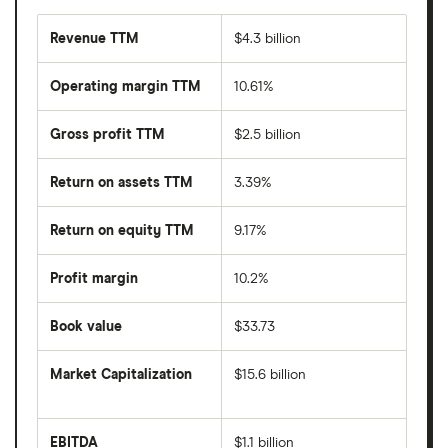
Revenue TTM
$4.3 billion
Operating margin TTM
10.61%
Gross profit TTM
$2.5 billion
Return on assets TTM
3.39%
Return on equity TTM
9.17%
Profit margin
10.2%
Book value
$33.73
Market Capitalization
$15.6 billion
The
total
market
EBITDA
$1.1 billion
value