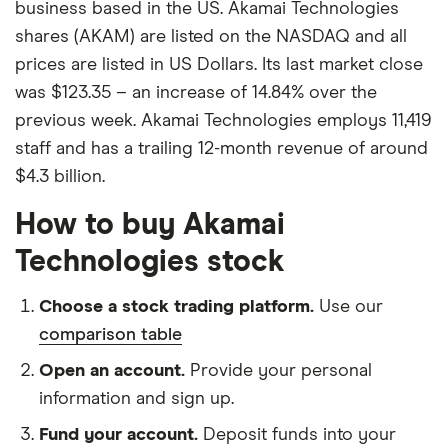
business based in the US. Akamai Technologies
shares (AKAM) are listed on the NASDAQ and all
prices are listed in US Dollars. Its last market close
was $123.35 – an increase of 14.84% over the
previous week. Akamai Technologies employs 11,419
staff and has a trailing 12-month revenue of around
$4.3 billion.
How to buy Akamai
Technologies stock
Choose a stock trading platform.
Use our
comparison table
Open an account.
Provide your personal
information and sign up.
Fund your account.
Deposit funds into your