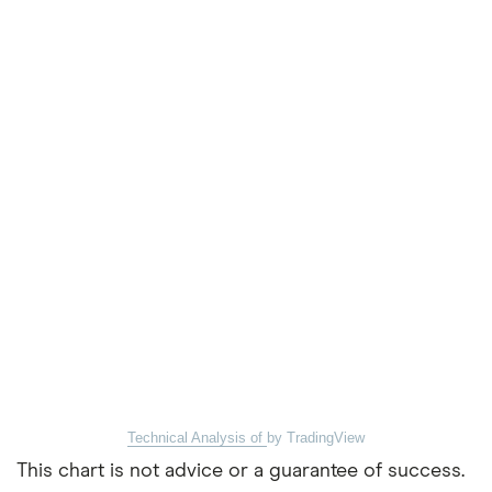
Technical Analysis of
by TradingView
This chart is not advice or a guarantee of success.