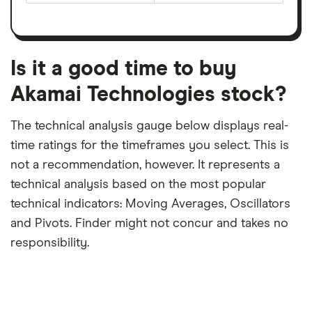
earnings
on
a
per
recent
trailing
share
dividend
12-
over
payouts
month
a
period
trailing
12-
Is it a good time to buy
month
period
Akamai Technologies stock?
The technical analysis gauge below displays real-
time ratings for the timeframes you select. This is
not a recommendation, however. It represents a
technical analysis based on the most popular
technical indicators: Moving Averages, Oscillators
and Pivots. Finder might not concur and takes no
responsibility.