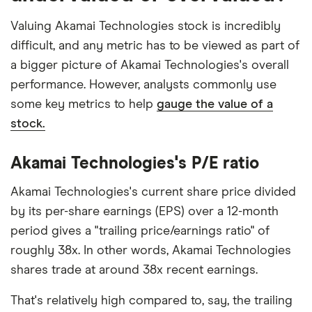
Valuing Akamai Technologies stock is incredibly
difficult, and any metric has to be viewed as part of
a bigger picture of Akamai Technologies's overall
performance. However, analysts commonly use
some key metrics to help
gauge the value of a
stock.
Akamai Technologies's P/E ratio
Akamai Technologies's current share price divided
by its per-share earnings (EPS) over a 12-month
period gives a "trailing price/earnings ratio" of
roughly 38x. In other words, Akamai Technologies
shares trade at around 38x recent earnings.
That's relatively high compared to, say, the trailing