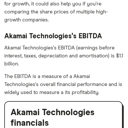
for growth, it could also help you if you're
comparing the share prices of multiple high-
growth companies.
Akamai Technologies's EBITDA
Akamai Technologies's EBITDA (earnings before
interest, taxes, depreciation and amortisation) is $1.1
billion.
The EBITDA is a measure of a Akamai
Technologies's overall financial performance and is
widely used to measure a its profitability.
Akamai Technologies
financials