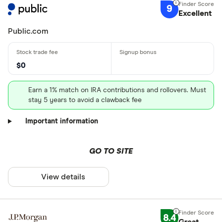
9
Excellent
Public.com
$0
Earn a 1% match on IRA contributions and rollovers. Must
stay 5 years to avoid a clawback fee
Important information
GO TO SITE
View details
8.4