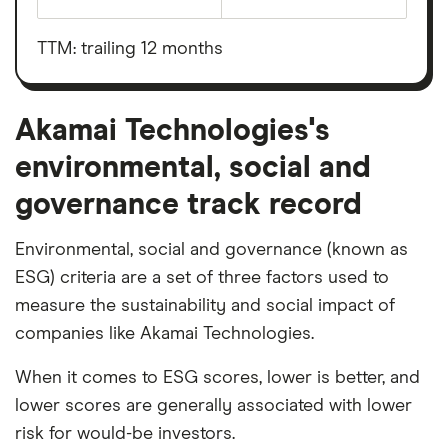
Earnings
Akamai
before
Technologies's
interest,
outstanding
taxes,
TTM: trailing 12 months
shares
depreciation
and
amortisation
Akamai Technologies's
environmental, social and
governance track record
Environmental, social and governance (known as
ESG) criteria are a set of three factors used to
measure the sustainability and social impact of
companies like Akamai Technologies.
When it comes to ESG scores, lower is better, and
lower scores are generally associated with lower
risk for would-be investors.