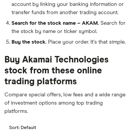
account by linking your banking information or
transfer funds from another trading account.
Search for the stock name – AKAM.
Search for
the stock by name or ticker symbol.
Buy the stock.
Place your order. It's that simple.
Buy Akamai Technologies
stock from these online
trading platforms
Compare special offers, low fees and a wide range
of investment options among top trading
platforms.
Sort:
Default