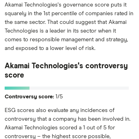
Akamai Technologies's governance score puts it
squarely in the 1st percentile of companies rated in
the same sector. That could suggest that Akamai
Technologies is a leader in its sector when it
comes to responsible management and strategy,
and exposed to a lower level of risk.
Akamai Technologies's controversy
score
Controversy score:
1/5
ESG scores also evaluate any incidences of
controversy that a company has been involved in.
Akamai Technologies scored a 1 out of 5 for
controversy – the highest score possible,