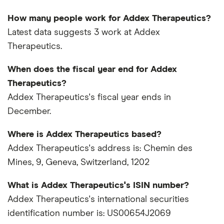
How many people work for Addex Therapeutics?
Latest data suggests 3 work at Addex
Therapeutics.
When does the fiscal year end for Addex
Therapeutics?
Addex Therapeutics's fiscal year ends in
December.
Where is Addex Therapeutics based?
Addex Therapeutics's address is: Chemin des
Mines, 9, Geneva, Switzerland, 1202
What is Addex Therapeutics's ISIN number?
Addex Therapeutics's international securities
identification number is: US00654J2069