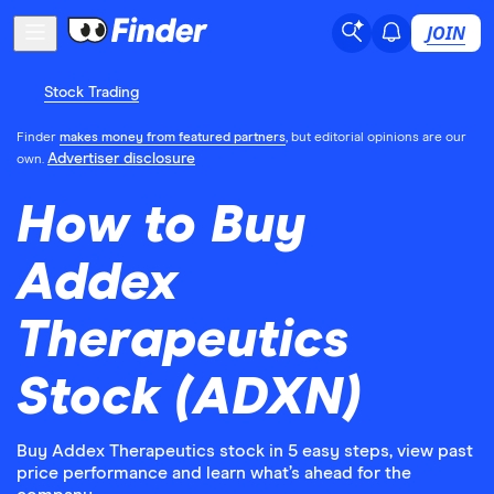
JOIN
Stock Trading
Finder
makes money from featured partners
, but editorial opinions are our
Advertiser disclosure
own.
How to Buy
Addex
Therapeutics
Stock (ADXN)
Buy Addex Therapeutics stock in 5 easy steps, view past
price performance and learn what’s ahead for the