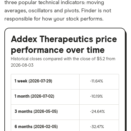
three popular technical indicators: moving
averages, oscillators and pivots. Finder is not
responsible for how your stock performs.
Addex Therapeutics price
performance over time
Historical closes compared with the close of $5.2 from
2026-08-03
1 week
(2026-07-29)
-11.64%
1 month
(2026-07-02)
-10.19%
3 months
(2026-05-05)
-24.64%
6 months
(2026-02-05)
-32.47%