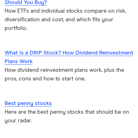
Should You Buy?
How ETFs and individual stocks compare on risk,
diversification and cost, and which fits your
portfolio.
What Is a DRIP Stock? How Dividend Reinvestment
Plans Work
How dividend reinvestment plans work, plus the
pros, cons and how to start one.
Best penny stocks
Here are the best penny stocks that should be on
your radar.