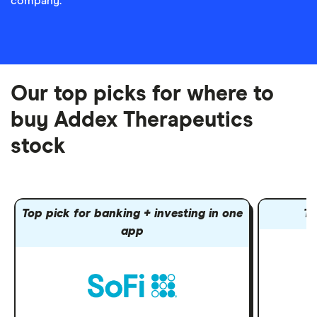
company.
Our top picks for where to
buy Addex Therapeutics
stock
Top pick for banking + investing in one
To
app