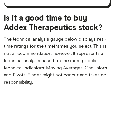
share
dividend
12-
over
payouts
month
a
period
trailing
12-
Is it a good time to buy
month
period
Addex Therapeutics stock?
The technical analysis gauge below displays real-
time ratings for the timeframes you select. This is
not a recommendation, however. It represents a
technical analysis based on the most popular
technical indicators: Moving Averages, Oscillators
and Pivots. Finder might not concur and takes no
responsibility.