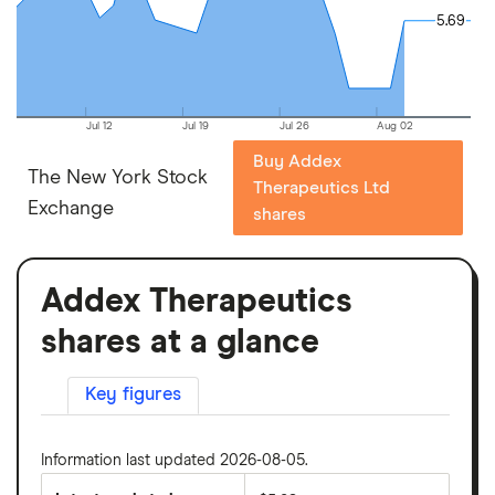
5.69
5.69
Jul 12
Jul 19
Jul 26
Aug 02
Buy Addex
The New York Stock
Therapeutics Ltd
Exchange
shares
Addex Therapeutics
shares at a glance
Key figures
Information last updated 2026-08-05.