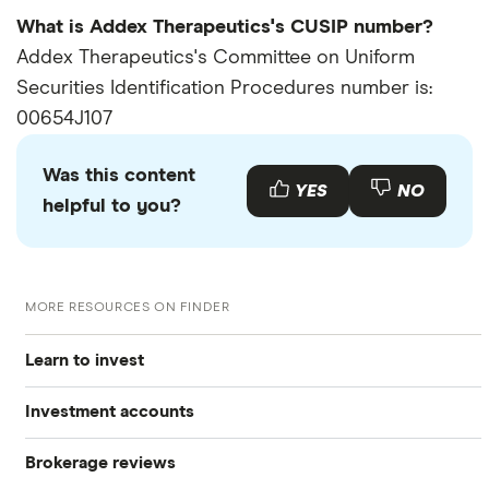
What is Addex Therapeutics's CUSIP number?
Addex Therapeutics's Committee on Uniform
Securities Identification Procedures number is:
00654J107
Was this content
YES
NO
helpful to you?
MORE RESOURCES ON FINDER
Learn to invest
Investment accounts
Stocks
Brokerage reviews
S&P 500
Best brokerage accounts
Bonds