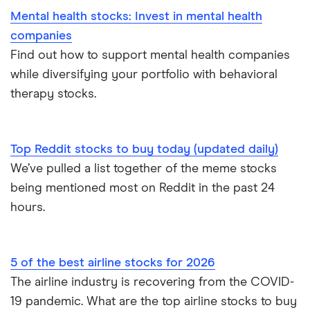
Mental health stocks: Invest in mental health
companies
Find out how to support mental health companies
while diversifying your portfolio with behavioral
therapy stocks.
Top Reddit stocks to buy today (updated daily)
We’ve pulled a list together of the meme stocks
being mentioned most on Reddit in the past 24
hours.
5 of the best airline stocks for 2026
The airline industry is recovering from the COVID-
19 pandemic. What are the top airline stocks to buy