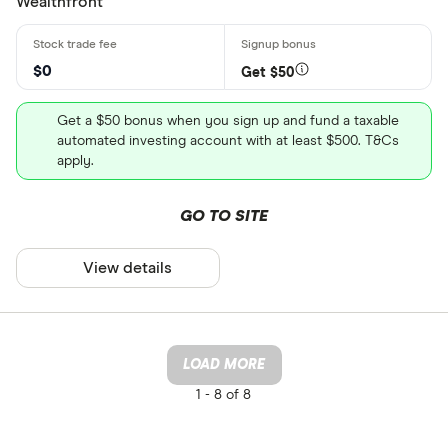
Wealthfront
$0
Get $50
Get a $50 bonus when you sign up and fund a taxable
automated investing account with at least $500. T&Cs
apply.
GO TO SITE
View details
LOAD MORE
1 -
8 of 8