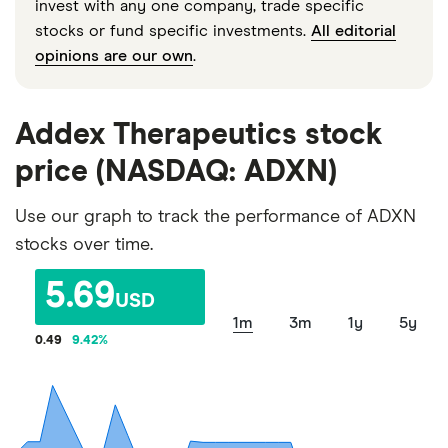
invest with any one company, trade specific
stocks or fund specific investments.
All editorial
opinions are our own
.
Addex Therapeutics stock
price (NASDAQ: ADXN)
Use our graph to track the performance of ADXN
stocks over time.
5.69
USD
1m
3m
1y
5y
0.49
9.42
%