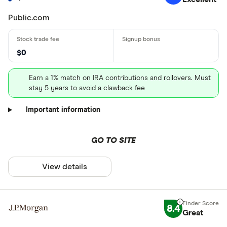
Public.com
$0
Earn a 1% match on IRA contributions and rollovers. Must
stay 5 years to avoid a clawback fee
Important information
GO TO SITE
View details
8.4
Great