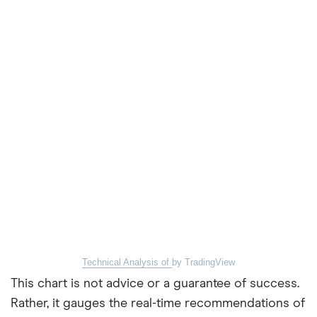
Technical Analysis of
by TradingView
This chart is not advice or a guarantee of success.
Rather, it gauges the real-time recommendations of