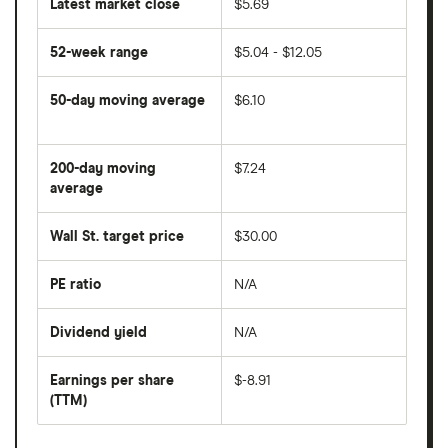
Latest market close
$5.69
52-week range
$5.04 - $12.05
50-day moving average
$6.10
The
average
share
200-day moving
$7.24
price
over
average
The
the
average
last
share
50
Wall St. target price
$30.00
price
days
over
the
last
PE ratio
N/A
The
200
share
days
price
Dividend yield
N/A
divided
The
by
forward
earnings
annual
per
Earnings per share
$-8.91
dividend
share
yield
(TTM)
(EPS)
The
estimated
over
earnings
on
a
per
recent
trailing