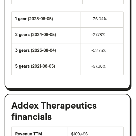
1 year
(2025-08-05)
-36.04%
2 years
(2024-08-05)
-27.78%
3 years
(2023-08-04)
-52.73%
5 years
(2021-08-05)
-97.38%
Addex Therapeutics
financials
Revenue TTM
$109,496