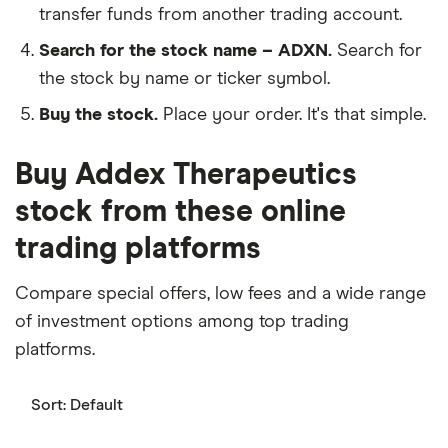
transfer funds from another trading account.
Search for the stock name – ADXN.
Search for
the stock by name or ticker symbol.
Buy the stock.
Place your order. It's that simple.
Buy Addex Therapeutics
stock from these online
trading platforms
Compare special offers, low fees and a wide range
of investment options among top trading
platforms.
Sort:
Default