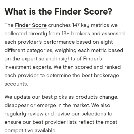
What is the Finder Score?
The
Finder Score
crunches 147 key metrics we
collected directly from 18+ brokers and assessed
each provider’s performance based on eight
different categories, weighing each metric based
on the expertise and insights of Finder’s
investment experts. We then scored and ranked
each provider to determine the best brokerage
accounts.
We update our best picks as products change,
disappear or emerge in the market. We also
regularly review and revise our selections to
ensure our best provider lists reflect the most
competitive available.