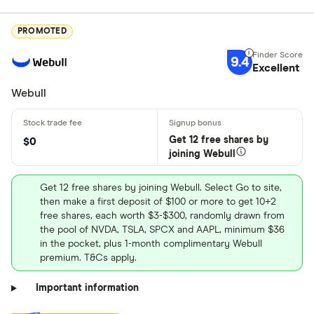
PROMOTED
9.4
Excellent
Webull
Get 12 free shares by
$0
joining Webull
Get 12 free shares by joining Webull. Select Go to site,
then make a first deposit of $100 or more to get 10+2
free shares, each worth $3-$300, randomly drawn from
the pool of NVDA, TSLA, SPCX and AAPL, minimum $36
in the pocket, plus 1-month complimentary Webull
premium. T&Cs apply.
Important information