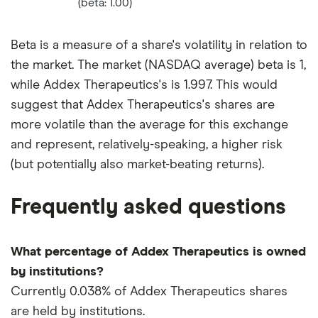
(beta: 1.00)
Beta is a measure of a share's volatility in relation to
the market. The market (NASDAQ average) beta is 1,
while Addex Therapeutics's is 1.997. This would
suggest that Addex Therapeutics's shares are
more volatile than the average for this exchange
and represent, relatively-speaking, a higher risk
(but potentially also market-beating returns).
Frequently asked questions
What percentage of Addex Therapeutics is owned
by institutions?
Currently 0.038% of Addex Therapeutics shares
are held by institutions.