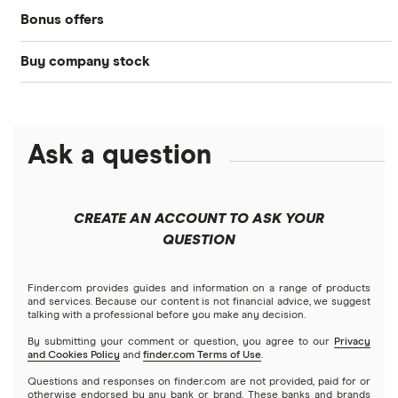
Bonus offers
Acorns
DOW Jones
Best IRA accounts
Cryptocurrency
Buy company stock
SoFi Invest®
Betterment
NASDAQ
Best options trading platforms
Crypto treasuries
Alphabet
eToro
Robinhood
Best futures trading platforms
Solana treasuries
ETFs
Amazon
Ask a question
Fidelity
Moomoo
Best robo-advisors
Forex
Apple
Public
Interactive Brokers
Best trading apps
CREATE AN ACCOUNT TO ASK YOUR
Futures contracts
Meta
Robinhood
QUESTION
Tastytrade
Gold
Microsoft
Stash
Finder.com provides guides and information on a range of products
Webull
and services. Because our content is not financial advice, we suggest
Index funds
talking with a professional before you make any decision.
Netflix
SoFi Invest
By submitting your comment or question, you agree to our
Privacy
and Cookies Policy
and
finder.com Terms of Use
.
Mutual funds
NVIDIA
Wealthfront
Questions and responses on finder.com are not provided, paid for or
otherwise endorsed by any bank or brand. These banks and brands