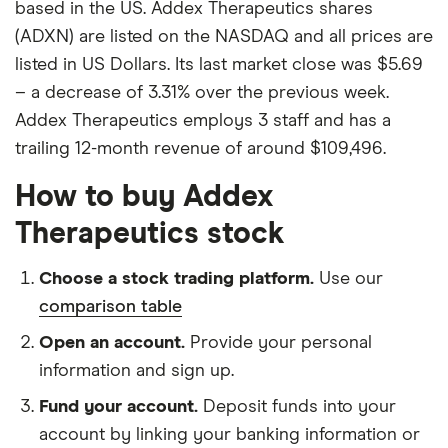
based in the US. Addex Therapeutics shares
(ADXN) are listed on the NASDAQ and all prices are
listed in US Dollars. Its last market close was $5.69
– a decrease of 3.31% over the previous week.
Addex Therapeutics employs 3 staff and has a
trailing 12-month revenue of around $109,496.
How to buy Addex
Therapeutics stock
Choose a stock trading platform.
Use our
comparison table
Open an account.
Provide your personal
information and sign up.
Fund your account.
Deposit funds into your
account by linking your banking information or