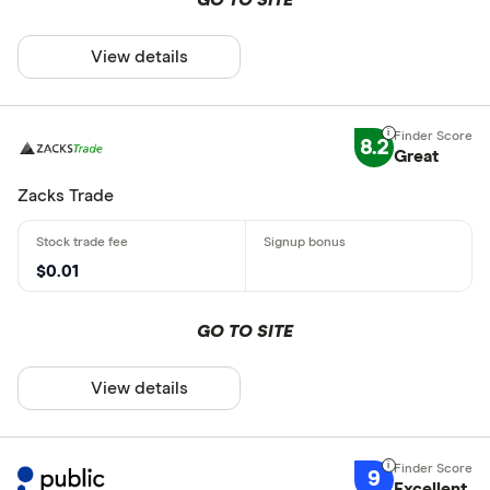
View details
8.2
Great
Zacks Trade
$0.01
GO TO SITE
View details
9
Excellent