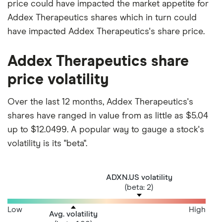
price could have impacted the market appetite for
Addex Therapeutics shares which in turn could
have impacted Addex Therapeutics's share price.
Addex Therapeutics share
price volatility
Over the last 12 months, Addex Therapeutics's
shares have ranged in value from as little as $5.04
up to $12.0499. A popular way to gauge a stock's
volatility is its "beta".
ADXN.US volatility
(beta: 2)
Low
High
Avg. volatility