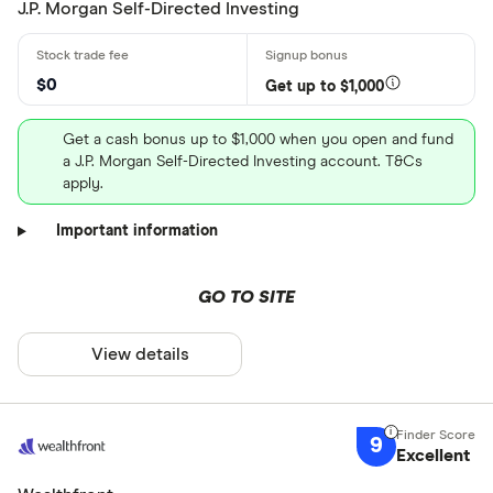
J.P. Morgan Self-Directed Investing
$0
Get up to $1,000
Get a cash bonus up to $1,000 when you open and fund
a J.P. Morgan Self-Directed Investing account. T&Cs
apply.
Important information
GO TO SITE
View details
9
Excellent