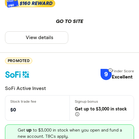
$160 REWARD
$160
GO TO SITE
View details
PROMOTED
9
Excellent
SoFi Active Invest
Get
up
to $3,000 in stock
$0
Get
up
to $3,000 in stock when you open and fund a
new account. T&Cs apply.