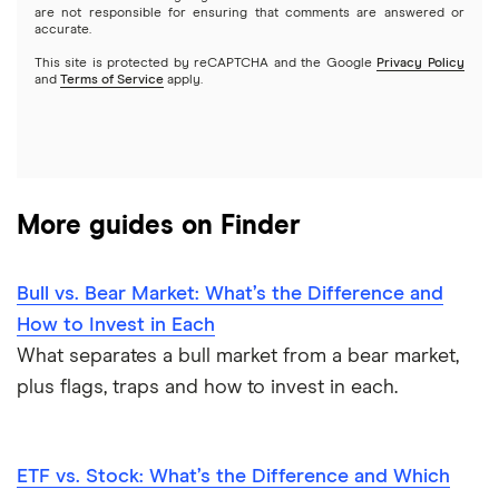
Options
Tesla
are not responsible for ensuring that comments are answered or
Webull
accurate.
This site is protected by reCAPTCHA and the Google
Privacy Policy
A to Z list of companies
REITs
See more reviews
and
Terms of Service
apply.
More guides on Finder
Bull vs. Bear Market: What’s the Difference and
How to Invest in Each
What separates a bull market from a bear market,
plus flags, traps and how to invest in each.
ETF vs. Stock: What’s the Difference and Which