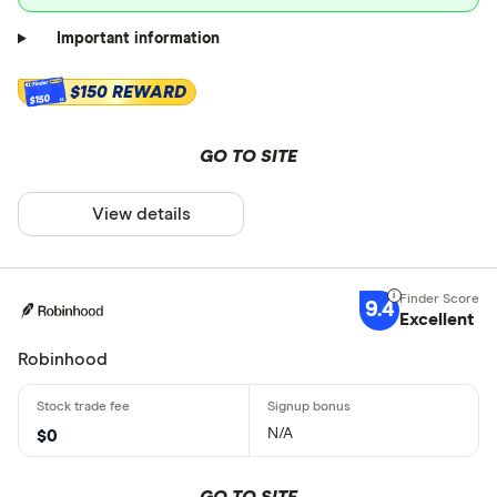
Important information
$150 REWARD
$150
GO TO SITE
View details
9.4
Excellent
Robinhood
N/A
$0
GO TO SITE