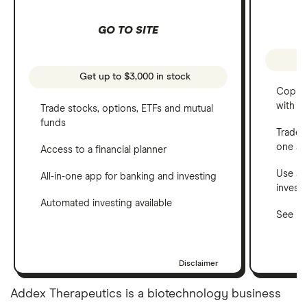
GO TO SITE
Get up to $3,000 in stock
Copy t
with C
Trade stocks, options, ETFs and mutual
funds
Trade 
one a
Access to a financial planner
Use a 
All-in-one app for banking and investing
invest
Automated investing available
See ho
Disclaimer
Addex Therapeutics is a biotechnology business