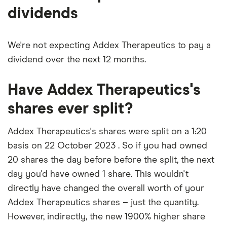
dividends
We're not expecting Addex Therapeutics to pay a
dividend over the next 12 months.
Have Addex Therapeutics's
shares ever split?
Addex Therapeutics's shares were split on a 1:20
basis on 22 October 2023 . So if you had owned
20 shares the day before before the split, the next
day you'd have owned 1 share. This wouldn't
directly have changed the overall worth of your
Addex Therapeutics shares – just the quantity.
However, indirectly, the new 1900% higher share