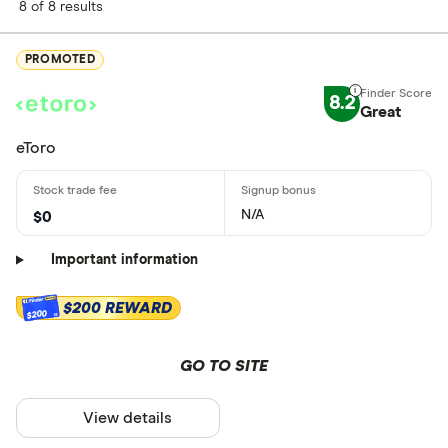
8 of 8 results
PROMOTED
8.2
Great
eToro
N/A
$0
Important information
$200 REWARD
$200
GO TO SITE
View details