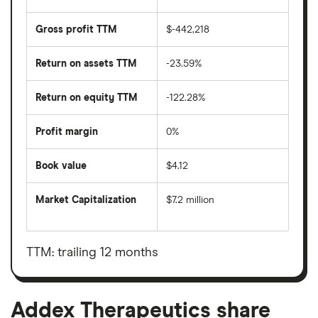
Gross profit TTM
$-442,218
Return on assets TTM
-23.59%
Return on equity TTM
-122.28%
Profit margin
0%
Book value
$4.12
Market Capitalization
$7.2 million
The
total
market
value
TTM: trailing 12 months
Addex
Therapeutics's
outstanding
shares
Addex Therapeutics share