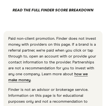
READ THE FULL FINDER SCORE BREAKDOWN
Paid non-client promotion. Finder does not invest
money with providers on this page. If a brand is a
referral partner, we're paid when you click or tap
through to, open an account with or provide your
contact information to the provider. Partnerships
are not a recommendation for you to invest with
any one company. Learn more about
how we
make money
.
Finder is not an advisor or brokerage service.
Information on this page is for educational
purposes only and not a recommendation to