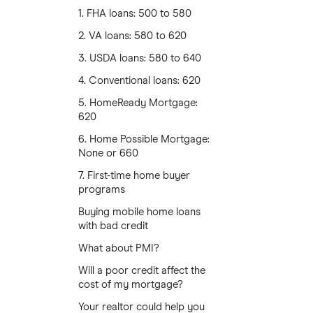
1. FHA loans: 500 to 580
2. VA loans: 580 to 620
3. USDA loans: 580 to 640
4. Conventional loans: 620
5. HomeReady Mortgage:
620
6. Home Possible Mortgage:
None or 660
7. First-time home buyer
programs
Buying mobile home loans
with bad credit
What about PMI?
Will a poor credit affect the
cost of my mortgage?
Your realtor could help you