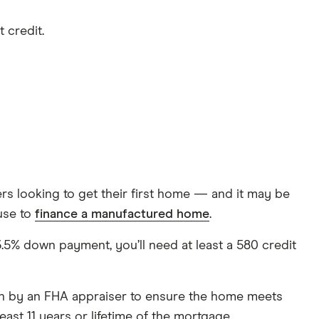
 credit.
s looking to get their first home — and it may be
use to
finance a manufactured home
.
% down payment, you’ll need at least a 580 credit
ion by an FHA appraiser to ensure the home meets
ast 11 years or lifetime of the mortgage.