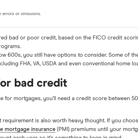
errors or omissions.
ered bad or poor credit, based on the FICO credit scor
programs.
low 600s, you still have options to consider. Some of th
including FHA, VA, USDA and even conventional home lo
or bad credit
re for mortgages, you’ll need a credit score between 5
 requirement is also worth heavy thought. If you choo
te mortgage insurance
(PMI) premiums until your mortg