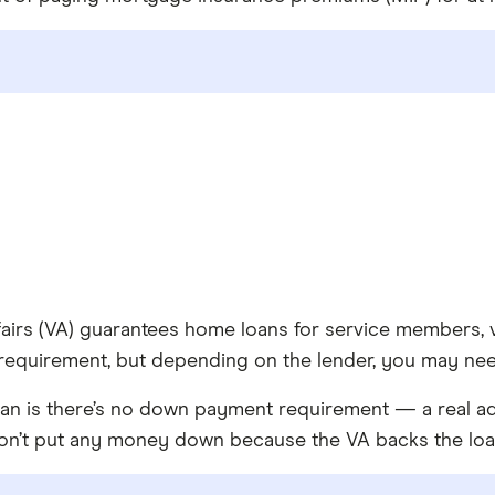
fairs (VA) guarantees home loans for service members, 
 requirement, but depending on the lender, you may nee
oan is there’s no down payment requirement — a real ad
don’t put any money down because the VA backs the loa