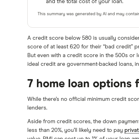
and the total cost of your loan.
$700,000 mortgage
$750,000 mortgage
Veterans United
This summary was generated by AI and may contain 
$800,000 mortgage
List of all lenders
$850,000 mortgage
A credit score below 580 is usually consid
$900,000 mortgage
score of at least 620 for their “bad credit” 
$950,000 mortgage
But even with a credit score in the 500s or 
$1 million mortgage
ideal credit are government-backed loans, 
7 home loan options f
While there’s no official minimum credit sco
lenders.
Aside from credit scores, the down payment
less than 20%, you’ll likely need to pay
priva