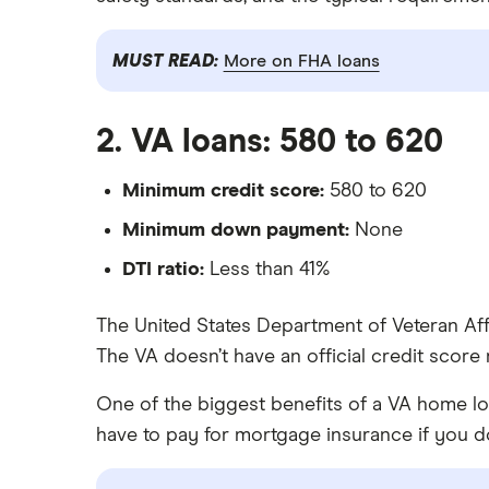
MUST READ:
More on FHA loans
2. VA loans: 580 to 620
Minimum credit score:
580 to 620
Minimum down payment:
None
DTI ratio:
Less than 41%
The United States Department of Veteran Af
The VA doesn’t have an official credit score
One of the biggest benefits of a VA home l
have to pay for mortgage insurance if you 