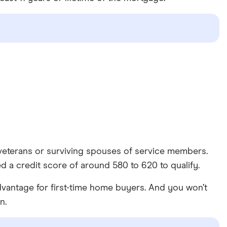
veterans or surviving spouses of service members.
d a credit score of around 580 to 620 to qualify.
vantage for first-time home buyers. And you won’t
n.