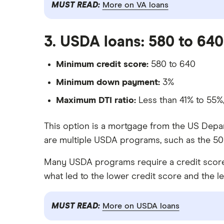
MUST READ:
More on VA loans
3. USDA loans: 580 to 640
Minimum credit score:
580 to 640
Minimum down payment:
3%
Maximum DTI ratio:
Less than 41% to 55
This option is a mortgage from the US Depar
are multiple USDA programs, such as the 502
Many USDA programs require a credit score of
what led to the lower credit score and the l
MUST READ:
More on USDA loans