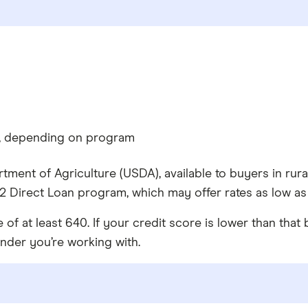
%, depending on program
tment of Agriculture (USDA), available to buyers in rur
 Direct Loan program, which may offer rates as low as
 at least 640. If your credit score is lower than that
ender you’re working with.