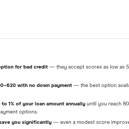
ption for bad credit
— they accept scores as low as 5
580–620 with no down payment
— the best option availa
 to 1% of your loan amount annually
until you reach 80
ayment options.
 save you significantly
— even a modest score improvem