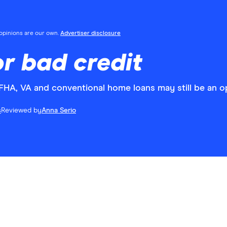
l opinions are our own.
Advertiser disclosure
r bad credit
, FHA, VA and conventional home loans may still be an o
s
Reviewed by
Anna Serio