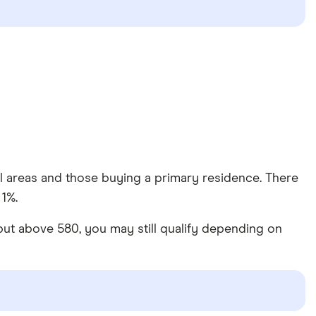
al areas and those buying a primary residence. There
 1%.
 but above 580, you may still qualify depending on