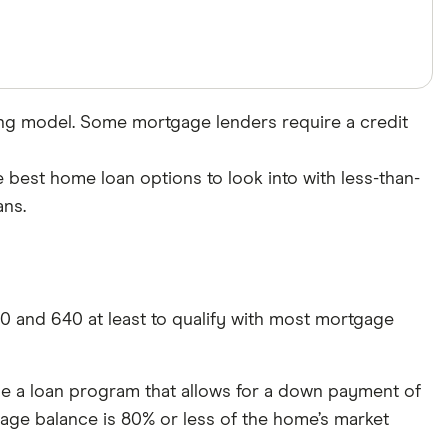
ing model. Some mortgage lenders require a credit
e best home loan options to look into with less-than-
ans.
00 and 640 at least to qualify with most mortgage
se a loan program that allows for a down payment of
age balance is 80% or less of the home’s market