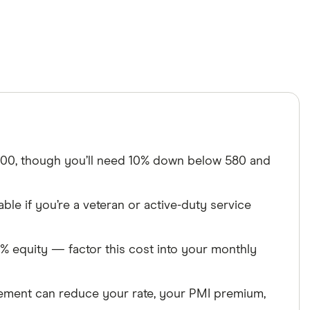
00, though you’ll need 10% down below 580 and
ble if you’re a veteran or active-duty service
% equity — factor this cost into your monthly
ent can reduce your rate, your PMI premium,