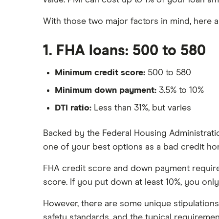
value. PMI can cost up to 1% of your loan am
With those two major factors in mind, here a
1. FHA loans: 500 to 580
Minimum credit score:
500 to 580
Minimum down payment:
3.5% to 10%
DTI ratio:
Less than 31%, but varies
Backed by the Federal Housing Administratio
one of your best options as a bad credit ho
FHA credit score and down payment requirem
score. If you put down at least 10%, you onl
However, there are some unique stipulation
safety standards, and the typical requiremen