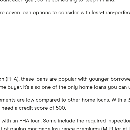
ount each year, so it’s something to keep in mind.
re seven loan options to consider with less-than-perfect
n (FHA), these loans are popular with younger borrower
me buyer. It’s also one of the only home loans you can 
ents are low compared to other home loans. With a 3.5
y need a credit score of 500.
s with an FHA loan. Some include the required inspect
t of paying mortgage insurance premiums (MIP) for at le