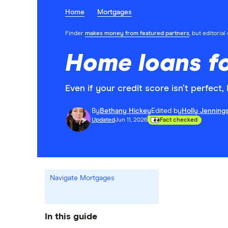
Home
Mortgages
Finder
makes money from featured partners
, but editoria
Home loans fo
Even if your credit score isn’t perfect
By
Bethany Hickey
Edited by
Holly Jenning
Updated
Jun 11, 2026
Fact checked
Navigate Mortgages
In this guide