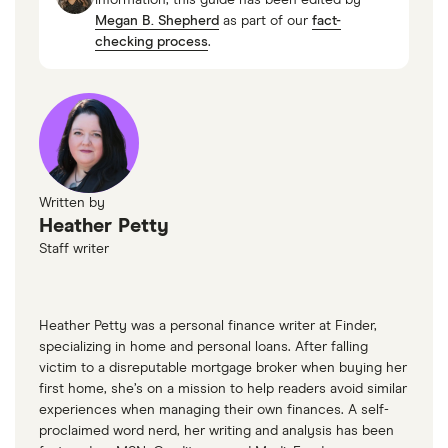
Megan B. Shepherd
as part of our
fact-
checking process
.
Written by
Heather Petty
Staff writer
Heather Petty was a personal finance writer at Finder,
specializing in home and personal loans. After falling
victim to a disreputable mortgage broker when buying her
first home, she’s on a mission to help readers avoid similar
experiences when managing their own finances. A self-
proclaimed word nerd, her writing and analysis has been