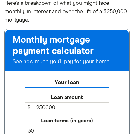
Here’s a breakdown of what you might face
monthly, in interest and over the life of a $250,000
mortgage.
Monthly mortgage
payment calculator
See how much you'll pay for your home
Your loan
Loan amount
$
Loan terms (in years)