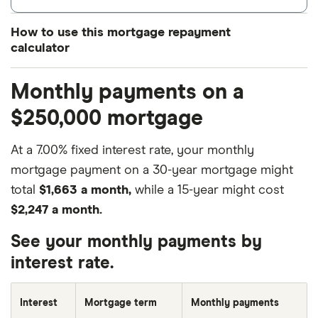
How to use this mortgage repayment
calculator
Enter how much you want to borrow under
Loan
Monthly payments on a
amount
.
$250,000 mortgage
Type in your mortgage term in years (not
months) under the
Loan terms
field.
At a 7.00% fixed interest rate, your monthly
Enter the loan’s interest rate if it doesn’t come
mortgage payment on a 30-year mortgage might
with any fees under
Interest rate
. Note that your
total
$1,663 a month,
while a 15-year might cost
monthly mortgage payments will vary
$2,247 a month.
depending on your interest rate, taxes, PMI
See your monthly payments by
costs and other related fees. If you have this
interest rate.
information available, you can enter the annual
percentage rate (APR), which includes interest
Interest
Mortgage term
Monthly payments
and fees combined.