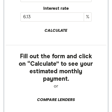
Interest rate
%
CALCULATE
Fill out the form and click
on “Calculate” to see your
estimated monthly
payment.
or
COMPARE LENDERS