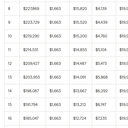
8
$227,869
$1,663
$15,820
$4,139
$19,
8.00%
30 years
$410,388
9
$223,729
$1,663
$15,520
$4,439
$19,
8.25%
15 years
$186,563
10
$219,290
$1,663
$15,200
$4,760
$19,
8.25%
30 years
$426,140
11
$214,531
$1,663
$14,855
$5,104
$19,
12
$209,427
$1,663
$14,487
$5,473
$19,
13
$203,955
$1,663
$14,091
$5,868
$19,
14
$198,087
$1,663
$13,667
$6,292
$19,
15
$191,794
$1,663
$13,212
$6,747
$19,
16
$185,047
$1,663
$12,724
$7,235
$19,