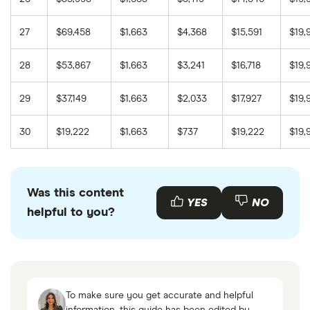
27
$69,458
$1,663
$4,368
$15,591
$19,
28
$53,867
$1,663
$3,241
$16,718
$19,
29
$37,149
$1,663
$2,033
$17,927
$19,
30
$19,222
$1,663
$737
$19,222
$19,
Was this content
YES
NO
helpful to you?
To make sure you get accurate and helpful
information, this guide has been edited by