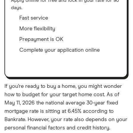
Apply online for free and lock in your rate for 90
days.
Fast service
More flexibility
Prepayment is OK
Complete your application online
If you’re ready to buy a home, you might wonder
how to budget for your target home cost. As of
May 11, 2026 the national average 30-year fixed
mortgage rate is sitting at 6.45% according to
Bankrate. However, your rate also depends on your
personal financial factors and credit history.