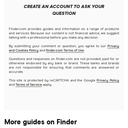
Keller Mortgage
Mortgages
$250,000 mortgage
CREATE AN ACCOUNT TO ASK YOUR
VA
Cash advance apps
Refinancing
QUESTION
LoanDepot
$300,000 mortgage
Home equity loans
Reverse
Navy Federal Credit Union
Home equity lines of credit (HELOC)
Finder.com provides guides and information on a range of products
$350,000 mortgage
and services. Because our content is not financial advice, we suggest
talking with a professional before you make any decision.
Hybrid mortgages
Quicken Loans
By submitting your comment or question, you agree to our
Privacy
$400,000 mortgage
and Cookies Policy
and
finder.com Terms of Use
.
Rocket Mortgage
Questions and responses on finder.com are not provided, paid for or
$450,000 mortgage
otherwise endorsed by any bank or brand. These banks and brands
are not responsible for ensuring that comments are answered or
US Bank
accurate.
$500,000 mortgage
This site is protected by reCAPTCHA and the Google
Privacy Policy
USAA Bank
and
Terms of Service
apply.
$550,000 mortgage
Veterans United
$600,000 mortgage
List of all lenders
More guides on Finder
$650,000 mortgage