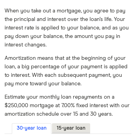
5.75%
15 years
$123,685
When you take out a mortgage, you agree to pay
the principal and interest over the loan’s life. Your
5.75%
30 years
$275,216
interest rate is applied to your balance, and as you
pay down your balance, the amount you pay in
6.00%
15 years
$129,736
interest changes.
6.00%
30 years
$289,595
Amortization means that at the beginning of your
6.25%
15 years
$135,840
loan, a big percentage of your payment is applied
to interest. With each subsequent payment, you
6.25%
30 years
$304,145
pay more toward your balance.
6.50%
15 years
$141,998
Estimate your monthly loan repayments on a
$250,000 mortgage at 7.00% fixed interest with our
6.50%
30 years
$318,861
amortization schedule over 15 and 30 years.
6.75%
15 years
$148,209
30-year loan
15-year loan