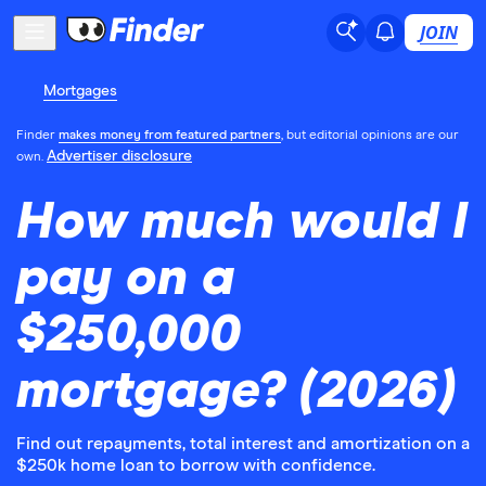
JOIN
Mortgages
Finder
makes money from featured partners
, but editorial opinions are our
Advertiser disclosure
own.
How much would I
pay on a
$250,000
mortgage? (2026)
Find out repayments, total interest and amortization on a
$250k home loan to borrow with confidence.