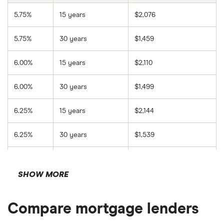
Click
Calculate
.
5.75%
15 years
$2,076
Review your results.
5.75%
30 years
$1,459
6.00%
15 years
$2,110
6.00%
30 years
$1,499
6.25%
15 years
$2,144
6.25%
30 years
$1,539
6.50%
15 years
$2,178
SHOW MORE
6.50%
30 years
$1,580
Compare mortgage lenders
6.75%
15 years
$2,212