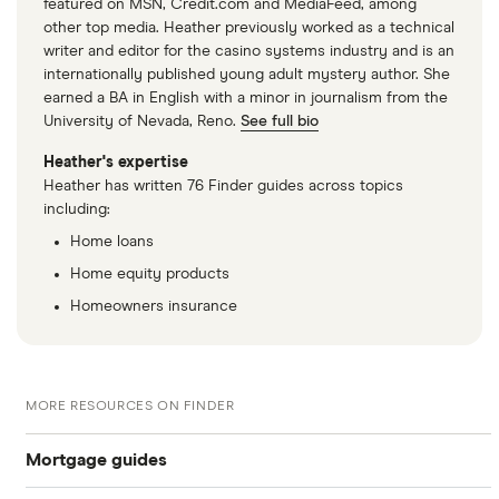
featured on MSN, Credit.com and MediaFeed, among
other top media. Heather previously worked as a technical
writer and editor for the casino systems industry and is an
internationally published young adult mystery author. She
earned a BA in English with a minor in journalism from the
University of Nevada, Reno.
See full bio
Heather's expertise
Heather has written 76 Finder guides across topics
including:
Home loans
Home equity products
Homeowners insurance
MORE RESOURCES ON FINDER
Mortgage guides