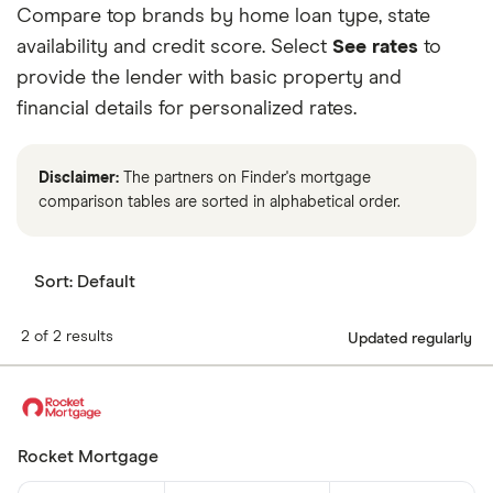
Compare top brands by home loan type, state
6.75%
30 years
$1,621
availability and credit score. Select
See rates
to
7.00%
15 years
$2,247
provide the lender with basic property and
financial details for personalized rates.
7.00%
30 years
$1,663
7.25%
15 years
$2,282
Disclaimer:
The partners on Finder's mortgage
comparison tables are sorted in alphabetical order.
7.25%
30 years
$1,705
7.50%
15 years
$2,318
Sort:
Default
7.50%
30 years
$1,748
2 of 2 results
Updated regularly
7.75%
15 years
$2,353
7.75%
30 years
$1,791
Rocket Mortgage
8.00%
15 years
$2,389