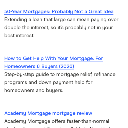
$700,000 mortgage
50-Year Mortgages: Probably Not a Great Idea
Extending a loan that large can mean paying over
$750,000 mortgage
double the interest, so it’s probably not in your
best interest.
$800,000 mortgage
$850,000 mortgage
How to Get Help With Your Mortgage: For
Homeowners & Buyers (2026)
$900,000 mortgage
Step-by-step guide to mortgage relief, refinance
programs and down payment help for
$950,000 mortgage
homeowners and buyers.
$1 million mortgage
Academy Mortgage mortgage review
Academy Mortgage offers faster-than-normal