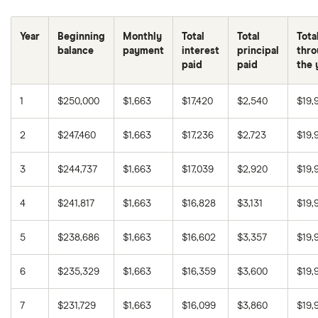
6.75%
30 years
$333,738
Year
Beginning
Monthly
Total
Total
Tota
7.00%
15 years
$154,473
balance
payment
interest
principal
thro
paid
paid
the 
7.00%
30 years
$348,772
1
$250,000
$1,663
$17,420
$2,540
$19,
7.25%
15 years
$160,788
2
$247,460
$1,663
$17,236
$2,723
$19,
7.25%
30 years
$363,959
3
$244,737
$1,663
$17,039
$2,920
$19,
7.50%
15 years
$167,156
4
$241,817
$1,663
$16,828
$3,131
$19,
7.50%
30 years
$379,293
5
$238,686
$1,663
$16,602
$3,357
$19,
7.75%
15 years
$173,574
6
$235,329
$1,663
$16,359
$3,600
$19,
7.75%
30 years
$394,771
7
$231,729
$1,663
$16,099
$3,860
$19,
8.00%
15 years
$180,043