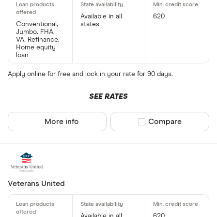
Available in all
620
8.00%
30 years
$1,834
Conventional,
states
Jumbo, FHA,
VA, Refinance,
8.25%
15 years
$2,425
Home equity
loan
8.25%
30 years
$1,878
Apply online for free and lock in your rate for 90 days.
SEE RATES
More info
Compare product sel
Compare
Veterans United
Available in all
620