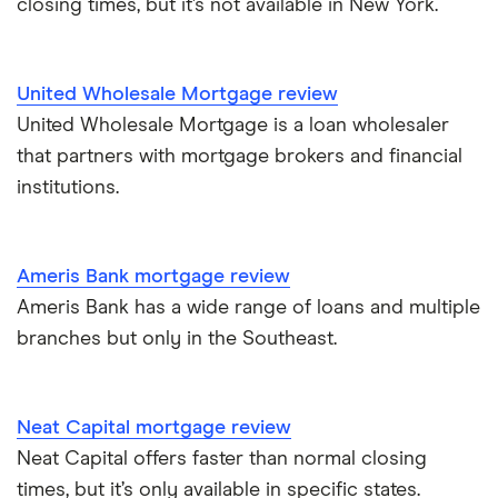
closing times, but it’s not available in New York.
United Wholesale Mortgage review
United Wholesale Mortgage is a loan wholesaler
that partners with mortgage brokers and financial
institutions.
Ameris Bank mortgage review
Ameris Bank has a wide range of loans and multiple
branches but only in the Southeast.
Neat Capital mortgage review
Neat Capital offers faster than normal closing
times, but it’s only available in specific states.