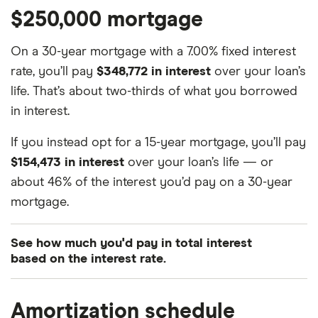
$250,000 mortgage
On a 30-year mortgage with a 7.00% fixed interest
rate, you’ll pay
$348,772 in interest
over your loan’s
life. That’s about two-thirds of what you borrowed
in interest.
If you instead opt for a 15-year mortgage, you’ll pay
$154,473 in interest
over your loan’s life — or
about 46% of the interest you’d pay on a 30-year
mortgage.
See how much you'd pay in total interest
based on the interest rate.
Interest
Mortgage term
Total interest charged
Amortization schedule