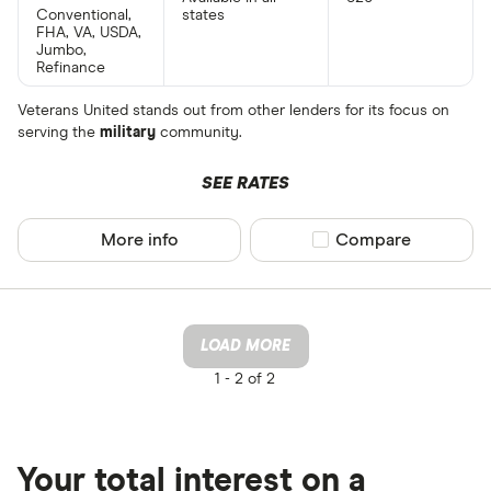
Conventional,
states
FHA, VA, USDA,
Jumbo,
Refinance
Veterans United stands out from other lenders for its focus on
serving the
military
community.
SEE RATES
More info
Compare product sel
Compare
LOAD MORE
1 -
2 of 2
Your total interest on a