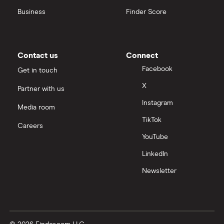
Business
Finder Score
Contact us
Connect
Facebook
Get in touch
X
Partner with us
Instagram
Media room
TikTok
Careers
YouTube
LinkedIn
Newsletter