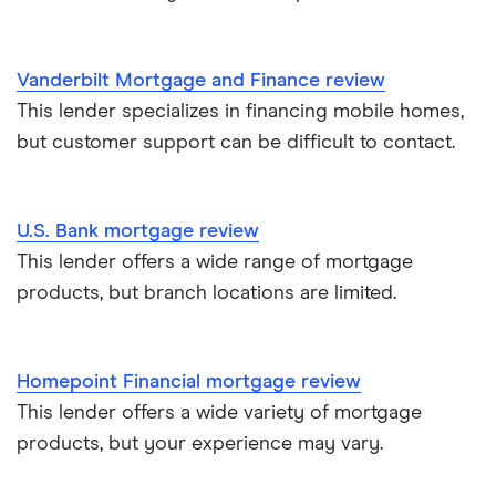
Vanderbilt Mortgage and Finance review
This lender specializes in financing mobile homes,
but customer support can be difficult to contact.
U.S. Bank mortgage review
This lender offers a wide range of mortgage
products, but branch locations are limited.
Homepoint Financial mortgage review
This lender offers a wide variety of mortgage
products, but your experience may vary.