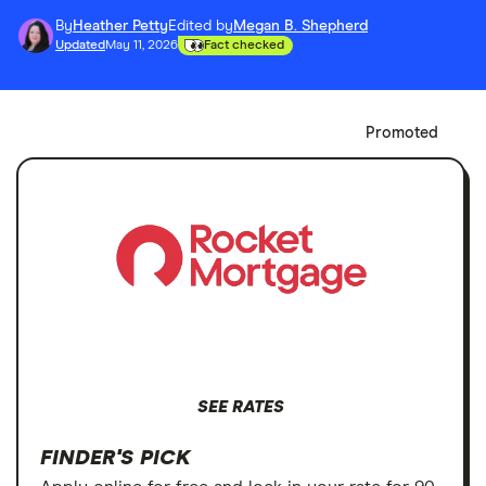
By
Heather Petty
Edited by
Megan B. Shepherd
Updated
May 11, 2026
Fact checked
Promoted
SEE RATES
FINDER'S PICK