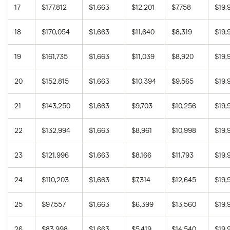
17
$177,812
$1,663
$12,201
$7,758
$19,
18
$170,054
$1,663
$11,640
$8,319
$19,
19
$161,735
$1,663
$11,039
$8,920
$19,
20
$152,815
$1,663
$10,394
$9,565
$19,
21
$143,250
$1,663
$9,703
$10,256
$19,
22
$132,994
$1,663
$8,961
$10,998
$19,
23
$121,996
$1,663
$8,166
$11,793
$19,
24
$110,203
$1,663
$7,314
$12,645
$19,
25
$97,557
$1,663
$6,399
$13,560
$19,
26
$83,998
$1,663
$5,419
$14,540
$19,