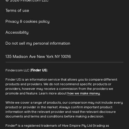
© 2026 Finder.com LLC
Terms of use
Privacy & cookies policy
Accessibility
Do not sell my personal information
135 Madison Ave
New York
NY
10016
Finder.com LLC (
Finder US
).
Finder US is an information service that allows you to compare different
products and providers. We do not recommend specific products or
providers, however may receive a commission from the providers we
promote and feature. Learn more about
how we make money
.
While we cover a range of products, our comparison may not include every
product or provider in the market. Always confirm important product
information with the relevant provider and read the relevant disclosure
documents and terms and conditions before making a decision.
Finder® is a registered trademark of Hive Empire Pty Ltd (trading as