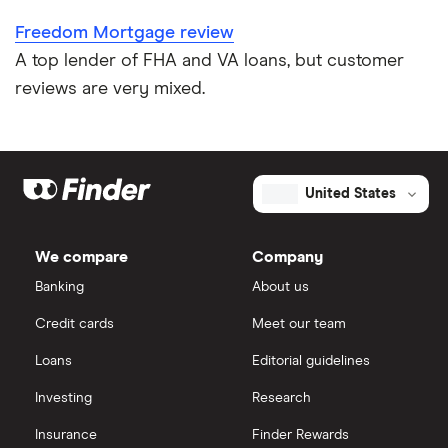
Freedom Mortgage review
A top lender of FHA and VA loans, but customer
reviews are very mixed.
United States
We compare
Company
Banking
About us
Credit cards
Meet our team
Loans
Editorial guidelines
Investing
Research
Insurance
Finder Rewards