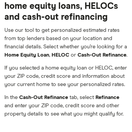
home equity loans, HELOCs
and cash-out refinancing
Use our tool to get personalized estimated rates
from top lenders based on your location and
financial details. Select whether you’re looking for a
Home Equity Loan
,
HELOC
or
Cash-Out Refinance
.
If you selected a home equity loan or HELOC, enter
your ZIP code, credit score and information about
your current home to see your personalized rates.
In the
Cash-Out Refinance
tab, select
Refinance
and enter your ZIP code, credit score and other
property details to see what you might qualify for.