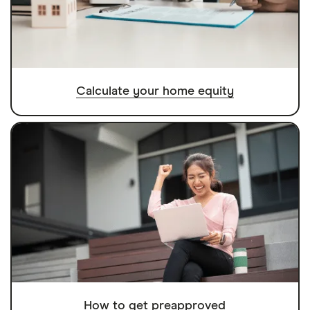
Calculate your home equity
How to get preapproved