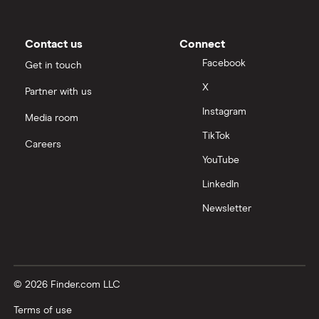
Contact us
Connect
Facebook
Get in touch
X
Partner with us
Instagram
Media room
TikTok
Careers
YouTube
LinkedIn
Newsletter
© 2026 Finder.com LLC
Terms of use