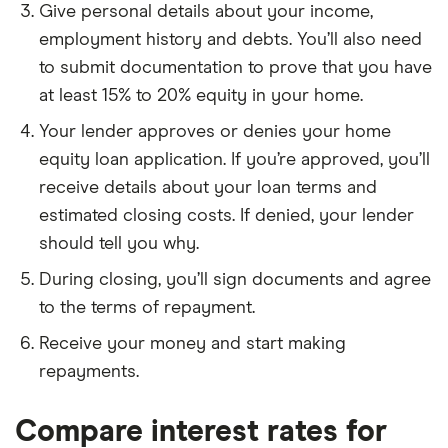
Give personal details about your income,
employment history and debts. You’ll also need
to submit documentation to prove that you have
at least 15% to 20% equity in your home.
Your lender approves or denies your home
equity loan application. If you’re approved, you’ll
receive details about your loan terms and
estimated closing costs. If denied, your lender
should tell you why.
During closing, you’ll sign documents and agree
to the terms of repayment.
Receive your money and start making
repayments.
Compare interest rates for