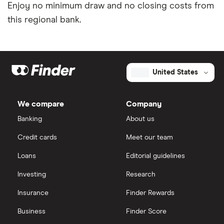
Enjoy no minimum draw and no closing costs from
this regional bank.
United States
We compare
Company
Banking
About us
Credit cards
Meet our team
Loans
Editorial guidelines
Investing
Research
Insurance
Finder Rewards
Business
Finder Score