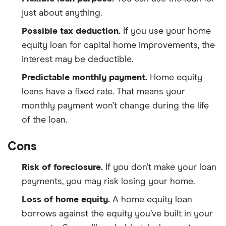
just about anything.
Possible tax deduction.
If you use your home
equity loan for capital home improvements, the
interest may be deductible.
Predictable monthly payment.
Home equity
loans have a fixed rate. That means your
monthly payment won’t change during the life
of the loan.
Cons
Risk of foreclosure.
If you don’t make your loan
payments, you may risk losing your home.
Loss of home equity.
A home equity loan
borrows against the equity you’ve built in your