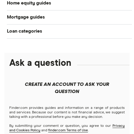
Home equity guides
Mortgage guides
Best HELOC lenders
Loan categories
Best Mortgage Lenders & Today’s Best Rates (2026)
Best home equity loan lenders
Personal loans
Today’s mortgage rates
What is a HELOC and how does it work?
Debt consolidation loans
Ask a question
Business loans
Mortgage refinancing
What is a home equity loan and how does it work? (2026)
Short-term loans
Closing costs
Mortgages
How much are closing costs on a HELOC or home equity
CREATE AN ACCOUNT TO ASK YOUR
loan? (2026)
Cash advance apps
Refinancing
QUESTION
Understanding mortgage interest
Home equity loans
How to Use Your Home Equity to Fund a Home
Home equity lines of credit (HELOC)
Finder.com provides guides and information on a range of products
Credit score for mortgages
Improvement (2026)
and services. Because our content is not financial advice, we suggest
talking with a professional before you make any decision.
By submitting your comment or question, you agree to our
Privacy
HELOC calculator (2026)
and Cookies Policy
and
finder.com Terms of Use
.