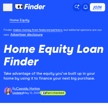
JOIN
Home Equity
Finder
makes money from featured partners
, but editorial opinions are our
Advertiser disclosure
own.
Home Equity Loan
Finder
Take advantage of the equity you've built up in your
home by using it to finance your next big purchase.
By
Cassidy Horton
Updated
May 12, 2026
Fact checked