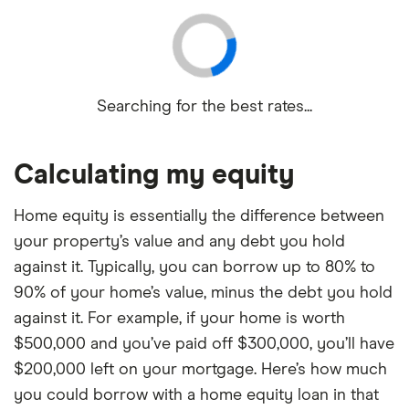
Searching for the best rates...
Calculating my equity
Home equity is essentially the difference between
your property’s value and any debt you hold
against it. Typically, you can borrow up to 80% to
90% of your home’s value, minus the debt you hold
against it. For example, if your home is worth
$500,000 and you’ve paid off $300,000, you’ll have
$200,000 left on your mortgage. Here’s how much
you could borrow with a home equity loan in that