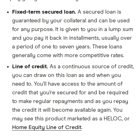
Fixed-term secured loan.
A secured loan is
guaranteed by your collateral and can be used
for any purpose. It is given to you in a lump sum
and you pay it back in installments, usually over
a period of one to seven years. These loans
generally come with more competitive rates.
Line of credit.
As a continuous source of credit,
you can draw on this loan as and when you
need to. You’ll have access to the amount of
credit that you’re secured for and be required
to make regular repayments and as you repay
the credit it will become available again. You
may see this product marketed as a HELOC, or
Home Equity Line of Credit
.