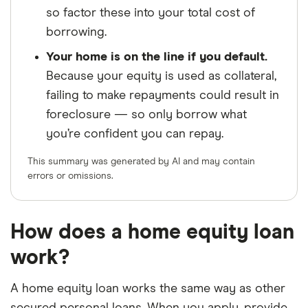
so factor these into your total cost of
borrowing.
Your home is on the line if you default.
Because your equity is used as collateral,
failing to make repayments could result in
foreclosure — so only borrow what
you’re confident you can repay.
This summary was generated by AI and may contain
errors or omissions.
How does a home equity loan
work?
A home equity loan works the same way as other