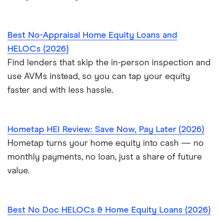
Best No-Appraisal Home Equity Loans and
HELOCs (2026)
Find lenders that skip the in-person inspection and
use AVMs instead, so you can tap your equity
faster and with less hassle.
Hometap HEI Review: Save Now, Pay Later (2026)
Hometap turns your home equity into cash — no
monthly payments, no loan, just a share of future
value.
Best No Doc HELOCs & Home Equity Loans (2026)