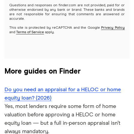
Questions and responses on finder.com are not provided, paid for or
HELOC or home equity loan vs. cash-out refinance (2026)
otherwise endorsed by any bank or brand. These banks and brands
are not responsible for ensuring that comments are answered or
accurate.
HELOC vs. personal loan
This site is protected by reCAPTCHA and the Google
Privacy Policy
and
Terms of Service
apply.
HELOC and home equity loan lender reviews
More guides on Finder
Do you need an appraisal for a HELOC or home
equity loan? (2026)
Yes, most lenders require some form of home
valuation before approving a HELOC or home
equity loan — but a full in-person appraisal isn’t
always mandatory.