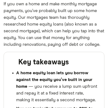
If you own a home and make monthly mortgage
payments, you’ve probably built up some home
equity. Our mortgages team has thoroughly
researched home equity loans (also known as a
second mortgage), which can help you tap into that
equity. You can use that money for anything
including renovations, paying off debt or college.
Key takeaways
A home equity loan lets you borrow
against the equity you’ve built in your
home
— you receive a lump sum upfront
and repay it at a fixed interest rate,
making it essentially a second mortgage.