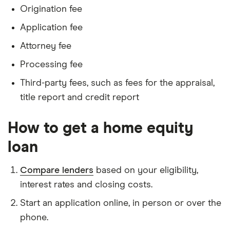
Origination fee
Application fee
Attorney fee
Processing fee
Third-party fees, such as fees for the appraisal,
title report and credit report
How to get a home equity
loan
Compare lenders
based on your eligibility,
interest rates and closing costs.
Start an application online, in person or over the
phone.