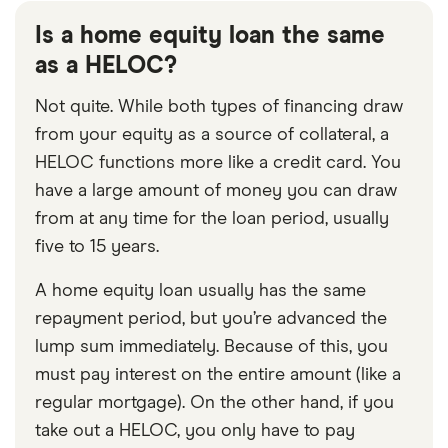
Is a home equity loan the same
as a HELOC?
Not quite. While both types of financing draw
from your equity as a source of collateral, a
HELOC functions more like a credit card. You
have a large amount of money you can draw
from at any time for the loan period, usually
five to 15 years.
A home equity loan usually has the same
repayment period, but you’re advanced the
lump sum immediately. Because of this, you
must pay interest on the entire amount (like a
regular mortgage). On the other hand, if you
take out a HELOC, you only have to pay