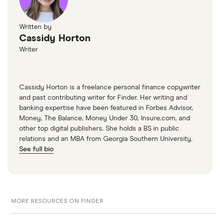
to see if you have a background of handling your
debt well. A good credit score is crucial when
Written by
taking out a home equity loan.
Cassidy Horton
Writer
Cassidy Horton is a freelance personal finance copywriter
and past contributing writer for Finder. Her writing and
banking expertise have been featured in Forbes Advisor,
Money, The Balance, Money Under 30, Insure.com, and
other top digital publishers. She holds a BS in public
relations and an MBA from Georgia Southern University.
See full bio
MORE RESOURCES ON FINDER