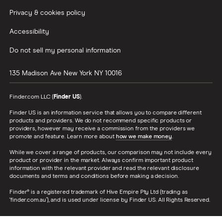
Privacy & cookies policy
Accessibility
Do not sell my personal information
135 Madison Ave
New York
NY
10016
Finder.com LLC (
Finder US
).
Finder US is an information service that allows you to compare different
products and providers. We do not recommend specific products or
providers, however may receive a commission from the providers we
promote and feature. Learn more about
how we make money
.
While we cover a range of products, our comparison may not include every
product or provider in the market. Always confirm important product
information with the relevant provider and read the relevant disclosure
documents and terms and conditions before making a decision.
Finder® is a registered trademark of Hive Empire Pty Ltd (trading as
‘finder.com.au’), and is used under license by Finder US. All Rights Reserved.