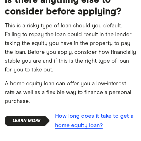
consider before applying?
This is a risky type of loan should you default.
Failing to repay the loan could result in the lender
taking the equity you have in the property to pay
the loan. Before you apply, consider how financially
stable you are and if this is the right type of loan
for you to take out.
A home equity loan can offer you a low-interest
rate as well as a flexible way to finance a personal
purchase.
How long does it take to get a
home equity loan?