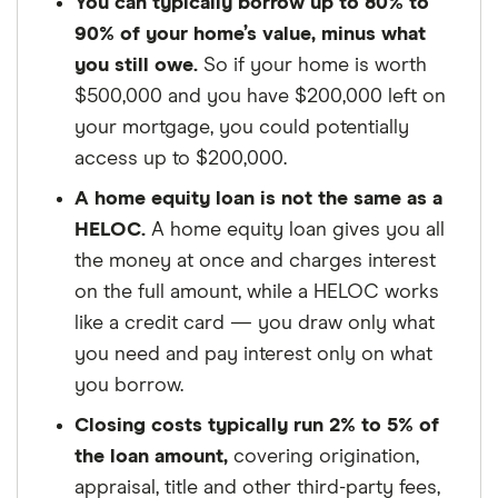
You can typically borrow up to 80% to
90% of your home’s value, minus what
you still owe.
So if your home is worth
$500,000 and you have $200,000 left on
your mortgage, you could potentially
access up to $200,000.
A home equity loan is not the same as a
HELOC.
A home equity loan gives you all
the money at once and charges interest
on the full amount, while a HELOC works
like a credit card — you draw only what
you need and pay interest only on what
you borrow.
Closing costs typically run 2% to 5% of
the loan amount,
covering origination,
appraisal, title and other third-party fees,