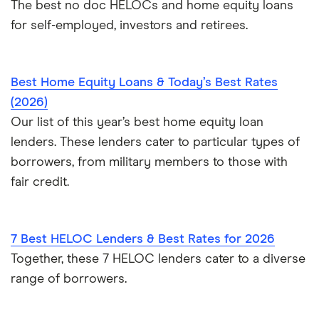
The best no doc HELOCs and home equity loans
for self-employed, investors and retirees.
Best Home Equity Loans & Today’s Best Rates
(2026)
Our list of this year’s best home equity loan
lenders. These lenders cater to particular types of
borrowers, from military members to those with
fair credit.
7 Best HELOC Lenders & Best Rates for 2026
Together, these 7 HELOC lenders cater to a diverse
range of borrowers.