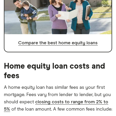
Compare the best home equity loans
Home equity loan costs and
fees
A home equity loan has similar fees as your first
mortgage. Fees vary from lender to lender, but you
should expect
closing costs to range from 2% to
5%
of the loan amount. A few common fees include: