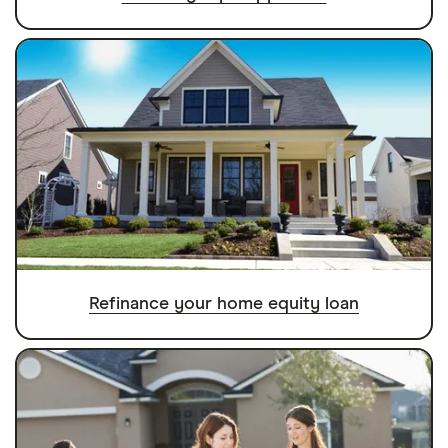
Refinance your home equity loan