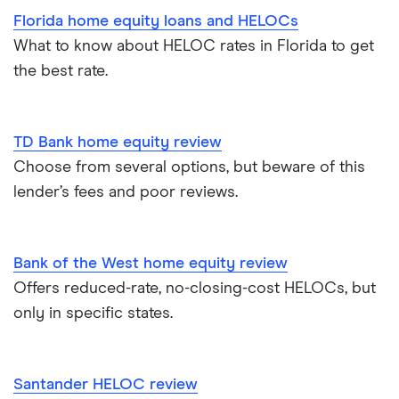
Florida home equity loans and HELOCs
What to know about HELOC rates in Florida to get
the best rate.
TD Bank home equity review
Choose from several options, but beware of this
lender’s fees and poor reviews.
Bank of the West home equity review
Offers reduced-rate, no-closing-cost HELOCs, but
only in specific states.
Santander HELOC review