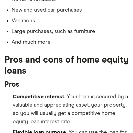
New and used car purchases
Vacations
Large purchases, such as furniture
And much more
Pros and cons of home equity
loans
Pros
Competitive interest.
Your loan is secured by a
valuable and appreciating asset, your property,
so you will usually get a competitive home
equity loan interest rate.
Flexible loan purpose.
You can use the loan for