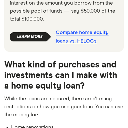
interest on the amount you borrow from the
possible pool of funds — say $50,000 of the
total $100,000.
Compare home equity
loans vs. HELOCs
What kind of purchases and
investments can I make with
a home equity loan?
While the loans are secured, there aren’t many
restrictions on how you use your loan. You can use
the money for:
Home renovations