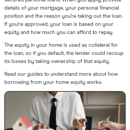
secured personal loans. When you apply, provide
details of your mortgage, your personal financial
position and the reason you’re taking out the loan.
If you’re approved, your loan is based on your
equity and how much you can afford to repay.
The equity in your home is used as collateral for
the loan, so if you default, the lender could recoup
its losses by taking ownership of that equity.
Read our guides to understand more about how
borrowing from your home equity works: