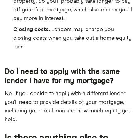
property. So you’ll probably take longer to pay
off your first mortgage, which also means you’ll
pay more in interest.
Closing costs.
Lenders may charge you
closing costs when you take out a home equity
loan.
Do I need to apply with the same
lender I have for my mortgage?
No. If you decide to apply with a different lender
you’ll need to provide details of your mortgage,
including your total loan and how much equity you
hold.
Is there anything else to