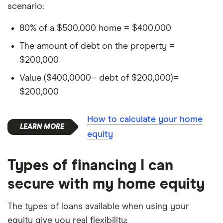
scenario:
80% of a $500,000 home = $400,000
The amount of debt on the property =
$200,000
Value ($400,0000– debt of $200,000)=
$200,000
How to calculate your home
equity
Types of financing I can
secure with my home equity
The types of loans available when using your
equity give you real flexibility: