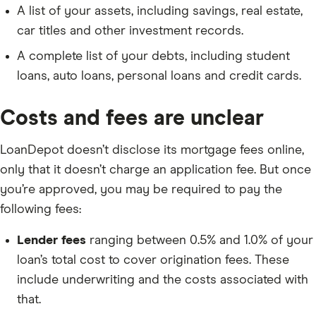
A list of your assets, including savings, real estate,
car titles and other investment records.
A complete list of your debts, including student
loans, auto loans, personal loans and credit cards.
Costs and fees are unclear
LoanDepot doesn’t disclose its mortgage fees online,
only that it doesn’t charge an application fee. But once
you’re approved, you may be required to pay the
following fees:
Lender fees
ranging between 0.5% and 1.0% of your
loan’s total cost to cover origination fees. These
include underwriting and the costs associated with
that.