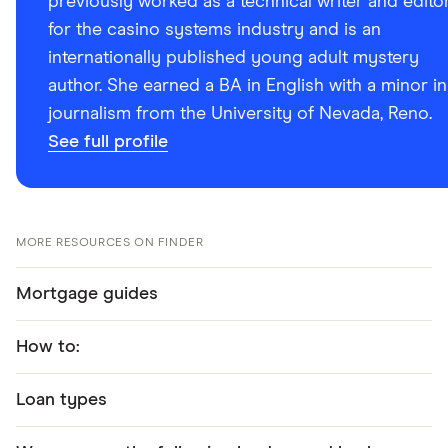
previously worked as a technical writer and edito
for the casino systems industry and is an
internationally published young adult mystery
author. She earned a BA in English with a minor in
journalism from the University of Nevada, Reno.
See full profile
MORE RESOURCES ON FINDER
Mortgage guides
How to:
Loan types