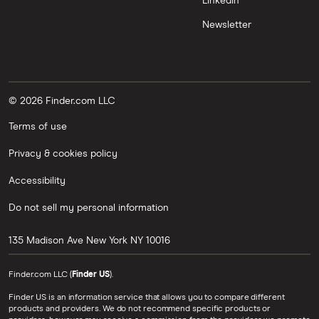
LinkedIn
Newsletter
© 2026 Finder.com LLC
Terms of use
Privacy & cookies policy
Accessibility
Do not sell my personal information
135 Madison Ave
New York
NY
10016
Finder.com LLC (
Finder US
).
Finder US is an information service that allows you to compare different
products and providers. We do not recommend specific products or