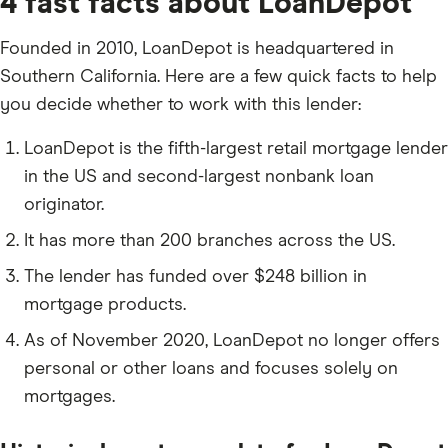
4 fast facts about LoanDepot
Founded in 2010, LoanDepot is headquartered in
Southern California. Here are a few quick facts to help
you decide whether to work with this lender:
LoanDepot is the fifth-largest retail mortgage lender
in the US and second-largest nonbank loan
originator.
It has more than 200 branches across the US.
The lender has funded over $248 billion in
mortgage products.
As of November 2020, LoanDepot no longer offers
personal or other loans and focuses solely on
mortgages.