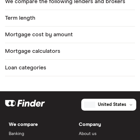
We compare the following lenders and brokers
Term length
Mortgage cost by amount
Mortgage calculators
Loan categories
United States
We compare
Company
Banking
About us