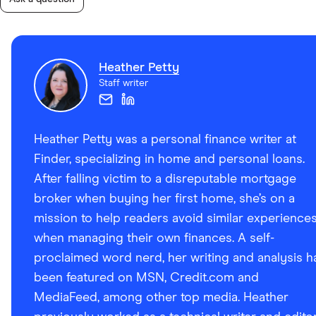
Heather Petty
Staff writer
Heather Petty was a personal finance writer at
Finder, specializing in home and personal loans.
After falling victim to a disreputable mortgage
broker when buying her first home, she’s on a
mission to help readers avoid similar experience
when managing their own finances. A self-
proclaimed word nerd, her writing and analysis h
been featured on MSN, Credit.com and
MediaFeed, among other top media. Heather