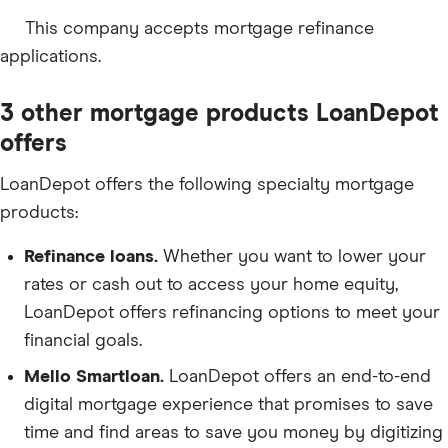
This company accepts mortgage refinance
applications.
3 other mortgage products LoanDepot
offers
LoanDepot offers the following specialty mortgage
products:
Refinance loans.
Whether you want to lower your
rates or cash out to access your home equity,
LoanDepot offers refinancing options to meet your
financial goals.
Mello Smartloan.
LoanDepot offers an end-to-end
digital mortgage experience that promises to save
time and find areas to save you money by digitizing