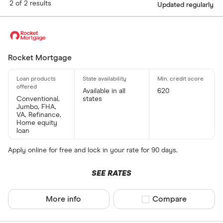
2 of 2 results
Updated regularly
Rocket Mortgage
Available in all
620
Conventional,
states
Jumbo, FHA,
VA, Refinance,
Home equity
loan
Apply online for free and lock in your rate for 90 days.
SEE RATES
More info
Compare product sel
Compare