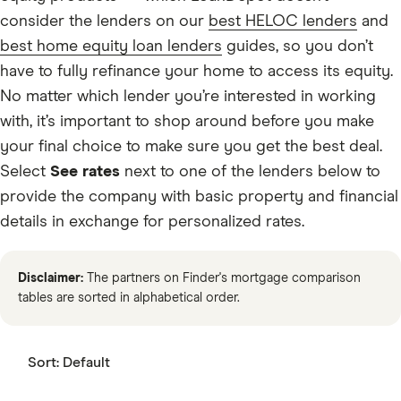
consider the lenders on our
best HELOC lenders
and
best home equity loan lenders
guides, so you don’t
have to fully refinance your home to access its equity.
No matter which lender you’re interested in working
with, it’s important to shop around before you make
your final choice to make sure you get the best deal.
Select
See rates
next to one of the lenders below to
provide the company with basic property and financial
details in exchange for personalized rates.
Disclaimer:
The partners on Finder's mortgage comparison
tables are sorted in alphabetical order.
Sort:
Default