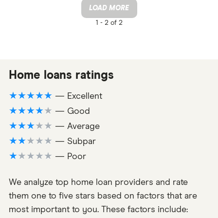
LOAD MORE
1 -
2 of 2
Home loans ratings
★★★★★
— Excellent
★★★★★
— Good
★★★★★
— Average
★★★★★
— Subpar
★★★★★
— Poor
We analyze top home loan providers and rate
them one to five stars based on factors that are
most important to you. These factors include: