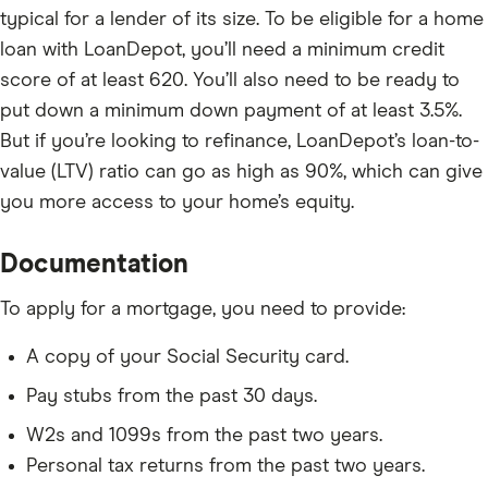
typical for a lender of its size.
To be eligible for a home
loan with LoanDepot, you’ll need a minimum credit
score of at least 620. You’ll also need to be ready to
put down a minimum down payment of at least 3.5%.
But if you’re looking to refinance, LoanDepot’s loan-to-
value (LTV) ratio can go as high as 90%, which can give
you more access to your home’s equity.
Documentation
To apply for a mortgage, you need to provide:
A copy of your Social Security card.
Pay stubs from the past 30 days.
W2s and 1099s from the past two years.
Personal tax returns from the past two years.