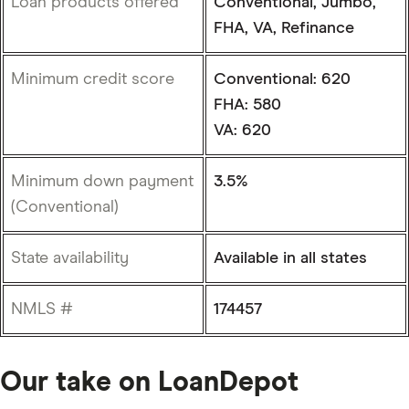
Loan products offered
Conventional, Jumbo,
FHA, VA, Refinance
Minimum credit score
Conventional: 620
FHA: 580
VA: 620
Minimum down payment
3.5%
(Conventional)
State availability
Available in all states
NMLS #
174457
Our take on LoanDepot