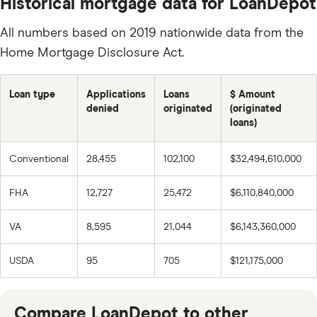
Historical mortgage data for LoanDepot
All numbers based on 2019 nationwide data from the
Home Mortgage Disclosure Act.
Loan type
Applications
Loans
$ Amount
denied
originated
(originated
loans)
Conventional
28,455
102,100
$32,494,610,000
FHA
12,727
25,472
$6,110,840,000
VA
8,595
21,044
$6,143,360,000
USDA
95
705
$121,175,000
Compare LoanDepot to other