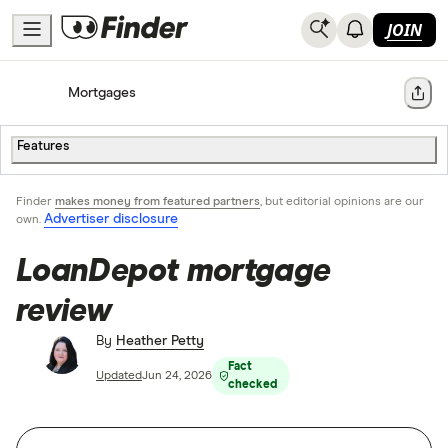
JOIN
Home
Mortgages
Share
Features
Finder
makes money from featured partners
, but editorial opinions are our
Advertiser disclosure
own.
LoanDepot mortgage
review
By
Heather Petty
Fact
Updated
Jun 24, 2026
checked