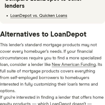
lenders
LoanDepot vs. Quicken Loans
Alternatives to LoanDepot
This lender’s standard mortgage products may not
cover every homebuyer’s needs. If your financial
circumstances require you to find a more specialized
loan
, consider a lender like
New American Funding
. Its
full suite of mortgage products covers everything
from self-employed borrowers to homebuyers
interested in fully customizing their loan’s terms and
options.
If you’re interested in finding a lender that offers home
equity products — which LoanDepot doesn’t —