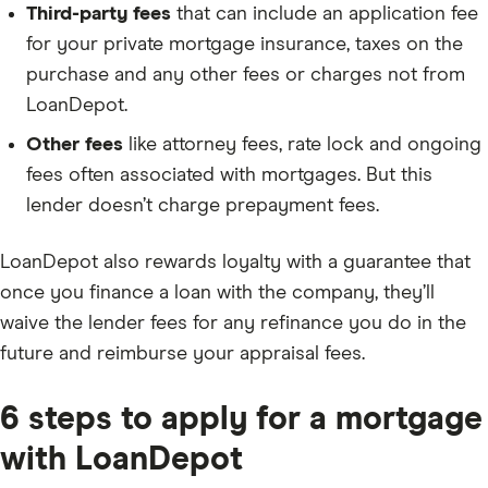
Third-party fees
that can include an application fee
for your private mortgage insurance, taxes on the
purchase and any other fees or charges not from
LoanDepot.
Other fees
like attorney fees, rate lock and ongoing
fees often associated with mortgages. But this
lender doesn’t charge prepayment fees.
LoanDepot also rewards loyalty with a guarantee that
once you finance a loan with the company, they’ll
waive the lender fees for any refinance you do in the
future and reimburse your appraisal fees.
6 steps to apply for a mortgage
with LoanDepot