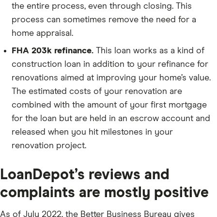
the entire process, even through closing. This
process can sometimes remove the need for a
home appraisal.
FHA 203k refinance.
This loan works as a kind of
construction loan in addition to your refinance for
renovations aimed at improving your home’s value.
The estimated costs of your renovation are
combined with the amount of your first mortgage
for the loan but are held in an escrow account and
released when you hit milestones in your
renovation project.
LoanDepot’s reviews and
complaints are mostly positive
As of July 2022, the Better Business Bureau gives