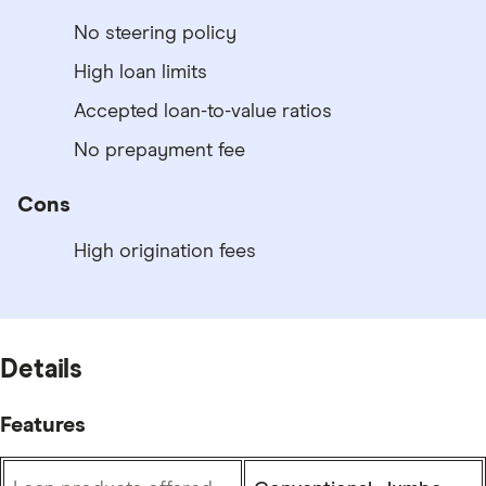
No steering policy
High loan limits
Accepted loan-to-value ratios
No prepayment fee
Cons
High origination fees
Details
Features