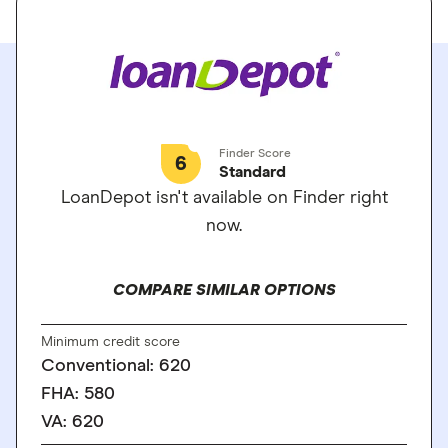
Finder Score
6
Standard
LoanDepot isn't available on Finder right
now.
COMPARE SIMILAR OPTIONS
Minimum credit score
Conventional: 620
FHA: 580
VA: 620