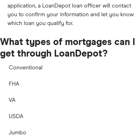
application, a LoanDepot loan officer will contact
you to confirm your information and let you know
which loan you qualify for.
What types of mortgages can I
get through LoanDepot?
Conventional
FHA
VA
USDA
Jumbo