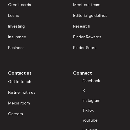
Credit cards
Meet our team
Loans
Editorial guidelines
Investing
Research
Insurance
Finder Rewards
Business
Finder Score
Contact us
Connect
Facebook
Get in touch
X
Partner with us
Instagram
Media room
TikTok
Careers
YouTube