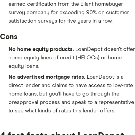
earned certification from the Eliant homebuyer
survey company for exceeding 90% on customer
satisfaction surveys for five years in a row.
Cons
No home equity products.
LoanDepot doesn’t offer
home equity lines of credit (HELOCs) or home
equity loans.
No advertised mortgage rates.
LoanDepot is a
direct lender and claims to have access to low-rate
home loans, but you’ll have to go through the
preapproval process and speak to a representative
to see what kinds of rates this lender offers.