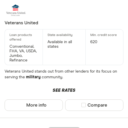
Veterans United
Available in all
620
Conventional,
states
FHA, VA, USDA,
Jumbo,
Refinance
Veterans United stands out from other lenders for its focus on
serving the
military
community.
SEE RATES
More info
Compare product sel
Compare