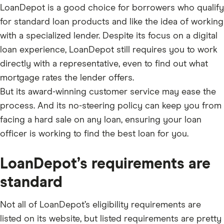
LoanDepot is a good choice for borrowers who qualify
for standard loan products and like the idea of working
with a specialized lender. Despite its focus on a digital
loan experience, LoanDepot still requires you to work
directly with a representative, even to find out what
mortgage rates the lender offers.
But its award-winning customer service may ease the
process. And its no-steering policy can keep you from
facing a hard sale on any loan, ensuring your loan
officer is working to find the best loan for you.
LoanDepot’s requirements are
standard
Not all of LoanDepot’s eligibility requirements are
listed on its website, but listed requirements are pretty