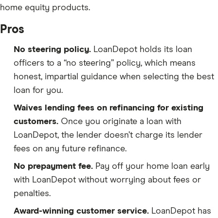
home equity products.
Pros
No steering policy.
LoanDepot holds its loan
officers to a “no steering” policy, which means
honest, impartial guidance when selecting the best
loan for you.
Waives lending fees on refinancing for existing
customers.
Once you originate a loan with
LoanDepot, the lender doesn’t charge its lender
fees on any future refinance.
No prepayment fee.
Pay off your home loan early
with LoanDepot without worrying about fees or
penalties.
Award-winning customer service.
LoanDepot has