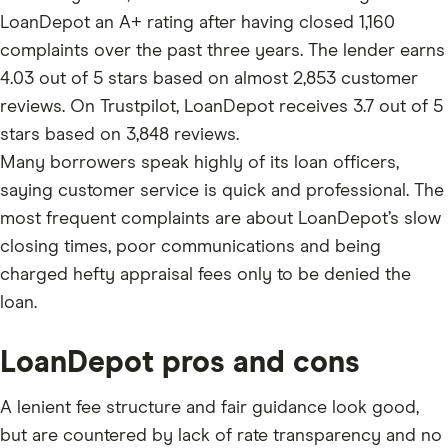
LoanDepot an A+ rating after having closed 1,160
complaints over the past three years. The lender earns
4.03 out of 5 stars based on almost 2,853 customer
reviews. On Trustpilot, LoanDepot receives 3.7 out of 5
stars based on 3,848 reviews.
Many borrowers speak highly of its loan officers,
saying customer service is quick and professional. The
most frequent complaints are about LoanDepot’s slow
closing times, poor communications and being
charged hefty appraisal fees only to be denied the
loan.
LoanDepot pros and cons
A lenient fee structure and fair guidance look good,
but are countered by lack of rate transparency and no