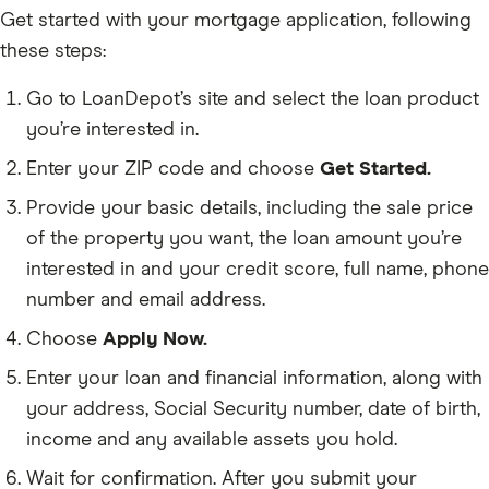
Get started with your mortgage application, following
these steps:
Go to LoanDepot’s site and select the loan product
you’re interested in.
Enter your ZIP code and choose
Get Started.
Provide your basic details, including the sale price
of the property you want, the loan amount you’re
interested in and your credit score, full name, phone
number and email address.
Choose
Apply Now.
Enter your loan and financial information, along with
your address, Social Security number, date of birth,
income and any available assets you hold.
Wait for confirmation. After you submit your