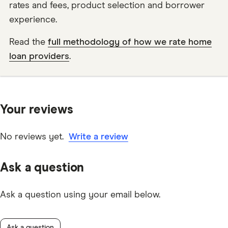
rates and fees, product selection and borrower
experience.
Read the
full methodology of how we rate home
loan providers
.
Your reviews
No reviews yet.
Write a review
Ask a question
Ask a question using your email below.
Ask a question