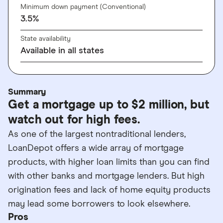
Minimum down payment (Conventional)
3.5%
State availability
Available in all states
Summary
Get a mortgage up to $2 million, but
watch out for high fees.
As one of the largest nontraditional lenders,
LoanDepot offers a wide array of mortgage
products, with higher loan limits than you can find
with other banks and mortgage lenders. But high
origination fees and lack of home equity products
may lead some borrowers to look elsewhere.
Pros