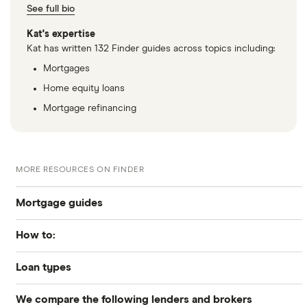
See full bio
Kat's expertise
Kat has written 132 Finder guides across topics including:
Mortgages
Home equity loans
Mortgage refinancing
MORE RESOURCES ON FINDER
Mortgage guides
How to:
Best Mortgage Lenders & Today’s Best Rates (2026)
Loan types
How to get preapproved
Today’s mortgage rates
We compare the following lenders and brokers
Conventional
How to apply for a mortgage