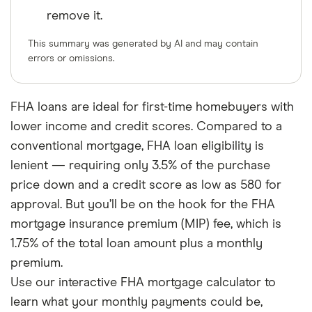
remove it.
This summary was generated by AI and may contain
errors or omissions.
FHA loans are ideal for first-time homebuyers with
lower income and credit scores. Compared to a
conventional mortgage, FHA loan eligibility is
lenient — requiring only 3.5% of the purchase
price down and a credit score as low as 580 for
approval. But you’ll be on the hook for the FHA
mortgage insurance premium (MIP) fee, which is
1.75% of the total loan amount plus a monthly
premium.
Use our interactive FHA mortgage calculator to
learn what your monthly payments could be,