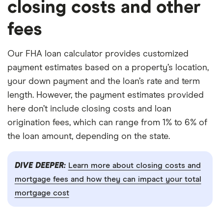
closing costs and other
fees
Our FHA loan calculator provides customized
payment estimates based on a property’s location,
your down payment and the loan’s rate and term
length. However, the payment estimates provided
here don’t include closing costs and loan
origination fees, which can range from 1% to 6% of
the loan amount, depending on the state.
DIVE DEEPER:
Learn more about closing costs and
mortgage fees and how they can impact your total
mortgage cost