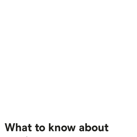
What to know about