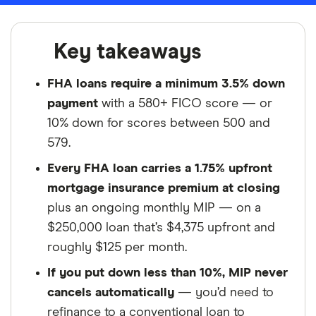
Key takeaways
FHA loans require a minimum 3.5% down
payment
with a 580+ FICO score — or
10% down for scores between 500 and
579.
Every FHA loan carries a 1.75% upfront
mortgage insurance premium at closing
plus an ongoing monthly MIP — on a
$250,000 loan that’s $4,375 upfront and
roughly $125 per month.
If you put down less than 10%, MIP never
cancels automatically
— you’d need to
refinance to a conventional loan to