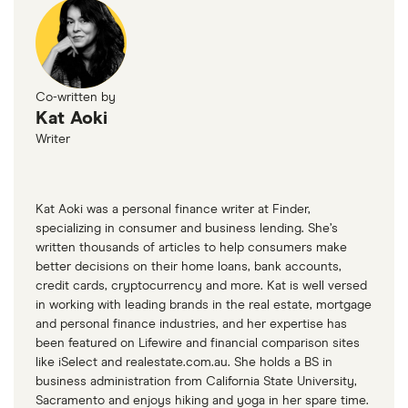
Co-written by
Kat Aoki
Writer
Kat Aoki was a personal finance writer at Finder,
specializing in consumer and business lending. She’s
written thousands of articles to help consumers make
better decisions on their home loans, bank accounts,
credit cards, cryptocurrency and more. Kat is well versed
in working with leading brands in the real estate, mortgage
and personal finance industries, and her expertise has
been featured on Lifewire and financial comparison sites
like iSelect and realestate.com.au. She holds a BS in
business administration from California State University,
Sacramento and enjoys hiking and yoga in her spare time.