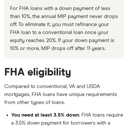
For FHA loans with a down payment of less
than 10%, the annual MIP payment never drops
off. To eliminate it, you must refinance your
FHA loan to a conventional loan once your
equity reaches 20%. If your down payment is
10% or more, MIP drops off after 11 years.
FHA eligibility
Compared to conventional, VA and USDA
mortgages, FHA loans have unique requirements
from other types of loans.
You need at least 3.5% down
. FHA loans require
a 3.5% down payment for borrowers with a