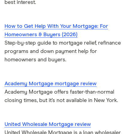
best interest.
$800,000 mortgage
$850,000 mortgage
How to Get Help With Your Mortgage: For
Homeowners & Buyers (2026)
$900,000 mortgage
Step-by-step guide to mortgage relief, refinance
programs and down payment help for
$950,000 mortgage
homeowners and buyers.
$1 million mortgage
Academy Mortgage mortgage review
Academy Mortgage offers faster-than-normal
closing times, but it’s not available in New York.
United Wholesale Mortgage review
United Wholesale Mortgage is a loan wholesaler