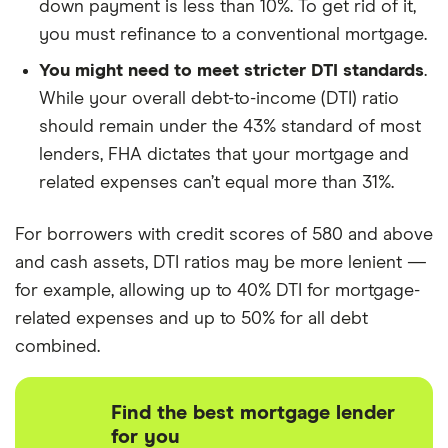
down payment is less than 10%. To get rid of it,
you must refinance to a conventional mortgage.
You might need to meet stricter DTI standards
.
While your overall debt-to-income (DTI) ratio
should remain under the 43% standard of most
lenders, FHA dictates that your mortgage and
related expenses can’t equal more than 31%.
For borrowers with credit scores of 580 and above
and cash assets, DTI ratios may be more lenient —
for example, allowing up to 40% DTI for mortgage-
related expenses and up to 50% for all debt
combined.
Find the best mortgage lender
for you