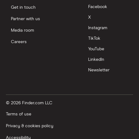
Facebook
Get in touch
X
Partner with us
Instagram
Media room
TikTok
Careers
YouTube
LinkedIn
Newsletter
© 2026 Finder.com LLC
Terms of use
Privacy & cookies policy
Accessibility