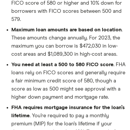
FICO score of 580 or higher and 10% down for
borrowers with FICO scores between 500 and
579.
Maximum loan amounts are based on location
.
These amounts change annually. For 2023, the
maximum you can borrow is $472,030 in low-
cost areas and $1,089,300 in high-cost areas.
You need at least a 500 to 580 FICO score
. FHA
loans rely on FICO scores and generally require
a fair minimum credit score of 580, though a
score as low as 500 might see approval with a
higher down payment and mortgage rate.
FHA requires mortgage insurance for the loan’s
lifetime
. You’re required to pay a monthly
premium (MIP) for the loan’s lifetime if your