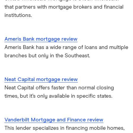
that partners with mortgage brokers and financial
institutions.
Ameris Bank mortgage review
Ameris Bank has a wide range of loans and multiple
branches but only in the Southeast.
Neat Capital mortgage review
Neat Capital offers faster than normal closing
times, but it’s only available in specific states.
Vanderbilt Mortgage and Finance review
This lender specializes in financing mobile homes,