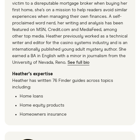
victim to a disreputable mortgage broker when buying her
first home, she’s on a mission to help readers avoid similar
experiences when managing their own finances. A self-
proclaimed word nerd, her writing and analysis has been
featured on MSN, Credit.com and MediaFeed, among
other top media. Heather previously worked as a technical
writer and editor for the casino systems industry and is an
internationally published young adult mystery author. She
earned a BA in English with a minor in journalism from the
University of Nevada, Reno.
See full bio
Heather's expertise
Heather has written 76 Finder guides across topics
including:
Home loans
Home equity products
Homeowners insurance