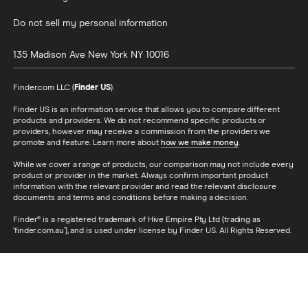
Do not sell my personal information
135 Madison Ave
New York
NY
10016
Finder.com LLC (
Finder US
).
Finder US is an information service that allows you to compare different
products and providers. We do not recommend specific products or
providers, however may receive a commission from the providers we
promote and feature. Learn more about
how we make money
.
While we cover a range of products, our comparison may not include every
product or provider in the market. Always confirm important product
information with the relevant provider and read the relevant disclosure
documents and terms and conditions before making a decision.
Finder® is a registered trademark of Hive Empire Pty Ltd (trading as
‘finder.com.au’), and is used under license by Finder US. All Rights Reserved.