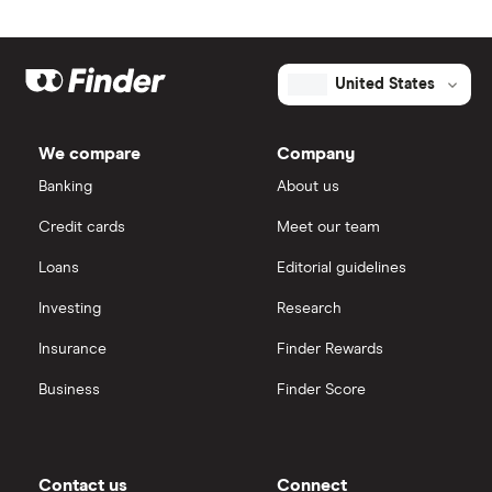
United States
We compare
Company
Banking
About us
Credit cards
Meet our team
Loans
Editorial guidelines
Investing
Research
Insurance
Finder Rewards
Business
Finder Score
Contact us
Connect