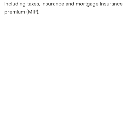
including taxes, insurance and mortgage insurance
premium (MIP).