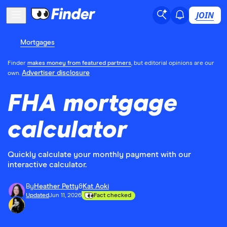
JOIN
Mortgages
Finder
makes money from featured partners
, but editorial opinions are our
Advertiser disclosure
own.
FHA mortgage
calculator
Quickly calculate your monthly payment with our
interactive calculator.
By
Heather Petty
&
Kat Aoki
Updated
Jun 11, 2026
Fact checked