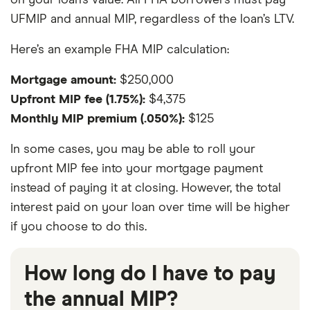
on your loan’s value. All FHA borrowers must pay
UFMIP and annual MIP, regardless of the loan’s LTV.
Here’s an example FHA MIP calculation:
Mortgage amount:
$250,000
Upfront MIP fee (1.75%):
$4,375
Monthly MIP premium (.050%):
$125
In some cases, you may be able to roll your
upfront MIP fee into your mortgage payment
instead of paying it at closing. However, the total
interest paid on your loan over time will be higher
if you choose to do this.
How long do I have to pay
the annual MIP?