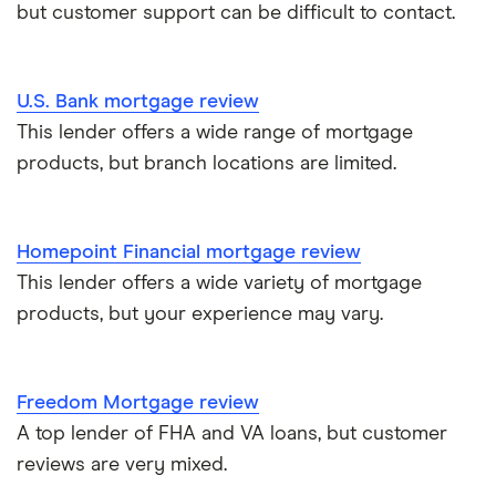
but customer support can be difficult to contact.
U.S. Bank mortgage review
This lender offers a wide range of mortgage
products, but branch locations are limited.
Homepoint Financial mortgage review
This lender offers a wide variety of mortgage
products, but your experience may vary.
Freedom Mortgage review
A top lender of FHA and VA loans, but customer
reviews are very mixed.