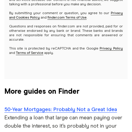
and services. Because our content is not financial advice, we suggest
talking with a professional before you make any decision.
Hybrid mortgages
Quicken Loans
By submitting your comment or question, you agree to our
Privacy
$400,000 mortgage
and Cookies Policy
and
finder.com Terms of Use
.
Rocket Mortgage
Questions and responses on finder.com are not provided, paid for or
$450,000 mortgage
otherwise endorsed by any bank or brand. These banks and brands
are not responsible for ensuring that comments are answered or
US Bank
accurate.
$500,000 mortgage
This site is protected by reCAPTCHA and the Google
Privacy Policy
USAA Bank
and
Terms of Service
apply.
$550,000 mortgage
Veterans United
$600,000 mortgage
List of all lenders
More guides on Finder
$650,000 mortgage
$700,000 mortgage
50-Year Mortgages: Probably Not a Great Idea
Extending a loan that large can mean paying over
$750,000 mortgage
double the interest, so it’s probably not in your