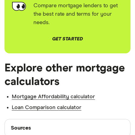
Compare mortgage lenders to get
the best rate and terms for your
needs.
GET STARTED
Explore other mortgage
calculators
Mortgage Affordability calculator
Loan Comparison calculator
Sources
Sources