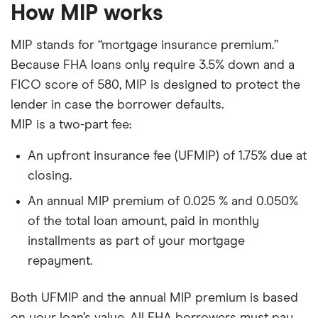
How MIP works
MIP stands for “mortgage insurance premium.”
Because FHA loans only require 3.5% down and a
FICO score of 580, MIP is designed to protect the
lender in case the borrower defaults.
MIP is a two-part fee:
An upfront insurance fee (UFMIP) of 1.75% due at
closing.
An annual MIP premium of 0.025 % and 0.050%
of the total loan amount, paid in monthly
installments as part of your mortgage
repayment.
Both UFMIP and the annual MIP premium is based