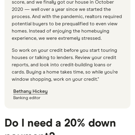
score, and we finally got our house in October
2020 — well over a year since we started the
process. And with the pandemic, realtors required
potential buyers to be prequalified to even view
homes. Instead of enjoying the homebuying
experience, we were extremely stressed.
So work on your credit before you start touring
houses or talking to lenders. Review your credit
reports, and look into credit-building loans or
cards. Buying a home takes time, so while you’re
window shopping, work on your credit."
Bethany Hickey
Banking editor
Do I need a 20% down