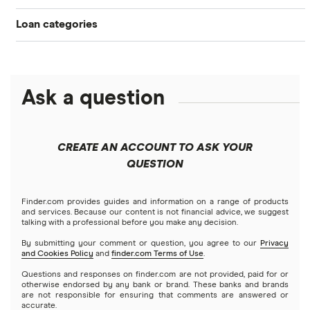
Home equity
Credit score for mortgages
Loan categories
Mortgage affordability calculator
$100,000 mortgage
Credible
Cash-out refinance rates
Best home equity loans
HELOC
Personal loans
Mortgage comparison calculator
Figure
$150,000 mortgage
Calculate your home equity
HELOC or home equity loan vs. cash-out refinance (2026)
Debt consolidation loans
Ask a question
Business loans
Freedom
FHA mortgage calculator
$200,000 mortgage
FHA
Short-term loans
Keller Mortgage
Mortgages
$250,000 mortgage
CREATE AN ACCOUNT TO ASK YOUR
VA
Cash advance apps
Refinancing
QUESTION
LoanDepot
$300,000 mortgage
Home equity loans
Reverse
Navy Federal Credit Union
Home equity lines of credit (HELOC)
Finder.com provides guides and information on a range of products
$350,000 mortgage
and services. Because our content is not financial advice, we suggest
talking with a professional before you make any decision.
Hybrid mortgages
Quicken Loans
By submitting your comment or question, you agree to our
Privacy
$400,000 mortgage
and Cookies Policy
and
finder.com Terms of Use
.
Rocket Mortgage
Questions and responses on finder.com are not provided, paid for or
$450,000 mortgage
otherwise endorsed by any bank or brand. These banks and brands
are not responsible for ensuring that comments are answered or
US Bank
accurate.