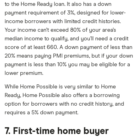
to the Home Ready loan. It also has a down
payment requirement of 3%, designed for lower-
income borrowers with limited credit histories.
Your income can’t exceed 80% of your area’s
median income to qualify, and you’ll need a credit
score of at least 660. A down payment of less than
20% means paying PMI premiums, but if your down
payment is less than 10% you may be eligible for a
lower premium.
While Home Possible is very similar to Home
Ready, Home Possible also offers a borrowing
option for borrowers with no credit history, and
requires a 5% down payment.
7. First-time home buyer