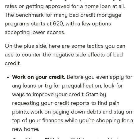
rates or getting approved for a home loan at all.
The benchmark for many bad credit mortgage
programs starts at 620, with a few options
accepting lower scores.
On the plus side, here are some tactics you can
use to counter the negative side effects of bad
credit.
Work on your credit.
Before you even apply for
any loans or try for prequalification, look for
ways to improve your credit. Start by
requesting your credit reports to find pain
points, work on paying down debts and stay on
top of your finances while you’re shopping for a
new home.