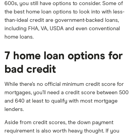
600s, you still have options to consider. Some of
the best home loan options to look into with less-
than-ideal credit are government-backed loans,
including FHA, VA, USDA and even conventional
home loans.
7 home loan options for
bad credit
While there’s no official minimum credit score for
mortgages, you’ll need a credit score between 500
and 640 at least to qualify with most mortgage
lenders.
Aside from credit scores, the down payment
requirement is also worth heavy thought. If you