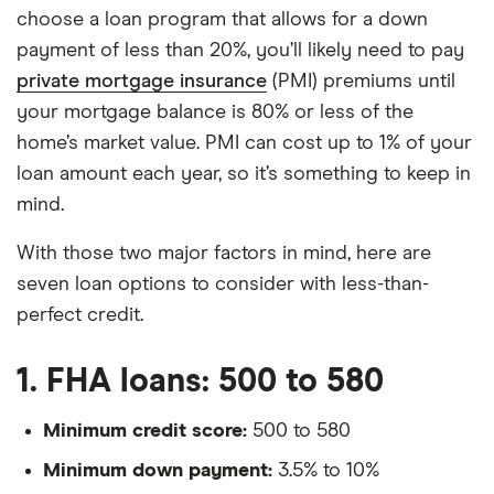
choose a loan program that allows for a down
payment of less than 20%, you’ll likely need to pay
private mortgage insurance
(PMI) premiums until
your mortgage balance is 80% or less of the
home’s market value. PMI can cost up to 1% of your
loan amount each year, so it’s something to keep in
mind.
With those two major factors in mind, here are
seven loan options to consider with less-than-
perfect credit.
1. FHA loans: 500 to 580
Minimum credit score:
500 to 580
Minimum down payment:
3.5% to 10%