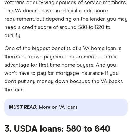
veterans or surviving spouses of service members.
The VA doesn’t have an official credit score
requirement, but depending on the lender, you may
need a credit score of around 580 to 620 to
qualify.
One of the biggest benefits of a VA home loan is
there’s no down payment requirement — a real
advantage for first-time home buyers. And you
won’t have to pay for mortgage insurance if you
don’t put any money down because the VA backs
the loan.
MUST READ:
More on VA loans
3. USDA loans: 580 to 640