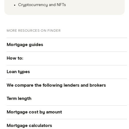
Cryptocurrency and NFTs
MORE RESOURCES ON FINDER
Mortgage guides
How to:
Best Mortgage Lenders & Today’s Best Rates (2026)
Loan types
How to get preapproved
Today’s mortgage rates
We compare the following lenders and brokers
Conventional
How to apply for a mortgage
Mortgage refinancing
Term length
Axos Bank
Jumbo
How to refinance your mortgage
Closing costs
Mortgage cost by amount
25 years
BBVA
Refinance
Understanding mortgage interest
Mortgage calculators
All mortgages $100k to $1 million
Better
30 years
What is a cash-out refinance?