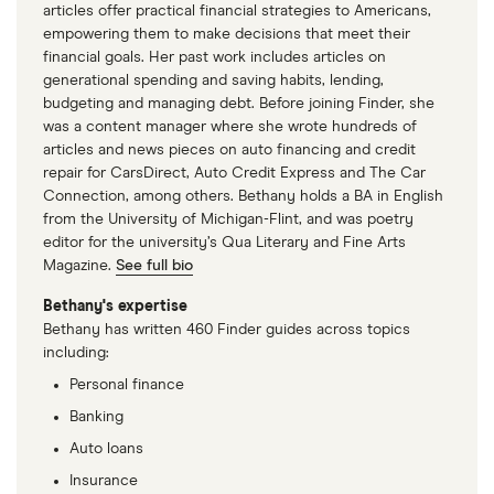
articles offer practical financial strategies to Americans,
empowering them to make decisions that meet their
financial goals. Her past work includes articles on
generational spending and saving habits, lending,
budgeting and managing debt. Before joining Finder, she
was a content manager where she wrote hundreds of
articles and news pieces on auto financing and credit
repair for CarsDirect, Auto Credit Express and The Car
Connection, among others. Bethany holds a BA in English
from the University of Michigan-Flint, and was poetry
editor for the university’s Qua Literary and Fine Arts
Magazine.
See full bio
Bethany's expertise
Bethany has written 460 Finder guides across topics
including:
Personal finance
Banking
Auto loans
Insurance