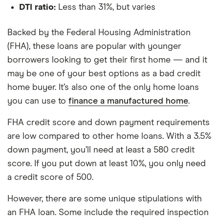
DTI ratio:
Less than 31%, but varies
Backed by the Federal Housing Administration
(FHA), these loans are popular with younger
borrowers looking to get their first home — and it
may be one of your best options as a bad credit
home buyer. It’s also one of the only home loans
you can use to
finance a manufactured home
.
FHA credit score and down payment requirements
are low compared to other home loans. With a 3.5%
down payment, you’ll need at least a 580 credit
score. If you put down at least 10%, you only need
a credit score of 500.
However, there are some unique stipulations with
an FHA loan. Some include the required inspection