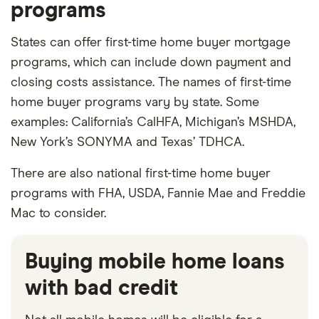
programs
States can offer first-time home buyer mortgage
programs, which can include down payment and
closing costs assistance. The names of first-time
home buyer programs vary by state. Some
examples: California’s CalHFA, Michigan’s MSHDA,
New York’s SONYMA and Texas’ TDHCA.
There are also national first-time home buyer
programs with FHA, USDA, Fannie Mae and Freddie
Mac to consider.
Buying mobile home loans
with bad credit