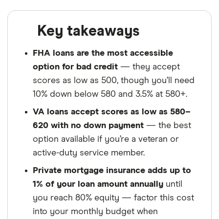
Key takeaways
FHA loans are the most accessible
option for bad credit
— they accept
scores as low as 500, though you’ll need
10% down below 580 and 3.5% at 580+.
VA loans accept scores as low as 580–
620 with no down payment
— the best
option available if you’re a veteran or
active-duty service member.
Private mortgage insurance adds up to
1% of your loan amount annually
until
you reach 80% equity — factor this cost
into your monthly budget when