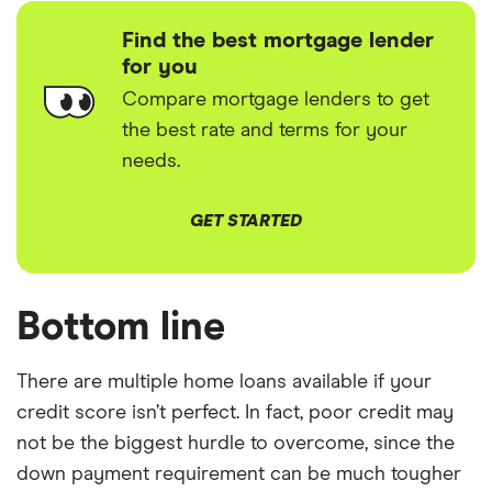
Find the best mortgage lender
for you
Compare mortgage lenders to get
the best rate and terms for your
needs.
GET STARTED
Bottom line
There are multiple home loans available if your
credit score isn’t perfect. In fact, poor credit may
not be the biggest hurdle to overcome, since the
down payment requirement can be much tougher