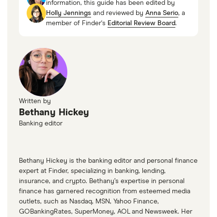
information, this guide has been edited by
Holly Jennings
and reviewed by
Anna Serio
, a
Glossary & Terms, FDIC, 2023
member of Finder's
Editorial Review Board
.
Written by
Bethany Hickey
Banking editor
Bethany Hickey is the banking editor and personal finance
expert at Finder, specializing in banking, lending,
insurance, and crypto. Bethany’s expertise in personal
finance has garnered recognition from esteemed media
outlets, such as Nasdaq, MSN, Yahoo Finance,
GOBankingRates, SuperMoney, AOL and Newsweek. Her