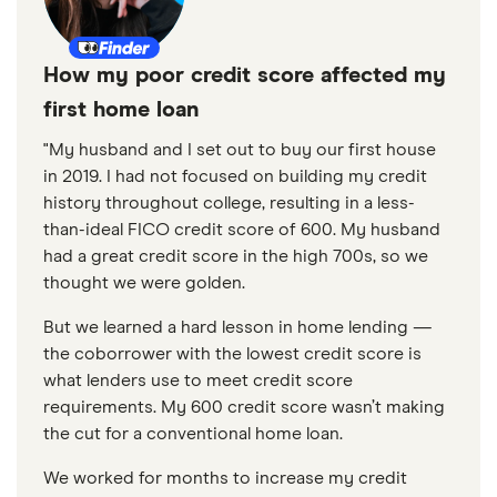
How my poor credit score affected my
first home loan
"My husband and I set out to buy our first house
in 2019. I had not focused on building my credit
history throughout college, resulting in a less-
than-ideal FICO credit score of 600. My husband
had a great credit score in the high 700s, so we
thought we were golden.
But we learned a hard lesson in home lending —
the coborrower with the lowest credit score is
what lenders use to meet credit score
requirements. My 600 credit score wasn’t making
the cut for a conventional home loan.
We worked for months to increase my credit