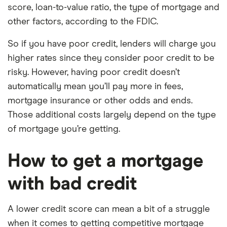
score, loan-to-value ratio, the type of mortgage and
other factors, according to the FDIC.
So if you have poor credit, lenders will charge you
higher rates since they consider poor credit to be
risky. However, having poor credit doesn’t
automatically mean you’ll pay more in fees,
mortgage insurance or other odds and ends.
Those additional costs largely depend on the type
of mortgage you’re getting.
How to get a mortgage
with bad credit
A lower credit score can mean a bit of a struggle
when it comes to getting competitive mortgage