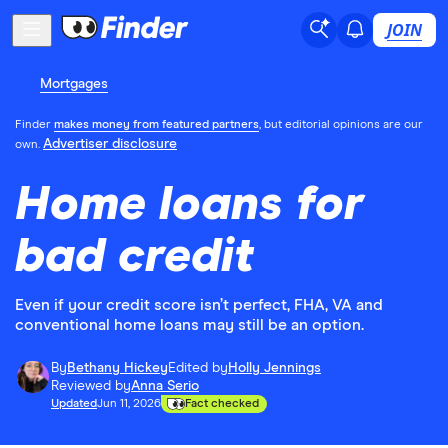
JOIN
Mortgages
Finder
makes money from featured partners
, but editorial opinions are our
Advertiser disclosure
own.
Home loans for
bad credit
Even if your credit score isn’t perfect, FHA, VA and
conventional home loans may still be an option.
By
Bethany Hickey
Edited by
Holly Jennings
Reviewed by
Anna Serio
Updated
Jun 11, 2026
Fact checked