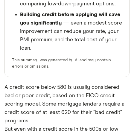
comparing low-down-payment options.
Building credit before applying will save
you significantly
— even a modest score
improvement can reduce your rate, your
PMI premium, and the total cost of your
loan.
This summary was generated by AI and may contain
errors or omissions.
A credit score below 580 is usually considered
bad or poor credit, based on the FICO credit
scoring model. Some mortgage lenders require a
credit score of at least 620 for their “bad credit”
programs.
But even with a credit score in the 500s or low