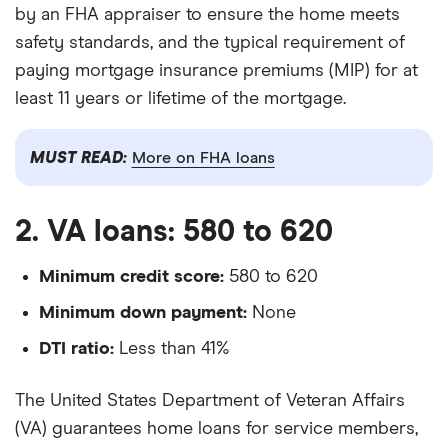
by an FHA appraiser to ensure the home meets
safety standards, and the typical requirement of
paying mortgage insurance premiums (MIP) for at
least 11 years or lifetime of the mortgage.
MUST READ:
More on FHA loans
2. VA loans: 580 to 620
Minimum credit score:
580 to 620
Minimum down payment:
None
DTI ratio:
Less than 41%
The United States Department of Veteran Affairs
(VA) guarantees home loans for service members,