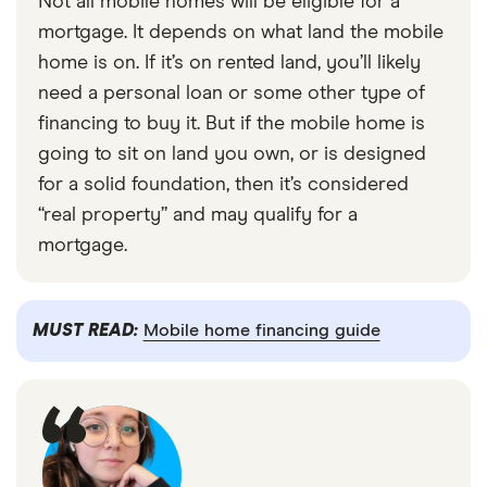
Not all mobile homes will be eligible for a
mortgage. It depends on what land the mobile
home is on. If it’s on rented land, you’ll likely
need a personal loan or some other type of
financing to buy it. But if the mobile home is
going to sit on land you own, or is designed
for a solid foundation, then it’s considered
“real property” and may qualify for a
mortgage.
MUST READ:
Mobile home financing guide