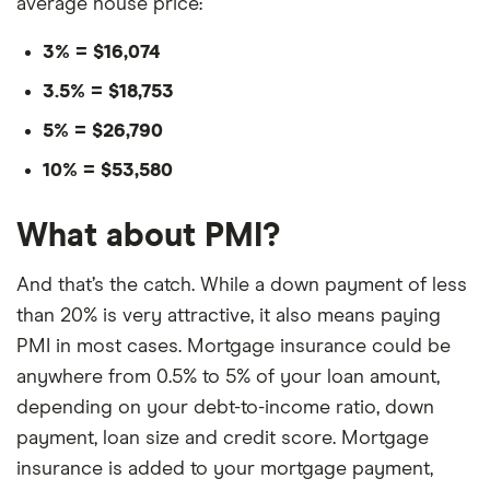
average house price:
3% = $16,074
3.5% = $18,753
5% = $26,790
10% = $53,580
What about PMI?
And that’s the catch. While a down payment of less
than 20% is very attractive, it also means paying
PMI in most cases. Mortgage insurance could be
anywhere from 0.5% to 5% of your loan amount,
depending on your debt-to-income ratio, down
payment, loan size and credit score. Mortgage
insurance is added to your mortgage payment,