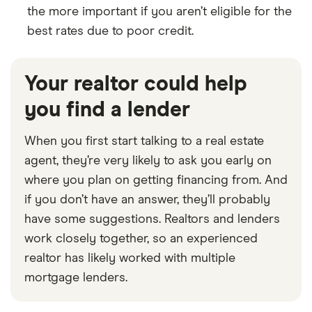
the more important if you aren’t eligible for the
best rates due to poor credit.
Your realtor could help
you find a lender
When you first start talking to a real estate
agent, they’re very likely to ask you early on
where you plan on getting financing from. And
if you don’t have an answer, they’ll probably
have some suggestions. Realtors and lenders
work closely together, so an experienced
realtor has likely worked with multiple
mortgage lenders.