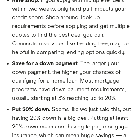
Rate shop.
If you apply with multiple lenders
within two weeks, only hard pull impacts your
credit score. Shop around, look up
requirements before applying and get multiple
quotes to find the best deal you can.
Connection services, like
LendingTree
, may be
helpful in comparing lending options quickly.
Save for a down payment.
The larger your
down payment, the higher your chances of
qualifying for a home loan. Most mortgage
programs have down payment requirements,
usually starting at 3% reaching up to 20%.
Put 20% down.
Seems like we just said this, but
having 20% down is a big deal. Putting at least
20% down means not having to pay mortgage
insurance, which can mean huge savings — all