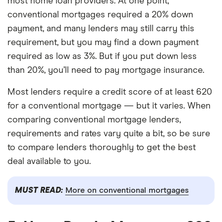
most home loan providers. At one point,
conventional mortgages required a 20% down
payment, and many lenders may still carry this
requirement, but you may find a down payment
required as low as 3%. But if you put down less
than 20%, you’ll need to pay mortgage insurance.
Most lenders require a credit score of at least 620
for a conventional mortgage — but it varies. When
comparing conventional mortgage lenders,
requirements and rates vary quite a bit, so be sure
to compare lenders thoroughly to get the best
deal available to you.
MUST READ:
More on conventional mortgages