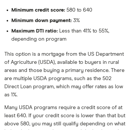
Minimum credit score:
580 to 640
Minimum down payment:
3%
Maximum DTI ratio:
Less than 41% to 55%,
depending on program
This option is a mortgage from the US Department
of Agriculture (USDA), available to buyers in rural
areas and those buying a primary residence. There
are multiple USDA programs, such as the 502
Direct Loan program, which may offer rates as low
as 1%.
Many USDA programs require a credit score of at
least 640. If your credit score is lower than that but
above 580, you may still qualify depending on what