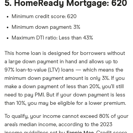
5. HomeReady Mortgage: 620
Minimum credit score: 620
Minimum down payment: 3%
Maximum DTI ratio: Less than 43%
This home loan is designed for borrowers without
a large down payment in hand and allows up to
97% loan-to-value (LTV) loans — which means the
minimum down payment amount is only 3%. If you
make a down payment of less than 20%, you’ll still
need to pay PMI. But if your down payment is less
than 10%, you may be eligible for a lower premium.
To qualify, your income cannot exceed 80% of your
area’s median income, according to the 2023
income guidelines set by
Fannie Mae
. Credit score