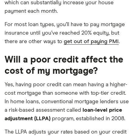
which can substantially increase your house
payment each month.
For most loan types, you’ll have to pay mortgage
insurance until you’ve reached 20% equity, but
there are other ways to
get out of paying PMI
.
Will a poor credit affect the
cost of my mortgage?
Yes, having poor credit can mean having a higher-
cost mortgage than someone with top-tier credit.
In home loans, conventional mortgage lenders use
a risk-based assessment called
loan-level price
adjustment (LLPA)
program, established in 2008.
The LLPA adjusts your rates based on your credit