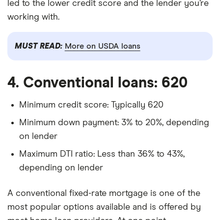
led to the lower credit score and the lender you’re
working with.
MUST READ:
More on USDA loans
4. Conventional loans: 620
Minimum credit score: Typically 620
Minimum down payment: 3% to 20%, depending
on lender
Maximum DTI ratio: Less than 36% to 43%,
depending on lender
A conventional fixed-rate mortgage is one of the
most popular options available and is offered by