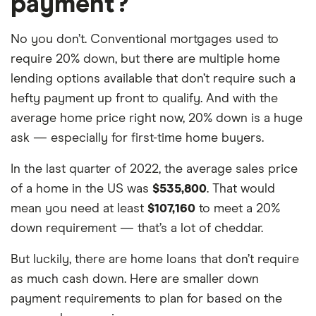
payment?
No you don’t. Conventional mortgages used to
require 20% down, but there are multiple home
lending options available that don’t require such a
hefty payment up front to qualify. And with the
average home price right now, 20% down is a huge
ask — especially for first-time home buyers.
In the last quarter of 2022, the average sales price
of a home in the US was
$535,800
. That would
mean you need at least
$107,160
to meet a 20%
down requirement — that’s a lot of cheddar.
But luckily, there are home loans that don’t require
as much cash down. Here are smaller down
payment requirements to plan for based on the