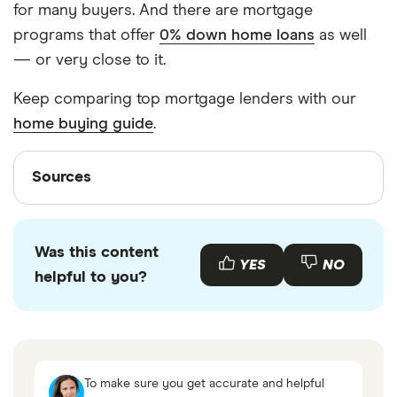
for many buyers. And there are mortgage
programs that offer
0% down home loans
as well
— or very close to it.
Keep comparing top mortgage lenders with our
home buying guide
.
Sources
Sources
Finder writers are subject matter experts and use
primary sources, in-depth research and interviews
Was this content
with other experts to ensure you're getting
YES
NO
helpful to you?
accurate, up-to-date information. Articles are
fact
checked
in line with our
editorial guidelines
.
Home Ready Mortgage, Fannie Mae, 2023
Average Sales Price of Houses Sold for the
To make sure you get accurate and helpful
United States, Federal Reserve, Jan 26 2023