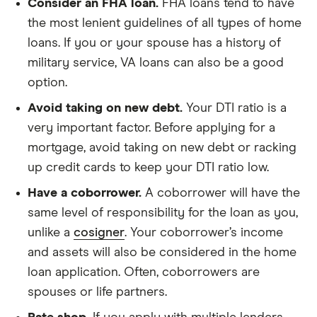
Consider an FHA loan.
FHA loans tend to have
the most lenient guidelines of all types of home
loans. If you or your spouse has a history of
military service, VA loans can also be a good
option.
Avoid taking on new debt.
Your DTI ratio is a
very important factor. Before applying for a
mortgage, avoid taking on new debt or racking
up credit cards to keep your DTI ratio low.
Have a coborrower.
A coborrower will have the
same level of responsibility for the loan as you,
unlike a
cosigner
. Your coborrower’s income
and assets will also be considered in the home
loan application. Often, coborrowers are
spouses or life partners.