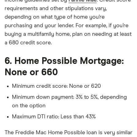
requirements and other stipulations vary,
depending on what type of home you’re
purchasing and your lender. For example, if you’re
buying a multifamily home, plan on needing at least
a 680 credit score.
6. Home Possible Mortgage:
None or 660
Minimum credit score: None or 620
Minimum down payment: 3% to 5%, depending
on the option
Maximum DTI ratio: Less than 43%
The Freddie Mac Home Possible loan is very similar