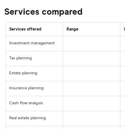
Services compared
Services offered
Range
Fi
Investment management
Tax planning
Estate planning
Insurance planning
Cash flow analysis
Real estate planning