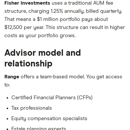
Fisher Investments
uses a traditional AUM fee
structure, charging 1.25% annually, billed quarterly.
That means a $1 million portfolio pays about
$12,500 per year. This structure can result in higher
costs as your portfolio grows.
Advisor model and
relationship
Range
offers a team-based model. You get access
to:
Certified Financial Planners (CFPs)
Tax professionals
Equity compensation specialists
Estate planning experts