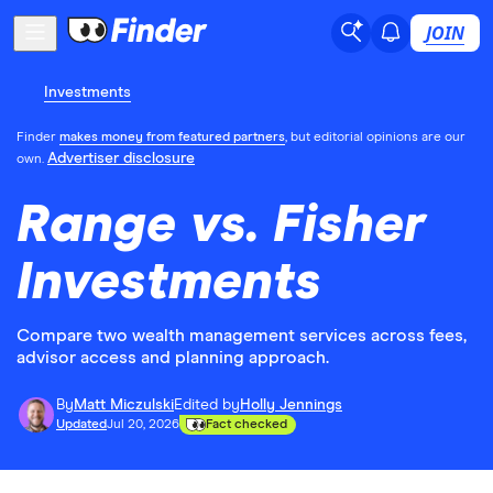
JOIN
Investments
Finder
makes money from featured partners
, but editorial opinions are our
Advertiser disclosure
own.
Range vs. Fisher
Investments
Compare two wealth management services across fees,
advisor access and planning approach.
By
Matt Miczulski
Edited by
Holly Jennings
Updated
Jul 20, 2026
Fact checked