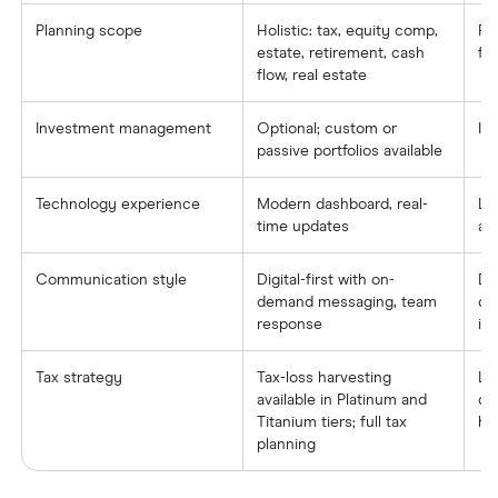
Planning scope
Holistic: tax, equity comp,
Pr
estate, retirement, cash
fo
flow, real estate
Investment management
Optional; custom or
In
passive portfolios available
Technology experience
Modern dashboard, real-
Lim
time updates
ad
Communication style
Digital-first with on-
De
demand messaging, team
co
response
in
Tax strategy
Tax-loss harvesting
Li
available in Platinum and
co
Titanium tiers; full tax
ha
planning