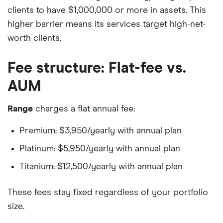
clients to have $1,000,000 or more in assets. This
higher barrier means its services target high-net-
worth clients.
Fee structure: Flat-fee vs.
AUM
Range
charges a flat annual fee:
Premium: $3,950/yearly with annual plan
Platinum: $5,950/yearly with annual plan
Titanium: $12,500/yearly with annual plan
These fees stay fixed regardless of your portfolio
size.