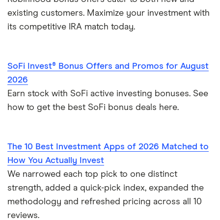
existing customers. Maximize your investment with
its competitive IRA match today.
SoFi Invest® Bonus Offers and Promos for August
2026
Earn stock with SoFi active investing bonuses. See
how to get the best SoFi bonus deals here.
The 10 Best Investment Apps of 2026 Matched to
How You Actually Invest
We narrowed each top pick to one distinct
strength, added a quick-pick index, expanded the
methodology and refreshed pricing across all 10
reviews.