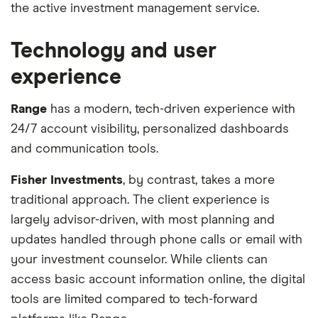
the active investment management service.
Technology and user
experience
Range
has a modern, tech-driven experience with
24/7 account visibility, personalized dashboards
and communication tools.
Fisher Investments
, by contrast, takes a more
traditional approach. The client experience is
largely advisor-driven, with most planning and
updates handled through phone calls or email with
your investment counselor. While clients can
access basic account information online, the digital
tools are limited compared to tech-forward