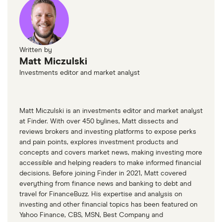
Written by
Matt Miczulski
Investments editor and market analyst
Matt Miczulski is an investments editor and market analyst
at Finder. With over 450 bylines, Matt dissects and
reviews brokers and investing platforms to expose perks
and pain points, explores investment products and
concepts and covers market news, making investing more
accessible and helping readers to make informed financial
decisions. Before joining Finder in 2021, Matt covered
everything from finance news and banking to debt and
travel for FinanceBuzz. His expertise and analysis on
investing and other financial topics has been featured on
Yahoo Finance, CBS, MSN, Best Company and