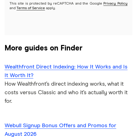
Options
This site is protected by reCAPTCHA and the Google
Privacy Policy
Webull
and
Terms of Service
apply.
REITs
See more reviews
More guides on Finder
Wealthfront Direct Indexing: How It Works and Is
It Worth It?
How Wealthfront’s direct indexing works, what it
costs versus Classic and who it’s actually worth it
for.
Webull Signup Bonus Offers and Promos for
August 2026