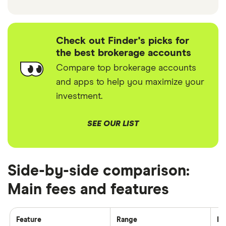
Check out Finder's picks for
the best brokerage accounts
Compare top brokerage accounts
and apps to help you maximize your
investment.
SEE OUR LIST
Side-by-side comparison:
Main fees and features
Feature
Range
Fi