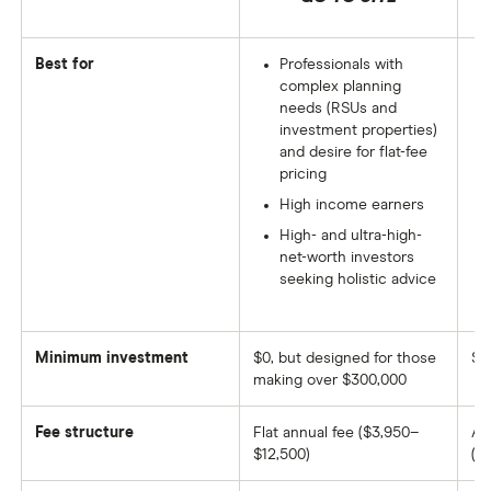
Best for
Professionals with
complex planning
needs (RSUs and
investment properties)
and desire for flat-fee
pricing
High income earners
High- and ultra-high-
net-worth investors
seeking holistic advice
Minimum investment
$0, but designed for those
$1
making over $300,000
Fee structure
Flat annual fee ($3,950–
AU
$12,500)
(ti