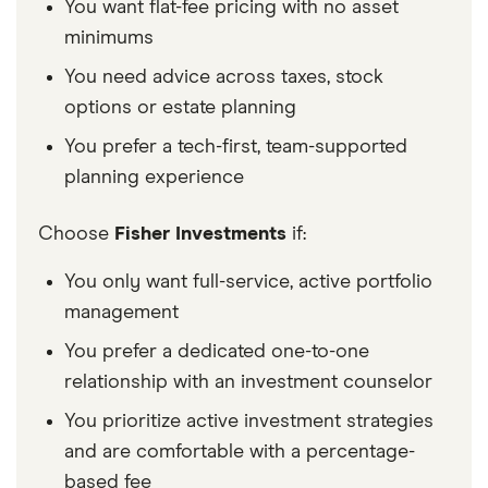
You want flat-fee pricing with no asset
minimums
You need advice across taxes, stock
options or estate planning
You prefer a tech-first, team-supported
planning experience
Choose
Fisher Investments
if:
You only want full-service, active portfolio
management
You prefer a dedicated one-to-one
relationship with an investment counselor
You prioritize active investment strategies
and are comfortable with a percentage-
based fee