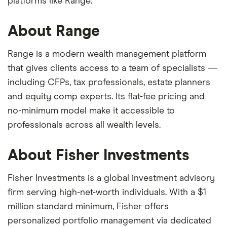
platforms like Range.
About Range
Range is a modern wealth management platform
that gives clients access to a team of specialists —
including CFPs, tax professionals, estate planners
and equity comp experts. Its flat-fee pricing and
no-minimum model make it accessible to
professionals across all wealth levels.
About Fisher Investments
Fisher Investments is a global investment advisory
firm serving high-net-worth individuals. With a $1
million standard minimum, Fisher offers
personalized portfolio management via dedicated