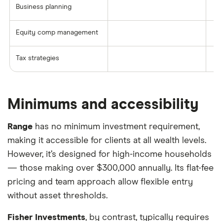
Business planning
Equity comp management
Tax strategies
Minimums and accessibility
Range
has no minimum investment requirement,
making it accessible for clients at all wealth levels.
However, it’s designed for high-income households
— those making over $300,000 annually. Its flat-fee
pricing and team approach allow flexible entry
without asset thresholds.
Fisher Investments
, by contrast, typically requires