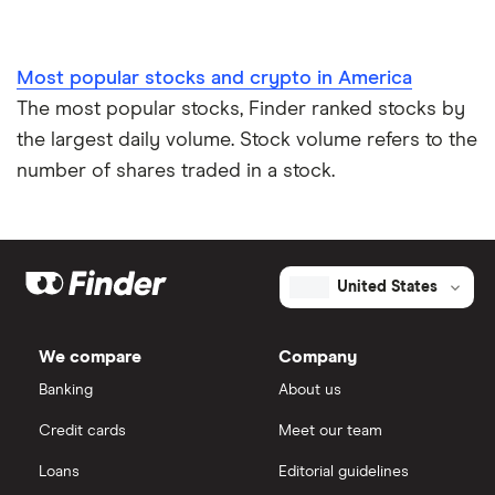
Most popular stocks and crypto in America
The most popular stocks, Finder ranked stocks by
the largest daily volume. Stock volume refers to the
number of shares traded in a stock.
United States
We compare
Company
Banking
About us
Credit cards
Meet our team
Loans
Editorial guidelines