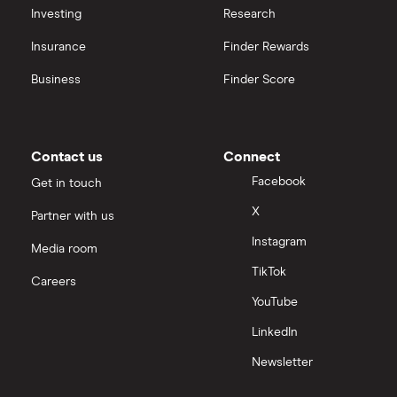
Investing
Research
Insurance
Finder Rewards
Business
Finder Score
Contact us
Connect
Facebook
Get in touch
X
Partner with us
Instagram
Media room
TikTok
Careers
YouTube
LinkedIn
Newsletter