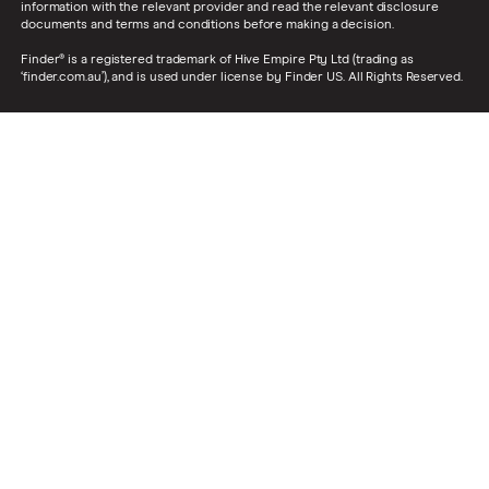
information with the relevant provider and read the relevant disclosure
documents and terms and conditions before making a decision.
Finder® is a registered trademark of Hive Empire Pty Ltd (trading as
‘finder.com.au’), and is used under license by Finder US. All Rights Reserved.