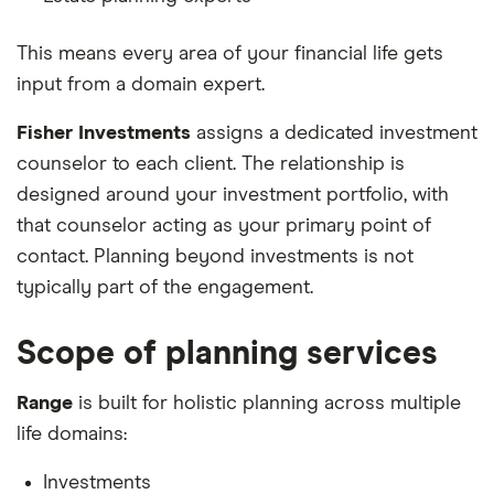
This means every area of your financial life gets
input from a domain expert.
Fisher Investments
assigns a dedicated investment
counselor to each client. The relationship is
designed around your investment portfolio, with
that counselor acting as your primary point of
contact. Planning beyond investments is not
typically part of the engagement.
Scope of planning services
Range
is built for holistic planning across multiple
life domains:
Investments