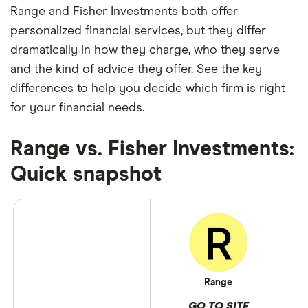
Range and Fisher Investments both offer
personalized financial services, but they differ
dramatically in how they charge, who they serve
and the kind of advice they offer. See the key
differences to help you decide which firm is right
for your financial needs.
Range vs. Fisher Investments:
Quick snapshot
Range
GO TO SITE