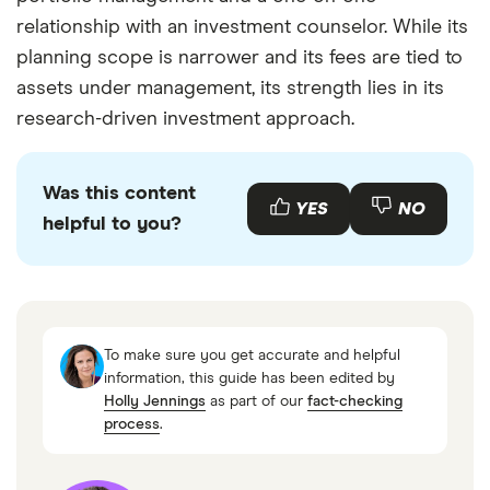
relationship with an investment counselor. While its
planning scope is narrower and its fees are tied to
assets under management, its strength lies in its
research-driven investment approach.
Was this content
YES
NO
helpful to you?
To make sure you get accurate and helpful
information, this guide has been edited by
Holly Jennings
as part of our
fact-checking
process
.