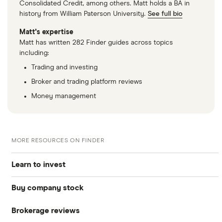
Consolidated Credit, among others. Matt holds a BA in
history from William Paterson University.
See full bio
Matt's expertise
Matt has written 282 Finder guides across topics
including:
Trading and investing
Broker and trading platform reviews
Money management
MORE RESOURCES ON FINDER
Learn to invest
Buy company stock
Stocks
Brokerage reviews
S&P 500
Alphabet
Bonds