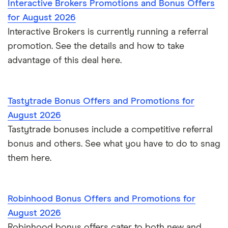
Interactive Brokers Promotions and Bonus Offers
for August 2026
Interactive Brokers is currently running a referral
promotion. See the details and how to take
advantage of this deal here.
Tastytrade Bonus Offers and Promotions for
August 2026
Tastytrade bonuses include a competitive referral
bonus and others. See what you have to do to snag
them here.
Robinhood Bonus Offers and Promotions for
August 2026
Robinhood bonus offers cater to both new and