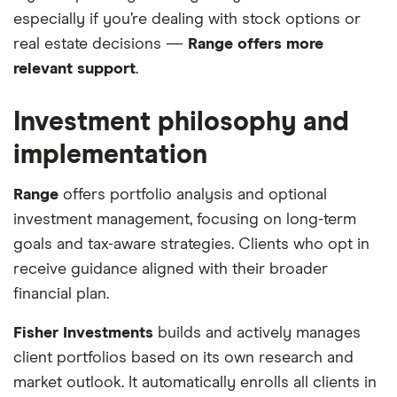
especially if you’re dealing with stock options or
real estate decisions —
Range offers more
relevant support
.
Investment philosophy and
implementation
Range
offers portfolio analysis and optional
investment management, focusing on long-term
goals and tax-aware strategies. Clients who opt in
receive guidance aligned with their broader
financial plan.
Fisher Investments
builds and actively manages
client portfolios based on its own research and
market outlook. It automatically enrolls all clients in