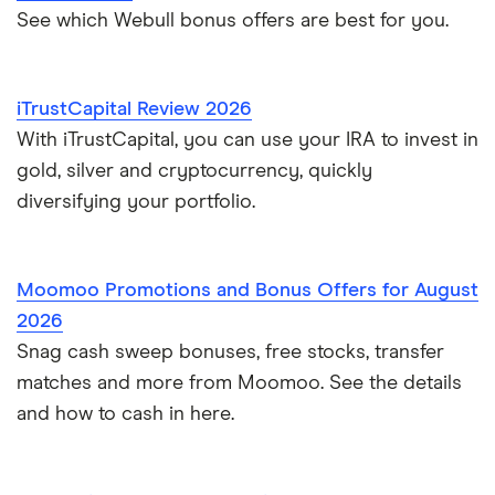
See which Webull bonus offers are best for you.
iTrustCapital Review 2026
With iTrustCapital, you can use your IRA to invest in
gold, silver and cryptocurrency, quickly
diversifying your portfolio.
Moomoo Promotions and Bonus Offers for August
2026
Snag cash sweep bonuses, free stocks, transfer
matches and more from Moomoo. See the details
and how to cash in here.