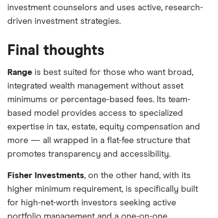
investment counselors and uses active, research-
driven investment strategies.
Final thoughts
Range
is best suited for those who want broad,
integrated wealth management without asset
minimums or percentage-based fees. Its team-
based model provides access to specialized
expertise in tax, estate, equity compensation and
more — all wrapped in a flat-fee structure that
promotes transparency and accessibility.
Fisher Investments
, on the other hand, with its
higher minimum requirement, is specifically built
for high-net-worth investors seeking active
portfolio management and a one-on-one