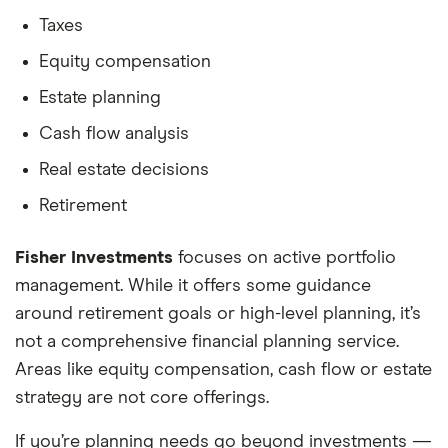
Taxes
Equity compensation
Estate planning
Cash flow analysis
Real estate decisions
Retirement
Fisher Investments
focuses on active portfolio
management. While it offers some guidance
around retirement goals or high-level planning, it’s
not a comprehensive financial planning service.
Areas like equity compensation, cash flow or estate
strategy are not core offerings.
If you’re planning needs go beyond investments —