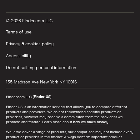
© 2026 Finder.com LLC
Terms of use
Privacy & cookies policy
Accessibility
Do not sell my personal information
135 Madison Ave
New York
NY
10016
Finder.com LLC (
Finder US
).
Finder US is an information service that allows you to compare different
products and providers. We do not recommend specific products or
providers, however may receive a commission from the providers we
promote and feature. Learn more about
how we make money
.
While we cover a range of products, our comparison may not include every
product or provider in the market. Always confirm important product