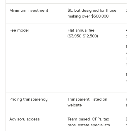
Minimum investment
$0, but designed for those
$1
making over $300,000
Fee model
Flat annual fee
AU
($3,950-$12,500)
on 
1.
am
le
mil
1%
mil
Pricing transparency
Transparent, listed on
Fe
website
ac
Advisory access
Team-based: CFPs, tax
De
pros, estate specialists
co