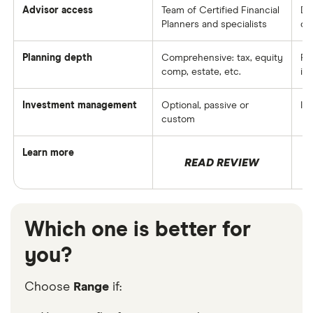
Advisor access
Team of Certified Financial
De
Planners and specialists
co
Planning depth
Comprehensive: tax, equity
Pr
comp, estate, etc.
in
Investment management
Optional, passive or
In
custom
Learn more
READ REVIEW
Which one is better for
you?
Choose
Range
if: