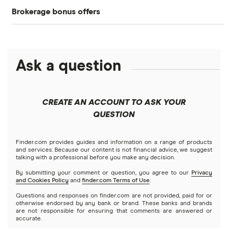
Brokerage bonus offers
Acorns
Amazon
DOW Jones
Cryptocurrency
SoFi Invest®
Betterment
Apple
NASDAQ
Crypto treasuries
Ask a question
eToro
Robinhood
Meta
Solana treasuries
ETFs
Fidelity
Microsoft
Moomoo
CREATE AN ACCOUNT TO ASK YOUR
Forex
Public
Netflix
QUESTION
Interactive Brokers
Futures contracts
Robinhood
NVIDIA
Tastytrade
Finder.com provides guides and information on a range of products
and services. Because our content is not financial advice, we suggest
Gold
talking with a professional before you make any decision.
Stash
Tesla
Webull
By submitting your comment or question, you agree to our
Privacy
and Cookies Policy
and
finder.com Terms of Use
.
Index funds
SoFi Invest
A to Z list of companies
Questions and responses on finder.com are not provided, paid for or
otherwise endorsed by any bank or brand. These banks and brands
Mutual funds
are not responsible for ensuring that comments are answered or
Wealthfront
accurate.