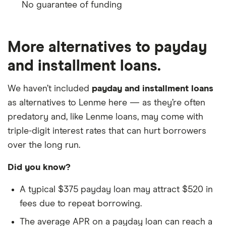
No guarantee of funding
More alternatives to payday
and installment loans.
We haven’t included
payday and installment loans
as alternatives to Lenme here — as they’re often
predatory and, like Lenme loans, may come with
triple-digit interest rates that can hurt borrowers
over the long run.
Did you know?
A typical $375 payday loan may attract $520 in
fees due to repeat borrowing.
The average APR on a payday loan can reach a