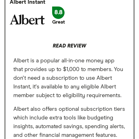
day to an EarnIn card. Regular transfers are
Albert Instant
Same-day (Lightning) transfers attract a
available in one to three business days or in
8.8
fee
minutes for a fee.
Great
Can only qualify with employment
income
READ REVIEW
Not ideal for gig workers
Albert is a popular all-in-one money app
that provides up to $1,000 to members. You
don't need a subscription to use Albert
Instant, it's available to any eligible Albert
member subject to eligibility requirements.
Albert also offers optional subscription tiers
which include extra tools like budgeting
insights, automated savings, spending alerts,
and other financial management features.