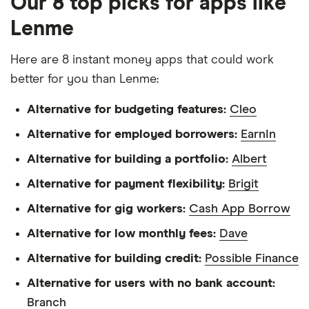
Our 8 top picks for apps like
Lenme
Here are 8 instant money apps that could work
better for you than Lenme:
Alternative for budgeting features:
Cleo
Alternative for employed borrowers:
EarnIn
Alternative for building a portfolio:
Albert
Alternative for payment flexibility:
Brigit
Alternative for gig workers:
Cash App Borrow
Alternative for low monthly fees:
Dave
Alternative for building credit:
Possible Finance
Alternative for users with no bank account:
Branch