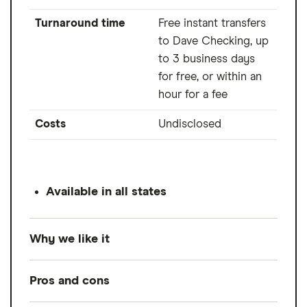
Turnaround time
Free instant transfers
to Dave Checking, up
to 3 business days
for free, or within an
hour for a fee
Costs
Undisclosed
Available in all states
Why we like it
Dave is one of the cheapest options out
Pros and cons
there, charging a low monthly membership