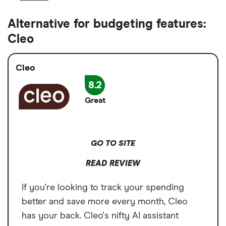
Alternative for budgeting features:
Cleo
Cleo
8.2
Great
GO TO SITE
READ REVIEW
If you're looking to track your spending
better and save more every month, Cleo
has your back. Cleo's nifty AI assistant