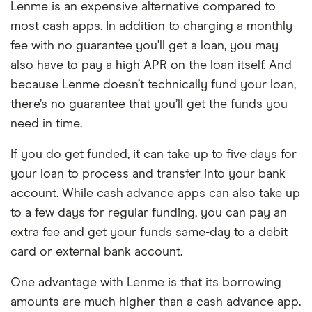
Lenme is an expensive alternative compared to
Limited information on website
Turnaround time
Within 3 business
With Branch, there are no monthly fees like
most cash apps. In addition to charging a monthly
Must work for eligible employer
days, instant with
other cash apps, and it doesn't cost money
fee with no guarantee you’ll get a loan, you may
delivery fee
to transfer funds off your Branch card to an
also have to pay a high APR on the loan itself. And
external bank account. However, as an
because Lenme doesn’t technically fund your loan,
employer-based app, your employer must
there’s no guarantee that you’ll get the funds you
be partnered with Branch in order for you
need in time.
to use the cash advance service.
If you do get funded, it can take up to five days for
your loan to process and transfer into your bank
account. While cash advance apps can also take up
to a few days for regular funding, you can pay an
extra fee and get your funds same-day to a debit
card or external bank account.
One advantage with Lenme is that its borrowing
amounts are much higher than a cash advance app.