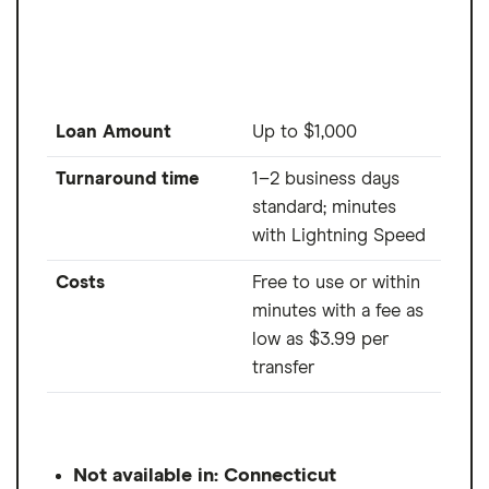
Loan Amount
Up to $1,000
Turnaround time
1–2 business days
standard; minutes
with Lightning Speed
Costs
Free to use or within
minutes with a fee as
low as $3.99 per
transfer
Not available in: Connecticut