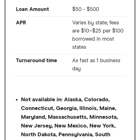
Loan Amount
$50 - $500
APR
Varies by state; fees
are $10–$25 per $100
borrowed in most
states
Turnaround time
As fast as 1 business
day
Not available in: Alaska, Colorado,
Connecticut, Georgia, Illinois, Maine,
Maryland, Massachusetts, Minnesota,
New Jersey, New Mexico, New York,
North Dakota, Pennsylvania, South