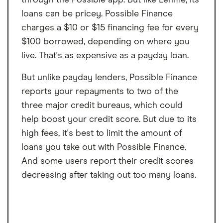
loans can be pricey. Possible Finance
charges a $10 or $15 financing fee for every
$100 borrowed, depending on where you
live. That's as expensive as a payday loan.
But unlike payday lenders, Possible Finance
reports your repayments to two of the
three major credit bureaus, which could
help boost your credit score. But due to its
high fees, it's best to limit the amount of
loans you take out with Possible Finance.
And some users report their credit scores
decreasing after taking out too many loans.