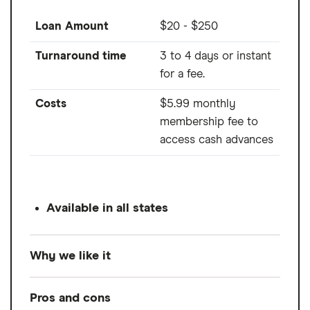
Loan Amount
$20 - $250
Turnaround time
3 to 4 days or instant
for a fee.
Costs
$5.99 monthly
membership fee to
access cash advances
Available in all states
Why we like it
If you're looking to track your spending
Pros and cons
better and save more every month, Cleo