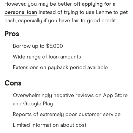
However, you may be better off
applying for a
personal loan
instead of trying to use Lenme to get
cash, especially if you have fair to good credit.
Pros
Borrow up to $5,000
Wide range of loan amounts
Extensions on payback period available
Cons
Overwhelmingly negative reviews on App Store
and Google Play
Reports of extremely poor customer service
Limited information about cost