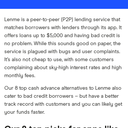
Lenme is a peer-to-peer (P2P) lending service that
matches borrowers with lenders through its app. It
offers loans up to $5,000 and having bad credit is
no problem. While this sounds good on paper, the
service is plagued with bugs and user complaints.
It’s also not cheap to use, with some customers
complaining about sky-high interest rates and high
monthly fees.
Our 8 top cash advance alternatives to Lenme also
cater to bad credit borrowers – but have a better
track record with customers and you can likely get
your funds faster.