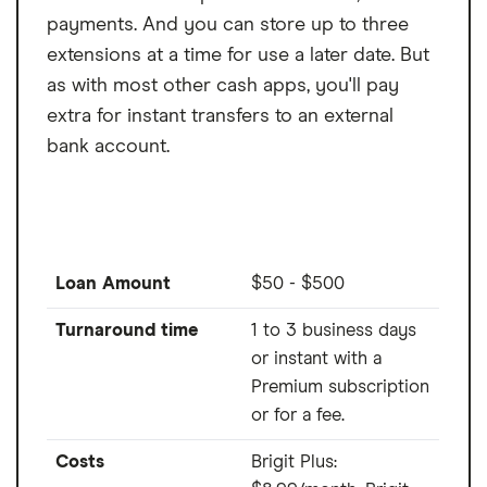
payments. And you can store up to three
extensions at a time for use a later date. But
as with most other cash apps, you'll pay
extra for instant transfers to an external
bank account.
Loan Amount
$50 - $500
Turnaround time
1 to 3 business days
or instant with a
Premium subscription
or for a fee.
Costs
Brigit Plus: