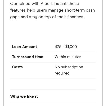
Combined with Albert Instant, these
features help users manage short-term cash
gaps and stay on top of their finances.
Loan Amount
$25 - $1,000
Turnaround time
Within minutes
Costs
No subscription
required
Why we like it