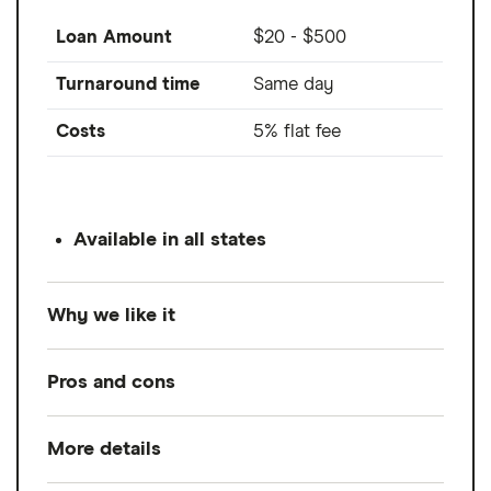
Loan Amount
$20 - $500
Turnaround time
Same day
Costs
5% flat fee
Available in all states
Why we like it
Cash App Borrow is a pilot feature inside of
Pros and cons
Cash App offering short-term loans up to
$500 for a 5% financing fee. While Borrow
More details
Pros
isn't available to all Cash App users right
now, Cash App states that selection for the
Credit check not required