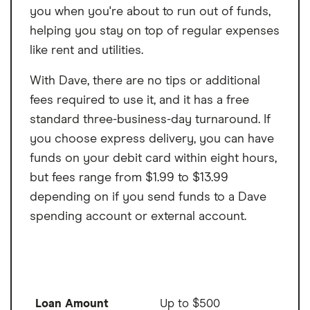
you when you're about to run out of funds,
helping you stay on top of regular expenses
like rent and utilities.
With Dave, there are no tips or additional
fees required to use it, and it has a free
standard three-business-day turnaround. If
you choose express delivery, you can have
funds on your debit card within eight hours,
but fees range from $1.99 to $13.99
depending on if you send funds to a Dave
spending account or external account.
Loan Amount
Up to $500