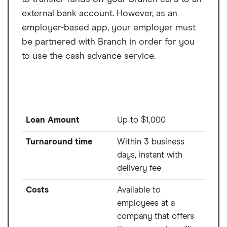
external bank account. However, as an
employer-based app, your employer must
be partnered with Branch in order for you
to use the cash advance service.
Loan Amount
Up to $1,000
Turnaround time
Within 3 business
days, instant with
delivery fee
Costs
Available to
employees at a
company that offers