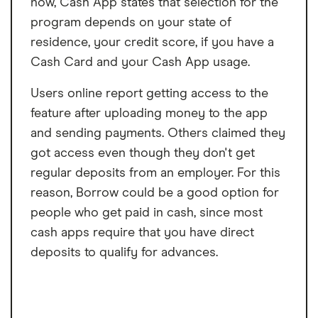
now, Cash App states that selection for the
program depends on your state of
residence, your credit score, if you have a
Cash Card and your Cash App usage.
Users online report getting access to the
feature after uploading money to the app
and sending payments. Others claimed they
got access even though they don't get
regular deposits from an employer. For this
reason, Borrow could be a good option for
people who get paid in cash, since most
cash apps require that you have direct
deposits to qualify for advances.