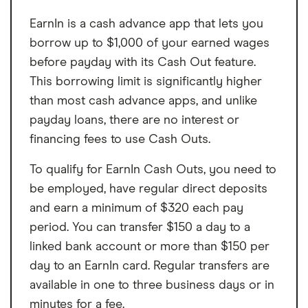
EarnIn is a cash advance app that lets you
borrow up to $1,000 of your earned wages
before payday with its Cash Out feature.
This borrowing limit is significantly higher
than most cash advance apps, and unlike
payday loans, there are no interest or
financing fees to use Cash Outs.
To qualify for EarnIn Cash Outs, you need to
be employed, have regular direct deposits
and earn a minimum of $320 each pay
period. You can transfer $150 a day to a
linked bank account or more than $150 per
day to an EarnIn card. Regular transfers are
available in one to three business days or in
minutes for a fee.