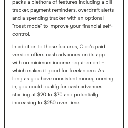
packs a plethora of features including a bill
tracker, payment reminders, overdraft alerts
and a spending tracker with an optional
“roast mode” to improve your financial self-
control.
In addition to these features, Cleo's paid
version offers cash advances on its app
with no minimum income requirement –
which makes it good for freelancers. As
long as you have consistent money coming
in, you could qualify for cash advances
starting at $20 to $70 and potentially
increasing to $250 over time.