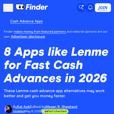
JOIN
Cash Advance Apps
Finder
makes money from featured partners
, but editorial opinions are our
Advertiser disclosure
own.
8 Apps like Lenme
for Fast Cash
Advances in 2026
These Lenme cash advance app alternatives may work
better and get you money faster.
By
Kat Aoki
Edited by
Megan B. Shepherd
Updated
May 6, 2026
Fact checked