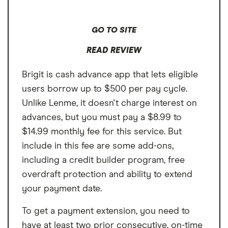
GO TO SITE
READ REVIEW
Brigit is cash advance app that lets eligible
users borrow up to $500 per pay cycle.
Unlike Lenme, it doesn't charge interest on
advances, but you must pay a $8.99 to
$14.99 monthly fee for this service. But
include in this fee are some add-ons,
including a credit builder program, free
overdraft protection and ability to extend
your payment date.
To get a payment extension, you need to
have at least two prior consecutive, on-time