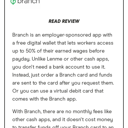
Loan Term
~8 weeks (4
More costly than using a cash advance
loans you take out with Possible Finance.
installments)
app
And some users report their credit scores
READ REVIEW
Turnaround time
As fast as 1 business
decreasing after taking out too many loans.
day
Branch is an employer-sponsored app with
a free digital wallet that lets workers access
up to 50% of their earned wages before
payday. Unlike Lenme or other cash apps,
you don't need a bank account to use it.
Instead, just order a Branch card and funds
are sent to the card after you request them.
Or you can use a virtual debit card that
comes with the Branch app.
With Branch, there are no monthly fees like
other cash apps, and it doesn't cost money
to transfer funds off your Branch card to an