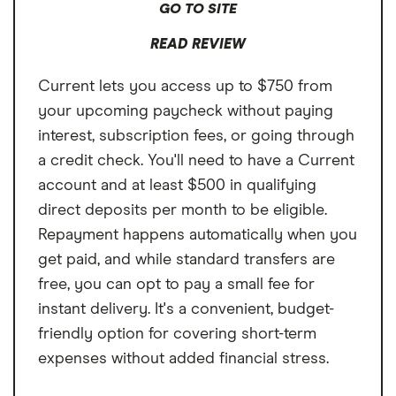
GO TO SITE
READ REVIEW
Current lets you access up to $750 from
your upcoming paycheck without paying
interest, subscription fees, or going through
a credit check. You'll need to have a Current
account and at least $500 in qualifying
direct deposits per month to be eligible.
Repayment happens automatically when you
get paid, and while standard transfers are
free, you can opt to pay a small fee for
instant delivery. It's a convenient, budget-
friendly option for covering short-term
expenses without added financial stress.