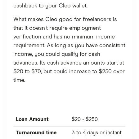
cashback to your Cleo wallet.
What makes Cleo good for freelancers is
that it doesn't require employment
verification and has no minimum income
requirement. As long as you have consistent
income, you could qualify for cash
advances. Its cash advance amounts start at
$20 to $70, but could increase to $250 over
time.
Loan Amount
$20 - $250
Turnaround time
3 to 4 days or instant