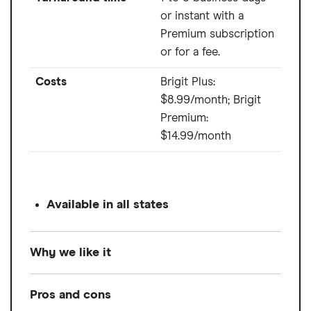
or instant with a
Premium subscription
or for a fee.
Costs
Brigit Plus:
$8.99/month; Brigit
Premium:
$14.99/month
Available in all states
Why we like it
Brigit allows you to extend your due date up
Pros and cons
to three times if you can't make your