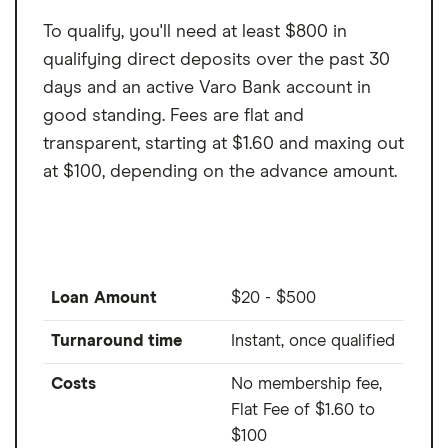
To qualify, you'll need at least $800 in
qualifying direct deposits over the past 30
days and an active Varo Bank account in
good standing. Fees are flat and
transparent, starting at $1.60 and maxing out
at $100, depending on the advance amount.
Loan Amount
$20 - $500
Turnaround time
Instant, once qualified
Costs
No membership fee,
Flat Fee of $1.60 to
$100