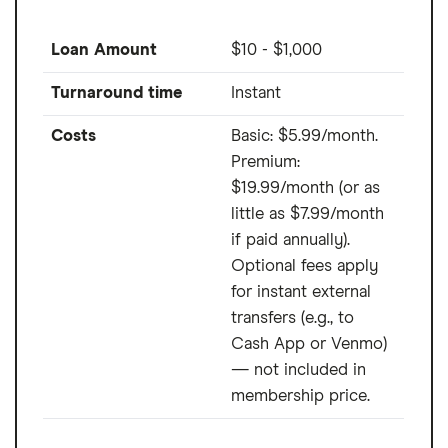
Loan Amount
$10 - $1,000
Turnaround time
Instant
Costs
Basic: $5.99/month.
Premium:
$19.99/month (or as
little as $7.99/month
if paid annually).
Optional fees apply
for instant external
transfers (e.g., to
Cash App or Venmo)
— not included in
membership price.