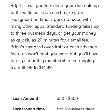
Brigit allows you to extend your due date up
to three times if you can't make your
repayment on time, a perk not seen with
many other apps. Standard funding takes up
to three business days, or get your money
as quickly as 20 minutes for a small fee.
Brigit's standard overdraft or cash advance
features won’t cost you extra but you’ll have
to pay a monthly membership fee ranging
from $8.99 to $14.99.
Loan Amount
$50 - $500
Turnaround time
1 to 3 business days