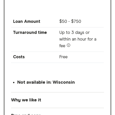
Loan Amount
$50 - $750
Turnaround time
Up to 3 days or
within an hour for a
fee
Costs
Free
Not available in: Wisconsin
Why we like it
Current lets you access up to $750 from