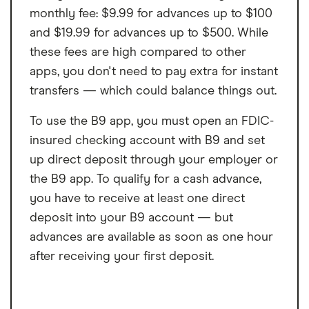
monthly fee: $9.99 for advances up to $100
and $19.99 for advances up to $500. While
these fees are high compared to other
apps, you don't need to pay extra for instant
transfers — which could balance things out.
To use the B9 app, you must open an FDIC-
insured checking account with B9 and set
up direct deposit through your employer or
the B9 app. To qualify for a cash advance,
you have to receive at least one direct
deposit into your B9 account — but
advances are available as soon as one hour
after receiving your first deposit.