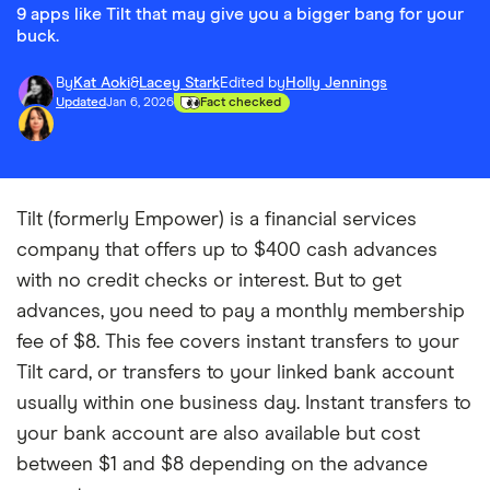
9 apps like Tilt that may give you a bigger bang for your
buck.
By
Kat Aoki
&
Lacey Stark
Edited by
Holly Jennings
Updated
Jan 6, 2026
Fact checked
Tilt (formerly Empower) is a financial services
company that offers up to
$400
cash advances
with no credit checks or interest. But to get
advances, you need to pay a monthly membership
fee of $8. This fee covers instant transfers to your
Tilt card, or transfers to your linked bank account
usually within one business day. Instant transfers to
your bank account are also available but cost
between $1 and $8 depending on the advance