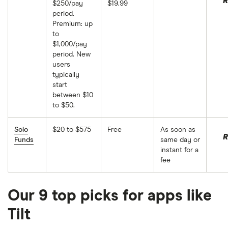
R
$250/pay
$19.99
period.
Premium: up
to
$1,000/pay
period. New
users
typically
start
between $10
to $50.
Solo
$20 to $575
Free
As soon as
R
Funds
same day or
instant for a
fee
Our 9 top picks for apps like
Tilt