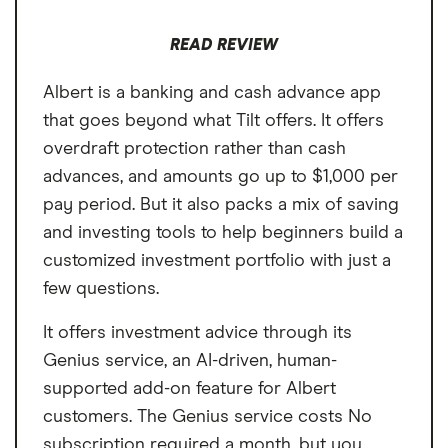
apps.
READ REVIEW
Albert is a banking and cash advance app
that goes beyond what Tilt offers. It offers
overdraft protection rather than cash
advances, and amounts go up to $1,000 per
pay period. But it also packs a mix of saving
and investing tools to help beginners build a
customized investment portfolio with just a
few questions.
It offers investment advice through its
Genius service, an AI-driven, human-
supported add-on feature for Albert
customers. The Genius service costs No
subscription required a month, but you