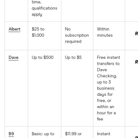
time,
qualifications
apply
Albert
$25 to
No
Within
R
$1,000
subscription
minutes
required
Dave
Up to $500
Up to $5
Free instant
R
transfers to
Dave
Checking,
up to 3
business
days for
free, or
within an
hour for a
fee
B9
Basic: up to
$11.99 or
Instant