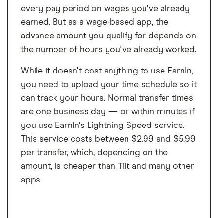
every pay period on wages you've already
earned. But as a wage-based app, the
advance amount you qualify for depends on
the number of hours you've already worked.
While it doesn't cost anything to use EarnIn,
you need to upload your time schedule so it
can track your hours. Normal transfer times
are one business day — or within minutes if
you use EarnIn's Lightning Speed service.
This service costs between $2.99 and $5.99
per transfer, which, depending on the
amount, is cheaper than Tilt and many other
apps.