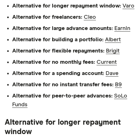
Alternative for longer repayment window:
Varo
Alternative for freelancers:
Cleo
Alternative for large advance amounts:
EarnIn
Alternative for building a portfolio:
Albert
Alternative for flexible repayments:
Brigit
Alternative for no monthly fees:
Current
Alternative for a spending account:
Dave
Alternative for no instant transfer fees:
B9
Alternative for peer-to-peer advances:
SoLo
Funds
Alternative for longer repayment
window