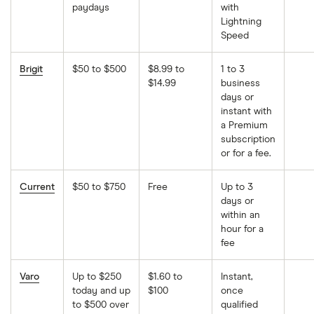
paydays
with
Lightning
Speed
Brigit
$50 to $500
$8.99 to
1 to 3
$14.99
business
days or
instant with
a Premium
subscription
or for a fee.
Current
$50 to $750
Free
Up to 3
days or
within an
hour for a
fee
Varo
Up to $250
$1.60 to
Instant,
today and up
$100
once
to $500 over
qualified