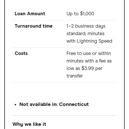
Loan Amount
Up to $1,000
Turnaround time
1–2 business days
standard; minutes
with Lightning Speed
Costs
Free to use or within
minutes with a fee as
low as $3.99 per
transfer
Not available in: Connecticut
Why we like it