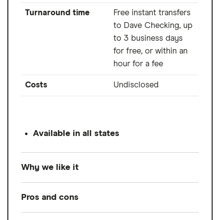
Turnaround time
Free instant transfers
to Dave Checking, up
to 3 business days
for free, or within an
hour for a fee
Costs
Undisclosed
Available in all states
Why we like it
Dave offers higher cash advances through
Pros and cons
its ExtraCash advance product, up to $500,
with no interest or late fees. However, Dave's