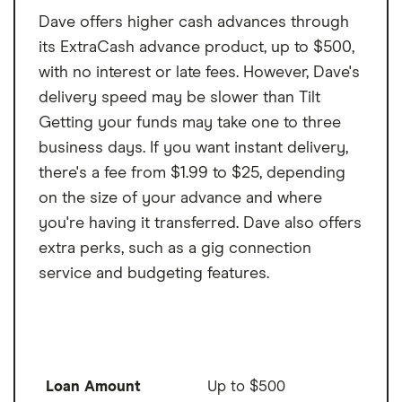
Dave offers higher cash advances through
its ExtraCash advance product, up to $500,
with no interest or late fees. However, Dave's
delivery speed may be slower than Tilt
Getting your funds may take one to three
business days. If you want instant delivery,
there's a fee from $1.99 to $25, depending
on the size of your advance and where
you're having it transferred. Dave also offers
extra perks, such as a gig connection
service and budgeting features.
Loan Amount
Up to $500