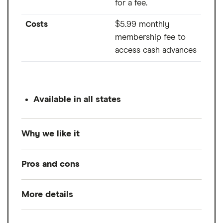
for a fee.
Costs
$5.99 monthly
membership fee to
access cash advances
Available in all states
Why we like it
If you're a freelancer or gig worker with
Pros and cons
multiple jobs, Cleo may be a good fit. Cleo
is a financial budgeting app with a free and
More details
Pros
paid version. The free version offers a
plethora of tools to help you track your
No direct deposit requirements
Loan amount
$20 to $250