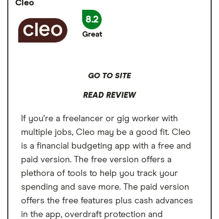
Cleo
transparent, starting at $1.60 and maxing out
Must have Varo bank account
at $100, depending on the advance amount.
8.2
Great
GO TO SITE
READ REVIEW
If you're a freelancer or gig worker with
multiple jobs, Cleo may be a good fit. Cleo
is a financial budgeting app with a free and
paid version. The free version offers a
plethora of tools to help you track your
spending and save more. The paid version
offers the free features plus cash advances
in the app, overdraft protection and