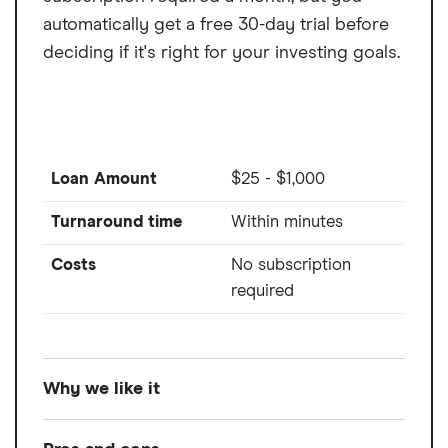
automatically get a free 30-day trial before
deciding if it's right for your investing goals.
Loan Amount
$25 - $1,000
Turnaround time
Within minutes
Costs
No subscription
required
Why we like it
Albert is a banking and cash advance app