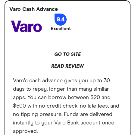
Varo Cash Advance
9.4
Excellent
GO TO SITE
READ REVIEW
Varo's cash advance gives you up to 30
days to repay, longer than many similar
apps. You can borrow between $20 and
$500 with no credit check, no late fees, and
no tipping pressure. Funds are delivered
instantly to your Varo Bank account once
approved.