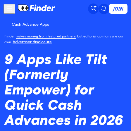
JOIN
Cash Advance Apps
Finder
makes money from featured partners
, but editorial opinions are our
Advertiser disclosure
own.
9 Apps Like Tilt
(Formerly
Empower) for
Quick Cash
Advances in 2026