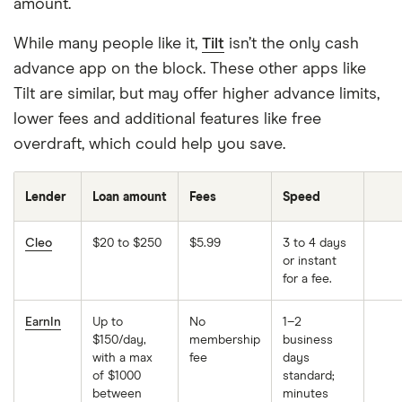
amount.
While many people like it,
Tilt
isn’t the only cash
advance app on the block. These other apps like
Tilt are similar, but may offer higher advance limits,
lower fees and additional features like free
overdraft, which could help you save.
Lender
Loan amount
Fees
Speed
Cleo
$20 to $250
$5.99
3 to 4 days
or instant
for a fee.
EarnIn
Up to
No
1–2
$150/day,
membership
business
with a max
fee
days
of $1000
standard;
between
minutes