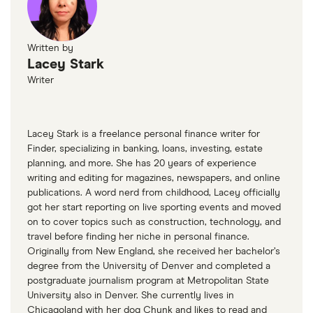
Written by
Lacey Stark
Writer
Lacey Stark is a freelance personal finance writer for
Finder, specializing in banking, loans, investing, estate
planning, and more. She has 20 years of experience
writing and editing for magazines, newspapers, and online
publications. A word nerd from childhood, Lacey officially
got her start reporting on live sporting events and moved
on to cover topics such as construction, technology, and
travel before finding her niche in personal finance.
Originally from New England, she received her bachelor’s
degree from the University of Denver and completed a
postgraduate journalism program at Metropolitan State
University also in Denver. She currently lives in
Chicagoland with her dog Chunk and likes to read and