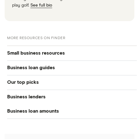
play golf.
See full bio
MORE RESOURCES ON FINDER
Small business resources
Business loan guides
Small business hub
Our top picks
Business loans hub
Business loans
Business lenders
Best small business loans
Types of business loans
Business banking
Business loan amounts
American Express
Best emergency business loans
SBA loans
Business credit cards
All loan amounts $5k to $10m
BHG Financial
Best fast business loans
Lines of credit
Business insurance