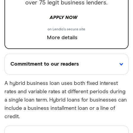
over 75 legit business lenders.
APPLY NOW
on Lendio's secure site
More details
Commitment to our readers
A hybrid business loan uses both fixed interest
rates and variable rates at different periods during
18 years
Reviewed
Cited by
a single loan term. Hybrid loans for businesses can
Helping
by experts
major
you save
publications
include a business installment loan or a line of
money
credit.
Finder maintains full editorial independence to