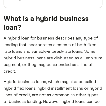
What is a hybrid business
loan?
A hybrid loan for business describes any type of
lending that incorporates elements of both fixed-
rate loans and variable-interest-rate loans. Some
hybrid business loans are disbursed as a lump sum
payment, or they may be extended as a line of
credit.
Hybrid business loans, which may also be called
hybrid flex loans, hybrid installment loans or hybrid
lines of credit, are not as common as other types
of business lending. However, hybrid loans can be