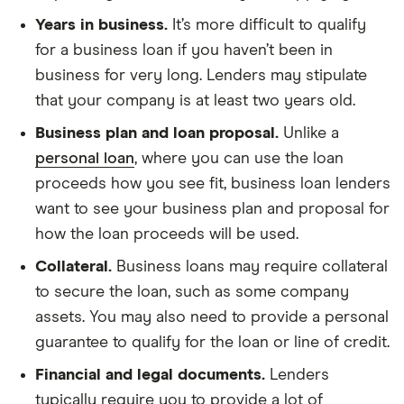
Years in business.
It’s more difficult to qualify
for a business loan if you haven’t been in
business for very long. Lenders may stipulate
that your company is at least two years old.
Business plan and loan proposal.
Unlike a
personal loan
, where you can use the loan
proceeds how you see fit, business loan lenders
want to see your business plan and proposal for
how the loan proceeds will be used.
Collateral.
Business loans may require collateral
to secure the loan, such as some company
assets. You may also need to provide a personal
guarantee to qualify for the loan or line of credit.
Financial and legal documents.
Lenders
typically require you to provide a lot of