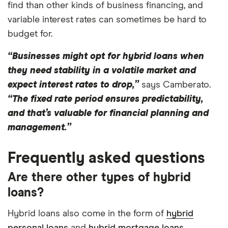
find than other kinds of business financing, and
variable interest rates can sometimes be hard to
budget for.
“Businesses might opt for hybrid loans when
they need stability in a volatile market and
expect interest rates to drop,”
says Camberato.
“The fixed rate period ensures predictability,
and that’s valuable for financial planning and
management.”
Frequently asked questions
Are there other types of hybrid
loans?
Hybrid loans also come in the form of
hybrid