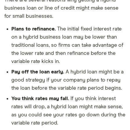
There are several reasons why getting a hybrid
business loan or line of credit might make sense
for small businesses.
Plans to refinance.
The initial fixed interest rate
on a hybrid business loan may be lower than
traditional loans, so firms can take advantage of
the lower rate and then refinance before the
variable rate kicks in.
Pay off the loan early.
A hybrid loan might be a
good strategy if your company plans to repay
the loan before the variable rate period begins.
You think rates may fall.
If you think interest
rates will drop, a hybrid loan might make sense,
as you could see your rates go down during the
variable rate period.