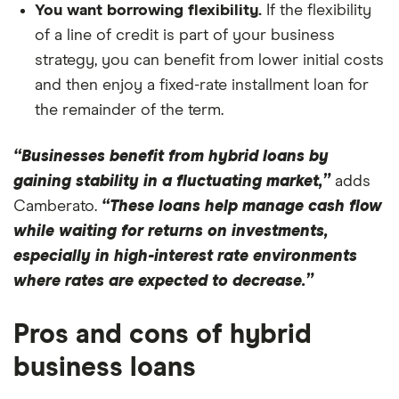
You want borrowing flexibility.
If the flexibility
of a line of credit is part of your business
strategy, you can benefit from lower initial costs
and then enjoy a fixed-rate installment loan for
the remainder of the term.
“Businesses benefit from hybrid loans by
gaining stability in a fluctuating market,”
adds
Camberato.
“These loans help manage cash flow
while waiting for returns on investments,
especially in high-interest rate environments
where rates are expected to decrease.”
Pros and cons of hybrid
business loans