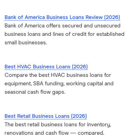
Bank of America Business Loans Review (2026)
Bank of America offers secured and unsecured
business loans and lines of credit for established
small businesses.
Best HVAC Business Loans (2026)
Compare the best HVAC business loans for
equipment, SBA funding, working capital and
seasonal cash flow gaps.
Best Retail Business Loans (2026)
The best retail business loans for inventory,
renovations and cash flow — compared.