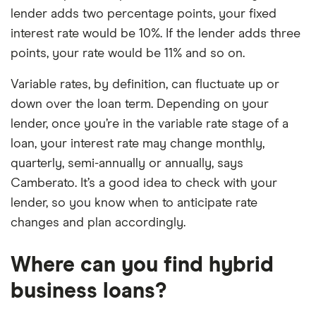
lender adds two percentage points, your fixed
interest rate would be 10%. If the lender adds three
points, your rate would be 11% and so on.
Variable rates, by definition, can fluctuate up or
down over the loan term. Depending on your
lender, once you’re in the variable rate stage of a
loan, your interest rate may change monthly,
quarterly, semi-annually or annually, says
Camberato. It’s a good idea to check with your
lender, so you know when to anticipate rate
changes and plan accordingly.
Where can you find hybrid
business loans?