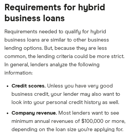
Requirements for hybrid
business loans
Requirements needed to qualify for hybrid
business loans are similar to other business
lending options. But, because they are less
common, the lending criteria could be more strict.
In general, lenders analyze the following
information:
Credit scores.
Unless you have very good
business credit, your lender may also want to
look into your personal credit history as well.
Company revenue.
Most lenders want to see
minimum annual revenues of $100,000 or more,
depending on the loan size you’re applying for.