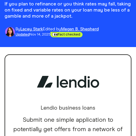
If you plan to refinance or you think rates may fall, taking
on fixed and variable rates on your loan may be less of a
gamble and more of a jackpot.
By
Lacey Stark
Edited by
Megan B. Shepherd
Updated
Nov 14, 2025
Fact checked
Lendio business loans
Submit one simple application to
potentially get offers from a network of