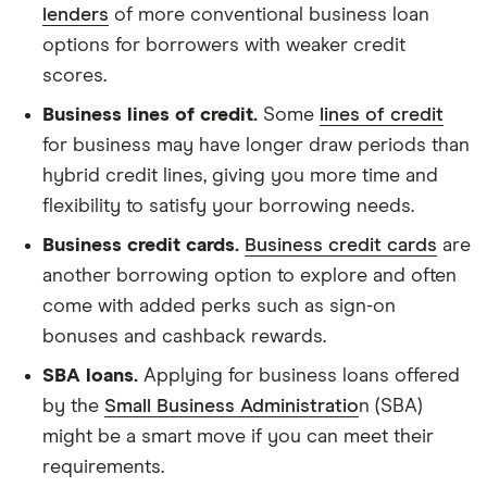
lenders
of more conventional business loan
options for borrowers with weaker credit
scores.
Business lines of credit.
Some
lines of credit
for business may have longer draw periods than
hybrid credit lines, giving you more time and
flexibility to satisfy your borrowing needs.
Business credit cards.
Business credit cards
are
another borrowing option to explore and often
come with added perks such as sign-on
bonuses and cashback rewards.
SBA loans.
Applying for business loans offered
by the
Small Business Administratio
n (SBA)
might be a smart move if you can meet their
requirements.