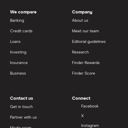
We compare
Company
Banking
About us
Credit cards
Meet our team
Loans
Editorial guidelines
Investing
Research
Insurance
Finder Rewards
Business
Finder Score
Contact us
Connect
Facebook
Get in touch
X
Partner with us
Instagram