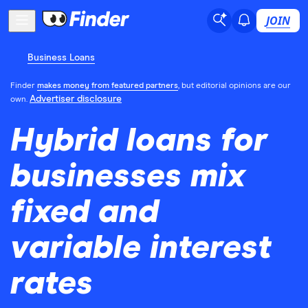
JOIN
Business Loans
Finder
makes money from featured partners
, but editorial opinions are our
Advertiser disclosure
own.
Hybrid loans for
businesses mix
fixed and
variable interest
rates