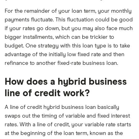
For the remainder of your loan term, your monthly
payments fluctuate. This fluctuation could be good
if your rates go down, but you may also face much
bigger installments, which can be trickier to
budget. One strategy with this loan type is to take
advantage of the initially low fixed rate and then
refinance to another fixed-rate business loan.
How does a hybrid business
line of credit work?
A line of credit hybrid business loan basically
swaps out the timing of variable and fixed interest
rates. With a line of credit, your variable rate starts
at the beginning of the loan term, known as the