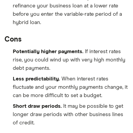
refinance your business loan at a lower rate
before you enter the variable-rate period of a
hybrid loan.
Cons
Potentially higher payments.
If interest rates
rise, you could wind up with very high monthly
debt payments.
Less predictability.
When interest rates
fluctuate and your monthly payments change, it
can be more difficult to set a budget.
Short draw periods.
It may be possible to get
longer draw periods with other business lines
of credit.