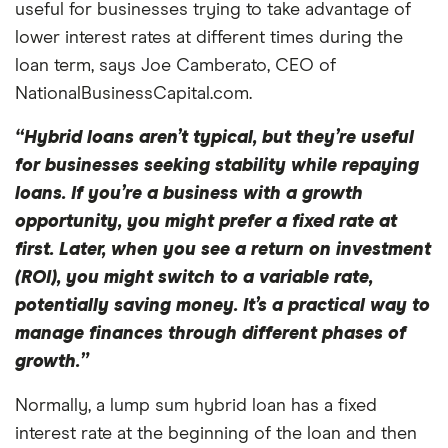
useful for businesses trying to take advantage of
lower interest rates at different times during the
loan term, says Joe Camberato, CEO of
NationalBusinessCapital.com.
“Hybrid loans aren’t typical, but they’re useful
for businesses seeking stability while repaying
loans. If you’re a business with a growth
opportunity, you might prefer a fixed rate at
first. Later, when you see a return on investment
(ROI), you might switch to a variable rate,
potentially saving money. It’s a practical way to
manage finances through different phases of
growth.”
Normally, a lump sum hybrid loan has a fixed
interest rate at the beginning of the loan and then