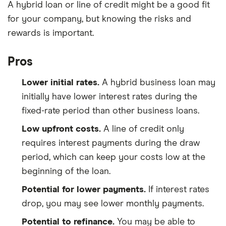
A hybrid loan or line of credit might be a good fit
for your company, but knowing the risks and
rewards is important.
Pros
Lower initial rates.
A hybrid business loan may
initially have lower interest rates during the
fixed-rate period than other business loans.
Low upfront costs.
A line of credit only
requires interest payments during the draw
period, which can keep your costs low at the
beginning of the loan.
Potential for lower payments.
If interest rates
drop, you may see lower monthly payments.
Potential to refinance.
You may be able to