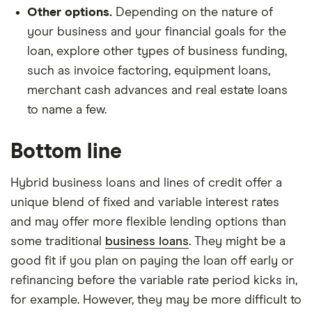
Other options.
Depending on the nature of
your business and your financial goals for the
loan, explore other types of business funding,
such as invoice factoring, equipment loans,
merchant cash advances and real estate loans
to name a few.
Bottom line
Hybrid business loans and lines of credit offer a
unique blend of fixed and variable interest rates
and may offer more flexible lending options than
some traditional
business loans
. They might be a
good fit if you plan on paying the loan off early or
refinancing before the variable rate period kicks in,
for example. However, they may be more difficult to