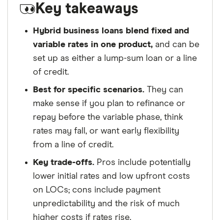
Key takeaways
ensure for our readers a fair assessment of
the products, brands, and services we write
Hybrid business loans blend fixed and
about. That independence helps us maintain
variable rates in one product,
and can be
our reader's trust, which is what keeps you
set up as either a lump-sum loan or a line
coming back to our site. We uphold a rigorous
of credit.
editorial process that ensures what we write
Best for specific scenarios.
They can
and publish is fair, accurate, and trustworthy
make sense if you plan to refinance or
— and not influenced by
how we make
repay before the variable phase, think
money
.
rates may fall, or want early flexibility
We're committed to empowering our readers
from a line of credit.
to make sound and often unfamiliar financial
Key trade-offs.
Pros include potentially
decisions.
lower initial rates and low upfront costs
on LOCs; cons include payment
unpredictability and the risk of much
higher costs if rates rise.