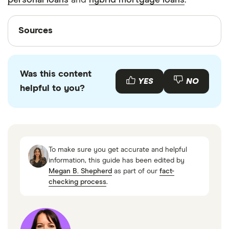
personal loans
and
hybrid mortgage loans
.
Sources
Sources
Finder writers are subject matter experts and use
primary sources, in-depth research and interviews
Was this content
with other experts to ensure you're getting
YES
NO
helpful to you?
accurate, up-to-date information. Articles are
fact
checked
in line with our
editorial guidelines
.
Selected Interest Rates,Federal Reserve,April
2024
To make sure you get accurate and helpful
Loans for Small Businesses,Small Business
information, this guide has been edited by
Megan B. Shepherd
as part of our
fact-
Administration
checking process
.