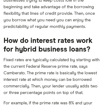
businesses trying to keep costs low in the
beginning and take advantage of the borrowing
flexibility that lines of credit provide. Then, once
you borrow what you need you can enjoy the
predictability of regular monthly payments.
How do interest rates work
for hybrid business loans?
Fixed rates are typically calculated by starting with
the current Federal Reserve prime rate, says
Camberato. The prime rate is basically the lowest
interest rate at which money can be borrowed
commercially. Then, your lender usually adds two
or three percentage points on top of that.
For example, if the prime rate was 8% and your