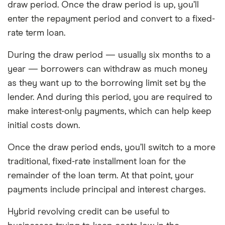
draw period. Once the draw period is up, you’ll
enter the repayment period and convert to a fixed-
rate term loan.
During the draw period — usually six months to a
year — borrowers can withdraw as much money
as they want up to the borrowing limit set by the
lender. And during this period, you are required to
make interest-only payments, which can help keep
initial costs down.
Once the draw period ends, you’ll switch to a more
traditional, fixed-rate installment loan for the
remainder of the loan term. At that point, your
payments include principal and interest charges.
Hybrid revolving credit can be useful to