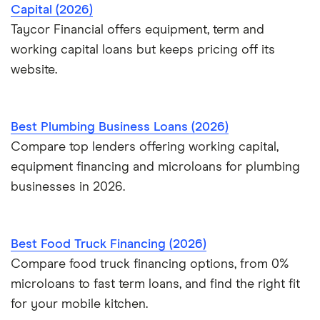
Capital (2026)
Taycor Financial offers equipment, term and
working capital loans but keeps pricing off its
website.
Best Plumbing Business Loans (2026)
Compare top lenders offering working capital,
equipment financing and microloans for plumbing
businesses in 2026.
Best Food Truck Financing (2026)
Compare food truck financing options, from 0%
microloans to fast term loans, and find the right fit
for your mobile kitchen.