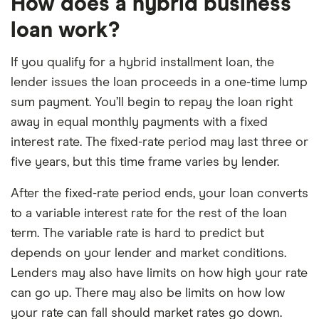
How does a hybrid business
loan work?
If you qualify for a hybrid installment loan, the
lender issues the loan proceeds in a one-time lump
sum payment. You’ll begin to repay the loan right
away in equal monthly payments with a fixed
interest rate. The fixed-rate period may last three or
five years, but this time frame varies by lender.
After the fixed-rate period ends, your loan converts
to a variable interest rate for the rest of the loan
term. The variable rate is hard to predict but
depends on your lender and market conditions.
Lenders may also have limits on how high your rate
can go up. There may also be limits on how low
your rate can fall should market rates go down.