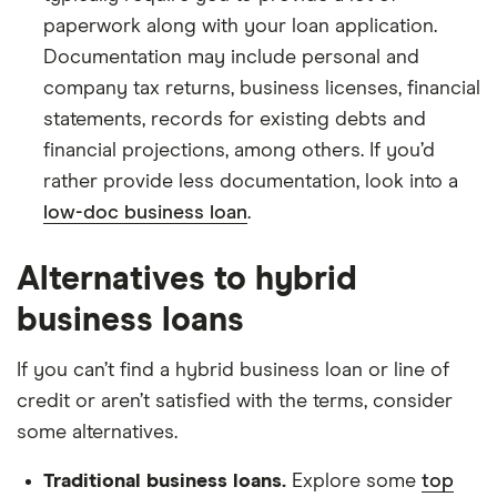
paperwork along with your loan application.
Documentation may include personal and
company tax returns, business licenses, financial
statements, records for existing debts and
financial projections, among others. If you’d
rather provide less documentation, look into a
low-doc business loan
.
Alternatives to hybrid
business loans
If you can’t find a hybrid business loan or line of
credit or aren’t satisfied with the terms, consider
some alternatives.
Traditional business loans.
Explore some
top