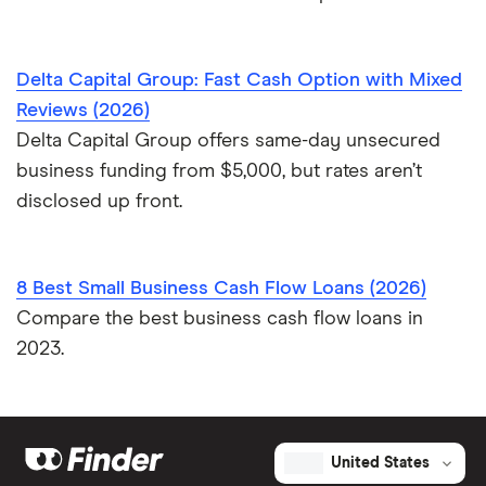
Delta Capital Group: Fast Cash Option with Mixed
Reviews (2026)
Delta Capital Group offers same-day unsecured
business funding from $5,000, but rates aren’t
disclosed up front.
8 Best Small Business Cash Flow Loans (2026)
Compare the best business cash flow loans in
2023.
United States