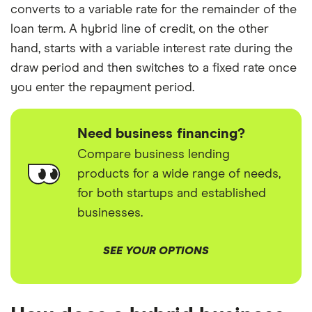
converts to a variable rate for the remainder of the
loan term. A hybrid line of credit, on the other
hand, starts with a variable interest rate during the
draw period and then switches to a fixed rate once
you enter the repayment period.
Need business financing?
Compare business lending
products for a wide range of needs,
for both startups and established
businesses.
SEE YOUR OPTIONS