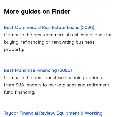
More guides on Finder
Best Commercial Real Estate Loans (2026)
Compare the best commercial real estate loans for
buying, refinancing or renovating business
property.
Best Franchise Financing (2026)
Compare the best franchise financing options,
from SBA lenders to marketplaces and retirement-
fund financing.
Taycor Financial Review: Equipment & Working