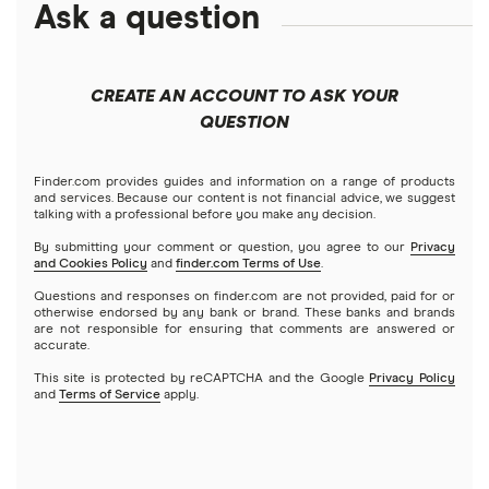
Ask a question
Businessloans.com
$25,000 business loans
Best low-interest business loans
No-doc business loans
How to start a business
Chase Bank
$50,000 business loans
Best cash flow loans
No credit check business loans
CREATE AN ACCOUNT TO ASK YOUR
Fundera
QUESTION
$100,000 business loans
Best working capital loans
Startup loans
Lendio
$250,000 business loans
Finder.com provides guides and information on a range of products
Best small business loans for bad credit
How to Get a Business Loan in 2026
and services. Because our content is not financial advice, we suggest
talking with a professional before you make any decision.
Lendzi
$500,000 business loans
By submitting your comment or question, you agree to our
Privacy
and Cookies Policy
and
finder.com Terms of Use
.
National Funding
$1 million business loans
Questions and responses on finder.com are not provided, paid for or
otherwise endorsed by any bank or brand. These banks and brands
are not responsible for ensuring that comments are answered or
OnDeck
accurate.
This site is protected by reCAPTCHA and the Google
Privacy Policy
PayPal
and
Terms of Service
apply.
A – Z List of Lenders