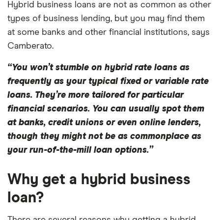
Hybrid business loans are not as common as other
types of business lending, but you may find them
at some banks and other financial institutions, says
Camberato.
“You won’t stumble on hybrid rate loans as
frequently as your typical fixed or variable rate
loans. They’re more tailored for particular
financial scenarios. You can usually spot them
at banks, credit unions or even online lenders,
though they might not be as commonplace as
your run-of-the-mill loan options.”
Why get a hybrid business
loan?