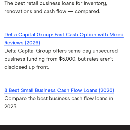
The best retail business loans for inventory,
renovations and cash flow — compared.
Delta Capital Group: Fast Cash Option with Mixed
Reviews (2026)
Delta Capital Group offers same-day unsecured
business funding from $5,000, but rates aren’t
disclosed up front.
8 Best Small Business Cash Flow Loans (2026)
Compare the best business cash flow loans in
2023.