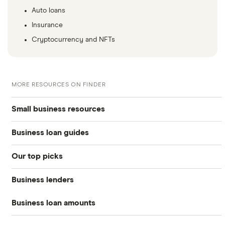
Auto loans
Insurance
Cryptocurrency and NFTs
MORE RESOURCES ON FINDER
Small business resources
Business loan guides
Small business hub
Our top picks
Business loans hub
Business loans
Business lenders
Best small business loans
Types of business loans
Business banking
Business loan amounts
American Express
Best emergency business loans
SBA loans
Business credit cards