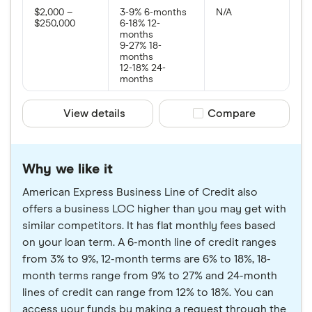
$2,000 –
3-9% 6-months
N/A
$250,000
6-18% 12-
months
9-27% 18-
months
12-18% 24-
months
View details
Compare product sele
Compare
Why we like it
American Express Business Line of Credit also
offers a business LOC higher than you may get with
similar competitors. It has flat monthly fees based
on your loan term. A 6-month line of credit ranges
from 3% to 9%, 12-month terms are 6% to 18%, 18-
month terms range from 9% to 27% and 24-month
lines of credit can range from 12% to 18%. You can
access your funds by making a request through the