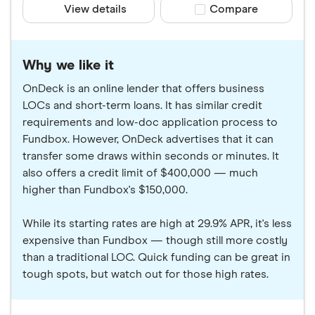
View details
Compare product sele
Compare
Why we like it
OnDeck is an online lender that offers business
LOCs and short-term loans. It has similar credit
requirements and low-doc application process to
Fundbox. However, OnDeck advertises that it can
transfer some draws within seconds or minutes. It
also offers a credit limit of $400,000 — much
higher than Fundbox's $150,000.
While its starting rates are high at 29.9% APR, it's less
expensive than Fundbox — though still more costly
than a traditional LOC. Quick funding can be great in
tough spots, but watch out for those high rates.