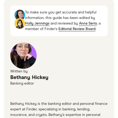
To make sure you get accurate and helpful
information, this guide has been edited by
Holly Jennings
and reviewed by
Anna Serio
, a
member of Finder's
Editorial Review Board
.
Written by
Bethany Hickey
Banking editor
Bethany Hickey is the banking editor and personal finance
expert at Finder, specializing in banking, lending,
insurance, and crypto. Bethany’s expertise in personal