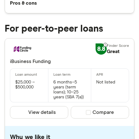
Pros & cons
For peer-to-peer loans
8.8
Great
iBusiness Funding
$25,000 –
6 months–5
Not listed
$500,000
years (term
loans); 10–25
years (SBA 7(a))
View details
Compare product sele
Compare
Why we like it