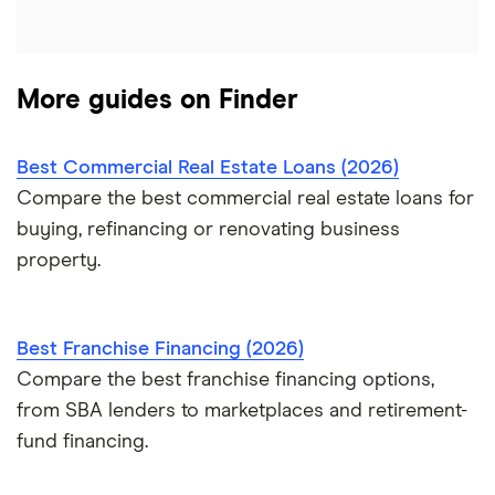
A – Z List of Lenders
More guides on Finder
Best Commercial Real Estate Loans (2026)
Compare the best commercial real estate loans for
buying, refinancing or renovating business
property.
Best Franchise Financing (2026)
Compare the best franchise financing options,
from SBA lenders to marketplaces and retirement-
fund financing.