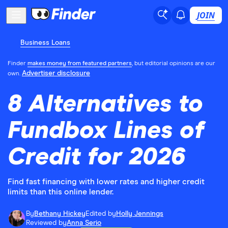
JOIN
Business Loans
Finder
makes money from featured partners
, but editorial opinions are our
Advertiser disclosure
own.
8 Alternatives to
Fundbox Lines of
Credit for 2026
Find fast financing with lower rates and higher credit
limits than this online lender.
By
Bethany Hickey
Edited by
Holly Jennings
Reviewed by
Anna Serio