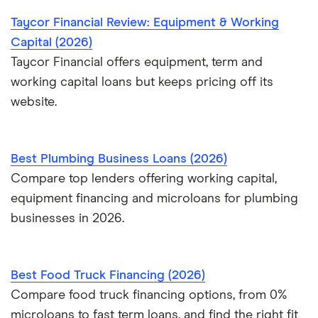
Taycor Financial Review: Equipment & Working
Capital (2026)
Taycor Financial offers equipment, term and
working capital loans but keeps pricing off its
website.
Best Plumbing Business Loans (2026)
Compare top lenders offering working capital,
equipment financing and microloans for plumbing
businesses in 2026.
Best Food Truck Financing (2026)
Compare food truck financing options, from 0%
microloans to fast term loans, and find the right fit