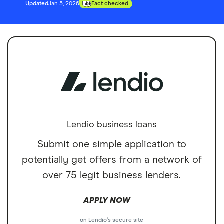
Updated
Jan 5, 2026
Fact checked
Lendio business loans
Submit one simple application to
potentially get offers from a network of
over 75 legit business lenders.
APPLY NOW
on Lendio's secure site