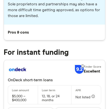
Sole proprietors and partnerships may also have a
more difficult time getting approved, as options for
those are limited.
Pros & cons
For instant funding
9.2
Excellent
OnDeck short-term loans
$5,000 –
12, 18, or 24
Not listed
$400,000
months