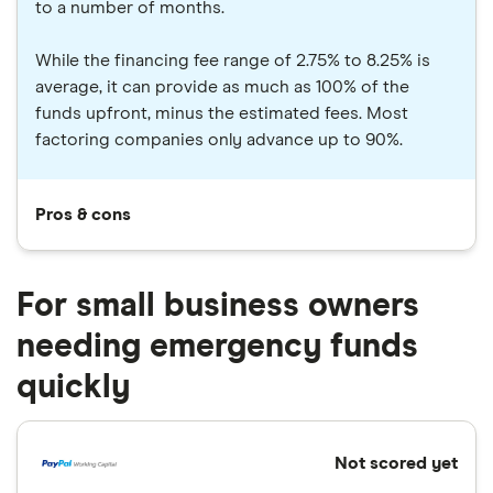
to a number of months.
While the financing fee range of 2.75% to 8.25% is
average, it can provide as much as 100% of the
funds upfront, minus the estimated fees. Most
factoring companies only advance up to 90%.
Pros & cons
For small business owners
needing emergency funds
quickly
Not scored yet