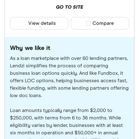
GO TO SITE
View details
Compare product sele
Compare
Why we like it
As a loan marketplace with over 60 lending partners,
Lendzi simplifies the process of comparing
business loan options quickly. And like Fundbox, it
offers LOC options, helping businesses access fast,
flexible funding, with some lending partners offering
low doc loans.
Loan amounts typically range from $2,000 to
$250,000, with terms from 6 to 36 months. While
eligibility varies by lender, businesses with at least
six months in operation and $50,000+ in annual