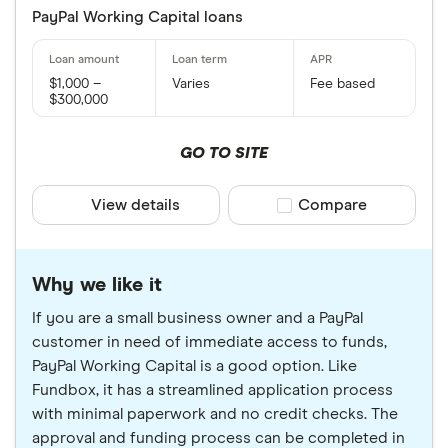
PayPal Working Capital loans
$1,000 –
Varies
Fee based
$300,000
GO TO SITE
View details
Compare product sele
Compare
Why we like it
If you are a small business owner and a PayPal
customer in need of immediate access to funds,
PayPal Working Capital is a good option. Like
Fundbox, it has a streamlined application process
with minimal paperwork and no credit checks. The
approval and funding process can be completed in