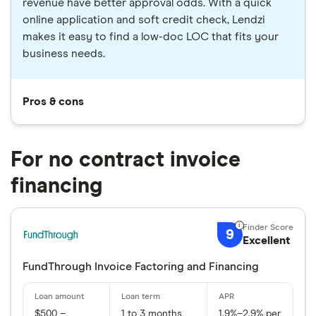
revenue have better approval odds. With a quick
online application and soft credit check, Lendzi
makes it easy to find a low-doc LOC that fits your
business needs.
Pros & cons
For no contract invoice
financing
9
Excellent
FundThrough Invoice Factoring and Financing
$500 –
1 to 3 months
1.9%–2.9% per