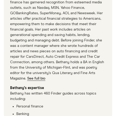
finance has garnered recognition from esteemed media
outlets, such as Nasdaq, MSN, Yahoo Finance,
GOBankingRates, SuperMoney, AOL and Newsweek. Her
articles offer practical financial strategies to Americans,
empowering them to make decisions that meet their
financial goals. Her past work includes articles on
generational spending and saving habits, lending,
budgeting and managing debt. Before joining Finder, she
was a content manager where she wrote hundreds of
articles and news pieces on auto financing and credit
repair for CarsDirect, Auto Credit Express and The Car
Connection, among others. Bethany holds a BA in English
from the University of Michigan-Flint, and was poetry
editor for the university’s Qua Literary and Fine Arts
Magazine.
See full bio
Bethany's expertise
Bethany has written 460 Finder guides across topics
including:
Personal finance
Banking