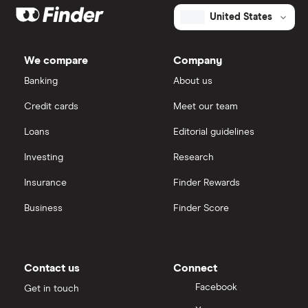
United States
We compare
Company
Banking
About us
Credit cards
Meet our team
Loans
Editorial guidelines
Investing
Research
Insurance
Finder Rewards
Business
Finder Score
Contact us
Connect
Facebook
Get in touch