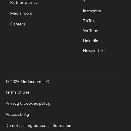
X
Partner with us
Instagram
Media room
TikTok
Careers
YouTube
LinkedIn
Newsletter
© 2026 Finder.com LLC
Terms of use
Privacy & cookies policy
Accessibility
Do not sell my personal information