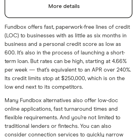
More details
Fundbox offers fast, paperwork-free lines of credit
(LOC) to businesses with as little as six months in
business and a personal credit score as low as
600. It’s also in the process of launching a short-
term loan. But rates can be high, starting at 4.66%
per week — that’s equivalent to an APR over 240%.
Its credit limits stop at $250,000, which is on the
low end next to its competitors.
Many Fundbox alternatives also offer low-doc
online applications, fast turnaround times and
flexible requirements. And you’re not limited to
traditional lenders or fintechs. You can also
consider connection services to quickly narrow