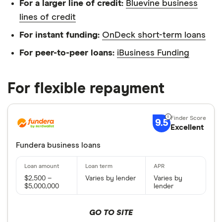
For a larger line of credit:
Bluevine business
lines of credit
For instant funding:
OnDeck short-term loans
For peer-to-peer loans:
iBusiness Funding
For flexible repayment
9.5
Excellent
Fundera business loans
$2,500 –
Varies by lender
Varies by
$5,000,000
lender
GO TO SITE