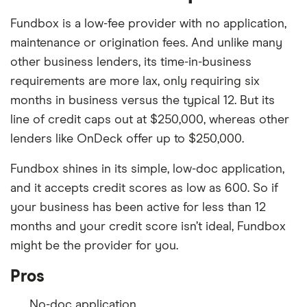
Fundbox is a low-fee provider with no application,
maintenance or origination fees. And unlike many
other business lenders, its time-in-business
requirements are more lax, only requiring six
months in business versus the typical 12. But its
line of credit caps out at $250,000, whereas other
lenders like OnDeck offer up to $250,000.
Fundbox shines in its simple, low-doc application,
and it accepts credit scores as low as 600. So if
your business has been active for less than 12
months and your credit score isn’t ideal, Fundbox
might be the provider for you.
Pros
No-doc application