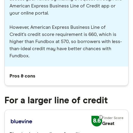
American Express Business Line of Credit app or
your online portal.
However, American Express Business Line of
Credit's credit score requirement is 660, which is
higher than Fundbox at 570, so borrowers with less-
than-ideal credit may have better chances with
Fundbox.
Pros & cons
For a larger line of credit
8.6
Great