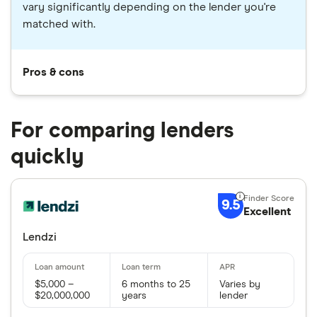
vary significantly depending on the lender you're
matched with.
Pros & cons
For comparing lenders
quickly
9.5
Excellent
Lendzi
$5,000 –
6 months to 25
Varies by
$20,000,000
years
lender