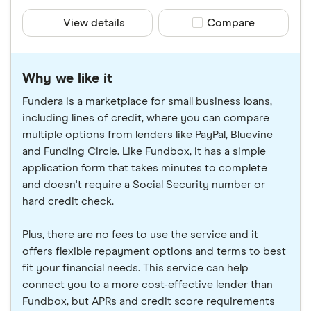
View details
Compare product sele
Compare
Why we like it
Fundera is a marketplace for small business loans,
including lines of credit, where you can compare
multiple options from lenders like PayPal, Bluevine
and Funding Circle. Like Fundbox, it has a simple
application form that takes minutes to complete
and doesn't require a Social Security number or
hard credit check.
Plus, there are no fees to use the service and it
offers flexible repayment options and terms to best
fit your financial needs. This service can help
connect you to a more cost-effective lender than
Fundbox, but APRs and credit score requirements