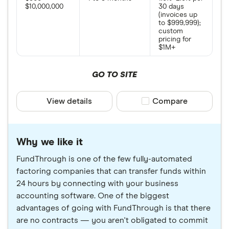
$10,000,000
30 days
(invoices up
to $999,999);
custom
pricing for
$1M+
GO TO SITE
View details
Compare product sele
Compare
Why we like it
FundThrough is one of the few fully-automated
factoring companies that can transfer funds within
24 hours by connecting with your business
accounting software. One of the biggest
advantages of going with FundThrough is that there
are no contracts — you aren't obligated to commit