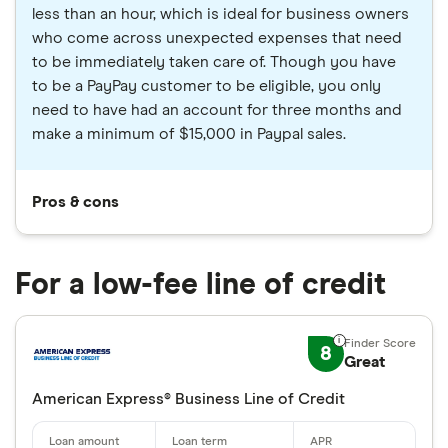
less than an hour, which is ideal for business owners
who come across unexpected expenses that need
to be immediately taken care of. Though you have
to be a PayPay customer to be eligible, you only
need to have had an account for three months and
make a minimum of $15,000 in Paypal sales.
Pros & cons
For a low-fee line of credit
8
Great
American Express® Business Line of Credit