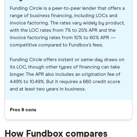
Funding Circle is a peer-to-peer lender that offers a
range of business financing, including LOCs and
invoice factoring. The rates vary widely by product,
with the LOC rates from 7% to 25% APR and the
invoice factoring rates from 10% to 60% APR —
competitive compared to Fundbox's fees.
Funding Circle offers instant or same-day draws on
its LOC, though other types of financing can take
longer. The APR also includes an origination fee of
4.49% to 10.49%. But it requires a 660 credit score
and at least two years in business.
Pros & cons
How Fundbox compares