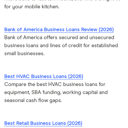
for your mobile kitchen.
Bank of America Business Loans Review (2026)
Bank of America offers secured and unsecured
business loans and lines of credit for established
small businesses.
Best HVAC Business Loans (2026)
Compare the best HVAC business loans for
equipment, SBA funding, working capital and
seasonal cash flow gaps.
Best Retail Business Loans (2026)