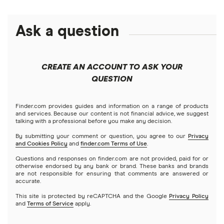
All loan amounts $5k to $10m
BHG Financial
Best fast business loans
Lines of credit
Business insurance
Ask a question
Businessloans.com
$25,000 business loans
Best low-interest business loans
No-doc business loans
How to start a business
Chase Bank
$50,000 business loans
Best cash flow loans
No credit check business loans
CREATE AN ACCOUNT TO ASK YOUR
Fundera
QUESTION
$100,000 business loans
Best working capital loans
Startup loans
Lendio
$250,000 business loans
Finder.com provides guides and information on a range of products
Best small business loans for bad credit
How to Get a Business Loan in 2026
and services. Because our content is not financial advice, we suggest
talking with a professional before you make any decision.
Lendzi
$500,000 business loans
By submitting your comment or question, you agree to our
Privacy
and Cookies Policy
and
finder.com Terms of Use
.
National Funding
$1 million business loans
Questions and responses on finder.com are not provided, paid for or
otherwise endorsed by any bank or brand. These banks and brands
are not responsible for ensuring that comments are answered or
OnDeck
accurate.
This site is protected by reCAPTCHA and the Google
Privacy Policy
PayPal
and
Terms of Service
apply.