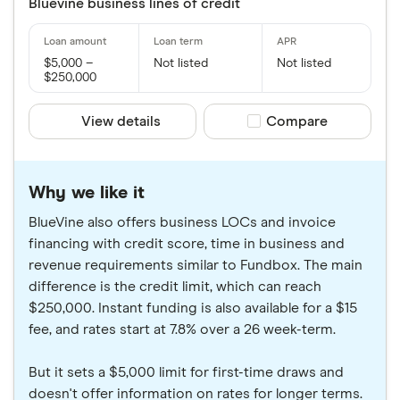
Bluevine business lines of credit
$5,000 –
Not listed
Not listed
$250,000
View details
Compare product sele
Compare
Why we like it
BlueVine also offers business LOCs and invoice
financing with credit score, time in business and
revenue requirements similar to Fundbox. The main
difference is the credit limit, which can reach
$250,000. Instant funding is also available for a $15
fee, and rates start at 7.8% over a 26 week-term.
But it sets a $5,000 limit for first-time draws and
doesn't offer information on rates for longer terms.