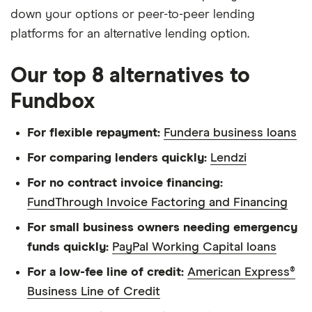
down your options or peer-to-peer lending
platforms for an alternative lending option.
Our top 8 alternatives to
Fundbox
For flexible repayment:
Fundera business loans
For comparing lenders quickly:
Lendzi
For no contract invoice financing:
FundThrough Invoice Factoring and Financing
For small business owners needing emergency
funds quickly:
PayPal Working Capital loans
For a low-fee line of credit:
American Express®
Business Line of Credit