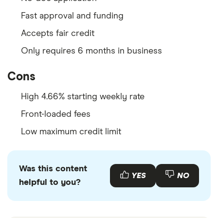
Fast approval and funding
Accepts fair credit
Only requires 6 months in business
Cons
High 4.66% starting weekly rate
Front-loaded fees
Low maximum credit limit
Was this content
YES
NO
helpful to you?