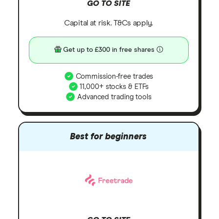
GO TO SITE
Capital at risk. T&Cs apply.
Get up to £300 in free shares
Commission-free trades
11,000+ stocks & ETFs
Advanced trading tools
Best for beginners