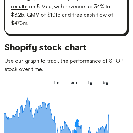
elements for a specific aspect of investing. If we
results
on 5 May, with revenue up 34% to
show a "Promoted for" pick, it's been chosen from
$3.2b, GMV of $101b and free cash flow of
among our partners and is based on factors that
$476m.
include special features or offers, and the
commission we receive. Keep in mind that our
picks may not always be the best for you – it's
Shopify stock chart
important to compare for yourself. More details in
our
full methodology
.
Use our graph to track the performance of SHOP
stock over time.
1m
3m
1y
5y