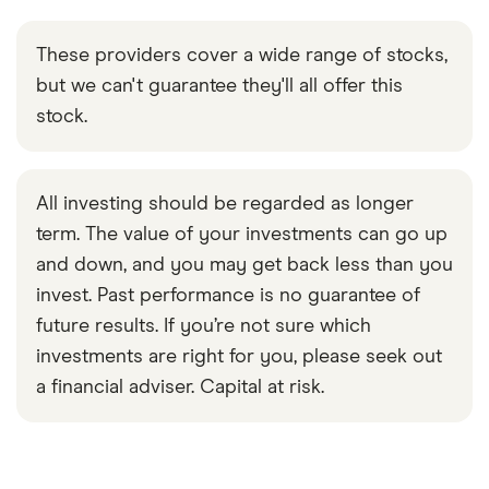
These providers cover a wide range of stocks,
but we can't guarantee they'll all offer this
stock.
All investing should be regarded as longer
term. The value of your investments can go up
and down, and you may get back less than you
invest. Past performance is no guarantee of
future results. If you’re not sure which
investments are right for you, please seek out
a financial adviser. Capital at risk.