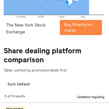
October
2026
April
July
Buy Shopify Inc
The New York Stock
shares
Exchange
Share dealing platform
comparison
Table: sorted by promoted deals first
Sort:
Default
5 of 9 results
Updated regularly