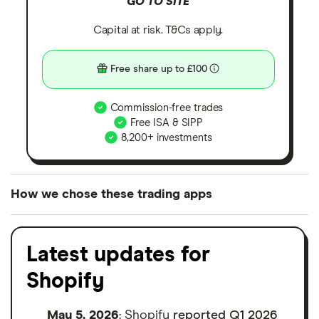
GO TO SITE
Capital at risk. T&Cs apply.
Free share up to £100
Commission-free trades
Free ISA & SIPP
8,200+ investments
How we chose these trading apps
We analysed all popular share dealing platforms in
the UK using 35 data points and combined this with
Latest updates for
our expert insight from using the apps. The
Shopify
platforms we've selected as best for each category
offer stand-out features or a unique combination of
May 5, 2026
: Shopify
reported Q1 2026