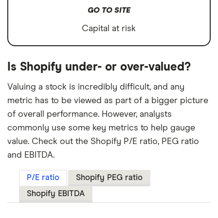
GO TO SITE
Capital at risk
Is Shopify under- or over-valued?
Valuing a stock is incredibly difficult, and any
metric has to be viewed as part of a bigger picture
of overall performance. However, analysts
commonly use some key metrics to help gauge
value. Check out the Shopify P/E ratio, PEG ratio
and EBITDA.
P/E ratio
Shopify PEG ratio
Shopify EBITDA