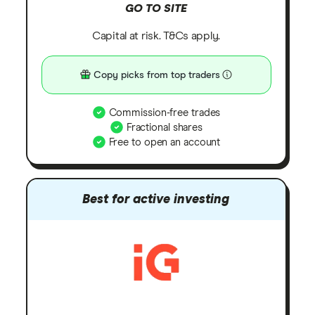
GO TO SITE
Capital at risk. T&Cs apply.
Copy picks from top traders
Commission-free trades
Fractional shares
Free to open an account
Best for active investing