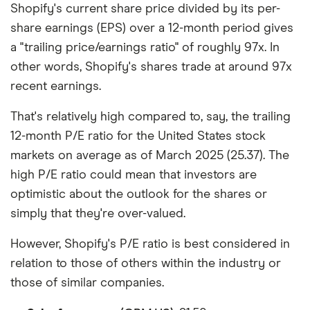
Shopify's current share price divided by its per-
share earnings (EPS) over a 12-month period gives
a "trailing price/earnings ratio" of roughly 97x. In
other words, Shopify's shares trade at around 97x
recent earnings.
That's relatively high compared to, say, the trailing
12-month P/E ratio for the United States stock
markets on average as of March 2025 (25.37). The
high P/E ratio could mean that investors are
optimistic about the outlook for the shares or
simply that they're over-valued.
However, Shopify's P/E ratio is best considered in
relation to those of others within the industry or
those of similar companies.