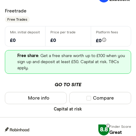
Freetrade
Free Trades
£0
£0
£0
Free share
: Get a free share worth up to £100 when you
sign up and deposit at least £50. Capital at risk. T&Cs
apply.
GO TO SITE
More info
Compare product sel
Compare
Capital at risk
8.8
Great