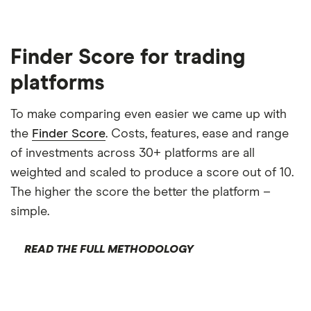
Finder Score for trading
platforms
To make comparing even easier we came up with
the
Finder Score
. Costs, features, ease and range
of investments across 30+ platforms are all
weighted and scaled to produce a score out of 10.
The higher the score the better the platform –
simple.
READ THE FULL METHODOLOGY