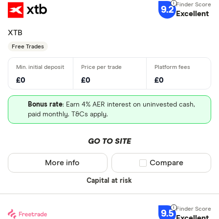
9.2
Excellent
XTB
Free Trades
£0
£0
£0
Bonus rate
: Earn 4% AER interest on uninvested cash,
paid monthly. T&Cs apply.
GO TO SITE
More info
Compare product sel
Compare
Capital at risk
9.5
Excellent