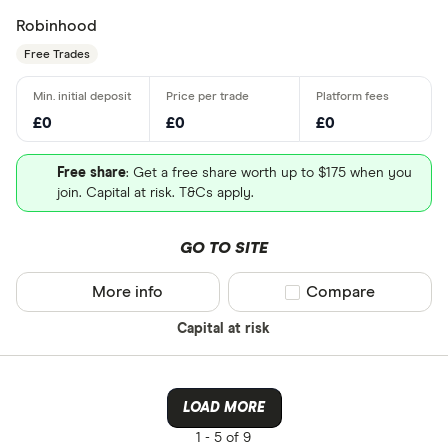
Robinhood
Free Trades
£0
£0
£0
Free share
: Get a free share worth up to $175 when you
join. Capital at risk. T&Cs apply.
GO TO SITE
More info
Compare product sel
Compare
Capital at risk
LOAD MORE
1 -
5 of 9