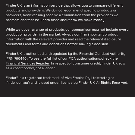
Finder UK is an information service that allows you to compare different
products and providers. We do not recommend specific products or
providers, however may receive a commission from the providers we
promote and feature. Learn more about
how we make money
.
While we cover a range of products, our comparison may not include every
product or provider in the market. Always confirm important product
information with the relevant provider and read the relevant disclosure
documents and terms and conditions before making a decision.
Finder UK is authorised and regulated by the Financial Conduct Authority
(FRN 786446). To see the full list of our FCA authorisations, check the
Financial Services Register
. In respect of consumer credit, Finder UK acts
as a credit broker, not a lender.
Finder® is a registered trademark of Hive Empire Pty Ltd (trading as
‘finder.com.au’), and is used under license by Finder UK. All Rights Reserved.