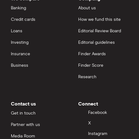
Intel
FAANG stocks
Banking
About us
Hargreaves Lansdown
Credit cards
How we fund this site
Microsoft
Quantum computing
interactive investor
Loans
Editorial Review Board
Strategy Inc.
View all
Investing
Editorial guidelines
OpenAI
Insurance
Finder Awards
Business
Finder Score
Palantir
Research
Samsung
Slack
Contact us
Connect
Tencent
Facebook
Get in touch
X
Partner with us
Zendesk
Instagram
Media Room