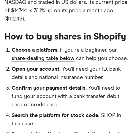
NASDAQ and traded in US dollars. Its current price
of $147.44 is 31.1% up on its price a month ago
($112.49).
How to buy shares in Shopify
Choose a platform.
If you're a beginner, our
share-dealing table below
can help you choose.
Open your account.
You'll need your ID, bank
details and national insurance number.
Confirm your payment details.
You'll need to
fund your account with a bank transfer, debit
card or credit card.
Search the platform for stock code:
SHOP in
this case.