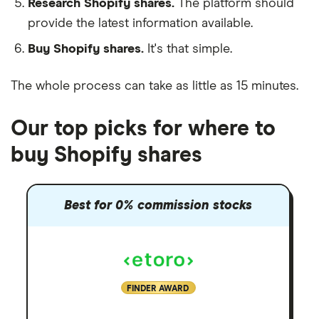
Research Shopify shares.
The platform should
provide the latest information available.
Buy Shopify shares.
It's that simple.
The whole process can take as little as 15 minutes.
Our top picks for where to
buy Shopify shares
Best for 0% commission stocks
FINDER AWARD