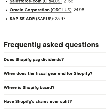
Salesforce-com
(CRM.US)
: 21.56
Oracle Corporation
(ORCL.US)
: 24.98
SAP SE ADR
(SAP.US)
: 23.97
Frequently asked questions
Does Shopify pay dividends?
We're not expecting Shopify to pay a dividend over
When does the fiscal year end for Shopify?
the next 12 months. However, you can browse
other dividend-paying shares in our guide or even
Shopify's fiscal year ends in December.
Where is Shopify based?
consider a
dividend ETF
.
Shopify's address is: 151 O'Connor Street, Ottawa,
You may also wish to consider:
Have Shopify's shares ever split?
ON, Canada, K2P 2L8