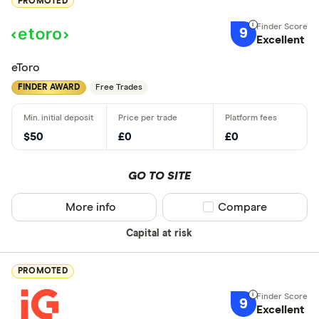
PROMOTED
9
Excellent
eToro
FINDER AWARD
Free Trades
$50
£0
£0
GO TO SITE
More info
Compare product sel
Compare
Capital at risk
PROMOTED
9
Excellent