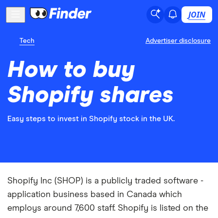
JOIN
Tech
Advertiser disclosure
How to buy
Shopify shares
Easy steps to invest in Shopify stock in the UK.
Shopify Inc (SHOP) is a publicly traded software -
application business based in Canada which
employs around 7,600 staff. Shopify is listed on the