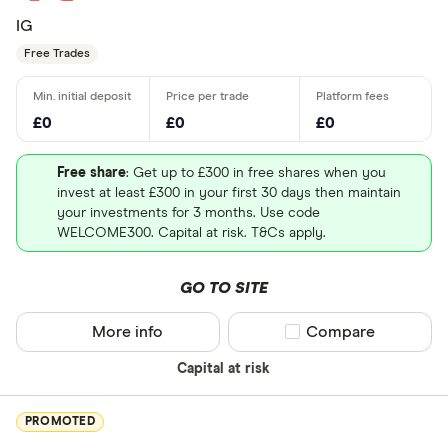
IG
Free Trades
£0
£0
£0
Free share
: Get up to £300 in free shares when you
invest at least £300 in your first 30 days then maintain
your investments for 3 months. Use code
WELCOME300. Capital at risk. T&Cs apply.
GO TO SITE
More info
Compare product sel
Compare
Capital at risk
PROMOTED