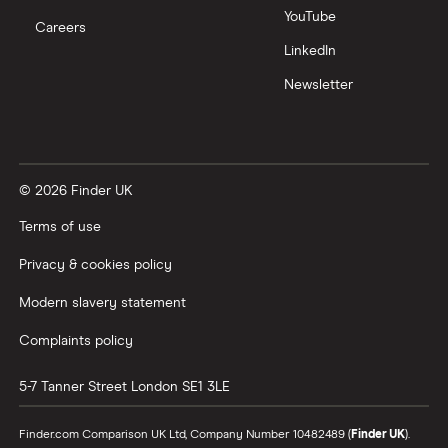
Zoom
YouTube
Careers
LinkedIn
All tech companies
Newsletter
© 2026 Finder UK
Terms of use
Privacy & cookies policy
Modern slavery statement
Complaints policy
5-7 Tanner Street
London
SE1 3LE
Finder.com Comparison UK Ltd, Company Number 10482489 (
Finder UK
).