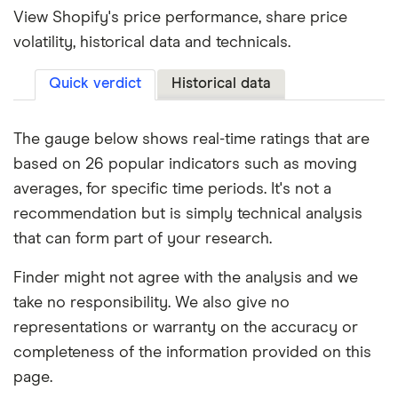
View Shopify's price performance, share price
volatility, historical data and technicals.
Quick verdict
Historical data
The gauge below shows real-time ratings that are
based on 26 popular indicators such as moving
averages, for specific time periods. It's not a
recommendation but is simply technical analysis
that can form part of your research.
Finder might not agree with the analysis and we
take no responsibility. We also give no
representations or warranty on the accuracy or
completeness of the information provided on this
page.