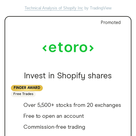
Technical Analysis of Shopify Inc
by TradingView
Promoted
Invest in Shopify shares
FINDER AWARD
Free Trades
Over 5,500+ stocks from 20 exchanges
Free to open an account
Commission-free trading