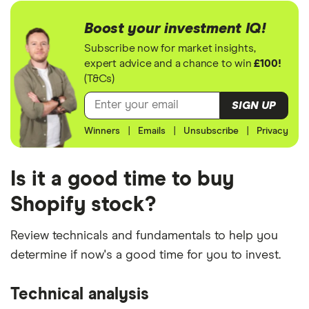
Boost your investment IQ!
Subscribe now for market insights,
expert advice and a chance to win
£100!
(T&Cs)
SIGN UP
Winners
|
Emails
|
Unsubscribe
|
Privacy
Is it a good time to buy
Shopify stock?
Review technicals and fundamentals to help you
determine if now's a good time for you to invest.
Technical analysis