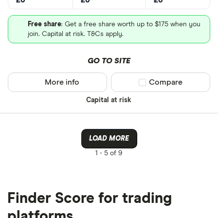
£0
£0
£0
Free share
: Get a free share worth up to $175 when you
join. Capital at risk. T&Cs apply.
GO TO SITE
More info
Compare product sel
Compare
Capital at risk
LOAD MORE
1 -
5 of 9
Finder Score for trading
platforms