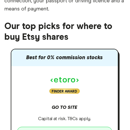
connection
, your
passport or driving licence
and a
means of payment
.
Our top picks for where to
buy Etsy shares
Best for 0% commission stocks
FINDER AWARD
GO TO SITE
Capital at risk. T&Cs apply.