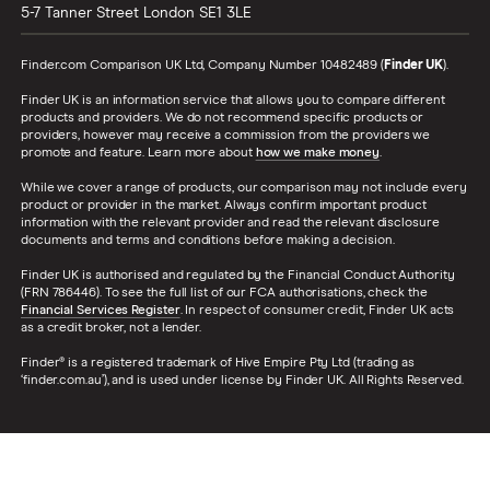
5-7 Tanner Street
London
SE1 3LE
Finder.com Comparison UK Ltd, Company Number 10482489 (
Finder UK
).
Finder UK is an information service that allows you to compare different
products and providers. We do not recommend specific products or
providers, however may receive a commission from the providers we
promote and feature. Learn more about
how we make money
.
While we cover a range of products, our comparison may not include every
product or provider in the market. Always confirm important product
information with the relevant provider and read the relevant disclosure
documents and terms and conditions before making a decision.
Finder UK is authorised and regulated by the Financial Conduct Authority
(FRN 786446). To see the full list of our FCA authorisations, check the
Financial Services Register
. In respect of consumer credit, Finder UK acts
as a credit broker, not a lender.
Finder® is a registered trademark of Hive Empire Pty Ltd (trading as
‘finder.com.au’), and is used under license by Finder UK. All Rights Reserved.