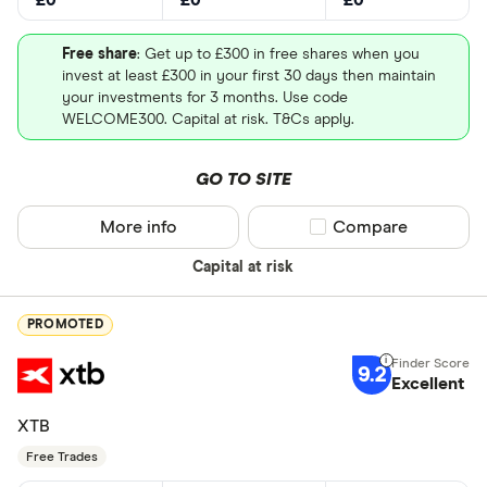
Free share
: Get up to £300 in free shares when you
invest at least £300 in your first 30 days then maintain
your investments for 3 months. Use code
WELCOME300. Capital at risk. T&Cs apply.
GO TO SITE
More info
Compare product sel
Compare
Capital at risk
PROMOTED
9.2
Excellent
XTB
Free Trades