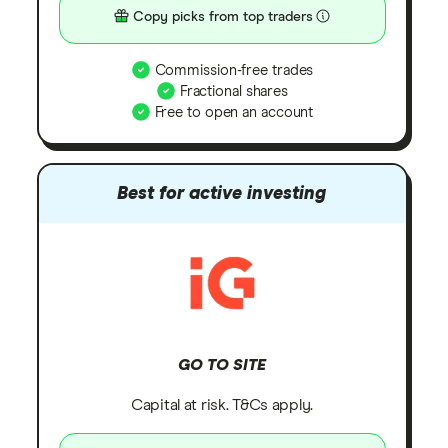
Copy picks from top traders
Commission-free trades
Fractional shares
Free to open an account
Best for active investing
GO TO SITE
Capital at risk. T&Cs apply.