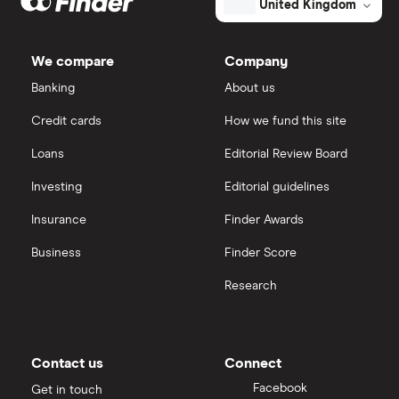
United Kingdom
We compare
Company
Banking
About us
Credit cards
How we fund this site
Loans
Editorial Review Board
Investing
Editorial guidelines
Insurance
Finder Awards
Business
Finder Score
Research
Contact us
Connect
Facebook
Get in touch