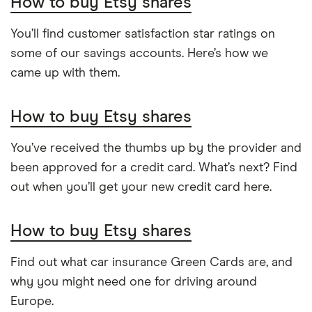
How to buy Etsy shares
You’ll find customer satisfaction star ratings on
some of our savings accounts. Here’s how we
came up with them.
How to buy Etsy shares
You’ve received the thumbs up by the provider and
been approved for a credit card. What’s next? Find
out when you’ll get your new credit card here.
How to buy Etsy shares
Find out what car insurance Green Cards are, and
why you might need one for driving around
Europe.