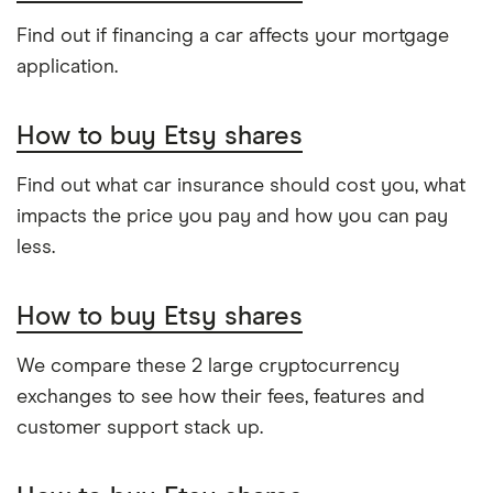
Find out if financing a car affects your mortgage
application.
How to buy Etsy shares
Find out what car insurance should cost you, what
impacts the price you pay and how you can pay
less.
How to buy Etsy shares
We compare these 2 large cryptocurrency
exchanges to see how their fees, features and
customer support stack up.