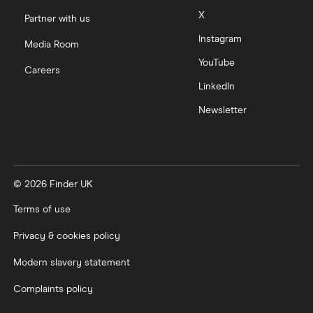
X
Partner with us
Instagram
Media Room
YouTube
Careers
LinkedIn
Newsletter
© 2026 Finder UK
Terms of use
Privacy & cookies policy
Modern slavery statement
Complaints policy