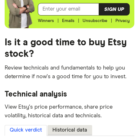
SIGN UP
Winners
|
Emails
|
Unsubscribe
|
Privacy
Is it a good time to buy Etsy
stock?
Review technicals and fundamentals to help you
determine if now's a good time for you to invest.
Technical analysis
View Etsy's price performance, share price
volatility, historical data and technicals.
Quick verdict
Historical data