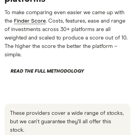
To make comparing even easier we came up with
the
Finder Score
. Costs, features, ease and range
of investments across 30+ platforms are all
weighted and scaled to produce a score out of 10.
The higher the score the better the platform –
simple.
READ THE FULL METHODOLOGY
These providers cover a wide range of stocks,
but we can't guarantee they'll all offer this
stock.