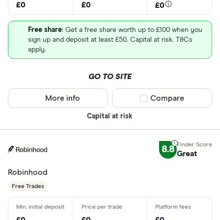
£0
£0
£0
Free share
: Get a free share worth up to £100 when you
sign up and deposit at least £50. Capital at risk. T&Cs
apply.
GO TO SITE
More info
Compare product sel
Compare
Capital at risk
8.8
Great
Robinhood
Free Trades