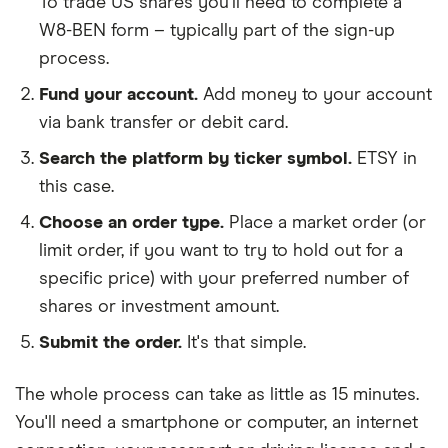
To trade US shares you'll need to complete a
W8-BEN form – typically part of the sign-up
process.
Fund your account.
Add money to your account
via bank transfer or debit card.
Search the platform by ticker symbol.
ETSY in
this case.
Choose an order type.
Place a market order (or
limit order, if you want to try to hold out for a
specific price) with your preferred number of
shares or investment amount.
Submit the order.
It's that simple.
The whole process can take as little as
15 minutes
.
You'll need a
smartphone or computer
, an
internet