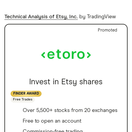
Technical Analysis of Etsy, Inc.
by TradingView
Promoted
Invest in Etsy shares
FINDER AWARD
Free Trades
Over 5,500+ stocks from 20 exchanges
Free to open an account
Commission-free trading