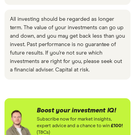
All investing should be regarded as longer
term. The value of your investments can go up
and down, and you may get back less than you
invest. Past performance is no guarantee of
future results. If you’re not sure which
investments are right for you, please seek out
a financial adviser. Capital at risk.
Boost your investment IQ!
Subscribe now for market insights,
expert advice and a chance to win
£100!
(T&Cs)