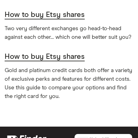
How to buy Etsy shares
Two very different exchanges go head-to-head
against each other… which one will better suit you?
How to buy Etsy shares
Gold and platinum credit cards both offer a variety
of exclusive perks and features for different costs.
Use this guide to compare your options and find
the right card for you.