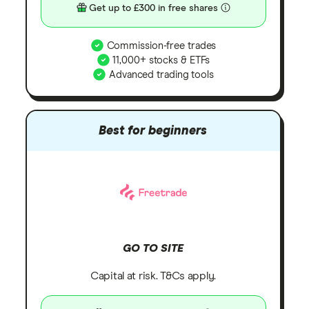
Get up to £300 in free shares
Commission-free trades
11,000+ stocks & ETFs
Advanced trading tools
Best for beginners
GO TO SITE
Capital at risk. T&Cs apply.