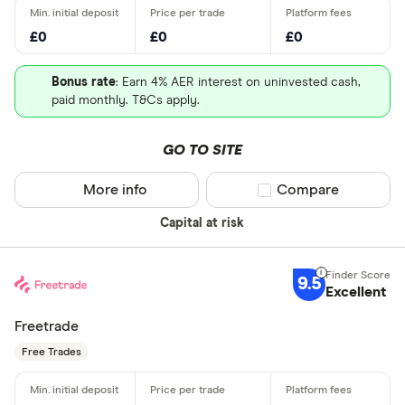
£0
£0
£0
Bonus rate
: Earn 4% AER interest on uninvested cash,
paid monthly. T&Cs apply.
GO TO SITE
More info
Compare product sel
Compare
Capital at risk
9.5
Excellent
Freetrade
Free Trades