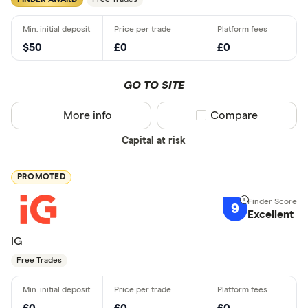
FINDER AWARD
Free Trades
$50
£0
£0
GO TO SITE
More info
Compare product sel
Compare
Capital at risk
PROMOTED
9
Excellent
IG
Free Trades
£0
£0
£0