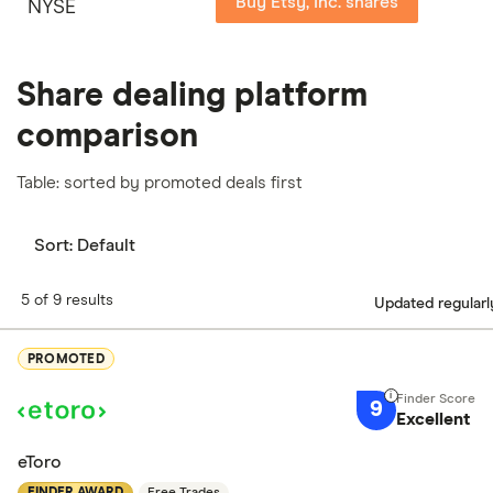
Buy Etsy, Inc. shares
NYSE
Share dealing platform
comparison
Table: sorted by promoted deals first
Sort:
Default
5 of 9 results
Updated regularl
PROMOTED
9
Excellent
eToro