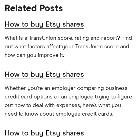
Related Posts
Return on assets TTM
10.15%
Etsy investor relations page
Return on equity TTM
-1224.5%
W-8 BEN Form
How to buy Etsy shares
Profit margin
9.81%
US stock market PE ratio
What is a TransUnion score, rating and report? Find
out what factors affect your TransUnion score and
Book value
$-11.98
how can you improve it.
Market capitalisation
$7.5 billion
How to buy Etsy shares
The
total
market
value
TTM: trailing 12 months
Whether you’re an employer comparing business
Etsy's
outstanding
credit card options or an employee trying to figure
shares
out how to deal with expenses, here’s what you
need to know about employee credit cards.
How to buy Etsy shares