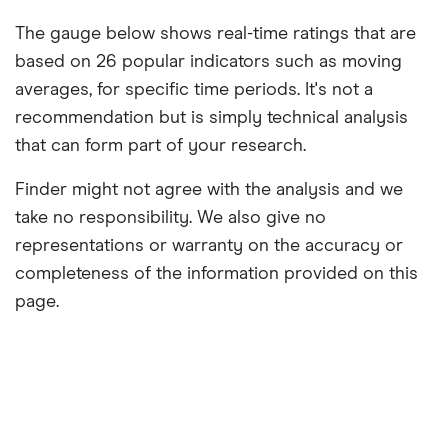
The gauge below shows real-time ratings that are
based on 26 popular indicators such as moving
averages, for specific time periods. It's not a
recommendation but is simply technical analysis
that can form part of your research.
Finder might not agree with the analysis and we
take no responsibility. We also give no
representations or warranty on the accuracy or
completeness of the information provided on this
page.