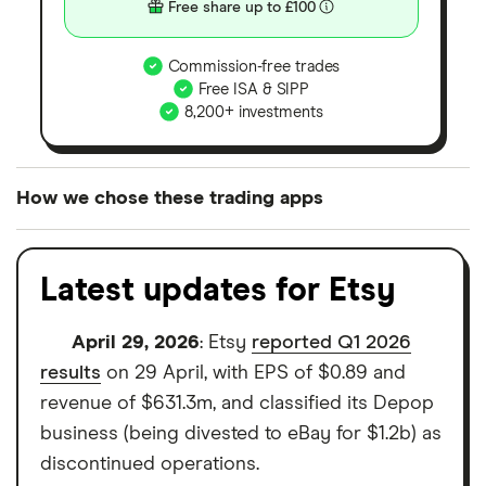
Free share up to £100
Commission-free trades
Free ISA & SIPP
8,200+ investments
How we chose these trading apps
We analysed all popular share dealing platforms in
the UK using 35 data points and combined this with
Latest updates for Etsy
our expert insight from using the apps. The
platforms we've selected as best for each category
April 29, 2026
: Etsy
reported Q1 2026
offer stand-out features or a unique combination of
results
on 29 April, with EPS of $0.89 and
elements for a specific aspect of investing. If we
revenue of $631.3m, and classified its Depop
show a "Promoted for" pick, it's been chosen from
business (being divested to eBay for $1.2b) as
among our partners and is based on factors that
discontinued operations.