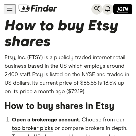
JOIN
How to buy Etsy
shares
Etsy, Inc. (ETSY) is a publicly traded internet retail
business based in the US which employs around
2,400 staff. Etsy is listed on the NYSE and traded in
US dollars. Its current price of $85.55 is 18.5% up
on its price a month ago ($72.19).
How to buy shares in Etsy
Open a brokerage account.
Choose from our
top broker picks
or compare brokers in depth.