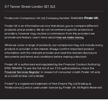
5-7 Tanner Street
London
SE1 3LE
Finder.com Comparison UK Ltd, Company Number 10482489 (
Finder UK
).
Finder UK is an information service that allows you to compare different
products and providers. We do not recommend specific products or
providers, however may receive a commission from the providers we
promote and feature. Learn more about
how we make money
.
While we cover a range of products, our comparison may not include every
product or provider in the market. Always confirm important product
information with the relevant provider and read the relevant disclosure
documents and terms and conditions before making a decision.
Finder UK is authorised and regulated by the Financial Conduct Authority
(FRN 786446). To see the full list of our FCA authorisations, check the
Financial Services Register
. In respect of consumer credit, Finder UK acts
as a credit broker, not a lender.
Finder® is a registered trademark of Hive Empire Pty Ltd (trading as
‘finder.com.au’), and is used under license by Finder UK. All Rights Reserved.