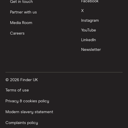
Tencent
Facebook
Get in touch
X
Partner with us
Zendesk
Instagram
Media Room
Zoom
YouTube
Careers
LinkedIn
All tech companies
Newsletter
© 2026 Finder UK
Terms of use
Privacy & cookies policy
Modern slavery statement
Complaints policy