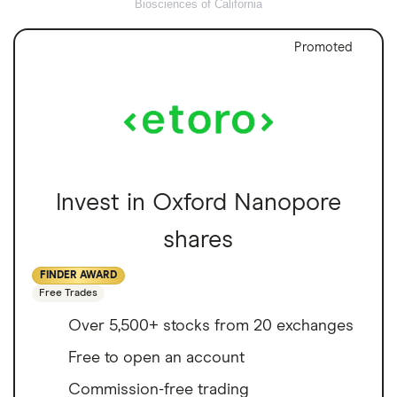
Biosciences of California
Promoted
Invest in Oxford Nanopore
shares
FINDER AWARD
Free Trades
Over 5,500+ stocks from 20 exchanges
Free to open an account
Commission-free trading