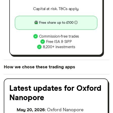
Capital at risk. T&Cs apply.
Free share up to £100
Commission-free trades
Free ISA & SIPP
8,200+ investments
How we chose these trading apps
We analysed all popular share dealing platforms in
the UK using 35 data points and combined this with
Latest updates for Oxford
our expert insight from using the apps. The
Nanopore
platforms we've selected as best for each category
offer stand-out features or a unique combination of
May 20, 2026
: Oxford Nanopore
elements for a specific aspect of investing. If we