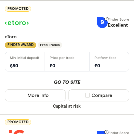
PROMOTED
9
Excellent
eToro
FINDER AWARD
Free Trades
$50
£0
£0
GO TO SITE
More info
Compare product sel
Compare
Capital at risk
PROMOTED