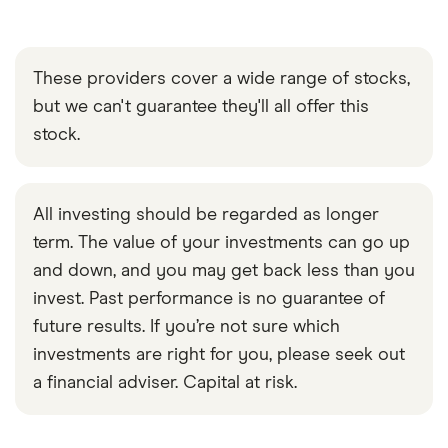
These providers cover a wide range of stocks,
but we can't guarantee they'll all offer this
stock.
All investing should be regarded as longer
term. The value of your investments can go up
and down, and you may get back less than you
invest. Past performance is no guarantee of
future results. If you’re not sure which
investments are right for you, please seek out
a financial adviser. Capital at risk.