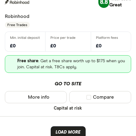
8.8
Great
Robinhood
Free Trades
£0
£0
£0
Free share
: Get a free share worth up to $175 when you
join. Capital at risk. T&Cs apply.
GO TO SITE
More info
Compare product sel
Compare
Capital at risk
LOAD MORE