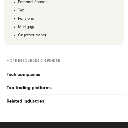
Personal finance
Tax
Pensions
Mortgages
Cryptocurrency
MORE RESOURCES ON FINDER
Tech companies
Top trading platforms
Alibaba
Related industries
Freetrade
Alphabet
Artificial intelligence
Amazon
eToro