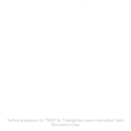
Technical analysis for TWST by TradingView
Learn more about Twist
Bioscience Corp