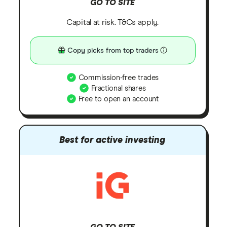
GO TO SITE
Capital at risk. T&Cs apply.
Copy picks from top traders
Commission-free trades
Fractional shares
Free to open an account
Best for active investing
GO TO SITE