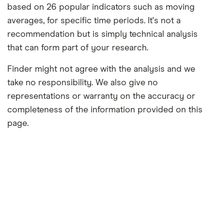
based on 26 popular indicators such as moving
averages, for specific time periods. It's not a
recommendation but is simply technical analysis
that can form part of your research.
Finder might not agree with the analysis and we
take no responsibility. We also give no
representations or warranty on the accuracy or
completeness of the information provided on this
page.