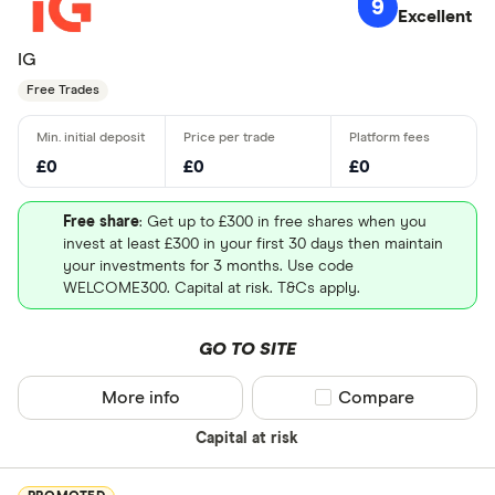
9
Excellent
IG
Free Trades
£0
£0
£0
Free share
: Get up to £300 in free shares when you
invest at least £300 in your first 30 days then maintain
your investments for 3 months. Use code
WELCOME300. Capital at risk. T&Cs apply.
GO TO SITE
More info
Compare product sel
Compare
Capital at risk