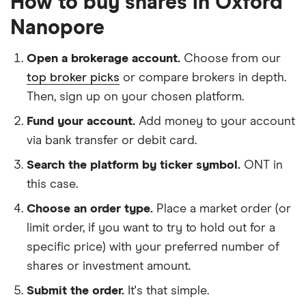
How to buy shares in Oxford
Nanopore
Open a brokerage account.
Choose from our
top broker picks
or compare brokers in depth.
Then, sign up on your chosen platform.
Fund your account.
Add money to your account
via bank transfer or debit card.
Search the platform by ticker symbol.
ONT in
this case.
Choose an order type.
Place a market order (or
limit order, if you want to try to hold out for a
specific price) with your preferred number of
shares or investment amount.
Submit the order.
It's that simple.