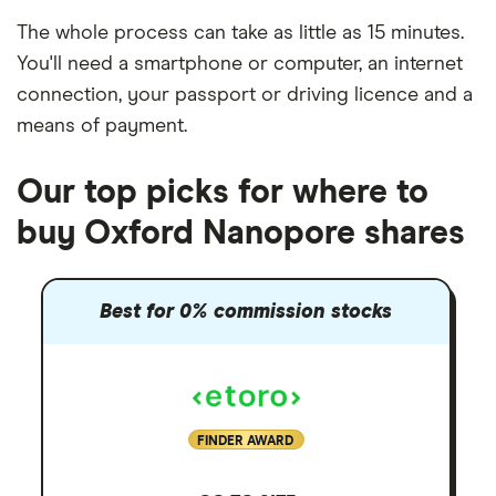
The whole process can take as little as
15 minutes
.
You'll need a
smartphone or computer
, an
internet
connection
, your
passport or driving licence
and a
means of payment
.
Our top picks for where to
buy Oxford Nanopore shares
Best for 0% commission stocks
FINDER AWARD