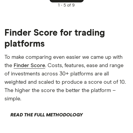
1 -
5 of 9
Finder Score for trading
platforms
To make comparing even easier we came up with
the
Finder Score
. Costs, features, ease and range
of investments across 30+ platforms are all
weighted and scaled to produce a score out of 10.
The higher the score the better the platform –
simple.
READ THE FULL METHODOLOGY