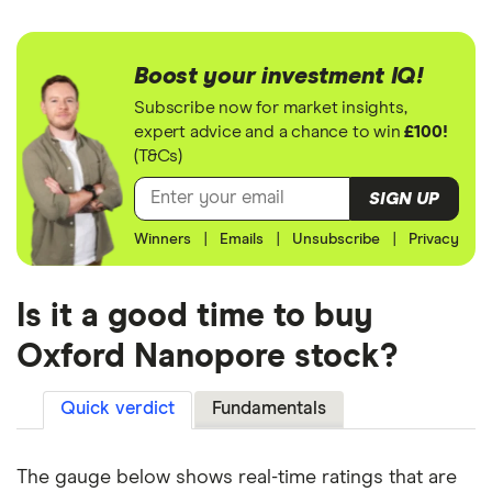
Boost your investment IQ!
Subscribe now for market insights,
expert advice and a chance to win
£100!
(T&Cs)
SIGN UP
Winners
|
Emails
|
Unsubscribe
|
Privacy
Is it a good time to buy
Oxford Nanopore stock?
Quick verdict
Fundamentals
The gauge below shows real-time ratings that are