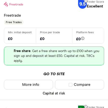
9.5
Excellent
Freetrade
Free Trades
£0
£0
£0
Free share
: Get a free share worth up to £100 when you
sign up and deposit at least £50. Capital at risk. T&Cs
apply.
GO TO SITE
More info
Compare product sel
Compare
Capital at risk