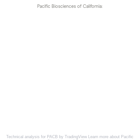
Pacific Biosciences of California:
Technical analysis for PACB by TradingView
Learn more about Pacific