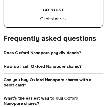
GO TO SITE
Capital at risk
Frequently asked questions
Does Oxford Nanopore pay dividends?
How do I sell Oxford Nanopore shares?
It's as easy to sell Oxford Nanopore as it is to buy!
Can you buy Oxford Nanopore shares with a
Here's how to sell Oxford Nanopore shares that
debit card?
you already own.
Most dealing providers will let you use your debit
What's the easiest way to buy Oxford
Open your investment app.
If you've got one
card to top up your account and buy shares. The
Nanopore shares?