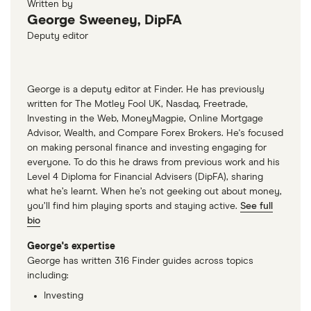
Written by
George Sweeney, DipFA
Deputy editor
George is a deputy editor at Finder. He has previously
written for The Motley Fool UK, Nasdaq, Freetrade,
Investing in the Web, MoneyMagpie, Online Mortgage
Advisor, Wealth, and Compare Forex Brokers. He's focused
on making personal finance and investing engaging for
everyone. To do this he draws from previous work and his
Level 4 Diploma for Financial Advisers (DipFA), sharing
what he’s learnt. When he’s not geeking out about money,
you’ll find him playing sports and staying active.
See full
bio
George's expertise
George has written 316 Finder guides across topics
including:
Investing