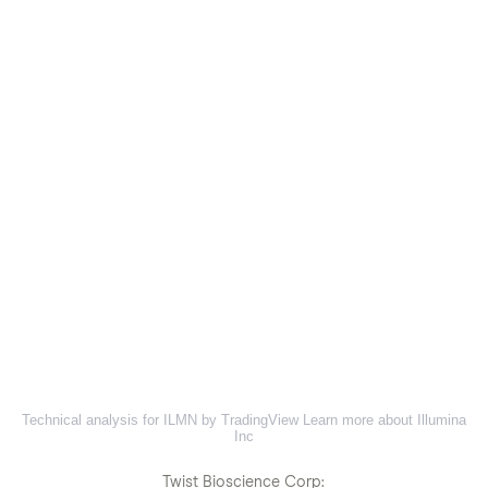
Technical analysis for ILMN by TradingView
Learn more about Illumina
Inc
Twist Bioscience Corp: