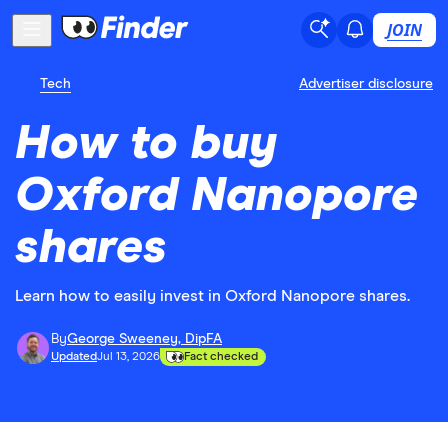
JOIN
Tech
Advertiser disclosure
How to buy
Oxford Nanopore
shares
Learn how to easily invest in Oxford Nanopore shares.
By
George Sweeney, DipFA
Updated
Jul 13, 2026
Fact checked