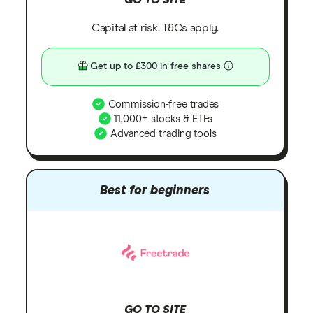
Capital at risk. T&Cs apply.
Get up to £300 in free shares
Commission-free trades
11,000+ stocks & ETFs
Advanced trading tools
Best for beginners
GO TO SITE