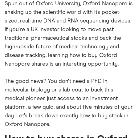
Spun out of Oxford University, Oxford Nanopore is
shaking up the scientific world with its pocket-
sized, real-time DNA and RNA sequencing devices.
If you're a UK investor looking to move past
traditional pharmaceutical stocks and back the
high-upside future of medical technology and
disease tracking, learning how to buy Oxford
Nanopore shares is an intereting opportunity.
The good news? You don't need a PhD in
molecular biology or a lab coat to back this
medical pioneer, just access to an investment
platform, a few quid, and about five minutes of your
day. Let’s break down exactly how to buy stock in
Oxford Nanopore.