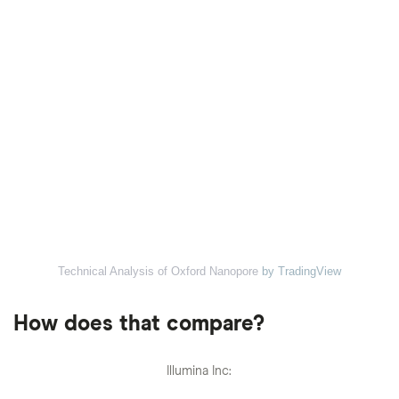
Technical Analysis of Oxford Nanopore
by TradingView
How does that compare?
Illumina Inc: