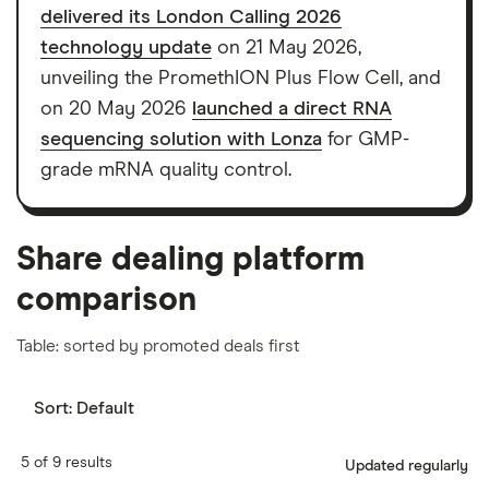
delivered its London Calling 2026
show a "Promoted for" pick, it's been chosen from
technology update
on 21 May 2026,
among our partners and is based on factors that
unveiling the PromethION Plus Flow Cell, and
include special features or offers, and the
on 20 May 2026
launched a direct RNA
commission we receive. Keep in mind that our
sequencing solution with Lonza
for GMP-
picks may not always be the best for you – it's
grade mRNA quality control.
important to compare for yourself. More details in
our
full methodology
.
Share dealing platform
comparison
Table: sorted by promoted deals first
Sort:
Default
5 of 9 results
Updated regularly