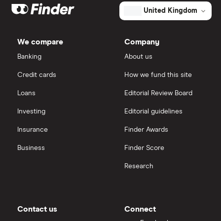
Big data
Apple
IG
United Kingdom
Cisco
Cloud computing
Saxo Markets
We compare
Company
Intel
FAANG stocks
Banking
About us
Hargreaves Lansdown
Credit cards
How we fund this site
Microsoft
Quantum computing
interactive investor
Loans
Editorial Review Board
Strategy Inc.
View all
Investing
Editorial guidelines
OpenAI
Insurance
Finder Awards
Business
Finder Score
Palantir
Research
Samsung
Slack
Contact us
Connect