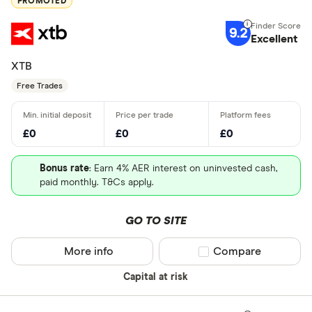
PROMOTED
9.2
Excellent
XTB
Free Trades
£0
£0
£0
Bonus rate
: Earn 4% AER interest on uninvested cash,
paid monthly. T&Cs apply.
GO TO SITE
More info
Compare product sel
Compare
Capital at risk