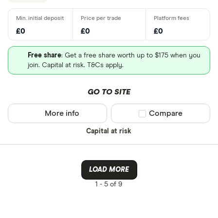
£0
£0
£0
Free share
: Get a free share worth up to $175 when you
join. Capital at risk. T&Cs apply.
GO TO SITE
More info
Compare product sel
Compare
Capital at risk
LOAD MORE
1 -
5 of 9