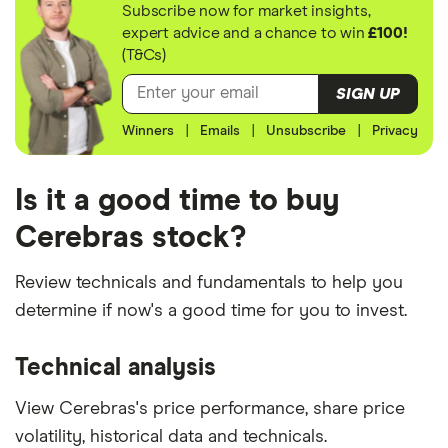
Subscribe now for market insights,
expert advice and a chance to win
£100!
(T&Cs)
SIGN UP
Winners
|
Emails
|
Unsubscribe
|
Privacy
Is it a good time to buy
Cerebras stock?
Review technicals and fundamentals to help you
determine if now's a good time for you to invest.
Technical analysis
View Cerebras's price performance, share price
volatility, historical data and technicals.