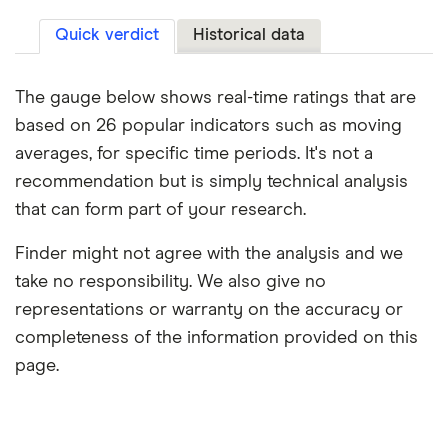
Quick verdict
Historical data
The gauge below shows real-time ratings that are
based on 26 popular indicators such as moving
averages, for specific time periods. It's not a
recommendation but is simply technical analysis
that can form part of your research.
Finder might not agree with the analysis and we
take no responsibility. We also give no
representations or warranty on the accuracy or
completeness of the information provided on this
page.