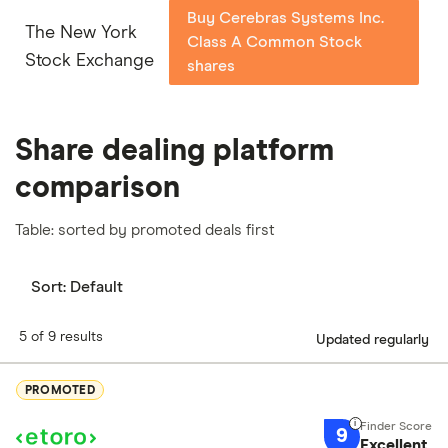
Buy Cerebras Systems Inc.
The New York
Class A Common Stock
Stock Exchange
shares
Share dealing platform
comparison
Table: sorted by promoted deals first
Sort:
Default
5 of 9 results
Updated regularly
PROMOTED
9
Excellent