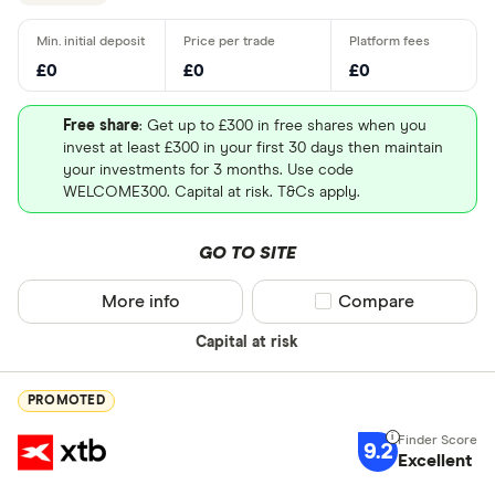
£0
£0
£0
Free share
: Get up to £300 in free shares when you
invest at least £300 in your first 30 days then maintain
your investments for 3 months. Use code
WELCOME300. Capital at risk. T&Cs apply.
GO TO SITE
More info
Compare product sel
Compare
Capital at risk
PROMOTED
9.2
Excellent