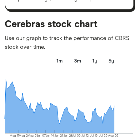
picks may not always be the best for you – it's
important to compare for yourself. More details in
our
full methodology
.
Cerebras stock chart
Use our graph to track the performance of CBRS
stock over time.
1m
3m
1y
5y
May 17
May 24
May 31
Jun 07
Jun 14
Jun 21
Jun 28
Jul 05
Jul 12
Jul 19
Jul 26
Aug 02