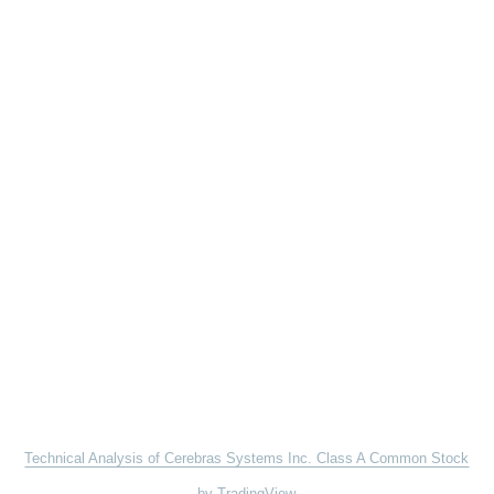
Technical Analysis of Cerebras Systems Inc. Class A Common Stock
by TradingView