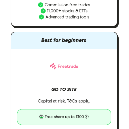
Commission-free trades
11,000+ stocks & ETFs
Advanced trading tools
Best for beginners
GO TO SITE
Capital at risk. T&Cs apply.
Free share up to £100