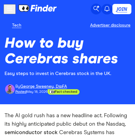
JOIN
Tech
Advertiser disclosure
How to buy
Cerebras shares
Easy steps to invest in Cerebras stock in the UK.
By
George Sweeney, DipFA
Posted
May 18, 2026
Fact checked
The AI gold rush has a new headline act. Following
its highly anticipated public debut on the Nasdaq,
semiconductor stock
Cerebras Systems has