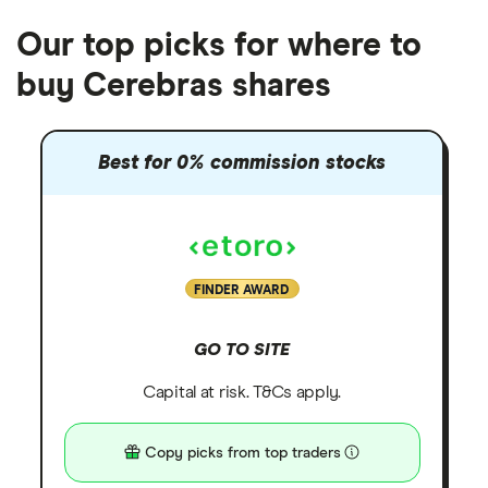
Our top picks for where to
buy Cerebras shares
Best for 0% commission stocks
FINDER AWARD
GO TO SITE
Capital at risk. T&Cs apply.
Copy picks from top traders