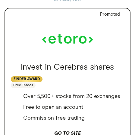
Promoted
Invest in Cerebras shares
FINDER AWARD
Free Trades
Over 5,500+ stocks from 20 exchanges
Free to open an account
Commission-free trading
GO TO SITE