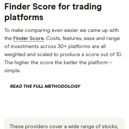
Finder Score for trading
platforms
To make comparing even easier we came up with
the
Finder Score
. Costs, features, ease and range
of investments across 30+ platforms are all
weighted and scaled to produce a score out of 10.
The higher the score the better the platform –
simple.
READ THE FULL METHODOLOGY
These providers cover a wide range of stocks,