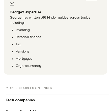
bio
George's expertise
George has written 316 Finder guides across topics
including:
Investing
Personal finance
Tax
Pensions
Mortgages
Cryptocurrency
MORE RESOURCES ON FINDER
Tech companies