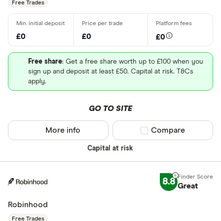
Free Trades
£0
£0
£0
Free share
: Get a free share worth up to £100 when you
sign up and deposit at least £50. Capital at risk. T&Cs
apply.
GO TO SITE
More info
Compare product sel
Compare
Capital at risk
8.8
Great
Robinhood
Free Trades