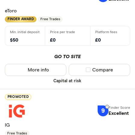
eToro
FINDER AWARD
Free Trades
$50
£0
£0
GO TO SITE
More info
Compare product sel
Compare
Capital at risk
PROMOTED
9
Excellent
IG
Free Trades