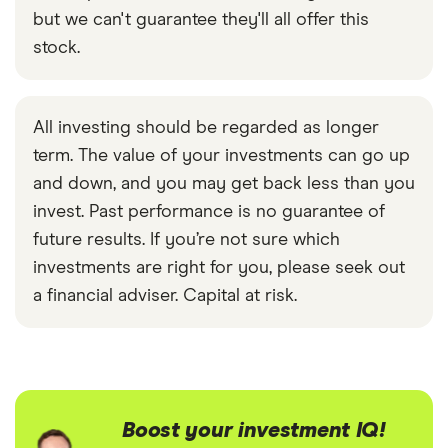
but we can't guarantee they'll all offer this
stock.
All investing should be regarded as longer
term. The value of your investments can go up
and down, and you may get back less than you
invest. Past performance is no guarantee of
future results. If you’re not sure which
investments are right for you, please seek out
a financial adviser. Capital at risk.
Boost your investment IQ!