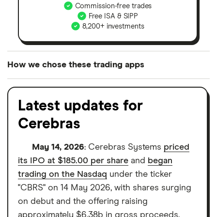
Commission-free trades
Free ISA & SIPP
8,200+ investments
How we chose these trading apps
We analysed all popular share dealing platforms in
the UK using 35 data points and combined this with
Latest updates for
our expert insight from using the apps. The
Cerebras
platforms we've selected as best for each category
offer stand-out features or a unique combination of
May 14, 2026
: Cerebras Systems
priced
elements for a specific aspect of investing. If we
its IPO at $185.00 per share
and
began
show a "Promoted for" pick, it's been chosen from
trading on the Nasdaq
under the ticker
among our partners and is based on factors that
"CBRS" on 14 May 2026, with shares surging
include special features or offers, and the
on debut and the offering raising
commission we receive. Keep in mind that our
approximately $6.38b in gross proceeds.