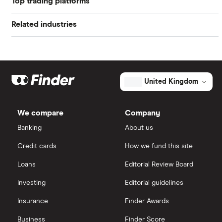
Top trading platforms
Alibaba
Related industries
Freetrade
Alphabet
Artificial intelligence
Amazon
eToro
Big data
Apple
IG
United Kingdom
Cisco
Cloud computing
Saxo Markets
We compare
Company
Intel
FAANG stocks
Banking
About us
Hargreaves Lansdown
Credit cards
How we fund this site
Microsoft
Quantum computing
interactive investor
Loans
Editorial Review Board
Strategy Inc.
View all
Investing
Editorial guidelines
OpenAI
Insurance
Finder Awards
Business
Finder Score
Palantir