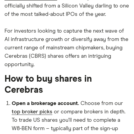
officially shifted from a Silicon Valley darling to one
of the most talked-about IPOs of the year.
For investors looking to capture the next wave of
AI infrastructure growth or diversify away from the
current range of mainstream chipmakers, buying
Cerebras (CBRS) shares offers an intriguing
opportunity.
How to buy shares in
Cerebras
Open a brokerage account.
Choose from our
top broker picks
or compare brokers in depth.
To trade US shares you'll need to complete a
W8-BEN form – typically part of the sign-up