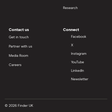
Research
Samsung
Slack
Contact us
Connect
Tencent
Facebook
Get in touch
X
Partner with us
Zendesk
Instagram
Media Room
Zoom
YouTube
Careers
LinkedIn
All tech companies
Newsletter
© 2026 Finder UK