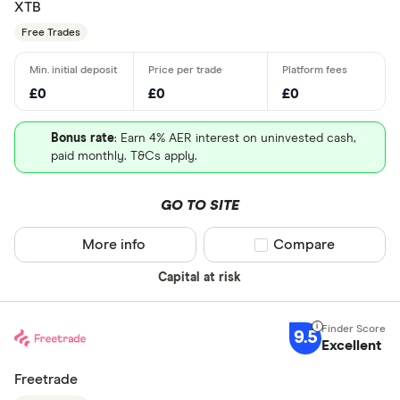
XTB
Free Trades
£0
£0
£0
Bonus rate
: Earn 4% AER interest on uninvested cash,
paid monthly. T&Cs apply.
GO TO SITE
More info
Compare product sel
Compare
Capital at risk
9.5
Excellent
Freetrade