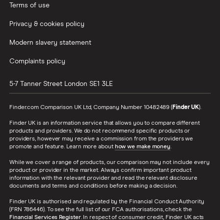
Terms of use
Privacy & cookies policy
Modern slavery statement
Complaints policy
5-7 Tanner Street
London
SE1 3LE
Finder.com Comparison UK Ltd, Company Number 10482489 (
Finder UK
).
Finder UK is an information service that allows you to compare different
products and providers. We do not recommend specific products or
providers, however may receive a commission from the providers we
promote and feature. Learn more about
how we make money
.
While we cover a range of products, our comparison may not include every
product or provider in the market. Always confirm important product
information with the relevant provider and read the relevant disclosure
documents and terms and conditions before making a decision.
Finder UK is authorised and regulated by the Financial Conduct Authority
(FRN 786446). To see the full list of our FCA authorisations, check the
Financial Services Register
. In respect of consumer credit, Finder UK acts