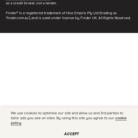
as a credit broker, not a lender.
Finder® is a registered trademark of Hive Empire Pty Ltd (trading as
‘finder.com.au’), and is used under license by Finder UK. All Rights Reserved.
We use cookies to optimise our site and allow us and 3rd parties to
tailor ads you see on sites. By using this site you agree to our
cookie
policy
.
ACCEPT