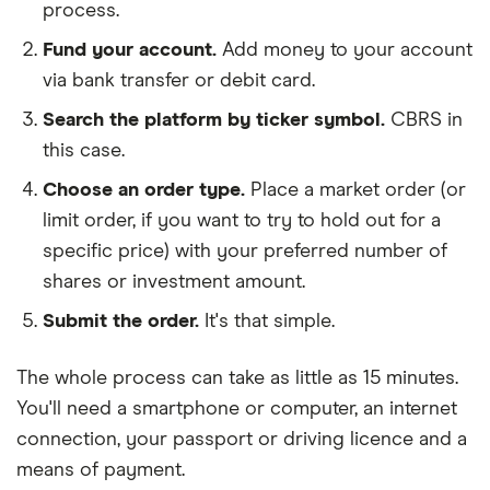
process.
Fund your account.
Add money to your account
via bank transfer or debit card.
Search the platform by ticker symbol.
CBRS in
this case.
Choose an order type.
Place a market order (or
limit order, if you want to try to hold out for a
specific price) with your preferred number of
shares or investment amount.
Submit the order.
It's that simple.
The whole process can take as little as
15 minutes
.
You'll need a
smartphone or computer
, an
internet
connection
, your
passport or driving licence
and a
means of payment
.