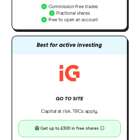
Commission-free trades
Fractional shares
Free to open an account
Best for active investing
GO TO SITE
Capital at risk. T&Cs apply.
Get up to £300 in free shares