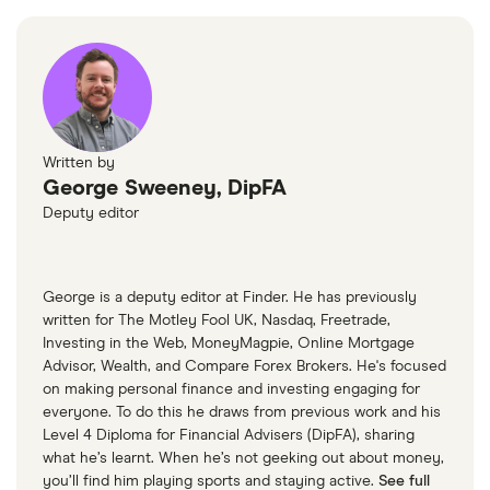
W-8 BEN Form
Return on equity TTM
18.79%
Profit margin
41.02%
Book value
$-3.24
Written by
George Sweeney, DipFA
Market capitalisation
$50.5 billion
Deputy editor
The
total
market
value
TTM: trailing 12 months
Cerebras's
outstanding
George is a deputy editor at Finder. He has previously
shares
written for The Motley Fool UK, Nasdaq, Freetrade,
Investing in the Web, MoneyMagpie, Online Mortgage
Advisor, Wealth, and Compare Forex Brokers. He's focused
on making personal finance and investing engaging for
everyone. To do this he draws from previous work and his
Level 4 Diploma for Financial Advisers (DipFA), sharing
what he’s learnt. When he’s not geeking out about money,
you’ll find him playing sports and staying active.
See full