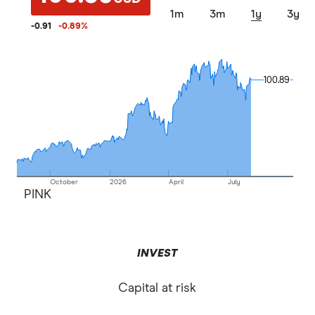
1m
3m
1y
3y
-0.91
-0.89
%
100.89
100.89
October
2026
April
July
PINK
INVEST
Capital at risk