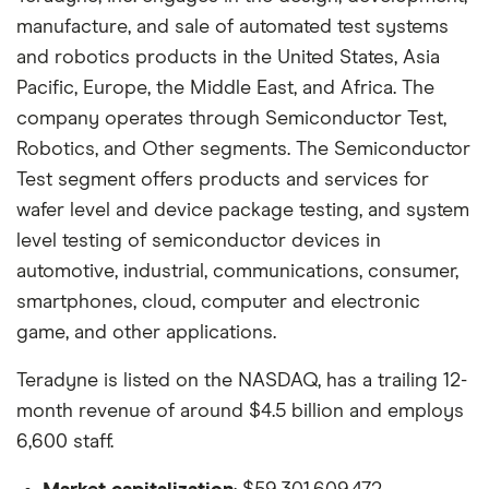
manufacture, and sale of automated test systems
and robotics products in the United States, Asia
Pacific, Europe, the Middle East, and Africa. The
company operates through Semiconductor Test,
Robotics, and Other segments. The Semiconductor
Test segment offers products and services for
wafer level and device package testing, and system
level testing of semiconductor devices in
automotive, industrial, communications, consumer,
smartphones, cloud, computer and electronic
game, and other applications.
Teradyne is listed on the NASDAQ, has a trailing 12-
month revenue of around $4.5 billion and employs
6,600 staff.