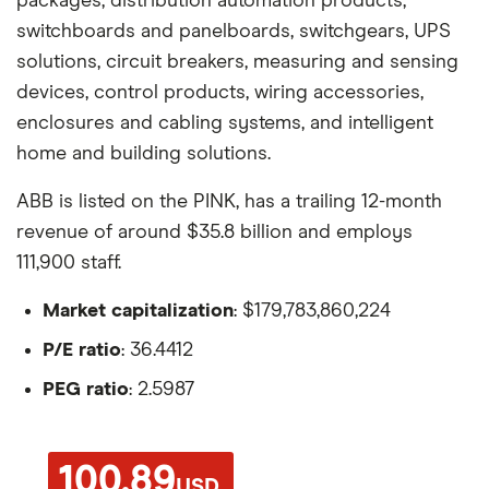
packages, distribution automation products,
switchboards and panelboards, switchgears, UPS
solutions, circuit breakers, measuring and sensing
devices, control products, wiring accessories,
enclosures and cabling systems, and intelligent
home and building solutions.
ABB is listed on the PINK, has a trailing 12-month
revenue of around $35.8 billion and employs
111,900 staff.
Market capitalization
: $179,783,860,224
P/E ratio
: 36.4412
PEG ratio
: 2.5987
100.89
USD