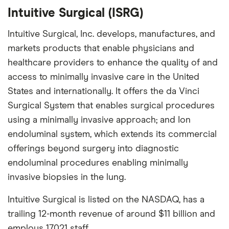
Intuitive Surgical (ISRG)
Intuitive Surgical, Inc. develops, manufactures, and
markets products that enable physicians and
healthcare providers to enhance the quality of and
access to minimally invasive care in the United
States and internationally. It offers the da Vinci
Surgical System that enables surgical procedures
using a minimally invasive approach; and Ion
endoluminal system, which extends its commercial
offerings beyond surgery into diagnostic
endoluminal procedures enabling minimally
invasive biopsies in the lung.
Intuitive Surgical is listed on the NASDAQ, has a
trailing 12-month revenue of around $11 billion and
employs 17,021 staff.