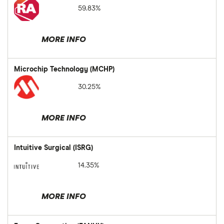
59.83%
MORE INFO
Microchip Technology (MCHP)
30.25%
MORE INFO
Intuitive Surgical (ISRG)
14.35%
MORE INFO