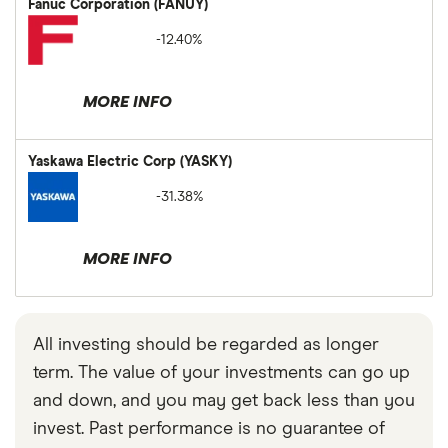
Fanuc Corporation (FANUY)
-12.40%
MORE INFO
Yaskawa Electric Corp (YASKY)
-31.38%
MORE INFO
All investing should be regarded as longer
term. The value of your investments can go up
and down, and you may get back less than you
invest. Past performance is no guarantee of