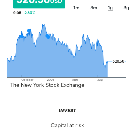
328.58
USD
1m
3m
1y
3y
9.05
2.83
%
328.58
328.58
October
2026
April
July
The New York Stock Exchange
INVEST
Capital at risk