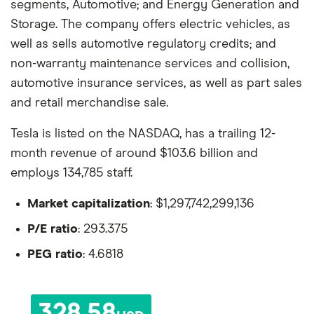
segments, Automotive; and Energy Generation and
Storage. The company offers electric vehicles, as
well as sells automotive regulatory credits; and
non-warranty maintenance services and collision,
automotive insurance services, as well as part sales
and retail merchandise sale.
Tesla is listed on the NASDAQ, has a trailing 12-
month revenue of around $103.6 billion and
employs 134,785 staff.
Market capitalization
: $1,297,742,299,136
P/E ratio
: 293.375
PEG ratio
: 4.6818