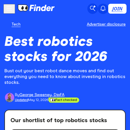
JOIN
Tech
Advertiser disclosure
Best robotics
stocks for 2026
Bust out your best robot dance moves and find out
everything you need to know about investing in robotics
stocks.
By
George Sweeney, DipFA
Updated
May 12, 2026
Fact checked
Our shortlist of top robotics stocks