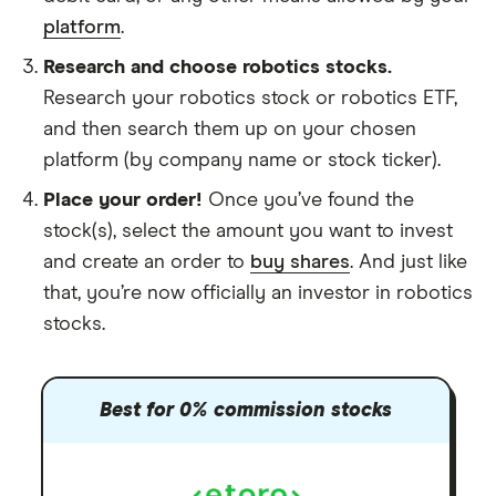
platform
.
Research and choose robotics stocks.
Research your robotics stock or robotics ETF,
and then search them up on your chosen
platform (by company name or stock ticker).
Place your order!
Once you’ve found the
stock(s), select the amount you want to invest
and create an order to
buy shares
. And just like
that, you’re now officially an investor in robotics
stocks.
Best for 0% commission stocks