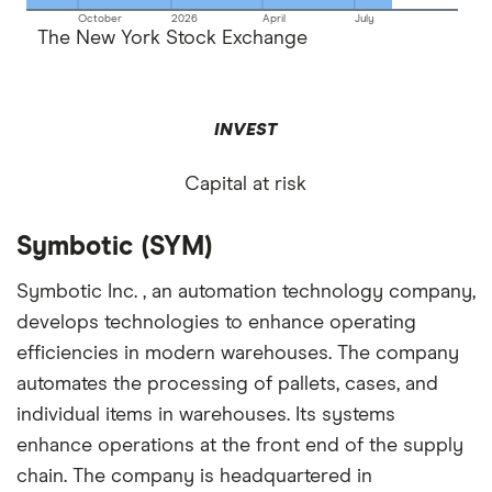
October
2026
April
July
The New York Stock Exchange
INVEST
Capital at risk
Symbotic (SYM)
Symbotic Inc. , an automation technology company,
develops technologies to enhance operating
efficiencies in modern warehouses. The company
automates the processing of pallets, cases, and
individual items in warehouses. Its systems
enhance operations at the front end of the supply
chain. The company is headquartered in