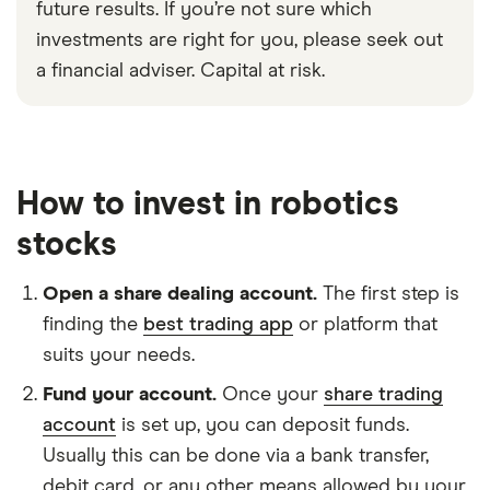
future results. If you’re not sure which
investments are right for you, please seek out
a financial adviser. Capital at risk.
How to invest in robotics
stocks
Open a share dealing account.
The first step is
finding the
best trading app
or platform that
suits your needs.
Fund your account.
Once your
share trading
account
is set up, you can deposit funds.
Usually this can be done via a bank transfer,
debit card, or any other means allowed by your