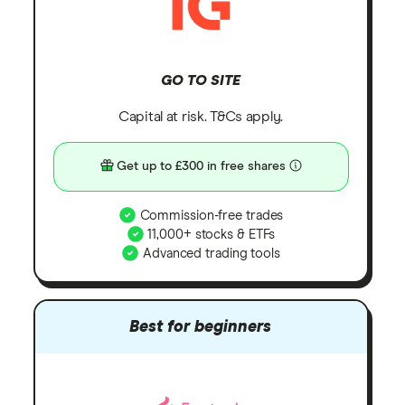
GO TO SITE
Capital at risk. T&Cs apply.
Get up to £300 in free shares
Commission-free trades
11,000+ stocks & ETFs
Advanced trading tools
Best for beginners