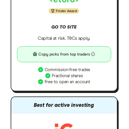
Finder Award
GO TO SITE
Capital at risk. T&Cs apply.
Copy picks from top traders
Commission-free trades
Fractional shares
Free to open an account
Best for active investing