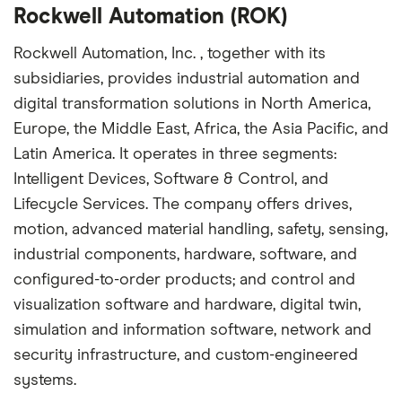
Rockwell Automation (ROK)
Rockwell Automation, Inc. , together with its
subsidiaries, provides industrial automation and
digital transformation solutions in North America,
Europe, the Middle East, Africa, the Asia Pacific, and
Latin America. It operates in three segments:
Intelligent Devices, Software & Control, and
Lifecycle Services. The company offers drives,
motion, advanced material handling, safety, sensing,
industrial components, hardware, software, and
configured-to-order products; and control and
visualization software and hardware, digital twin,
simulation and information software, network and
security infrastructure, and custom-engineered
systems.