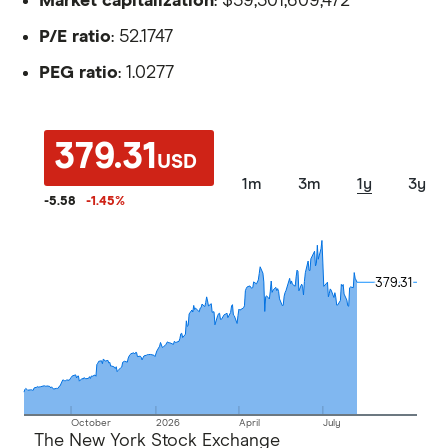
Market capitalization
: $59,301,609,472
P/E ratio
: 52.1747
PEG ratio
: 1.0277
379.31
USD
1m
3m
1y
3y
-5.58
-1.45
%
379.31
379.31
October
2026
April
July
The New York Stock Exchange