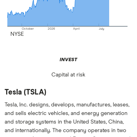
October
2026
April
July
NYSE
INVEST
Capital at risk
Tesla (TSLA)
Tesla, Inc. designs, develops, manufactures, leases,
and sells electric vehicles, and energy generation
and storage systems in the United States, China,
and internationally. The company operates in two