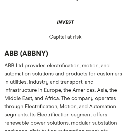
INVEST
Capital at risk
ABB (ABBNY)
ABB Ltd provides electrification, motion, and
automation solutions and products for customers
in utilities, industry and transport, and
infrastructure in Europe, the Americas, Asia, the
Middle East, and Africa. The company operates
through Electrification, Motion, and Automation
segments. Its Electrification segment offers
renewable power solutions, modular substation