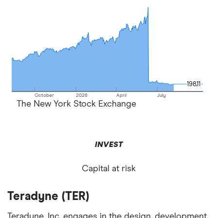
198.11
198.11
October
2026
April
July
The New York Stock Exchange
INVEST
Capital at risk
Teradyne (TER)
Teradyne, Inc. engages in the design, development,