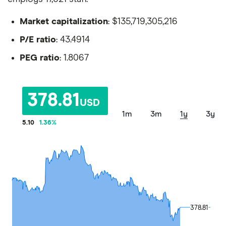
Market capitalization
: $135,719,305,216
P/E ratio
: 43.4914
PEG ratio
: 1.8067
378.81
USD
1m
3m
1y
3y
5.10
1.36
%
378.81
378.81