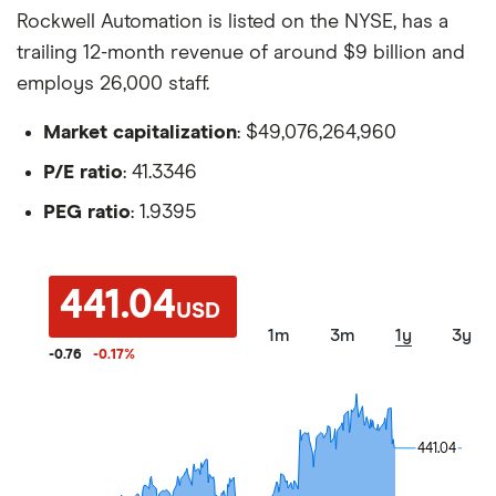
Rockwell Automation is listed on the NYSE, has a
trailing 12-month revenue of around $9 billion and
employs 26,000 staff.
Market capitalization
: $49,076,264,960
P/E ratio
: 41.3346
PEG ratio
: 1.9395
441.04
USD
1m
3m
1y
3y
-0.76
-0.17
%
441.04
441.04