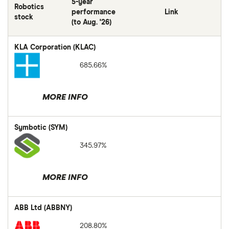
5-year
Robotics
performance
Link
stock
(to Aug. '26)
KLA Corporation (KLAC)
685.66%
MORE INFO
Symbotic (SYM)
345.97%
MORE INFO
ABB Ltd (ABBNY)
208.80%