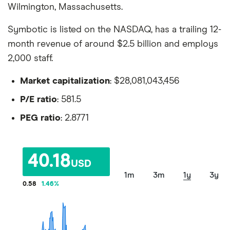
Wilmington, Massachusetts.
Symbotic is listed on the NASDAQ, has a trailing 12-
month revenue of around $2.5 billion and employs
2,000 staff.
Market capitalization
: $28,081,043,456
P/E ratio
: 581.5
PEG ratio
: 2.8771
40.18
USD
1m
3m
1y
3y
0.58
1.46
%