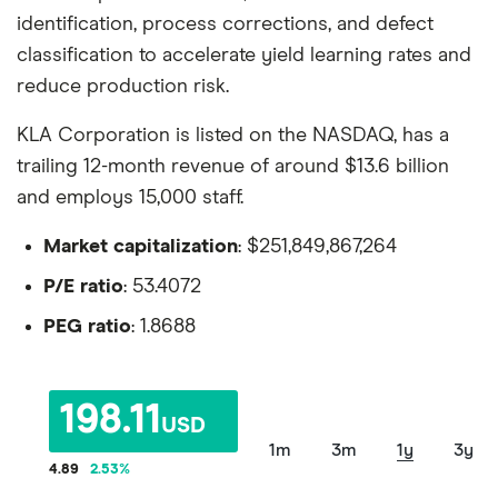
identification, process corrections, and defect
classification to accelerate yield learning rates and
reduce production risk.
KLA Corporation is listed on the NASDAQ, has a
trailing 12-month revenue of around $13.6 billion
and employs 15,000 staff.
Market capitalization
: $251,849,867,264
P/E ratio
: 53.4072
PEG ratio
: 1.8688
198.11
USD
1m
3m
1y
3y
4.89
2.53
%