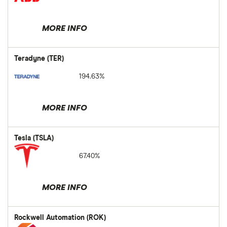
MORE INFO
Teradyne (TER)
194.63%
MORE INFO
Tesla (TSLA)
67.40%
MORE INFO
Rockwell Automation (ROK)