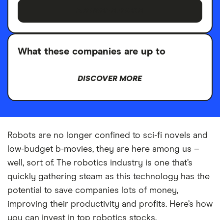
BROWSE STOCKS
What these companies are up to
DISCOVER MORE
Robots are no longer confined to sci-fi novels and
low-budget b-movies, they are here among us –
well, sort of. The robotics industry is one that’s
quickly gathering steam as this technology has the
potential to save companies lots of money,
improving their productivity and profits. Here’s how
you can invest in top robotics stocks.