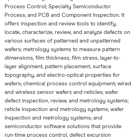
Process Control; Specialty Semiconductor
Process; and PCB and Component Inspection. It
offers inspection and review tools to identify,
locate, characterize, review, and analyze defects on
various surfaces of patterned and unpatterned
wafers; metrology systems to measure pattern
dimensions, film thickness, film stress, layer-to-
layer alignment, pattern placement, surface
topography, and electro-optical properties for
wafers; chemical process control equipment; wired
and wireless sensor wafers and reticles; wafer
defect inspection, review, and metrology systems;
reticle inspection and metrology systems; wafer
inspection and metrology systems; and
semiconductor software solutions that provide
run-time process control, defect excursion