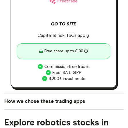
GO TO SITE
Capital at risk. T&Cs apply.
Free share up to £100
Commission-free trades
Free ISA & SIPP
8,200+ investments
How we chose these trading apps
We analysed all popular share dealing platforms in
Explore robotics stocks in
the UK using 35 data points and combined this with