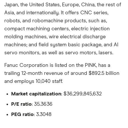
Japan, the United States, Europe, China, the rest of
Asia, and internationally. It offers CNC series,
robots, and robomachine products, such as,
compact machining centers, electric injection
molding machines, wire electrical discharge
machines; and field system basic package, and AI
servo monitors, as well as servo motors, lasers.
Fanuc Corporation is listed on the PINK, has a
trailing 12-month revenue of around $892.5 billion
and employs 10,040 staff.
Market capitalization
: $36,299,845,632
P/E ratio
: 35.3636
PEG ratio
: 3.3048