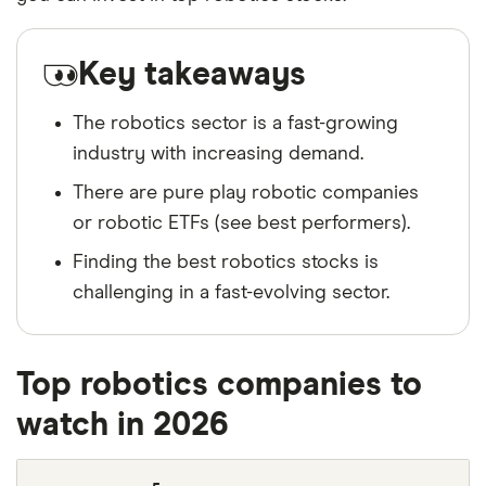
Key takeaways
The robotics sector is a fast-growing
industry with increasing demand.
There are pure play robotic companies
or robotic ETFs (see best performers).
Finding the best robotics stocks is
challenging in a fast-evolving sector.
Top robotics companies to
watch in 2026