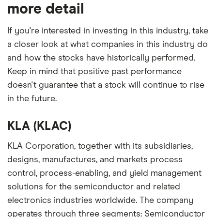
our expert insight from using the apps. The
more detail
platforms we've selected as best for each category
offer stand-out features or a unique combination of
If you're interested in investing in this industry, take
elements for a specific aspect of investing. If we
a closer look at what companies in this industry do
show a "Promoted for" pick, it's been chosen from
and how the stocks have historically performed.
among our partners and is based on factors that
Keep in mind that positive past performance
include special features or offers, and the
doesn't guarantee that a stock will continue to rise
commission we receive. Keep in mind that our
in the future.
picks may not always be the best for you – it's
important to compare for yourself. More details in
KLA (KLAC)
our
full methodology
.
KLA Corporation, together with its subsidiaries,
designs, manufactures, and markets process
control, process-enabling, and yield management
solutions for the semiconductor and related
electronics industries worldwide. The company
operates through three segments: Semiconductor