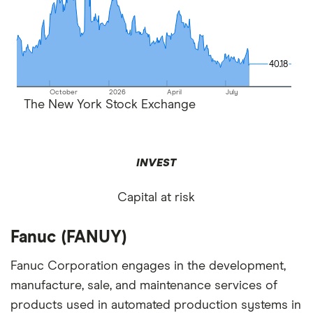
40.18
40.18
October
2026
April
July
The New York Stock Exchange
INVEST
Capital at risk
Fanuc (FANUY)
Fanuc Corporation engages in the development,
manufacture, sale, and maintenance services of
products used in automated production systems in