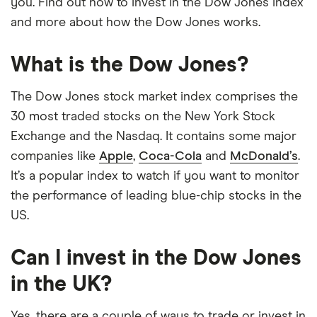
you. Find out how to invest in the Dow Jones index
and more about how the Dow Jones works.
What is the Dow Jones?
The Dow Jones stock market index comprises the
30 most traded stocks on the New York Stock
Exchange and the Nasdaq. It contains some major
companies like
Apple
,
Coca-Cola
and
McDonald’s
.
It’s a popular index to watch if you want to monitor
the performance of leading blue-chip stocks in the
US.
Can I invest in the Dow Jones
in the UK?
Yes, there are a couple of ways to trade or invest in