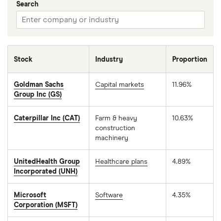
Search
Stock
Industry
Proportion
Goldman Sachs
Capital markets
11.96%
Group Inc (GS)
Caterpillar Inc (CAT)
Farm & heavy
10.63%
construction
machinery
UnitedHealth Group
Healthcare plans
4.89%
Incorporated (UNH)
Microsoft
Software
4.35%
Corporation (MSFT)