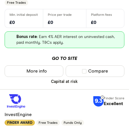
Free Trades
All provider
AJ Bell
£0
£0
£0
Barclays
Bonus rate
: Earn 4% AER interest on uninvested cash,
Beanstalk
paid monthly. T&Cs apply.
Bestinvest
GO TO SITE
Capital.co
More info
Compare product sel
Compare
Charles Sc
Need a specif
Capital at risk
Charles Sta
Share deal
Chip
9.3
Stocks and
Excellent
CIRCA500
SIPP
InvestEngine
Personal p
FINDER AWARD
Free Trades
Funds Only
Lifetime IS