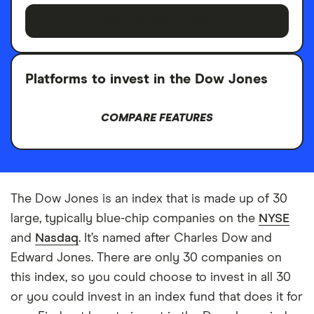
STEP-BY-STEP GUIDE
Platforms to invest in the Dow Jones
COMPARE FEATURES
The Dow Jones is an index that is made up of 30
large, typically blue-chip companies on the
NYSE
and
Nasdaq
. It’s named after Charles Dow and
Edward Jones. There are only 30 companies on
this index, so you could choose to invest in all 30
or you could invest in an index fund that does it for