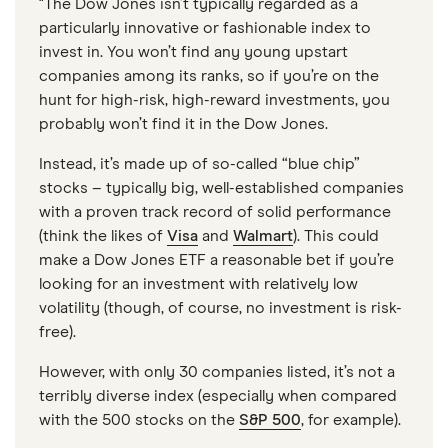
"The Dow Jones isn’t typically regarded as a
particularly innovative or fashionable index to
invest in. You won’t find any young upstart
companies among its ranks, so if you’re on the
hunt for high-risk, high-reward investments, you
probably won’t find it in the Dow Jones.
Instead, it’s made up of so-called “blue chip”
stocks – typically big, well-established companies
with a proven track record of solid performance
(think the likes of
Visa
and
Walmart
). This could
make a Dow Jones ETF a reasonable bet if you’re
looking for an investment with relatively low
volatility (though, of course, no investment is risk-
free).
However, with only 30 companies listed, it’s not a
terribly diverse index (especially when compared
with the 500 stocks on the
S&P 500
, for example).