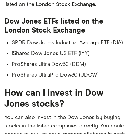
listed on the
London Stock Exchange
.
Dow Jones ETFs listed on the
London Stock Exchange
SPDR Dow Jones Industrial Average ETF (DIA)
iShares Dow Jones US ETF (IYY)
ProShares Ultra Dow30 (DDM)
ProShares UltraPro Dow30 (UDOW)
How can I invest in Dow
Jones stocks?
You can also invest in the Dow Jones by buying
stocks in the listed companies directly. You could