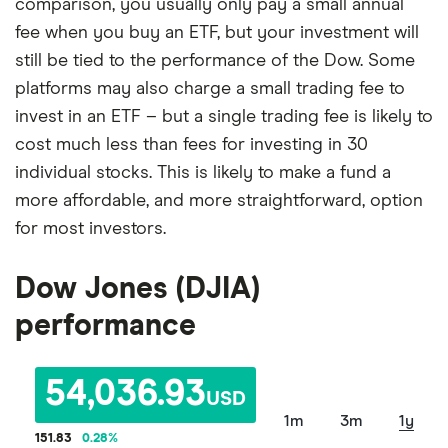
comparison, you usually only pay a small annual
fee when you buy an ETF, but your investment will
still be tied to the performance of the Dow. Some
platforms may also charge a small trading fee to
invest in an ETF – but a single trading fee is likely to
cost much less than fees for investing in 30
individual stocks. This is likely to make a fund a
more affordable, and more straightforward, option
for most investors.
Dow Jones (DJIA)
performance
54,036.93
USD
1m
3m
1y
151.83
0.28
%