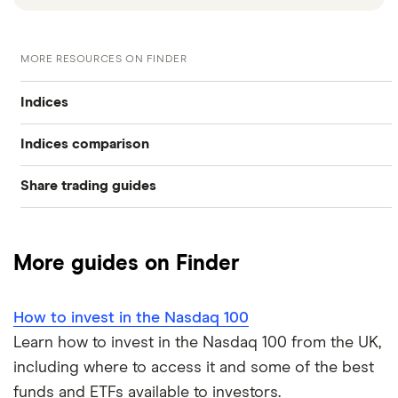
MORE RESOURCES ON FINDER
Indices
Indices comparison
S&P 500
Share trading guides
FTSE 100 vs FTSE 250
FTSE 250
Best trading apps
FTSE 100 vs Dow Jones
FTSE 100
More guides on Finder
How to buy shares
FTSE 100 vs S&P 500
Dow Jones
How to invest in the Nasdaq 100
How to start investing
NASDAQ Composite vs NASDAQ 100
Nikkei 225
Learn how to invest in the Nasdaq 100 from the UK,
including where to access it and some of the best
How to open a share trading account
NASDAQ vs Dow Jones
View all
funds and ETFs available to investors.