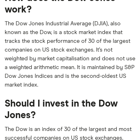
our expert insight from using the apps. The
work?
platforms we've selected as best for each category
offer stand-out features or a unique combination of
The Dow Jones Industrial Average (DJIA), also
elements for a specific aspect of investing. If we
known as the Dow, is a stock market index that
show a "Promoted for" pick, it's been chosen from
tracks the stock performance of 30 of the largest
among our partners and is based on factors that
companies on US stock exchanges. It’s not
include special features or offers, and the
weighted by market capitalisation and does not use
commission we receive. Keep in mind that our
a weighted arithmetic mean. It is maintained by S&P
picks may not always be the best for you – it's
Dow Jones Indices and is the second-oldest US
important to compare for yourself. More details in
market index.
our
full methodology
.
Should I invest in the Dow
Jones?
The Dow is an index of 30 of the largest and most
successful companies on US stock exchanges.