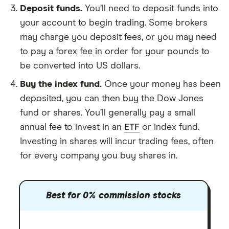
Deposit funds.
You’ll need to deposit funds into
your account to begin trading. Some brokers
may charge you deposit fees, or you may need
to pay a forex fee in order for your pounds to
be converted into US dollars.
Buy the index fund.
Once your money has been
deposited, you can then buy the Dow Jones
fund or shares. You’ll generally pay a small
annual fee to invest in an
ETF
or index fund.
Investing in shares will incur trading fees, often
for every company you buy shares in.
Best for 0% commission stocks