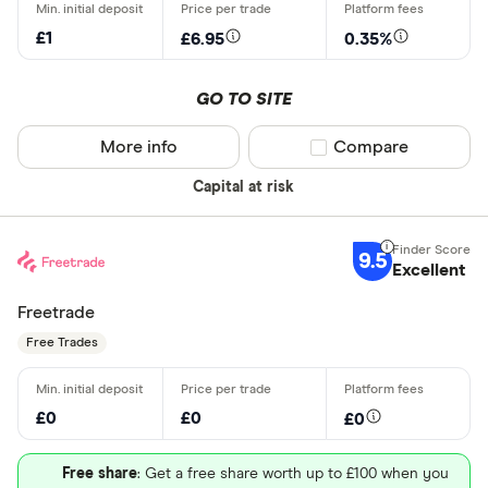
CLEAR AL
£1
£6.95
0.35%
GO TO SITE
More info
Compare product sel
Compare
Capital at risk
9.5
Excellent
Freetrade
Free Trades
£0
£0
£0
Free share
: Get a free share worth up to £100 when you