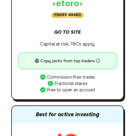
FINDER AWARD
GO TO SITE
Capital at risk. T&Cs apply.
Copy picks from top traders
Commission-free trades
Fractional shares
Free to open an account
Best for active investing