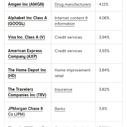
Amgen Inc (AMGN)
Drug manufacturers
4.12%
Alphabet Inc Class A
Internet content &
4.06%
(GOOGL)
information
Visa Inc. Class A (V)
Credit services
3.94%
American Express
Credit services
3.93%
Company (AXP)
The Home Depot Inc
Home improvement
3.84%
(HD)
retail
The Travelers
Insurance
3.82%
Companies Inc (TRV)
JPMorgan Chase &
Banks
3.8%
Co (JPM)