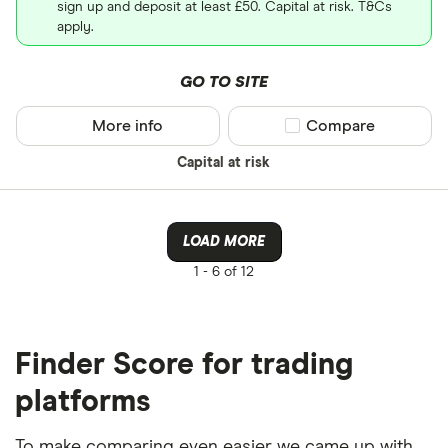
sign up and deposit at least £50. Capital at risk. T&Cs
apply.
GO TO SITE
More info
Compare product sel
Compare
Capital at risk
LOAD MORE
1 -
6 of 12
Finder Score for trading
platforms
To make comparing even easier we came up with