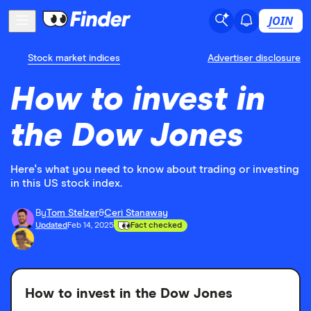
JOIN
Stock market indices
Advertiser disclosure
How to invest in
the Dow Jones
Here's what you need to know about trading or investing
in this US stock index.
By
Tom Stelzer
&
Ceri Stanaway
Updated
Feb 14, 2025
Fact checked
How to invest in the Dow Jones