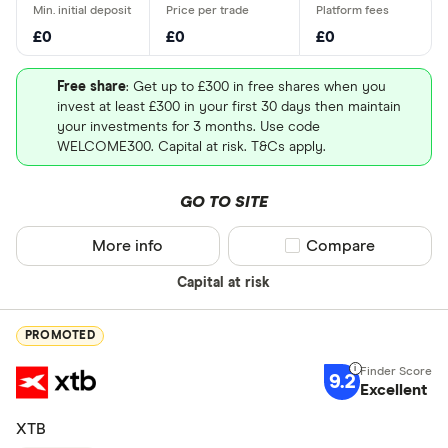
Inc (MRK)
UK - Londo
£0
£0
£0
US - NASD
Cisco Systems Inc
Communication
1.34%
(CSCO)
equipment
Free share
: Get up to £300 in free shares when you
US - New Y
invest at least £300 in your first 30 days then maintain
(NYSE)
your investments for 3 months. Use code
Walmart Inc. (WMT)
Discount stores
1.27%
WELCOME300. Capital at risk. T&Cs apply.
Europe - E
Walt Disney
Entertainment
1.09%
Canada - T
Company (DIS)
GO TO SITE
(TSX)
The Coca-Cola
Beverages - non-
0.94%
More info
Compare product sel
Compare
Germany - 
Special offers
Company (KO)
alcoholic
Capital at risk
China - Sh
Finder Rew
(SSE)
Nike Inc (NKE)
Footwear &
0.48%
accessories
All offers
PROMOTED
China - Sh
(SZSE)
9.2
Excellent
Looking for a 
Japan - Ja
XTB
(JPX)