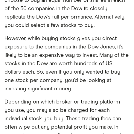
choose to buy an equal number of shares in each
of the 30 companies in the Dow to closely
replicate the Dow’s full performance. Alternatively,
you could select a few stocks to buy.
However, while buying stocks gives you direct
exposure to the companies in the Dow Jones, it’s
likely to be an expensive way to invest. Many of the
stocks in the Dow are worth hundreds of US
dollars each. So, even if you only wanted to buy
one stock per company, you’d be looking at
investing significant money.
Depending on which broker or trading platform
you use, you may also be charged for each
individual stock you buy. These trading fees can
often wipe out any potential profit you make. In