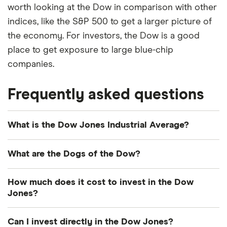
worth looking at the Dow in comparison with other
indices, like the S&P 500 to get a larger picture of
the economy. For investors, the Dow is a good
place to get exposure to large blue-chip
companies.
Frequently asked questions
What is the Dow Jones Industrial Average?
The Dow Jones Industrial Average is just a long
What are the Dogs of the Dow?
name for the Dow Jones. If you invest in a fund that
tracks the Dow Jones Industrial Average, you’ll get
The so-called “Dogs” of the Dow are the 10 highest
How much does it cost to invest in the Dow
exposure to all 30 stocks that make up the Dow
dividend-yielding stocks of the Dow Jones index.
Jones?
Jones.
Some investors follow a strategy that targets these
The cost of investing in the Dow Jones depends
stocks. The companies that hit this mark may
Can I invest directly in the Dow Jones?