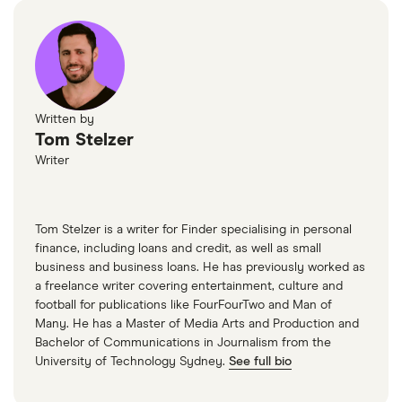
Written by
Tom Stelzer
Writer
Tom Stelzer is a writer for Finder specialising in personal
finance, including loans and credit, as well as small
business and business loans. He has previously worked as
a freelance writer covering entertainment, culture and
football for publications like FourFourTwo and Man of
Many. He has a Master of Media Arts and Production and
Bachelor of Communications in Journalism from the
University of Technology Sydney.
See full bio