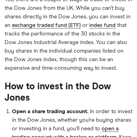
the Dow Jones from the UK. While you can’t buy
shares directly in the Dow Jones, you can invest in
an
exchange traded fund (ETF)
or
index fund
that
tracks the performance of the 30 stocks in the
Dow Jones Industrial Average index. You can also
buy shares in the individual companies listed on
the Dow Jones index, though this can be an
expensive and time-consuming way to invest.
How to invest in the Dow
Jones
Open a share trading account.
In order to invest
in the Dow Jones, whether you’re buying shares
or investing in a fund, you’ll need to
open a