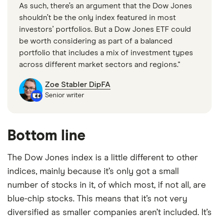
As such, there’s an argument that the Dow Jones
shouldn’t be the only index featured in most
investors’ portfolios. But a Dow Jones ETF could
be worth considering as part of a balanced
portfolio that includes a mix of investment types
across different market sectors and regions."
Zoe Stabler DipFA
Senior writer
Bottom line
The Dow Jones index is a little different to other
indices, mainly because it’s only got a small
number of stocks in it, of which most, if not all, are
blue-chip stocks. This means that it’s not very
diversified as smaller companies aren’t included. It’s