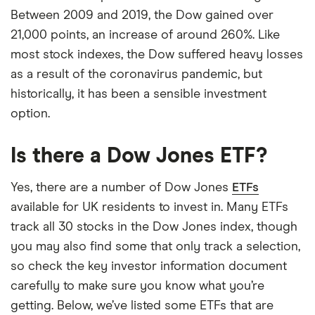
Between 2009 and 2019, the Dow gained over
21,000 points, an increase of around 260%. Like
most stock indexes, the Dow suffered heavy losses
as a result of the coronavirus pandemic, but
historically, it has been a sensible investment
option.
Is there a Dow Jones ETF?
Yes, there are a number of Dow Jones
ETFs
available for UK residents to invest in. Many ETFs
track all 30 stocks in the Dow Jones index, though
you may also find some that only track a selection,
so check the key investor information document
carefully to make sure you know what you’re
getting. Below, we’ve listed some ETFs that are