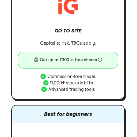
GO TO SITE
Capital at risk. T&Cs apply.
Get up to £300 in free shares
Commission-free trades
11,000+ stocks & ETFs
Advanced trading tools
Best for beginners