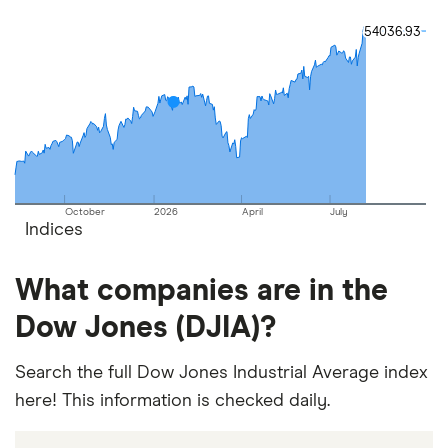
54036.93
54036.93
October
2026
April
July
Indices
What companies are in the
Dow Jones (DJIA)?
Search the full Dow Jones Industrial Average index
here! This information is checked daily.