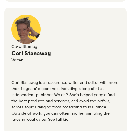
Co-written by
Ceri Stanaway
Writer
Ceri Stanaway is a researcher, writer and editor with more
than 15 years’ experience, including a long stint at
independent publisher Which?. She’s helped people find
the best products and services, and avoid the pitfalls,
across topics ranging from broadband to insurance.
Outside of work, you can often find her sampling the
fares in local cafes.
See full bio