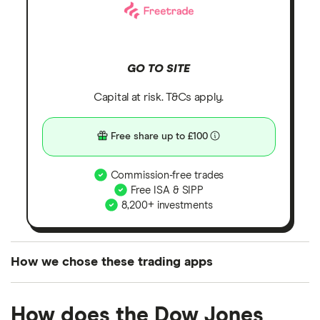
GO TO SITE
Capital at risk. T&Cs apply.
Free share up to £100
Commission-free trades
Free ISA & SIPP
8,200+ investments
How we chose these trading apps
We analysed all popular share dealing platforms in
How does the Dow Jones
the UK using 35 data points and combined this with