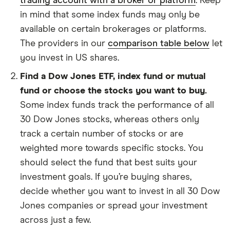
trading account with a broker or platform
. Keep
in mind that some index funds may only be
available on certain brokerages or platforms.
The providers in our
comparison table below
let
you invest in US shares.
Find a Dow Jones ETF, index fund or mutual
fund or choose the stocks you want to buy.
Some index funds track the performance of all
30 Dow Jones stocks, whereas others only
track a certain number of stocks or are
weighted more towards specific stocks. You
should select the fund that best suits your
investment goals. If you’re buying shares,
decide whether you want to invest in all 30 Dow
Jones companies or spread your investment
across just a few.