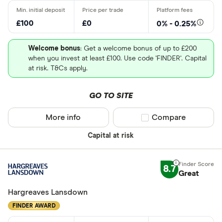
Robo advis
£100
£0
0% - 0.25%
Business
Welcome bonus
: Get a welcome bonus of up to £200
when you invest at least £100. Use code 'FINDER'. Capital
Do you want t
at risk. T&Cs apply.
GO TO SITE
Yes
No
More info
Compare product sel
Compare
Capital at risk
Do you want
made
8.7
Great
Yes
Hargreaves Lansdown
No
FINDER AWARD