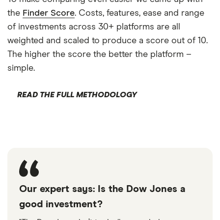
the
Finder Score
. Costs, features, ease and range
of investments across 30+ platforms are all
weighted and scaled to produce a score out of 10.
The higher the score the better the platform –
simple.
READ THE FULL METHODOLOGY
Our expert says: Is the Dow Jones a
good investment?