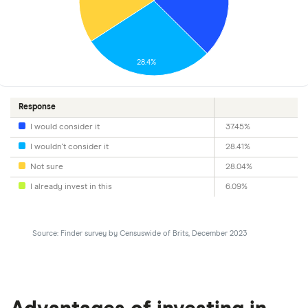
28.4%
Response
I would consider it
37.45%
I wouldn't consider it
28.41%
Not sure
28.04%
I already invest in this
6.09%
Source: Finder survey by Censuswide of Brits, December 2023