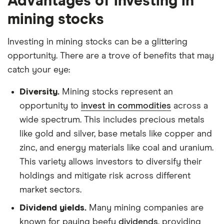
Advantages of investing in
mining stocks
Investing in mining stocks can be a glittering
opportunity. There are a trove of benefits that may
catch your eye:
Diversity.
Mining stocks represent an
opportunity to
invest in commodities
across a
wide spectrum. This includes precious metals
like gold and silver, base metals like copper and
zinc, and energy materials like coal and uranium.
This variety allows investors to diversify their
holdings and mitigate risk across different
market sectors.
Dividend yields.
Many mining companies are
known for paying beefy
dividends
, providing