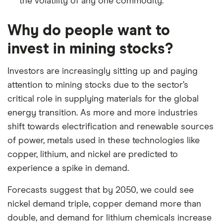
the volatility of any one commodity.
Why do people want to
invest in mining stocks?
Investors are increasingly sitting up and paying
attention to mining stocks due to the sector’s
critical role in supplying materials for the global
energy transition. As more and more industries
shift towards electrification and renewable sources
of power, metals used in these technologies like
copper, lithium, and nickel are predicted to
experience a spike in demand.
Forecasts suggest that by 2050, we could see
nickel demand triple, copper demand more than
double, and demand for lithium chemicals increase