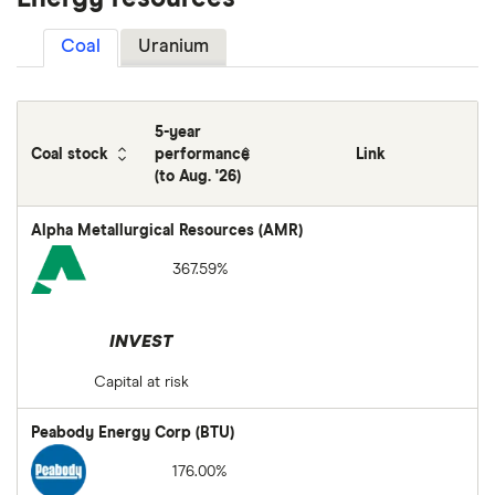
Coal
Uranium
5-year
Coal stock
performance
Link
(to Aug. '26)
Alpha Metallurgical Resources (AMR)
367.59%
INVEST
Capital at risk
Peabody Energy Corp (BTU)
176.00%