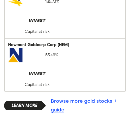
135.73%
INVEST
Capital at risk
Newmont Goldcorp Corp (NEM)
53.49%
INVEST
Capital at risk
Browse more gold stocks +
guide