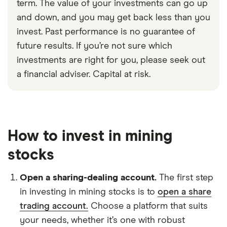
term. The value of your investments can go up
and down, and you may get back less than you
invest. Past performance is no guarantee of
future results. If you’re not sure which
investments are right for you, please seek out
a financial adviser. Capital at risk.
How to invest in mining
stocks
Open a sharing-dealing account.
The first step
in investing in mining stocks is to
open a share
trading account.
Choose a platform that suits
your needs, whether it’s one with robust