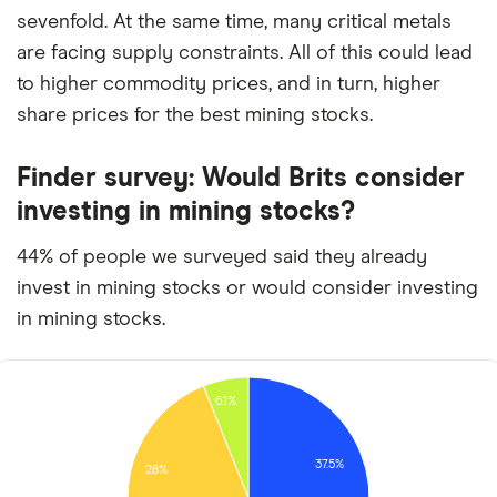
sevenfold. At the same time, many critical metals
are facing supply constraints. All of this could lead
to higher commodity prices, and in turn, higher
share prices for the best mining stocks.
Finder survey: Would Brits consider
investing in mining stocks?
44% of people we surveyed said they already
invest in mining stocks or would consider investing
in mining stocks.
6.1%
37.5%
28%