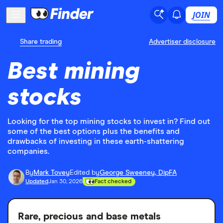
JOIN
Share trading
Advertiser disclosure
Best mining
stocks
Looking for the top mining stocks to invest in? Find out
some of the best options plus the benefits and
drawbacks of investing in these earth-shattering
companies.
By
Mark Tovey
Edited by
George Sweeney, DipFA
Updated
Jan 30, 2026
Fact checked
Rare, precious and base metals