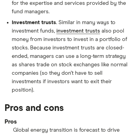
for the expertise and services provided by the
fund managers.
Investment trusts
. Similar in many ways to
investment funds,
investment trusts
also pool
money from investors to invest in a portfolio of
stocks. Because investment trusts are closed-
ended, managers can use a long-term strategy
as shares trade on stock exchanges like normal
companies (so they don’t have to sell
investments if investors want to exit their
position).
Pros and cons
Pros
Global energy transition is forecast to drive