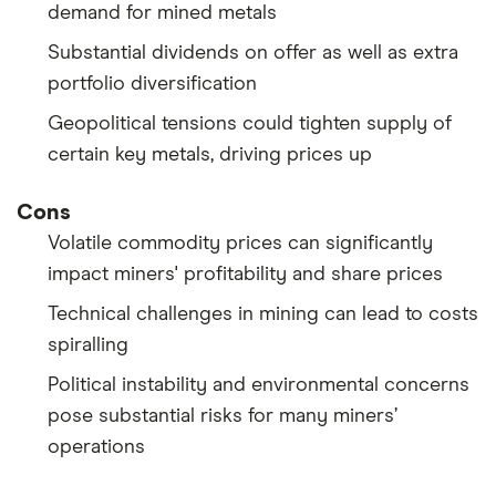
demand for mined metals
Substantial dividends on offer as well as extra
portfolio diversification
Geopolitical tensions could tighten supply of
certain key metals, driving prices up
Cons
Volatile commodity prices can significantly
impact miners' profitability and share prices
Technical challenges in mining can lead to costs
spiralling
Political instability and environmental concerns
pose substantial risks for many miners’
operations