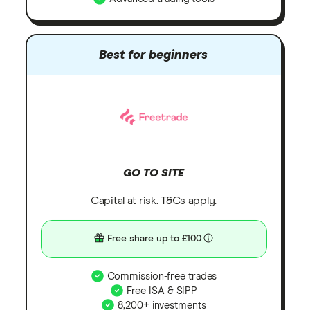
Best for beginners
GO TO SITE
Capital at risk. T&Cs apply.
Free share up to £100
Commission-free trades
Free ISA & SIPP
8,200+ investments