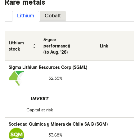
Rare metals
Lithium
Cobalt
5-year
Lithium
performance
Link
stock
(to Aug. '26)
Sigma Lithium Resources Corp (SGML)
52.35%
INVEST
Capital at risk
Sociedad Quimica y Minera de Chile SA B (SQM)
53.68%