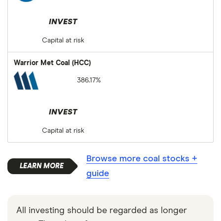
INVEST
Capital at risk
Warrior Met Coal (HCC)
386.17%
INVEST
Capital at risk
Browse more coal stocks +
guide
All investing should be regarded as longer