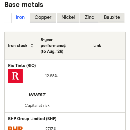
Base metals
Iron
Copper
Nickel
Zinc
Bauxite
5-year
Iron stock
performance
Link
(to Aug. '26)
Rio Tinto (RIO)
12.68%
INVEST
Capital at risk
BHP Group Limited (BHP)
27.13%