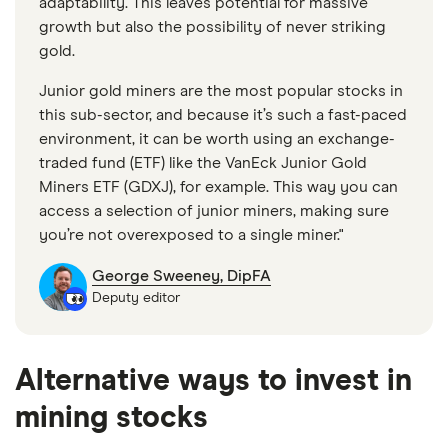
adaptability. This leaves potential for massive
growth but also the possibility of never striking
gold.
Junior gold miners are the most popular stocks in
this sub-sector, and because it’s such a fast-paced
environment, it can be worth using an exchange-
traded fund (ETF) like the VanEck Junior Gold
Miners ETF (GDXJ), for example. This way you can
access a selection of junior miners, making sure
you’re not overexposed to a single miner."
George Sweeney, DipFA
Deputy editor
Alternative ways to invest in
mining stocks