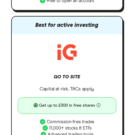
Free to open an account
Best for active investing
GO TO SITE
Capital at risk. T&Cs apply.
Get up to £300 in free shares
Commission-free trades
11,000+ stocks & ETFs
Advanced trading tools