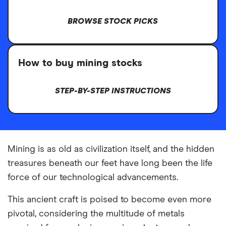
BROWSE STOCK PICKS
How to buy mining stocks
STEP-BY-STEP INSTRUCTIONS
Mining is as old as civilization itself, and the hidden
treasures beneath our feet have long been the life
force of our technological advancements.
This ancient craft is poised to become even more
pivotal, considering the multitude of metals