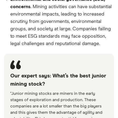
concerns
. Mining activities can have substantial
environmental impacts, leading to increased
scrutiny from governments, environmental
groups, and society at large. Companies failing
to meet ESG standards may face opposition,
legal challenges and reputational damage.
Our expert says: What’s the best junior
mining stock?
"Junior mining stocks are miners in the early
stages of exploration and production. These
companies are a lot smaller than the big players
and this gives them the advantage of agility and