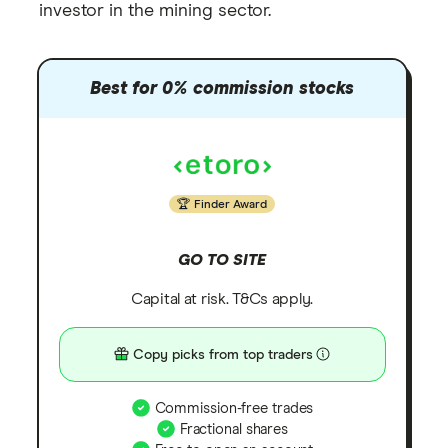
investor in the mining sector.
Best for 0% commission stocks
Finder Award
GO TO SITE
Capital at risk. T&Cs apply.
Copy picks from top traders
Commission-free trades
Fractional shares