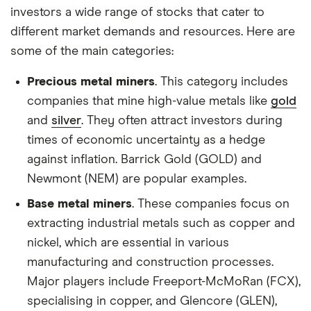
our
full methodology
.
investors a wide range of stocks that cater to
different market demands and resources. Here are
some of the main categories:
Precious metal miners
. This category includes
companies that mine high-value metals like
gold
and
silver
. They often attract investors during
times of economic uncertainty as a hedge
against inflation. Barrick Gold (GOLD) and
Newmont (NEM) are popular examples.
Base metal miners
. These companies focus on
extracting industrial metals such as copper and
nickel, which are essential in various
manufacturing and construction processes.
Major players include Freeport-McMoRan (FCX),
specialising in copper, and Glencore (GLEN),