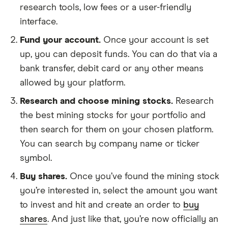
research tools, low fees or a user-friendly
interface.
Fund your account.
Once your account is set
up, you can deposit funds. You can do that via a
bank transfer, debit card or any other means
allowed by your platform.
Research and choose mining stocks.
Research
the best mining stocks for your portfolio and
then search for them on your chosen platform.
You can search by company name or ticker
symbol.
Buy shares.
Once you’ve found the mining stock
you’re interested in, select the amount you want
to invest and hit and create an order to
buy
shares
. And just like that, you’re now officially an