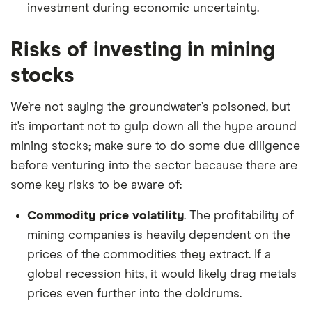
investment during economic uncertainty.
Risks of investing in mining
stocks
We’re not saying the groundwater’s poisoned, but
it’s important not to gulp down all the hype around
mining stocks; make sure to do some due diligence
before venturing into the sector because there are
some key risks to be aware of:
Commodity price volatility
. The profitability of
mining companies is heavily dependent on the
prices of the commodities they extract. If a
global recession hits, it would likely drag metals
prices even further into the doldrums.