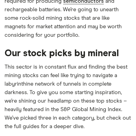
required for producing
semiconductors
and
rechargeable batteries. We’re going to unearth
some rock-solid mining stocks that are like
magnets for market attention and may be worth
considering for your portfolio.
Our stock picks by mineral
This sector is in constant flux and finding the best
mining stocks can feel like trying to navigate a
labyrinthine network of tunnels in complete
darkness. To give you some starting inspiration,
we’re shining our headlamp on these top stocks –
heavily featured in the S&P Global Mining Index.
We’ve picked three in each category, but check out
the full guides for a deeper dive.