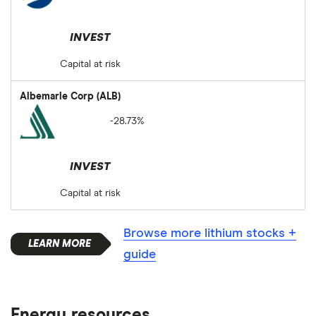
INVEST
Capital at risk
Albemarle Corp (ALB)
-28.73%
INVEST
Capital at risk
Browse more lithium stocks +
guide
Energy resources