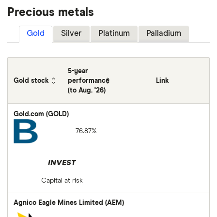
Precious metals
Gold
Silver
Platinum
Palladium
5-year
Gold stock
performance
Link
(to Aug. '26)
Gold.com (GOLD)
76.87%
INVEST
Capital at risk
Agnico Eagle Mines Limited (AEM)