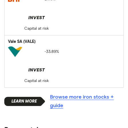
INVEST
Capital at risk
Vale SA (VALE)
-33.89%
INVEST
Capital at risk
Browse more iron stocks +
guide