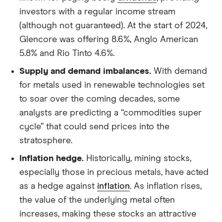
investors with a regular income stream
(although not guaranteed). At the start of 2024,
Glencore was offering 8.6%, Anglo American
5.8% and Rio Tinto 4.6%.
Supply and demand imbalances.
With demand
for metals used in renewable technologies set
to soar over the coming decades, some
analysts are predicting a “commodities super
cycle” that could send prices into the
stratosphere.
Inflation hedge.
Historically, mining stocks,
especially those in precious metals, have acted
as a hedge against
inflation
. As inflation rises,
the value of the underlying metal often
increases, making these stocks an attractive