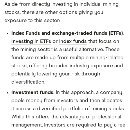
Aside from directly investing in individual mining
stocks, there are other options giving you
exposure to this sector:
Index Funds and exchange-traded funds (ETFs)
.
Investing in ETFs
or
index funds
that focus on
the mining sector is a useful alternative. These
funds are made up from multiple mining-related
stocks, offering broader industry exposure and
potentially lowering your risk through
diversification.
Investment funds
. In this approach, a company
pools money from investors and then allocates
it across a diversified portfolio of mining stocks.
While this offers the advantage of professional
management, investors are required to pay a fee