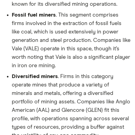
known for its diversified mining operations.
Fossil fuel miners
. This segment comprises
firms involved in the extraction of fossil fuels
like coal, which is used extensively in power
generation and steel production. Companies like
Vale (VALE) operate in this space, though it’s
worth noting that Vale is also a significant player
in iron ore mining.
Diversified miners
. Firms in this category
operate mines that produce a variety of
minerals and metals, offering a diversified
portfolio of mining assets. Companies like Anglo
American (AAL) and Glencore (GLEN) fit this
profile, with operations spanning across several
types of resources, providing a buffer against