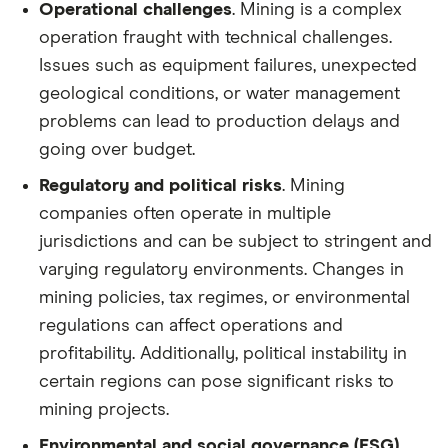
Operational challenges
. Mining is a complex
operation fraught with technical challenges.
Issues such as equipment failures, unexpected
geological conditions, or water management
problems can lead to production delays and
going over budget.
Regulatory and political risks
. Mining
companies often operate in multiple
jurisdictions and can be subject to stringent and
varying regulatory environments. Changes in
mining policies, tax regimes, or environmental
regulations can affect operations and
profitability. Additionally, political instability in
certain regions can pose significant risks to
mining projects.
Environmental and social governance (ESG)