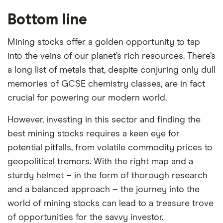
Bottom line
Mining stocks offer a golden opportunity to tap
into the veins of our planet’s rich resources. There’s
a long list of metals that, despite conjuring only dull
memories of GCSE chemistry classes, are in fact
crucial for powering our modern world.
However, investing in this sector and finding the
best mining stocks requires a keen eye for
potential pitfalls, from volatile commodity prices to
geopolitical tremors. With the right map and a
sturdy helmet – in the form of thorough research
and a balanced approach – the journey into the
world of mining stocks can lead to a treasure trove
of opportunities for the savvy investor.