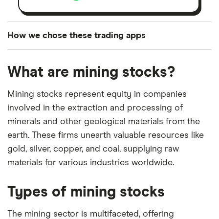
How we chose these trading apps
We analysed all popular share dealing platforms in
What are mining stocks?
the UK using 35 data points and combined this with
our expert insight from using the apps. The
Mining stocks represent equity in companies
platforms we've selected as best for each category
involved in the extraction and processing of
offer stand-out features or a unique combination of
minerals and other geological materials from the
elements for a specific aspect of investing. If we
earth. These firms unearth valuable resources like
show a "Promoted for" pick, it's been chosen from
gold, silver, copper, and coal, supplying raw
among our partners and is based on factors that
materials for various industries worldwide.
include special features or offers, and the
commission we receive. Keep in mind that our
Types of mining stocks
picks may not always be the best for you – it's
important to compare for yourself. More details in
The mining sector is multifaceted, offering