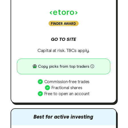
FINDER AWARD
GO TO SITE
Capital at risk. T&Cs apply.
Copy picks from top traders
Commission-free trades
Fractional shares
Free to open an account
Best for active investing