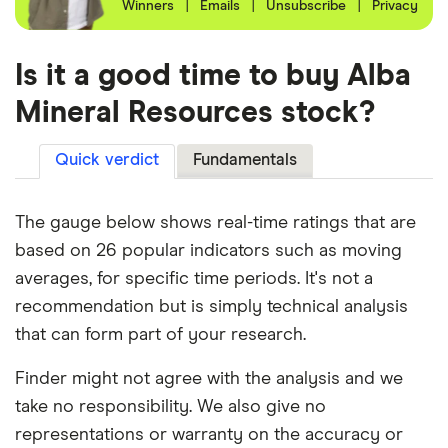
Winners
|
Emails
|
Unsubscribe
|
Privacy
Is it a good time to buy Alba
Mineral Resources stock?
Quick verdict
Fundamentals
The gauge below shows real-time ratings that are
based on 26 popular indicators such as moving
averages, for specific time periods. It's not a
recommendation but is simply technical analysis
that can form part of your research.
Finder might not agree with the analysis and we
take no responsibility. We also give no
representations or warranty on the accuracy or