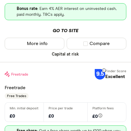
Bonus rate
: Earn 4% AER interest on uninvested cash,
paid monthly. T&Cs apply.
GO TO SITE
More info
Compare product sel
Compare
Capital at risk
9.5
Excellent
Freetrade
Free Trades
£0
£0
£0