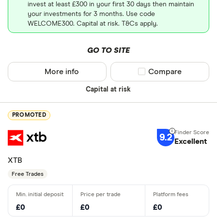
invest at least £300 in your first 30 days then maintain
your investments for 3 months. Use code
WELCOME300. Capital at risk. T&Cs apply.
GO TO SITE
More info
Compare product sel
Compare
Capital at risk
PROMOTED
9.2
Excellent
XTB
Free Trades
£0
£0
£0