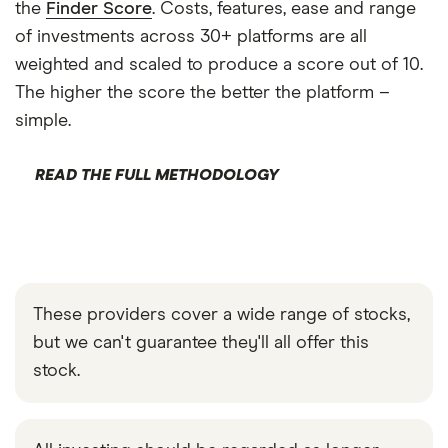
the
Finder Score
. Costs, features, ease and range
of investments across 30+ platforms are all
weighted and scaled to produce a score out of 10.
The higher the score the better the platform –
simple.
READ THE FULL METHODOLOGY
These providers cover a wide range of stocks,
but we can't guarantee they'll all offer this
stock.