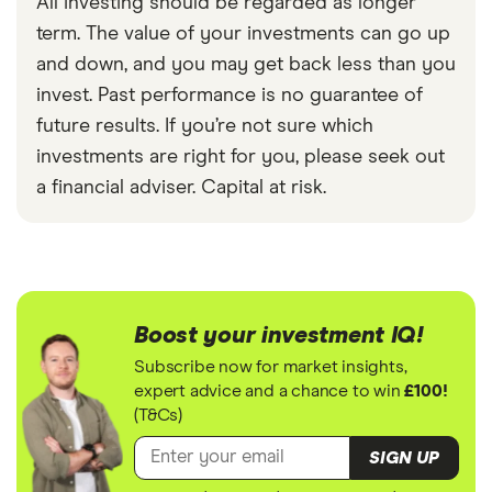
All investing should be regarded as longer
term. The value of your investments can go up
and down, and you may get back less than you
invest. Past performance is no guarantee of
future results. If you’re not sure which
investments are right for you, please seek out
a financial adviser. Capital at risk.
Boost your investment IQ!
Subscribe now for market insights,
expert advice and a chance to win
£100!
(T&Cs)
SIGN UP