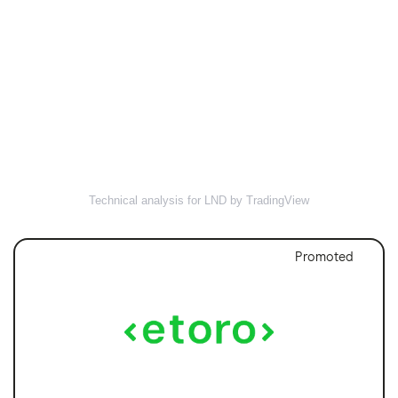
Technical analysis for LND by TradingView
Promoted