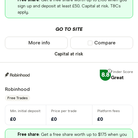
Free share
: Get a free share worth up to £100 when you
sign up and deposit at least £50. Capital at risk. T&Cs
apply.
GO TO SITE
More info
Compare product sel
Compare
Capital at risk
8.8
Great
Robinhood
Free Trades
£0
£0
£0
Free share
: Get a free share worth up to $175 when you