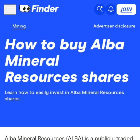
JOIN
Mining
Advertiser disclosure
How to buy Alba
Mineral
Resources shares
Learn how to easily invest in Alba Mineral Resources
shares.
Alba Mineral Resources (ALBA) is a publicly traded