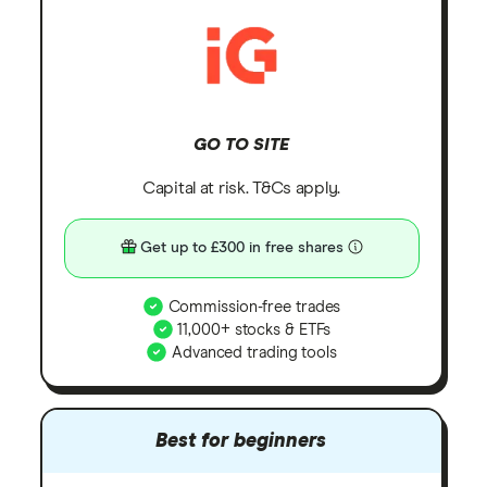
GO TO SITE
Capital at risk. T&Cs apply.
Get up to £300 in free shares
Commission-free trades
11,000+ stocks & ETFs
Advanced trading tools
Best for beginners