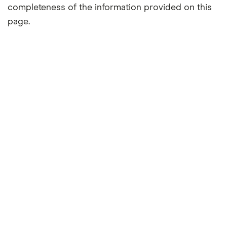
completeness of the information provided on this
page.