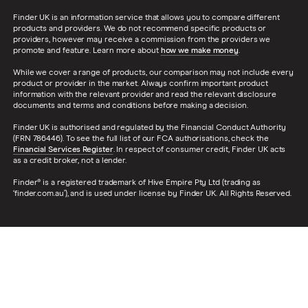
Finder UK is an information service that allows you to compare different
products and providers. We do not recommend specific products or
providers, however may receive a commission from the providers we
promote and feature. Learn more about
how we make money
.
While we cover a range of products, our comparison may not include every
product or provider in the market. Always confirm important product
information with the relevant provider and read the relevant disclosure
documents and terms and conditions before making a decision.
Finder UK is authorised and regulated by the Financial Conduct Authority
(FRN 786446). To see the full list of our FCA authorisations, check the
Financial Services Register
. In respect of consumer credit, Finder UK acts
as a credit broker, not a lender.
Finder® is a registered trademark of Hive Empire Pty Ltd (trading as
‘finder.com.au’), and is used under license by Finder UK. All Rights Reserved.