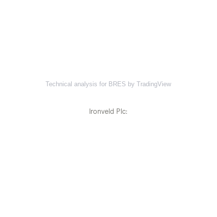
Technical analysis for BRES by TradingView
Ironveld Plc: