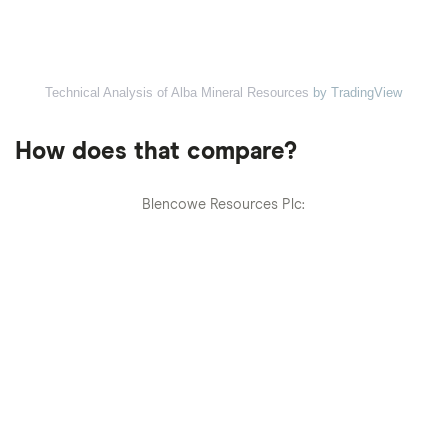
Technical Analysis of Alba Mineral Resources
by TradingView
How does that compare?
Blencowe Resources Plc: