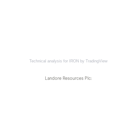
Technical analysis for IRON by TradingView
Landore Resources Plc: