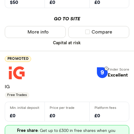
$50
£0
£0
GO TO SITE
More info
Compare product sel
Compare
Capital at risk
PROMOTED
9
Excellent
IG
Free Trades
£0
£0
£0
Free share
: Get up to £300 in free shares when you