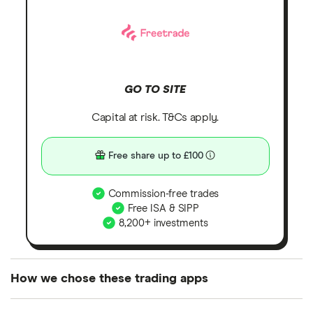
GO TO SITE
Capital at risk. T&Cs apply.
Free share up to £100
Commission-free trades
Free ISA & SIPP
8,200+ investments
How we chose these trading apps
We analysed all popular share dealing platforms in