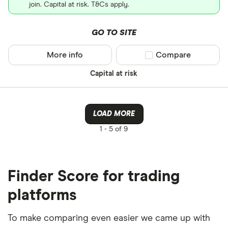
join. Capital at risk. T&Cs apply.
GO TO SITE
More info
Compare product sel
Compare
Capital at risk
LOAD MORE
1 -
5 of 9
Finder Score for trading
platforms
To make comparing even easier we came up with