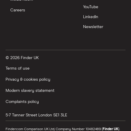
YouTube
Careers
LinkedIn
Newsletter
© 2026 Finder UK
Terms of use
Privacy & cookies policy
Modern slavery statement
Complaints policy
5-7 Tanner Street
London
SE1 3LE
Finder.com Comparison UK Ltd, Company Number 10482489 (
Finder UK
).