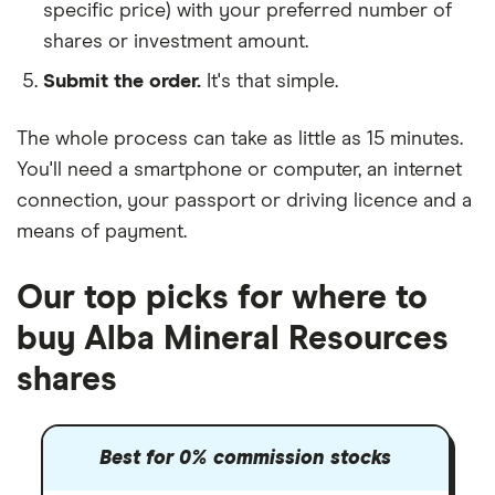
specific price) with your preferred number of
shares or investment amount.
Submit the order.
It's that simple.
The whole process can take as little as
15 minutes
.
You'll need a
smartphone or computer
, an
internet
connection
, your
passport or driving licence
and a
means of payment
.
Our top picks for where to
buy Alba Mineral Resources
shares
Best for 0% commission stocks