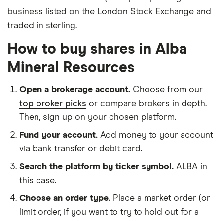
business listed on the London Stock Exchange and
traded in sterling.
How to buy shares in Alba
Mineral Resources
Open a brokerage account.
Choose from our
top broker picks
or compare brokers in depth.
Then, sign up on your chosen platform.
Fund your account.
Add money to your account
via bank transfer or debit card.
Search the platform by ticker symbol.
ALBA in
this case.
Choose an order type.
Place a market order (or
limit order, if you want to try to hold out for a