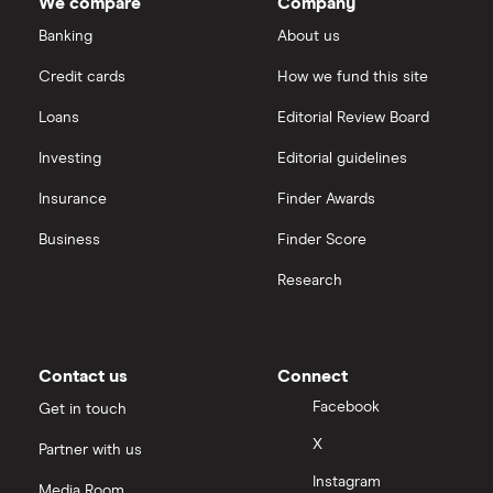
We compare
Company
Polymetal International
Nickel
Banking
About us
Hargreaves Lansdown
Pathfinder Minerals
Credit cards
How we fund this site
Palladium
interactive investor
Loans
Editorial Review Board
Newmont
Silver
View all
Investing
Editorial guidelines
Cornish Lithium
Insurance
Finder Awards
Zinc
Business
Finder Score
Research
Contact us
Connect
Facebook
Get in touch
X
Partner with us
Instagram
Media Room