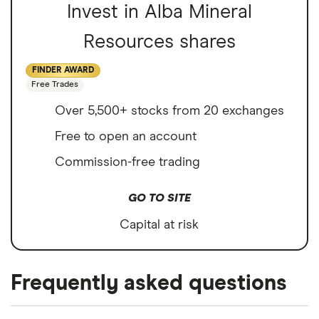
Invest in Alba Mineral
Resources shares
FINDER AWARD
Free Trades
Over 5,500+ stocks from 20 exchanges
Free to open an account
Commission-free trading
GO TO SITE
Capital at risk
Frequently asked questions