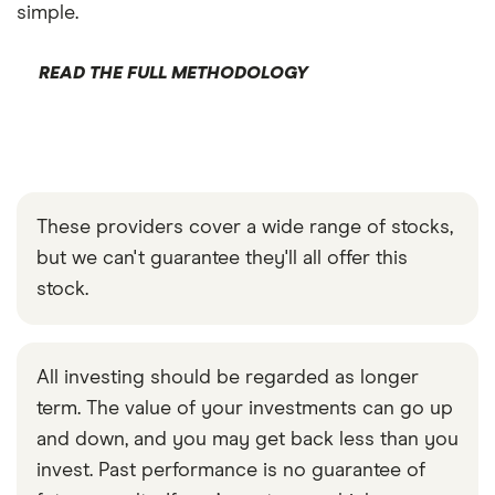
simple.
READ THE FULL METHODOLOGY
These providers cover a wide range of stocks,
but we can't guarantee they'll all offer this
stock.
All investing should be regarded as longer
term. The value of your investments can go up
and down, and you may get back less than you
invest. Past performance is no guarantee of