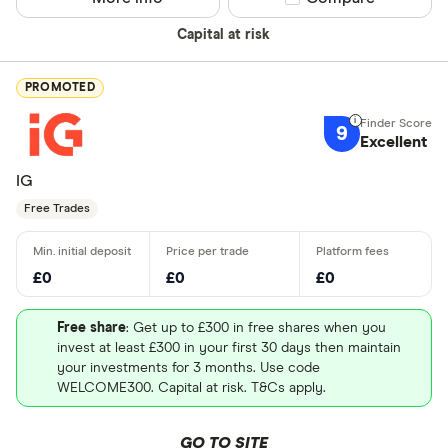
Capital at risk
PROMOTED
9
Excellent
IG
Free Trades
£0
£0
£0
Free share
: Get up to £300 in free shares when you
invest at least £300 in your first 30 days then maintain
your investments for 3 months. Use code
WELCOME300. Capital at risk. T&Cs apply.
GO TO SITE