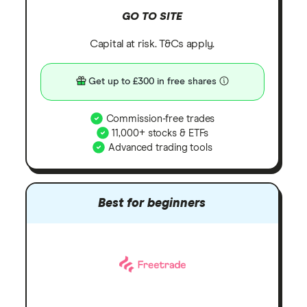
GO TO SITE
Capital at risk. T&Cs apply.
Get up to £300 in free shares
Commission-free trades
11,000+ stocks & ETFs
Advanced trading tools
Best for beginners