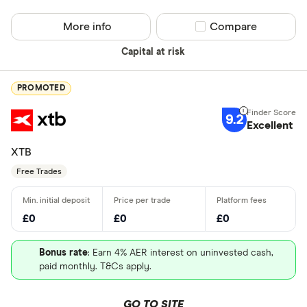
More info
Compare product sel
Compare
Capital at risk
PROMOTED
9.2
Excellent
XTB
Free Trades
£0
£0
£0
Bonus rate
: Earn 4% AER interest on uninvested cash,
paid monthly. T&Cs apply.
GO TO SITE