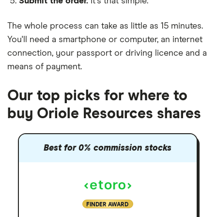
Submit the order.
It's that simple.
The whole process can take as little as
15 minutes
.
You'll need a
smartphone or computer
, an
internet
connection
, your
passport or driving licence
and a
means of payment
.
Our top picks for where to
buy Oriole Resources shares
Best for 0% commission stocks
FINDER AWARD