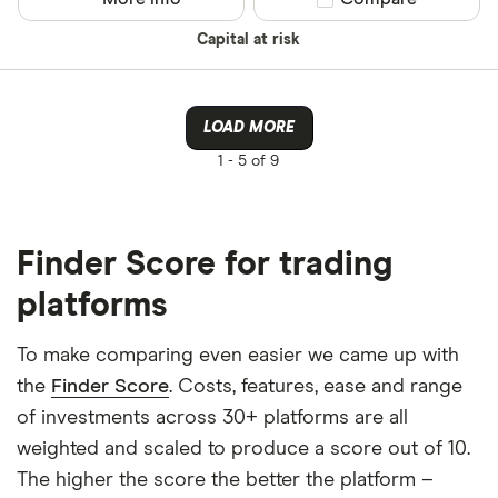
Capital at risk
LOAD MORE
1 -
5 of 9
Finder Score for trading
platforms
To make comparing even easier we came up with
the
Finder Score
. Costs, features, ease and range
of investments across 30+ platforms are all
weighted and scaled to produce a score out of 10.
The higher the score the better the platform –