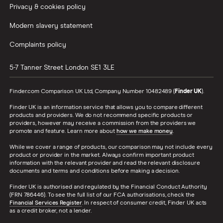
Privacy & cookies policy
Modern slavery statement
Complaints policy
5-7 Tanner Street
London
SE1 3LE
Finder.com Comparison UK Ltd, Company Number 10482489 (
Finder UK
).
Finder UK is an information service that allows you to compare different
products and providers. We do not recommend specific products or
providers, however may receive a commission from the providers we
promote and feature. Learn more about
how we make money
.
While we cover a range of products, our comparison may not include every
product or provider in the market. Always confirm important product
information with the relevant provider and read the relevant disclosure
documents and terms and conditions before making a decision.
Finder UK is authorised and regulated by the Financial Conduct Authority
(FRN 786446). To see the full list of our FCA authorisations, check the
Financial Services Register
. In respect of consumer credit, Finder UK acts
as a credit broker, not a lender.