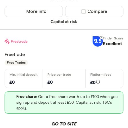
More info
Compare product sel
Compare
Capital at risk
9.5
Excellent
Freetrade
Free Trades
£0
£0
£0
Free share
: Get a free share worth up to £100 when you
sign up and deposit at least £50. Capital at risk. T&Cs
apply.
GO TO SITE