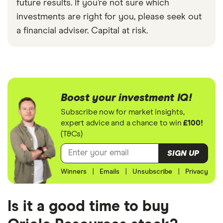
future results. If you’re not sure which
investments are right for you, please seek out
a financial adviser. Capital at risk.
Boost your investment IQ!
Subscribe now for market insights,
expert advice and a chance to win
£100!
(T&Cs)
SIGN UP
Winners
|
Emails
|
Unsubscribe
|
Privacy
Is it a good time to buy