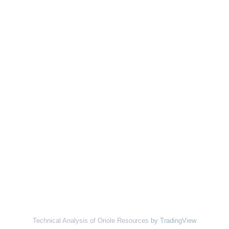
Technical Analysis of Oriole Resources
by TradingView