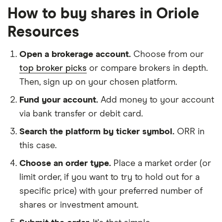
How to buy shares in Oriole
Resources
Open a brokerage account.
Choose from our
top broker picks
or compare brokers in depth.
Then, sign up on your chosen platform.
Fund your account.
Add money to your account
via bank transfer or debit card.
Search the platform by ticker symbol.
ORR in
this case.
Choose an order type.
Place a market order (or
limit order, if you want to try to hold out for a
specific price) with your preferred number of
shares or investment amount.