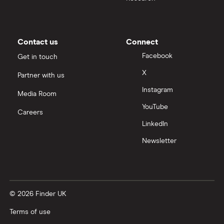
Contact us
Connect
Facebook
Get in touch
X
Partner with us
Instagram
Media Room
YouTube
Careers
LinkedIn
Newsletter
© 2026 Finder UK
Terms of use