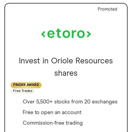
Promoted
Invest in Oriole Resources
shares
FINDER AWARD
Free Trades
Over 5,500+ stocks from 20 exchanges
Free to open an account
Commission-free trading