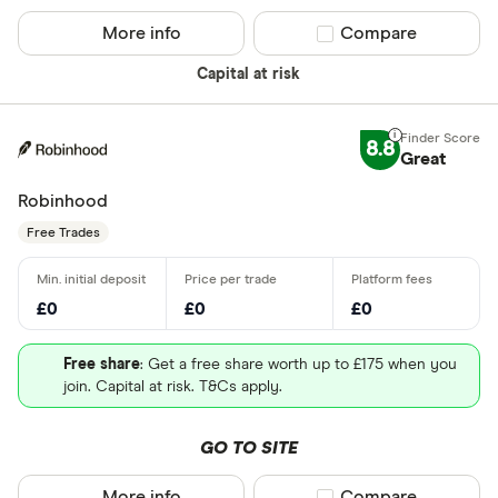
More info
Compare product sel
Compare
Capital at risk
8.8
Great
Robinhood
Free Trades
£0
£0
£0
Free share
: Get a free share worth up to £175 when you
join. Capital at risk. T&Cs apply.
GO TO SITE
More info
Compare product sel
Compare