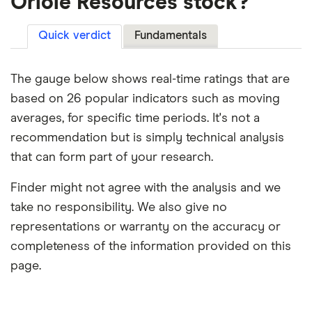
Oriole Resources stock?
Quick verdict
Fundamentals
The gauge below shows real-time ratings that are
based on 26 popular indicators such as moving
averages, for specific time periods. It's not a
recommendation but is simply technical analysis
that can form part of your research.
Finder might not agree with the analysis and we
take no responsibility. We also give no
representations or warranty on the accuracy or
completeness of the information provided on this
page.