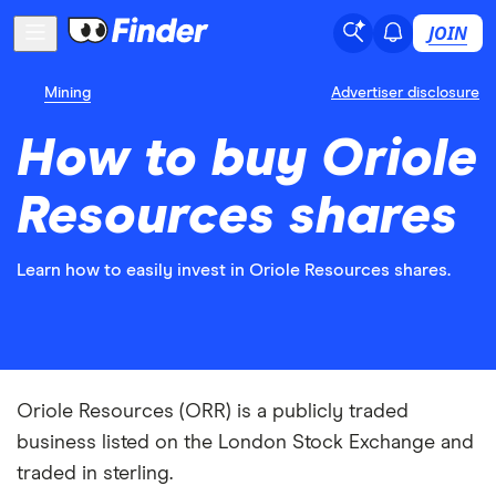
JOIN
Mining
Advertiser disclosure
How to buy Oriole
Resources shares
Learn how to easily invest in Oriole Resources shares.
Oriole Resources (ORR) is a publicly traded
business listed on the London Stock Exchange and
traded in sterling.