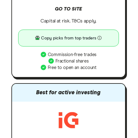
GO TO SITE
Capital at risk. T&Cs apply.
Copy picks from top traders
Commission-free trades
Fractional shares
Free to open an account
Best for active investing