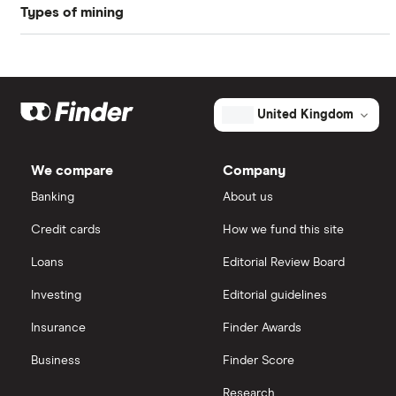
Types of mining
BHP Billiton
Freetrade
Graphene
Glencore
eToro
Hochschild Mining
Iron
IG
United Kingdom
Kenmare Resources
Lithium
Saxo Markets
We compare
Company
Polymetal International
Nickel
Banking
About us
Hargreaves Lansdown
Pathfinder Minerals
Credit cards
How we fund this site
Palladium
interactive investor
Loans
Editorial Review Board
Newmont
Silver
View all
Investing
Editorial guidelines
Cornish Lithium
Insurance
Finder Awards
Zinc
Business
Finder Score
Research