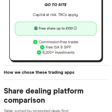
GO TO SITE
Capital at risk. T&Cs apply.
Free share up to £100
Commission-free trades
Free ISA & SIPP
8,200+ investments
How we chose these trading apps
We analysed all popular share dealing platforms in
Share dealing platform
the UK using 35 data points and combined this with
our expert insight from using the apps. The
comparison
platforms we've selected as best for each category
offer stand-out features or a unique combination of
Table: sorted by promoted deals first