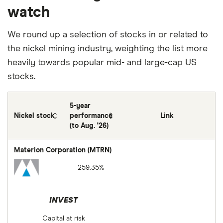
watch
We round up a selection of stocks in or related to
the nickel mining industry, weighting the list more
heavily towards popular mid- and large-cap US
stocks.
5-year
Nickel stock
performance
Link
(to Aug. '26)
Materion Corporation (MTRN)
259.35%
INVEST
Capital at risk