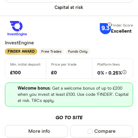
Charles Sc
Need a specif
Capital at risk
Charles Sta
Share deal
Chip
9.3
Stocks and
Excellent
CIRCA500
SIPP
InvestEngine
Personal p
FINDER AWARD
Free Trades
Funds Only
Lifetime IS
Robo advis
£100
£0
0% - 0.25%
Business
Welcome bonus
: Get a welcome bonus of up to £200
when you invest at least £100. Use code 'FINDER'. Capital
Do you want t
at risk. T&Cs apply.
GO TO SITE
Yes
No
More info
Compare product sel
Compare