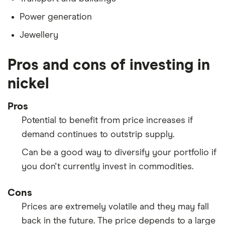
Power generation
Jewellery
Pros and cons of investing in
nickel
Pros
Potential to benefit from price increases if
demand continues to outstrip supply.
Can be a good way to diversify your portfolio if
you don't currently invest in commodities.
Cons
Prices are extremely volatile and they may fall
back in the future. The price depends to a large