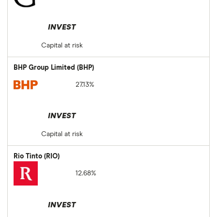
INVEST
Capital at risk
BHP Group Limited (BHP)
27.13%
INVEST
Capital at risk
Rio Tinto (RIO)
12.68%
INVEST