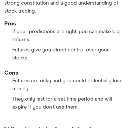
strong constitution and a good understanding of
stock trading.
Pros
If your predictions are right, you can make big
returns.
Futures give you direct control over your
stocks.
Cons
Futures are risky and you could potentially lose
money.
They only last for a set time period and will
expire if you don't use them.