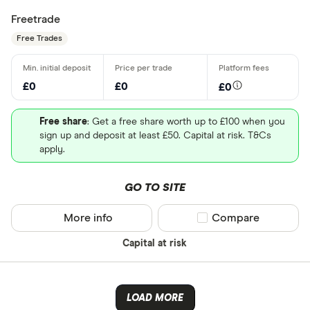
Freetrade
Free Trades
£0
£0
£0
Free share
: Get a free share worth up to £100 when you
sign up and deposit at least £50. Capital at risk. T&Cs
apply.
GO TO SITE
More info
Compare product sel
Compare
Capital at risk
LOAD MORE