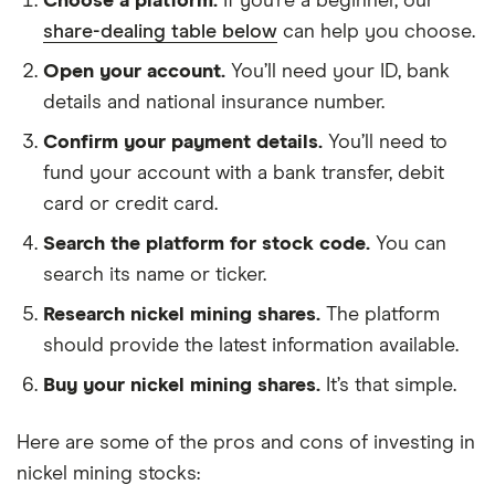
Choose a platform.
If you’re a beginner, our
share-dealing table below
can help you choose.
Open your account.
You’ll need your ID, bank
details and national insurance number.
Confirm your payment details.
You’ll need to
fund your account with a bank transfer, debit
card or credit card.
Search the platform for stock code.
You can
search its name or ticker.
Research nickel mining shares.
The platform
should provide the latest information available.
Buy your nickel mining shares.
It’s that simple.
Here are some of the pros and cons of investing in
nickel mining stocks: