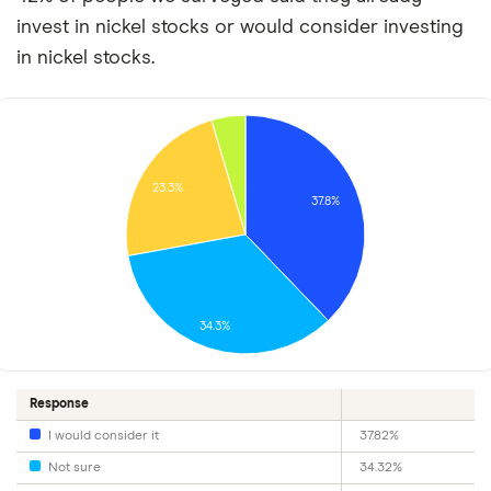
invest in nickel stocks or would consider investing
in nickel stocks.
23.3%
37.8%
34.3%
Response
I would consider it
37.82%
Not sure
34.32%