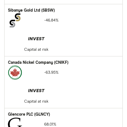
Sibanye Gold Ltd (SBSW)
-46.84%
INVEST
Capital at risk
Canada Nickel Company (CNIKF)
-63.95%
INVEST
Capital at risk
Glencore PLC (GLNCY)
68.01%