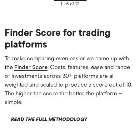
1 -
6 of 12
Finder Score for trading
platforms
To make comparing even easier we came up with
the
Finder Score
. Costs, features, ease and range
of investments across 30+ platforms are all
weighted and scaled to produce a score out of 10.
The higher the score the better the platform –
simple.
READ THE FULL METHODOLOGY