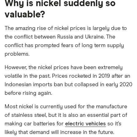
Why is nickel suddenly so
valuable?
The amazing rise of nickel prices is largely due to
the conflict between Russia and Ukraine. The
conflict has prompted fears of long term supply
problems.
However, the nickel prices have been extremely
volatile in the past. Prices rocketed in 2019 after an
Indonesian imports ban but collapsed in early 2020
before rising again.
Most nickel is currently used for the manufacture
of stainless steel, but it is also an essential part of
making car batteries for
electric vehicles
so it’s
likely that demand will increase in the future.