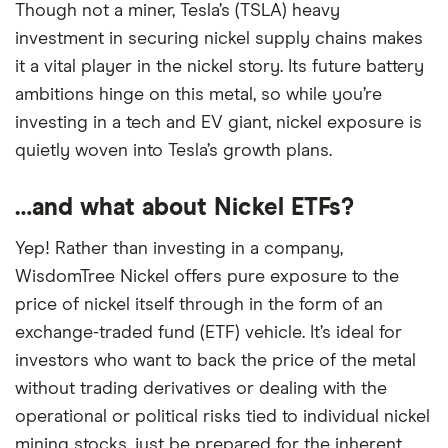
Though not a miner, Tesla’s (TSLA) heavy
investment in securing nickel supply chains makes
it a vital player in the nickel story. Its future battery
ambitions hinge on this metal, so while you’re
investing in a tech and EV giant, nickel exposure is
quietly woven into Tesla’s growth plans.
…and what about Nickel ETFs?
Yep! Rather than investing in a company,
WisdomTree Nickel offers pure exposure to the
price of nickel itself through in the form of an
exchange-traded fund (ETF) vehicle. It’s ideal for
investors who want to back the price of the metal
without trading derivatives or dealing with the
operational or political risks tied to individual nickel
mining stocks, just be prepared for the inherent