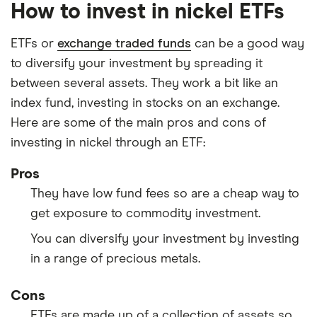
How to invest in nickel ETFs
ETFs or
exchange traded funds
can be a good way
to diversify your investment by spreading it
between several assets. They work a bit like an
index fund, investing in stocks on an exchange.
Here are some of the main pros and cons of
investing in nickel through an ETF:
Pros
They have low fund fees so are a cheap way to
get exposure to commodity investment.
You can diversify your investment by investing
in a range of precious metals.
Cons
ETFs are made up of a collection of assets so