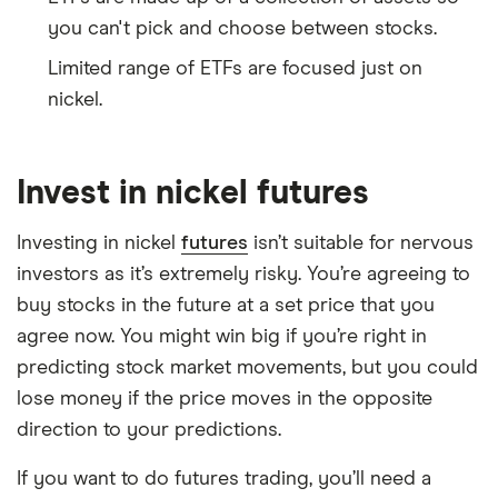
you can't pick and choose between stocks.
Limited range of ETFs are focused just on
nickel.
Invest in nickel futures
Investing in nickel
futures
isn’t suitable for nervous
investors as it’s extremely risky. You’re agreeing to
buy stocks in the future at a set price that you
agree now. You might win big if you’re right in
predicting stock market movements, but you could
lose money if the price moves in the opposite
direction to your predictions.
If you want to do futures trading, you’ll need a