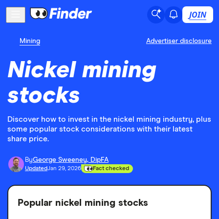
JOIN
Mining
Advertiser disclosure
Nickel mining
stocks
Discover how to invest in the nickel mining industry, plus
some popular stock considerations with their latest
share price.
By
George Sweeney, DipFA
Updated
Jan 29, 2026
Fact checked
Popular nickel mining stocks