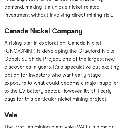
demand, making it a unique nickel-related
investment without involving direct mining risk.
Canada Nickel Company
A rising star in exploration, Canada Nickel
(CNC/CNIKF) is developing the Crawford Nickel-
Cobalt Sulphide Project, one of the largest new
discoveries in years. It’s a speculative but exciting
option for investors who want early-stage
exposure to what could become a major supplier
to the EV battery sector. However, it’s still early
days for this particular nickel mining project.
Vale
The Brazilian mining giant Vale (VALE) is a major