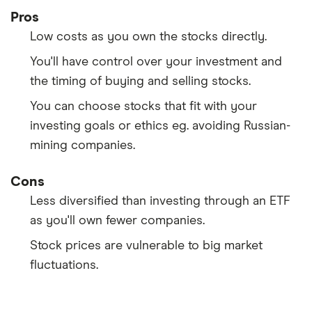
Pros
Low costs as you own the stocks directly.
You'll have control over your investment and
the timing of buying and selling stocks.
You can choose stocks that fit with your
investing goals or ethics eg. avoiding Russian-
mining companies.
Cons
Less diversified than investing through an ETF
as you'll own fewer companies.
Stock prices are vulnerable to big market
fluctuations.