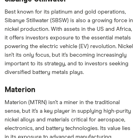
Best known for its platinum and gold operations,
Sibanye Stillwater (SBSW) is also a growing force in
nickel production. With assets in the US and Africa,
it offers investors exposure to the essential metals
powering the electric vehicle (EV) revolution. Nickel
isn’t its only focus, but it’s becoming increasingly
important to its strategy, and to investors seeking
diversified battery metals plays.
Materion
Materion (MTRN) isn’t a miner in the traditional
sense, but it’s a key player in supplying high-purity
nickel alloys and materials critical for aerospace,
electronics, and battery technologies. Its value lies
in its exposure to advanced manufacturing