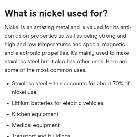
What is nickel used for?
Nickel is an amazing metal and is valued for its anti-
corrosion properties as well as being strong and
high and low temperatures and special magnetic
and electronic properties. It’s mainly used to make
stainless steel but it also has other uses. Here are
some of the most common uses:
Stainless steel – this accounts for about 70% of
nickel use.
Lithium batteries for electric vehicles.
Kitchen equipment
Medical equipment
Transport and buildings