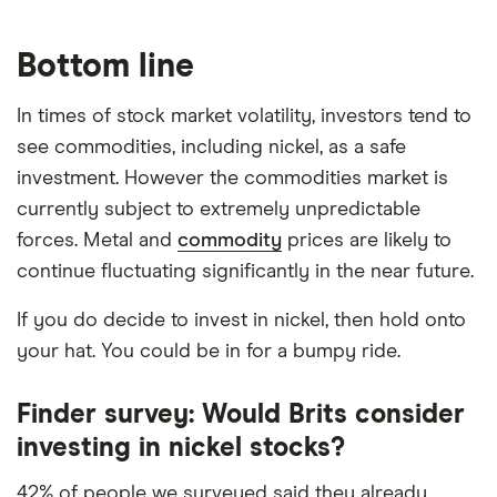
Bottom line
In times of stock market volatility, investors tend to
see commodities, including nickel, as a safe
investment. However the commodities market is
currently subject to extremely unpredictable
forces. Metal and
commodity
prices are likely to
continue fluctuating significantly in the near future.
If you do decide to invest in nickel, then hold onto
your hat. You could be in for a bumpy ride.
Finder survey: Would Brits consider
investing in nickel stocks?
42% of people we surveyed said they already