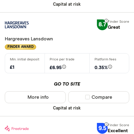
Capital at risk
Do you want
made
8.7
Great
Yes
Hargreaves Lansdown
No
FINDER AWARD
CLEAR AL
£1
£6.95
0.35%
GO TO SITE
More info
Compare product sel
Compare
Capital at risk
9.5
Excellent