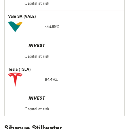
Capital at risk
Vale SA (VALE)
-33.89%
INVEST
Capital at risk
Tesla (TSLA)
84.49%
INVEST
Capital at risk
Sibanye Stillwater