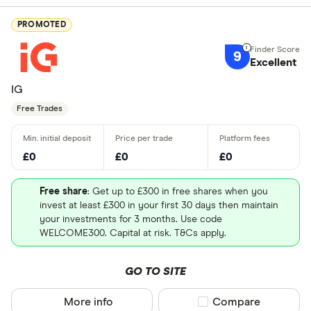
Good for i
Good for e
PROMOTED
9
Excellent
Which count
IG
pla
Free Trades
UK - Londo
£0
£0
£0
US - NASD
Free share
: Get up to £300 in free shares when you
US - New Y
invest at least £300 in your first 30 days then maintain
(NYSE)
your investments for 3 months. Use code
WELCOME300. Capital at risk. T&Cs apply.
Europe - E
Canada - T
GO TO SITE
(TSX)
More info
Compare product sel
Compare
Germany - 