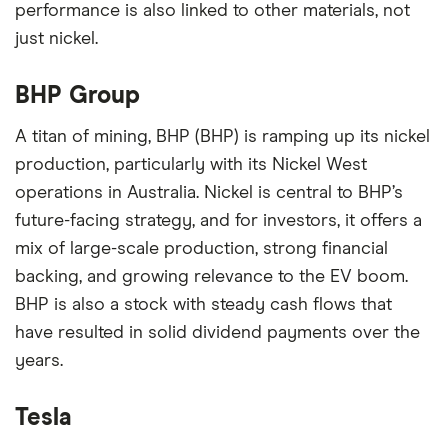
performance is also linked to other materials, not
just nickel.
BHP Group
A titan of mining, BHP (BHP) is ramping up its nickel
production, particularly with its Nickel West
operations in Australia. Nickel is central to BHP’s
future-facing strategy, and for investors, it offers a
mix of large-scale production, strong financial
backing, and growing relevance to the EV boom.
BHP is also a stock with steady cash flows that
have resulted in solid dividend payments over the
years.
Tesla