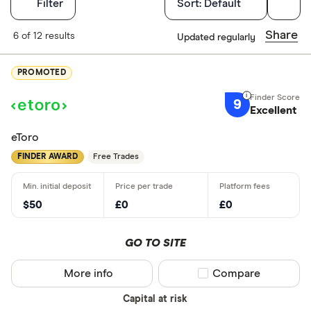
Filters
Filter
Sort:
Default
Finder Score
Share
6 of 12 results
Updated regularly
Excellen
9+
PROMOTED
Great: 
7+
9
Standar
Excellent
5+
Basic: 
0+
eToro
FINDER AWARD
Free Trades
What's import
$50
£0
£0
Good for 
Easy to us
GO TO SITE
Low fees
More info
Compare product sel
Compare
Insightful 
Ethical inv
Capital at risk