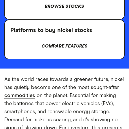
BROWSE STOCKS
Platforms to buy nickel stocks
COMPARE FEATURES
As the world races towards a greener future, nickel
has quietly become one of the most sought-after
commodities
on the planet. Essential for making
the batteries that power electric vehicles (EVs),
smartphones, and renewable energy storage.
Demand for nickel is soaring, and it’s showing no
signs of slowing down. For investors, this presents