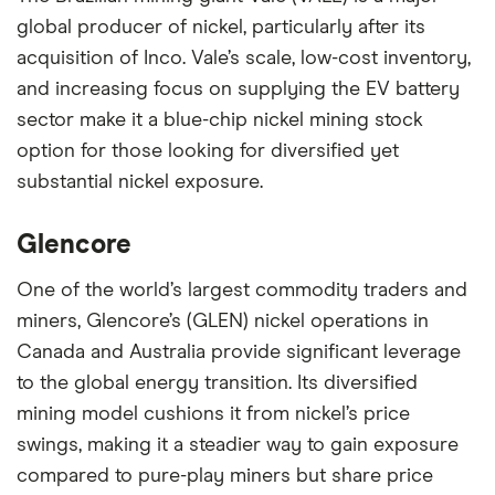
global producer of nickel, particularly after its
acquisition of Inco. Vale’s scale, low-cost inventory,
and increasing focus on supplying the EV battery
sector make it a blue-chip nickel mining stock
option for those looking for diversified yet
substantial nickel exposure.
Glencore
One of the world’s largest commodity traders and
miners, Glencore’s (GLEN) nickel operations in
Canada and Australia provide significant leverage
to the global energy transition. Its diversified
mining model cushions it from nickel’s price
swings, making it a steadier way to gain exposure
compared to pure-play miners but share price