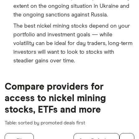
extent on the ongoing situation in Ukraine and
the ongoing sanctions against Russia.
The best nickel mining stocks depend on your
portfolio and investment goals — while
volatility can be ideal for day traders, long-term
investors will want to look to stocks with
steadier gains over time.
Compare providers for
access to nickel mining
stocks, ETFs and more
Table: sorted by promoted deals first