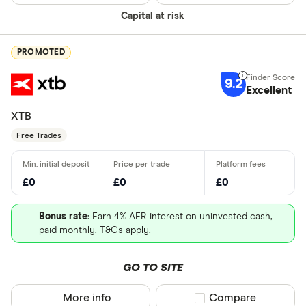
Special offers
Capital at risk
China - Sh
Finder Rew
(SSE)
All offers
PROMOTED
China - Sh
(SZSE)
9.2
Excellent
Looking for a 
Japan - Ja
XTB
(JPX)
Free Trades
All provider
AJ Bell
£0
£0
£0
Barclays
Bonus rate
: Earn 4% AER interest on uninvested cash,
Beanstalk
paid monthly. T&Cs apply.
Bestinvest
GO TO SITE
Capital.co
More info
Compare product sel
Compare