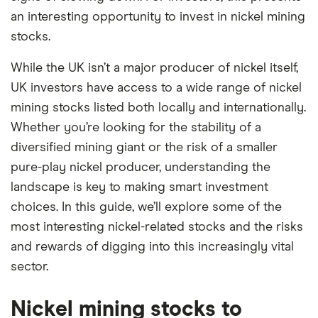
an interesting opportunity to invest in nickel mining
stocks.
While the UK isn’t a major producer of nickel itself,
UK investors have access to a wide range of nickel
mining stocks listed both locally and internationally.
Whether you’re looking for the stability of a
diversified mining giant or the risk of a smaller
pure-play nickel producer, understanding the
landscape is key to making smart investment
choices. In this guide, we’ll explore some of the
most interesting nickel-related stocks and the risks
and rewards of digging into this increasingly vital
sector.
Nickel mining stocks to