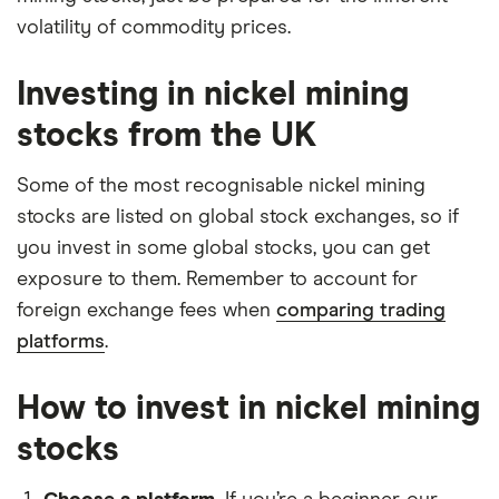
volatility of commodity prices.
Investing in nickel mining
stocks from the UK
Some of the most recognisable nickel mining
stocks are listed on global stock exchanges, so if
you invest in some global stocks, you can get
exposure to them. Remember to account for
foreign exchange fees when
comparing trading
platforms
.
How to invest in nickel mining
stocks