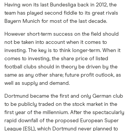
Having won its last Bundesliga back in 2012, the
commission we receive. Keep in mind that our
team has played second fiddle to its great rivals
picks may not always be the best for you – it's
Bayern Munich for most of the last decade.
important to compare for yourself. More details in
our
full methodology
.
However short-term success on the field should
not be taken into account when it comes to
investing. The key is to think longer-term. When it
comes to investing, the share price of listed
football clubs should in theory be driven by the
same as any other share; future profit outlook, as
well as supply and demand.
Dortmund became the first and only German club
to be publicly traded on the stock market in the
first year of the millennium. After the spectacularly
rapid downfall of the proposed European Super
League (ESL), which Dortmund never planned to