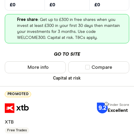
£0
£0
£0
US - NASD
Free share
: Get up to £300 in free shares when you
US - New Y
invest at least £300 in your first 30 days then maintain
(NYSE)
your investments for 3 months. Use code
Loading...
WELCOME300. Capital at risk. T&Cs apply.
Europe - E
Canada - T
GO TO SITE
(TSX)
More info
Compare product sel
Compare
Germany - 
Special offers
Capital at risk
China - Sh
Finder Rew
(SSE)
All offers
PROMOTED
China - Sh
(SZSE)
9.2
Excellent
BUY PUM STOCK
MORE ABOUT PUM
Looking for a 
Japan - Ja
XTB
(JPX)
Capital at risk
Free Trades