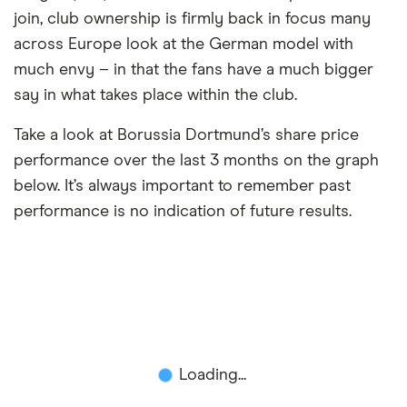
join, club ownership is firmly back in focus many
across Europe look at the German model with
much envy – in that the fans have a much bigger
say in what takes place within the club.
Take a look at Borussia Dortmund’s share price
performance over the last 3 months on the graph
below. It’s always important to remember past
performance is no indication of future results.
Loading...