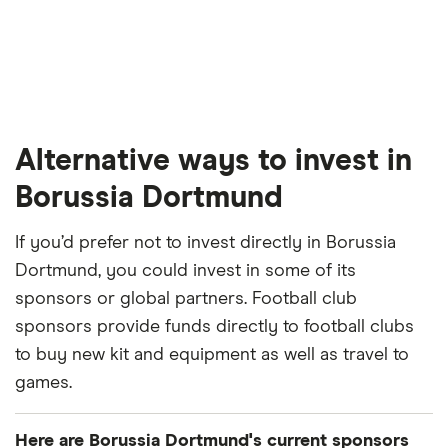
Alternative ways to invest in
Borussia Dortmund
If you’d prefer not to invest directly in Borussia
Dortmund, you could invest in some of its
sponsors or global partners. Football club
sponsors provide funds directly to football clubs
to buy new kit and equipment as well as travel to
games.
Here are Borussia Dortmund's current sponsors