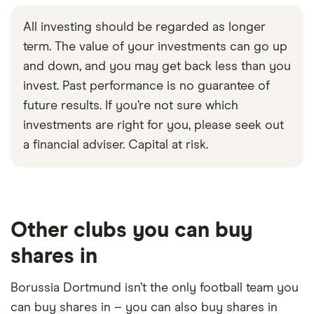
month revenue of around ₩21.6 trillion and
All investing should be regarded as longer
employs 6,284 staff.
term. The value of your investments can go up
Market capitalization
: $8,258,638,577,664
and down, and you may get back less than you
invest. Past performance is no guarantee of
future results. If you’re not sure which
investments are right for you, please seek out
a financial adviser. Capital at risk.
Loading...
Other clubs you can buy
shares in
Borussia Dortmund isn’t the only football team you
can buy shares in – you can also buy shares in