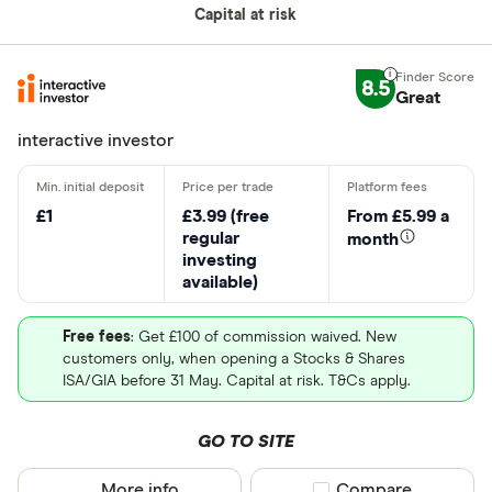
Capital at risk
Loading...
8.5
Great
interactive investor
£1
£3.99 (free
From £5.99 a
regular
month
investing
available)
BUY ENT STOCK
MORE ABOUT ENT
Free fees
: Get £100 of commission waived. New
customers only, when opening a Stocks & Shares
Capital at risk
ISA/GIA before 31 May. Capital at risk. T&Cs apply.
Commerzbank (CBK)
GO TO SITE
Commerzbank AG provides banking and capital
More info
Compare product sel
Compare