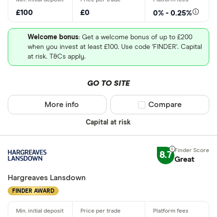
Robo advis
employs 14,600 staff.
£100
£0
0% - 0.25%
Business
Market capitalization
: $52,924,891,136
Welcome bonus
: Get a welcome bonus of up to £200
when you invest at least £100. Use code 'FINDER'. Capital
Do you want t
P/E ratio
: 59.9143
at risk. T&Cs apply.
PEG ratio
: 1.3024
GO TO SITE
Yes
209.70
No
USD
More info
Compare product sel
Compare
1m
3m
1y
3y
0.00
0.00
%
Capital at risk
Do you want
209.70
209.70
made
8.7
Great
Yes
Hargreaves Lansdown
No
FINDER AWARD
CLEAR AL