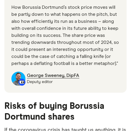
Business Access, Consumer Applications, and
How Borussia Dortmund’s stock price moves will
Business Applications segments. It offers landline-
be partly down to what happens on the pitch, but
based broadband and mobile internet products,
also how efficiently its run as a business – along
with overall confidence in its future ability to keep
including home networks, online storage, smart
building on its success. The share price was
home, and IPTV for private users; and
trending downwards throughout most of 2024, so
telecommunication products ranging from fiber-
it could present an interesting opportunity or it
optic direct connections to tailored ICT solutions,
could be the case of catching a falling knife (or
which include voice, data, and network solutions, as
perhaps a deflating football is a better metaphor)."
well as infrastructure services to national and
George Sweeney, DipFA
international carriers and ISPs.
Deputy editor
United Internet AG NA is listed on the XETRA, has a
trailing 12-month revenue of around €6.2 billion
Risks of buying Borussia
and employs 10,514 staff.
Dortmund shares
Market capitalization
: $3,951,060,992
If the coronavirus crisis has taught us anything, it is
P/E ratio
: 14.2875