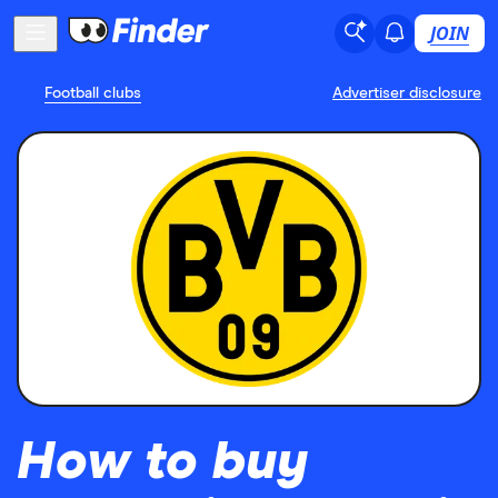
JOIN
Football clubs
Advertiser disclosure
How to buy