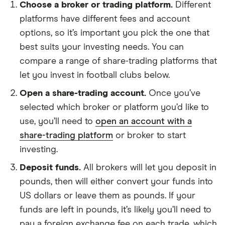
Choose a broker or trading platform.
Different
platforms have different fees and account
options, so it’s important you pick the one that
best suits your investing needs. You can
compare a range of share-trading platforms that
let you invest in football clubs below.
Open a share-trading account.
Once you’ve
selected which broker or platform you’d like to
use, you’ll need to
open an account with a
share-trading platform
or broker to start
investing.
Deposit funds.
All brokers will let you deposit in
pounds, then will either convert your funds into
US dollars or leave them as pounds. If your
funds are left in pounds, it’s likely you’ll need to
pay a foreign exchange fee on each trade, which