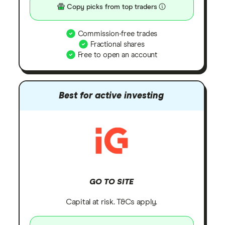
Copy picks from top traders
Commission-free trades
Fractional shares
Free to open an account
Best for active investing
GO TO SITE
Capital at risk. T&Cs apply.