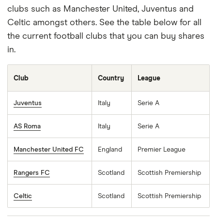
clubs such as Manchester United, Juventus and
Celtic amongst others. See the table below for all
BUY 161390 STOCK
the current football clubs that you can buy shares
in.
Capital at risk
LOréal S-A (OR)
Club
Country
League
L'Oréal S. A. , through its subsidiaries, manufactures
Juventus
Italy
Serie A
and sells cosmetic products for women and men in
AS Roma
Italy
Serie A
Europe, North America, North Asia, South Asia
Pacific, the Middle East, North Africa, Sub-Saharan
Manchester United FC
England
Premier League
Africa, and Latin America. It operates through four
divisions: Professional Products, Consumer
Rangers FC
Scotland
Scottish Premiership
Products, Luxe, and Dermatological Beauty. The
company offers skincare, make-up, hair colourant,
Celtic
Scotland
Scottish Premiership
haircare, perfume, and hygiene products. It