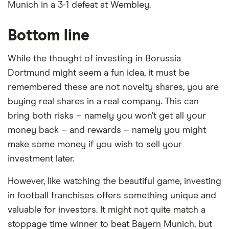
Munich in a 3-1 defeat at Wembley.
cosmetics industries; and D-/L-methionine and
lysine for animal nutrition.
Bottom line
Evonik Industries is listed on the XETRA, has a
While the thought of investing in Borussia
trailing 12-month revenue of around €14.1 billion
Dortmund might seem a fun idea, it must be
and employs 30,643 staff.
remembered these are not novelty shares, you are
Market capitalization
: $8,411,299,840
buying real shares in a real company. This can
P/E ratio
: 69.4231
bring both risks – namely you won’t get all your
money back – and rewards – namely you might
PEG ratio
: 6.2284
make some money if you wish to sell your
investment later.
However, like watching the beautiful game, investing
in football franchises offers something unique and
valuable for investors. It might not quite match a
Loading...
stoppage time winner to beat Bayern Munich, but