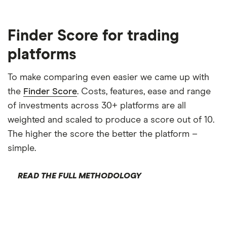
BUY CBK STOCK
Finder Score for trading
Capital at risk
platforms
Hankook Tire (161390)
To make comparing even easier we came up with
Hankook Tire & Technology Co. , Ltd. manufactures
the
Finder Score
. Costs, features, ease and range
and sells tires in South Korea and internationally. It
of investments across 30+ platforms are all
offers tires for electric vehicles, passenger cars,
weighted and scaled to produce a score out of 10.
SUVs, light trucks, buses, and trucks under the iON,
The higher the score the better the platform –
Ventus, Dynapro, Weatherflex, Kinergy, Winter
simple.
i*cept & Winter i*pike, Vantra, Smart brands. The
company was formerly known as Hankook Tire Co.
READ THE FULL METHODOLOGY
, Ltd. and changed its name to Hankook Tire &
Technology Co.
Hankook Tire is listed on the KO, has a trailing 12-