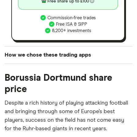
Free share up to £100
Commission-free trades
Free ISA & SIPP
8,200+ investments
How we chose these trading apps
We analysed all popular share dealing platforms in
Borussia Dortmund share
the UK using 35 data points and combined this with
our expert insight from using the apps. The
price
platforms we've selected as best for each category
offer stand-out features or a unique combination of
Despite a rich history of playing attacking football
elements for a specific aspect of investing. If we
and bringing through some of Europe’s best
show a "Promoted for" pick, it's been chosen from
players, success on the field has not come easy
among our partners and is based on factors that
for the Ruhr-based giants in recent years.
include special features or offers, and the