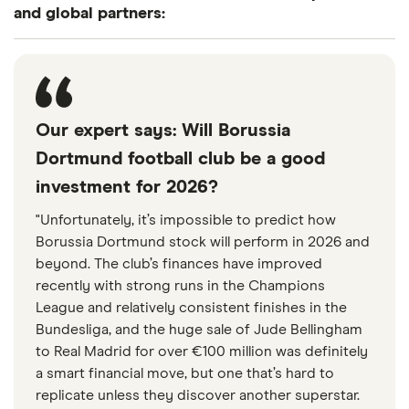
and global partners:
Take a deeper dive into these
stocks
If you're interested in investing in this industry, take
Our expert says: Will Borussia
a closer look at what companies in this industry do
Dortmund football club be a good
and how the stocks have historically performed.
investment for 2026?
Keep in mind that positive past performance
"Unfortunately, it’s impossible to predict how
doesn't guarantee that a stock will continue to rise
Borussia Dortmund stock will perform in 2026 and
in the future.
beyond. The club’s finances have improved
recently with strong runs in the Champions
United Internet AG NA (UTDI)
League and relatively consistent finishes in the
Bundesliga, and the huge sale of Jude Bellingham
United Internet AG, through its subsidiaries,
to Real Madrid for over €100 million was definitely
operates as an Internet service provider worldwide.
a smart financial move, but one that’s hard to
replicate unless they discover another superstar.
The company operates through Consumer Access,