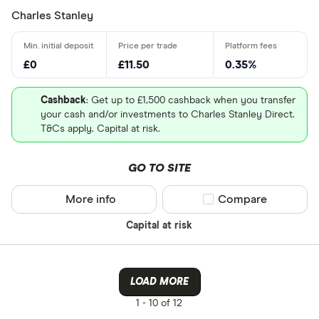
P/E ratio
: 17.3594
Charles Stanley
PEG ratio
: 0.9355
£0
£11.50
0.35%
Cashback
: Get up to £1,500 cashback when you transfer
your cash and/or investments to Charles Stanley Direct.
T&Cs apply. Capital at risk.
Loading...
GO TO SITE
More info
Compare product sel
Compare
Capital at risk
LOAD MORE
1 -
10 of 12