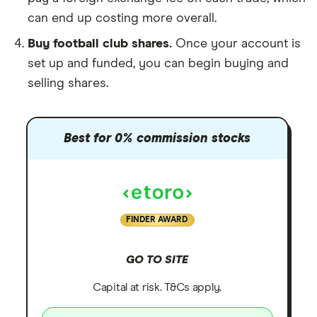
can end up costing more overall.
Buy football club shares.
Once your account is
set up and funded, you can begin buying and
selling shares.
Best for 0% commission stocks
FINDER AWARD
GO TO SITE
Capital at risk. T&Cs apply.