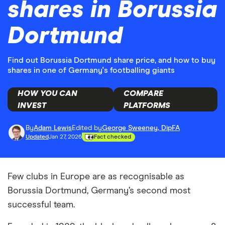
shares in Borussia
Dortmund
Find out Borussia Dortmund share price, and how to buy
shares in one of Germany's footballing giants
HOW YOU CAN
COMPARE
INVEST
PLATFORMS
By
Adam Lewis
Edited by
George Sweeney, DipFA
Updated
Jan 27, 2026
Fact checked
Few clubs in Europe are as recognisable as
Borussia Dortmund, Germany’s second most
successful team.