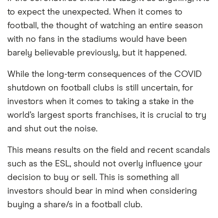
to expect the unexpected. When it comes to
PEG ratio
: 1.5902
football, the thought of watching an entire season
with no fans in the stadiums would have been
barely believable previously, but it happened.
While the long-term consequences of the COVID
shutdown on football clubs is still uncertain, for
investors when it comes to taking a stake in the
Loading...
world’s largest sports franchises, it is crucial to try
and shut out the noise.
This means results on the field and recent scandals
such as the ESL, should not overly influence your
decision to buy or sell. This is something all
investors should bear in mind when considering
buying a share/s in a football club.