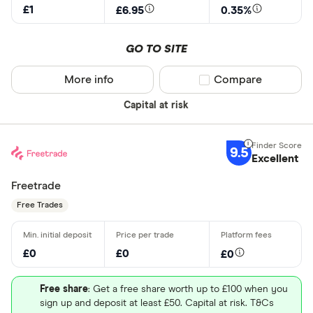
£1
£6.95
0.35%
October
2026
April
July
The New York Stock Exchange
GO TO SITE
More info
Compare product sel
Compare
BUY EA STOCK
MORE ABOUT EA
Capital at risk
Capital at risk
9.5
Entain (ENT)
Excellent
Entain Plc operates as a sports-betting and gaming
Freetrade
company in the United Kingdom, Ireland, Italy, rest
Free Trades
of Europe, Australia, New Zealand, and
internationally. It provides online and multi-channel
£0
£0
£0
betting under the Ladbrokes name; street and
online betting under the Coral name; online sports
Free share
: Get a free share worth up to £100 when you
betting, casino, and gaming under the Eurobet
sign up and deposit at least £50. Capital at risk. T&Cs