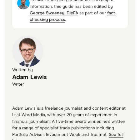
Forbes
information, this guide has been edited by
P/E ratio
: 34.1856
George Sweeney, DipFA
as part of our
fact-
PEG ratio
: 2.6405
checking process
.
Written by
Loading...
Adam Lewis
Writer
Adam Lewis is a freelance journalist and content editor at
Last Word Media, with over 20 years of experience in
financial journalism. A five-time award winner, he’s written
for a range of specialist trade publications including
Portfolio Adviser, Investment Week and Trustnet.
See full