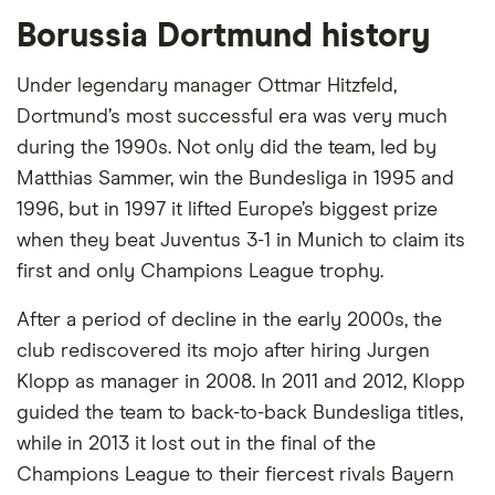
BUY UTDI STOCK
Borussia Dortmund history
Capital at risk
Under legendary manager Ottmar Hitzfeld,
Dortmund’s most successful era was very much
Evonik Industries (EVK)
during the 1990s. Not only did the team, led by
Evonik Industries AG operates as a chemicals
Matthias Sammer, win the Bundesliga in 1995 and
company in the Asia-Pacific, Europe, the Middle
1996, but in 1997 it lifted Europe’s biggest prize
East, Africa, and the Americas. It operates through
when they beat Juventus 3-1 in Munich to claim its
the Advanced Technologies, Custom Solutions, and
first and only Champions League trophy.
Infrastructure segments. The Advanced
After a period of decline in the early 2000s, the
Technologies segment provides polymers for
club rediscovered its mojo after hiring Jurgen
medical applications; crosslinkers; hydrogen
Klopp as manager in 2008. In 2011 and 2012, Klopp
peroxide, a sterilizing agent for cleaning silicon
guided the team to back-to-back Bundesliga titles,
wafers and a bleaching agent for the paper and
while in 2013 it lost out in the final of the
textile industries; fumed and precipitated silicas
Champions League to their fiercest rivals Bayern
and silanes for the automotive, tire, electronics, and