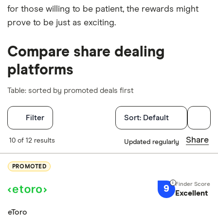
for those willing to be patient, the rewards might
prove to be just as exciting.
Compare share dealing
platforms
Table: sorted by promoted deals first
Filters
BUY EVK STOCK
Filter
Sort:
Default
Capital at risk
Finder Score
Share
10 of 12 results
Updated regularly
Excellen
PUMA (PUM)
9+
PROMOTED
Great: 
7+
PUMA SE, together with its subsidiaries, engages in
9
Standar
Excellent
5+
the development and sale of sports and sports
Basic: 
0+
eToro
lifestyle products in Europe, Middle East, Africa,