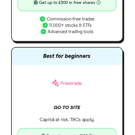
Get up to £300 in free shares
Commission-free trades
11,000+ stocks & ETFs
Advanced trading tools
Best for beginners
GO TO SITE
Capital at risk. T&Cs apply.