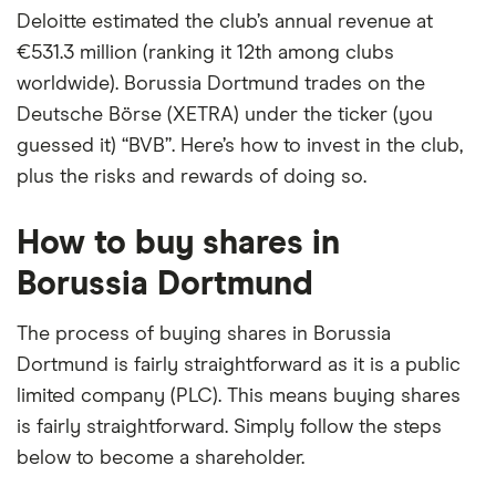
Deloitte estimated the club’s annual revenue at
€531.3 million (ranking it 12th among clubs
worldwide). Borussia Dortmund trades on the
Deutsche Börse (XETRA) under the ticker (you
guessed it) “BVB”. Here’s how to invest in the club,
plus the risks and rewards of doing so.
How to buy shares in
Borussia Dortmund
The process of buying shares in Borussia
Dortmund is fairly straightforward as it is a public
limited company (PLC). This means buying shares
is fairly straightforward. Simply follow the steps
below to become a shareholder.