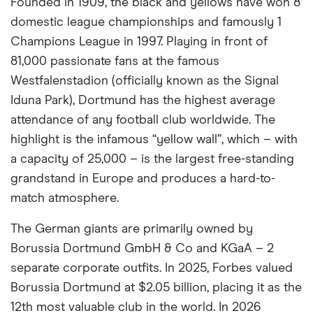
Founded in 1909, the black and yellows have won 8
domestic league championships and famously 1
Champions League in 1997. Playing in front of
81,000 passionate fans at the famous
Westfalenstadion (officially known as the Signal
Iduna Park), Dortmund has the highest average
attendance of any football club worldwide. The
highlight is the infamous “yellow wall”, which – with
a capacity of 25,000 – is the largest free-standing
grandstand in Europe and produces a hard-to-
match atmosphere.
The German giants are primarily owned by
Borussia Dortmund GmbH & Co and KGaA – 2
separate corporate outfits. In 2025, Forbes valued
Borussia Dortmund at $2.05 billion, placing it as the
12th most valuable club in the world. In 2026