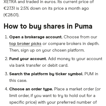
XETRA and traded in euros. Its current price of
€27.31 is 2.5% down on its price a month ago
(€28.01).
How to buy shares in Puma
Open a brokerage account.
Choose from our
top broker picks
or compare brokers in depth.
Then, sign up on your chosen platform.
Fund your account.
Add money to your account
via bank transfer or debit card.
Search the platform by ticker symbol.
PUM in
this case.
Choose an order type.
Place a market order (or
limit order, if you want to try to hold out for a
specific price) with your preferred number of