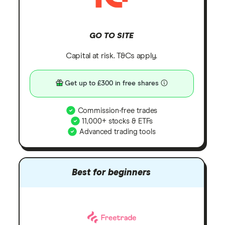
GO TO SITE
Capital at risk. T&Cs apply.
Get up to £300 in free shares
Commission-free trades
11,000+ stocks & ETFs
Advanced trading tools
Best for beginners