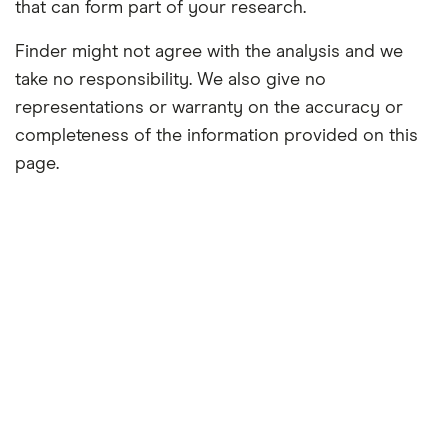
that can form part of your research.
Finder might not agree with the analysis and we
take no responsibility. We also give no
representations or warranty on the accuracy or
completeness of the information provided on this
page.