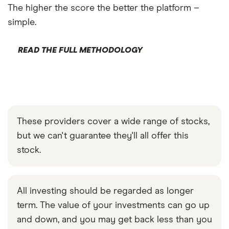
The higher the score the better the platform –
simple.
READ THE FULL METHODOLOGY
These providers cover a wide range of stocks,
but we can't guarantee they'll all offer this
stock.
All investing should be regarded as longer
term. The value of your investments can go up
and down, and you may get back less than you