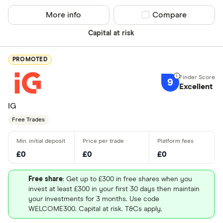
More info
Compare product sel
Compare
Capital at risk
PROMOTED
9
Excellent
IG
Free Trades
£0
£0
£0
Free share
: Get up to £300 in free shares when you
invest at least £300 in your first 30 days then maintain
your investments for 3 months. Use code
WELCOME300. Capital at risk. T&Cs apply.