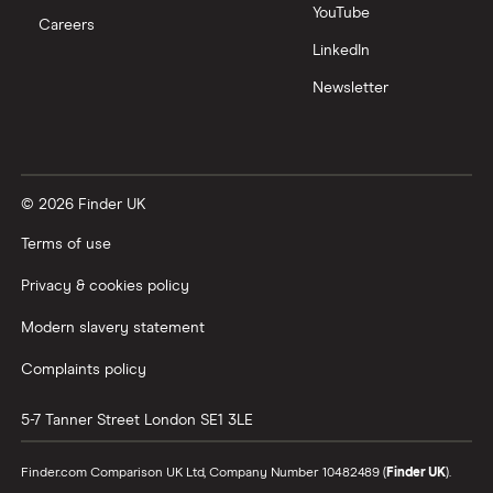
YouTube
Careers
LinkedIn
Newsletter
© 2026 Finder UK
Terms of use
Privacy & cookies policy
Modern slavery statement
Complaints policy
5-7 Tanner Street
London
SE1 3LE
Finder.com Comparison UK Ltd, Company Number 10482489 (
Finder UK
).