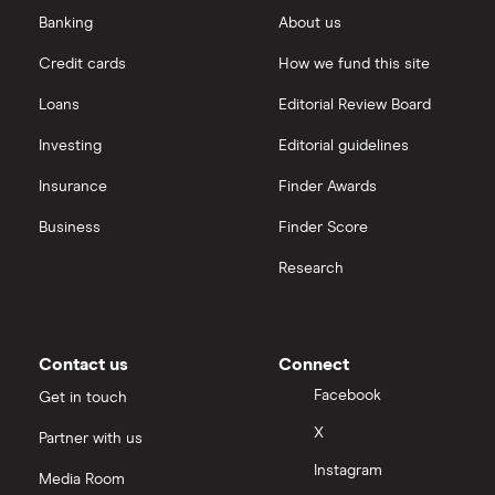
Ted Baker
amortisation
Saxo Markets
Banking
About us
Credit cards
How we fund this site
PVH Corp
Hargreaves Lansdown
Loans
Editorial Review Board
interactive investor
Investing
Editorial guidelines
Insurance
Finder Awards
View all
Business
Finder Score
Research
Contact us
Connect
Facebook
Get in touch
X
Partner with us
Instagram
Media Room