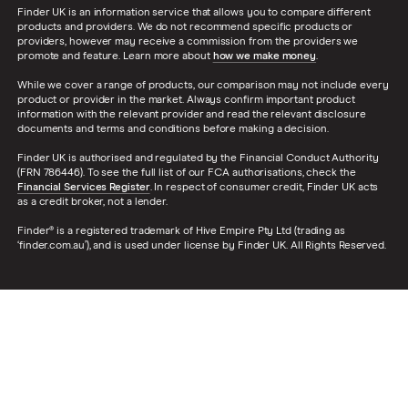
Finder UK is an information service that allows you to compare different
products and providers. We do not recommend specific products or
providers, however may receive a commission from the providers we
promote and feature. Learn more about
how we make money
.
While we cover a range of products, our comparison may not include every
product or provider in the market. Always confirm important product
information with the relevant provider and read the relevant disclosure
documents and terms and conditions before making a decision.
Finder UK is authorised and regulated by the Financial Conduct Authority
(FRN 786446). To see the full list of our FCA authorisations, check the
Financial Services Register
. In respect of consumer credit, Finder UK acts
as a credit broker, not a lender.
Finder® is a registered trademark of Hive Empire Pty Ltd (trading as
‘finder.com.au’), and is used under license by Finder UK. All Rights Reserved.