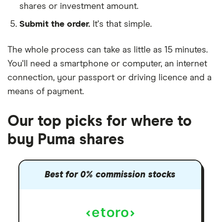
shares or investment amount.
Submit the order.
It's that simple.
The whole process can take as little as
15 minutes
.
You'll need a
smartphone or computer
, an
internet
connection
, your
passport or driving licence
and a
means of payment
.
Our top picks for where to
buy Puma shares
Best for 0% commission stocks