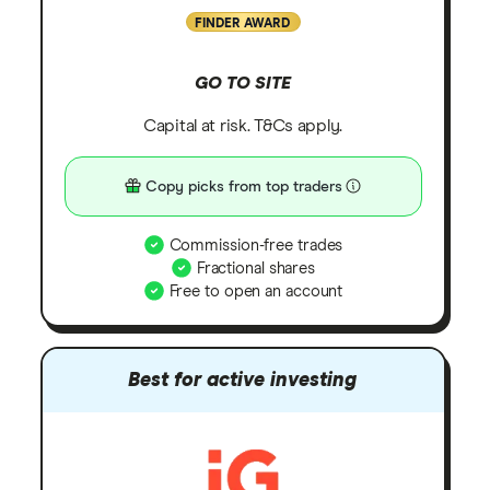
FINDER AWARD
GO TO SITE
Capital at risk. T&Cs apply.
Copy picks from top traders
Commission-free trades
Fractional shares
Free to open an account
Best for active investing