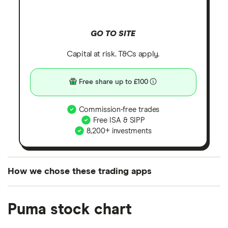
GO TO SITE
Capital at risk. T&Cs apply.
Free share up to £100
Commission-free trades
Free ISA & SIPP
8,200+ investments
How we chose these trading apps
We analysed all popular share dealing platforms in
Puma stock chart
the UK using 35 data points and combined this with
our expert insight from using the apps. The