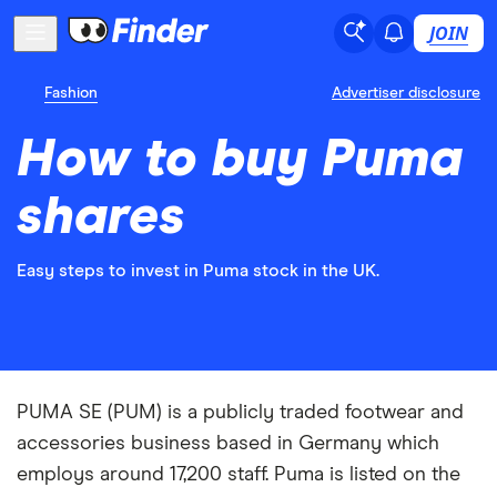
JOIN
Fashion
Advertiser disclosure
How to buy Puma
shares
Easy steps to invest in Puma stock in the UK.
PUMA SE (PUM) is a publicly traded footwear and
accessories business based in Germany which
employs around 17,200 staff. Puma is listed on the