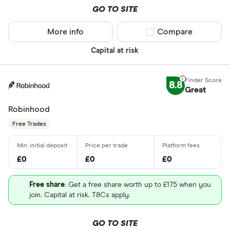
GO TO SITE
More info
Compare product sel
Compare
Capital at risk
8.8
Great
Robinhood
Free Trades
£0
£0
£0
Free share
: Get a free share worth up to £175 when you
join. Capital at risk. T&Cs apply.
GO TO SITE