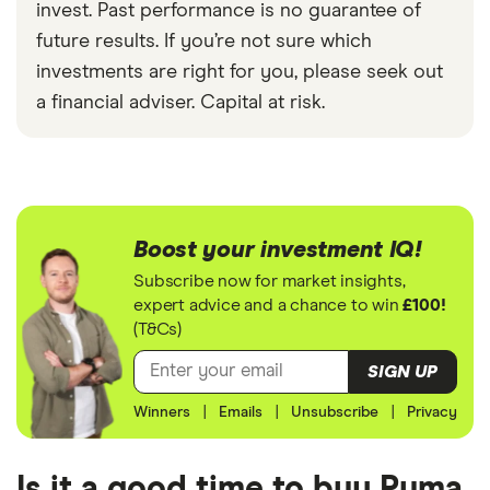
invest. Past performance is no guarantee of
future results. If you’re not sure which
investments are right for you, please seek out
a financial adviser. Capital at risk.
Boost your investment IQ!
Subscribe now for market insights,
expert advice and a chance to win
£100!
(T&Cs)
SIGN UP
Winners
|
Emails
|
Unsubscribe
|
Privacy
Is it a good time to buy Puma