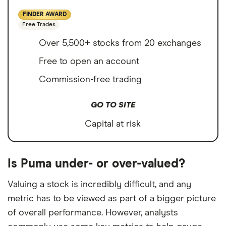
FINDER AWARD
Free Trades
Over 5,500+ stocks from 20 exchanges
Free to open an account
Commission-free trading
GO TO SITE
Capital at risk
Is Puma under- or over-valued?
Valuing a stock is incredibly difficult, and any
metric has to be viewed as part of a bigger picture
of overall performance. However, analysts