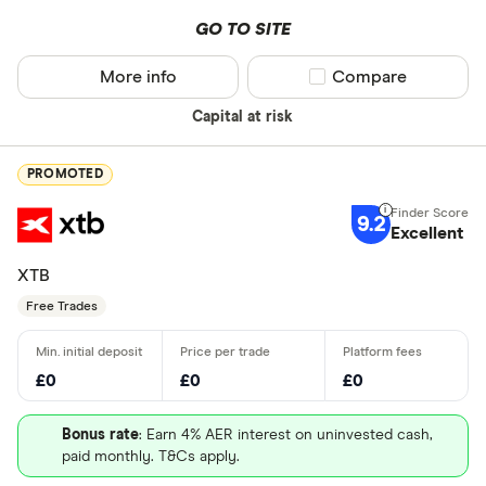
GO TO SITE
More info
Compare product sel
Compare
Capital at risk
PROMOTED
9.2
Excellent
XTB
Free Trades
£0
£0
£0
Bonus rate
: Earn 4% AER interest on uninvested cash,
paid monthly. T&Cs apply.