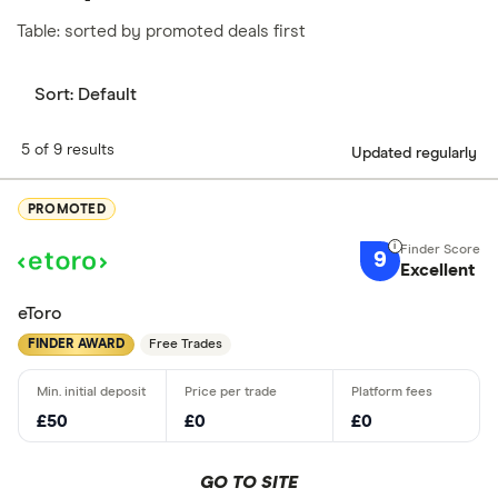
Table: sorted by promoted deals first
Sort:
Default
5 of 9 results
Updated regularly
PROMOTED
9
Excellent
eToro
FINDER AWARD
Free Trades
£50
£0
£0
GO TO SITE