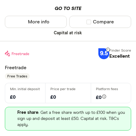
GO TO SITE
More info
Compare product sel
Compare
Capital at risk
9.5
Excellent
Freetrade
Free Trades
£0
£0
£0
Free share
: Get a free share worth up to £100 when you
sign up and deposit at least £50. Capital at risk. T&Cs
apply.