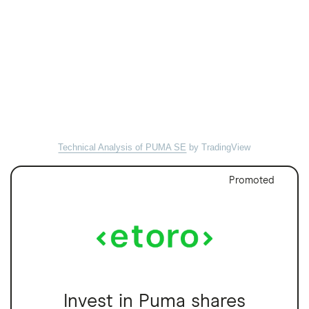
Technical Analysis of PUMA SE
by TradingView
Promoted
Invest in Puma shares