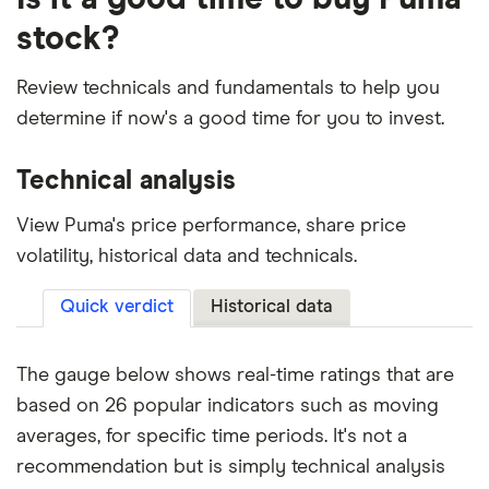
stock?
Review technicals and fundamentals to help you
determine if now's a good time for you to invest.
Technical analysis
View Puma's price performance, share price
volatility, historical data and technicals.
Quick verdict
Historical data
The gauge below shows real-time ratings that are
based on 26 popular indicators such as moving
averages, for specific time periods. It's not a
recommendation but is simply technical analysis