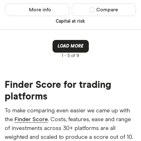
More info
Compare product sel
Compare
Capital at risk
LOAD MORE
1 -
5 of 9
Finder Score for trading
platforms
To make comparing even easier we came up with
the
Finder Score
. Costs, features, ease and range
of investments across 30+ platforms are all
weighted and scaled to produce a score out of 10.