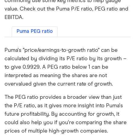
commonly use some key metrics to help gauge
value. Check out the Puma P/E ratio, PEG ratio and
EBITDA.
Puma PEG ratio
Puma's "price/earnings-to-growth ratio" can be
calculated by dividing its P/E ratio by its growth –
to give 0.9929. A PEG ratio below 1 can be
interpreted as meaning the shares are not
overvalued given the current rate of growth.
The PEG ratio provides a broader view than just
the P/E ratio, as it gives more insight into Puma's
future profitability. By accounting for growth, it
could also help you if you're comparing the share
prices of multiple high-growth companies.