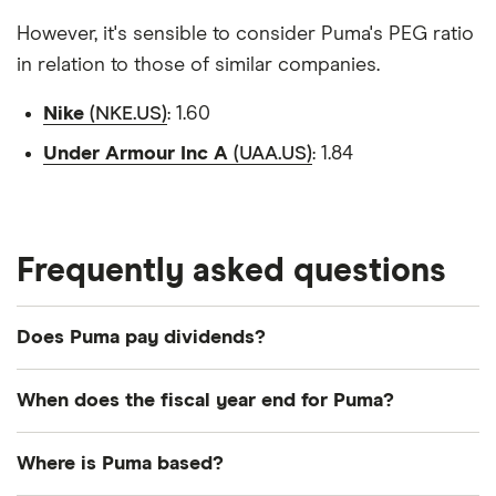
However, it's sensible to consider Puma's PEG ratio
in relation to those of similar companies.
Nike
(NKE.US)
: 1.60
Under Armour Inc A
(UAA.US)
: 1.84
Frequently asked questions
Does Puma pay dividends?
Payout ratio
When does the fiscal year end for Puma?
Puma's fiscal year ends in December.
Where is Puma based?
62.6%