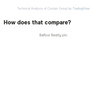
Technical Analysis of Costain Group
by TradingView
How does that compare?
Balfour Beatty plc: