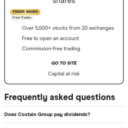
shares
FINDER AWARD
Free Trades
Over 5,500+ stocks from 20 exchanges
Free to open an account
Commission-free trading
GO TO SITE
Capital at risk
Frequently asked questions
Does Costain Group pay dividends?
Dividend yield
Forward yield