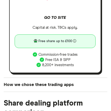
GO TO SITE
Capital at risk. T&Cs apply.
Free share up to £100
Commission-free trades
Free ISA & SIPP
8,200+ investments
How we chose these trading apps
We analysed all popular share dealing platforms in
Share dealing platform
the UK using 35 data points and combined this with
our expert insight from using the apps. The