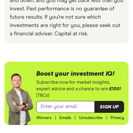
and down, and you may get back less than you
invest. Past performance is no guarantee of
future results. If you’re not sure which
investments are right for you, please seek out
a financial adviser. Capital at risk.
Boost your investment IQ!
Subscribe now for market insights,
expert advice and a chance to win
£100!
(T&Cs)
SIGN UP
Winners
|
Emails
|
Unsubscribe
|
Privacy