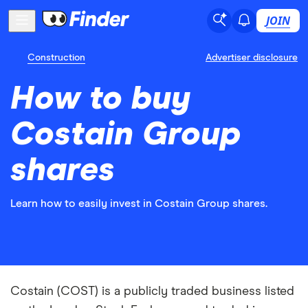
JOIN
Construction
Advertiser disclosure
How to buy
Costain Group
shares
Learn how to easily invest in Costain Group shares.
Costain (COST) is a publicly traded business listed