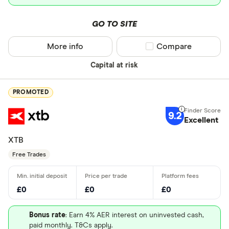
GO TO SITE
More info
Compare product sel
Compare
Capital at risk
PROMOTED
9.2
Excellent
XTB
Free Trades
£0
£0
£0
Bonus rate
: Earn 4% AER interest on uninvested cash,
paid monthly. T&Cs apply.