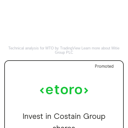
Technical analysis for MTO by TradingView
Learn more about Mitie
Group PLC
Promoted
Invest in Costain Group