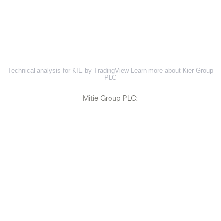
Technical analysis for KIE by TradingView
Learn more about Kier Group
PLC
Mitie Group PLC: