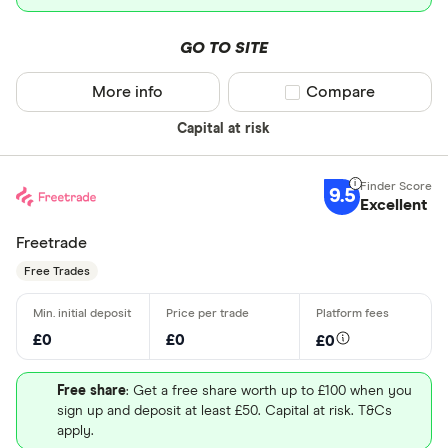
GO TO SITE
More info
Compare product sel
Compare
Capital at risk
9.5
Excellent
Freetrade
Free Trades
£0
£0
£0
Free share
: Get a free share worth up to £100 when you
sign up and deposit at least £50. Capital at risk. T&Cs
apply.