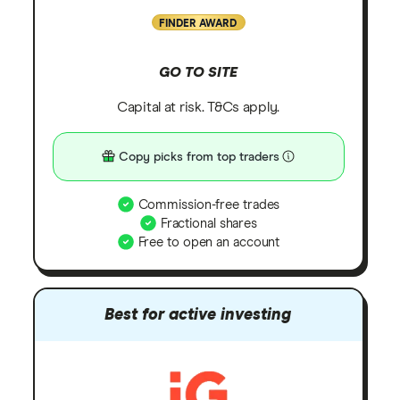
FINDER AWARD
GO TO SITE
Capital at risk. T&Cs apply.
Copy picks from top traders
Commission-free trades
Fractional shares
Free to open an account
Best for active investing