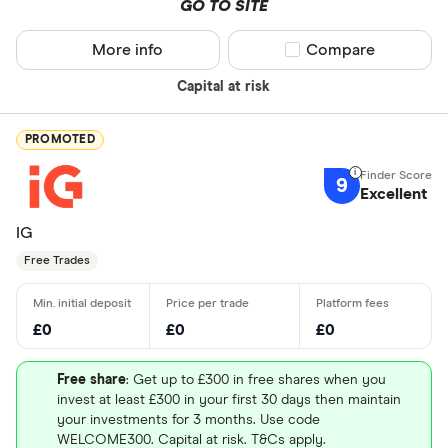
GO TO SITE
More info
Compare product sel
Compare
Capital at risk
PROMOTED
9
Excellent
IG
Free Trades
£0
£0
£0
Free share
: Get up to £300 in free shares when you
invest at least £300 in your first 30 days then maintain
your investments for 3 months. Use code
WELCOME300. Capital at risk. T&Cs apply.