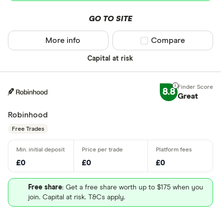
GO TO SITE
More info
Compare product sel
Compare
Capital at risk
8.8
Great
Robinhood
Free Trades
£0
£0
£0
Free share
: Get a free share worth up to $175 when you
join. Capital at risk. T&Cs apply.