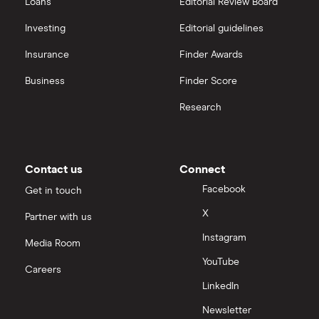
Loans
Editorial Review Board
Sureserve Group
Mitie Group
(MTO.LSE)
: 2.18% (2.18% forward
interactive investor
Investing
Editorial guidelines
annual dividend yield)
TClarke
Insurance
Finder Awards
View all
Galliford Try
(GFRD.LSE)
: 3.33% (3.33% forward
All construction companies
Business
Finder Score
annual dividend yield)
Research
Contact us
Connect
Facebook
Get in touch
X
Partner with us
Instagram
Media Room
YouTube
Careers
LinkedIn
Newsletter