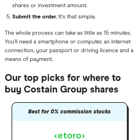
shares or investment amount.
Submit the order.
It's that simple.
The whole process can take as little as
15 minutes
.
You'll need a
smartphone or computer
, an
internet
connection
, your
passport or driving licence
and a
means of payment
.
Our top picks for where to
buy Costain Group shares
Best for 0% commission stocks