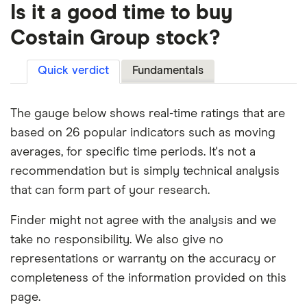
Is it a good time to buy
Costain Group stock?
Quick verdict
Fundamentals
The gauge below shows real-time ratings that are
based on 26 popular indicators such as moving
averages, for specific time periods. It's not a
recommendation but is simply technical analysis
that can form part of your research.
Finder might not agree with the analysis and we
take no responsibility. We also give no
representations or warranty on the accuracy or
completeness of the information provided on this
page.