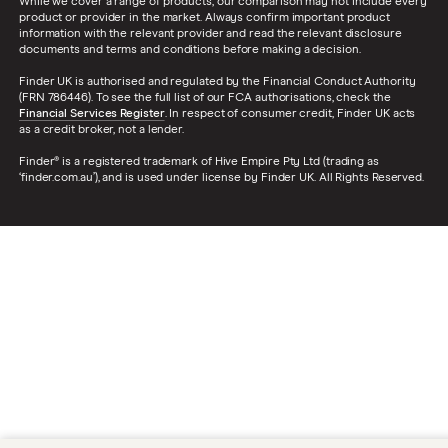
While we cover a range of products, our comparison may not include every
product or provider in the market. Always confirm important product
information with the relevant provider and read the relevant disclosure
documents and terms and conditions before making a decision.
Finder UK is authorised and regulated by the Financial Conduct Authority
(FRN 786446). To see the full list of our FCA authorisations, check the
Financial Services Register
. In respect of consumer credit, Finder UK acts
as a credit broker, not a lender.
Finder® is a registered trademark of Hive Empire Pty Ltd (trading as
‘finder.com.au’), and is used under license by Finder UK. All Rights Reserved.