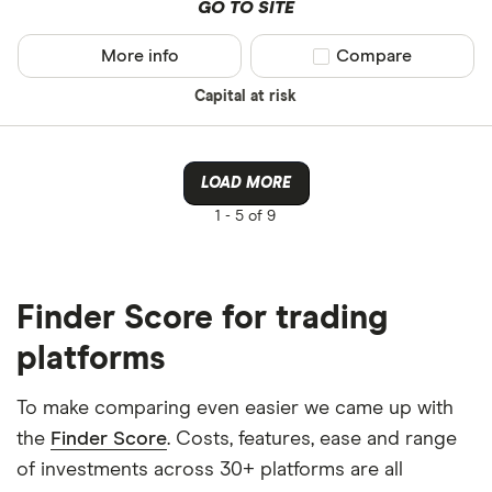
GO TO SITE
More info
Compare product sel
Compare
Capital at risk
LOAD MORE
1 -
5 of 9
Finder Score for trading
platforms
To make comparing even easier we came up with
the
Finder Score
. Costs, features, ease and range
of investments across 30+ platforms are all