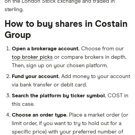
on the London Stock Exchange and traded in
sterling.
How to buy shares in Costain
Group
Open a brokerage account.
Choose from our
top broker picks
or compare brokers in depth.
Then, sign up on your chosen platform.
Fund your account.
Add money to your account
via bank transfer or debit card.
Search the platform by ticker symbol.
COST in
this case.
Choose an order type.
Place a market order (or
limit order, if you want to try to hold out for a
specific price) with your preferred number of