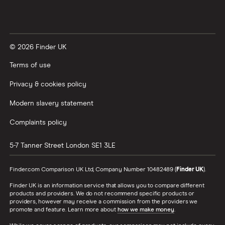
© 2026 Finder UK
Terms of use
Privacy & cookies policy
Modern slavery statement
Complaints policy
5-7 Tanner Street
London
SE1 3LE
Finder.com Comparison UK Ltd, Company Number 10482489 (
Finder UK
).
Finder UK is an information service that allows you to compare different
products and providers. We do not recommend specific products or
providers, however may receive a commission from the providers we
promote and feature. Learn more about
how we make money
.