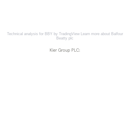
Technical analysis for BBY by TradingView
Learn more about Balfour
Beatty plc
Kier Group PLC: