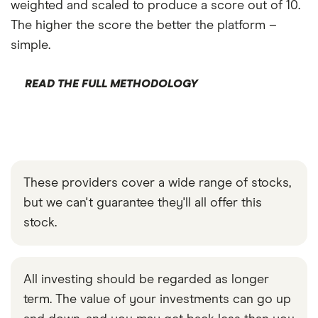
weighted and scaled to produce a score out of 10.
The higher the score the better the platform –
simple.
READ THE FULL METHODOLOGY
These providers cover a wide range of stocks,
but we can't guarantee they'll all offer this
stock.
All investing should be regarded as longer
term. The value of your investments can go up