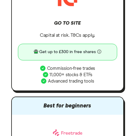
GO TO SITE
Capital at risk. T&Cs apply.
Get up to £300 in free shares
Commission-free trades
11,000+ stocks & ETFs
Advanced trading tools
Best for beginners