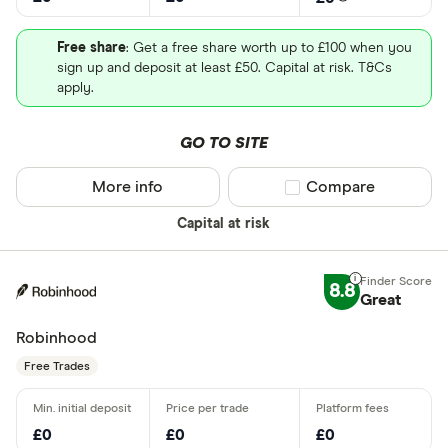
Free share
: Get a free share worth up to £100 when you
sign up and deposit at least £50. Capital at risk. T&Cs
apply.
GO TO SITE
More info
Compare product sel
Compare
Capital at risk
8.8
Great
Robinhood
Free Trades
£0
£0
£0