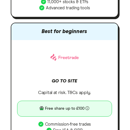
11,000+ stocks & ETFs
Advanced trading tools
Best for beginners
GO TO SITE
Capital at risk. T&Cs apply.
Free share up to £100
Commission-free trades