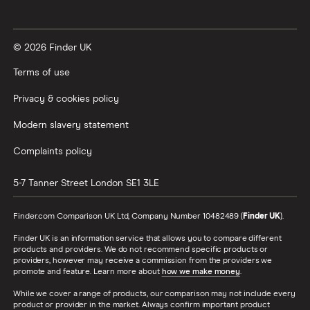
© 2026 Finder UK
Terms of use
Privacy & cookies policy
Modern slavery statement
Complaints policy
5-7 Tanner Street
London
SE1 3LE
Finder.com Comparison UK Ltd, Company Number 10482489 (
Finder UK
).
Finder UK is an information service that allows you to compare different
products and providers. We do not recommend specific products or
providers, however may receive a commission from the providers we
promote and feature. Learn more about
how we make money
.
While we cover a range of products, our comparison may not include every
product or provider in the market. Always confirm important product