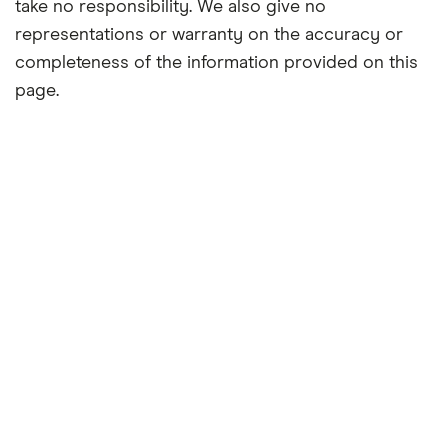
take no responsibility. We also give no
representations or warranty on the accuracy or
completeness of the information provided on this
page.