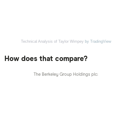
Technical Analysis of Taylor Wimpey
by TradingView
How does that compare?
The Berkeley Group Holdings plc: