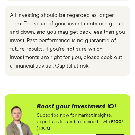
All investing should be regarded as longer
term. The value of your investments can go up
and down, and you may get back less than you
invest. Past performance is no guarantee of
future results. If you’re not sure which
investments are right for you, please seek out
a financial adviser. Capital at risk.
Boost your investment IQ!
Subscribe now for market insights,
expert advice and a chance to win
£100!
(T&Cs)