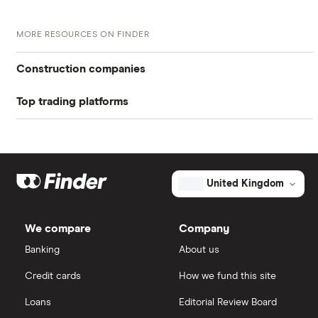
MORE RESOURCES ON FINDER
Construction companies
Top trading platforms
Balfour Beatty
Freetrade
Kier Group
Galliford Try
eToro
United Kingdom
Morgan Sindall Group
IG
We compare
Company
Keller
Saxo Markets
Banking
About us
Credit cards
How we fund this site
Severfield
Hargreaves Lansdown
Loans
Editorial Review Board
Sureserve Group