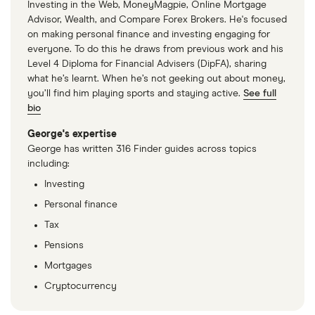
Investing in the Web, MoneyMagpie, Online Mortgage
companies.
Advisor, Wealth, and Compare Forex Brokers. He's focused
on making personal finance and investing engaging for
The Berkeley Group
(BKG.LSE)
: (does not pay
everyone. To do this he draws from previous work and his
dividend)
Level 4 Diploma for Financial Advisers (DipFA), sharing
what he’s learnt. When he’s not geeking out about money,
Barratt Redrow
(BTRW.LSE)
: 5.43% (5.43%
you’ll find him playing sports and staying active.
See full
forward annual dividend yield)
bio
Persimmon
(PSN.LSE)
: 5.4% (5.42% forward
George's expertise
annual dividend yield)
George has written 316 Finder guides across topics
including:
Bellway
(BWY.LSE)
: 3.45% (3.45% forward annual
Investing
dividend yield)
Personal finance
Tax
Pensions
Mortgages
Cryptocurrency