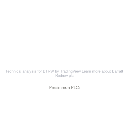
Technical analysis for BTRW by TradingView
Learn more about Barratt
Redrow plc
Persimmon PLC: