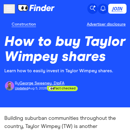
JOIN
Construction
Advertiser disclosure
How to buy Taylor
Wimpey shares
Learn how to easily invest in Taylor Wimpey shares.
By
George Sweeney, DipFA
Updated
Aug 5, 2026
Fact checked
Building suburban communities throughout the
country, Taylor Wimpey (TW) is another