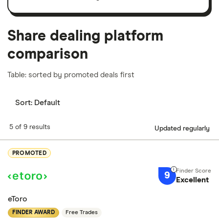
important to compare for yourself. More details in
our
full methodology
.
Share dealing platform
comparison
Table: sorted by promoted deals first
Sort:
Default
5 of 9 results
Updated regularly
PROMOTED
9
Excellent
eToro
FINDER AWARD
Free Trades