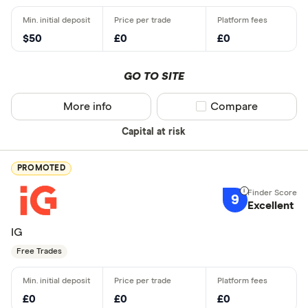
$50
£0
£0
GO TO SITE
More info
Compare product sel
Compare
Capital at risk
PROMOTED
9
Excellent
IG
Free Trades
£0
£0
£0