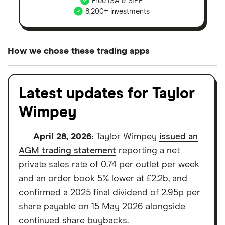
Free ISA & SIPP
8,200+ investments
How we chose these trading apps
We analysed all popular share dealing platforms in
the UK using 35 data points and combined this with
Latest updates for Taylor
our expert insight from using the apps. The
Wimpey
platforms we've selected as best for each category
offer stand-out features or a unique combination of
April 28, 2026
: Taylor Wimpey
issued an
elements for a specific aspect of investing. If we
AGM trading statement
reporting a net
show a "Promoted for" pick, it's been chosen from
private sales rate of 0.74 per outlet per week
among our partners and is based on factors that
and an order book 5% lower at £2.2b, and
include special features or offers, and the
confirmed a 2025 final dividend of 2.95p per
commission we receive. Keep in mind that our
share payable on 15 May 2026 alongside
picks may not always be the best for you – it's
continued share buybacks.