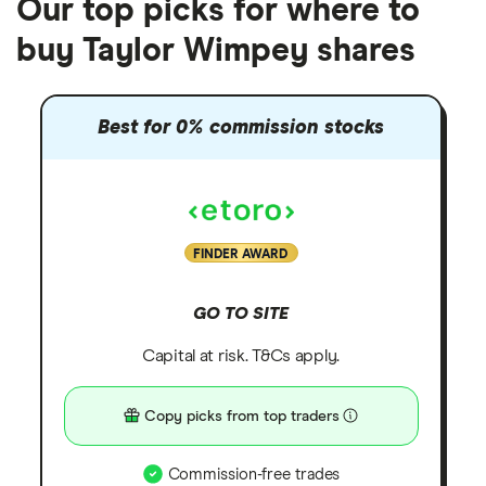
Our top picks for where to
buy Taylor Wimpey shares
Best for 0% commission stocks
FINDER AWARD
GO TO SITE
Capital at risk. T&Cs apply.
Copy picks from top traders
Commission-free trades