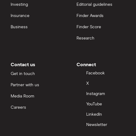
interactive investor
Investing
Editorial guidelines
TClarke
Insurance
Finder Awards
View all
All construction companies
Business
Finder Score
Research
Contact us
Connect
Facebook
Get in touch
X
Partner with us
Instagram
Media Room
YouTube
Careers
LinkedIn
Newsletter