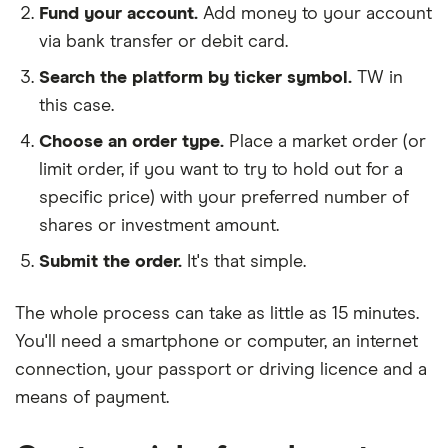
Fund your account.
Add money to your account
via bank transfer or debit card.
Search the platform by ticker symbol.
TW in
this case.
Choose an order type.
Place a market order (or
limit order, if you want to try to hold out for a
specific price) with your preferred number of
shares or investment amount.
Submit the order.
It's that simple.
The whole process can take as little as
15 minutes
.
You'll need a
smartphone or computer
, an
internet
connection
, your
passport or driving licence
and a
means of payment
.