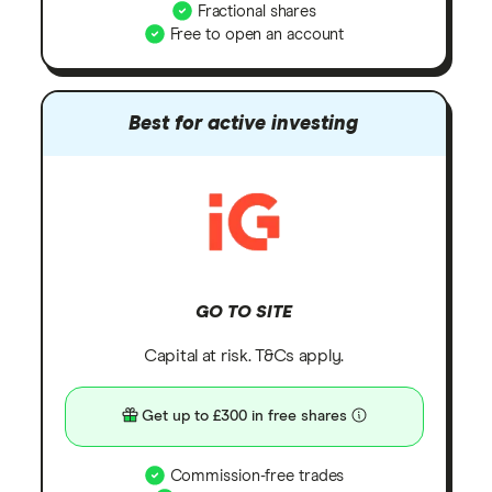
Fractional shares
Free to open an account
Best for active investing
GO TO SITE
Capital at risk. T&Cs apply.
Get up to £300 in free shares
Commission-free trades