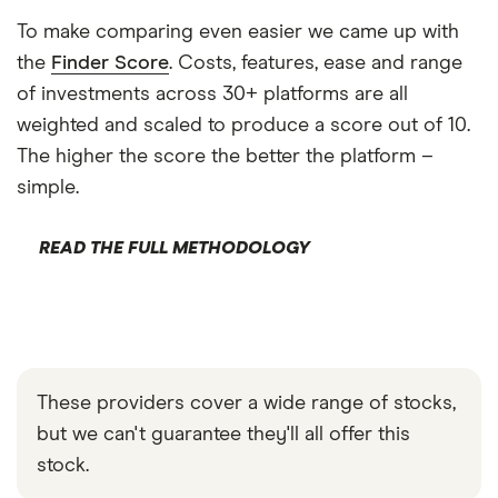
To make comparing even easier we came up with
the
Finder Score
. Costs, features, ease and range
of investments across 30+ platforms are all
weighted and scaled to produce a score out of 10.
The higher the score the better the platform –
simple.
READ THE FULL METHODOLOGY
These providers cover a wide range of stocks,
but we can't guarantee they'll all offer this
stock.