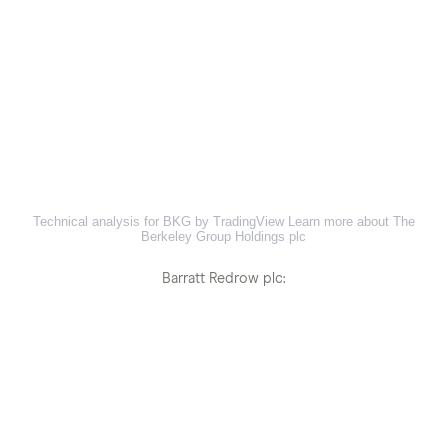
Technical analysis for BKG by TradingView
Learn more about The
Berkeley Group Holdings plc
Barratt Redrow plc: