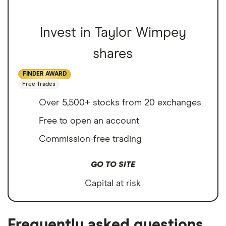
Invest in Taylor Wimpey
shares
FINDER AWARD
Free Trades
Over 5,500+ stocks from 20 exchanges
Free to open an account
Commission-free trading
GO TO SITE
Capital at risk
Frequently asked questions