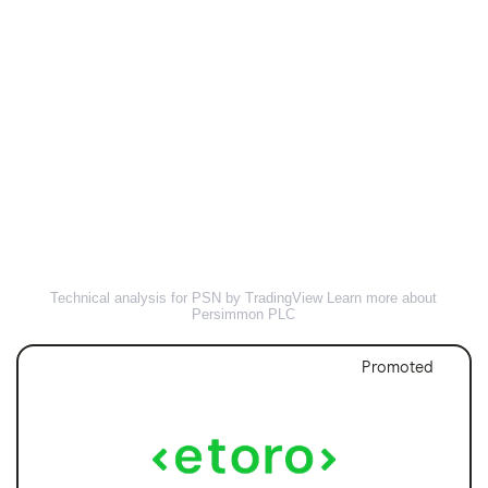
Technical analysis for PSN by TradingView
Learn more about
Persimmon PLC
Promoted