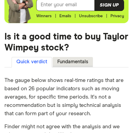
SIGN UP
Winners
|
Emails
|
Unsubscribe
|
Privacy
Is it a good time to buy Taylor
Wimpey stock?
Quick verdict
Fundamentals
The gauge below shows real-time ratings that are
based on 26 popular indicators such as moving
averages, for specific time periods. It's not a
recommendation but is simply technical analysis
that can form part of your research.
Finder might not agree with the analysis and we