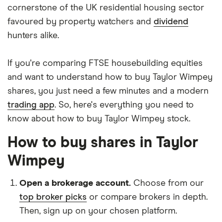
cornerstone of the UK residential housing sector
favoured by property watchers and
dividend
hunters alike.
If you're comparing FTSE housebuilding equities
and want to understand how to buy Taylor Wimpey
shares, you just need a few minutes and a modern
trading app
. So, here's everything you need to
know about how to buy Taylor Wimpey stock.
How to buy shares in Taylor
Wimpey
Open a brokerage account.
Choose from our
top broker picks
or compare brokers in depth.
Then, sign up on your chosen platform.