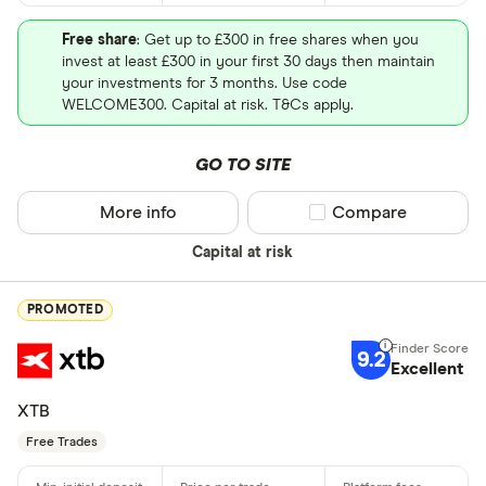
Free share
: Get up to £300 in free shares when you
invest at least £300 in your first 30 days then maintain
your investments for 3 months. Use code
WELCOME300. Capital at risk. T&Cs apply.
GO TO SITE
More info
Compare product sel
Compare
Capital at risk
PROMOTED
9.2
Excellent
XTB
Free Trades