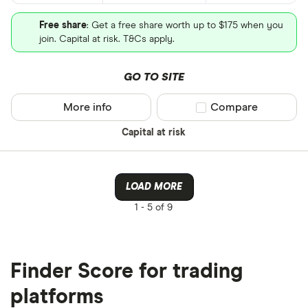
Free share
: Get a free share worth up to $175 when you
join. Capital at risk. T&Cs apply.
GO TO SITE
More info
Compare product sel
Compare
Capital at risk
LOAD MORE
1 -
5 of 9
Finder Score for trading
platforms