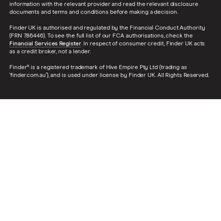
information with the relevant provider and read the relevant disclosure
documents and terms and conditions before making a decision.
Finder UK is authorised and regulated by the Financial Conduct Authority
(FRN 786446). To see the full list of our FCA authorisations, check the
Financial Services Register
. In respect of consumer credit, Finder UK acts
as a credit broker, not a lender.
Finder® is a registered trademark of Hive Empire Pty Ltd (trading as
‘finder.com.au’), and is used under license by Finder UK. All Rights Reserved.