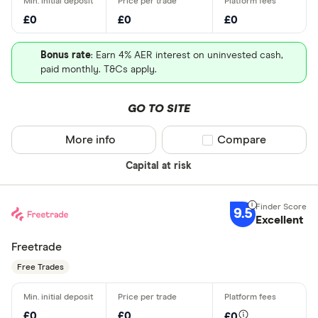
£0
£0
£0
Bonus rate
: Earn 4% AER interest on uninvested cash,
paid monthly. T&Cs apply.
GO TO SITE
More info
Compare product sel
Compare
Capital at risk
9.5
Excellent
Freetrade
Free Trades
£0
£0
£0