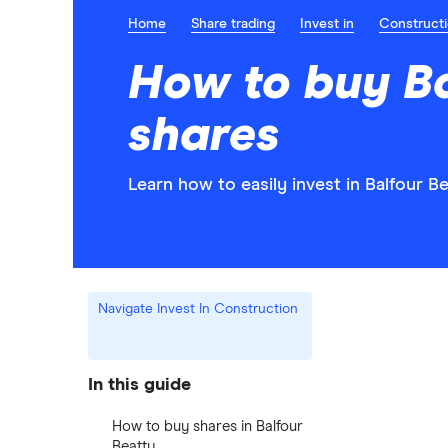
Home
Share trading
Invest in
Construct
How to buy Ba
shares
Learn how to easily invest in Balfour B
Navigate Invest In Construction
In this guide
How to buy shares in Balfour
Beatty