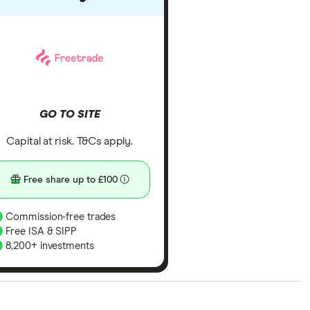
GO TO SITE
Capital at risk. T&Cs apply.
Free share up to £100
Commission-free trades
Free ISA & SIPP
8,200+ investments