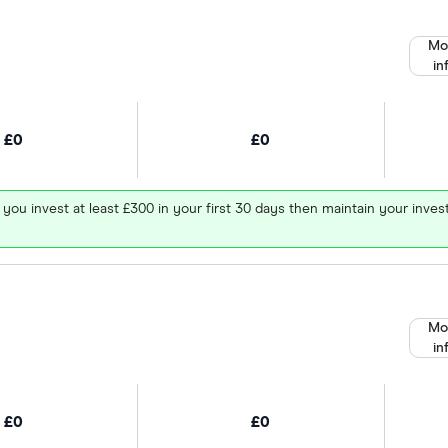
Mo
in
£0
£0
 you invest at least £300 in your first 30 days then maintain your in
Mo
in
£0
£0