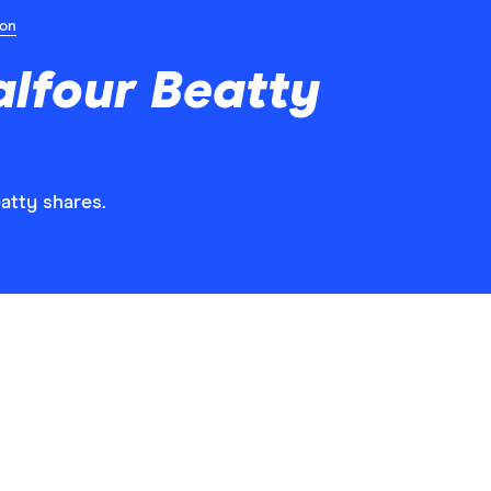
ion
lfour Beatty
eatty shares.