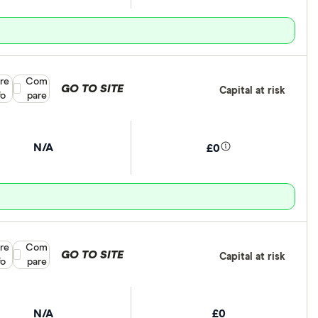
re
Compare product selection
Com
GO TO SITE
Capital at risk
fo
pare
N/A
£0
re
Compare product selection
Com
GO TO SITE
Capital at risk
fo
pare
N/A
£0