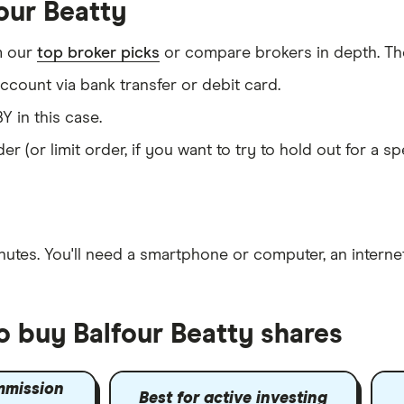
our Beatty
m our
top broker picks
or compare brokers in depth. The
count via bank transfer or debit card.
Y in this case.
er (or limit order, if you want to try to hold out for a 
nutes
. You'll need a
smartphone or computer
, an
intern
o buy Balfour Beatty shares
mmission
Best for active investing