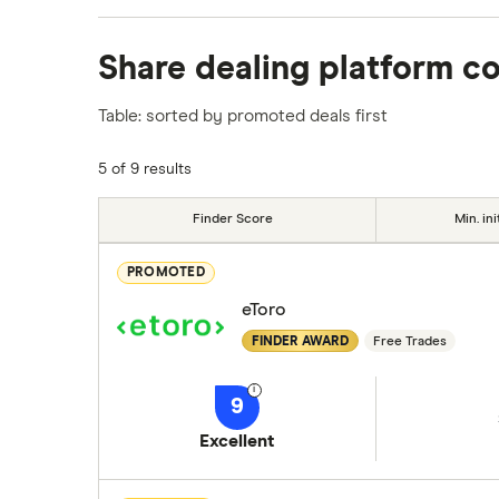
We analysed all popular share dealing platf
Share dealing platform c
platforms we've selected as best for each ca
show a "Promoted for" pick, it's been chosen
Table: sorted by promoted deals first
commission we receive. Keep in mind that ou
methodology
.
5 of 9 results
Finder Score
Min. ini
PROMOTED
eToro
FINDER AWARD
Free Trades
9
Excellent