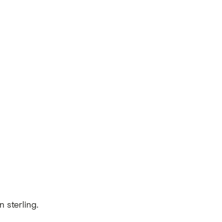
 sterling.