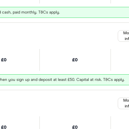
d cash, paid monthly. T&Cs apply.
Mo
in
£0
£0
hen you sign up and deposit at least £50. Capital at risk. T&Cs apply.
Mo
in
£0
£0