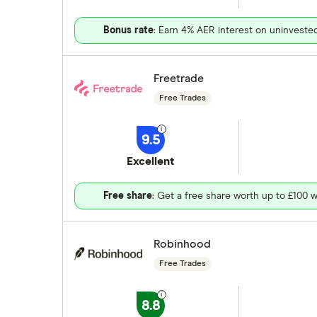
Bonus rate
: Earn 4% AER interest on uninveste
Freetrade
Free Trades
9.5
Excellent
Free share
: Get a free share worth up to £100 w
Robinhood
Free Trades
8.8