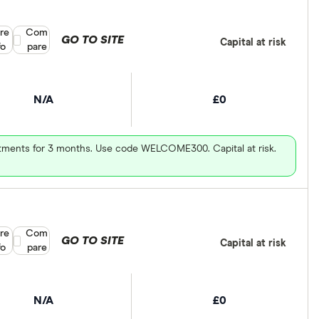
re
Compare product selection
Com
GO TO SITE
Capital at risk
fo
pare
N/A
£0
vestments for 3 months. Use code WELCOME300. Capital at risk.
re
Compare product selection
Com
GO TO SITE
Capital at risk
fo
pare
N/A
£0