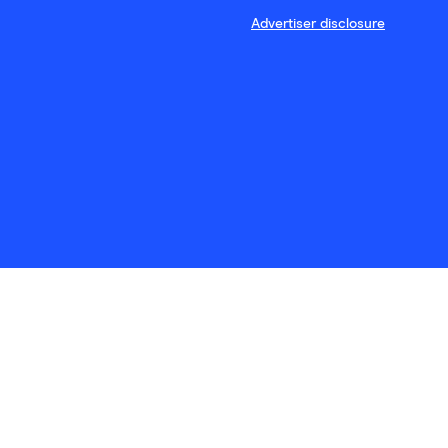
Advertiser disclosure