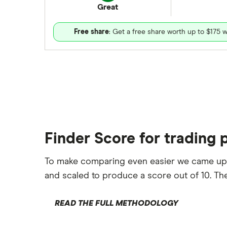
Great
Free share
: Get a free share worth up to $175 w
Finder Score for trading 
To make comparing even easier we came up
and scaled to produce a score out of 10. The
READ THE FULL METHODOLOGY