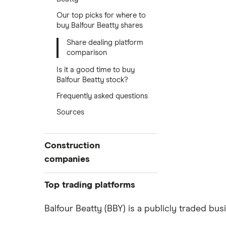
Our top picks for where to
buy Balfour Beatty shares
Share dealing platform
comparison
Is it a good time to buy
Balfour Beatty stock?
Frequently asked questions
Sources
Construction
companies
Balfour Beatty
Top trading platforms
Kier Group
Freetrade
Balfour Beatty (BBY) is a publicly traded bu
eToro