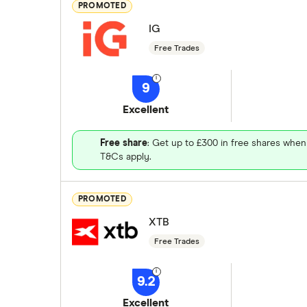
PROMOTED
IG
Free Trades
9
Excellent
Free share
: Get up to £300 in free shares when
T&Cs apply.
PROMOTED
XTB
Free Trades
9.2
Excellent