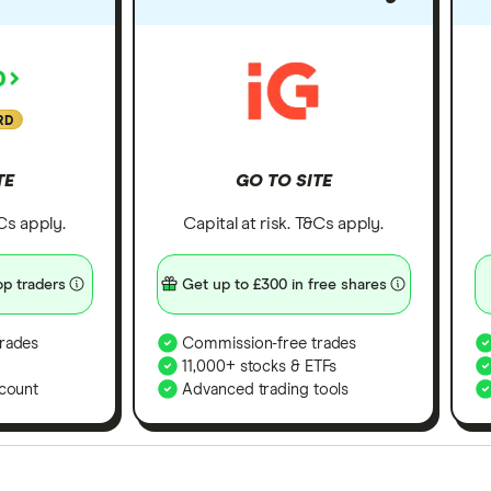
RD
TE
GO TO SITE
&Cs apply.
Capital at risk. T&Cs apply.
p traders
Get up to £300 in free shares
rades
Commission-free trades
11,000+ stocks & ETFs
count
Advanced trading tools