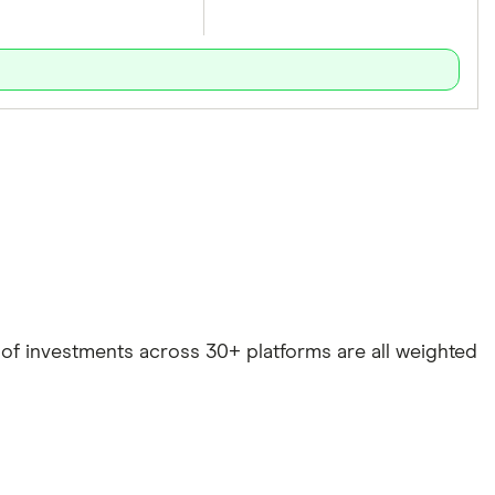
e of investments across 30+ platforms are all weighted