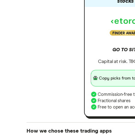
stocks
FINDER AWA
GO TO SI
Capital at risk. T
Copy picks from to
Commission-free t
Fractional shares
Free to open an ac
How we chose these trading apps