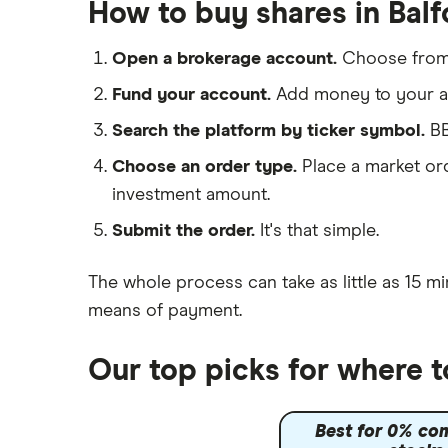
Galliford Try
How to buy shares in Balf
IG
Morgan Sindall Group
Saxo Markets
Open a brokerage account.
Choose fro
Hargreaves Lansdown
Keller
Fund your account.
Add money to your ac
interactive investor
Search the platform by ticker symbol.
BB
Severfield
View all
Choose an order type.
Place a market ord
Sureserve Group
investment amount.
TClarke
Submit the order.
It's that simple.
All construction companies
The whole process can take as little as
15 mi
means of payment
.
Our top picks for where t
Best for 0% co