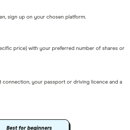
n, sign up on your chosen platform.
specific price) with your preferred number of shares or
et connection
, your
passport or driving licence
and a
Best for beginners