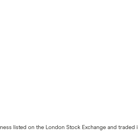
siness listed on the London Stock Exchange and traded in