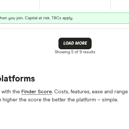
hen you join. Capital at risk. T&Cs apply.
LOAD MORE
Showing
5 of 9
results
platforms
 with the
Finder Score
. Costs, features, ease and rang
 higher the score the better the platform – simple.