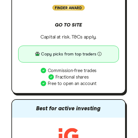
FINDER AWARD
GO TO SITE
Capital at risk. T&Cs apply.
Copy picks from top traders
Commission-free trades
Fractional shares
Free to open an account
Best for active investing