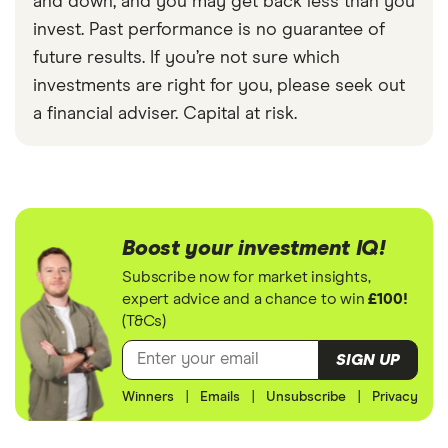
and down, and you may get back less than you
invest. Past performance is no guarantee of
future results. If you’re not sure which
investments are right for you, please seek out
a financial adviser. Capital at risk.
Boost your investment IQ!
Subscribe now for market insights,
expert advice and a chance to win
£100!
(T&Cs)
SIGN UP
Winners
|
Emails
|
Unsubscribe
|
Privacy