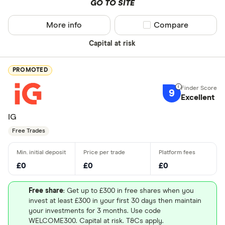
GO TO SITE
More info
Compare product sel
Compare
Capital at risk
PROMOTED
9
Excellent
IG
Free Trades
£0
£0
£0
Free share
: Get up to £300 in free shares when you
invest at least £300 in your first 30 days then maintain
your investments for 3 months. Use code
WELCOME300. Capital at risk. T&Cs apply.