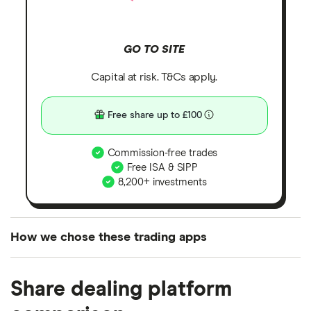
GO TO SITE
Capital at risk. T&Cs apply.
Free share up to £100
Commission-free trades
Free ISA & SIPP
8,200+ investments
How we chose these trading apps
We analysed all popular share dealing platforms in
Share dealing platform
the UK using 35 data points and combined this with
our expert insight from using the apps. The