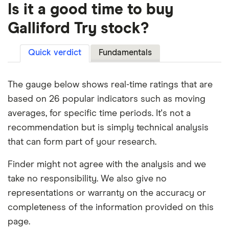
Is it a good time to buy
Galliford Try stock?
Quick verdict
Fundamentals
The gauge below shows real-time ratings that are
based on 26 popular indicators such as moving
averages, for specific time periods. It's not a
recommendation but is simply technical analysis
that can form part of your research.
Finder might not agree with the analysis and we
take no responsibility. We also give no
representations or warranty on the accuracy or
completeness of the information provided on this
page.