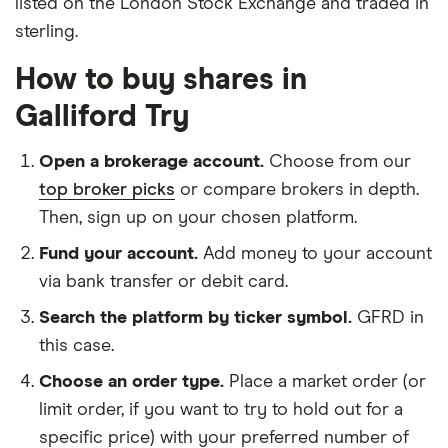
listed on the London Stock Exchange and traded in
sterling.
How to buy shares in
Galliford Try
Open a brokerage account.
Choose from our
top broker picks
or compare brokers in depth.
Then, sign up on your chosen platform.
Fund your account.
Add money to your account
via bank transfer or debit card.
Search the platform by ticker symbol.
GFRD in
this case.
Choose an order type.
Place a market order (or
limit order, if you want to try to hold out for a
specific price) with your preferred number of