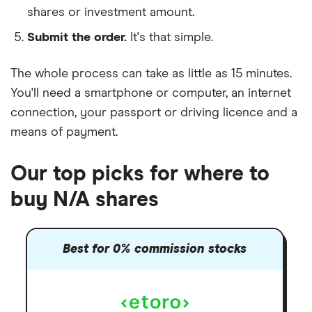
shares or investment amount.
Submit the order.
It's that simple.
The whole process can take as little as
15 minutes
.
You'll need a
smartphone or computer
, an
internet
connection
, your
passport or driving licence
and a
means of payment
.
Our top picks for where to
buy N/A shares
Best for 0% commission stocks