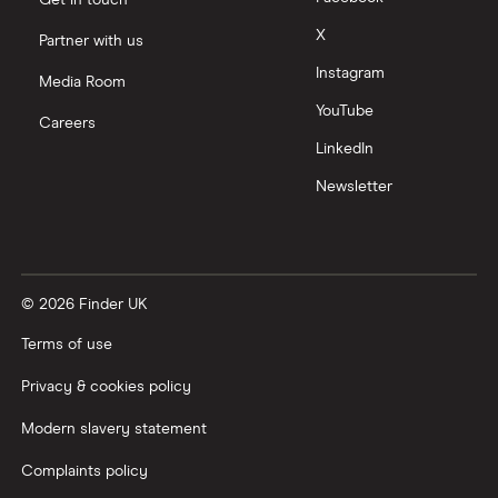
Get in touch
X
Partner with us
Instagram
Media Room
YouTube
Careers
LinkedIn
Newsletter
© 2026 Finder UK
Terms of use
Privacy & cookies policy
Modern slavery statement
Complaints policy