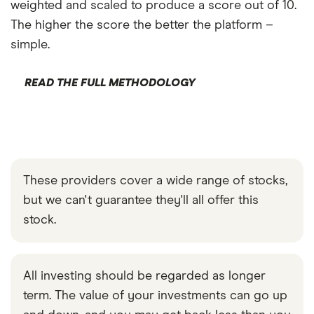
weighted and scaled to produce a score out of 10.
The higher the score the better the platform –
simple.
READ THE FULL METHODOLOGY
These providers cover a wide range of stocks,
but we can't guarantee they'll all offer this
stock.
All investing should be regarded as longer
term. The value of your investments can go up