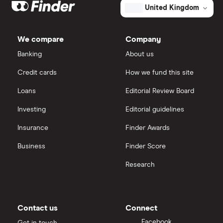
Galliford Try
eToro
Bear in mind however that companies should
United Kingdom
normally also look to re-invest a decent amount of
Morgan Sindall Group
IG
net profits to ensure future growth.
We compare
Company
Keller
Saxo Markets
Banking
About us
Credit cards
How we fund this site
Severfield
Hargreaves Lansdown
Loans
Editorial Review Board
Sureserve Group
interactive investor
Investing
Editorial guidelines
TClarke
Insurance
Finder Awards
View all
All construction companies
Business
Finder Score
Research
Contact us
Connect
Facebook