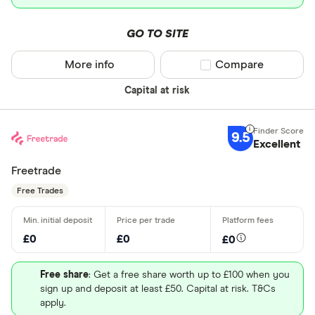
GO TO SITE
More info
Compare product sel
Compare
Capital at risk
9.5
Excellent
Freetrade
Free Trades
£0
£0
£0
Free share
: Get a free share worth up to £100 when you
sign up and deposit at least £50. Capital at risk. T&Cs
apply.