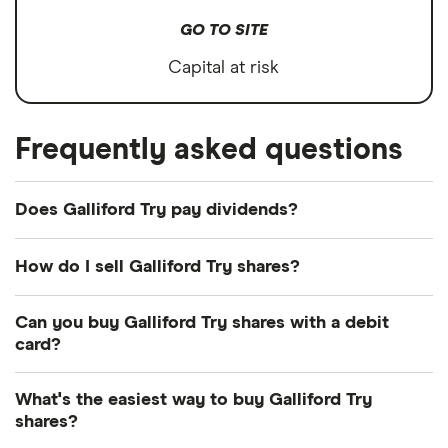
GO TO SITE
Capital at risk
Frequently asked questions
Does Galliford Try pay dividends?
Dividend yield
Forward yield
How do I sell Galliford Try shares?
It's as easy to sell Galliford Try as it is to buy! Here's
Can you buy Galliford Try shares with a debit
how to sell Galliford Try shares that you already
3.3%
card?
own.
Most dealing providers will let you use your debit
Dividend yield:
3.31% of stock value
What's the easiest way to buy Galliford Try
Open your investment app.
If you've got one
card to top up your account and buy shares. The
shares?
with desktop access, you can log in online
main ways are with a debit card, bank transfer or