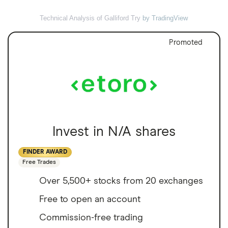
Technical Analysis of Galliford Try
by TradingView
Promoted
Invest in N/A shares
FINDER AWARD
Free Trades
Over 5,500+ stocks from 20 exchanges
Free to open an account
Commission-free trading