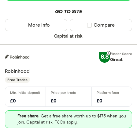
GO TO SITE
More info
Compare product sel
Compare
Capital at risk
8.8
Great
Robinhood
Free Trades
£0
£0
£0
Free share
: Get a free share worth up to $175 when you
join. Capital at risk. T&Cs apply.