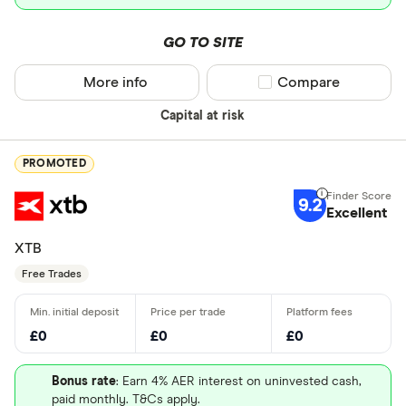
GO TO SITE
More info
Compare product sel
Compare
Capital at risk
PROMOTED
9.2
Excellent
XTB
Free Trades
£0
£0
£0
Bonus rate
: Earn 4% AER interest on uninvested cash,
paid monthly. T&Cs apply.