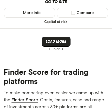
GO TO SITE
More info
Compare product sel
Compare
Capital at risk
LOAD MORE
1 -
5 of 9
Finder Score for trading
platforms
To make comparing even easier we came up with
the
Finder Score
. Costs, features, ease and range
of investments across 30+ platforms are all