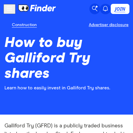
JOIN
Construction
Advertiser disclosure
How to buy
Galliford Try
shares
Learn how to easily invest in Galliford Try shares.
Galliford Try (GFRD) is a publicly traded business