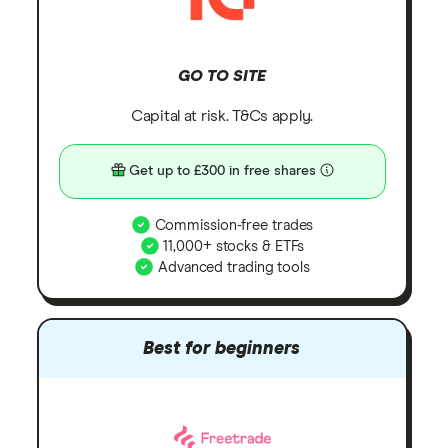
GO TO SITE
Capital at risk. T&Cs apply.
Get up to £300 in free shares
Commission-free trades
11,000+ stocks & ETFs
Advanced trading tools
Best for beginners