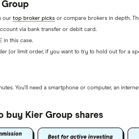
r Group
m our
top broker picks
or compare brokers in depth. The
count via bank transfer or debit card.
E in this case.
er (or limit order, if you want to try to hold out for a 
nutes
. You'll need a
smartphone or computer
, an
intern
to buy Kier Group shares
mmission
Best for active investing