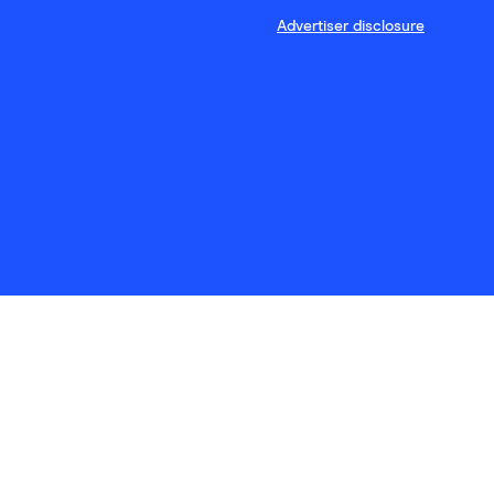
Advertiser disclosure