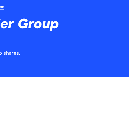
ion
ier Group
p shares.