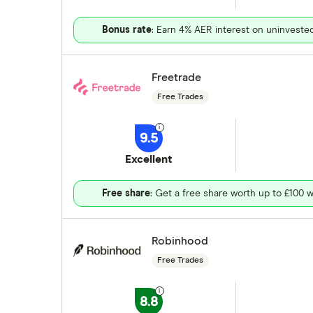
Bonus rate
: Earn 4% AER interest on uninveste
Freetrade
Free Trades
9.5
Excellent
Free share
: Get a free share worth up to £100 w
Robinhood
Free Trades
8.8