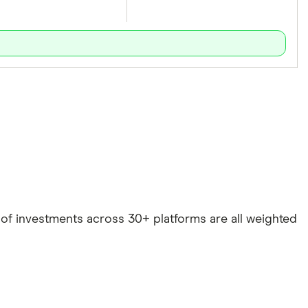
e of investments across 30+ platforms are all weighted