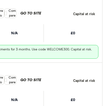
re
Compare product selection
Com
GO TO SITE
Capital at risk
fo
pare
N/A
£0
vestments for 3 months. Use code WELCOME300. Capital at risk.
re
Compare product selection
Com
GO TO SITE
Capital at risk
fo
pare
N/A
£0