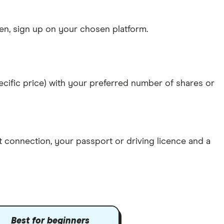
n, sign up on your chosen platform.
specific price) with your preferred number of shares or
et connection
, your
passport or driving licence
and a
Best for beginners