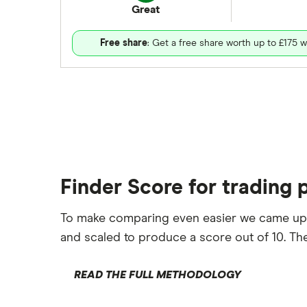
Great
Free share
: Get a free share worth up to £175 w
Finder Score for trading 
To make comparing even easier we came up
and scaled to produce a score out of 10. The
READ THE FULL METHODOLOGY