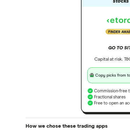
stocks
FINDER AWA
GO TO SI
Capital at risk. T
Copy picks from to
Commission-free t
Fractional shares
Free to open an ac
How we chose these trading apps