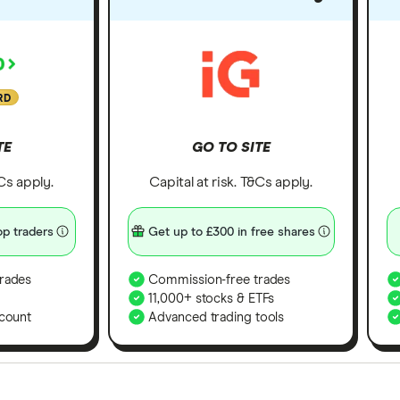
RD
TE
GO TO SITE
&Cs apply.
Capital at risk. T&Cs apply.
p traders
Get up to £300 in free shares
rades
Commission-free trades
11,000+ stocks & ETFs
count
Advanced trading tools