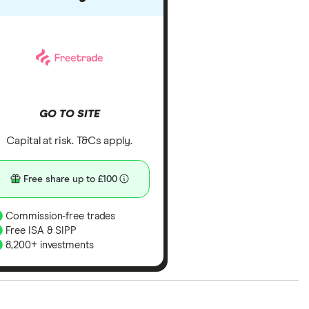
GO TO SITE
Capital at risk. T&Cs apply.
Free share up to £100
Commission-free trades
Free ISA & SIPP
8,200+ investments