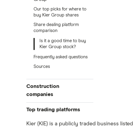
Our top picks for where to
buy Kier Group shares
Share dealing platform
comparison
Is it a good time to buy
Kier Group stock?
Frequently asked questions
Sources
Construction
companies
Balfour Beatty
Top trading platforms
Kier Group
Freetrade
Kier (KIE) is a publicly traded business list
eToro