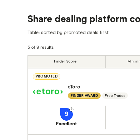
We analysed all popular share dealing platf
Share dealing platform c
platforms we've selected as best for each ca
show a "Promoted for" pick, it's been chosen
Table: sorted by promoted deals first
commission we receive. Keep in mind that ou
methodology
.
5 of 9 results
Finder Score
Min. ini
PROMOTED
eToro
FINDER AWARD
Free Trades
9
Excellent