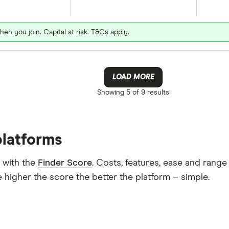
hen you join. Capital at risk. T&Cs apply.
LOAD MORE
Showing
5 of 9
results
platforms
 with the
Finder Score
. Costs, features, ease and rang
 higher the score the better the platform – simple.