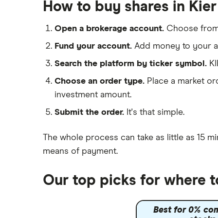
Galliford Try
How to buy shares in Kie
IG
Morgan Sindall Group
Saxo Markets
Open a brokerage account.
Choose fro
Hargreaves Lansdown
Keller
Fund your account.
Add money to your ac
interactive investor
Search the platform by ticker symbol.
KI
Severfield
View all
Choose an order type.
Place a market ord
Sureserve Group
investment amount.
TClarke
Submit the order.
It's that simple.
All construction companies
The whole process can take as little as
15 mi
means of payment
.
Our top picks for where 
Best for 0% co