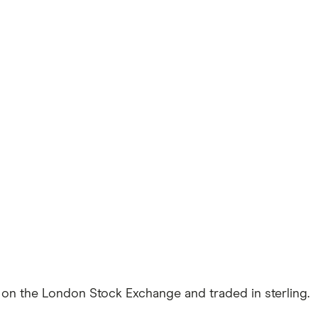
ed on the London Stock Exchange and traded in sterling.