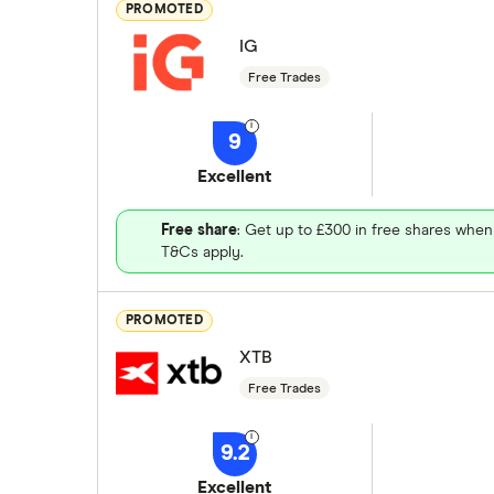
PROMOTED
IG
Free Trades
9
Excellent
Free share
: Get up to £300 in free shares when
T&Cs apply.
PROMOTED
XTB
Free Trades
9.2
Excellent