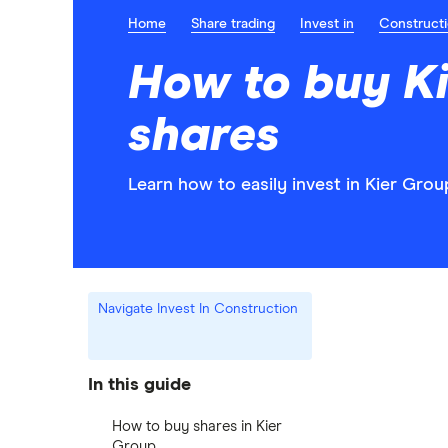
Home
Share trading
Invest in
Construct
How to buy K
shares
Learn how to easily invest in Kier Grou
Navigate Invest In Construction
In this guide
How to buy shares in Kier
Group