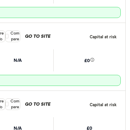
re
Compare product selection
Com
GO TO SITE
Capital at risk
fo
pare
N/A
£0
re
Compare product selection
Com
GO TO SITE
Capital at risk
fo
pare
N/A
£0