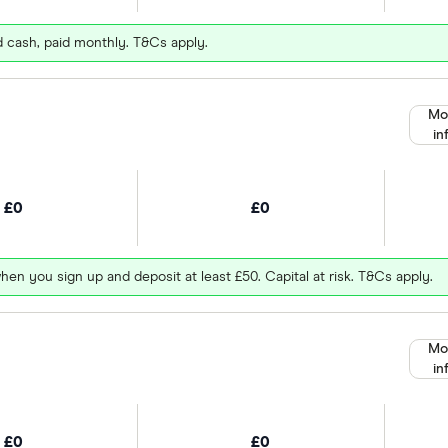
d cash, paid monthly. T&Cs apply.
Mo
in
£0
£0
hen you sign up and deposit at least £50. Capital at risk. T&Cs apply.
Mo
in
£0
£0