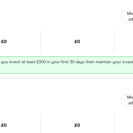
Mo
in
£0
£0
 you invest at least £300 in your first 30 days then maintain your in
Mo
in
£0
£0