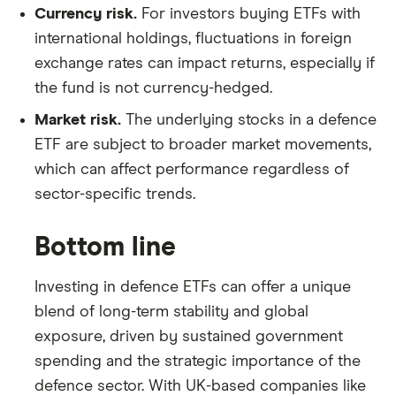
Currency risk.
For investors buying ETFs with
international holdings, fluctuations in foreign
exchange rates can impact returns, especially if
the fund is not currency-hedged.
Market risk.
The underlying stocks in a defence
ETF are subject to broader market movements,
which can affect performance regardless of
sector-specific trends.
Bottom line
Investing in defence ETFs can offer a unique
blend of long-term stability and global
exposure, driven by sustained government
spending and the strategic importance of the
defence sector. With UK-based companies like