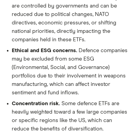
are controlled by governments and can be
reduced due to political changes, NATO
directives, economic pressures, or shifting
national priorities, directly impacting the
companies held in these ETFs.
Ethical and ESG concerns.
Defence companies
may be excluded from some ESG
(Environmental, Social, and Governance)
portfolios due to their involvement in weapons
manufacturing, which can affect investor
sentiment and fund inflows.
Concentration risk.
Some defence ETFs are
heavily weighted toward a few large companies
or specific regions like the US, which can
reduce the benefits of diversification.