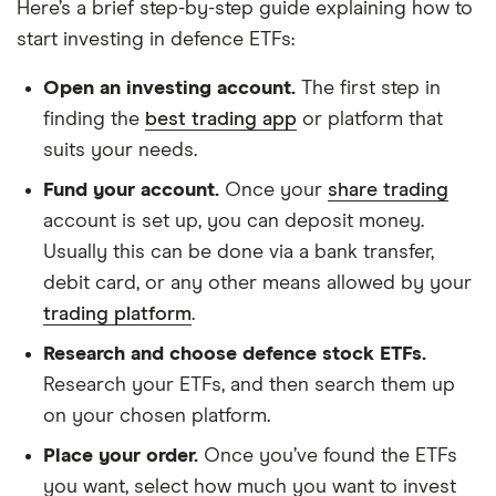
Here’s a brief step-by-step guide explaining how to
start investing in defence ETFs:
Open an investing account.
The first step in
finding the
best trading app
or platform that
suits your needs.
Fund your account.
Once your
share trading
account is set up, you can deposit money.
Usually this can be done via a bank transfer,
debit card, or any other means allowed by your
trading platform
.
Research and choose defence stock ETFs.
Research your ETFs, and then search them up
on your chosen platform.
Place your order.
Once you’ve found the ETFs
you want, select how much you want to invest