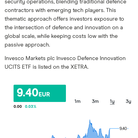
security operations, blending traditional defence
contractors with emerging tech players. This
thematic approach offers investors exposure to
the intersection of defence and innovation on a
global scale, while keeping costs low with the
passive approach.
Invesco Markets plc Invesco Defence Innovation
UCITS ETF is listed on the XETRA.
9.40
EUR
1m
3m
1y
3y
0.00
0.03
%
9.40
9.40