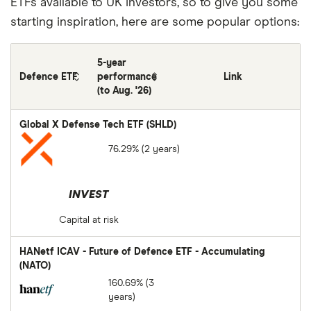
ETFs available to UK investors, so to give you some
starting inspiration, here are some popular options:
5-year
Defence ETF
performance
Link
(to Aug. '26)
Global X Defense Tech ETF (SHLD)
76.29% (2 years)
INVEST
Capital at risk
HANetf ICAV - Future of Defence ETF - Accumulating
(NATO)
160.69% (3
years)