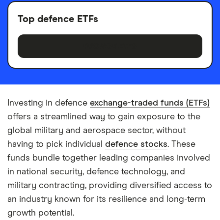
Top defence ETFs
BROWSE ETFS
Investing in defence
exchange-traded funds (ETFs)
offers a streamlined way to gain exposure to the
global military and aerospace sector, without
having to pick individual
defence stocks
. These
funds bundle together leading companies involved
in national security, defence technology, and
military contracting, providing diversified access to
an industry known for its resilience and long-term
growth potential.