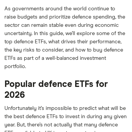
As governments around the world continue to
raise budgets and prioritize defence spending, the
sector can remain stable even during economic
uncertainty. In this guide, we’ll explore some of the
top defence ETFs, what drives their performance,
the key risks to consider, and how to buy defence
ETFs as part of a well-balanced investment
portfolio.
Popular defence ETFs for
2026
Unfortunately it’s impossible to predict what will be
the best defence ETFs to invest in during any given
year. But, there’s not actually that many defence