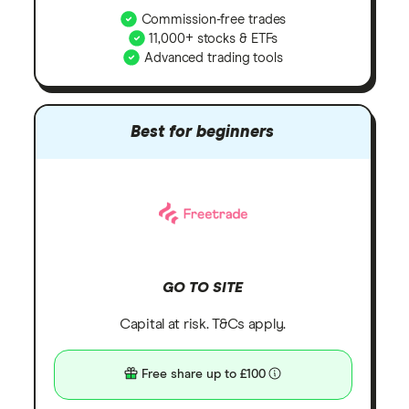
Commission-free trades
11,000+ stocks & ETFs
Advanced trading tools
Best for beginners
GO TO SITE
Capital at risk. T&Cs apply.
Free share up to £100