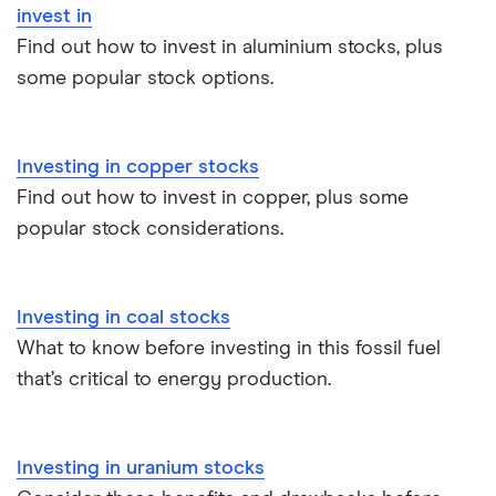
invest in
InvestEngine vs Trading 212
Find out how to invest in aluminium stocks, plus
some popular stock options.
Moneybox vs Hargreaves Lansdown (HL)
Moneybox vs Trading 212
Investing in copper stocks
Find out how to invest in copper, plus some
Moneybox vs Vanguard
popular stock considerations.
Moneyfarm vs Moneybox
Investing in coal stocks
Nutmeg vs Moneybox
What to know before investing in this fossil fuel
that’s critical to energy production.
Trading 212 vs interactive investor (ii)
XTB vs Trading 212
Investing in uranium stocks