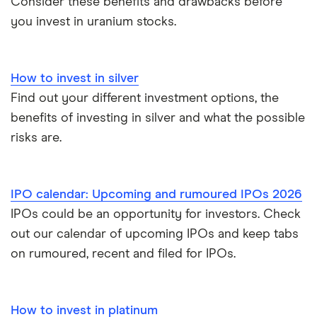
Consider these benefits and drawbacks before
Vanguard vs Nutmeg
you invest in uranium stocks.
Wealthify vs Moneybox
How to invest in silver
Find out your different investment options, the
benefits of investing in silver and what the possible
risks are.
IPO calendar: Upcoming and rumoured IPOs 2026
IPOs could be an opportunity for investors. Check
out our calendar of upcoming IPOs and keep tabs
on rumoured, recent and filed for IPOs.
How to invest in platinum