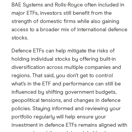
BAE Systems and Rolls-Royce often included in
major ETFs, investors still benefit from the
strength of domestic firms while also gaining
access to a broader mix of international defence
stocks.
Defence ETFs can help mitigate the risks of
holding individual stocks by offering built-in
diversification across multiple companies and
regions. That said, you don’t get to control
what’s in the ETF and performance can still be
influenced by shifting government budgets,
geopolitical tensions, and changes in defence
policies. Staying informed and reviewing your
portfolio regularly will help ensure your
investment in defence ETFs remains aligned with