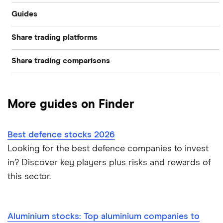
Guides
Industries
Share trading platforms
Best trading apps
Exchanges
Share trading comparisons
eToro
How to buy shares
Indices
DEGIRO vs Trading 212
CMC Invest
How to start investing
Commodities
More guides on Finder
Dodl vs Moneybox
XTB
How to open a share trading account
ETFs
Best defence stocks 2026
Dodl vs Trading 212
InvestEngine
Best shares to buy now
Looking for the best defence companies to invest
in? Discover key players plus risks and rewards of
eToro vs Trading 212
Saxo
Investing for beginners
this sector.
Freetrade vs Trading 212
Hargreaves Lansdown
All guides
Hargreaves Lansdown (HL) vs Trading 212
Aluminium stocks: Top aluminium companies to
All platforms