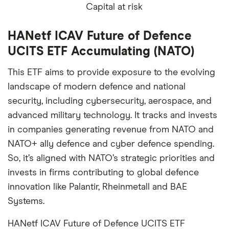
Capital at risk
HANetf ICAV Future of Defence
UCITS ETF Accumulating (NATO)
This ETF aims to provide exposure to the evolving
landscape of modern defence and national
security, including cybersecurity, aerospace, and
advanced military technology. It tracks and invests
in companies generating revenue from NATO and
NATO+ ally defence and cyber defence spending.
So, it’s aligned with NATO’s strategic priorities and
invests in firms contributing to global defence
innovation like Palantir, Rheinmetall and BAE
Systems.
HANetf ICAV Future of Defence UCITS ETF