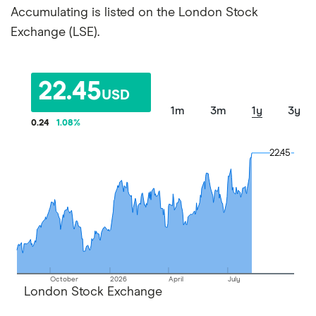
Accumulating is listed on the London Stock
Exchange (LSE).
22.45
USD
1m
3m
1y
3y
0.24
1.08
%
22.45
22.45
October
2026
April
July
London Stock Exchange