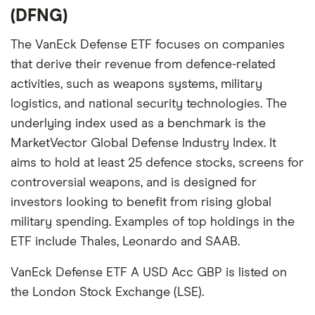
(DFNG)
The VanEck Defense ETF focuses on companies
that derive their revenue from defence-related
activities, such as weapons systems, military
logistics, and national security technologies. The
underlying index used as a benchmark is the
MarketVector Global Defense Industry Index. It
aims to hold at least 25 defence stocks, screens for
controversial weapons, and is designed for
investors looking to benefit from rising global
military spending. Examples of top holdings in the
ETF include Thales, Leonardo and SAAB.
VanEck Defense ETF A USD Acc GBP is listed on
the London Stock Exchange (LSE).