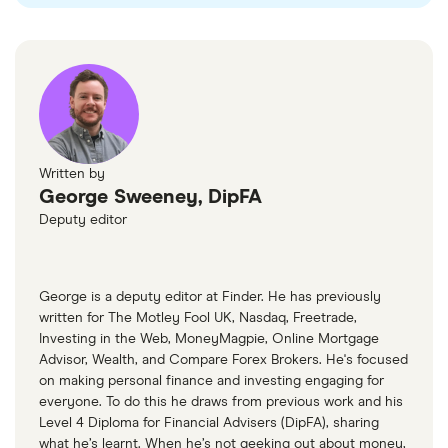
gains and dividend taxes.
sectors with heightened sensitivity to
For ETFs held outside of these accounts, UK
geopolitical events.
investors may be liable for dividend tax and
Including them as a small, diversified part of a
capital gains tax once you breach your personal
broader portfolio may offer stability during
allowances.
downturns but should be balanced with other
Written by
sectors.
George Sweeney, DipFA
Deputy editor
George is a deputy editor at Finder. He has previously
written for The Motley Fool UK, Nasdaq, Freetrade,
Investing in the Web, MoneyMagpie, Online Mortgage
Advisor, Wealth, and Compare Forex Brokers. He's focused
on making personal finance and investing engaging for
everyone. To do this he draws from previous work and his
Level 4 Diploma for Financial Advisers (DipFA), sharing
what he’s learnt. When he’s not geeking out about money,