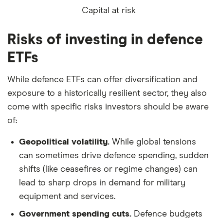
Capital at risk
Risks of investing in defence
ETFs
While defence ETFs can offer diversification and
exposure to a historically resilient sector, they also
come with specific risks investors should be aware
of:
Geopolitical volatility.
While global tensions
can sometimes drive defence spending, sudden
shifts (like ceasefires or regime changes) can
lead to sharp drops in demand for military
equipment and services.
Government spending cuts.
Defence budgets