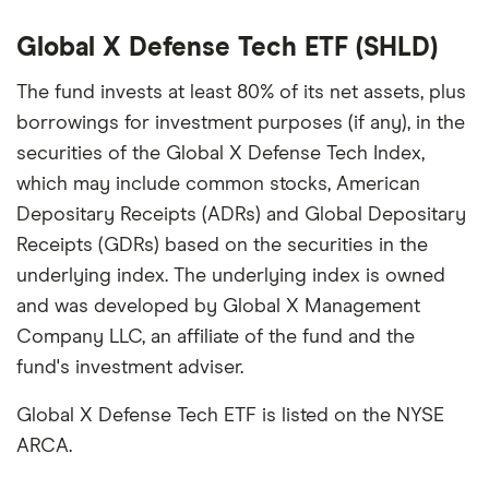
picks may not always be the best for you – it's
important to compare for yourself. More details in
Global X Defense Tech ETF (SHLD)
our
full methodology
.
The fund invests at least 80% of its net assets, plus
borrowings for investment purposes (if any), in the
securities of the Global X Defense Tech Index,
which may include common stocks, American
Depositary Receipts (ADRs) and Global Depositary
Receipts (GDRs) based on the securities in the
underlying index. The underlying index is owned
and was developed by Global X Management
Company LLC, an affiliate of the fund and the
fund's investment adviser.
Global X Defense Tech ETF is listed on the NYSE
ARCA.