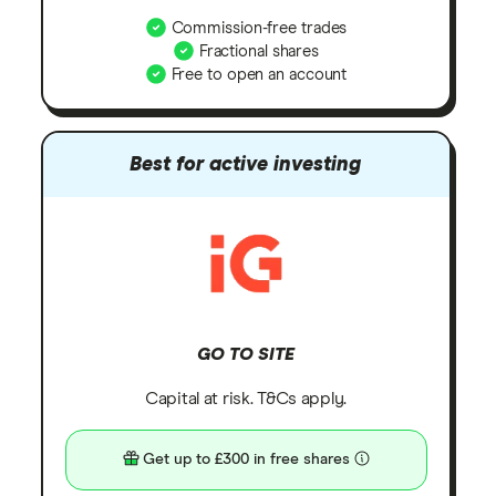
Commission-free trades
Fractional shares
Free to open an account
Best for active investing
GO TO SITE
Capital at risk. T&Cs apply.
Get up to £300 in free shares