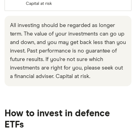
Capital at risk
All investing should be regarded as longer
term. The value of your investments can go up
and down, and you may get back less than you
invest. Past performance is no guarantee of
future results. If you’re not sure which
investments are right for you, please seek out
a financial adviser. Capital at risk.
How to invest in defence
ETFs