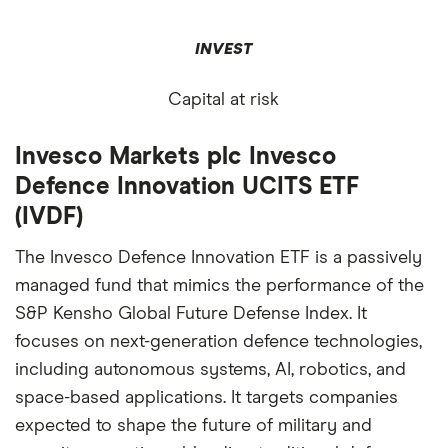
INVEST
Capital at risk
Invesco Markets plc Invesco
Defence Innovation UCITS ETF
(IVDF)
The Invesco Defence Innovation ETF is a passively
managed fund that mimics the performance of the
S&P Kensho Global Future Defense Index. It
focuses on next-generation defence technologies,
including autonomous systems, AI, robotics, and
space-based applications. It targets companies
expected to shape the future of military and