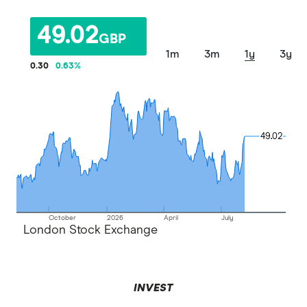
49.02
GBP
1m
3m
1y
3y
0.30
0.63
%
49.02
49.02
October
2026
April
July
London Stock Exchange
INVEST