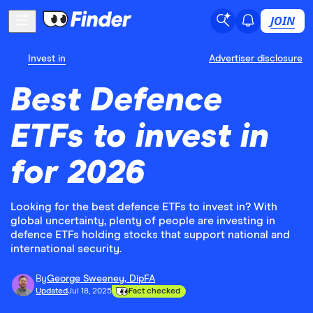
JOIN
Invest in
Advertiser disclosure
Best Defence
ETFs to invest in
for 2026
Looking for the best defence ETFs to invest in? With
global uncertainty, plenty of people are investing in
defence ETFs holding stocks that support national and
international security.
By
George Sweeney, DipFA
Updated
Jul 18, 2025
Fact checked