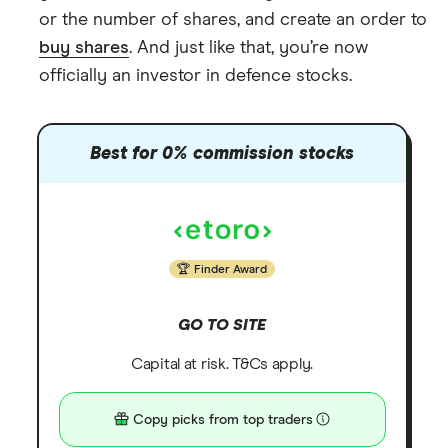
or the number of shares, and create an order to
buy shares
. And just like that, you’re now
officially an investor in defence stocks.
Best for 0% commission stocks
Finder Award
GO TO SITE
Capital at risk. T&Cs apply.
Copy picks from top traders