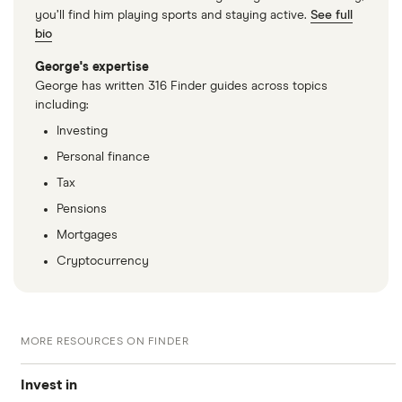
you’ll find him playing sports and staying active.
See full
bio
George's expertise
George has written 316 Finder guides across topics
including:
Investing
Personal finance
Tax
Pensions
Mortgages
Cryptocurrency
MORE RESOURCES ON FINDER
Invest in