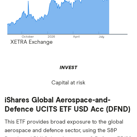
October
2026
April
July
XETRA Exchange
INVEST
Capital at risk
iShares Global Aerospace-and-
Defence UCITS ETF USD Acc (DFND)
This ETF provides broad exposure to the global
aerospace and defence sector, using the S&P