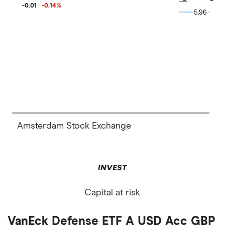
-0.01
-0.14
%
5.96
5.96
Amsterdam Stock Exchange
INVEST
Capital at risk
VanEck Defense ETF A USD Acc GBP