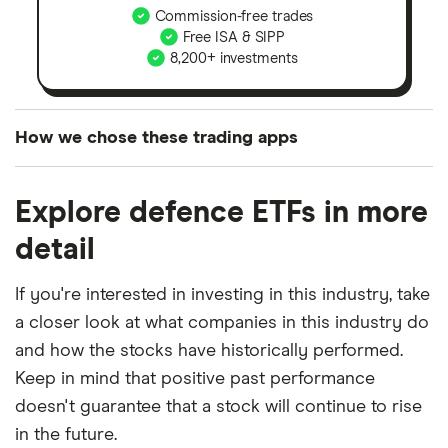
Commission-free trades
Free ISA & SIPP
8,200+ investments
How we chose these trading apps
We analysed all popular share dealing platforms in
Explore defence ETFs in more
the UK using 35 data points and combined this with
our expert insight from using the apps. The
detail
platforms we've selected as best for each category
offer stand-out features or a unique combination of
If you're interested in investing in this industry, take
elements for a specific aspect of investing. If we
a closer look at what companies in this industry do
show a "Promoted for" pick, it's been chosen from
and how the stocks have historically performed.
among our partners and is based on factors that
Keep in mind that positive past performance
include special features or offers, and the
doesn't guarantee that a stock will continue to rise
commission we receive. Keep in mind that our
in the future.