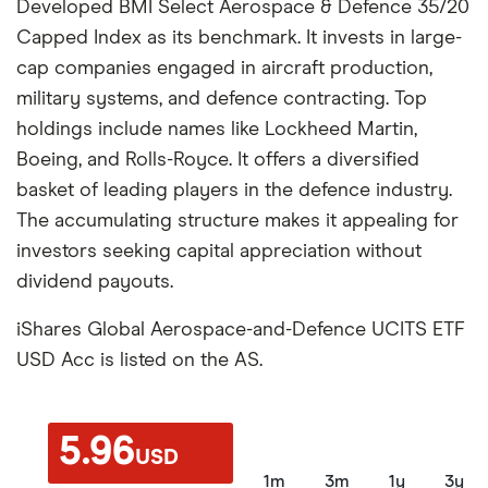
Developed BMI Select Aerospace & Defence 35/20
Capped Index as its benchmark. It invests in large-
cap companies engaged in aircraft production,
military systems, and defence contracting. Top
holdings include names like Lockheed Martin,
Boeing, and Rolls-Royce. It offers a diversified
basket of leading players in the defence industry.
The accumulating structure makes it appealing for
investors seeking capital appreciation without
dividend payouts.
iShares Global Aerospace-and-Defence UCITS ETF
USD Acc is listed on the AS.
5.96
USD
1m
3m
1y
3y