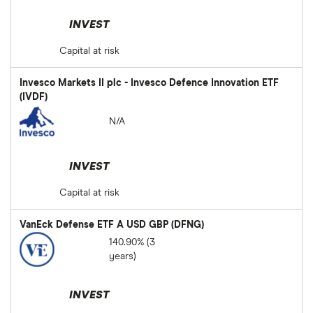
INVEST
Capital at risk
Invesco Markets II plc - Invesco Defence Innovation ETF
(IVDF)
N/A
INVEST
Capital at risk
VanEck Defense ETF A USD GBP (DFNG)
140.90% (3
years)
INVEST