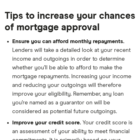
Tips to increase your chances
of mortgage approval
Ensure you can afford monthly repayments.
Lenders will take a detailed look at your recent
income and outgoings in order to determine
whether you’ll be able to afford to make the
mortgage repayments. Increasing your income
and reducing your outgoings will therefore
improve your eligibility. Remember, any loan
you’re named as a guarantor on will be
considered as potential future outgoings.
Improve your credit score.
Your credit score is
an assessment of your ability to meet financial