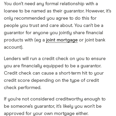
You don’t need any formal relationship with a
loanee to be named as their guarantor. However, it’s
only recommended you agree to do this for
people you trust and care about. You can’t be a
guarantor for anyone you jointly share financial
products with (eg a
joint mortgage
or joint bank
account).
Lenders will run a credit check on you to ensure
you are financially equipped to be a guarantor.
Credit check can cause a short-term hit to your
credit score depending on the type of credit
check performed.
If you’re not considered creditworthy enough to
be someone’s guarantor, it’s likely you won’t be
approved for your own mortgage either.