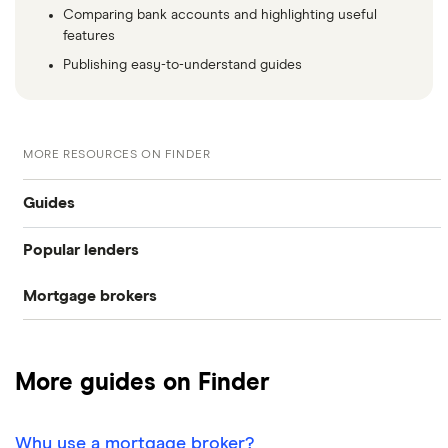
Comparing bank accounts and highlighting useful
features
Publishing easy-to-understand guides
MORE RESOURCES ON FINDER
Guides
Popular lenders
Compare mortgages
Mortgage brokers
Aldermore
Buy-to-let
Habito
The Co-operative Bank
First-time buyer
More guides on Finder
Tembo
Halifax
Remortgaging
L&C
Why use a mortgage broker?
HSBC