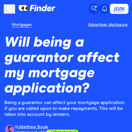
JOIN
Mortgages
Advertiser disclosure
Will being a
guarantor affect
my mortgage
application?
Being a guarantor can affect your mortgage application
if you are called upon to make repayments. This will be
taken into account by lenders.
By
Matthew Boyle