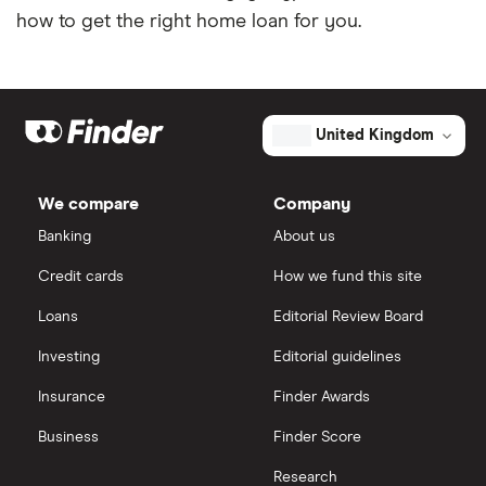
how to get the right home loan for you.
United Kingdom
We compare
Company
Banking
About us
Credit cards
How we fund this site
Loans
Editorial Review Board
Investing
Editorial guidelines
Insurance
Finder Awards
Business
Finder Score
Research