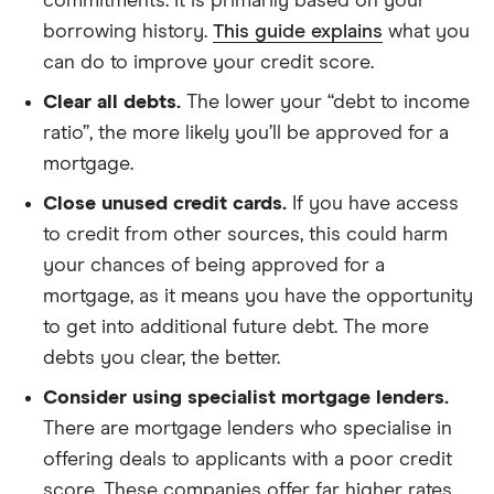
commitments. It is primarily based on your
borrowing history.
This guide explains
what you
can do to improve your credit score.
Clear all debts.
The lower your “debt to income
ratio”, the more likely you’ll be approved for a
mortgage.
Close unused credit cards.
If you have access
to credit from other sources, this could harm
your chances of being approved for a
mortgage, as it means you have the opportunity
to get into additional future debt. The more
debts you clear, the better.
Consider using specialist mortgage lenders.
There are mortgage lenders who specialise in
offering deals to applicants with a poor credit
score. These companies offer far higher rates