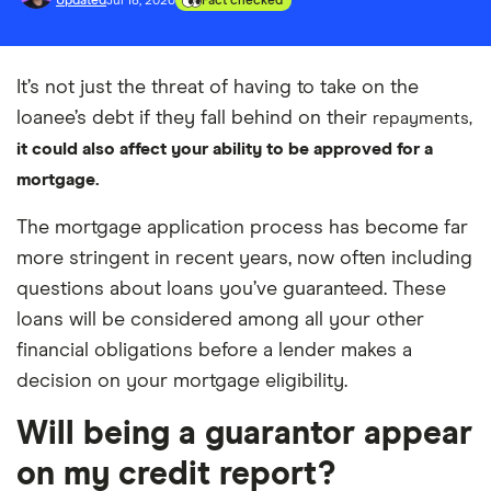
Updated
Jul 18, 2026
Fact checked
It’s not just the threat of having to take on the
loanee’s debt if they fall behind on their
repayments,
i
t
could also affect your ability to be approved for a
mortgage.
The mortgage application process has become far
more stringent in recent years, now often including
questions about loans you’ve guaranteed. These
loans will be considered among all your other
financial obligations before a lender makes a
decision on your mortgage eligibility.
Will being a guarantor appear
on my credit report?