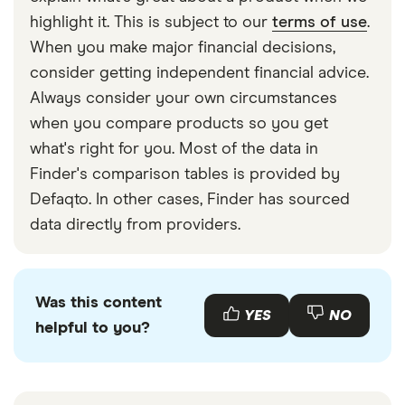
highlight it. This is subject to our
terms of use
.
When you make major financial decisions,
consider getting independent financial advice.
Always consider your own circumstances
when you compare products so you get
what's right for you. Most of the data in
Finder's comparison tables is provided by
Defaqto. In other cases, Finder has sourced
data directly from providers.
Was this content
YES
NO
helpful to you?