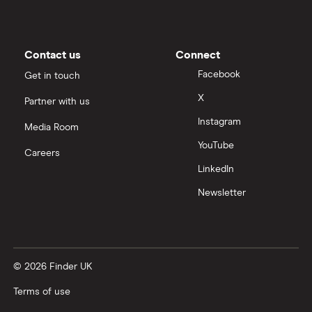
Contact us
Connect
Facebook
Get in touch
X
Partner with us
Instagram
Media Room
YouTube
Careers
LinkedIn
Newsletter
© 2026 Finder UK
Terms of use