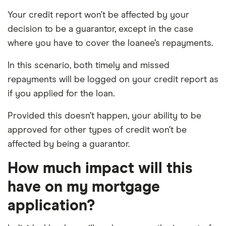
Your credit report won’t be affected by your
decision to be a guarantor, except in the case
where you have to cover the loanee’s repayments.
In this scenario, both timely and missed
repayments will be logged on your credit report as
if you applied for the loan.
Provided this doesn’t happen, your ability to be
approved for other types of credit won’t be
affected by being a guarantor.
How much impact will this
have on my mortgage
application?