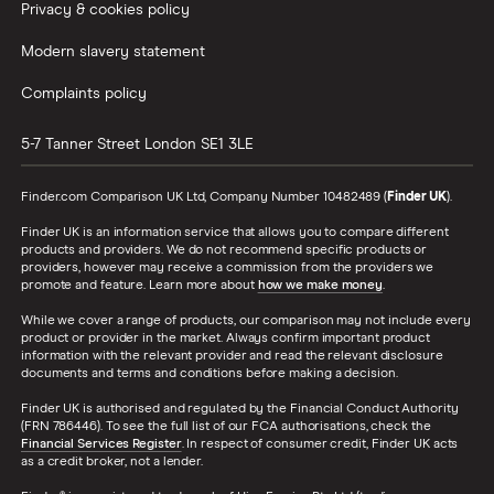
Privacy & cookies policy
Modern slavery statement
Complaints policy
5-7 Tanner Street
London
SE1 3LE
Finder.com Comparison UK Ltd, Company Number 10482489 (
Finder UK
).
Finder UK is an information service that allows you to compare different
products and providers. We do not recommend specific products or
providers, however may receive a commission from the providers we
promote and feature. Learn more about
how we make money
.
While we cover a range of products, our comparison may not include every
product or provider in the market. Always confirm important product
information with the relevant provider and read the relevant disclosure
documents and terms and conditions before making a decision.
Finder UK is authorised and regulated by the Financial Conduct Authority
(FRN 786446). To see the full list of our FCA authorisations, check the
Financial Services Register
. In respect of consumer credit, Finder UK acts
as a credit broker, not a lender.