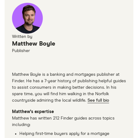
Written by
Matthew Boyle
Publisher
Matthew Boyle is a banking and mortgages publisher at
Finder. He has a 7-year history of publishing helpful guides
to assist consumers in making better decisions. In his
spare time, you will find him walking in the Norfolk
countryside admiring the local wildlife.
See full bio
Matthew's expertise
Matthew has written 212 Finder guides across topics
including:
Helping first-time buyers apply for a mortgage