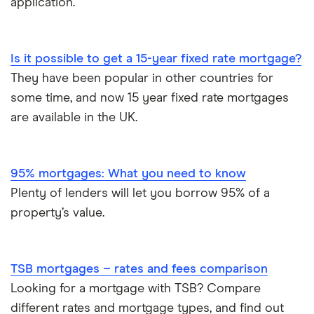
application.
Is it possible to get a 15-year fixed rate mortgage?
They have been popular in other countries for
some time, and now 15 year fixed rate mortgages
are available in the UK.
95% mortgages: What you need to know
Plenty of lenders will let you borrow 95% of a
property’s value.
TSB mortgages – rates and fees comparison
Looking for a mortgage with TSB? Compare
different rates and mortgage types, and find out