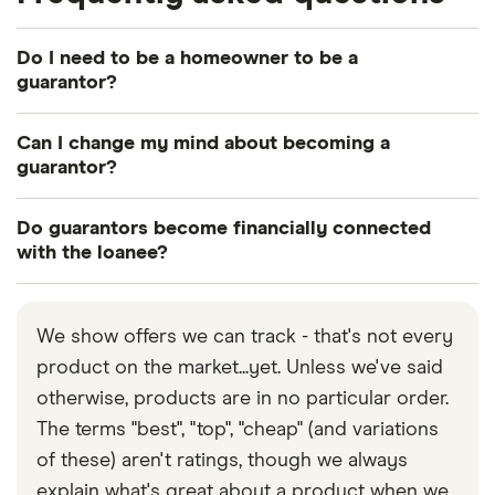
Do I need to be a homeowner to be a
guarantor?
No, although this will improve your chances of
Can I change my mind about becoming a
being approved as a guarantor.
guarantor?
Once a guarantor loan has been approved, it’s
Do guarantors become financially connected
difficult to opt out of this commitment. However, it
with the loanee?
is possible for a loanee to remortgage without a
When two or more individuals take out a joint loan,
guarantor, once they have built up equity in their
they become “financially connected” with each
property.
We show offers we can track - that's not every
other. This means each of their credit scores are
product on the market...yet. Unless we've said
taken into account when any of these individuals
otherwise, products are in no particular order.
apply for future credit. However, this
does not
The terms "best", "top", "cheap" (and variations
happen when you become a guarantor for
of these) aren't ratings, though we always
someone.
explain what's great about a product when we