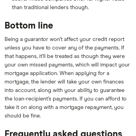
than traditional lenders though.
Bottom line
Being a guarantor won’t affect your credit report
unless you have to cover any of the payments. If
that happens, it’ll be treated as though they were
your own missed payments, which will impact your
mortgage application. When applying for a
mortgage, the lender will take your own finances
into account, along with your ability to guarantee
the loan-recipient’s payments. If you can afford to
take it on along with a mortgage repayment, you
should be fine.
Frequently asked questions