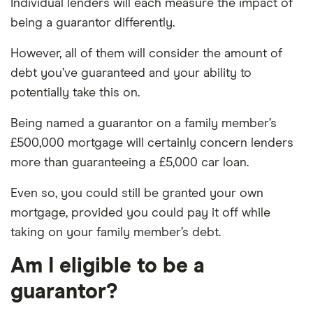
Individual lenders will each measure the impact of
being a guarantor differently.
However, all of them will consider the amount of
debt you’ve guaranteed and your ability to
potentially take this on.
Being named a guarantor on a family member’s
£500,000 mortgage will certainly concern lenders
more than guaranteeing a £5,000 car loan.
Even so, you could still be granted your own
mortgage, provided you could pay it off while
taking on your family member’s debt.
Am I eligible to be a
guarantor?