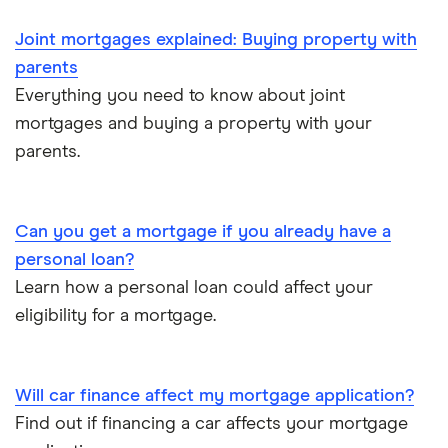
Mortgages for the over-50s
Joint mortgages explained: Buying property with
parents
Negotiating a house price
Everything you need to know about joint
mortgages and buying a property with your
Should I use a mortgage broker/adviser?
parents.
Can you get a mortgage if you already have a
personal loan?
Learn how a personal loan could affect your
eligibility for a mortgage.
Will car finance affect my mortgage application?
Find out if financing a car affects your mortgage