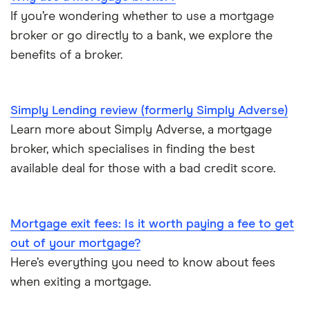
Bad credit mortgages
If you’re wondering whether to use a mortgage
Mojo
NatWest
broker or go directly to a bank, we explore the
Commercial mortgages
benefits of a broker.
L&C vs Habito
Santander
Buying overseas
A – Z list
Simply Lending review (formerly Simply Adverse)
Buy-to-sell mortgages
Learn more about Simply Adverse, a mortgage
broker, which specialises in finding the best
Mortgages A-Z glossary
available deal for those with a bad credit score.
House flipping
Mortgage exit fees: Is it worth paying a fee to get
Online estate agents
out of your mortgage?
Mortgage on benefits
Here’s everything you need to know about fees
when exiting a mortgage.
Home ownership statistics